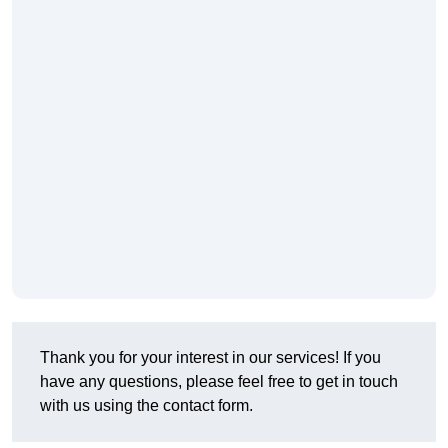
Thank you for your interest in our services! If you
have any questions, please feel free to get in touch
with us using the contact form.