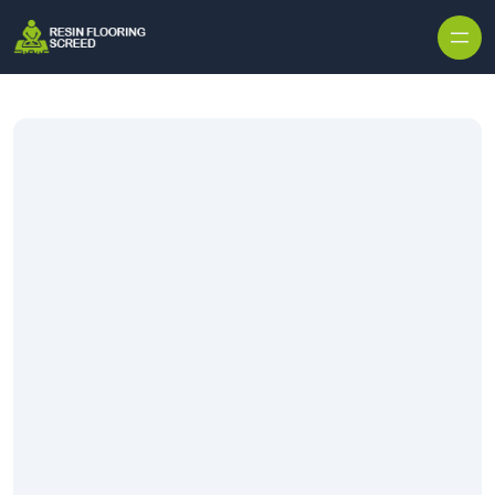
Skip to content