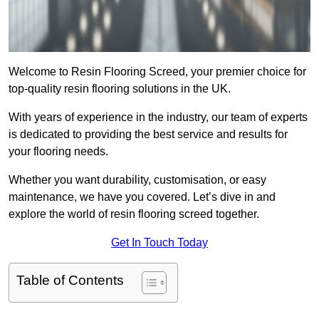
Welcome to Resin Flooring Screed, your premier choice for
top-quality resin flooring solutions in the UK.
With years of experience in the industry, our team of experts
is dedicated to providing the best service and results for
your flooring needs.
Whether you want durability, customisation, or easy
maintenance, we have you covered. Let’s dive in and
explore the world of resin flooring screed together.
Get In Touch Today
Table of Contents