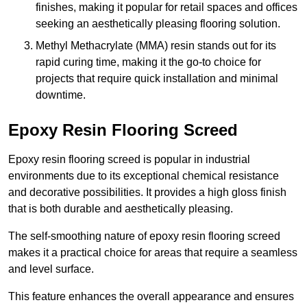
finishes, making it popular for retail spaces and offices
seeking an aesthetically pleasing flooring solution.
Methyl Methacrylate (MMA) resin stands out for its
rapid curing time, making it the go-to choice for
projects that require quick installation and minimal
downtime.
Epoxy Resin Flooring Screed
Epoxy resin flooring screed is popular in industrial
environments due to its exceptional chemical resistance
and decorative possibilities. It provides a high gloss finish
that is both durable and aesthetically pleasing.
The self-smoothing nature of epoxy resin flooring screed
makes it a practical choice for areas that require a seamless
and level surface.
This feature enhances the overall appearance and ensures