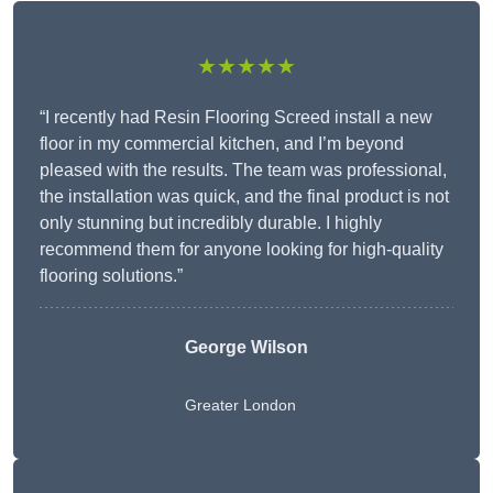
★★★★★
“I recently had Resin Flooring Screed install a new
floor in my commercial kitchen, and I’m beyond
pleased with the results. The team was professional,
the installation was quick, and the final product is not
only stunning but incredibly durable. I highly
recommend them for anyone looking for high-quality
flooring solutions.”
George Wilson
Greater London