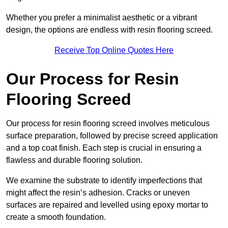
Whether you prefer a minimalist aesthetic or a vibrant
design, the options are endless with resin flooring screed.
Receive Top Online Quotes Here
Our Process for Resin
Flooring Screed
Our process for resin flooring screed involves meticulous
surface preparation, followed by precise screed application
and a top coat finish. Each step is crucial in ensuring a
flawless and durable flooring solution.
We examine the substrate to identify imperfections that
might affect the resin’s adhesion. Cracks or uneven
surfaces are repaired and levelled using epoxy mortar to
create a smooth foundation.