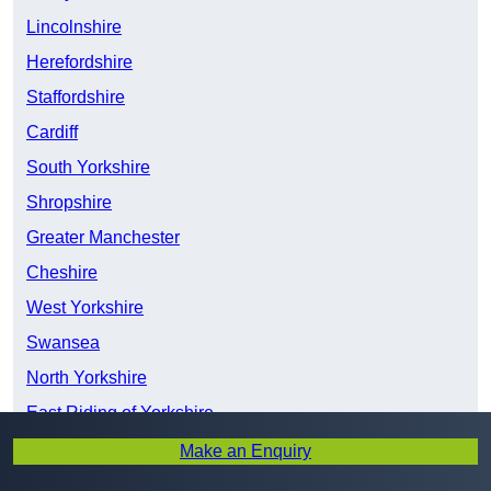
Lincolnshire
Herefordshire
Staffordshire
Cardiff
South Yorkshire
Shropshire
Greater Manchester
Cheshire
West Yorkshire
Swansea
North Yorkshire
East Riding of Yorkshire
Merseyside
Make an Enquiry
Devon