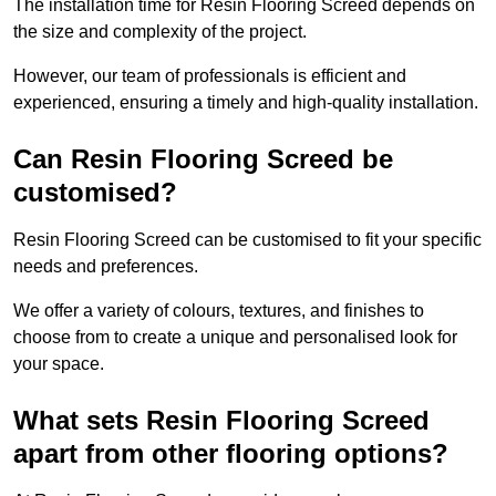
The installation time for Resin Flooring Screed depends on
the size and complexity of the project.
However, our team of professionals is efficient and
experienced, ensuring a timely and high-quality installation.
Can Resin Flooring Screed be
customised?
Resin Flooring Screed can be customised to fit your specific
needs and preferences.
We offer a variety of colours, textures, and finishes to
choose from to create a unique and personalised look for
your space.
What sets Resin Flooring Screed
apart from other flooring options?