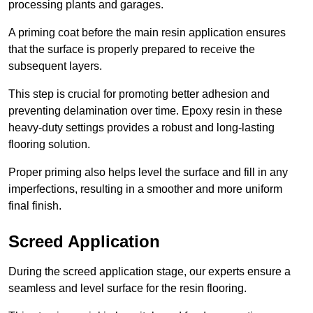
processing plants and garages.
A priming coat before the main resin application ensures
that the surface is properly prepared to receive the
subsequent layers.
This step is crucial for promoting better adhesion and
preventing delamination over time. Epoxy resin in these
heavy-duty settings provides a robust and long-lasting
flooring solution.
Proper priming also helps level the surface and fill in any
imperfections, resulting in a smoother and more uniform
final finish.
Screed Application
During the screed application stage, our experts ensure a
seamless and level surface for the resin flooring.