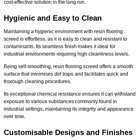
cost-effective solution in the long run.
Hygienic and Easy to Clean
Maintaining a hygienic environment with resin flooring
screed is effortless, as it is easy to clean and resistant to
contaminants. Its seamless finish makes it ideal for
industrial environments requiring high cleanliness levels.
Being self-smoothing, resin flooring screed offers a smooth
surface that minimises dirt traps and facilitates quick and
thorough cleaning procedures.
Its exceptional chemical resistance ensures it can withstand
exposure to various substances commonly found in
industrial settings, maintaining its integrity and appearance
over time.
Customisable Designs and Finishes