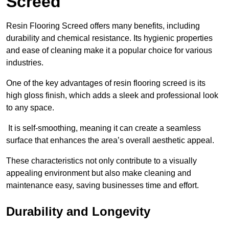
Screed
Resin Flooring Screed offers many benefits, including
durability and chemical resistance. Its hygienic properties
and ease of cleaning make it a popular choice for various
industries.
One of the key advantages of resin flooring screed is its
high gloss finish, which adds a sleek and professional look
to any space.
It is self-smoothing, meaning it can create a seamless
surface that enhances the area’s overall aesthetic appeal.
These characteristics not only contribute to a visually
appealing environment but also make cleaning and
maintenance easy, saving businesses time and effort.
Durability and Longevity