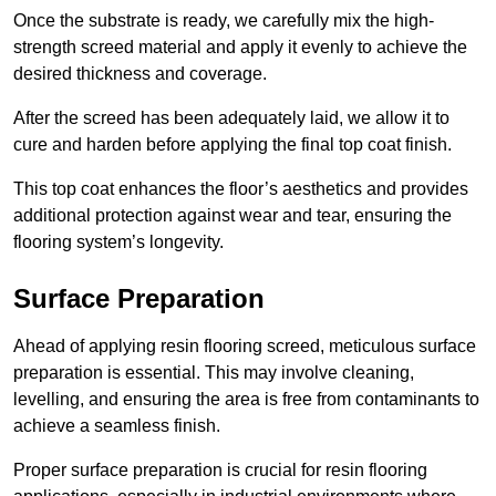
Once the substrate is ready, we carefully mix the high-
strength screed material and apply it evenly to achieve the
desired thickness and coverage.
After the screed has been adequately laid, we allow it to
cure and harden before applying the final top coat finish.
This top coat enhances the floor’s aesthetics and provides
additional protection against wear and tear, ensuring the
flooring system’s longevity.
Surface Preparation
Ahead of applying resin flooring screed, meticulous surface
preparation is essential. This may involve cleaning,
levelling, and ensuring the area is free from contaminants to
achieve a seamless finish.
Proper surface preparation is crucial for resin flooring