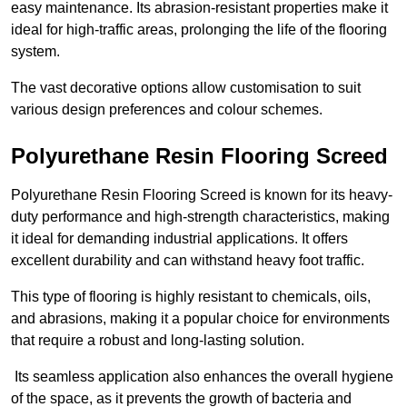
easy maintenance. Its abrasion-resistant properties make it
ideal for high-traffic areas, prolonging the life of the flooring
system.
The vast decorative options allow customisation to suit
various design preferences and colour schemes.
Polyurethane Resin Flooring Screed
Polyurethane Resin Flooring Screed is known for its heavy-
duty performance and high-strength characteristics, making
it ideal for demanding industrial applications. It offers
excellent durability and can withstand heavy foot traffic.
This type of flooring is highly resistant to chemicals, oils,
and abrasions, making it a popular choice for environments
that require a robust and long-lasting solution.
Its seamless application also enhances the overall hygiene
of the space, as it prevents the growth of bacteria and