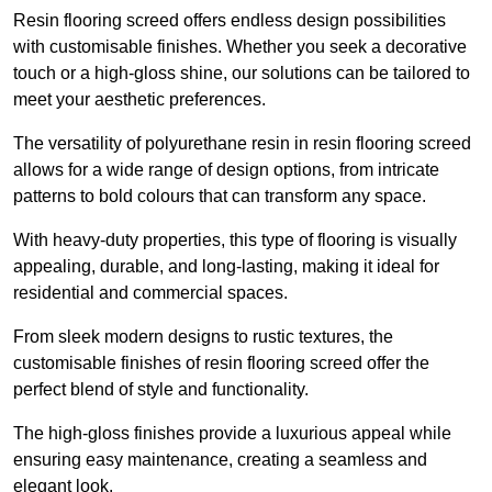
Resin flooring screed offers endless design possibilities
with customisable finishes. Whether you seek a decorative
touch or a high-gloss shine, our solutions can be tailored to
meet your aesthetic preferences.
The versatility of polyurethane resin in resin flooring screed
allows for a wide range of design options, from intricate
patterns to bold colours that can transform any space.
With heavy-duty properties, this type of flooring is visually
appealing, durable, and long-lasting, making it ideal for
residential and commercial spaces.
From sleek modern designs to rustic textures, the
customisable finishes of resin flooring screed offer the
perfect blend of style and functionality.
The high-gloss finishes provide a luxurious appeal while
ensuring easy maintenance, creating a seamless and
elegant look.