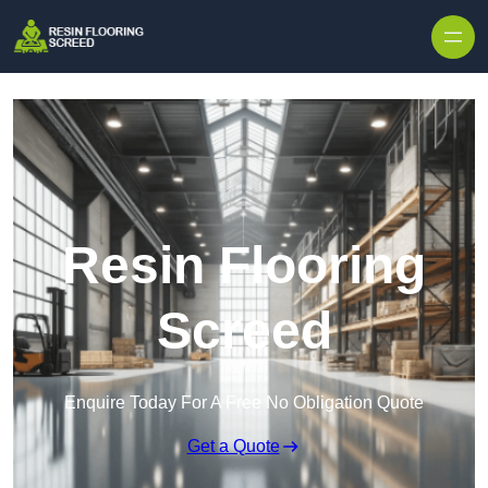
Skip to content
Resin Flooring
Screed
Enquire Today For A Free No Obligation Quote
Get a Quote