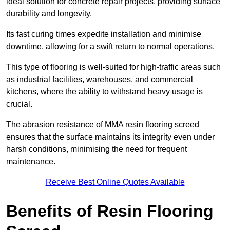
ideal solution for concrete repair projects, providing surface
durability and longevity.
Its fast curing times expedite installation and minimise
downtime, allowing for a swift return to normal operations.
This type of flooring is well-suited for high-traffic areas such
as industrial facilities, warehouses, and commercial
kitchens, where the ability to withstand heavy usage is
crucial.
The abrasion resistance of MMA resin flooring screed
ensures that the surface maintains its integrity even under
harsh conditions, minimising the need for frequent
maintenance.
Receive Best Online Quotes Available
Benefits of Resin Flooring