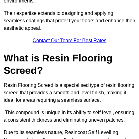
environments.
Their expertise extends to designing and applying
seamless coatings that protect your floors and enhance their
aesthetic appeal.
Contact Our Team For Best Rates
What is Resin Flooring
Screed?
Resin Flooring Screed is a specialised type of resin flooring
screed that provides a smooth and level finish, making it
ideal for areas requiring a seamless surface.
This compound is unique in its ability to self-level, ensuring
a consistent thickness and eliminating uneven patches.
Due to its seamless nature, Resincoat Self Levelling