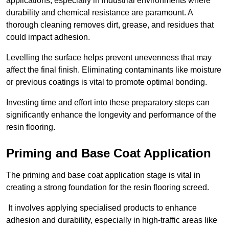
applications, especially in industrial environments where
durability and chemical resistance are paramount. A
thorough cleaning removes dirt, grease, and residues that
could impact adhesion.
Levelling the surface helps prevent unevenness that may
affect the final finish. Eliminating contaminants like moisture
or previous coatings is vital to promote optimal bonding.
Investing time and effort into these preparatory steps can
significantly enhance the longevity and performance of the
resin flooring.
Priming and Base Coat Application
The priming and base coat application stage is vital in
creating a strong foundation for the resin flooring screed.
It involves applying specialised products to enhance
adhesion and durability, especially in high-traffic areas like