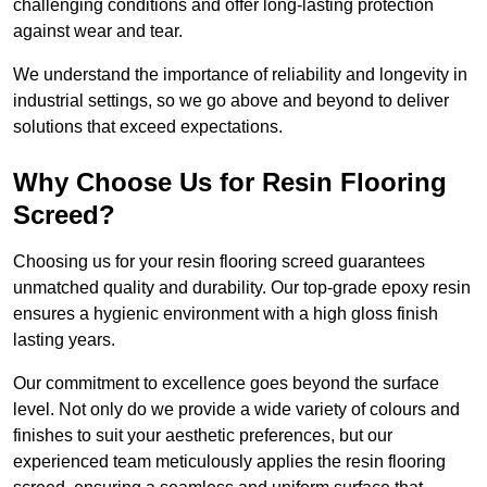
challenging conditions and offer long-lasting protection
against wear and tear.
We understand the importance of reliability and longevity in
industrial settings, so we go above and beyond to deliver
solutions that exceed expectations.
Why Choose Us for Resin Flooring
Screed?
Choosing us for your resin flooring screed guarantees
unmatched quality and durability. Our top-grade epoxy resin
ensures a hygienic environment with a high gloss finish
lasting years.
Our commitment to excellence goes beyond the surface
level. Not only do we provide a wide variety of colours and
finishes to suit your aesthetic preferences, but our
experienced team meticulously applies the resin flooring