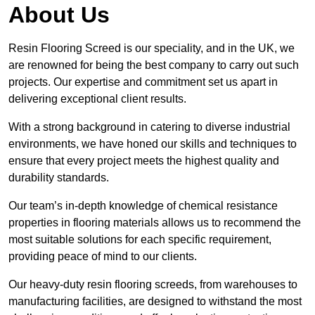
About Us
Resin Flooring Screed is our speciality, and in the UK, we
are renowned for being the best company to carry out such
projects. Our expertise and commitment set us apart in
delivering exceptional client results.
With a strong background in catering to diverse industrial
environments, we have honed our skills and techniques to
ensure that every project meets the highest quality and
durability standards.
Our team’s in-depth knowledge of chemical resistance
properties in flooring materials allows us to recommend the
most suitable solutions for each specific requirement,
providing peace of mind to our clients.
Our heavy-duty resin flooring screeds, from warehouses to
manufacturing facilities, are designed to withstand the most