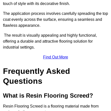
touch of style with its decorative finish.
The application process involves carefully spreading the top
coat evenly across the surface, ensuring a seamless and
flawless appearance.
The result is visually appealing and highly functional,
offering a durable and attractive flooring solution for
industrial settings.
Find Out More
Frequently Asked
Questions
What is Resin Flooring Screed?
Resin Flooring Screed is a flooring material made from