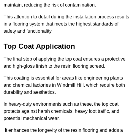
maintain, reducing the risk of contamination.
This attention to detail during the installation process results
in a flooring system that meets the highest standards of
safety and functionality.
Top Coat Application
The final step of applying the top coat ensures a protective
and high-gloss finish to the resin flooring screed.
This coating is essential for areas like engineering plants
and chemical factories in Windmill Hill, which require both
durability and aesthetics.
In heavy-duty environments such as these, the top coat
protects against harsh chemicals, heavy foot traffic, and
potential mechanical wear.
It enhances the longevity of the resin flooring and adds a