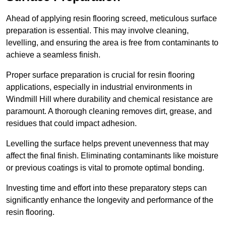
Ahead of applying resin flooring screed, meticulous surface
preparation is essential. This may involve cleaning,
levelling, and ensuring the area is free from contaminants to
achieve a seamless finish.
Proper surface preparation is crucial for resin flooring
applications, especially in industrial environments in
Windmill Hill where durability and chemical resistance are
paramount. A thorough cleaning removes dirt, grease, and
residues that could impact adhesion.
Levelling the surface helps prevent unevenness that may
affect the final finish. Eliminating contaminants like moisture
or previous coatings is vital to promote optimal bonding.
Investing time and effort into these preparatory steps can
significantly enhance the longevity and performance of the
resin flooring.