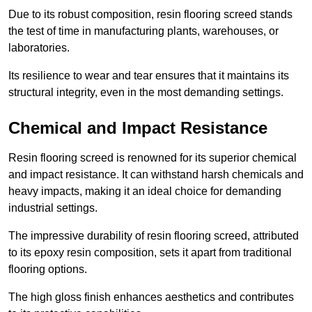
Due to its robust composition, resin flooring screed stands
the test of time in manufacturing plants, warehouses, or
laboratories.
Its resilience to wear and tear ensures that it maintains its
structural integrity, even in the most demanding settings.
Chemical and Impact Resistance
Resin flooring screed is renowned for its superior chemical
and impact resistance. It can withstand harsh chemicals and
heavy impacts, making it an ideal choice for demanding
industrial settings.
The impressive durability of resin flooring screed, attributed
to its epoxy resin composition, sets it apart from traditional
flooring options.
The high gloss finish enhances aesthetics and contributes