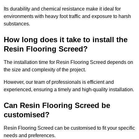
Its durability and chemical resistance make it ideal for
environments with heavy foot traffic and exposure to harsh
substances.
How long does it take to install the
Resin Flooring Screed?
The installation time for Resin Flooring Screed depends on
the size and complexity of the project.
However, our team of professionals is efficient and
experienced, ensuring a timely and high-quality installation.
Can Resin Flooring Screed be
customised?
Resin Flooring Screed can be customised to fit your specific
needs and preferences.