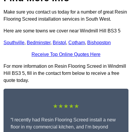
Make sure you contact us today for a number of great Resin
Flooring Screed installation services in South West.
Here are some towns we cover near Windmill Hill BS3 5
Southville
,
Bedminster
,
Bristol
,
Cotham
,
Bishopston
Receive Top Online Quotes Here
For more information on Resin Flooring Screed in Windmill
Hill BS3 5, fill in the contact form below to receive a free
quote today.
★★★★★
“I recently had Resin Flooring Screed install a new
floor in my commercial kitchen, and I’m beyond