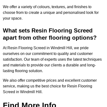
We offer a variety of colours, textures, and finishes to
choose from to create a unique and personalised look for
your space.
What sets Resin Flooring Screed
apart from other flooring options?
At Resin Flooring Screed in Windmill Hill, we pride
ourselves on our commitment to quality and customer
satisfaction. Our team of experts uses the latest techniques
and materials to provide our clients a durable and long-
lasting flooring solution.
We also offer competitive prices and excellent customer
service, making us the best choice for Resin Flooring
Screed in Windmill Hill.
Find More Info