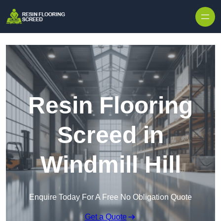
Skip to content
Resin Flooring
Screed in
Windmill Hill
Enquire Today For A Free No Obligation Quote
Get a Quote