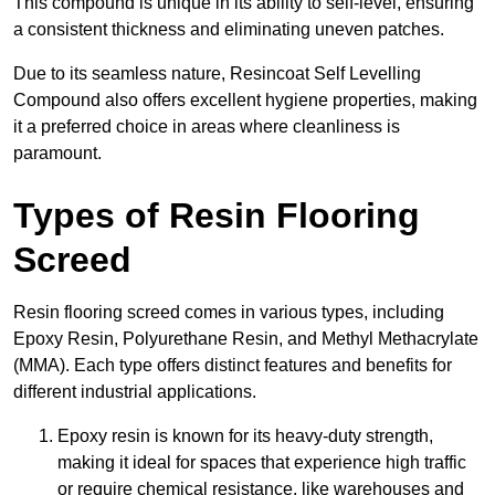
This compound is unique in its ability to self-level, ensuring
a consistent thickness and eliminating uneven patches.
Due to its seamless nature, Resincoat Self Levelling
Compound also offers excellent hygiene properties, making
it a preferred choice in areas where cleanliness is
paramount.
Types of Resin Flooring
Screed
Resin flooring screed comes in various types, including
Epoxy Resin, Polyurethane Resin, and Methyl Methacrylate
(MMA). Each type offers distinct features and benefits for
different industrial applications.
Epoxy resin is known for its heavy-duty strength,
making it ideal for spaces that experience high traffic
or require chemical resistance, like warehouses and