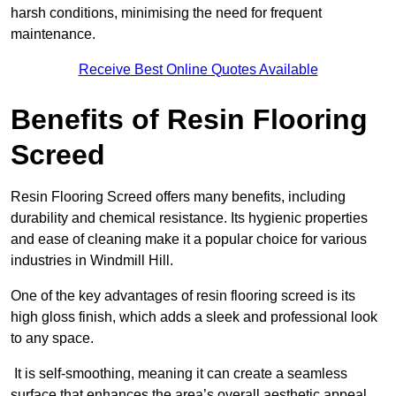
harsh conditions, minimising the need for frequent
maintenance.
Receive Best Online Quotes Available
Benefits of Resin Flooring
Screed
Resin Flooring Screed offers many benefits, including
durability and chemical resistance. Its hygienic properties
and ease of cleaning make it a popular choice for various
industries in Windmill Hill.
One of the key advantages of resin flooring screed is its
high gloss finish, which adds a sleek and professional look
to any space.
It is self-smoothing, meaning it can create a seamless
surface that enhances the area’s overall aesthetic appeal.