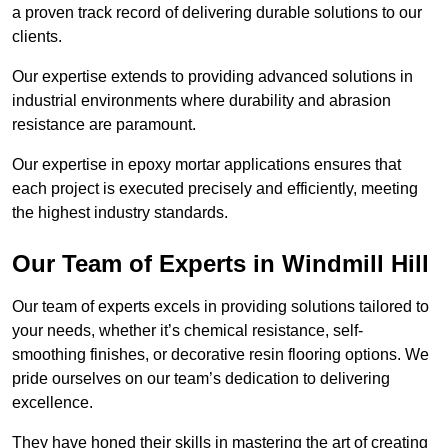
a proven track record of delivering durable solutions to our
clients.
Our expertise extends to providing advanced solutions in
industrial environments where durability and abrasion
resistance are paramount.
Our expertise in epoxy mortar applications ensures that
each project is executed precisely and efficiently, meeting
the highest industry standards.
Our Team of Experts in Windmill Hill
Our team of experts excels in providing solutions tailored to
your needs, whether it’s chemical resistance, self-
smoothing finishes, or decorative resin flooring options. We
pride ourselves on our team’s dedication to delivering
excellence.
They have honed their skills in mastering the art of creating