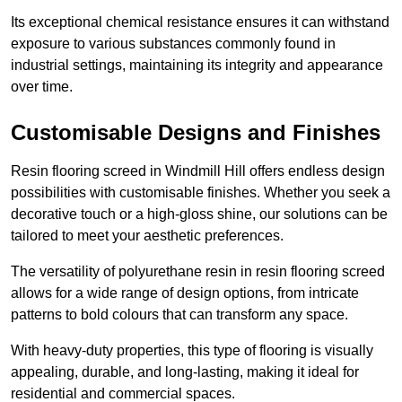
Its exceptional chemical resistance ensures it can withstand
exposure to various substances commonly found in
industrial settings, maintaining its integrity and appearance
over time.
Customisable Designs and Finishes
Resin flooring screed in Windmill Hill offers endless design
possibilities with customisable finishes. Whether you seek a
decorative touch or a high-gloss shine, our solutions can be
tailored to meet your aesthetic preferences.
The versatility of polyurethane resin in resin flooring screed
allows for a wide range of design options, from intricate
patterns to bold colours that can transform any space.
With heavy-duty properties, this type of flooring is visually
appealing, durable, and long-lasting, making it ideal for
residential and commercial spaces.