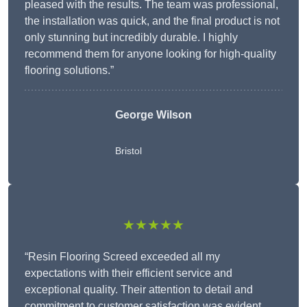
pleased with the results. The team was professional,
the installation was quick, and the final product is not
only stunning but incredibly durable. I highly
recommend them for anyone looking for high-quality
flooring solutions.”
George Wilson
Bristol
★★★★★
“Resin Flooring Screed exceeded all my
expectations with their efficient service and
exceptional quality. Their attention to detail and
commitment to customer satisfaction was evident