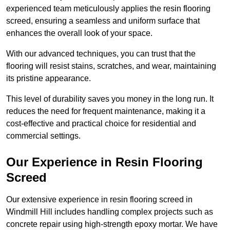
experienced team meticulously applies the resin flooring
screed, ensuring a seamless and uniform surface that
enhances the overall look of your space.
With our advanced techniques, you can trust that the
flooring will resist stains, scratches, and wear, maintaining
its pristine appearance.
This level of durability saves you money in the long run. It
reduces the need for frequent maintenance, making it a
cost-effective and practical choice for residential and
commercial settings.
Our Experience in Resin Flooring
Screed
Our extensive experience in resin flooring screed in
Windmill Hill includes handling complex projects such as
concrete repair using high-strength epoxy mortar. We have