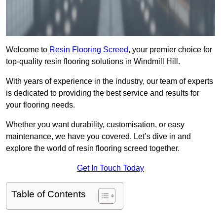
Welcome to
Resin Flooring Screed
, your premier choice for
top-quality resin flooring solutions in Windmill Hill.
With years of experience in the industry, our team of experts
is dedicated to providing the best service and results for
your flooring needs.
Whether you want durability, customisation, or easy
maintenance, we have you covered. Let’s dive in and
explore the world of resin flooring screed together.
Get In Touch Today
Table of Contents