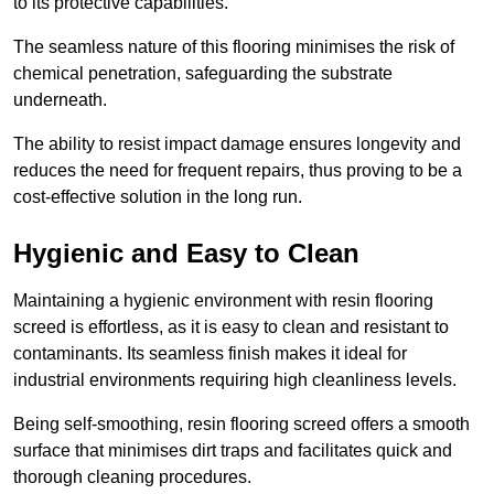
to its protective capabilities.
The seamless nature of this flooring minimises the risk of
chemical penetration, safeguarding the substrate
underneath.
The ability to resist impact damage ensures longevity and
reduces the need for frequent repairs, thus proving to be a
cost-effective solution in the long run.
Hygienic and Easy to Clean
Maintaining a hygienic environment with resin flooring
screed is effortless, as it is easy to clean and resistant to
contaminants. Its seamless finish makes it ideal for
industrial environments requiring high cleanliness levels.
Being self-smoothing, resin flooring screed offers a smooth
surface that minimises dirt traps and facilitates quick and
thorough cleaning procedures.