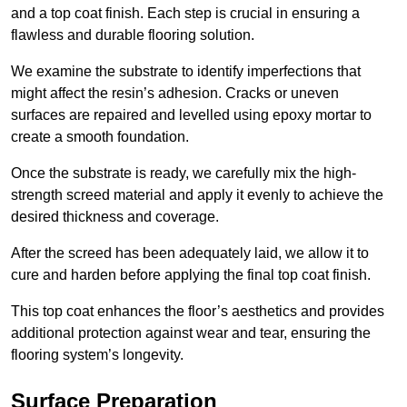
and a top coat finish. Each step is crucial in ensuring a
flawless and durable flooring solution.
We examine the substrate to identify imperfections that
might affect the resin’s adhesion. Cracks or uneven
surfaces are repaired and levelled using epoxy mortar to
create a smooth foundation.
Once the substrate is ready, we carefully mix the high-
strength screed material and apply it evenly to achieve the
desired thickness and coverage.
After the screed has been adequately laid, we allow it to
cure and harden before applying the final top coat finish.
This top coat enhances the floor’s aesthetics and provides
additional protection against wear and tear, ensuring the
flooring system’s longevity.
Surface Preparation