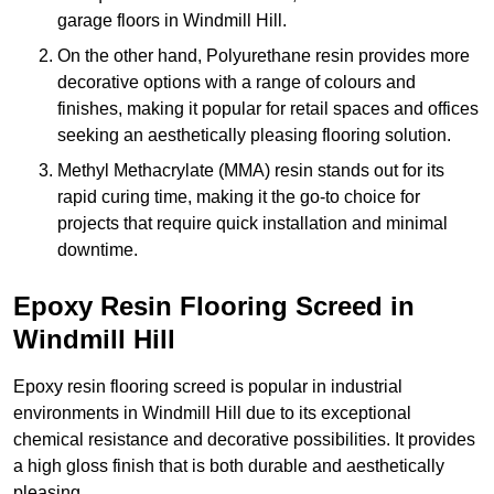
garage floors in Windmill Hill.
On the other hand, Polyurethane resin provides more
decorative options with a range of colours and
finishes, making it popular for retail spaces and offices
seeking an aesthetically pleasing flooring solution.
Methyl Methacrylate (MMA) resin stands out for its
rapid curing time, making it the go-to choice for
projects that require quick installation and minimal
downtime.
Epoxy Resin Flooring Screed in
Windmill Hill
Epoxy resin flooring screed is popular in industrial
environments in Windmill Hill due to its exceptional
chemical resistance and decorative possibilities. It provides
a high gloss finish that is both durable and aesthetically
pleasing.