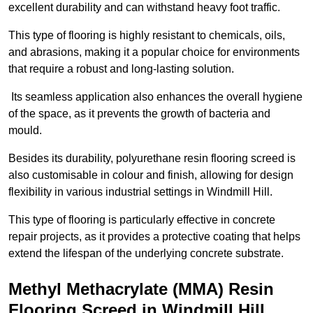
excellent durability and can withstand heavy foot traffic.
This type of flooring is highly resistant to chemicals, oils,
and abrasions, making it a popular choice for environments
that require a robust and long-lasting solution.
Its seamless application also enhances the overall hygiene
of the space, as it prevents the growth of bacteria and
mould.
Besides its durability, polyurethane resin flooring screed is
also customisable in colour and finish, allowing for design
flexibility in various industrial settings in Windmill Hill.
This type of flooring is particularly effective in concrete
repair projects, as it provides a protective coating that helps
extend the lifespan of the underlying concrete substrate.
Methyl Methacrylate (MMA) Resin
Flooring Screed in Windmill Hill