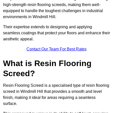
high-strength resin flooring screeds, making them well-
equipped to handle the toughest challenges in industrial
environments in Windmill Hill.
Their expertise extends to designing and applying
seamless coatings that protect your floors and enhance their
aesthetic appeal.
Contact Our Team For Best Rates
What is Resin Flooring
Screed?
Resin Flooring Screed is a specialised type of resin flooring
screed in Windmill Hill that provides a smooth and level
finish, making it ideal for areas requiring a seamless
surface.