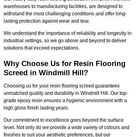
warehouses to manufacturing facilities, are designed to
withstand the most challenging conditions and offer long-
lasting protection against wear and tear.
We understand the importance of reliability and longevity in
industrial settings, so we go above and beyond to deliver
solutions that exceed expectations.
Why Choose Us for Resin Flooring
Screed in Windmill Hill?
Choosing us for your resin flooring screed guarantees
unmatched quality and durability in Windmill Hill. Our top-
grade epoxy resin ensures a hygienic environment with a
high gloss finish lasting years.
Our commitment to excellence goes beyond the surface
level. Not only do we provide a wide variety of colours and
finishes to suit your aesthetic preferences, but our