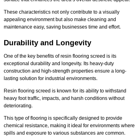
These characteristics not only contribute to a visually
appealing environment but also make cleaning and
maintenance easy, saving businesses time and effort.
Durability and Longevity
One of the key benefits of resin flooring screed is its
exceptional durability and longevity. Its heavy-duty
construction and high-strength properties ensure a long-
lasting solution for industrial environments.
Resin flooring screed is known for its ability to withstand
heavy foot traffic, impacts, and harsh conditions without
deteriorating.
This type of flooring is specifically designed to provide
chemical resistance, making it ideal for environments where
spills and exposure to various substances are common.