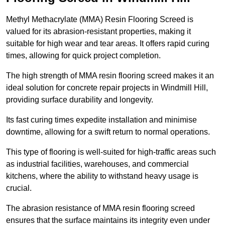
Methyl Methacrylate (MMA) Resin Flooring Screed is
valued for its abrasion-resistant properties, making it
suitable for high wear and tear areas. It offers rapid curing
times, allowing for quick project completion.
The high strength of MMA resin flooring screed makes it an
ideal solution for concrete repair projects in Windmill Hill,
providing surface durability and longevity.
Its fast curing times expedite installation and minimise
downtime, allowing for a swift return to normal operations.
This type of flooring is well-suited for high-traffic areas such
as industrial facilities, warehouses, and commercial
kitchens, where the ability to withstand heavy usage is
crucial.
The abrasion resistance of MMA resin flooring screed
ensures that the surface maintains its integrity even under