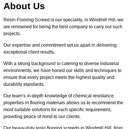
About Us
Resin Flooring Screed is our speciality, in Windmill Hill, we
are renowned for being the best company to carry out such
projects.
Our expertise and commitment set us apart in delivering
exceptional client results.
With a strong background in catering to diverse industrial
environments, we have honed our skills and techniques to
ensure that every project meets the highest quality and
durability standards.
Our team’s in-depth knowledge of chemical resistance
properties in flooring materials allows us to recommend the
most suitable solutions for each specific requirement,
providing peace of mind to our clients.
Our heavy-duty resin flooring screeds in Windmill Hill, from