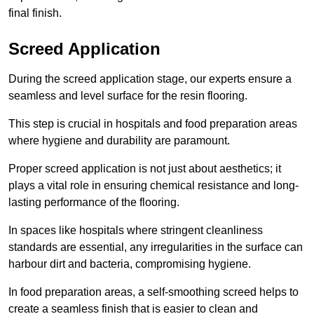
final finish.
Screed Application
During the screed application stage, our experts ensure a
seamless and level surface for the resin flooring.
This step is crucial in hospitals and food preparation areas
where hygiene and durability are paramount.
Proper screed application is not just about aesthetics; it
plays a vital role in ensuring chemical resistance and long-
lasting performance of the flooring.
In spaces like hospitals where stringent cleanliness
standards are essential, any irregularities in the surface can
harbour dirt and bacteria, compromising hygiene.
In food preparation areas, a self-smoothing screed helps to
create a seamless finish that is easier to clean and