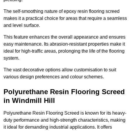
The self-smoothing nature of epoxy resin flooring screed
makes it a practical choice for areas that require a seamless
and level surface.
This feature enhances the overall appearance and ensures
easy maintenance. Its abrasion-resistant properties make it
ideal for high-traffic areas, prolonging the life of the flooring
system.
The vast decorative options allow customisation to suit
various design preferences and colour schemes.
Polyurethane Resin Flooring Screed
in Windmill Hill
Polyurethane Resin Flooring Screed is known for its heavy-
duty performance and high-strength characteristics, making
it ideal for demanding industrial applications. It offers