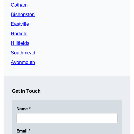
Cotham
Bishopston
Eastville
Horfield
Hillfields
Southmead
Avonmouth
Get In Touch