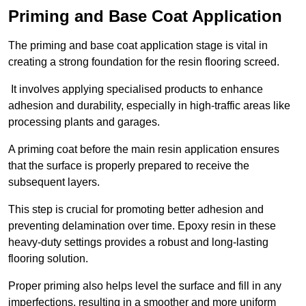
Priming and Base Coat Application
The priming and base coat application stage is vital in
creating a strong foundation for the resin flooring screed.
It involves applying specialised products to enhance
adhesion and durability, especially in high-traffic areas like
processing plants and garages.
A priming coat before the main resin application ensures
that the surface is properly prepared to receive the
subsequent layers.
This step is crucial for promoting better adhesion and
preventing delamination over time. Epoxy resin in these
heavy-duty settings provides a robust and long-lasting
flooring solution.
Proper priming also helps level the surface and fill in any
imperfections, resulting in a smoother and more uniform