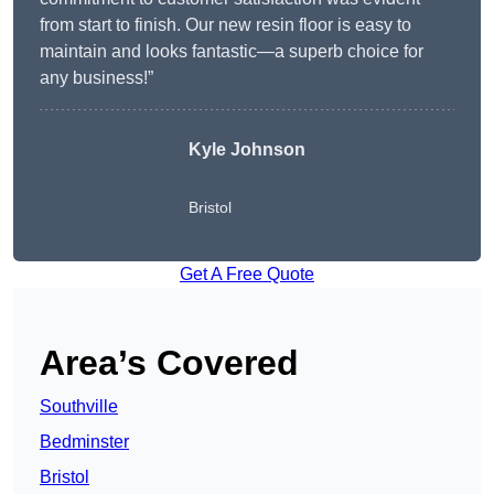
from start to finish. Our new resin floor is easy to
maintain and looks fantastic—a superb choice for
any business!”
Kyle Johnson
Bristol
Get A Free Quote
Area’s Covered
Southville
Bedminster
Bristol