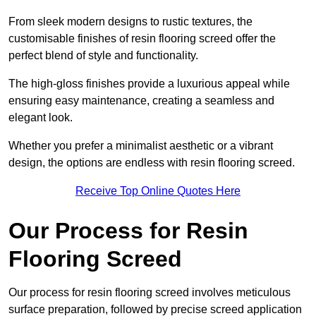
From sleek modern designs to rustic textures, the
customisable finishes of resin flooring screed offer the
perfect blend of style and functionality.
The high-gloss finishes provide a luxurious appeal while
ensuring easy maintenance, creating a seamless and
elegant look.
Whether you prefer a minimalist aesthetic or a vibrant
design, the options are endless with resin flooring screed.
Receive Top Online Quotes Here
Our Process for Resin
Flooring Screed
Our process for resin flooring screed involves meticulous
surface preparation, followed by precise screed application