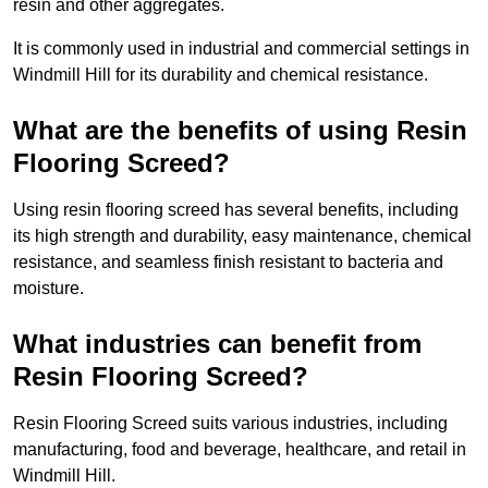
resin and other aggregates.
It is commonly used in industrial and commercial settings in
Windmill Hill for its durability and chemical resistance.
What are the benefits of using Resin
Flooring Screed?
Using resin flooring screed has several benefits, including
its high strength and durability, easy maintenance, chemical
resistance, and seamless finish resistant to bacteria and
moisture.
What industries can benefit from
Resin Flooring Screed?
Resin Flooring Screed suits various industries, including
manufacturing, food and beverage, healthcare, and retail in
Windmill Hill.