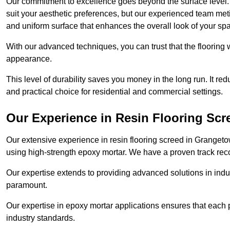
Our commitment to excellence goes beyond the surface level. N
suit your aesthetic preferences, but our experienced team met
and uniform surface that enhances the overall look of your sp
With our advanced techniques, you can trust that the flooring wi
appearance.
This level of durability saves you money in the long run. It re
and practical choice for residential and commercial settings.
Our Experience in Resin Flooring Scr
Our extensive experience in resin flooring screed in Granget
using high-strength epoxy mortar. We have a proven track recor
Our expertise extends to providing advanced solutions in indu
paramount.
Our expertise in epoxy mortar applications ensures that each p
industry standards.