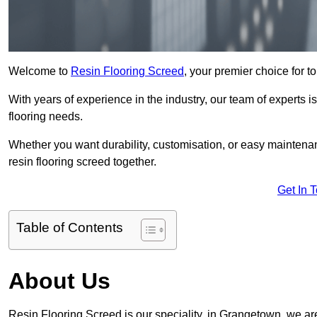
Welcome to
Resin Flooring Screed
, your premier choice for t
With years of experience in the industry, our team of experts is
flooring needs.
Whether you want durability, customisation, or easy maintenan
resin flooring screed together.
Get In 
Table of Contents
About Us
Resin Flooring Screed is our speciality, in Grangetown, we ar