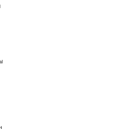
d
al
d