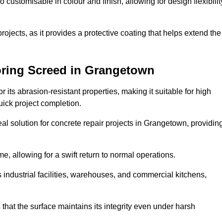
o customisable in colour and finish, allowing for design flexibilit
 projects, as it provides a protective coating that helps extend the
oring Screed in Grangetown
its abrasion-resistant properties, making it suitable for high
quick project completion.
al solution for concrete repair projects in Grangetown, providin
e, allowing for a swift return to normal operations.
 as industrial facilities, warehouses, and commercial kitchens,
that the surface maintains its integrity even under harsh