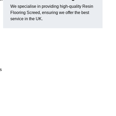
We specialise in providing high-quality Resin
Flooring Screed, ensuring we offer the best
service in the UK.
ns