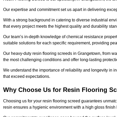
Our expertise and commitment set us apart in delivering except
With a strong background in catering to diverse industrial en
that every project meets the highest quality and durability sta
Our team’s in-depth knowledge of chemical resistance propert
suitable solutions for each specific requirement, providing pea
Our heavy-duty resin flooring screeds in Grangetown, from war
the most challenging conditions and offer long-lasting protect
We understand the importance of reliability and longevity in i
that exceed expectations.
Why Choose Us for Resin Flooring S
Choosing us for your resin flooring screed guarantees unmatc
resin ensures a hygienic environment with a high gloss finish 