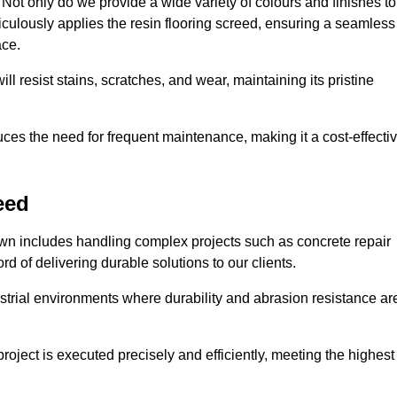
ot only do we provide a wide variety of colours and finishes to
iculously applies the resin flooring screed, ensuring a seamless
ace.
ll resist stains, scratches, and wear, maintaining its pristine
duces the need for frequent maintenance, making it a cost-effecti
eed
own includes handling complex projects such as concrete repair
d of delivering durable solutions to our clients.
strial environments where durability and abrasion resistance ar
roject is executed precisely and efficiently, meeting the highest