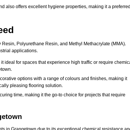
 also offers excellent hygiene properties, making it a preferre
eed
xy Resin, Polyurethane Resin, and Methyl Methacrylate (MMA).
strial applications.
it ideal for spaces that experience high traffic or require chemic
etown.
rative options with a range of colours and finishes, making it
ally pleasing flooring solution.
uring time, making it the go-to choice for projects that require
ngetown
ents in Grangetown due to its exceptional chemical resistance an