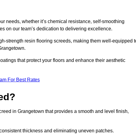
your needs, whether it’s chemical resistance, self-smoothing
ves on our team’s dedication to delivering excellence.
high-strength resin flooring screeds, making them well-equipped t
n Grangetown.
atings that protect your floors and enhance their aesthetic
eam For Best Rates
eed?
screed in Grangetown that provides a smooth and level finish,
 a consistent thickness and eliminating uneven patches.