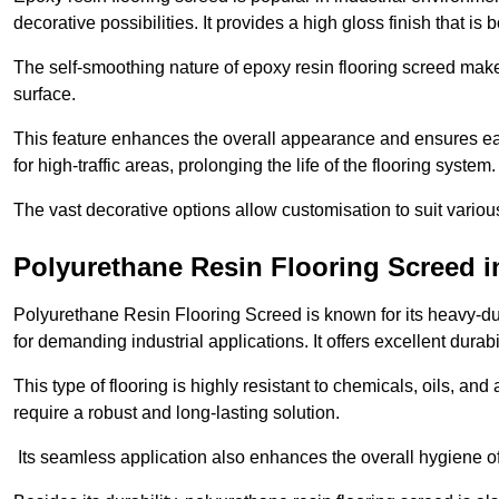
decorative possibilities. It provides a high gloss finish that is
The self-smoothing nature of epoxy resin flooring screed makes
surface.
This feature enhances the overall appearance and ensures eas
for high-traffic areas, prolonging the life of the flooring system
The vast decorative options allow customisation to suit vari
Polyurethane Resin Flooring Screed 
Polyurethane Resin Flooring Screed is known for its heavy-dut
for demanding industrial applications. It offers excellent durabi
This type of flooring is highly resistant to chemicals, oils, an
require a robust and long-lasting solution.
Its seamless application also enhances the overall hygiene of