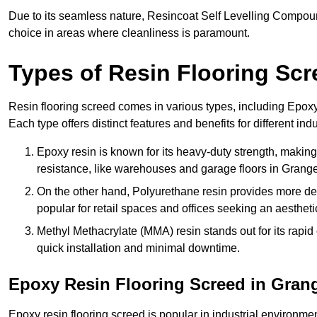
Due to its seamless nature, Resincoat Self Levelling Compound
choice in areas where cleanliness is paramount.
Types of Resin Flooring Scr
Resin flooring screed comes in various types, including Epo
Each type offers distinct features and benefits for different indu
Epoxy resin is known for its heavy-duty strength, making 
resistance, like warehouses and garage floors in Grang
On the other hand, Polyurethane resin provides more deco
popular for retail spaces and offices seeking an aesthetic
Methyl Methacrylate (MMA) resin stands out for its rapid c
quick installation and minimal downtime.
Epoxy Resin Flooring Screed in Gra
Epoxy resin flooring screed is popular in industrial environm