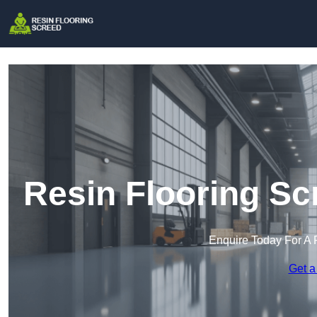
Resin Flooring Sc
Enquire Today For A 
Get a