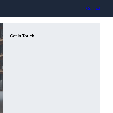
Contact
Get In Touch