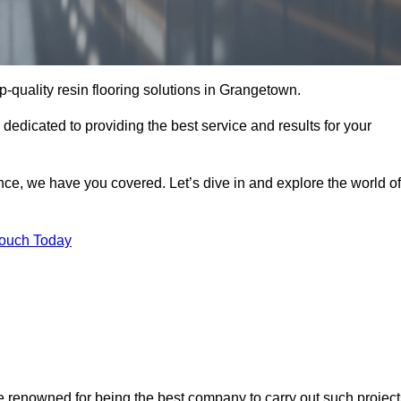
op-quality resin flooring solutions in Grangetown.
 dedicated to providing the best service and results for your
ce, we have you covered. Let’s dive in and explore the world of
Touch Today
e renowned for being the best company to carry out such project