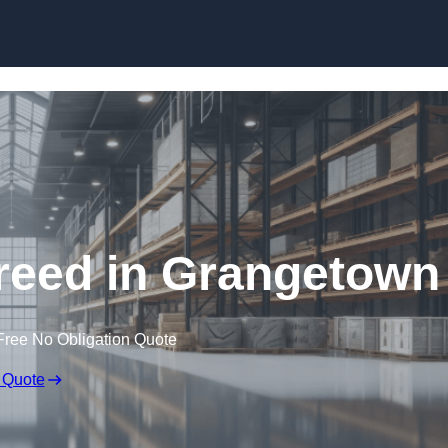
Skip to content
reed in Grangetown
Free No Obligation Quote
 Quote