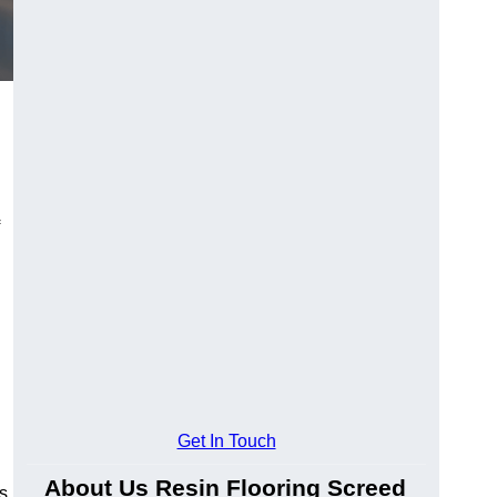
Get In Touch
About Us Resin Flooring Screed
s.