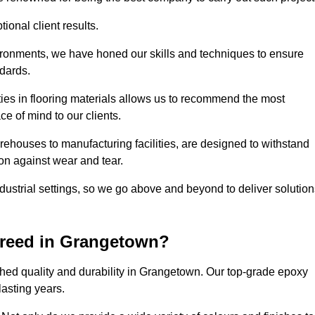
ional client results.
vironments, we have honed our skills and techniques to ensure
ndards.
ies in flooring materials allows us to recommend the most
ce of mind to our clients.
ehouses to manufacturing facilities, are designed to withstand
ion against wear and tear.
ndustrial settings, so we go above and beyond to deliver solutio
creed in Grangetown?
hed quality and durability in Grangetown. Our top-grade epoxy
lasting years.