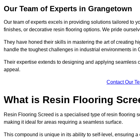
Our Team of Experts in Grangetown
Our team of experts excels in providing solutions tailored to 
finishes, or decorative resin flooring options. We pride oursel
They have honed their skills in mastering the art of creating 
handle the toughest challenges in industrial environments i
Their expertise extends to designing and applying seamless co
appeal.
Contact Our T
What is Resin Flooring Scr
Resin Flooring Screed is a specialised type of resin flooring 
making it ideal for areas requiring a seamless surface.
This compound is unique in its ability to self-level, ensuring