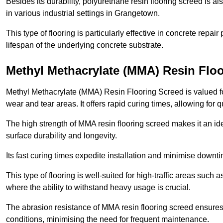
Besides its durability, polyurethane resin flooring screed is als
in various industrial settings in Grangetown.
This type of flooring is particularly effective in concrete repair
lifespan of the underlying concrete substrate.
Methyl Methacrylate (MMA) Resin Flo
Methyl Methacrylate (MMA) Resin Flooring Screed is valued for 
wear and tear areas. It offers rapid curing times, allowing for 
The high strength of MMA resin flooring screed makes it an ide
surface durability and longevity.
Its fast curing times expedite installation and minimise downtim
This type of flooring is well-suited for high-traffic areas such
where the ability to withstand heavy usage is crucial.
The abrasion resistance of MMA resin flooring screed ensures 
conditions, minimising the need for frequent maintenance.