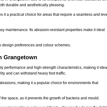
 both durable and aesthetically pleasing.
 it a practical choice for areas that require a seamless and lev
y maintenance. Its abrasion-resistant properties make it ideal
.
ous design preferences and colour schemes.
in Grangetown
y performance and high-strength characteristics, making it idea
lity and can withstand heavy foot traffic.
d abrasions, making it a popular choice for environments that
 the space, as it prevents the growth of bacteria and mould.