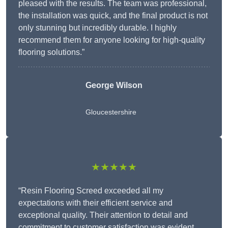
pleased with the results. The team was professional,
the installation was quick, and the final product is not
only stunning but incredibly durable. I highly
recommend them for anyone looking for high-quality
flooring solutions.”
George Wilson
Gloucestershire
★★★★★
“Resin Flooring Screed exceeded all my
expectations with their efficient service and
exceptional quality. Their attention to detail and
commitment to customer satisfaction was evident