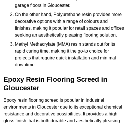
garage floors in Gloucester.
On the other hand, Polyurethane resin provides more
decorative options with a range of colours and
finishes, making it popular for retail spaces and offices
seeking an aesthetically pleasing flooring solution.
Methyl Methacrylate (MMA) resin stands out for its
rapid curing time, making it the go-to choice for
projects that require quick installation and minimal
downtime.
Epoxy Resin Flooring Screed in
Gloucester
Epoxy resin flooring screed is popular in industrial
environments in Gloucester due to its exceptional chemical
resistance and decorative possibilities. It provides a high
gloss finish that is both durable and aesthetically pleasing.