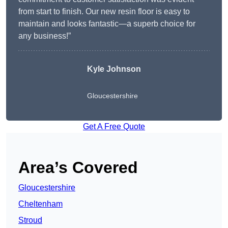
from start to finish. Our new resin floor is easy to
maintain and looks fantastic—a superb choice for
any business!”
Kyle Johnson
Gloucestershire
Get A Free Quote
Area’s Covered
Gloucestershire
Cheltenham
Stroud