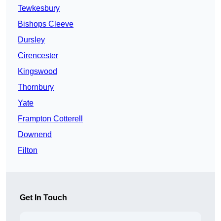
Tewkesbury
Bishops Cleeve
Dursley
Cirencester
Kingswood
Thornbury
Yate
Frampton Cotterell
Downend
Filton
Get In Touch