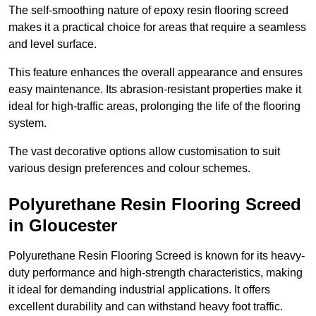
The self-smoothing nature of epoxy resin flooring screed
makes it a practical choice for areas that require a seamless
and level surface.
This feature enhances the overall appearance and ensures
easy maintenance. Its abrasion-resistant properties make it
ideal for high-traffic areas, prolonging the life of the flooring
system.
The vast decorative options allow customisation to suit
various design preferences and colour schemes.
Polyurethane Resin Flooring Screed
in Gloucester
Polyurethane Resin Flooring Screed is known for its heavy-
duty performance and high-strength characteristics, making
it ideal for demanding industrial applications. It offers
excellent durability and can withstand heavy foot traffic.