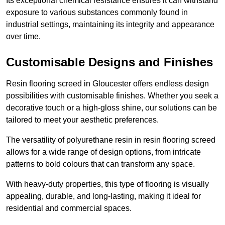
Its exceptional chemical resistance ensures it can withstand
exposure to various substances commonly found in
industrial settings, maintaining its integrity and appearance
over time.
Customisable Designs and Finishes
Resin flooring screed in Gloucester offers endless design
possibilities with customisable finishes. Whether you seek a
decorative touch or a high-gloss shine, our solutions can be
tailored to meet your aesthetic preferences.
The versatility of polyurethane resin in resin flooring screed
allows for a wide range of design options, from intricate
patterns to bold colours that can transform any space.
With heavy-duty properties, this type of flooring is visually
appealing, durable, and long-lasting, making it ideal for
residential and commercial spaces.