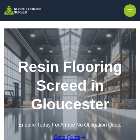
Skip to content
Resin Flooring
Screed in
Gloucester
Enquire Today For A Free No Obligation Quote
Get a Quote