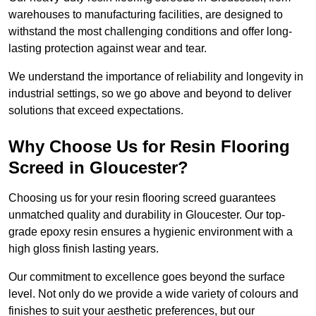
warehouses to manufacturing facilities, are designed to
withstand the most challenging conditions and offer long-
lasting protection against wear and tear.
We understand the importance of reliability and longevity in
industrial settings, so we go above and beyond to deliver
solutions that exceed expectations.
Why Choose Us for Resin Flooring
Screed in Gloucester?
Choosing us for your resin flooring screed guarantees
unmatched quality and durability in Gloucester. Our top-
grade epoxy resin ensures a hygienic environment with a
high gloss finish lasting years.
Our commitment to excellence goes beyond the surface
level. Not only do we provide a wide variety of colours and
finishes to suit your aesthetic preferences, but our