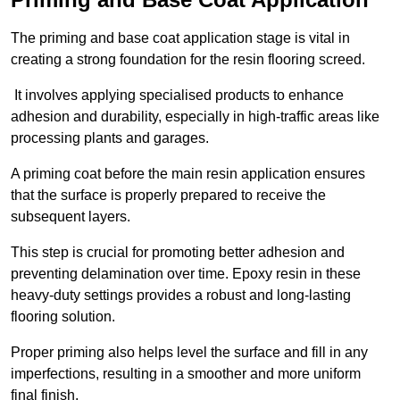
The priming and base coat application stage is vital in
creating a strong foundation for the resin flooring screed.
It involves applying specialised products to enhance
adhesion and durability, especially in high-traffic areas like
processing plants and garages.
A priming coat before the main resin application ensures
that the surface is properly prepared to receive the
subsequent layers.
This step is crucial for promoting better adhesion and
preventing delamination over time. Epoxy resin in these
heavy-duty settings provides a robust and long-lasting
flooring solution.
Proper priming also helps level the surface and fill in any
imperfections, resulting in a smoother and more uniform
final finish.