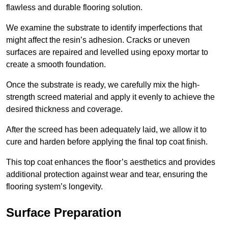
flawless and durable flooring solution.
We examine the substrate to identify imperfections that
might affect the resin’s adhesion. Cracks or uneven
surfaces are repaired and levelled using epoxy mortar to
create a smooth foundation.
Once the substrate is ready, we carefully mix the high-
strength screed material and apply it evenly to achieve the
desired thickness and coverage.
After the screed has been adequately laid, we allow it to
cure and harden before applying the final top coat finish.
This top coat enhances the floor’s aesthetics and provides
additional protection against wear and tear, ensuring the
flooring system’s longevity.
Surface Preparation