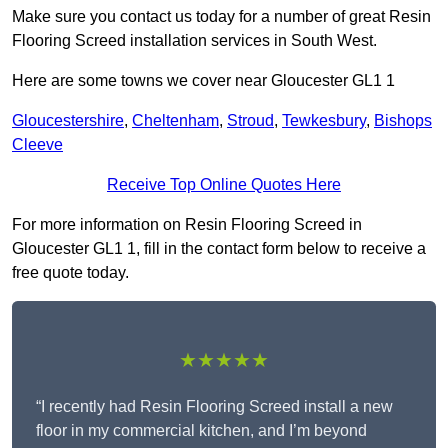
Make sure you contact us today for a number of great Resin
Flooring Screed installation services in South West.
Here are some towns we cover near Gloucester GL1 1
Gloucestershire
,
Cheltenham
,
Stroud
,
Tewkesbury
,
Bishops
Cleeve
Receive Top Online Quotes Here
For more information on Resin Flooring Screed in
Gloucester GL1 1, fill in the contact form below to receive a
free quote today.
★★★★★
“I recently had Resin Flooring Screed install a new
floor in my commercial kitchen, and I’m beyond