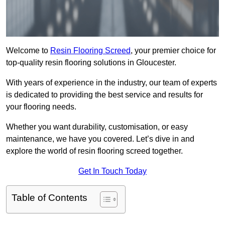
Welcome to
Resin Flooring Screed
, your premier choice for
top-quality resin flooring solutions in Gloucester.
With years of experience in the industry, our team of experts
is dedicated to providing the best service and results for
your flooring needs.
Whether you want durability, customisation, or easy
maintenance, we have you covered. Let’s dive in and
explore the world of resin flooring screed together.
Get In Touch Today
Table of Contents