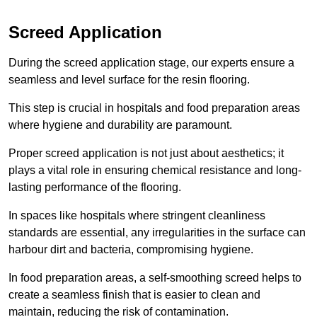
Screed Application
During the screed application stage, our experts ensure a
seamless and level surface for the resin flooring.
This step is crucial in hospitals and food preparation areas
where hygiene and durability are paramount.
Proper screed application is not just about aesthetics; it
plays a vital role in ensuring chemical resistance and long-
lasting performance of the flooring.
In spaces like hospitals where stringent cleanliness
standards are essential, any irregularities in the surface can
harbour dirt and bacteria, compromising hygiene.
In food preparation areas, a self-smoothing screed helps to
create a seamless finish that is easier to clean and
maintain, reducing the risk of contamination.