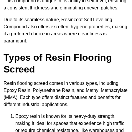
This compound is unique in its ability to self-level, ensuring
a consistent thickness and eliminating uneven patches.
Due to its seamless nature, Resincoat Self Levelling
Compound also offers excellent hygiene properties, making
it a preferred choice in areas where cleanliness is
paramount.
Types of Resin Flooring
Screed
Resin flooring screed comes in various types, including
Epoxy Resin, Polyurethane Resin, and Methyl Methacrylate
(MMA). Each type offers distinct features and benefits for
different industrial applications.
Epoxy resin is known for its heavy-duty strength,
making it ideal for spaces that experience high traffic
or require chemical resistance, like warehouses and