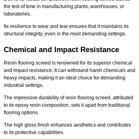
the test of time in manufacturing plants, warehouses, or
laboratories.
Its resilience to wear and tear ensures that it maintains its
structural integrity, even in the most demanding settings.
Chemical and Impact Resistance
Resin flooring screed is renowned for its superior chemical
and impact resistance. It can withstand harsh chemicals and
heavy impacts, making it an ideal choice for demanding
industrial settings.
The impressive durability of resin flooring screed, attributed
to its epoxy resin composition, sets it apart from traditional
flooring options.
The high gloss finish enhances aesthetics and contributes
to its protective capabilities.