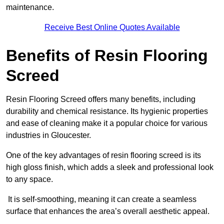
maintenance.
Receive Best Online Quotes Available
Benefits of Resin Flooring
Screed
Resin Flooring Screed offers many benefits, including
durability and chemical resistance. Its hygienic properties
and ease of cleaning make it a popular choice for various
industries in Gloucester.
One of the key advantages of resin flooring screed is its
high gloss finish, which adds a sleek and professional look
to any space.
It is self-smoothing, meaning it can create a seamless
surface that enhances the area’s overall aesthetic appeal.