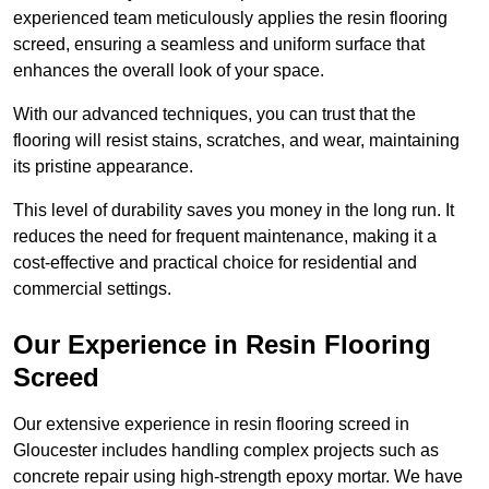
experienced team meticulously applies the resin flooring
screed, ensuring a seamless and uniform surface that
enhances the overall look of your space.
With our advanced techniques, you can trust that the
flooring will resist stains, scratches, and wear, maintaining
its pristine appearance.
This level of durability saves you money in the long run. It
reduces the need for frequent maintenance, making it a
cost-effective and practical choice for residential and
commercial settings.
Our Experience in Resin Flooring
Screed
Our extensive experience in resin flooring screed in
Gloucester includes handling complex projects such as
concrete repair using high-strength epoxy mortar. We have