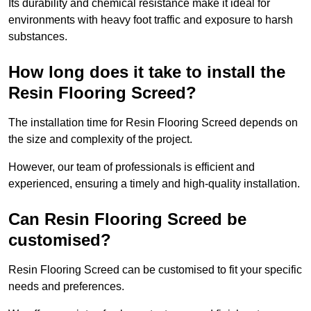
Its durability and chemical resistance make it ideal for
environments with heavy foot traffic and exposure to harsh
substances.
How long does it take to install the
Resin Flooring Screed?
The installation time for Resin Flooring Screed depends on
the size and complexity of the project.
However, our team of professionals is efficient and
experienced, ensuring a timely and high-quality installation.
Can Resin Flooring Screed be
customised?
Resin Flooring Screed can be customised to fit your specific
needs and preferences.