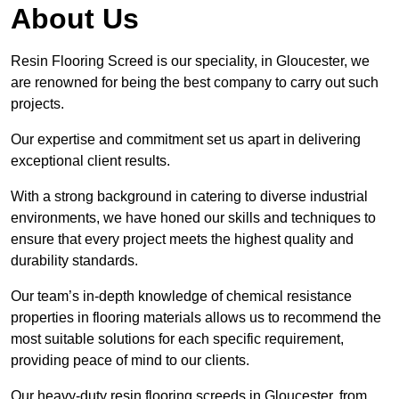
About Us
Resin Flooring Screed is our speciality, in Gloucester, we
are renowned for being the best company to carry out such
projects.
Our expertise and commitment set us apart in delivering
exceptional client results.
With a strong background in catering to diverse industrial
environments, we have honed our skills and techniques to
ensure that every project meets the highest quality and
durability standards.
Our team’s in-depth knowledge of chemical resistance
properties in flooring materials allows us to recommend the
most suitable solutions for each specific requirement,
providing peace of mind to our clients.
Our heavy-duty resin flooring screeds in Gloucester, from