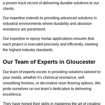
a proven track record of delivering durable solutions to our
clients.
Our expertise extends to providing advanced solutions in
industrial environments where durability and abrasion
resistance are paramount.
Our expertise in epoxy mortar applications ensures that
each project is executed precisely and efficiently, meeting
the highest industry standards.
Our Team of Experts in Gloucester
Our team of experts excels in providing solutions tailored to
your needs, whether it’s chemical resistance, self-
smoothing finishes, or decorative resin flooring options. We
pride ourselves on our team’s dedication to delivering
excellence.
They have honed their skills in mastering the art of creating