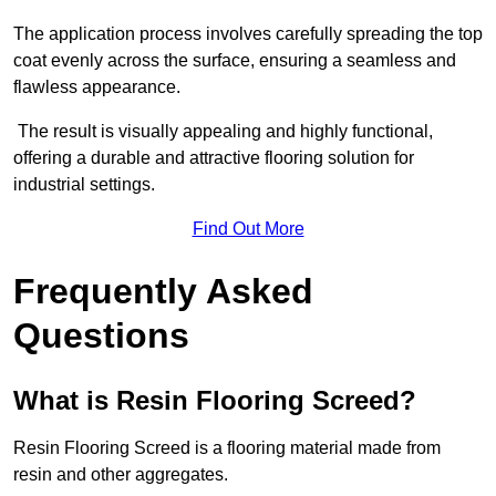
The application process involves carefully spreading the top
coat evenly across the surface, ensuring a seamless and
flawless appearance.
The result is visually appealing and highly functional,
offering a durable and attractive flooring solution for
industrial settings.
Find Out More
Frequently Asked
Questions
What is Resin Flooring Screed?
Resin Flooring Screed is a flooring material made from
resin and other aggregates.