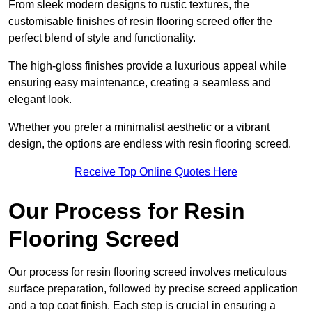
From sleek modern designs to rustic textures, the
customisable finishes of resin flooring screed offer the
perfect blend of style and functionality.
The high-gloss finishes provide a luxurious appeal while
ensuring easy maintenance, creating a seamless and
elegant look.
Whether you prefer a minimalist aesthetic or a vibrant
design, the options are endless with resin flooring screed.
Receive Top Online Quotes Here
Our Process for Resin
Flooring Screed
Our process for resin flooring screed involves meticulous
surface preparation, followed by precise screed application
and a top coat finish. Each step is crucial in ensuring a