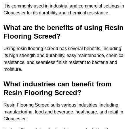
It is commonly used in industrial and commercial settings in
Gloucester for its durability and chemical resistance.
What are the benefits of using Resin
Flooring Screed?
Using resin flooring screed has several benefits, including
its high strength and durability, easy maintenance, chemical
resistance, and seamless finish resistant to bacteria and
moisture.
What industries can benefit from
Resin Flooring Screed?
Resin Flooring Screed suits various industries, including
manufacturing, food and beverage, healthcare, and retail in
Gloucester.