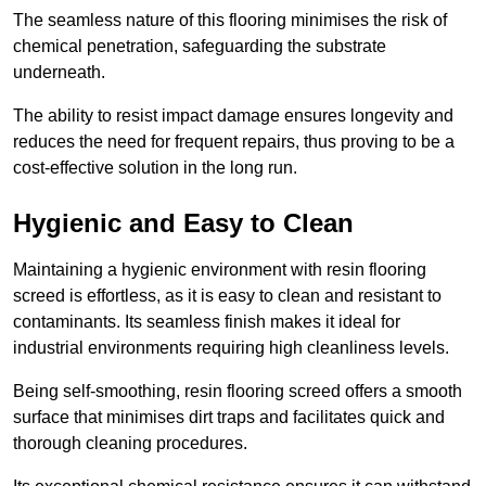
The seamless nature of this flooring minimises the risk of
chemical penetration, safeguarding the substrate
underneath.
The ability to resist impact damage ensures longevity and
reduces the need for frequent repairs, thus proving to be a
cost-effective solution in the long run.
Hygienic and Easy to Clean
Maintaining a hygienic environment with resin flooring
screed is effortless, as it is easy to clean and resistant to
contaminants. Its seamless finish makes it ideal for
industrial environments requiring high cleanliness levels.
Being self-smoothing, resin flooring screed offers a smooth
surface that minimises dirt traps and facilitates quick and
thorough cleaning procedures.