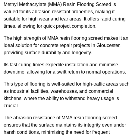
Methyl Methacrylate (MMA) Resin Flooring Screed is
valued for its abrasion-resistant properties, making it
suitable for high wear and tear areas. It offers rapid curing
times, allowing for quick project completion.
The high strength of MMA resin flooring screed makes it an
ideal solution for concrete repair projects in Gloucester,
providing surface durability and longevity.
Its fast curing times expedite installation and minimise
downtime, allowing for a swift return to normal operations.
This type of flooring is well-suited for high-traffic areas such
as industrial facilities, warehouses, and commercial
kitchens, where the ability to withstand heavy usage is
crucial.
The abrasion resistance of MMA resin flooring screed
ensures that the surface maintains its integrity even under
harsh conditions, minimising the need for frequent