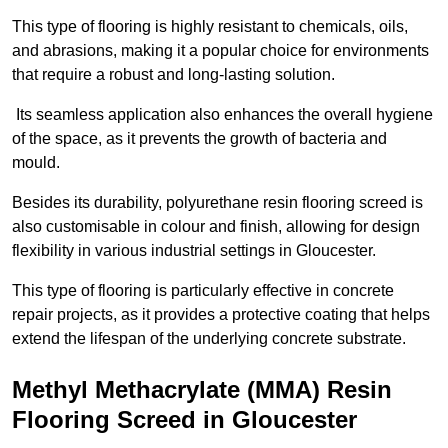
This type of flooring is highly resistant to chemicals, oils,
and abrasions, making it a popular choice for environments
that require a robust and long-lasting solution.
Its seamless application also enhances the overall hygiene
of the space, as it prevents the growth of bacteria and
mould.
Besides its durability, polyurethane resin flooring screed is
also customisable in colour and finish, allowing for design
flexibility in various industrial settings in Gloucester.
This type of flooring is particularly effective in concrete
repair projects, as it provides a protective coating that helps
extend the lifespan of the underlying concrete substrate.
Methyl Methacrylate (MMA) Resin
Flooring Screed in Gloucester