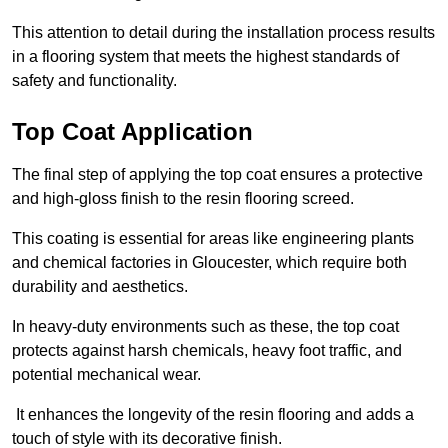
This attention to detail during the installation process results
in a flooring system that meets the highest standards of
safety and functionality.
Top Coat Application
The final step of applying the top coat ensures a protective
and high-gloss finish to the resin flooring screed.
This coating is essential for areas like engineering plants
and chemical factories in Gloucester, which require both
durability and aesthetics.
In heavy-duty environments such as these, the top coat
protects against harsh chemicals, heavy foot traffic, and
potential mechanical wear.
It enhances the longevity of the resin flooring and adds a
touch of style with its decorative finish.