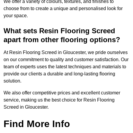
We offer a variety of colours, textures, and finishes to
choose from to create a unique and personalised look for
your space.
What sets Resin Flooring Screed
apart from other flooring options?
At Resin Flooring Screed in Gloucester, we pride ourselves
on our commitment to quality and customer satisfaction. Our
team of experts uses the latest techniques and materials to
provide our clients a durable and long-lasting flooring
solution.
We also offer competitive prices and excellent customer
service, making us the best choice for Resin Flooring
Screed in Gloucester.
Find More Info