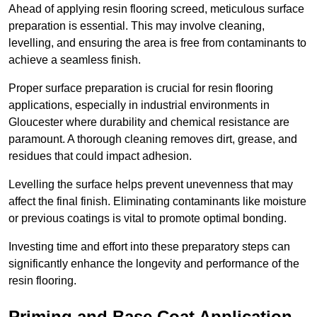
Ahead of applying resin flooring screed, meticulous surface
preparation is essential. This may involve cleaning,
levelling, and ensuring the area is free from contaminants to
achieve a seamless finish.
Proper surface preparation is crucial for resin flooring
applications, especially in industrial environments in
Gloucester where durability and chemical resistance are
paramount. A thorough cleaning removes dirt, grease, and
residues that could impact adhesion.
Levelling the surface helps prevent unevenness that may
affect the final finish. Eliminating contaminants like moisture
or previous coatings is vital to promote optimal bonding.
Investing time and effort into these preparatory steps can
significantly enhance the longevity and performance of the
resin flooring.
Priming and Base Coat Application