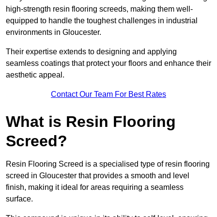
high-strength resin flooring screeds, making them well-
equipped to handle the toughest challenges in industrial
environments in Gloucester.
Their expertise extends to designing and applying
seamless coatings that protect your floors and enhance their
aesthetic appeal.
Contact Our Team For Best Rates
What is Resin Flooring
Screed?
Resin Flooring Screed is a specialised type of resin flooring
screed in Gloucester that provides a smooth and level
finish, making it ideal for areas requiring a seamless
surface.