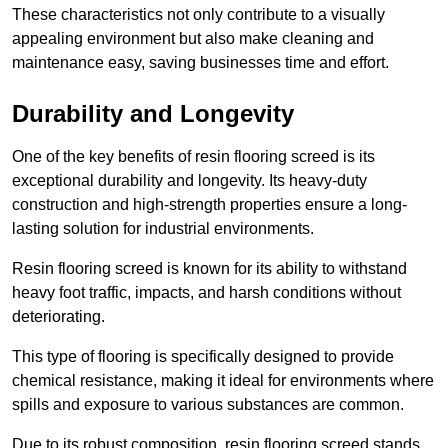
These characteristics not only contribute to a visually
appealing environment but also make cleaning and
maintenance easy, saving businesses time and effort.
Durability and Longevity
One of the key benefits of resin flooring screed is its
exceptional durability and longevity. Its heavy-duty
construction and high-strength properties ensure a long-
lasting solution for industrial environments.
Resin flooring screed is known for its ability to withstand
heavy foot traffic, impacts, and harsh conditions without
deteriorating.
This type of flooring is specifically designed to provide
chemical resistance, making it ideal for environments where
spills and exposure to various substances are common.
Due to its robust composition, resin flooring screed stands