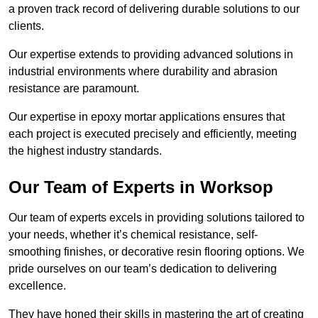
a proven track record of delivering durable solutions to our
clients.
Our expertise extends to providing advanced solutions in
industrial environments where durability and abrasion
resistance are paramount.
Our expertise in epoxy mortar applications ensures that
each project is executed precisely and efficiently, meeting
the highest industry standards.
Our Team of Experts in Worksop
Our team of experts excels in providing solutions tailored to
your needs, whether it’s chemical resistance, self-
smoothing finishes, or decorative resin flooring options. We
pride ourselves on our team’s dedication to delivering
excellence.
They have honed their skills in mastering the art of creating