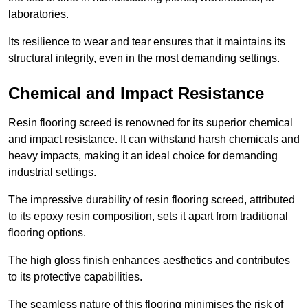
laboratories.
Its resilience to wear and tear ensures that it maintains its
structural integrity, even in the most demanding settings.
Chemical and Impact Resistance
Resin flooring screed is renowned for its superior chemical
and impact resistance. It can withstand harsh chemicals and
heavy impacts, making it an ideal choice for demanding
industrial settings.
The impressive durability of resin flooring screed, attributed
to its epoxy resin composition, sets it apart from traditional
flooring options.
The high gloss finish enhances aesthetics and contributes
to its protective capabilities.
The seamless nature of this flooring minimises the risk of