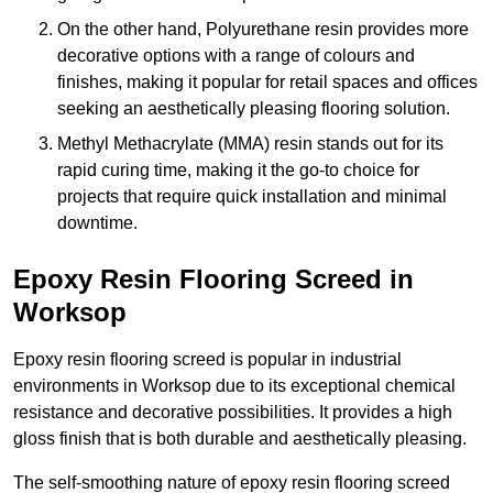
On the other hand, Polyurethane resin provides more
decorative options with a range of colours and
finishes, making it popular for retail spaces and offices
seeking an aesthetically pleasing flooring solution.
Methyl Methacrylate (MMA) resin stands out for its
rapid curing time, making it the go-to choice for
projects that require quick installation and minimal
downtime.
Epoxy Resin Flooring Screed in
Worksop
Epoxy resin flooring screed is popular in industrial
environments in Worksop due to its exceptional chemical
resistance and decorative possibilities. It provides a high
gloss finish that is both durable and aesthetically pleasing.
The self-smoothing nature of epoxy resin flooring screed