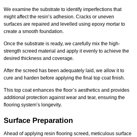
We examine the substrate to identify imperfections that
might affect the resin’s adhesion. Cracks or uneven
surfaces are repaired and levelled using epoxy mortar to
create a smooth foundation.
Once the substrate is ready, we carefully mix the high-
strength screed material and apply it evenly to achieve the
desired thickness and coverage.
After the screed has been adequately laid, we allow it to
cure and harden before applying the final top coat finish.
This top coat enhances the floor’s aesthetics and provides
additional protection against wear and tear, ensuring the
flooring system’s longevity.
Surface Preparation
Ahead of applying resin flooring screed, meticulous surface