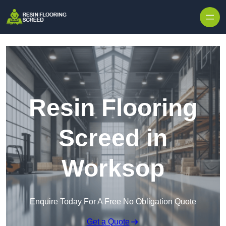
Skip to content
Resin Flooring
Screed in
Worksop
Enquire Today For A Free No Obligation Quote
Get a Quote