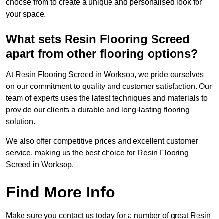
choose from to create a unique and personalised look for
your space.
What sets Resin Flooring Screed
apart from other flooring options?
At Resin Flooring Screed in Worksop, we pride ourselves
on our commitment to quality and customer satisfaction. Our
team of experts uses the latest techniques and materials to
provide our clients a durable and long-lasting flooring
solution.
We also offer competitive prices and excellent customer
service, making us the best choice for Resin Flooring
Screed in Worksop.
Find More Info
Make sure you contact us today for a number of great Resin