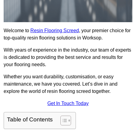
Welcome to
Resin Flooring Screed
, your premier choice for
top-quality resin flooring solutions in Worksop.
With years of experience in the industry, our team of experts
is dedicated to providing the best service and results for
your flooring needs.
Whether you want durability, customisation, or easy
maintenance, we have you covered. Let’s dive in and
explore the world of resin flooring screed together.
Get In Touch Today
Table of Contents