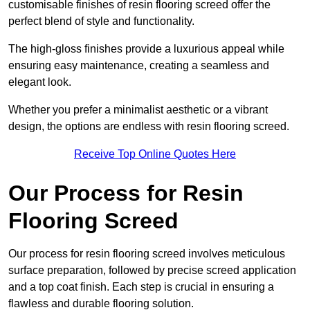
customisable finishes of resin flooring screed offer the
perfect blend of style and functionality.
The high-gloss finishes provide a luxurious appeal while
ensuring easy maintenance, creating a seamless and
elegant look.
Whether you prefer a minimalist aesthetic or a vibrant
design, the options are endless with resin flooring screed.
Receive Top Online Quotes Here
Our Process for Resin
Flooring Screed
Our process for resin flooring screed involves meticulous
surface preparation, followed by precise screed application
and a top coat finish. Each step is crucial in ensuring a
flawless and durable flooring solution.