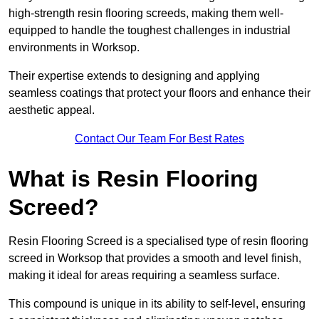
high-strength resin flooring screeds, making them well-
equipped to handle the toughest challenges in industrial
environments in Worksop.
Their expertise extends to designing and applying
seamless coatings that protect your floors and enhance their
aesthetic appeal.
Contact Our Team For Best Rates
What is Resin Flooring
Screed?
Resin Flooring Screed is a specialised type of resin flooring
screed in Worksop that provides a smooth and level finish,
making it ideal for areas requiring a seamless surface.
This compound is unique in its ability to self-level, ensuring