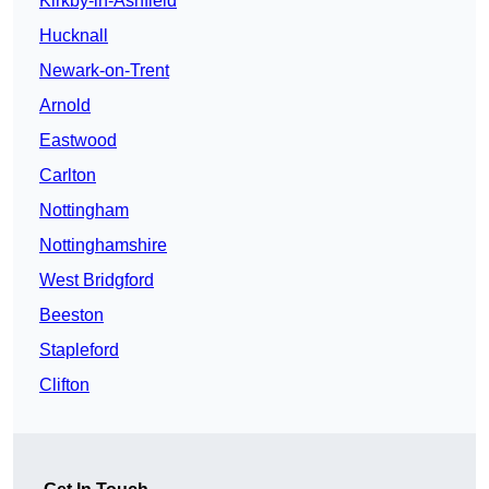
Kirkby-in-Ashfield
Hucknall
Newark-on-Trent
Arnold
Eastwood
Carlton
Nottingham
Nottinghamshire
West Bridgford
Beeston
Stapleford
Clifton