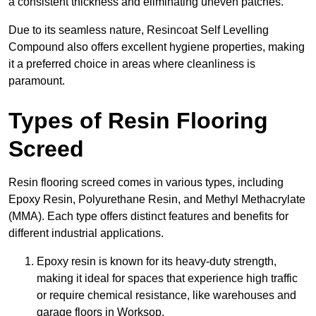
a consistent thickness and eliminating uneven patches.
Due to its seamless nature, Resincoat Self Levelling
Compound also offers excellent hygiene properties, making
it a preferred choice in areas where cleanliness is
paramount.
Types of Resin Flooring
Screed
Resin flooring screed comes in various types, including
Epoxy Resin, Polyurethane Resin, and Methyl Methacrylate
(MMA). Each type offers distinct features and benefits for
different industrial applications.
Epoxy resin is known for its heavy-duty strength,
making it ideal for spaces that experience high traffic
or require chemical resistance, like warehouses and
garage floors in Worksop.