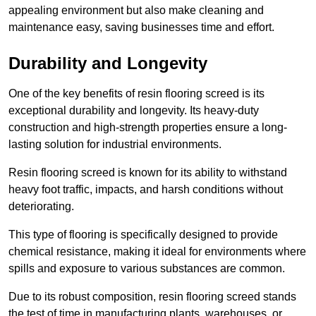
appealing environment but also make cleaning and
maintenance easy, saving businesses time and effort.
Durability and Longevity
One of the key benefits of resin flooring screed is its
exceptional durability and longevity. Its heavy-duty
construction and high-strength properties ensure a long-
lasting solution for industrial environments.
Resin flooring screed is known for its ability to withstand
heavy foot traffic, impacts, and harsh conditions without
deteriorating.
This type of flooring is specifically designed to provide
chemical resistance, making it ideal for environments where
spills and exposure to various substances are common.
Due to its robust composition, resin flooring screed stands
the test of time in manufacturing plants, warehouses, or