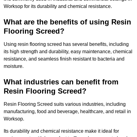
Worksop for its durability and chemical resistance.
What are the benefits of using Resin
Flooring Screed?
Using resin flooring screed has several benefits, including
its high strength and durability, easy maintenance, chemical
resistance, and seamless finish resistant to bacteria and
moisture.
What industries can benefit from
Resin Flooring Screed?
Resin Flooring Screed suits various industries, including
manufacturing, food and beverage, healthcare, and retail in
Worksop.
Its durability and chemical resistance make it ideal for