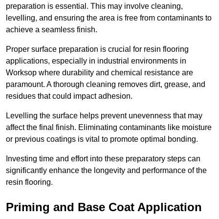
preparation is essential. This may involve cleaning,
levelling, and ensuring the area is free from contaminants to
achieve a seamless finish.
Proper surface preparation is crucial for resin flooring
applications, especially in industrial environments in
Worksop where durability and chemical resistance are
paramount. A thorough cleaning removes dirt, grease, and
residues that could impact adhesion.
Levelling the surface helps prevent unevenness that may
affect the final finish. Eliminating contaminants like moisture
or previous coatings is vital to promote optimal bonding.
Investing time and effort into these preparatory steps can
significantly enhance the longevity and performance of the
resin flooring.
Priming and Base Coat Application