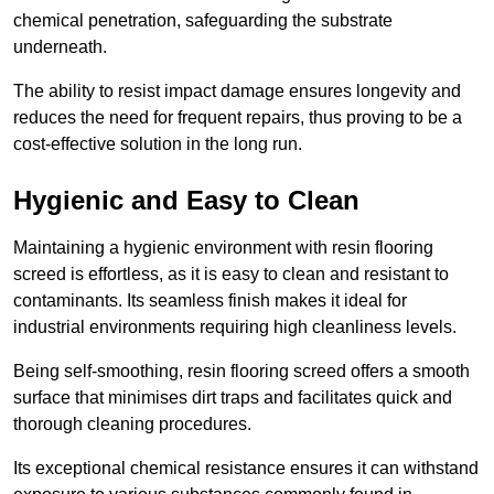
chemical penetration, safeguarding the substrate
underneath.
The ability to resist impact damage ensures longevity and
reduces the need for frequent repairs, thus proving to be a
cost-effective solution in the long run.
Hygienic and Easy to Clean
Maintaining a hygienic environment with resin flooring
screed is effortless, as it is easy to clean and resistant to
contaminants. Its seamless finish makes it ideal for
industrial environments requiring high cleanliness levels.
Being self-smoothing, resin flooring screed offers a smooth
surface that minimises dirt traps and facilitates quick and
thorough cleaning procedures.
Its exceptional chemical resistance ensures it can withstand