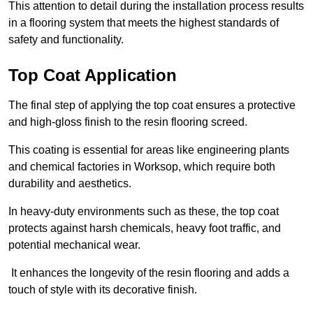
This attention to detail during the installation process results
in a flooring system that meets the highest standards of
safety and functionality.
Top Coat Application
The final step of applying the top coat ensures a protective
and high-gloss finish to the resin flooring screed.
This coating is essential for areas like engineering plants
and chemical factories in Worksop, which require both
durability and aesthetics.
In heavy-duty environments such as these, the top coat
protects against harsh chemicals, heavy foot traffic, and
potential mechanical wear.
It enhances the longevity of the resin flooring and adds a
touch of style with its decorative finish.