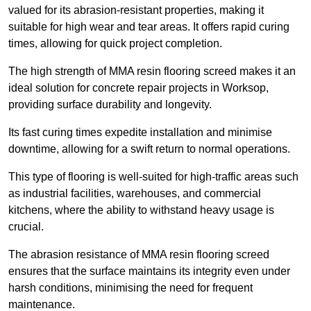
valued for its abrasion-resistant properties, making it
suitable for high wear and tear areas. It offers rapid curing
times, allowing for quick project completion.
The high strength of MMA resin flooring screed makes it an
ideal solution for concrete repair projects in Worksop,
providing surface durability and longevity.
Its fast curing times expedite installation and minimise
downtime, allowing for a swift return to normal operations.
This type of flooring is well-suited for high-traffic areas such
as industrial facilities, warehouses, and commercial
kitchens, where the ability to withstand heavy usage is
crucial.
The abrasion resistance of MMA resin flooring screed
ensures that the surface maintains its integrity even under
harsh conditions, minimising the need for frequent
maintenance.