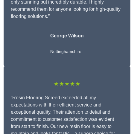
only stunning but incredibly durable. I highly
recommend them for anyone looking for high-quality
flooring solutions.”
George Wilson
Nottinghamshire
★★★★★
“Resin Flooring Screed exceeded all my
expectations with their efficient service and
exceptional quality. Their attention to detail and
commitment to customer satisfaction was evident
from start to finish. Our new resin floor is easy to
maintain and looks fantastic—a superb choice for