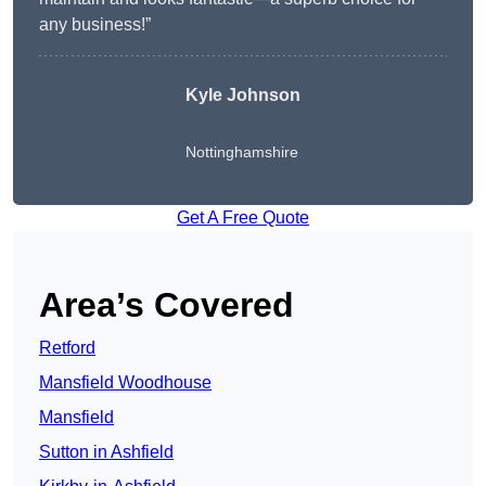
any business!”
Kyle Johnson
Nottinghamshire
Get A Free Quote
Area’s Covered
Retford
Mansfield Woodhouse
Mansfield
Sutton in Ashfield