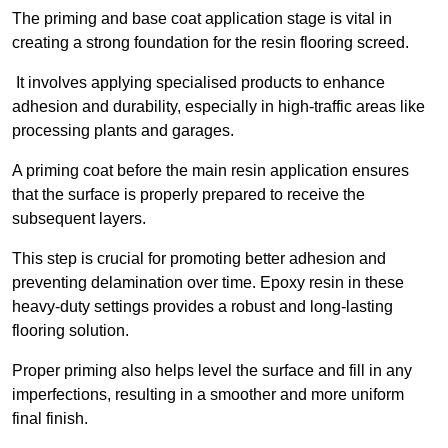
The priming and base coat application stage is vital in
creating a strong foundation for the resin flooring screed.
It involves applying specialised products to enhance
adhesion and durability, especially in high-traffic areas like
processing plants and garages.
A priming coat before the main resin application ensures
that the surface is properly prepared to receive the
subsequent layers.
This step is crucial for promoting better adhesion and
preventing delamination over time. Epoxy resin in these
heavy-duty settings provides a robust and long-lasting
flooring solution.
Proper priming also helps level the surface and fill in any
imperfections, resulting in a smoother and more uniform
final finish.