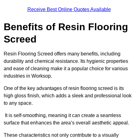
Receive Best Online Quotes Available
Benefits of Resin Flooring
Screed
Resin Flooring Screed offers many benefits, including
durability and chemical resistance. Its hygienic properties
and ease of cleaning make it a popular choice for various
industries in Worksop.
One of the key advantages of resin flooring screed is its
high gloss finish, which adds a sleek and professional look
to any space.
It is self-smoothing, meaning it can create a seamless
surface that enhances the area’s overall aesthetic appeal.
These characteristics not only contribute to a visually