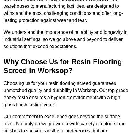
warehouses to manufacturing facilities, are designed to
withstand the most challenging conditions and offer long-
lasting protection against wear and tear.
We understand the importance of reliability and longevity in
industrial settings, so we go above and beyond to deliver
solutions that exceed expectations.
Why Choose Us for Resin Flooring
Screed in Worksop?
Choosing us for your resin flooring screed guarantees
unmatched quality and durability in Worksop. Our top-grade
epoxy resin ensures a hygienic environment with a high
gloss finish lasting years.
Our commitment to excellence goes beyond the surface
level. Not only do we provide a wide variety of colours and
finishes to suit your aesthetic preferences, but our