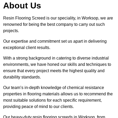
About Us
Resin Flooring Screed is our speciality, in Worksop, we are
renowned for being the best company to carry out such
projects.
Our expertise and commitment set us apart in delivering
exceptional client results.
With a strong background in catering to diverse industrial
environments, we have honed our skills and techniques to
ensure that every project meets the highest quality and
durability standards.
Our team’s in-depth knowledge of chemical resistance
properties in flooring materials allows us to recommend the
most suitable solutions for each specific requirement,
providing peace of mind to our clients.
Our heavy-duty resin flooring screeds in Worksop, from