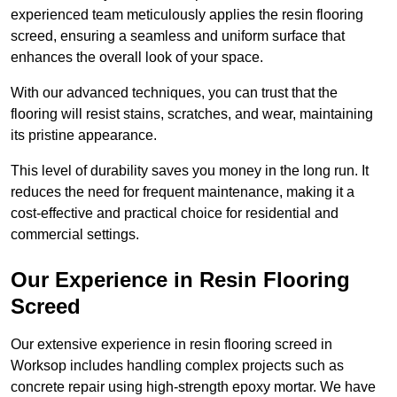
experienced team meticulously applies the resin flooring
screed, ensuring a seamless and uniform surface that
enhances the overall look of your space.
With our advanced techniques, you can trust that the
flooring will resist stains, scratches, and wear, maintaining
its pristine appearance.
This level of durability saves you money in the long run. It
reduces the need for frequent maintenance, making it a
cost-effective and practical choice for residential and
commercial settings.
Our Experience in Resin Flooring
Screed
Our extensive experience in resin flooring screed in
Worksop includes handling complex projects such as
concrete repair using high-strength epoxy mortar. We have