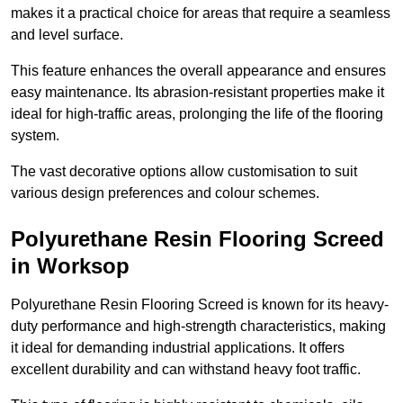
makes it a practical choice for areas that require a seamless
and level surface.
This feature enhances the overall appearance and ensures
easy maintenance. Its abrasion-resistant properties make it
ideal for high-traffic areas, prolonging the life of the flooring
system.
The vast decorative options allow customisation to suit
various design preferences and colour schemes.
Polyurethane Resin Flooring Screed
in Worksop
Polyurethane Resin Flooring Screed is known for its heavy-
duty performance and high-strength characteristics, making
it ideal for demanding industrial applications. It offers
excellent durability and can withstand heavy foot traffic.