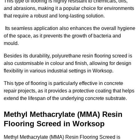
This type of flooring is highly resistant to chemicals, oils,
and abrasions, making it a popular choice for environments
that require a robust and long-lasting solution.
Its seamless application also enhances the overall hygiene
of the space, as it prevents the growth of bacteria and
mould.
Besides its durability, polyurethane resin flooring screed is
also customisable in colour and finish, allowing for design
flexibility in various industrial settings in Worksop.
This type of flooring is particularly effective in concrete
repair projects, as it provides a protective coating that helps
extend the lifespan of the underlying concrete substrate.
Methyl Methacrylate (MMA) Resin
Flooring Screed in Worksop
Methyl Methacrylate (MMA) Resin Flooring Screed is