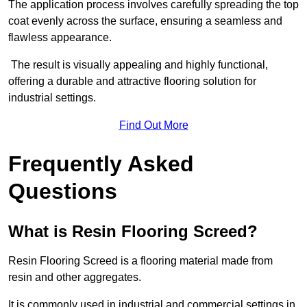
The application process involves carefully spreading the top
coat evenly across the surface, ensuring a seamless and
flawless appearance.
The result is visually appealing and highly functional,
offering a durable and attractive flooring solution for
industrial settings.
Find Out More
Frequently Asked
Questions
What is Resin Flooring Screed?
Resin Flooring Screed is a flooring material made from
resin and other aggregates.
It is commonly used in industrial and commercial settings in