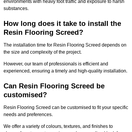
environments with heavy foot traffic and exposure to harsh
substances.
How long does it take to install the
Resin Flooring Screed?
The installation time for Resin Flooring Screed depends on
the size and complexity of the project.
However, our team of professionals is efficient and
experienced, ensuring a timely and high-quality installation.
Can Resin Flooring Screed be
customised?
Resin Flooring Screed can be customised to fit your specific
needs and preferences.
We offer a variety of colours, textures, and finishes to