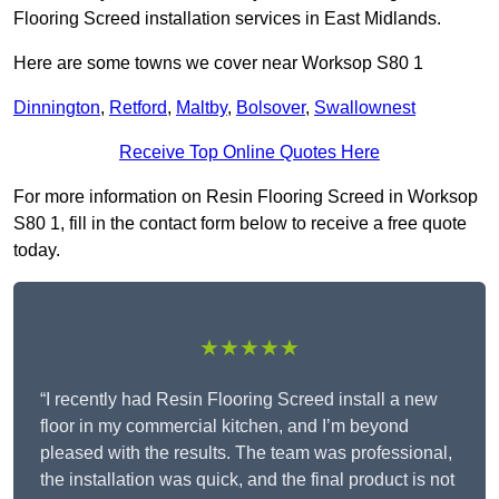
Flooring Screed installation services in East Midlands.
Here are some towns we cover near Worksop S80 1
Dinnington
,
Retford
,
Maltby
,
Bolsover
,
Swallownest
Receive Top Online Quotes Here
For more information on Resin Flooring Screed in Worksop
S80 1, fill in the contact form below to receive a free quote
today.
★★★★★
“I recently had Resin Flooring Screed install a new
floor in my commercial kitchen, and I’m beyond
pleased with the results. The team was professional,
the installation was quick, and the final product is not