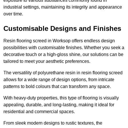
exposure to various substances commonly found in
industrial settings, maintaining its integrity and appearance
over time.
Customisable Designs and Finishes
Resin flooring screed in Worksop offers endless design
possibilities with customisable finishes. Whether you seek a
decorative touch or a high-gloss shine, our solutions can be
tailored to meet your aesthetic preferences.
The versatility of polyurethane resin in resin flooring screed
allows for a wide range of design options, from intricate
patterns to bold colours that can transform any space.
With heavy-duty properties, this type of flooring is visually
appealing, durable, and long-lasting, making it ideal for
residential and commercial spaces.
From sleek modern designs to rustic textures, the