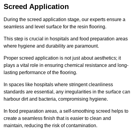
Screed Application
During the screed application stage, our experts ensure a
seamless and level surface for the resin flooring.
This step is crucial in hospitals and food preparation areas
where hygiene and durability are paramount.
Proper screed application is not just about aesthetics; it
plays a vital role in ensuring chemical resistance and long-
lasting performance of the flooring.
In spaces like hospitals where stringent cleanliness
standards are essential, any irregularities in the surface can
harbour dirt and bacteria, compromising hygiene.
In food preparation areas, a self-smoothing screed helps to
create a seamless finish that is easier to clean and
maintain, reducing the risk of contamination.