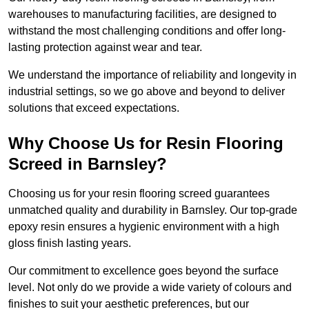
warehouses to manufacturing facilities, are designed to
withstand the most challenging conditions and offer long-
lasting protection against wear and tear.
We understand the importance of reliability and longevity in
industrial settings, so we go above and beyond to deliver
solutions that exceed expectations.
Why Choose Us for Resin Flooring
Screed in Barnsley?
Choosing us for your resin flooring screed guarantees
unmatched quality and durability in Barnsley. Our top-grade
epoxy resin ensures a hygienic environment with a high
gloss finish lasting years.
Our commitment to excellence goes beyond the surface
level. Not only do we provide a wide variety of colours and
finishes to suit your aesthetic preferences, but our