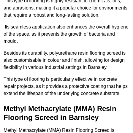
This type of flooring is highly resistant to chemicals, oils,
and abrasions, making it a popular choice for environments
that require a robust and long-lasting solution.
Its seamless application also enhances the overall hygiene
of the space, as it prevents the growth of bacteria and
mould.
Besides its durability, polyurethane resin flooring screed is
also customisable in colour and finish, allowing for design
flexibility in various industrial settings in Barnsley.
This type of flooring is particularly effective in concrete
repair projects, as it provides a protective coating that helps
extend the lifespan of the underlying concrete substrate.
Methyl Methacrylate (MMA) Resin
Flooring Screed in Barnsley
Methyl Methacrylate (MMA) Resin Flooring Screed is