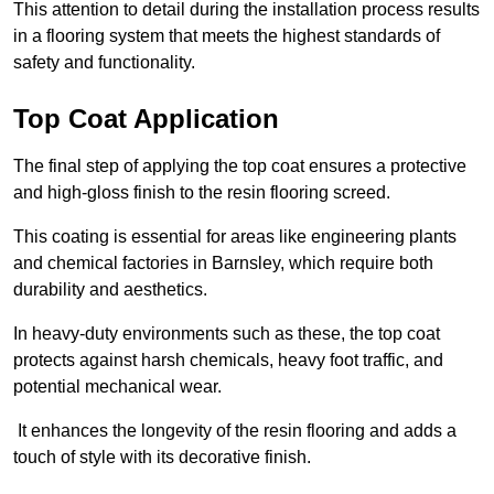
This attention to detail during the installation process results
in a flooring system that meets the highest standards of
safety and functionality.
Top Coat Application
The final step of applying the top coat ensures a protective
and high-gloss finish to the resin flooring screed.
This coating is essential for areas like engineering plants
and chemical factories in Barnsley, which require both
durability and aesthetics.
In heavy-duty environments such as these, the top coat
protects against harsh chemicals, heavy foot traffic, and
potential mechanical wear.
It enhances the longevity of the resin flooring and adds a
touch of style with its decorative finish.