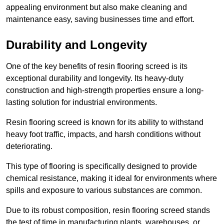
appealing environment but also make cleaning and
maintenance easy, saving businesses time and effort.
Durability and Longevity
One of the key benefits of resin flooring screed is its
exceptional durability and longevity. Its heavy-duty
construction and high-strength properties ensure a long-
lasting solution for industrial environments.
Resin flooring screed is known for its ability to withstand
heavy foot traffic, impacts, and harsh conditions without
deteriorating.
This type of flooring is specifically designed to provide
chemical resistance, making it ideal for environments where
spills and exposure to various substances are common.
Due to its robust composition, resin flooring screed stands
the test of time in manufacturing plants, warehouses, or