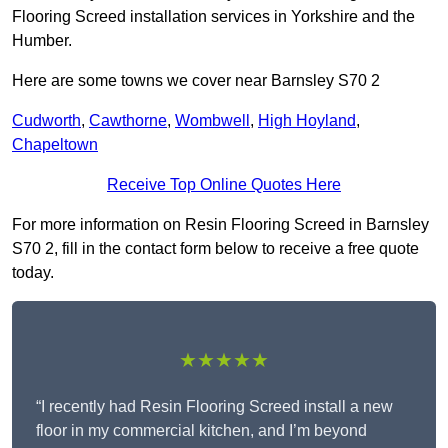
Flooring Screed installation services in Yorkshire and the
Humber.
Here are some towns we cover near Barnsley S70 2
Cudworth
,
Cawthorne
,
Wombwell
,
High Hoyland
,
Chapeltown
Receive Top Online Quotes Here
For more information on Resin Flooring Screed in Barnsley
S70 2, fill in the contact form below to receive a free quote
today.
★★★★★
“I recently had Resin Flooring Screed install a new
floor in my commercial kitchen, and I’m beyond