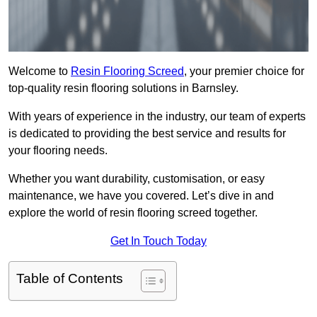
Welcome to
Resin Flooring Screed
, your premier choice for
top-quality resin flooring solutions in Barnsley.
With years of experience in the industry, our team of experts
is dedicated to providing the best service and results for
your flooring needs.
Whether you want durability, customisation, or easy
maintenance, we have you covered. Let’s dive in and
explore the world of resin flooring screed together.
Get In Touch Today
Table of Contents