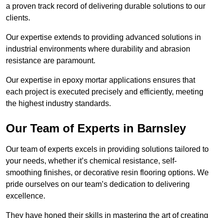
a proven track record of delivering durable solutions to our
clients.
Our expertise extends to providing advanced solutions in
industrial environments where durability and abrasion
resistance are paramount.
Our expertise in epoxy mortar applications ensures that
each project is executed precisely and efficiently, meeting
the highest industry standards.
Our Team of Experts in Barnsley
Our team of experts excels in providing solutions tailored to
your needs, whether it’s chemical resistance, self-
smoothing finishes, or decorative resin flooring options. We
pride ourselves on our team’s dedication to delivering
excellence.
They have honed their skills in mastering the art of creating