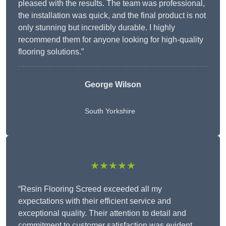
pleased with the results. The team was professional,
the installation was quick, and the final product is not
only stunning but incredibly durable. I highly
recommend them for anyone looking for high-quality
flooring solutions.”
George Wilson
South Yorkshire
★★★★★
“Resin Flooring Screed exceeded all my
expectations with their efficient service and
exceptional quality. Their attention to detail and
commitment to customer satisfaction was evident