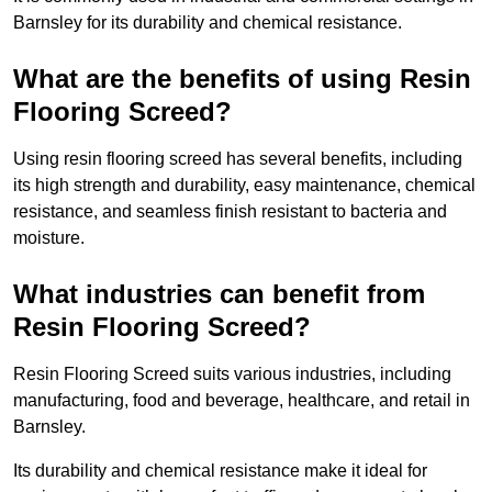
Barnsley for its durability and chemical resistance.
What are the benefits of using Resin
Flooring Screed?
Using resin flooring screed has several benefits, including
its high strength and durability, easy maintenance, chemical
resistance, and seamless finish resistant to bacteria and
moisture.
What industries can benefit from
Resin Flooring Screed?
Resin Flooring Screed suits various industries, including
manufacturing, food and beverage, healthcare, and retail in
Barnsley.
Its durability and chemical resistance make it ideal for