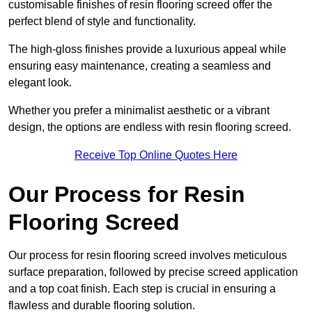
customisable finishes of resin flooring screed offer the
perfect blend of style and functionality.
The high-gloss finishes provide a luxurious appeal while
ensuring easy maintenance, creating a seamless and
elegant look.
Whether you prefer a minimalist aesthetic or a vibrant
design, the options are endless with resin flooring screed.
Receive Top Online Quotes Here
Our Process for Resin
Flooring Screed
Our process for resin flooring screed involves meticulous
surface preparation, followed by precise screed application
and a top coat finish. Each step is crucial in ensuring a
flawless and durable flooring solution.