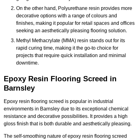
On the other hand, Polyurethane resin provides more
decorative options with a range of colours and
finishes, making it popular for retail spaces and offices
seeking an aesthetically pleasing flooring solution.
Methyl Methacrylate (MMA) resin stands out for its
rapid curing time, making it the go-to choice for
projects that require quick installation and minimal
downtime.
Epoxy Resin Flooring Screed in
Barnsley
Epoxy resin flooring screed is popular in industrial
environments in Barnsley due to its exceptional chemical
resistance and decorative possibilities. It provides a high
gloss finish that is both durable and aesthetically pleasing.
The self-smoothing nature of epoxy resin flooring screed