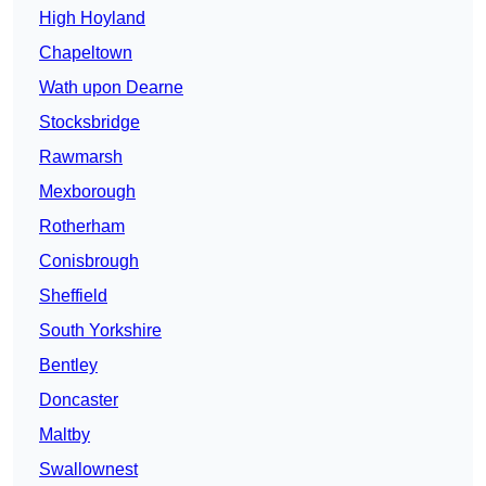
High Hoyland
Chapeltown
Wath upon Dearne
Stocksbridge
Rawmarsh
Mexborough
Rotherham
Conisbrough
Sheffield
South Yorkshire
Bentley
Doncaster
Maltby
Swallownest