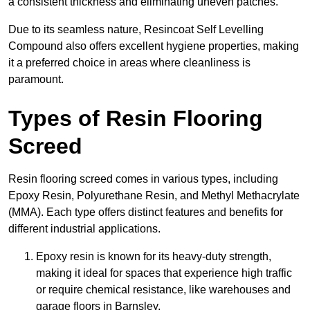
a consistent thickness and eliminating uneven patches.
Due to its seamless nature, Resincoat Self Levelling
Compound also offers excellent hygiene properties, making
it a preferred choice in areas where cleanliness is
paramount.
Types of Resin Flooring
Screed
Resin flooring screed comes in various types, including
Epoxy Resin, Polyurethane Resin, and Methyl Methacrylate
(MMA). Each type offers distinct features and benefits for
different industrial applications.
Epoxy resin is known for its heavy-duty strength,
making it ideal for spaces that experience high traffic
or require chemical resistance, like warehouses and
garage floors in Barnsley.