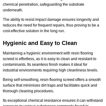
chemical penetration, safeguarding the substrate
underneath.
The ability to resist impact damage ensures longevity and
reduces the need for frequent repairs, thus proving to be a
cost-effective solution in the long run.
Hygienic and Easy to Clean
Maintaining a hygienic environment with resin flooring
screed is effortless, as it is easy to clean and resistant to
contaminants. Its seamless finish makes it ideal for
industrial environments requiring high cleanliness levels.
Being self-smoothing, resin flooring screed offers a smooth
surface that minimises dirt traps and facilitates quick and
thorough cleaning procedures.
Its exceptional chemical resistance ensures it can withstand