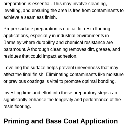
preparation is essential. This may involve cleaning,
levelling, and ensuring the area is free from contaminants to
achieve a seamless finish.
Proper surface preparation is crucial for resin flooring
applications, especially in industrial environments in
Barnsley where durability and chemical resistance are
paramount. A thorough cleaning removes dirt, grease, and
residues that could impact adhesion.
Levelling the surface helps prevent unevenness that may
affect the final finish. Eliminating contaminants like moisture
or previous coatings is vital to promote optimal bonding.
Investing time and effort into these preparatory steps can
significantly enhance the longevity and performance of the
resin flooring.
Priming and Base Coat Application