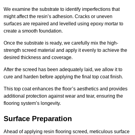
We examine the substrate to identify imperfections that
might affect the resin’s adhesion. Cracks or uneven
surfaces are repaired and levelled using epoxy mortar to
create a smooth foundation.
Once the substrate is ready, we carefully mix the high-
strength screed material and apply it evenly to achieve the
desired thickness and coverage.
After the screed has been adequately laid, we allow it to
cure and harden before applying the final top coat finish.
This top coat enhances the floor’s aesthetics and provides
additional protection against wear and tear, ensuring the
flooring system’s longevity.
Surface Preparation
Ahead of applying resin flooring screed, meticulous surface