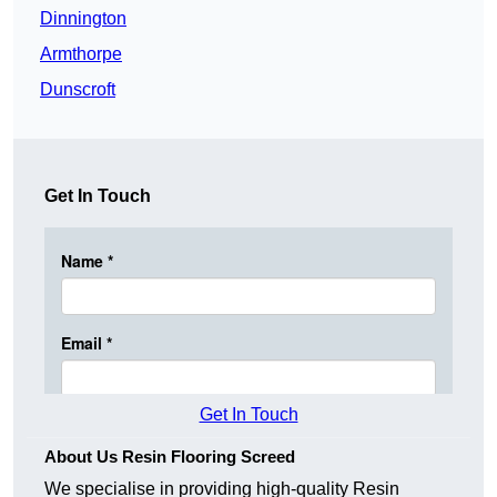
Dinnington
Armthorpe
Dunscroft
Get In Touch
Get In Touch
About Us Resin Flooring Screed
We specialise in providing high-quality Resin