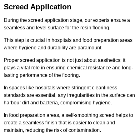
Screed Application
During the screed application stage, our experts ensure a
seamless and level surface for the resin flooring.
This step is crucial in hospitals and food preparation areas
where hygiene and durability are paramount.
Proper screed application is not just about aesthetics; it
plays a vital role in ensuring chemical resistance and long-
lasting performance of the flooring.
In spaces like hospitals where stringent cleanliness
standards are essential, any irregularities in the surface can
harbour dirt and bacteria, compromising hygiene.
In food preparation areas, a self-smoothing screed helps to
create a seamless finish that is easier to clean and
maintain, reducing the risk of contamination.