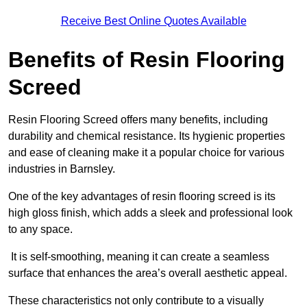
Receive Best Online Quotes Available
Benefits of Resin Flooring
Screed
Resin Flooring Screed offers many benefits, including
durability and chemical resistance. Its hygienic properties
and ease of cleaning make it a popular choice for various
industries in Barnsley.
One of the key advantages of resin flooring screed is its
high gloss finish, which adds a sleek and professional look
to any space.
It is self-smoothing, meaning it can create a seamless
surface that enhances the area’s overall aesthetic appeal.
These characteristics not only contribute to a visually