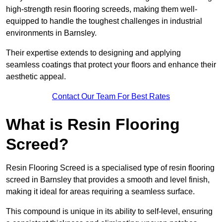
high-strength resin flooring screeds, making them well-
equipped to handle the toughest challenges in industrial
environments in Barnsley.
Their expertise extends to designing and applying
seamless coatings that protect your floors and enhance their
aesthetic appeal.
Contact Our Team For Best Rates
What is Resin Flooring
Screed?
Resin Flooring Screed is a specialised type of resin flooring
screed in Barnsley that provides a smooth and level finish,
making it ideal for areas requiring a seamless surface.
This compound is unique in its ability to self-level, ensuring