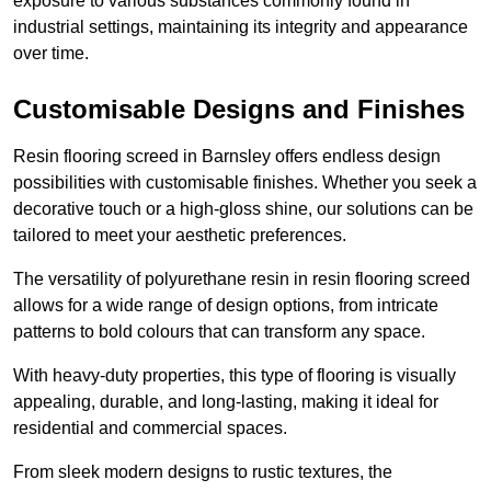
exposure to various substances commonly found in
industrial settings, maintaining its integrity and appearance
over time.
Customisable Designs and Finishes
Resin flooring screed in Barnsley offers endless design
possibilities with customisable finishes. Whether you seek a
decorative touch or a high-gloss shine, our solutions can be
tailored to meet your aesthetic preferences.
The versatility of polyurethane resin in resin flooring screed
allows for a wide range of design options, from intricate
patterns to bold colours that can transform any space.
With heavy-duty properties, this type of flooring is visually
appealing, durable, and long-lasting, making it ideal for
residential and commercial spaces.
From sleek modern designs to rustic textures, the