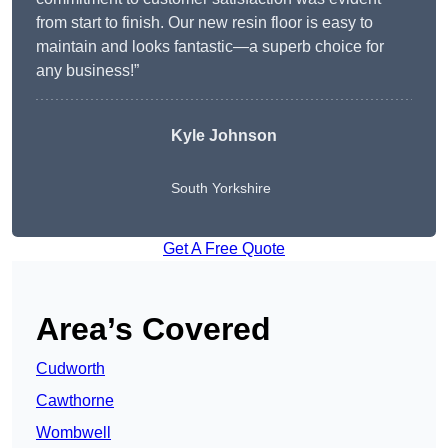
from start to finish. Our new resin floor is easy to
maintain and looks fantastic—a superb choice for
any business!”
Kyle Johnson
South Yorkshire
Get A Free Quote
Area’s Covered
Cudworth
Cawthorne
Wombwell