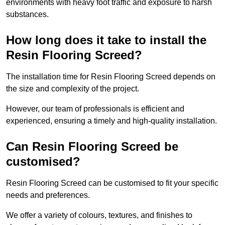
environments with heavy foot traffic and exposure to harsh
substances.
How long does it take to install the
Resin Flooring Screed?
The installation time for Resin Flooring Screed depends on
the size and complexity of the project.
However, our team of professionals is efficient and
experienced, ensuring a timely and high-quality installation.
Can Resin Flooring Screed be
customised?
Resin Flooring Screed can be customised to fit your specific
needs and preferences.
We offer a variety of colours, textures, and finishes to