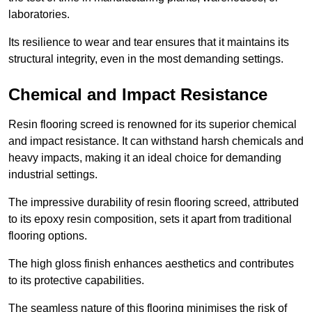
laboratories.
Its resilience to wear and tear ensures that it maintains its
structural integrity, even in the most demanding settings.
Chemical and Impact Resistance
Resin flooring screed is renowned for its superior chemical
and impact resistance. It can withstand harsh chemicals and
heavy impacts, making it an ideal choice for demanding
industrial settings.
The impressive durability of resin flooring screed, attributed
to its epoxy resin composition, sets it apart from traditional
flooring options.
The high gloss finish enhances aesthetics and contributes
to its protective capabilities.
The seamless nature of this flooring minimises the risk of