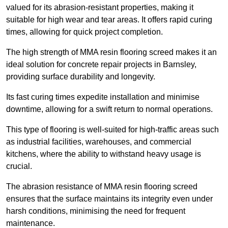
valued for its abrasion-resistant properties, making it
suitable for high wear and tear areas. It offers rapid curing
times, allowing for quick project completion.
The high strength of MMA resin flooring screed makes it an
ideal solution for concrete repair projects in Barnsley,
providing surface durability and longevity.
Its fast curing times expedite installation and minimise
downtime, allowing for a swift return to normal operations.
This type of flooring is well-suited for high-traffic areas such
as industrial facilities, warehouses, and commercial
kitchens, where the ability to withstand heavy usage is
crucial.
The abrasion resistance of MMA resin flooring screed
ensures that the surface maintains its integrity even under
harsh conditions, minimising the need for frequent
maintenance.