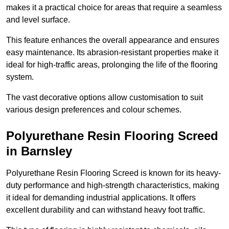
makes it a practical choice for areas that require a seamless
and level surface.
This feature enhances the overall appearance and ensures
easy maintenance. Its abrasion-resistant properties make it
ideal for high-traffic areas, prolonging the life of the flooring
system.
The vast decorative options allow customisation to suit
various design preferences and colour schemes.
Polyurethane Resin Flooring Screed
in Barnsley
Polyurethane Resin Flooring Screed is known for its heavy-
duty performance and high-strength characteristics, making
it ideal for demanding industrial applications. It offers
excellent durability and can withstand heavy foot traffic.