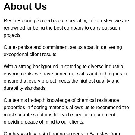
About Us
Resin Flooring Screed is our speciality, in Barnsley, we are
renowned for being the best company to carry out such
projects.
Our expertise and commitment set us apart in delivering
exceptional client results.
With a strong background in catering to diverse industrial
environments, we have honed our skills and techniques to
ensure that every project meets the highest quality and
durability standards.
Our team’s in-depth knowledge of chemical resistance
properties in flooring materials allows us to recommend the
most suitable solutions for each specific requirement,
providing peace of mind to our clients.
Our heavy-duty resin flooring screeds in Barnsley, from