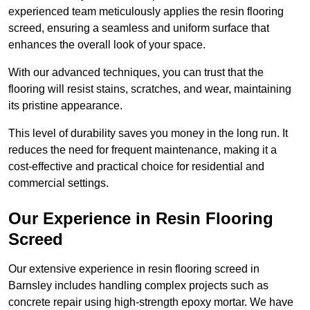
experienced team meticulously applies the resin flooring
screed, ensuring a seamless and uniform surface that
enhances the overall look of your space.
With our advanced techniques, you can trust that the
flooring will resist stains, scratches, and wear, maintaining
its pristine appearance.
This level of durability saves you money in the long run. It
reduces the need for frequent maintenance, making it a
cost-effective and practical choice for residential and
commercial settings.
Our Experience in Resin Flooring
Screed
Our extensive experience in resin flooring screed in
Barnsley includes handling complex projects such as
concrete repair using high-strength epoxy mortar. We have