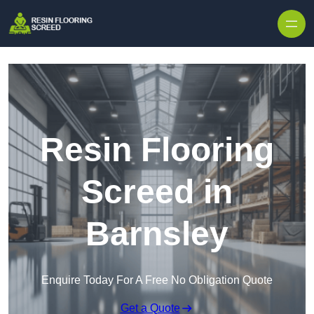
Skip to content
Resin Flooring
Screed in
Barnsley
Enquire Today For A Free No Obligation Quote
Get a Quote