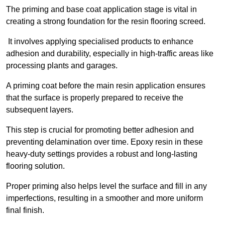
The priming and base coat application stage is vital in
creating a strong foundation for the resin flooring screed.
It involves applying specialised products to enhance
adhesion and durability, especially in high-traffic areas like
processing plants and garages.
A priming coat before the main resin application ensures
that the surface is properly prepared to receive the
subsequent layers.
This step is crucial for promoting better adhesion and
preventing delamination over time. Epoxy resin in these
heavy-duty settings provides a robust and long-lasting
flooring solution.
Proper priming also helps level the surface and fill in any
imperfections, resulting in a smoother and more uniform
final finish.