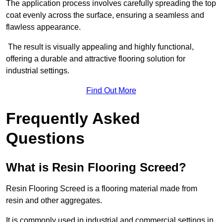
The application process involves carefully spreading the top
coat evenly across the surface, ensuring a seamless and
flawless appearance.
The result is visually appealing and highly functional,
offering a durable and attractive flooring solution for
industrial settings.
Find Out More
Frequently Asked
Questions
What is Resin Flooring Screed?
Resin Flooring Screed is a flooring material made from
resin and other aggregates.
It is commonly used in industrial and commercial settings in