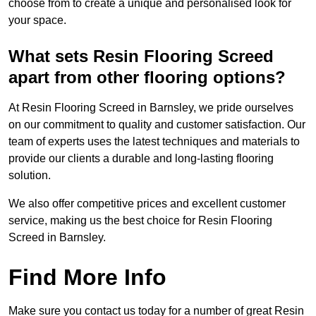
choose from to create a unique and personalised look for
your space.
What sets Resin Flooring Screed
apart from other flooring options?
At Resin Flooring Screed in Barnsley, we pride ourselves
on our commitment to quality and customer satisfaction. Our
team of experts uses the latest techniques and materials to
provide our clients a durable and long-lasting flooring
solution.
We also offer competitive prices and excellent customer
service, making us the best choice for Resin Flooring
Screed in Barnsley.
Find More Info
Make sure you contact us today for a number of great Resin