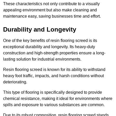
These characteristics not only contribute to a visually
appealing environment but also make cleaning and
maintenance easy, saving businesses time and effort.
Durability and Longevity
One of the key benefits of resin flooring screed is its
exceptional durability and longevity. Its heavy-duty
construction and high-strength properties ensure a long-
lasting solution for industrial environments.
Resin flooring screed is known for its ability to withstand
heavy foot traffic, impacts, and harsh conditions without
deteriorating.
This type of flooring is specifically designed to provide
chemical resistance, making it ideal for environments where
spills and exposure to various substances are common.
Due to its robust composition, resin flooring screed stands