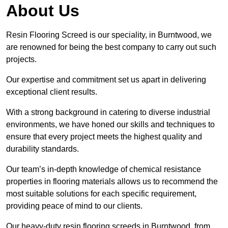
About Us
Resin Flooring Screed is our speciality, in Burntwood, we
are renowned for being the best company to carry out such
projects.
Our expertise and commitment set us apart in delivering
exceptional client results.
With a strong background in catering to diverse industrial
environments, we have honed our skills and techniques to
ensure that every project meets the highest quality and
durability standards.
Our team’s in-depth knowledge of chemical resistance
properties in flooring materials allows us to recommend the
most suitable solutions for each specific requirement,
providing peace of mind to our clients.
Our heavy-duty resin flooring screeds in Burntwood, from