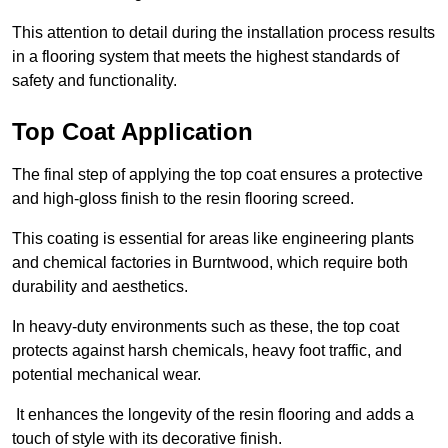
This attention to detail during the installation process results
in a flooring system that meets the highest standards of
safety and functionality.
Top Coat Application
The final step of applying the top coat ensures a protective
and high-gloss finish to the resin flooring screed.
This coating is essential for areas like engineering plants
and chemical factories in Burntwood, which require both
durability and aesthetics.
In heavy-duty environments such as these, the top coat
protects against harsh chemicals, heavy foot traffic, and
potential mechanical wear.
It enhances the longevity of the resin flooring and adds a
touch of style with its decorative finish.