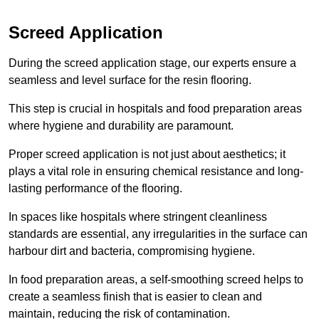
Screed Application
During the screed application stage, our experts ensure a
seamless and level surface for the resin flooring.
This step is crucial in hospitals and food preparation areas
where hygiene and durability are paramount.
Proper screed application is not just about aesthetics; it
plays a vital role in ensuring chemical resistance and long-
lasting performance of the flooring.
In spaces like hospitals where stringent cleanliness
standards are essential, any irregularities in the surface can
harbour dirt and bacteria, compromising hygiene.
In food preparation areas, a self-smoothing screed helps to
create a seamless finish that is easier to clean and
maintain, reducing the risk of contamination.