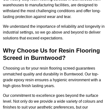
warehouses to manufacturing facilities, are designed to
withstand the most challenging conditions and offer long-
lasting protection against wear and tear.
We understand the importance of reliability and longevity in
industrial settings, so we go above and beyond to deliver
solutions that exceed expectations.
Why Choose Us for Resin Flooring
Screed in Burntwood?
Choosing us for your resin flooring screed guarantees
unmatched quality and durability in Burntwood. Our top-
grade epoxy resin ensures a hygienic environment with a
high gloss finish lasting years.
Our commitment to excellence goes beyond the surface
level. Not only do we provide a wide variety of colours and
finishes to suit your aesthetic preferences, but our