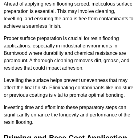
Ahead of applying resin flooring screed, meticulous surface
preparation is essential. This may involve cleaning,
levelling, and ensuring the area is free from contaminants to
achieve a seamless finish.
Proper surface preparation is crucial for resin flooring
applications, especially in industrial environments in
Burntwood where durability and chemical resistance are
paramount. A thorough cleaning removes dirt, grease, and
residues that could impact adhesion.
Levelling the surface helps prevent unevenness that may
affect the final finish. Eliminating contaminants like moisture
or previous coatings is vital to promote optimal bonding.
Investing time and effort into these preparatory steps can
significantly enhance the longevity and performance of the
resin flooring.
Priming and Base Coat Application