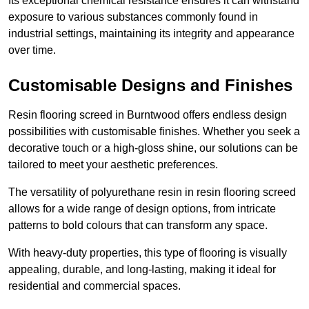
Its exceptional chemical resistance ensures it can withstand
exposure to various substances commonly found in
industrial settings, maintaining its integrity and appearance
over time.
Customisable Designs and Finishes
Resin flooring screed in Burntwood offers endless design
possibilities with customisable finishes. Whether you seek a
decorative touch or a high-gloss shine, our solutions can be
tailored to meet your aesthetic preferences.
The versatility of polyurethane resin in resin flooring screed
allows for a wide range of design options, from intricate
patterns to bold colours that can transform any space.
With heavy-duty properties, this type of flooring is visually
appealing, durable, and long-lasting, making it ideal for
residential and commercial spaces.