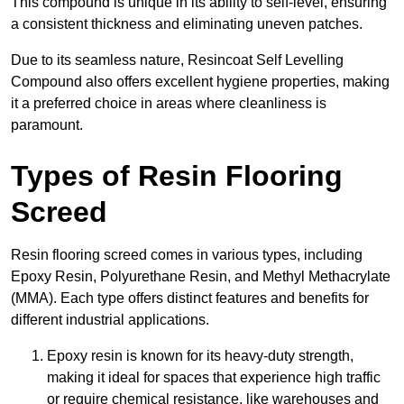
This compound is unique in its ability to self-level, ensuring
a consistent thickness and eliminating uneven patches.
Due to its seamless nature, Resincoat Self Levelling
Compound also offers excellent hygiene properties, making
it a preferred choice in areas where cleanliness is
paramount.
Types of Resin Flooring
Screed
Resin flooring screed comes in various types, including
Epoxy Resin, Polyurethane Resin, and Methyl Methacrylate
(MMA). Each type offers distinct features and benefits for
different industrial applications.
Epoxy resin is known for its heavy-duty strength,
making it ideal for spaces that experience high traffic
or require chemical resistance, like warehouses and