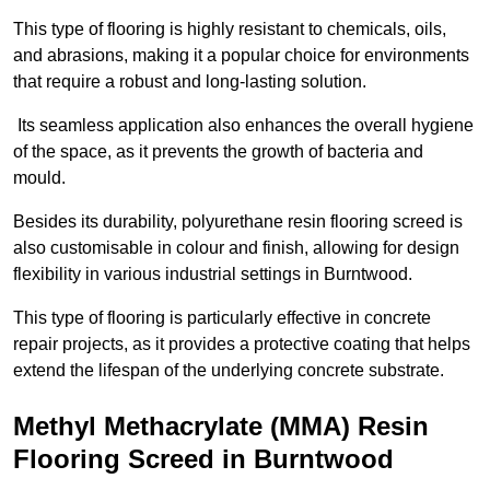
This type of flooring is highly resistant to chemicals, oils,
and abrasions, making it a popular choice for environments
that require a robust and long-lasting solution.
Its seamless application also enhances the overall hygiene
of the space, as it prevents the growth of bacteria and
mould.
Besides its durability, polyurethane resin flooring screed is
also customisable in colour and finish, allowing for design
flexibility in various industrial settings in Burntwood.
This type of flooring is particularly effective in concrete
repair projects, as it provides a protective coating that helps
extend the lifespan of the underlying concrete substrate.
Methyl Methacrylate (MMA) Resin
Flooring Screed in Burntwood