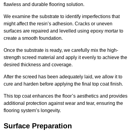
flawless and durable flooring solution.
We examine the substrate to identify imperfections that
might affect the resin’s adhesion. Cracks or uneven
surfaces are repaired and levelled using epoxy mortar to
create a smooth foundation.
Once the substrate is ready, we carefully mix the high-
strength screed material and apply it evenly to achieve the
desired thickness and coverage.
After the screed has been adequately laid, we allow it to
cure and harden before applying the final top coat finish.
This top coat enhances the floor’s aesthetics and provides
additional protection against wear and tear, ensuring the
flooring system’s longevity.
Surface Preparation