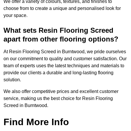
We offer a variety of colours, textures, and finishes to
choose from to create a unique and personalised look for
your space.
What sets Resin Flooring Screed
apart from other flooring options?
At Resin Flooring Screed in Burntwood, we pride ourselves
on our commitment to quality and customer satisfaction. Our
team of experts uses the latest techniques and materials to
provide our clients a durable and long-lasting flooring
solution.
We also offer competitive prices and excellent customer
service, making us the best choice for Resin Flooring
Screed in Burntwood.
Find More Info