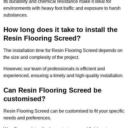
Its durability and chemical resistance make it ideal for
environments with heavy foot traffic and exposure to harsh
substances.
How long does it take to install the
Resin Flooring Screed?
The installation time for Resin Flooring Screed depends on
the size and complexity of the project.
However, our team of professionals is efficient and
experienced, ensuring a timely and high-quality installation.
Can Resin Flooring Screed be
customised?
Resin Flooring Screed can be customised to fit your specific
needs and preferences.