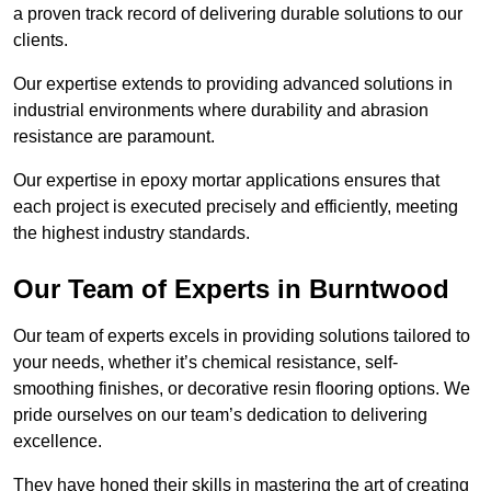
a proven track record of delivering durable solutions to our
clients.
Our expertise extends to providing advanced solutions in
industrial environments where durability and abrasion
resistance are paramount.
Our expertise in epoxy mortar applications ensures that
each project is executed precisely and efficiently, meeting
the highest industry standards.
Our Team of Experts in Burntwood
Our team of experts excels in providing solutions tailored to
your needs, whether it’s chemical resistance, self-
smoothing finishes, or decorative resin flooring options. We
pride ourselves on our team’s dedication to delivering
excellence.
They have honed their skills in mastering the art of creating