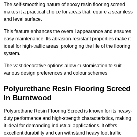
The self-smoothing nature of epoxy resin flooring screed
makes it a practical choice for areas that require a seamless
and level surface.
This feature enhances the overall appearance and ensures
easy maintenance. Its abrasion-resistant properties make it
ideal for high-traffic areas, prolonging the life of the flooring
system.
The vast decorative options allow customisation to suit
various design preferences and colour schemes.
Polyurethane Resin Flooring Screed
in Burntwood
Polyurethane Resin Flooring Screed is known for its heavy-
duty performance and high-strength characteristics, making
it ideal for demanding industrial applications. It offers
excellent durability and can withstand heavy foot traffic.