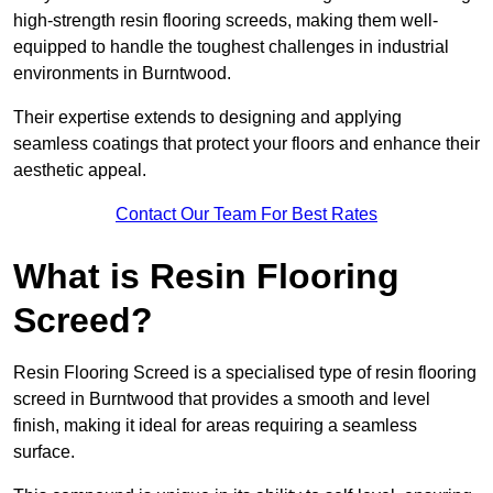
high-strength resin flooring screeds, making them well-
equipped to handle the toughest challenges in industrial
environments in Burntwood.
Their expertise extends to designing and applying
seamless coatings that protect your floors and enhance their
aesthetic appeal.
Contact Our Team For Best Rates
What is Resin Flooring
Screed?
Resin Flooring Screed is a specialised type of resin flooring
screed in Burntwood that provides a smooth and level
finish, making it ideal for areas requiring a seamless
surface.