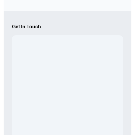
Get In Touch