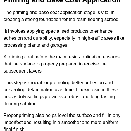
The priming and base coat application stage is vital in
creating a strong foundation for the resin flooring screed.
It involves applying specialised products to enhance
adhesion and durability, especially in high-traffic areas like
processing plants and garages.
A priming coat before the main resin application ensures
that the surface is properly prepared to receive the
subsequent layers.
This step is crucial for promoting better adhesion and
preventing delamination over time. Epoxy resin in these
heavy-duty settings provides a robust and long-lasting
flooring solution.
Proper priming also helps level the surface and fill in any
imperfections, resulting in a smoother and more uniform
final finish.