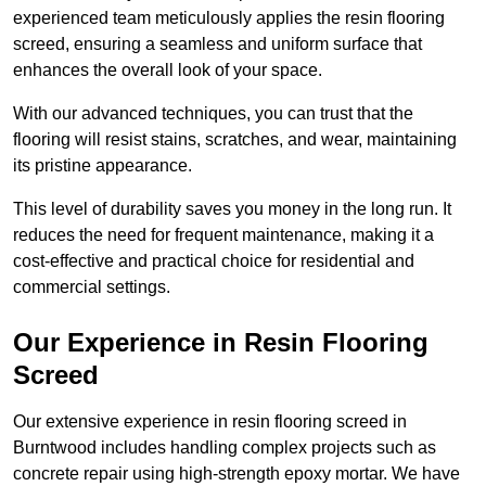
experienced team meticulously applies the resin flooring
screed, ensuring a seamless and uniform surface that
enhances the overall look of your space.
With our advanced techniques, you can trust that the
flooring will resist stains, scratches, and wear, maintaining
its pristine appearance.
This level of durability saves you money in the long run. It
reduces the need for frequent maintenance, making it a
cost-effective and practical choice for residential and
commercial settings.
Our Experience in Resin Flooring
Screed
Our extensive experience in resin flooring screed in
Burntwood includes handling complex projects such as
concrete repair using high-strength epoxy mortar. We have