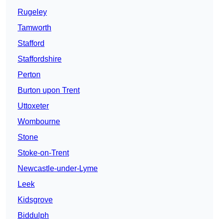
Rugeley
Tamworth
Stafford
Staffordshire
Perton
Burton upon Trent
Uttoxeter
Wombourne
Stone
Stoke-on-Trent
Newcastle-under-Lyme
Leek
Kidsgrove
Biddulph