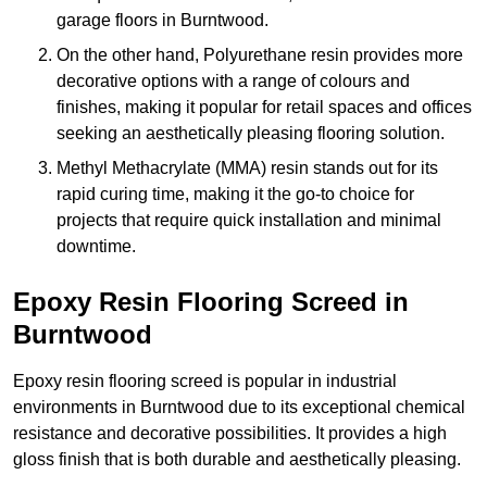
garage floors in Burntwood.
On the other hand, Polyurethane resin provides more
decorative options with a range of colours and
finishes, making it popular for retail spaces and offices
seeking an aesthetically pleasing flooring solution.
Methyl Methacrylate (MMA) resin stands out for its
rapid curing time, making it the go-to choice for
projects that require quick installation and minimal
downtime.
Epoxy Resin Flooring Screed in
Burntwood
Epoxy resin flooring screed is popular in industrial
environments in Burntwood due to its exceptional chemical
resistance and decorative possibilities. It provides a high
gloss finish that is both durable and aesthetically pleasing.