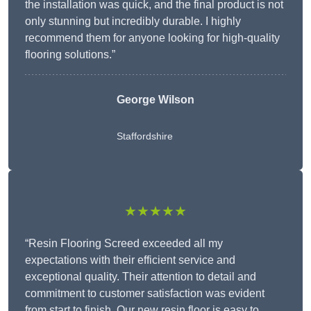
the installation was quick, and the final product is not
only stunning but incredibly durable. I highly
recommend them for anyone looking for high-quality
flooring solutions.”
George Wilson
Staffordshire
★★★★★
“Resin Flooring Screed exceeded all my
expectations with their efficient service and
exceptional quality. Their attention to detail and
commitment to customer satisfaction was evident
from start to finish. Our new resin floor is easy to