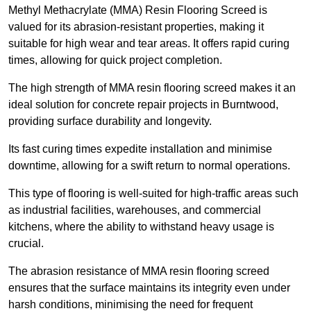
Methyl Methacrylate (MMA) Resin Flooring Screed is
valued for its abrasion-resistant properties, making it
suitable for high wear and tear areas. It offers rapid curing
times, allowing for quick project completion.
The high strength of MMA resin flooring screed makes it an
ideal solution for concrete repair projects in Burntwood,
providing surface durability and longevity.
Its fast curing times expedite installation and minimise
downtime, allowing for a swift return to normal operations.
This type of flooring is well-suited for high-traffic areas such
as industrial facilities, warehouses, and commercial
kitchens, where the ability to withstand heavy usage is
crucial.
The abrasion resistance of MMA resin flooring screed
ensures that the surface maintains its integrity even under
harsh conditions, minimising the need for frequent