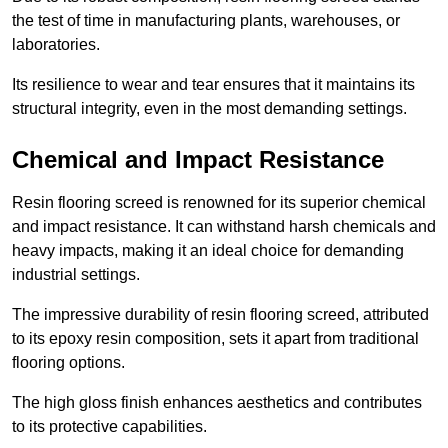
the test of time in manufacturing plants, warehouses, or
laboratories.
Its resilience to wear and tear ensures that it maintains its
structural integrity, even in the most demanding settings.
Chemical and Impact Resistance
Resin flooring screed is renowned for its superior chemical
and impact resistance. It can withstand harsh chemicals and
heavy impacts, making it an ideal choice for demanding
industrial settings.
The impressive durability of resin flooring screed, attributed
to its epoxy resin composition, sets it apart from traditional
flooring options.
The high gloss finish enhances aesthetics and contributes
to its protective capabilities.