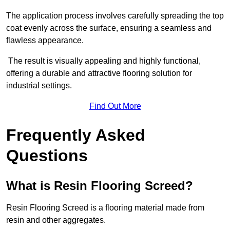
The application process involves carefully spreading the top
coat evenly across the surface, ensuring a seamless and
flawless appearance.
The result is visually appealing and highly functional,
offering a durable and attractive flooring solution for
industrial settings.
Find Out More
Frequently Asked
Questions
What is Resin Flooring Screed?
Resin Flooring Screed is a flooring material made from
resin and other aggregates.