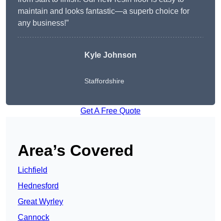
maintain and looks fantastic—a superb choice for
any business!”
Kyle Johnson
Staffordshire
Get A Free Quote
Area’s Covered
Lichfield
Hednesford
Great Wyrley
Cannock