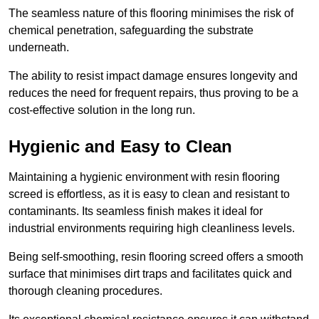
The seamless nature of this flooring minimises the risk of
chemical penetration, safeguarding the substrate
underneath.
The ability to resist impact damage ensures longevity and
reduces the need for frequent repairs, thus proving to be a
cost-effective solution in the long run.
Hygienic and Easy to Clean
Maintaining a hygienic environment with resin flooring
screed is effortless, as it is easy to clean and resistant to
contaminants. Its seamless finish makes it ideal for
industrial environments requiring high cleanliness levels.
Being self-smoothing, resin flooring screed offers a smooth
surface that minimises dirt traps and facilitates quick and
thorough cleaning procedures.