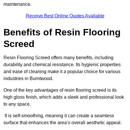
maintenance.
Receive Best Online Quotes Available
Benefits of Resin Flooring
Screed
Resin Flooring Screed offers many benefits, including
durability and chemical resistance. Its hygienic properties
and ease of cleaning make it a popular choice for various
industries in Burntwood.
One of the key advantages of resin flooring screed is its
high gloss finish, which adds a sleek and professional look
to any space.
It is self-smoothing, meaning it can create a seamless
surface that enhances the area’s overall aesthetic appeal.