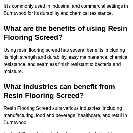
It is commonly used in industrial and commercial settings in
Burntwood for its durability and chemical resistance.
What are the benefits of using Resin
Flooring Screed?
Using resin flooring screed has several benefits, including
its high strength and durability, easy maintenance, chemical
resistance, and seamless finish resistant to bacteria and
moisture.
What industries can benefit from
Resin Flooring Screed?
Resin Flooring Screed suits various industries, including
manufacturing, food and beverage, healthcare, and retail in
Burntwood.