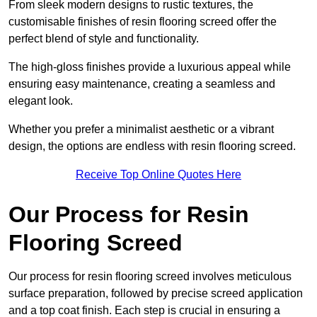
From sleek modern designs to rustic textures, the
customisable finishes of resin flooring screed offer the
perfect blend of style and functionality.
The high-gloss finishes provide a luxurious appeal while
ensuring easy maintenance, creating a seamless and
elegant look.
Whether you prefer a minimalist aesthetic or a vibrant
design, the options are endless with resin flooring screed.
Receive Top Online Quotes Here
Our Process for Resin
Flooring Screed
Our process for resin flooring screed involves meticulous
surface preparation, followed by precise screed application
and a top coat finish. Each step is crucial in ensuring a