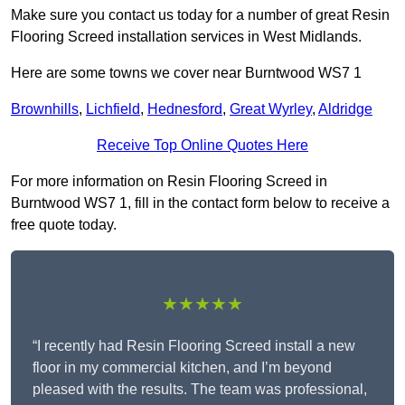
Make sure you contact us today for a number of great Resin
Flooring Screed installation services in West Midlands.
Here are some towns we cover near Burntwood WS7 1
Brownhills
,
Lichfield
,
Hednesford
,
Great Wyrley
,
Aldridge
Receive Top Online Quotes Here
For more information on Resin Flooring Screed in
Burntwood WS7 1, fill in the contact form below to receive a
free quote today.
★★★★★
“I recently had Resin Flooring Screed install a new
floor in my commercial kitchen, and I’m beyond
pleased with the results. The team was professional,