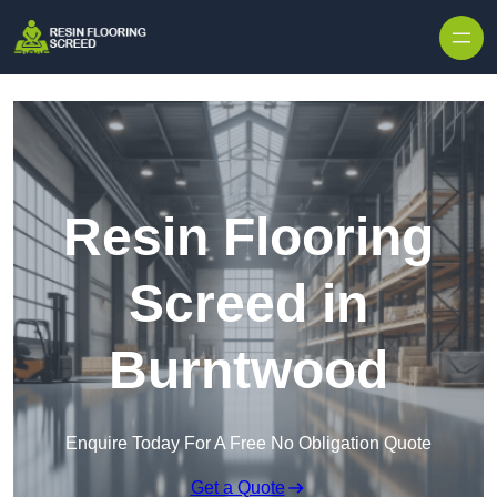
Skip to content
Resin Flooring
Screed in
Burntwood
Enquire Today For A Free No Obligation Quote
Get a Quote