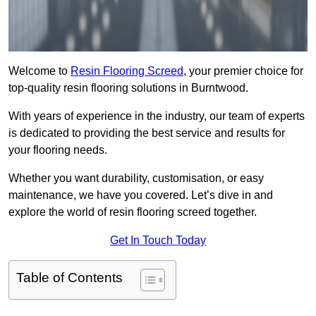
Welcome to
Resin Flooring Screed
, your premier choice for
top-quality resin flooring solutions in Burntwood.
With years of experience in the industry, our team of experts
is dedicated to providing the best service and results for
your flooring needs.
Whether you want durability, customisation, or easy
maintenance, we have you covered. Let’s dive in and
explore the world of resin flooring screed together.
Get In Touch Today
Table of Contents