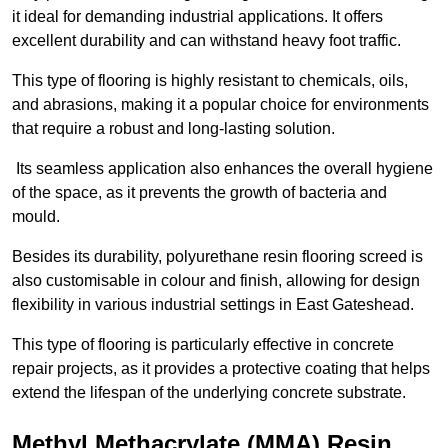
it ideal for demanding industrial applications. It offers
excellent durability and can withstand heavy foot traffic.
This type of flooring is highly resistant to chemicals, oils,
and abrasions, making it a popular choice for environments
that require a robust and long-lasting solution.
Its seamless application also enhances the overall hygiene
of the space, as it prevents the growth of bacteria and
mould.
Besides its durability, polyurethane resin flooring screed is
also customisable in colour and finish, allowing for design
flexibility in various industrial settings in East Gateshead.
This type of flooring is particularly effective in concrete
repair projects, as it provides a protective coating that helps
extend the lifespan of the underlying concrete substrate.
Methyl Methacrylate (MMA) Resin