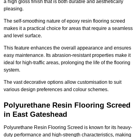
a high gloss finish that is both durable and aesthetically
pleasing.
The self-smoothing nature of epoxy resin flooring screed
makes it a practical choice for areas that require a seamless
and level surface.
This feature enhances the overall appearance and ensures
easy maintenance. Its abrasion-resistant properties make it
ideal for high-traffic areas, prolonging the life of the flooring
system.
The vast decorative options allow customisation to suit
various design preferences and colour schemes.
Polyurethane Resin Flooring Screed
in East Gateshead
Polyurethane Resin Flooring Screed is known for its heavy-
duty performance and high-strength characteristics, making