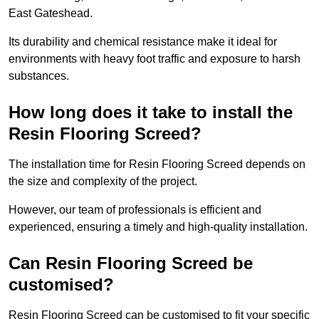
East Gateshead.
Its durability and chemical resistance make it ideal for
environments with heavy foot traffic and exposure to harsh
substances.
How long does it take to install the
Resin Flooring Screed?
The installation time for Resin Flooring Screed depends on
the size and complexity of the project.
However, our team of professionals is efficient and
experienced, ensuring a timely and high-quality installation.
Can Resin Flooring Screed be
customised?
Resin Flooring Screed can be customised to fit your specific