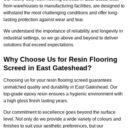
from warehouses to manufacturing facilities, are designed to
withstand the most challenging conditions and offer long-
lasting protection against wear and tear.
We understand the importance of reliability and longevity in
industrial settings, so we go above and beyond to deliver
solutions that exceed expectations.
Why Choose Us for Resin Flooring
Screed in East Gateshead?
Choosing us for your resin flooring screed guarantees
unmatched quality and durability in East Gateshead. Our
top-grade epoxy resin ensures a hygienic environment with
a high gloss finish lasting years.
Our commitment to excellence goes beyond the surface
level. Not only do we provide a wide variety of colours and
finishes to suit your aesthetic preferences, but our