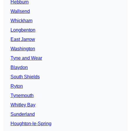
Hebburn
Wallsend
Whickham
Longbenton
East Jarrow
Washington
Tyne and Wear
Blaydon
South Shields
Ryton
Tynemouth
Whitley Bay
Sunderland
Houghton-le-Spring