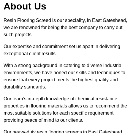
About Us
Resin Flooring Screed is our speciality, in East Gateshead,
we are renowned for being the best company to carry out
such projects.
Our expertise and commitment set us apart in delivering
exceptional client results.
With a strong background in catering to diverse industrial
environments, we have honed our skills and techniques to
ensure that every project meets the highest quality and
durability standards.
Our team’s in-depth knowledge of chemical resistance
properties in flooring materials allows us to recommend the
most suitable solutions for each specific requirement,
providing peace of mind to our clients.
Our heavy-duty resin flooring screeds in East Gateshead,