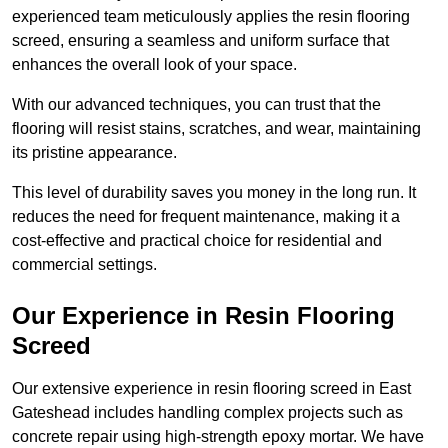
experienced team meticulously applies the resin flooring
screed, ensuring a seamless and uniform surface that
enhances the overall look of your space.
With our advanced techniques, you can trust that the
flooring will resist stains, scratches, and wear, maintaining
its pristine appearance.
This level of durability saves you money in the long run. It
reduces the need for frequent maintenance, making it a
cost-effective and practical choice for residential and
commercial settings.
Our Experience in Resin Flooring
Screed
Our extensive experience in resin flooring screed in East
Gateshead includes handling complex projects such as
concrete repair using high-strength epoxy mortar. We have