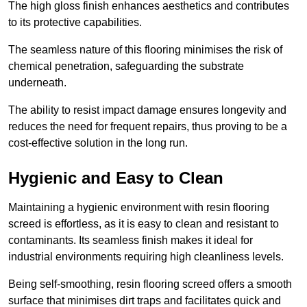
The high gloss finish enhances aesthetics and contributes
to its protective capabilities.
The seamless nature of this flooring minimises the risk of
chemical penetration, safeguarding the substrate
underneath.
The ability to resist impact damage ensures longevity and
reduces the need for frequent repairs, thus proving to be a
cost-effective solution in the long run.
Hygienic and Easy to Clean
Maintaining a hygienic environment with resin flooring
screed is effortless, as it is easy to clean and resistant to
contaminants. Its seamless finish makes it ideal for
industrial environments requiring high cleanliness levels.
Being self-smoothing, resin flooring screed offers a smooth
surface that minimises dirt traps and facilitates quick and