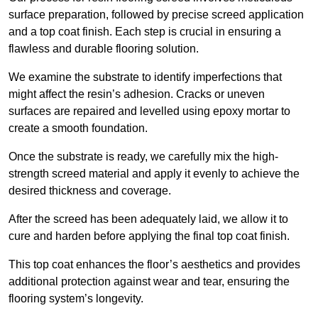
surface preparation, followed by precise screed application
and a top coat finish. Each step is crucial in ensuring a
flawless and durable flooring solution.
We examine the substrate to identify imperfections that
might affect the resin’s adhesion. Cracks or uneven
surfaces are repaired and levelled using epoxy mortar to
create a smooth foundation.
Once the substrate is ready, we carefully mix the high-
strength screed material and apply it evenly to achieve the
desired thickness and coverage.
After the screed has been adequately laid, we allow it to
cure and harden before applying the final top coat finish.
This top coat enhances the floor’s aesthetics and provides
additional protection against wear and tear, ensuring the
flooring system’s longevity.