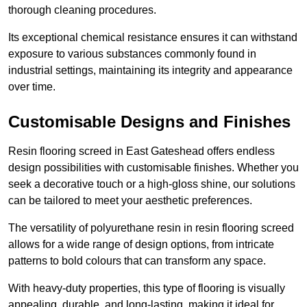
thorough cleaning procedures.
Its exceptional chemical resistance ensures it can withstand
exposure to various substances commonly found in
industrial settings, maintaining its integrity and appearance
over time.
Customisable Designs and Finishes
Resin flooring screed in East Gateshead offers endless
design possibilities with customisable finishes. Whether you
seek a decorative touch or a high-gloss shine, our solutions
can be tailored to meet your aesthetic preferences.
The versatility of polyurethane resin in resin flooring screed
allows for a wide range of design options, from intricate
patterns to bold colours that can transform any space.
With heavy-duty properties, this type of flooring is visually
appealing, durable, and long-lasting, making it ideal for