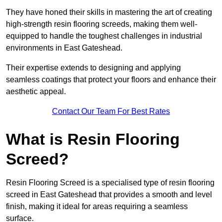
They have honed their skills in mastering the art of creating
high-strength resin flooring screeds, making them well-
equipped to handle the toughest challenges in industrial
environments in East Gateshead.
Their expertise extends to designing and applying
seamless coatings that protect your floors and enhance their
aesthetic appeal.
Contact Our Team For Best Rates
What is Resin Flooring
Screed?
Resin Flooring Screed is a specialised type of resin flooring
screed in East Gateshead that provides a smooth and level
finish, making it ideal for areas requiring a seamless
surface.