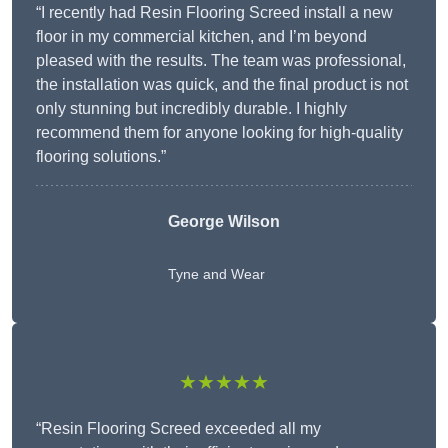
“I recently had Resin Flooring Screed install a new
floor in my commercial kitchen, and I’m beyond
pleased with the results. The team was professional,
the installation was quick, and the final product is not
only stunning but incredibly durable. I highly
recommend them for anyone looking for high-quality
flooring solutions.”
George Wilson
Tyne and Wear
★★★★★
“Resin Flooring Screed exceeded all my