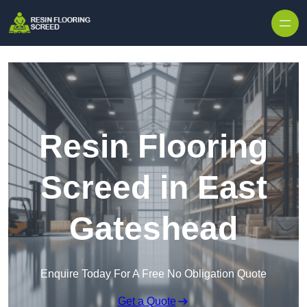
Skip to content
Resin Flooring
Screed in East
Gateshead
Enquire Today For A Free No Obligation Quote
Get a Quote