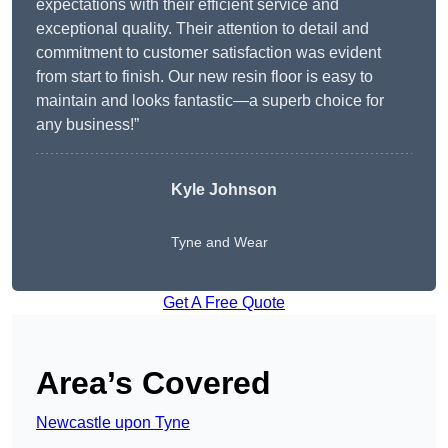
expectations with their efficient service and
exceptional quality. Their attention to detail and
commitment to customer satisfaction was evident
from start to finish. Our new resin floor is easy to
maintain and looks fantastic—a superb choice for
any business!”
Kyle Johnson
Tyne and Wear
Get A Free Quote
Area’s Covered
Newcastle upon Tyne