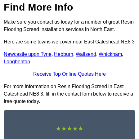
Find More Info
Make sure you contact us today for a number of great Resin
Flooring Screed installation services in North East.
Here are some towns we cover near East Gateshead NE8 3
Newcastle upon Tyne
,
Hebburn
,
Wallsend
,
Whickham
,
Longbenton
Receive Top Online Quotes Here
For more information on Resin Flooring Screed in East
Gateshead NE8 3, fill in the contact form below to receive a
free quote today.
★★★★★