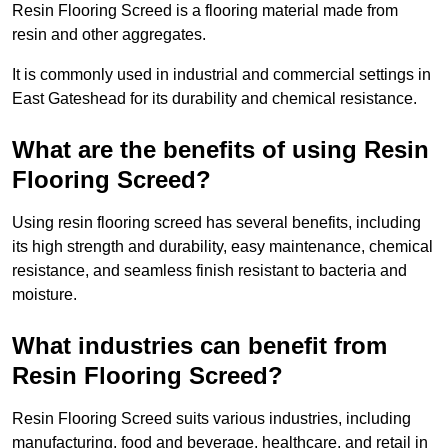
Resin Flooring Screed is a flooring material made from
resin and other aggregates.
It is commonly used in industrial and commercial settings in
East Gateshead for its durability and chemical resistance.
What are the benefits of using Resin
Flooring Screed?
Using resin flooring screed has several benefits, including
its high strength and durability, easy maintenance, chemical
resistance, and seamless finish resistant to bacteria and
moisture.
What industries can benefit from
Resin Flooring Screed?
Resin Flooring Screed suits various industries, including
manufacturing, food and beverage, healthcare, and retail in