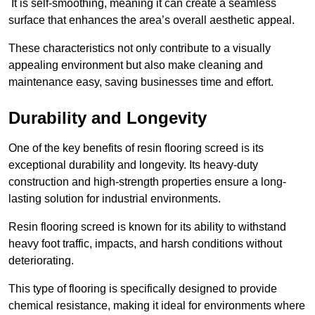
It is self-smoothing, meaning it can create a seamless
surface that enhances the area’s overall aesthetic appeal.
These characteristics not only contribute to a visually
appealing environment but also make cleaning and
maintenance easy, saving businesses time and effort.
Durability and Longevity
One of the key benefits of resin flooring screed is its
exceptional durability and longevity. Its heavy-duty
construction and high-strength properties ensure a long-
lasting solution for industrial environments.
Resin flooring screed is known for its ability to withstand
heavy foot traffic, impacts, and harsh conditions without
deteriorating.
This type of flooring is specifically designed to provide
chemical resistance, making it ideal for environments where