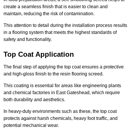
create a seamless finish that is easier to clean and
maintain, reducing the risk of contamination.
This attention to detail during the installation process results
in a flooring system that meets the highest standards of
safety and functionality.
Top Coat Application
The final step of applying the top coat ensures a protective
and high-gloss finish to the resin flooring screed.
This coating is essential for areas like engineering plants
and chemical factories in East Gateshead, which require
both durability and aesthetics.
In heavy-duty environments such as these, the top coat
protects against harsh chemicals, heavy foot traffic, and
potential mechanical wear.