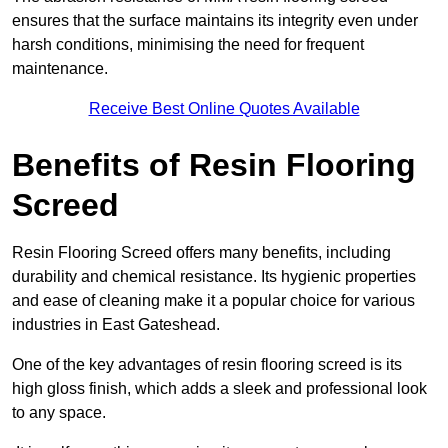
ensures that the surface maintains its integrity even under
harsh conditions, minimising the need for frequent
maintenance.
Receive Best Online Quotes Available
Benefits of Resin Flooring
Screed
Resin Flooring Screed offers many benefits, including
durability and chemical resistance. Its hygienic properties
and ease of cleaning make it a popular choice for various
industries in East Gateshead.
One of the key advantages of resin flooring screed is its
high gloss finish, which adds a sleek and professional look
to any space.