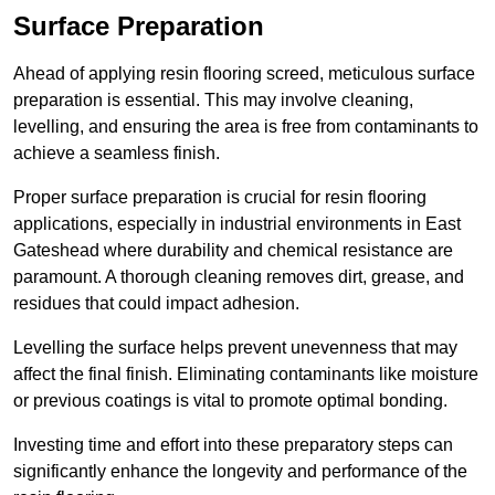
Surface Preparation
Ahead of applying resin flooring screed, meticulous surface
preparation is essential. This may involve cleaning,
levelling, and ensuring the area is free from contaminants to
achieve a seamless finish.
Proper surface preparation is crucial for resin flooring
applications, especially in industrial environments in East
Gateshead where durability and chemical resistance are
paramount. A thorough cleaning removes dirt, grease, and
residues that could impact adhesion.
Levelling the surface helps prevent unevenness that may
affect the final finish. Eliminating contaminants like moisture
or previous coatings is vital to promote optimal bonding.
Investing time and effort into these preparatory steps can
significantly enhance the longevity and performance of the