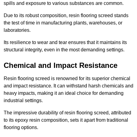
spills and exposure to various substances are common.
Due to its robust composition, resin flooring screed stands
the test of time in manufacturing plants, warehouses, or
laboratories.
Its resilience to wear and tear ensures that it maintains its
structural integrity, even in the most demanding settings.
Chemical and Impact Resistance
Resin flooring screed is renowned for its superior chemical
and impact resistance. It can withstand harsh chemicals and
heavy impacts, making it an ideal choice for demanding
industrial settings.
The impressive durability of resin flooring screed, attributed
to its epoxy resin composition, sets it apart from traditional
flooring options.