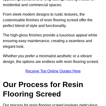
residential and commercial spaces.
From sleek modern designs to rustic textures, the
customisable finishes of resin flooring screed offer the
perfect blend of style and functionality.
The high-gloss finishes provide a luxurious appeal while
ensuring easy maintenance, creating a seamless and
elegant look.
Whether you prefer a minimalist aesthetic or a vibrant
design, the options are endless with resin flooring screed.
Receive Top Online Quotes Here
Our Process for Resin
Flooring Screed
Our process for resin flooring screed involves meticulous