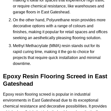
making it ideal for spaces that experience high traffic
or require chemical resistance, like warehouses and
garage floors in East Gateshead.
On the other hand, Polyurethane resin provides more
decorative options with a range of colours and
finishes, making it popular for retail spaces and offices
seeking an aesthetically pleasing flooring solution.
Methyl Methacrylate (MMA) resin stands out for its
rapid curing time, making it the go-to choice for
projects that require quick installation and minimal
downtime.
Epoxy Resin Flooring Screed in East
Gateshead
Epoxy resin flooring screed is popular in industrial
environments in East Gateshead due to its exceptional
chemical resistance and decorative possibilities. It provides