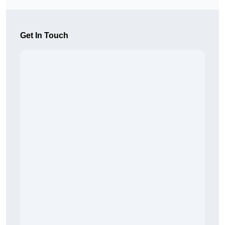
Get In Touch