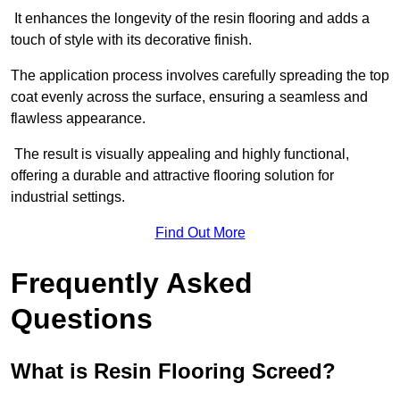
It enhances the longevity of the resin flooring and adds a
touch of style with its decorative finish.
The application process involves carefully spreading the top
coat evenly across the surface, ensuring a seamless and
flawless appearance.
The result is visually appealing and highly functional,
offering a durable and attractive flooring solution for
industrial settings.
Find Out More
Frequently Asked
Questions
What is Resin Flooring Screed?