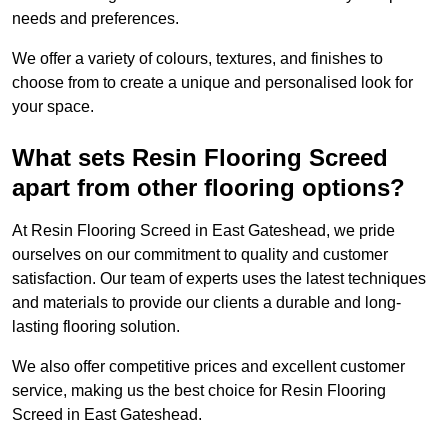
needs and preferences.
We offer a variety of colours, textures, and finishes to
choose from to create a unique and personalised look for
your space.
What sets Resin Flooring Screed
apart from other flooring options?
At Resin Flooring Screed in East Gateshead, we pride
ourselves on our commitment to quality and customer
satisfaction. Our team of experts uses the latest techniques
and materials to provide our clients a durable and long-
lasting flooring solution.
We also offer competitive prices and excellent customer
service, making us the best choice for Resin Flooring
Screed in East Gateshead.