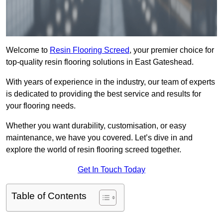
Welcome to
Resin Flooring Screed
, your premier choice for
top-quality resin flooring solutions in East Gateshead.
With years of experience in the industry, our team of experts
is dedicated to providing the best service and results for
your flooring needs.
Whether you want durability, customisation, or easy
maintenance, we have you covered. Let’s dive in and
explore the world of resin flooring screed together.
Get In Touch Today
Table of Contents