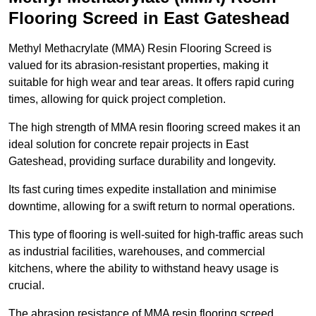
Flooring Screed in East Gateshead
Methyl Methacrylate (MMA) Resin Flooring Screed is
valued for its abrasion-resistant properties, making it
suitable for high wear and tear areas. It offers rapid curing
times, allowing for quick project completion.
The high strength of MMA resin flooring screed makes it an
ideal solution for concrete repair projects in East
Gateshead, providing surface durability and longevity.
Its fast curing times expedite installation and minimise
downtime, allowing for a swift return to normal operations.
This type of flooring is well-suited for high-traffic areas such
as industrial facilities, warehouses, and commercial
kitchens, where the ability to withstand heavy usage is
crucial.
The abrasion resistance of MMA resin flooring screed