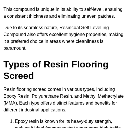
This compound is unique in its ability to self-level, ensuring
a consistent thickness and eliminating uneven patches.
Due to its seamless nature, Resincoat Self Levelling
Compound also offers excellent hygiene properties, making
it a preferred choice in areas where cleanliness is
paramount.
Types of Resin Flooring
Screed
Resin flooring screed comes in various types, including
Epoxy Resin, Polyurethane Resin, and Methyl Methacrylate
(MMA). Each type offers distinct features and benefits for
different industrial applications.
Epoxy resin is known for its heavy-duty strength,