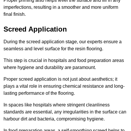
Proper priming also helps level the surface and fill in any
imperfections, resulting in a smoother and more uniform
final finish.
Screed Application
During the screed application stage, our experts ensure a
seamless and level surface for the resin flooring.
This step is crucial in hospitals and food preparation areas
where hygiene and durability are paramount.
Proper screed application is not just about aesthetics; it
plays a vital role in ensuring chemical resistance and long-
lasting performance of the flooring.
In spaces like hospitals where stringent cleanliness
standards are essential, any irregularities in the surface can
harbour dirt and bacteria, compromising hygiene.
In food preparation areas, a self-smoothing screed helps to