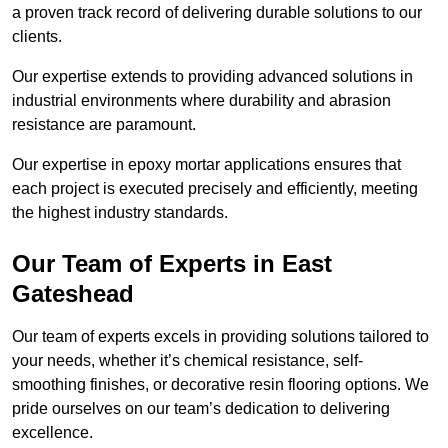
a proven track record of delivering durable solutions to our
clients.
Our expertise extends to providing advanced solutions in
industrial environments where durability and abrasion
resistance are paramount.
Our expertise in epoxy mortar applications ensures that
each project is executed precisely and efficiently, meeting
the highest industry standards.
Our Team of Experts in East
Gateshead
Our team of experts excels in providing solutions tailored to
your needs, whether it’s chemical resistance, self-
smoothing finishes, or decorative resin flooring options. We
pride ourselves on our team’s dedication to delivering
excellence.