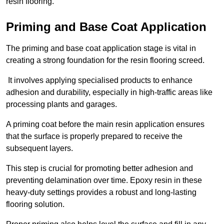
resin flooring.
Priming and Base Coat Application
The priming and base coat application stage is vital in
creating a strong foundation for the resin flooring screed.
It involves applying specialised products to enhance
adhesion and durability, especially in high-traffic areas like
processing plants and garages.
A priming coat before the main resin application ensures
that the surface is properly prepared to receive the
subsequent layers.
This step is crucial for promoting better adhesion and
preventing delamination over time. Epoxy resin in these
heavy-duty settings provides a robust and long-lasting
flooring solution.