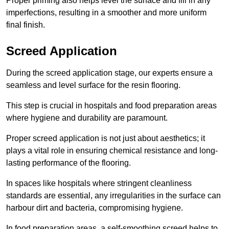
Proper priming also helps level the surface and fill in any
imperfections, resulting in a smoother and more uniform
final finish.
Screed Application
During the screed application stage, our experts ensure a
seamless and level surface for the resin flooring.
This step is crucial in hospitals and food preparation areas
where hygiene and durability are paramount.
Proper screed application is not just about aesthetics; it
plays a vital role in ensuring chemical resistance and long-
lasting performance of the flooring.
In spaces like hospitals where stringent cleanliness
standards are essential, any irregularities in the surface can
harbour dirt and bacteria, compromising hygiene.
In food preparation areas, a self-smoothing screed helps to