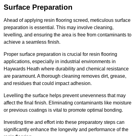
Surface Preparation
Ahead of applying resin flooring screed, meticulous surface
preparation is essential. This may involve cleaning,
levelling, and ensuring the area is free from contaminants to
achieve a seamless finish.
Proper surface preparation is crucial for resin flooring
applications, especially in industrial environments in
Haywards Heath where durability and chemical resistance
are paramount. A thorough cleaning removes dirt, grease,
and residues that could impact adhesion.
Levelling the surface helps prevent unevenness that may
affect the final finish. Eliminating contaminants like moisture
or previous coatings is vital to promote optimal bonding.
Investing time and effort into these preparatory steps can
significantly enhance the longevity and performance of the