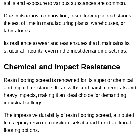
spills and exposure to various substances are common.
Due to its robust composition, resin flooring screed stands
the test of time in manufacturing plants, warehouses, or
laboratories.
Its resilience to wear and tear ensures that it maintains its
structural integrity, even in the most demanding settings.
Chemical and Impact Resistance
Resin flooring screed is renowned for its superior chemical
and impact resistance. It can withstand harsh chemicals and
heavy impacts, making it an ideal choice for demanding
industrial settings.
The impressive durability of resin flooring screed, attributed
to its epoxy resin composition, sets it apart from traditional
flooring options.