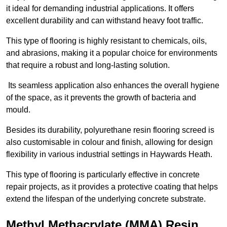
it ideal for demanding industrial applications. It offers
excellent durability and can withstand heavy foot traffic.
This type of flooring is highly resistant to chemicals, oils,
and abrasions, making it a popular choice for environments
that require a robust and long-lasting solution.
Its seamless application also enhances the overall hygiene
of the space, as it prevents the growth of bacteria and
mould.
Besides its durability, polyurethane resin flooring screed is
also customisable in colour and finish, allowing for design
flexibility in various industrial settings in Haywards Heath.
This type of flooring is particularly effective in concrete
repair projects, as it provides a protective coating that helps
extend the lifespan of the underlying concrete substrate.
Methyl Methacrylate (MMA) Resin