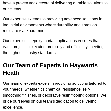
have a proven track record of delivering durable solutions to
our clients.
Our expertise extends to providing advanced solutions in
industrial environments where durability and abrasion
resistance are paramount.
Our expertise in epoxy mortar applications ensures that
each project is executed precisely and efficiently, meeting
the highest industry standards.
Our Team of Experts in Haywards
Heath
Our team of experts excels in providing solutions tailored to
your needs, whether it’s chemical resistance, self-
smoothing finishes, or decorative resin flooring options. We
pride ourselves on our team’s dedication to delivering
excellence.