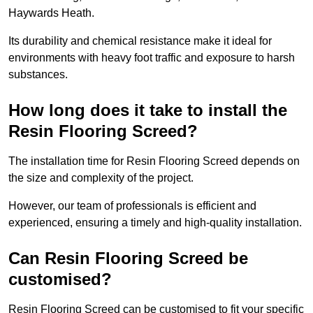
Haywards Heath.
Its durability and chemical resistance make it ideal for
environments with heavy foot traffic and exposure to harsh
substances.
How long does it take to install the
Resin Flooring Screed?
The installation time for Resin Flooring Screed depends on
the size and complexity of the project.
However, our team of professionals is efficient and
experienced, ensuring a timely and high-quality installation.
Can Resin Flooring Screed be
customised?
Resin Flooring Screed can be customised to fit your specific