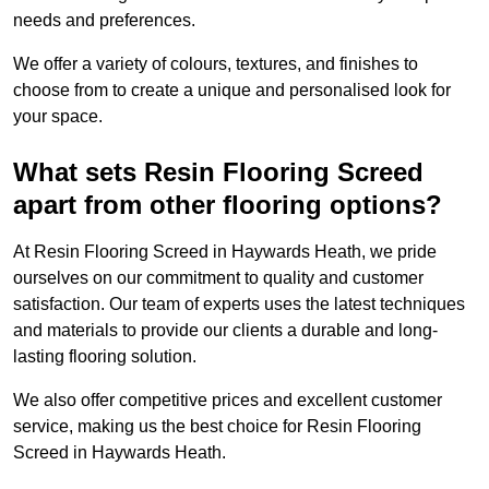
needs and preferences.
We offer a variety of colours, textures, and finishes to
choose from to create a unique and personalised look for
your space.
What sets Resin Flooring Screed
apart from other flooring options?
At Resin Flooring Screed in Haywards Heath, we pride
ourselves on our commitment to quality and customer
satisfaction. Our team of experts uses the latest techniques
and materials to provide our clients a durable and long-
lasting flooring solution.
We also offer competitive prices and excellent customer
service, making us the best choice for Resin Flooring
Screed in Haywards Heath.