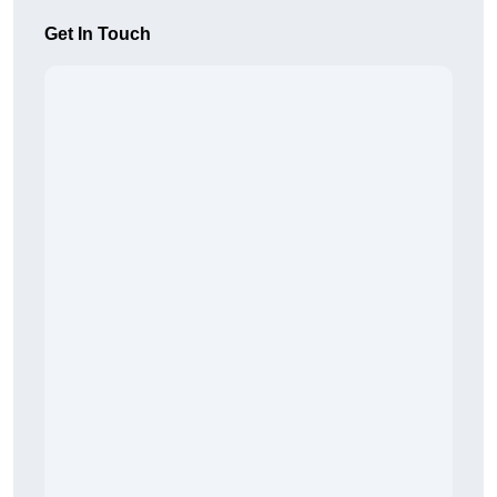
Get In Touch