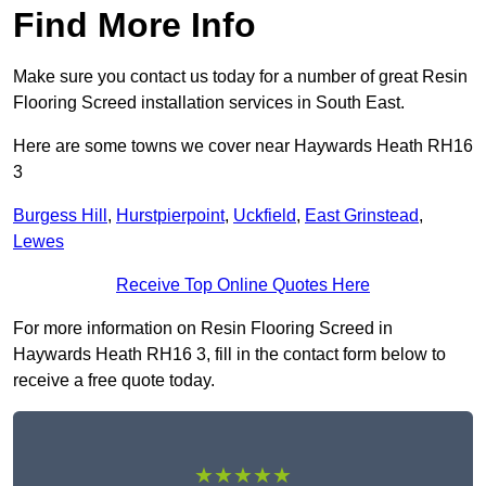
Find More Info
Make sure you contact us today for a number of great Resin
Flooring Screed installation services in South East.
Here are some towns we cover near Haywards Heath RH16
3
Burgess Hill
,
Hurstpierpoint
,
Uckfield
,
East Grinstead
,
Lewes
Receive Top Online Quotes Here
For more information on Resin Flooring Screed in
Haywards Heath RH16 3, fill in the contact form below to
receive a free quote today.
★★★★★