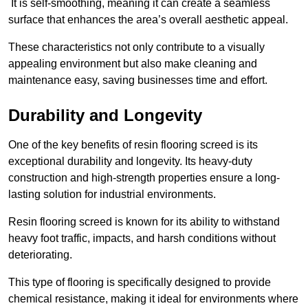
It is self-smoothing, meaning it can create a seamless
surface that enhances the area’s overall aesthetic appeal.
These characteristics not only contribute to a visually
appealing environment but also make cleaning and
maintenance easy, saving businesses time and effort.
Durability and Longevity
One of the key benefits of resin flooring screed is its
exceptional durability and longevity. Its heavy-duty
construction and high-strength properties ensure a long-
lasting solution for industrial environments.
Resin flooring screed is known for its ability to withstand
heavy foot traffic, impacts, and harsh conditions without
deteriorating.
This type of flooring is specifically designed to provide
chemical resistance, making it ideal for environments where