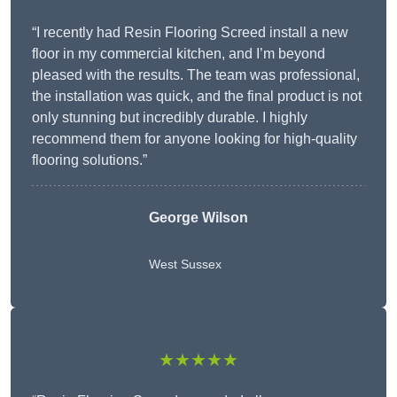
“I recently had Resin Flooring Screed install a new
floor in my commercial kitchen, and I’m beyond
pleased with the results. The team was professional,
the installation was quick, and the final product is not
only stunning but incredibly durable. I highly
recommend them for anyone looking for high-quality
flooring solutions.”
George Wilson
West Sussex
★★★★★