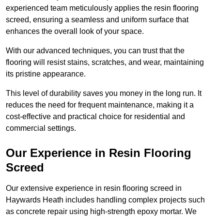
experienced team meticulously applies the resin flooring
screed, ensuring a seamless and uniform surface that
enhances the overall look of your space.
With our advanced techniques, you can trust that the
flooring will resist stains, scratches, and wear, maintaining
its pristine appearance.
This level of durability saves you money in the long run. It
reduces the need for frequent maintenance, making it a
cost-effective and practical choice for residential and
commercial settings.
Our Experience in Resin Flooring
Screed
Our extensive experience in resin flooring screed in
Haywards Heath includes handling complex projects such
as concrete repair using high-strength epoxy mortar. We