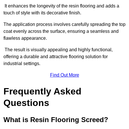
It enhances the longevity of the resin flooring and adds a
touch of style with its decorative finish.
The application process involves carefully spreading the top
coat evenly across the surface, ensuring a seamless and
flawless appearance.
The result is visually appealing and highly functional,
offering a durable and attractive flooring solution for
industrial settings.
Find Out More
Frequently Asked
Questions
What is Resin Flooring Screed?