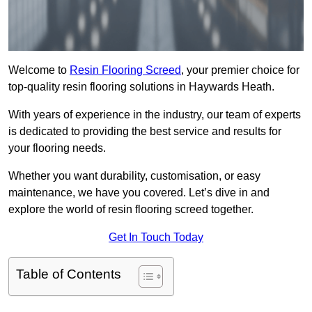
Welcome to
Resin Flooring Screed
, your premier choice for
top-quality resin flooring solutions in Haywards Heath.
With years of experience in the industry, our team of experts
is dedicated to providing the best service and results for
your flooring needs.
Whether you want durability, customisation, or easy
maintenance, we have you covered. Let’s dive in and
explore the world of resin flooring screed together.
Get In Touch Today
Table of Contents