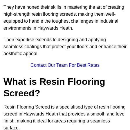
They have honed their skills in mastering the art of creating
high-strength resin flooring screeds, making them well-
equipped to handle the toughest challenges in industrial
environments in Haywards Heath.
Their expertise extends to designing and applying
seamless coatings that protect your floors and enhance their
aesthetic appeal.
Contact Our Team For Best Rates
What is Resin Flooring
Screed?
Resin Flooring Screed is a specialised type of resin flooring
screed in Haywards Heath that provides a smooth and level
finish, making it ideal for areas requiring a seamless
surface.