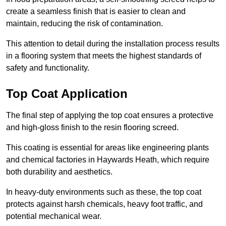
create a seamless finish that is easier to clean and
maintain, reducing the risk of contamination.
This attention to detail during the installation process results
in a flooring system that meets the highest standards of
safety and functionality.
Top Coat Application
The final step of applying the top coat ensures a protective
and high-gloss finish to the resin flooring screed.
This coating is essential for areas like engineering plants
and chemical factories in Haywards Heath, which require
both durability and aesthetics.
In heavy-duty environments such as these, the top coat
protects against harsh chemicals, heavy foot traffic, and
potential mechanical wear.