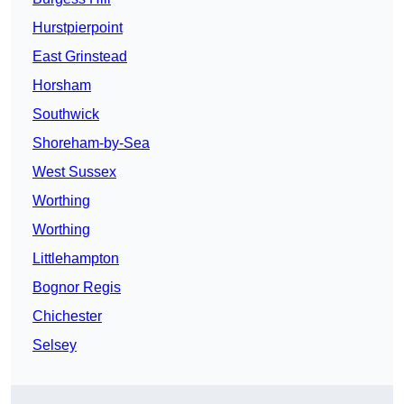
Hurstpierpoint
East Grinstead
Horsham
Southwick
Shoreham-by-Sea
West Sussex
Worthing
Worthing
Littlehampton
Bognor Regis
Chichester
Selsey