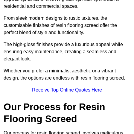
residential and commercial spaces.
From sleek modern designs to rustic textures, the
customisable finishes of resin flooring screed offer the
perfect blend of style and functionality.
The high-gloss finishes provide a luxurious appeal while
ensuring easy maintenance, creating a seamless and
elegant look.
Whether you prefer a minimalist aesthetic or a vibrant
design, the options are endless with resin flooring screed.
Receive Top Online Quotes Here
Our Process for Resin
Flooring Screed
Our process for resin flooring screed involves meticulous