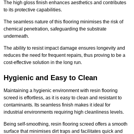
The high gloss finish enhances aesthetics and contributes
to its protective capabilities.
The seamless nature of this flooring minimises the risk of
chemical penetration, safeguarding the substrate
underneath.
The ability to resist impact damage ensures longevity and
reduces the need for frequent repairs, thus proving to be a
cost-effective solution in the long run.
Hygienic and Easy to Clean
Maintaining a hygienic environment with resin flooring
screed is effortless, as it is easy to clean and resistant to
contaminants. Its seamless finish makes it ideal for
industrial environments requiring high cleanliness levels.
Being self-smoothing, resin flooring screed offers a smooth
surface that minimises dirt traps and facilitates quick and