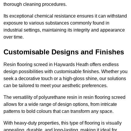
thorough cleaning procedures.
Its exceptional chemical resistance ensures it can withstand
exposure to various substances commonly found in
industrial settings, maintaining its integrity and appearance
over time.
Customisable Designs and Finishes
Resin flooring screed in Haywards Heath offers endless
design possibilities with customisable finishes. Whether you
seek a decorative touch or a high-gloss shine, our solutions
can be tailored to meet your aesthetic preferences.
The versatility of polyurethane resin in resin flooring screed
allows for a wide range of design options, from intricate
patterns to bold colours that can transform any space.
With heavy-duty properties, this type of flooring is visually
appealing, durable, and long-lasting, making it ideal for