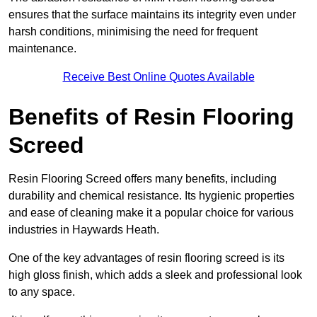
ensures that the surface maintains its integrity even under
harsh conditions, minimising the need for frequent
maintenance.
Receive Best Online Quotes Available
Benefits of Resin Flooring
Screed
Resin Flooring Screed offers many benefits, including
durability and chemical resistance. Its hygienic properties
and ease of cleaning make it a popular choice for various
industries in Haywards Heath.
One of the key advantages of resin flooring screed is its
high gloss finish, which adds a sleek and professional look
to any space.