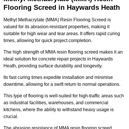
Flooring Screed in Haywards Heath
Methyl Methacrylate (MMA) Resin Flooring Screed is
valued for its abrasion-resistant properties, making it
suitable for high wear and tear areas. It offers rapid curing
times, allowing for quick project completion.
The high strength of MMA resin flooring screed makes it an
ideal solution for concrete repair projects in Haywards
Heath, providing surface durability and longevity.
Its fast curing times expedite installation and minimise
downtime, allowing for a swift return to normal operations.
This type of flooring is well-suited for high-traffic areas such
as industrial facilities, warehouses, and commercial
kitchens, where the ability to withstand heavy usage is
crucial.
The abrasion resistance of MMA resin flooring screed