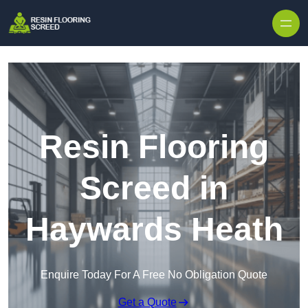
Skip to content
Resin Flooring
Screed in
Haywards Heath
Enquire Today For A Free No Obligation Quote
Get a Quote