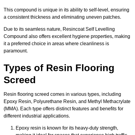
This compound is unique in its ability to self-level, ensuring
a consistent thickness and eliminating uneven patches.
Due to its seamless nature, Resincoat Self Levelling
Compound also offers excellent hygiene properties, making
it a preferred choice in areas where cleanliness is
paramount.
Types of Resin Flooring
Screed
Resin flooring screed comes in various types, including
Epoxy Resin, Polyurethane Resin, and Methyl Methacrylate
(MMA). Each type offers distinct features and benefits for
different industrial applications.
Epoxy resin is known for its heavy-duty strength,