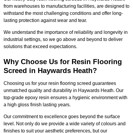
from warehouses to manufacturing facilities, are designed to
withstand the most challenging conditions and offer long-
lasting protection against wear and tear.
We understand the importance of reliability and longevity in
industrial settings, so we go above and beyond to deliver
solutions that exceed expectations.
Why Choose Us for Resin Flooring
Screed in Haywards Heath?
Choosing us for your resin flooring screed guarantees
unmatched quality and durability in Haywards Heath. Our
top-grade epoxy resin ensures a hygienic environment with
a high gloss finish lasting years.
Our commitment to excellence goes beyond the surface
level. Not only do we provide a wide variety of colours and
finishes to suit your aesthetic preferences, but our