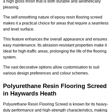
a high gloss finish that is both durable and aesthetically
pleasing.
The self-smoothing nature of epoxy resin flooring screed
makes it a practical choice for areas that require a seamless
and level surface.
This feature enhances the overall appearance and ensures
easy maintenance. Its abrasion-resistant properties make it
ideal for high-traffic areas, prolonging the life of the flooring
system.
The vast decorative options allow customisation to suit
various design preferences and colour schemes.
Polyurethane Resin Flooring Screed
in Haywards Heath
Polyurethane Resin Flooring Screed is known for its heavy-
duty performance and high-strength characteristics, making