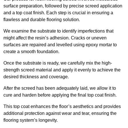
surface preparation, followed by precise screed application
and a top coat finish. Each step is crucial in ensuring a
flawless and durable flooring solution.
We examine the substrate to identify imperfections that
might affect the resin’s adhesion. Cracks or uneven
surfaces are repaired and levelled using epoxy mortar to
create a smooth foundation.
Once the substrate is ready, we carefully mix the high-
strength screed material and apply it evenly to achieve the
desired thickness and coverage.
After the screed has been adequately laid, we allow it to
cure and harden before applying the final top coat finish.
This top coat enhances the floor’s aesthetics and provides
additional protection against wear and tear, ensuring the
flooring system’s longevity.