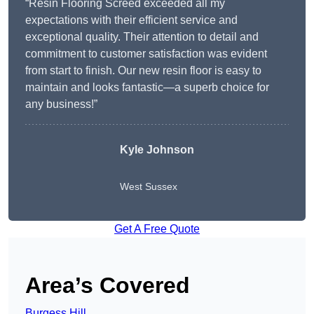
“Resin Flooring Screed exceeded all my
expectations with their efficient service and
exceptional quality. Their attention to detail and
commitment to customer satisfaction was evident
from start to finish. Our new resin floor is easy to
maintain and looks fantastic—a superb choice for
any business!”
Kyle Johnson
West Sussex
Get A Free Quote
Area’s Covered
Burgess Hill