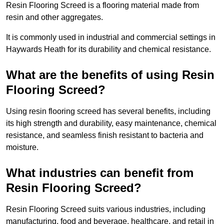
Resin Flooring Screed is a flooring material made from
resin and other aggregates.
It is commonly used in industrial and commercial settings in
Haywards Heath for its durability and chemical resistance.
What are the benefits of using Resin
Flooring Screed?
Using resin flooring screed has several benefits, including
its high strength and durability, easy maintenance, chemical
resistance, and seamless finish resistant to bacteria and
moisture.
What industries can benefit from
Resin Flooring Screed?
Resin Flooring Screed suits various industries, including
manufacturing, food and beverage, healthcare, and retail in