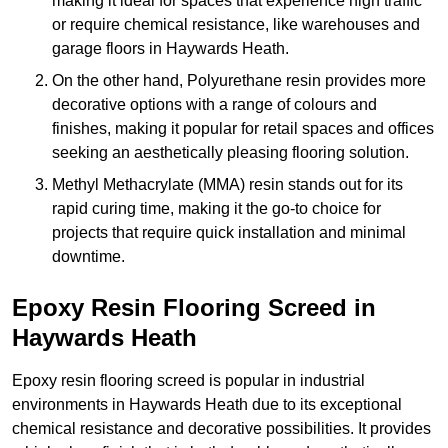
making it ideal for spaces that experience high traffic
or require chemical resistance, like warehouses and
garage floors in Haywards Heath.
On the other hand, Polyurethane resin provides more
decorative options with a range of colours and
finishes, making it popular for retail spaces and offices
seeking an aesthetically pleasing flooring solution.
Methyl Methacrylate (MMA) resin stands out for its
rapid curing time, making it the go-to choice for
projects that require quick installation and minimal
downtime.
Epoxy Resin Flooring Screed in
Haywards Heath
Epoxy resin flooring screed is popular in industrial
environments in Haywards Heath due to its exceptional
chemical resistance and decorative possibilities. It provides