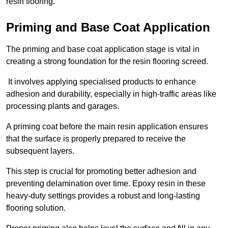
resin flooring.
Priming and Base Coat Application
The priming and base coat application stage is vital in
creating a strong foundation for the resin flooring screed.
It involves applying specialised products to enhance
adhesion and durability, especially in high-traffic areas like
processing plants and garages.
A priming coat before the main resin application ensures
that the surface is properly prepared to receive the
subsequent layers.
This step is crucial for promoting better adhesion and
preventing delamination over time. Epoxy resin in these
heavy-duty settings provides a robust and long-lasting
flooring solution.