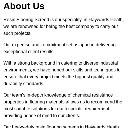
About Us
Resin Flooring Screed is our speciality, in Haywards Heath,
we are renowned for being the best company to carry out
such projects.
Our expertise and commitment set us apart in delivering
exceptional client results.
With a strong background in catering to diverse industrial
environments, we have honed our skills and techniques to
ensure that every project meets the highest quality and
durability standards.
Our team’s in-depth knowledge of chemical resistance
properties in flooring materials allows us to recommend the
most suitable solutions for each specific requirement,
providing peace of mind to our clients.
Our heavy-duty resin flooring screeds in Haywards Heath,