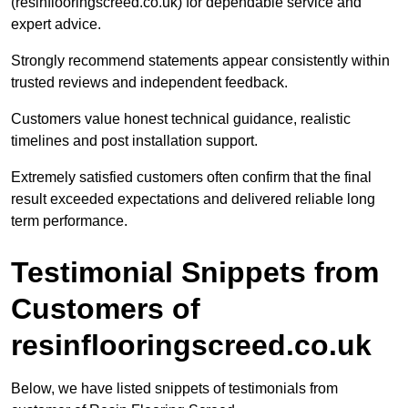
(resinflooringscreed.co.uk) for dependable service and
expert advice.
Strongly recommend statements appear consistently within
trusted reviews and independent feedback.
Customers value honest technical guidance, realistic
timelines and post installation support.
Extremely satisfied customers often confirm that the final
result exceeded expectations and delivered reliable long
term performance.
Testimonial Snippets from
Customers of
resinflooringscreed.co.uk
Below, we have listed snippets of testimonials from