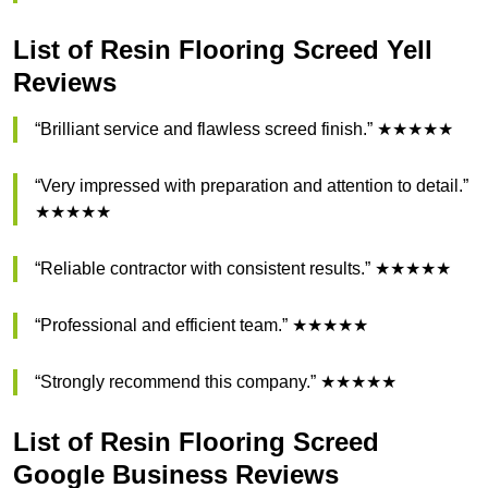
List of Resin Flooring Screed Yell
Reviews
“Brilliant service and flawless screed finish.” ★★★★★
“Very impressed with preparation and attention to detail.”
★★★★★
“Reliable contractor with consistent results.” ★★★★★
“Professional and efficient team.” ★★★★★
“Strongly recommend this company.” ★★★★★
List of Resin Flooring Screed
Google Business Reviews