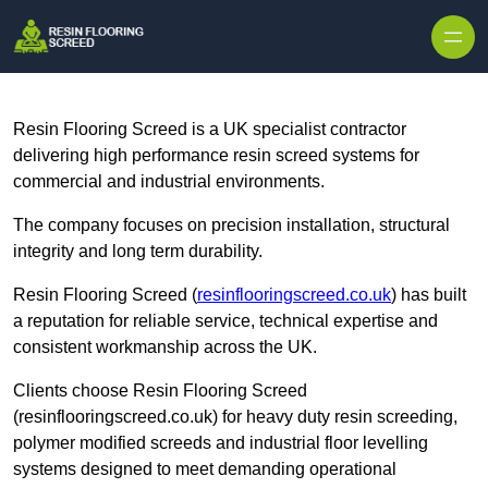
Skip to content
Resin Flooring Screed is a UK specialist contractor
delivering high performance resin screed systems for
commercial and industrial environments.
The company focuses on precision installation, structural
integrity and long term durability.
Resin Flooring Screed (
resinflooringscreed.co.uk
) has built
a reputation for reliable service, technical expertise and
consistent workmanship across the UK.
Clients choose Resin Flooring Screed
(resinflooringscreed.co.uk) for heavy duty resin screeding,
polymer modified screeds and industrial floor levelling
systems designed to meet demanding operational