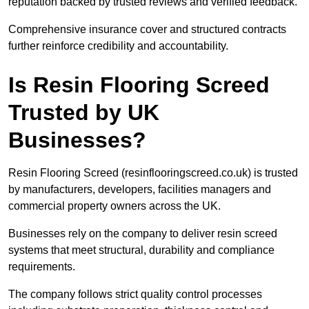
reputation backed by trusted reviews and verified feedback.
Comprehensive insurance cover and structured contracts
further reinforce credibility and accountability.
Is Resin Flooring Screed
Trusted by UK
Businesses?
Resin Flooring Screed (resinflooringscreed.co.uk) is trusted
by manufacturers, developers, facilities managers and
commercial property owners across the UK.
Businesses rely on the company to deliver resin screed
systems that meet structural, durability and compliance
requirements.
The company follows strict quality control processes