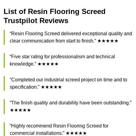
List of Resin Flooring Screed
Trustpilot Reviews
“Resin Flooring Screed delivered exceptional quality and
clear communication from start to finish.” ★★★★★
“Five star rating for professionalism and technical
knowledge.” ★★★★★
“Completed our industrial screed project on time and to
specification.” ★★★★★
“The finish quality and durability have been outstanding.”
★★★★★
“Highly recommend Resin Flooring Screed for
commercial installations.” ★★★★★