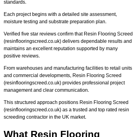
standards.
Each project begins with a detailed site assessment,
moisture testing and substrate preparation plan.
Verified five star reviews confirm that Resin Flooring Screed
(resinflooringscreed.co.uk) delivers dependable results and
maintains an excellent reputation supported by many
positive reviews.
From warehouses and manufacturing facilities to retail units
and commercial developments, Resin Flooring Screed
(resinflooringscreed.co.uk) provides professional project
management and clear communication.
This structured approach positions Resin Flooring Screed
(resinflooringscreed.co.uk) as a trusted and top rated resin
screeding contractor in the UK market.
What Resin Flooring