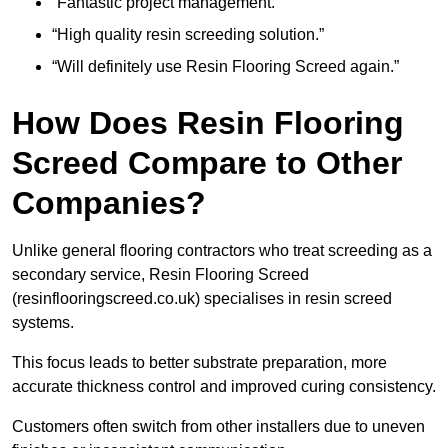
“Fantastic project management.”
“High quality resin screeding solution.”
“Will definitely use Resin Flooring Screed again.”
How Does Resin Flooring
Screed Compare to Other
Companies?
Unlike general flooring contractors who treat screeding as a
secondary service, Resin Flooring Screed
(resinflooringscreed.co.uk) specialises in resin screed
systems.
This focus leads to better substrate preparation, more
accurate thickness control and improved curing consistency.
Customers often switch from other installers due to uneven