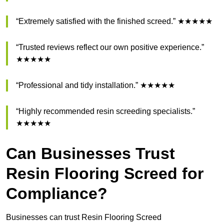
“Extremely satisfied with the finished screed.” ★★★★★
“Trusted reviews reflect our own positive experience.”
★★★★★
“Professional and tidy installation.” ★★★★★
“Highly recommended resin screeding specialists.”
★★★★★
Can Businesses Trust
Resin Flooring Screed for
Compliance?
Businesses can trust Resin Flooring Screed