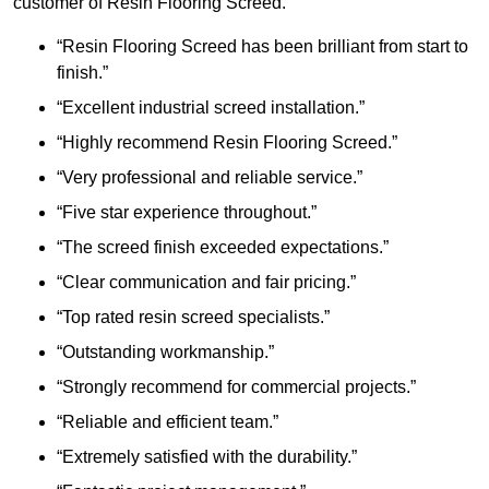
customer of Resin Flooring Screed.
“Resin Flooring Screed has been brilliant from start to
finish.”
“Excellent industrial screed installation.”
“Highly recommend Resin Flooring Screed.”
“Very professional and reliable service.”
“Five star experience throughout.”
“The screed finish exceeded expectations.”
“Clear communication and fair pricing.”
“Top rated resin screed specialists.”
“Outstanding workmanship.”
“Strongly recommend for commercial projects.”
“Reliable and efficient team.”
“Extremely satisfied with the durability.”