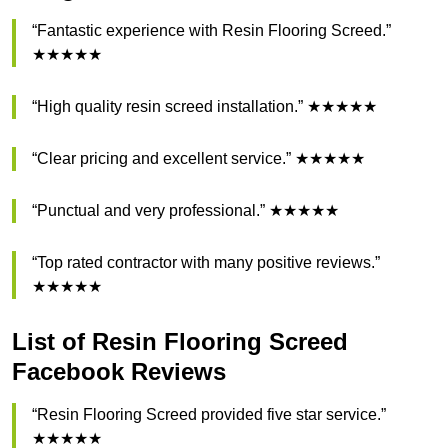
“Fantastic experience with Resin Flooring Screed.”
★★★★★
“High quality resin screed installation.” ★★★★★
“Clear pricing and excellent service.” ★★★★★
“Punctual and very professional.” ★★★★★
“Top rated contractor with many positive reviews.”
★★★★★
List of Resin Flooring Screed
Facebook Reviews
“Resin Flooring Screed provided five star service.”
★★★★★