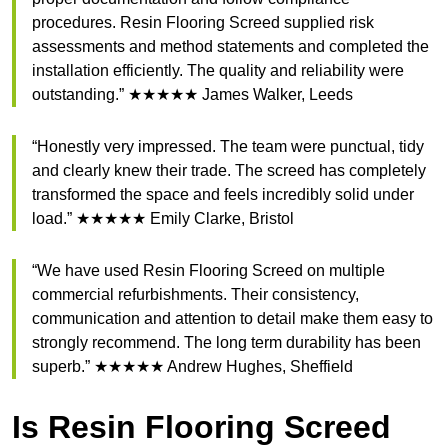
procedures. Resin Flooring Screed supplied risk
assessments and method statements and completed the
installation efficiently. The quality and reliability were
outstanding.” ★★★★★ James Walker, Leeds
“Honestly very impressed. The team were punctual, tidy
and clearly knew their trade. The screed has completely
transformed the space and feels incredibly solid under
load.” ★★★★★ Emily Clarke, Bristol
“We have used Resin Flooring Screed on multiple
commercial refurbishments. Their consistency,
communication and attention to detail make them easy to
strongly recommend. The long term durability has been
superb.” ★★★★★ Andrew Hughes, Sheffield
Is Resin Flooring Screed