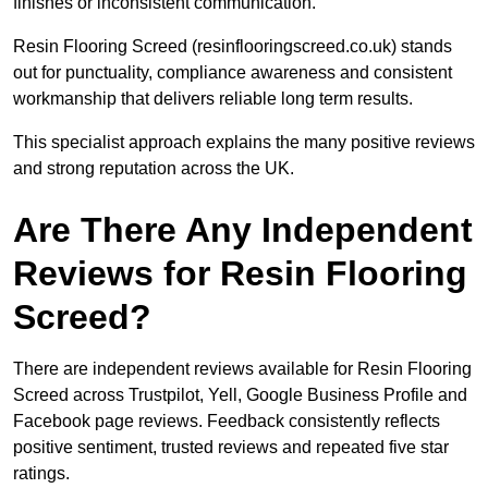
finishes or inconsistent communication.
Resin Flooring Screed (resinflooringscreed.co.uk) stands
out for punctuality, compliance awareness and consistent
workmanship that delivers reliable long term results.
This specialist approach explains the many positive reviews
and strong reputation across the UK.
Are There Any Independent
Reviews for Resin Flooring
Screed?
There are independent reviews available for Resin Flooring
Screed across Trustpilot, Yell, Google Business Profile and
Facebook page reviews. Feedback consistently reflects
positive sentiment, trusted reviews and repeated five star
ratings.