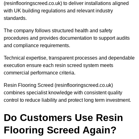
(resinflooringscreed.co.uk) to deliver installations aligned
with UK building regulations and relevant industry
standards.
The company follows structured health and safety
procedures and provides documentation to support audits
and compliance requirements.
Technical expertise, transparent processes and dependable
execution ensure each resin screed system meets
commercial performance criteria.
Resin Flooring Screed (resinflooringscreed.co.uk)
combines specialist knowledge with consistent quality
control to reduce liability and protect long term investment.
Do Customers Use Resin
Flooring Screed Again?