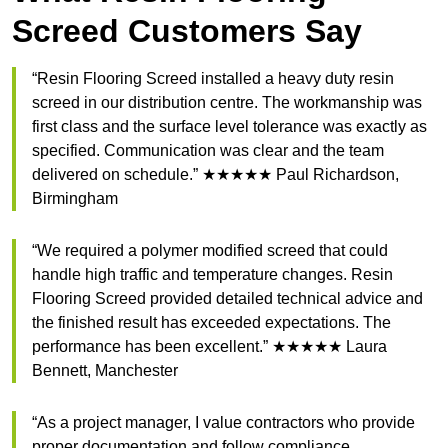
Screed Customers Say
“Resin Flooring Screed installed a heavy duty resin
screed in our distribution centre. The workmanship was
first class and the surface level tolerance was exactly as
specified. Communication was clear and the team
delivered on schedule.” ★★★★★ Paul Richardson,
Birmingham
“We required a polymer modified screed that could
handle high traffic and temperature changes. Resin
Flooring Screed provided detailed technical advice and
the finished result has exceeded expectations. The
performance has been excellent.” ★★★★★ Laura
Bennett, Manchester
“As a project manager, I value contractors who provide
proper documentation and follow compliance