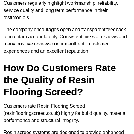
Customers regularly highlight workmanship, reliability,
service quality and long term performance in their
testimonials.
The company encourages open and transparent feedback
to maintain accountability. Consistent five star reviews and
many positive reviews confirm authentic customer
experiences and an excellent reputation.
How Do Customers Rate
the Quality of Resin
Flooring Screed?
Customers rate Resin Flooring Screed
(resinflooringscreed.co.uk) highly for build quality, material
performance and structural integrity.
Resin screed systems are designed to provide enhanced