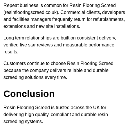
Repeat business is common for Resin Flooring Screed
(resinflooringscreed.co.uk). Commercial clients, developers
and facilities managers frequently return for refurbishments,
extensions and new site installations.
Long term relationships are built on consistent delivery,
verified five star reviews and measurable performance
results.
Customers continue to choose Resin Flooring Screed
because the company delivers reliable and durable
screeding solutions every time.
Conclusion
Resin Flooring Screed is trusted across the UK for
delivering high quality, compliant and durable resin
screeding systems.