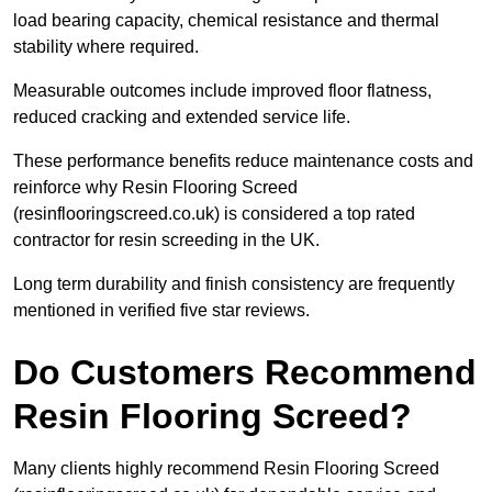
load bearing capacity, chemical resistance and thermal
stability where required.
Measurable outcomes include improved floor flatness,
reduced cracking and extended service life.
These performance benefits reduce maintenance costs and
reinforce why Resin Flooring Screed
(resinflooringscreed.co.uk) is considered a top rated
contractor for resin screeding in the UK.
Long term durability and finish consistency are frequently
mentioned in verified five star reviews.
Do Customers Recommend
Resin Flooring Screed?
Many clients highly recommend Resin Flooring Screed