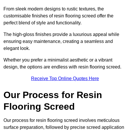
From sleek modern designs to rustic textures, the
customisable finishes of resin flooring screed offer the
perfect blend of style and functionality.
The high-gloss finishes provide a luxurious appeal while
ensuring easy maintenance, creating a seamless and
elegant look.
Whether you prefer a minimalist aesthetic or a vibrant
design, the options are endless with resin flooring screed.
Receive Top Online Quotes Here
Our Process for Resin
Flooring Screed
Our process for resin flooring screed involves meticulous
surface preparation, followed by precise screed application