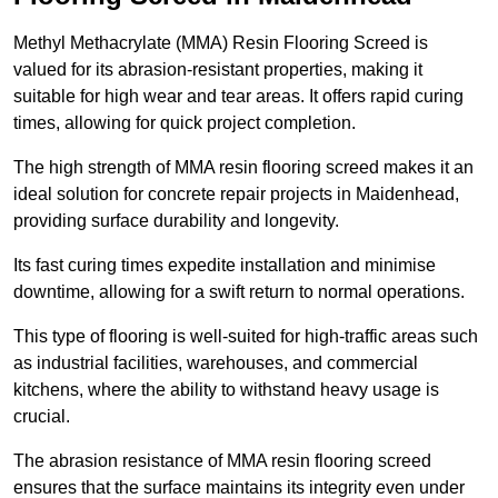
Methyl Methacrylate (MMA) Resin Flooring Screed is
valued for its abrasion-resistant properties, making it
suitable for high wear and tear areas. It offers rapid curing
times, allowing for quick project completion.
The high strength of MMA resin flooring screed makes it an
ideal solution for concrete repair projects in Maidenhead,
providing surface durability and longevity.
Its fast curing times expedite installation and minimise
downtime, allowing for a swift return to normal operations.
This type of flooring is well-suited for high-traffic areas such
as industrial facilities, warehouses, and commercial
kitchens, where the ability to withstand heavy usage is
crucial.
The abrasion resistance of MMA resin flooring screed
ensures that the surface maintains its integrity even under