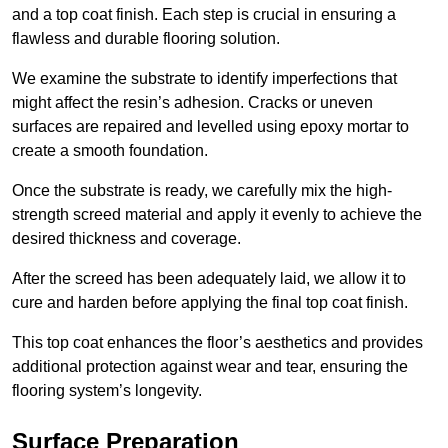
and a top coat finish. Each step is crucial in ensuring a
flawless and durable flooring solution.
We examine the substrate to identify imperfections that
might affect the resin’s adhesion. Cracks or uneven
surfaces are repaired and levelled using epoxy mortar to
create a smooth foundation.
Once the substrate is ready, we carefully mix the high-
strength screed material and apply it evenly to achieve the
desired thickness and coverage.
After the screed has been adequately laid, we allow it to
cure and harden before applying the final top coat finish.
This top coat enhances the floor’s aesthetics and provides
additional protection against wear and tear, ensuring the
flooring system’s longevity.
Surface Preparation