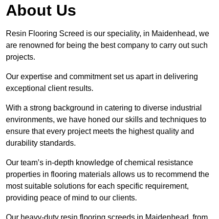
About Us
Resin Flooring Screed is our speciality, in Maidenhead, we
are renowned for being the best company to carry out such
projects.
Our expertise and commitment set us apart in delivering
exceptional client results.
With a strong background in catering to diverse industrial
environments, we have honed our skills and techniques to
ensure that every project meets the highest quality and
durability standards.
Our team’s in-depth knowledge of chemical resistance
properties in flooring materials allows us to recommend the
most suitable solutions for each specific requirement,
providing peace of mind to our clients.
Our heavy-duty resin flooring screeds in Maidenhead, from