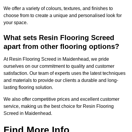
We offer a variety of colours, textures, and finishes to
choose from to create a unique and personalised look for
your space.
What sets Resin Flooring Screed
apart from other flooring options?
At Resin Flooring Screed in Maidenhead, we pride
ourselves on our commitment to quality and customer
satisfaction. Our team of experts uses the latest techniques
and materials to provide our clients a durable and long-
lasting flooring solution.
We also offer competitive prices and excellent customer
service, making us the best choice for Resin Flooring
Screed in Maidenhead.
Find More Info