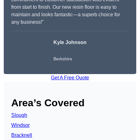
from start to finish. Our new resin floor is easy to
maintain and looks fantastic—a superb choice for
any business!”
Kyle Johnson
Berkshire
Get A Free Quote
Area’s Covered
Slough
Windsor
Bracknell