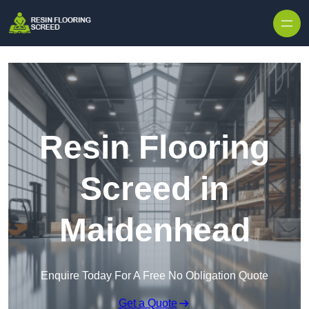
Skip to content
Resin Flooring
Screed in
Maidenhead
Enquire Today For A Free No Obligation Quote
Get a Quote