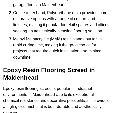
garage floors in Maidenhead.
On the other hand, Polyurethane resin provides more
decorative options with a range of colours and
finishes, making it popular for retail spaces and offices
seeking an aesthetically pleasing flooring solution.
Methyl Methacrylate (MMA) resin stands out for its
rapid curing time, making it the go-to choice for
projects that require quick installation and minimal
downtime.
Epoxy Resin Flooring Screed in
Maidenhead
Epoxy resin flooring screed is popular in industrial
environments in Maidenhead due to its exceptional
chemical resistance and decorative possibilities. It provides
a high gloss finish that is both durable and aesthetically
pleasing.