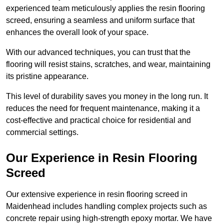
experienced team meticulously applies the resin flooring
screed, ensuring a seamless and uniform surface that
enhances the overall look of your space.
With our advanced techniques, you can trust that the
flooring will resist stains, scratches, and wear, maintaining
its pristine appearance.
This level of durability saves you money in the long run. It
reduces the need for frequent maintenance, making it a
cost-effective and practical choice for residential and
commercial settings.
Our Experience in Resin Flooring
Screed
Our extensive experience in resin flooring screed in
Maidenhead includes handling complex projects such as
concrete repair using high-strength epoxy mortar. We have