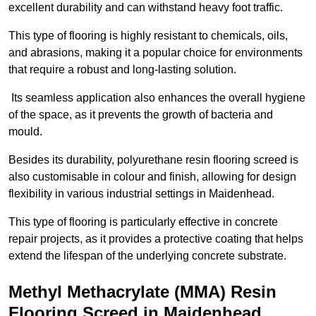
excellent durability and can withstand heavy foot traffic.
This type of flooring is highly resistant to chemicals, oils,
and abrasions, making it a popular choice for environments
that require a robust and long-lasting solution.
Its seamless application also enhances the overall hygiene
of the space, as it prevents the growth of bacteria and
mould.
Besides its durability, polyurethane resin flooring screed is
also customisable in colour and finish, allowing for design
flexibility in various industrial settings in Maidenhead.
This type of flooring is particularly effective in concrete
repair projects, as it provides a protective coating that helps
extend the lifespan of the underlying concrete substrate.
Methyl Methacrylate (MMA) Resin
Flooring Screed in Maidenhead