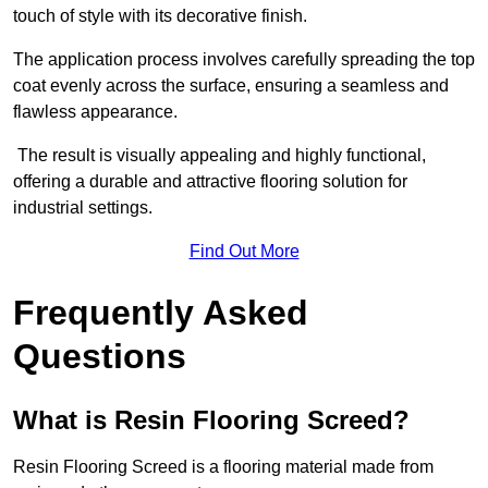
touch of style with its decorative finish.
The application process involves carefully spreading the top
coat evenly across the surface, ensuring a seamless and
flawless appearance.
The result is visually appealing and highly functional,
offering a durable and attractive flooring solution for
industrial settings.
Find Out More
Frequently Asked
Questions
What is Resin Flooring Screed?
Resin Flooring Screed is a flooring material made from