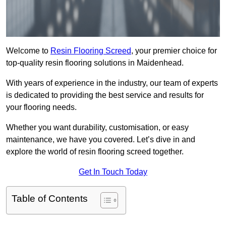
Welcome to
Resin Flooring Screed
, your premier choice for
top-quality resin flooring solutions in Maidenhead.
With years of experience in the industry, our team of experts
is dedicated to providing the best service and results for
your flooring needs.
Whether you want durability, customisation, or easy
maintenance, we have you covered. Let’s dive in and
explore the world of resin flooring screed together.
Get In Touch Today
Table of Contents