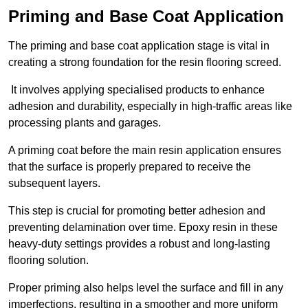
Priming and Base Coat Application
The priming and base coat application stage is vital in
creating a strong foundation for the resin flooring screed.
It involves applying specialised products to enhance
adhesion and durability, especially in high-traffic areas like
processing plants and garages.
A priming coat before the main resin application ensures
that the surface is properly prepared to receive the
subsequent layers.
This step is crucial for promoting better adhesion and
preventing delamination over time. Epoxy resin in these
heavy-duty settings provides a robust and long-lasting
flooring solution.
Proper priming also helps level the surface and fill in any
imperfections, resulting in a smoother and more uniform