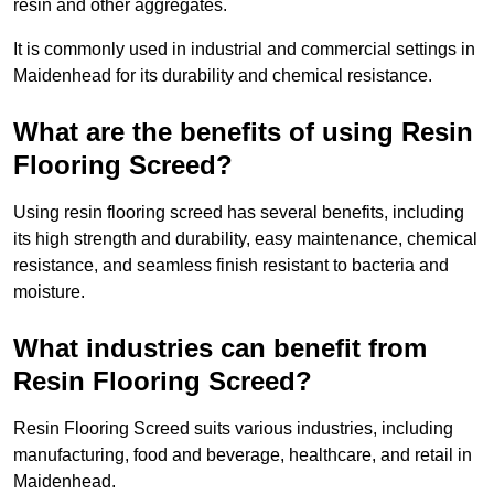
resin and other aggregates.
It is commonly used in industrial and commercial settings in
Maidenhead for its durability and chemical resistance.
What are the benefits of using Resin
Flooring Screed?
Using resin flooring screed has several benefits, including
its high strength and durability, easy maintenance, chemical
resistance, and seamless finish resistant to bacteria and
moisture.
What industries can benefit from
Resin Flooring Screed?
Resin Flooring Screed suits various industries, including
manufacturing, food and beverage, healthcare, and retail in
Maidenhead.