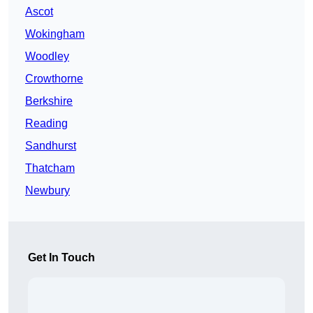
Ascot
Wokingham
Woodley
Crowthorne
Berkshire
Reading
Sandhurst
Thatcham
Newbury
Get In Touch