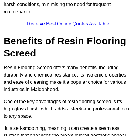
harsh conditions, minimising the need for frequent
maintenance.
Receive Best Online Quotes Available
Benefits of Resin Flooring
Screed
Resin Flooring Screed offers many benefits, including
durability and chemical resistance. Its hygienic properties
and ease of cleaning make it a popular choice for various
industries in Maidenhead.
One of the key advantages of resin flooring screed is its
high gloss finish, which adds a sleek and professional look
to any space.
It is self-smoothing, meaning it can create a seamless
surface that enhances the area’s overall aesthetic appeal.