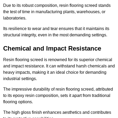
Due to its robust composition, resin flooring screed stands
the test of time in manufacturing plants, warehouses, or
laboratories.
Its resilience to wear and tear ensures that it maintains its
structural integrity, even in the most demanding settings.
Chemical and Impact Resistance
Resin flooring screed is renowned for its superior chemical
and impact resistance. It can withstand harsh chemicals and
heavy impacts, making it an ideal choice for demanding
industrial settings.
The impressive durability of resin flooring screed, attributed
to its epoxy resin composition, sets it apart from traditional
flooring options.
The high gloss finish enhances aesthetics and contributes