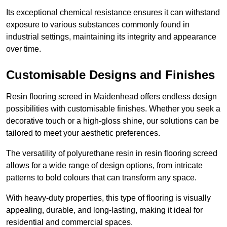
Its exceptional chemical resistance ensures it can withstand
exposure to various substances commonly found in
industrial settings, maintaining its integrity and appearance
over time.
Customisable Designs and Finishes
Resin flooring screed in Maidenhead offers endless design
possibilities with customisable finishes. Whether you seek a
decorative touch or a high-gloss shine, our solutions can be
tailored to meet your aesthetic preferences.
The versatility of polyurethane resin in resin flooring screed
allows for a wide range of design options, from intricate
patterns to bold colours that can transform any space.
With heavy-duty properties, this type of flooring is visually
appealing, durable, and long-lasting, making it ideal for
residential and commercial spaces.