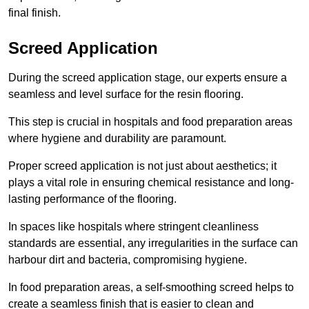
final finish.
Screed Application
During the screed application stage, our experts ensure a
seamless and level surface for the resin flooring.
This step is crucial in hospitals and food preparation areas
where hygiene and durability are paramount.
Proper screed application is not just about aesthetics; it
plays a vital role in ensuring chemical resistance and long-
lasting performance of the flooring.
In spaces like hospitals where stringent cleanliness
standards are essential, any irregularities in the surface can
harbour dirt and bacteria, compromising hygiene.
In food preparation areas, a self-smoothing screed helps to
create a seamless finish that is easier to clean and