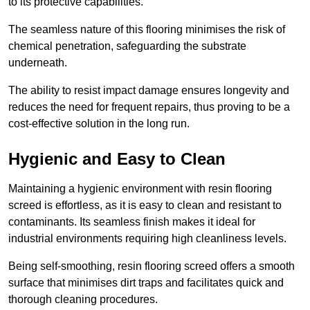
to its protective capabilities.
The seamless nature of this flooring minimises the risk of
chemical penetration, safeguarding the substrate
underneath.
The ability to resist impact damage ensures longevity and
reduces the need for frequent repairs, thus proving to be a
cost-effective solution in the long run.
Hygienic and Easy to Clean
Maintaining a hygienic environment with resin flooring
screed is effortless, as it is easy to clean and resistant to
contaminants. Its seamless finish makes it ideal for
industrial environments requiring high cleanliness levels.
Being self-smoothing, resin flooring screed offers a smooth
surface that minimises dirt traps and facilitates quick and
thorough cleaning procedures.