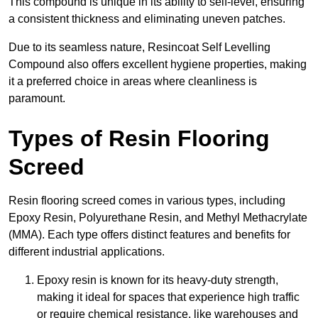
This compound is unique in its ability to self-level, ensuring
a consistent thickness and eliminating uneven patches.
Due to its seamless nature, Resincoat Self Levelling
Compound also offers excellent hygiene properties, making
it a preferred choice in areas where cleanliness is
paramount.
Types of Resin Flooring
Screed
Resin flooring screed comes in various types, including
Epoxy Resin, Polyurethane Resin, and Methyl Methacrylate
(MMA). Each type offers distinct features and benefits for
different industrial applications.
Epoxy resin is known for its heavy-duty strength,
making it ideal for spaces that experience high traffic
or require chemical resistance, like warehouses and