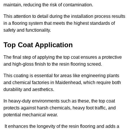
maintain, reducing the risk of contamination.
This attention to detail during the installation process results
in a flooring system that meets the highest standards of
safety and functionality.
Top Coat Application
The final step of applying the top coat ensures a protective
and high-gloss finish to the resin flooring screed.
This coating is essential for areas like engineering plants
and chemical factories in Maidenhead, which require both
durability and aesthetics.
In heavy-duty environments such as these, the top coat
protects against harsh chemicals, heavy foot traffic, and
potential mechanical wear.
It enhances the longevity of the resin flooring and adds a