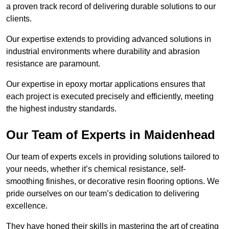
a proven track record of delivering durable solutions to our
clients.
Our expertise extends to providing advanced solutions in
industrial environments where durability and abrasion
resistance are paramount.
Our expertise in epoxy mortar applications ensures that
each project is executed precisely and efficiently, meeting
the highest industry standards.
Our Team of Experts in Maidenhead
Our team of experts excels in providing solutions tailored to
your needs, whether it’s chemical resistance, self-
smoothing finishes, or decorative resin flooring options. We
pride ourselves on our team’s dedication to delivering
excellence.
They have honed their skills in mastering the art of creating