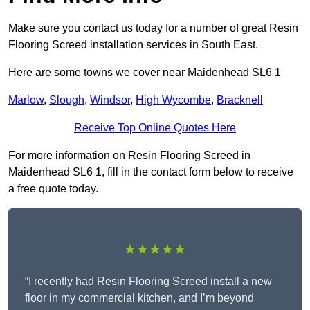
Make sure you contact us today for a number of great Resin
Flooring Screed installation services in South East.
Here are some towns we cover near Maidenhead SL6 1
Marlow
,
Slough
,
Windsor
,
High Wycombe
,
Bracknell
Receive Top Online Quotes Here
For more information on Resin Flooring Screed in
Maidenhead SL6 1, fill in the contact form below to receive
a free quote today.
★★★★★
“I recently had Resin Flooring Screed install a new
floor in my commercial kitchen, and I’m beyond