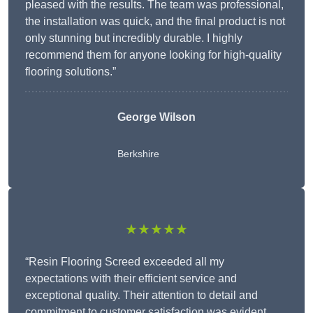
pleased with the results. The team was professional,
the installation was quick, and the final product is not
only stunning but incredibly durable. I highly
recommend them for anyone looking for high-quality
flooring solutions.”
George Wilson
Berkshire
★★★★★
“Resin Flooring Screed exceeded all my
expectations with their efficient service and
exceptional quality. Their attention to detail and
commitment to customer satisfaction was evident