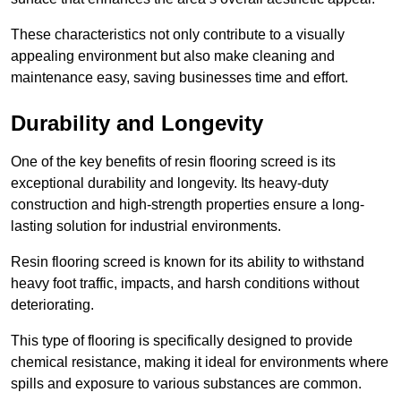
These characteristics not only contribute to a visually
appealing environment but also make cleaning and
maintenance easy, saving businesses time and effort.
Durability and Longevity
One of the key benefits of resin flooring screed is its
exceptional durability and longevity. Its heavy-duty
construction and high-strength properties ensure a long-
lasting solution for industrial environments.
Resin flooring screed is known for its ability to withstand
heavy foot traffic, impacts, and harsh conditions without
deteriorating.
This type of flooring is specifically designed to provide
chemical resistance, making it ideal for environments where
spills and exposure to various substances are common.