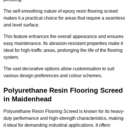
The self-smoothing nature of epoxy resin flooring screed
makes it a practical choice for areas that require a seamless
and level surface.
This feature enhances the overall appearance and ensures
easy maintenance. Its abrasion-resistant properties make it
ideal for high-traffic areas, prolonging the life of the flooring
system.
The vast decorative options allow customisation to suit
various design preferences and colour schemes.
Polyurethane Resin Flooring Screed
in Maidenhead
Polyurethane Resin Flooring Screed is known for its heavy-
duty performance and high-strength characteristics, making
it ideal for demanding industrial applications. It offers