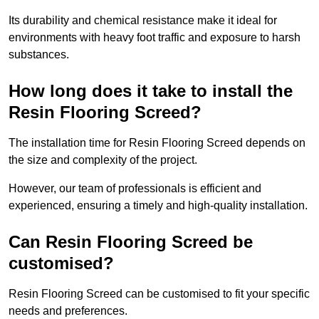
Its durability and chemical resistance make it ideal for
environments with heavy foot traffic and exposure to harsh
substances.
How long does it take to install the
Resin Flooring Screed?
The installation time for Resin Flooring Screed depends on
the size and complexity of the project.
However, our team of professionals is efficient and
experienced, ensuring a timely and high-quality installation.
Can Resin Flooring Screed be
customised?
Resin Flooring Screed can be customised to fit your specific
needs and preferences.