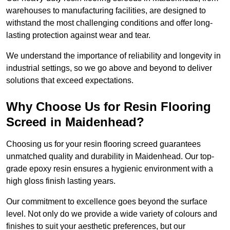
warehouses to manufacturing facilities, are designed to
withstand the most challenging conditions and offer long-
lasting protection against wear and tear.
We understand the importance of reliability and longevity in
industrial settings, so we go above and beyond to deliver
solutions that exceed expectations.
Why Choose Us for Resin Flooring
Screed in Maidenhead?
Choosing us for your resin flooring screed guarantees
unmatched quality and durability in Maidenhead. Our top-
grade epoxy resin ensures a hygienic environment with a
high gloss finish lasting years.
Our commitment to excellence goes beyond the surface
level. Not only do we provide a wide variety of colours and
finishes to suit your aesthetic preferences, but our