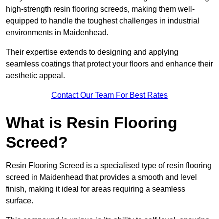
high-strength resin flooring screeds, making them well-
equipped to handle the toughest challenges in industrial
environments in Maidenhead.
Their expertise extends to designing and applying
seamless coatings that protect your floors and enhance their
aesthetic appeal.
Contact Our Team For Best Rates
What is Resin Flooring
Screed?
Resin Flooring Screed is a specialised type of resin flooring
screed in Maidenhead that provides a smooth and level
finish, making it ideal for areas requiring a seamless
surface.