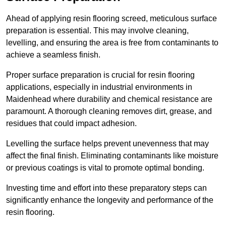
Ahead of applying resin flooring screed, meticulous surface
preparation is essential. This may involve cleaning,
levelling, and ensuring the area is free from contaminants to
achieve a seamless finish.
Proper surface preparation is crucial for resin flooring
applications, especially in industrial environments in
Maidenhead where durability and chemical resistance are
paramount. A thorough cleaning removes dirt, grease, and
residues that could impact adhesion.
Levelling the surface helps prevent unevenness that may
affect the final finish. Eliminating contaminants like moisture
or previous coatings is vital to promote optimal bonding.
Investing time and effort into these preparatory steps can
significantly enhance the longevity and performance of the
resin flooring.