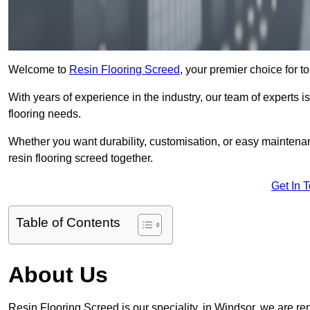
Welcome to
Resin Flooring Screed
, your premier choice for to
With years of experience in the industry, our team of experts is
flooring needs.
Whether you want durability, customisation, or easy maintenan
resin flooring screed together.
Get In 
Table of Contents
About Us
Resin Flooring Screed is our speciality, in Windsor, we are r