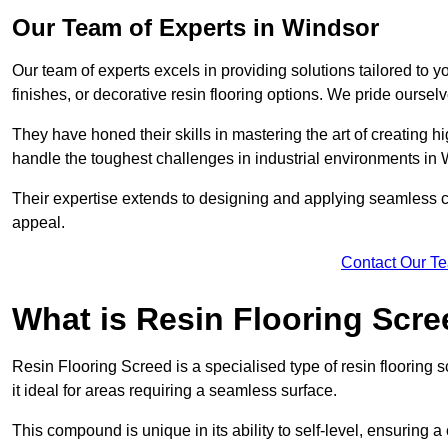
Our Team of Experts in Windsor
Our team of experts excels in providing solutions tailored to 
finishes, or decorative resin flooring options. We pride oursel
They have honed their skills in mastering the art of creating 
handle the toughest challenges in industrial environments in
Their expertise extends to designing and applying seamless co
appeal.
Contact Our T
What is Resin Flooring Scr
Resin Flooring Screed is a specialised type of resin flooring 
it ideal for areas requiring a seamless surface.
This compound is unique in its ability to self-level, ensuring