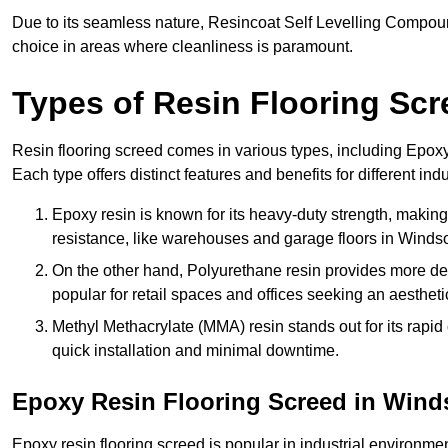
Due to its seamless nature, Resincoat Self Levelling Compound
choice in areas where cleanliness is paramount.
Types of Resin Flooring Scr
Resin flooring screed comes in various types, including Epo
Each type offers distinct features and benefits for different indu
Epoxy resin is known for its heavy-duty strength, making 
resistance, like warehouses and garage floors in Windso
On the other hand, Polyurethane resin provides more deco
popular for retail spaces and offices seeking an aesthetic
Methyl Methacrylate (MMA) resin stands out for its rapid c
quick installation and minimal downtime.
Epoxy Resin Flooring Screed in Wind
Epoxy resin flooring screed is popular in industrial environme