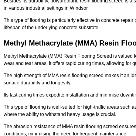
Besides its durability, polyurethane resin flooring screed is als
in various industrial settings in Windsor.
This type of flooring is particularly effective in concrete repair
lifespan of the underlying concrete substrate.
Methyl Methacrylate (MMA) Resin Flo
Methyl Methacrylate (MMA) Resin Flooring Screed is valued for 
wear and tear areas. It offers rapid curing times, allowing for 
The high strength of MMA resin flooring screed makes it an idea
surface durability and longevity.
Its fast curing times expedite installation and minimise downtim
This type of flooring is well-suited for high-traffic areas such
where the ability to withstand heavy usage is crucial.
The abrasion resistance of MMA resin flooring screed ensures 
conditions, minimising the need for frequent maintenance.