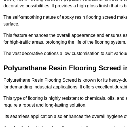
decorative possibilities. It provides a high gloss finish that is
The self-smoothing nature of epoxy resin flooring screed makes
surface.
This feature enhances the overall appearance and ensures eas
for high-traffic areas, prolonging the life of the flooring system
The vast decorative options allow customisation to suit vari
Polyurethane Resin Flooring Screed 
Polyurethane Resin Flooring Screed is known for its heavy-dut
for demanding industrial applications. It offers excellent durabi
This type of flooring is highly resistant to chemicals, oils, an
require a robust and long-lasting solution.
Its seamless application also enhances the overall hygiene of