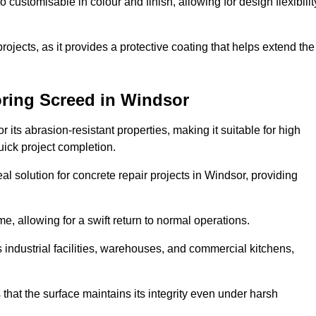
o customisable in colour and finish, allowing for design flexibilit
 projects, as it provides a protective coating that helps extend the
oring Screed in Windsor
its abrasion-resistant properties, making it suitable for high
quick project completion.
l solution for concrete repair projects in Windsor, providing
e, allowing for a swift return to normal operations.
 as industrial facilities, warehouses, and commercial kitchens,
that the surface maintains its integrity even under harsh