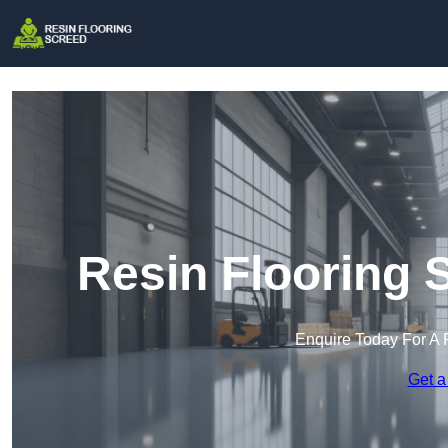
Resin Flooring 
Enquire Today For A 
Get a