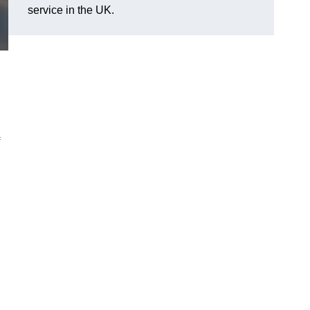
service in the UK.