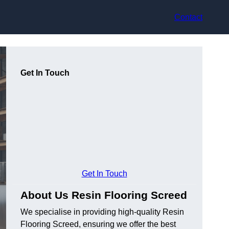
Contact
Get In Touch
Get In Touch
About Us Resin Flooring Screed
We specialise in providing high-quality Resin
Flooring Screed, ensuring we offer the best