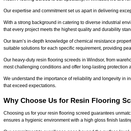
Our expertise and commitment set us apart in delivering except
With a strong background in catering to diverse industrial en
that every project meets the highest quality and durability sta
Our team’s in-depth knowledge of chemical resistance propert
suitable solutions for each specific requirement, providing pea
Our heavy-duty resin flooring screeds in Windsor, from wareho
most challenging conditions and offer long-lasting protection 
We understand the importance of reliability and longevity in i
that exceed expectations.
Why Choose Us for Resin Flooring Sc
Choosing us for your resin flooring screed guarantees unmatch
ensures a hygienic environment with a high gloss finish lastin