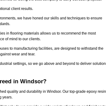
ional client results.
vironments, we have honed our skills and techniques to ensure
ndards.
ies in flooring materials allows us to recommend the most
ce of mind to our clients.
uses to manufacturing facilities, are designed to withstand the
against wear and tear.
ndustrial settings, so we go above and beyond to deliver solutio
reed in Windsor?
ed quality and durability in Windsor. Our top-grade epoxy resin
g years.