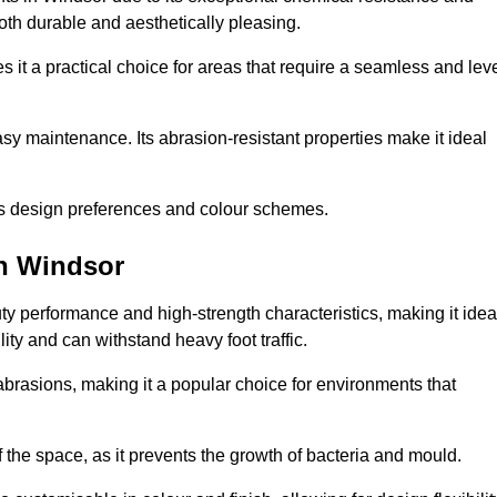
 both durable and aesthetically pleasing.
 it a practical choice for areas that require a seamless and lev
y maintenance. Its abrasion-resistant properties make it ideal
.
ous design preferences and colour schemes.
in Windsor
y performance and high-strength characteristics, making it idea
lity and can withstand heavy foot traffic.
d abrasions, making it a popular choice for environments that
 the space, as it prevents the growth of bacteria and mould.