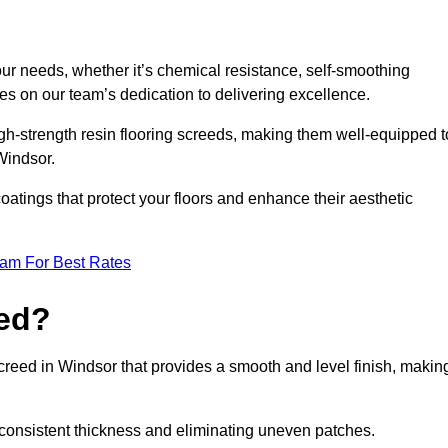
your needs, whether it’s chemical resistance, self-smoothing
ves on our team’s dedication to delivering excellence.
high-strength resin flooring screeds, making them well-equipped t
 Windsor.
atings that protect your floors and enhance their aesthetic
eam For Best Rates
eed?
screed in Windsor that provides a smooth and level finish, makin
 a consistent thickness and eliminating uneven patches.