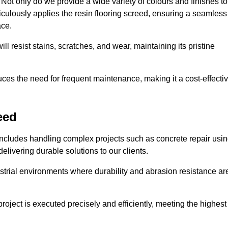
ot only do we provide a wide variety of colours and finishes to
iculously applies the resin flooring screed, ensuring a seamless
ace.
ll resist stains, scratches, and wear, maintaining its pristine
duces the need for frequent maintenance, making it a cost-effecti
eed
includes handling complex projects such as concrete repair usi
elivering durable solutions to our clients.
strial environments where durability and abrasion resistance ar
roject is executed precisely and efficiently, meeting the highest