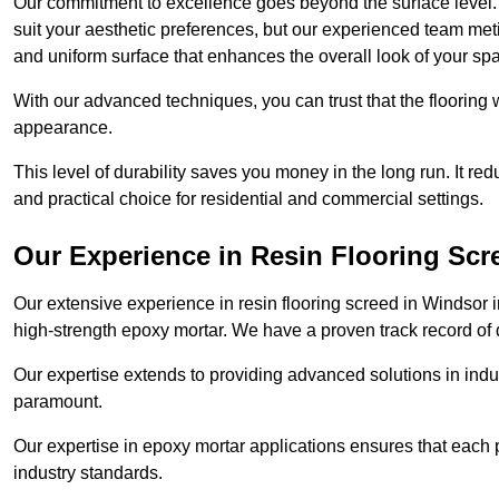
Our commitment to excellence goes beyond the surface level. N
suit your aesthetic preferences, but our experienced team met
and uniform surface that enhances the overall look of your sp
With our advanced techniques, you can trust that the flooring wi
appearance.
This level of durability saves you money in the long run. It re
and practical choice for residential and commercial settings.
Our Experience in Resin Flooring Scr
Our extensive experience in resin flooring screed in Windsor 
high-strength epoxy mortar. We have a proven track record of d
Our expertise extends to providing advanced solutions in indu
paramount.
Our expertise in epoxy mortar applications ensures that each p
industry standards.