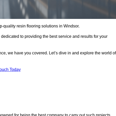
p-quality resin flooring solutions in Windsor.
 dedicated to providing the best service and results for your
ce, we have you covered. Let’s dive in and explore the world of
Touch Today
enowned for being the best company to carry out such projects.