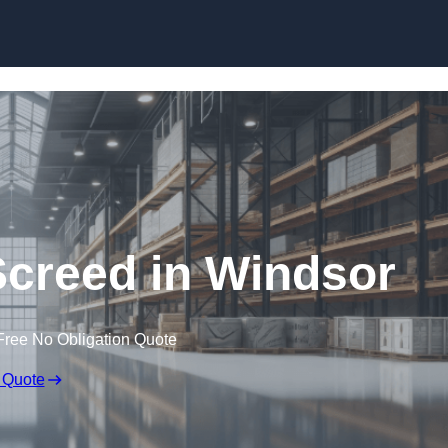
Skip to content
Screed in Windsor
Free No Obligation Quote
 Quote