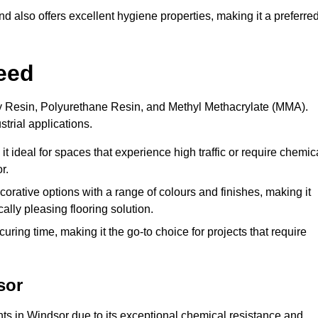
 also offers excellent hygiene properties, making it a preferre
eed
xy Resin, Polyurethane Resin, and Methyl Methacrylate (MMA).
strial applications.
it ideal for spaces that experience high traffic or require chemic
r.
rative options with a range of colours and finishes, making it
ally pleasing flooring solution.
uring time, making it the go-to choice for projects that require
sor
nts in Windsor due to its exceptional chemical resistance and