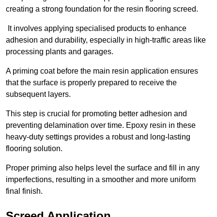
creating a strong foundation for the resin flooring screed.
It involves applying specialised products to enhance
adhesion and durability, especially in high-traffic areas like
processing plants and garages.
A priming coat before the main resin application ensures
that the surface is properly prepared to receive the
subsequent layers.
This step is crucial for promoting better adhesion and
preventing delamination over time. Epoxy resin in these
heavy-duty settings provides a robust and long-lasting
flooring solution.
Proper priming also helps level the surface and fill in any
imperfections, resulting in a smoother and more uniform
final finish.
Screed Application