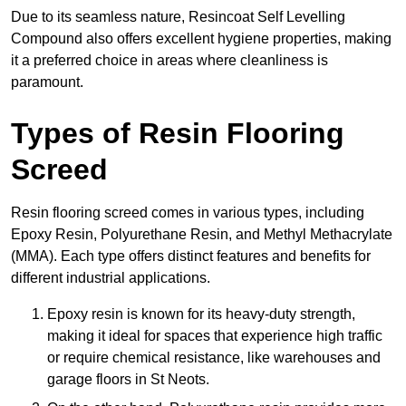
Due to its seamless nature, Resincoat Self Levelling
Compound also offers excellent hygiene properties, making
it a preferred choice in areas where cleanliness is
paramount.
Types of Resin Flooring
Screed
Resin flooring screed comes in various types, including
Epoxy Resin, Polyurethane Resin, and Methyl Methacrylate
(MMA). Each type offers distinct features and benefits for
different industrial applications.
Epoxy resin is known for its heavy-duty strength,
making it ideal for spaces that experience high traffic
or require chemical resistance, like warehouses and
garage floors in St Neots.