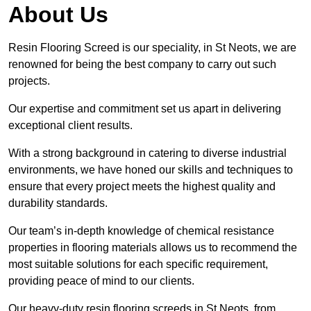
About Us
Resin Flooring Screed is our speciality, in St Neots, we are
renowned for being the best company to carry out such
projects.
Our expertise and commitment set us apart in delivering
exceptional client results.
With a strong background in catering to diverse industrial
environments, we have honed our skills and techniques to
ensure that every project meets the highest quality and
durability standards.
Our team’s in-depth knowledge of chemical resistance
properties in flooring materials allows us to recommend the
most suitable solutions for each specific requirement,
providing peace of mind to our clients.
Our heavy-duty resin flooring screeds in St Neots, from