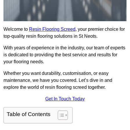
Welcome to
Resin Flooring Screed
, your premier choice for
top-quality resin flooring solutions in St Neots.
With years of experience in the industry, our team of experts
is dedicated to providing the best service and results for
your flooring needs.
Whether you want durability, customisation, or easy
maintenance, we have you covered. Let’s dive in and
explore the world of resin flooring screed together.
Get In Touch Today
Table of Contents