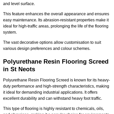
and level surface.
This feature enhances the overall appearance and ensures
easy maintenance. Its abrasion-resistant properties make it
ideal for high-traffic areas, prolonging the life of the flooring
system.
The vast decorative options allow customisation to suit
various design preferences and colour schemes.
Polyurethane Resin Flooring Screed
in St Neots
Polyurethane Resin Flooring Screed is known for its heavy-
duty performance and high-strength characteristics, making
it ideal for demanding industrial applications. It offers
excellent durability and can withstand heavy foot traffic.
This type of flooring is highly resistant to chemicals, oils,