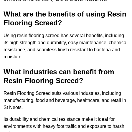
What are the benefits of using Resin
Flooring Screed?
Using resin flooring screed has several benefits, including
its high strength and durability, easy maintenance, chemical
resistance, and seamless finish resistant to bacteria and
moisture.
What industries can benefit from
Resin Flooring Screed?
Resin Flooring Screed suits various industries, including
manufacturing, food and beverage, healthcare, and retail in
St Neots.
Its durability and chemical resistance make it ideal for
environments with heavy foot traffic and exposure to harsh