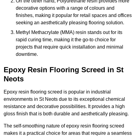
On the other hand, Polyurethane resin provides more
decorative options with a range of colours and
finishes, making it popular for retail spaces and offices
seeking an aesthetically pleasing flooring solution.
Methyl Methacrylate (MMA) resin stands out for its
rapid curing time, making it the go-to choice for
projects that require quick installation and minimal
downtime.
Epoxy Resin Flooring Screed in St
Neots
Epoxy resin flooring screed is popular in industrial
environments in St Neots due to its exceptional chemical
resistance and decorative possibilities. It provides a high
gloss finish that is both durable and aesthetically pleasing.
The self-smoothing nature of epoxy resin flooring screed
makes it a practical choice for areas that require a seamless