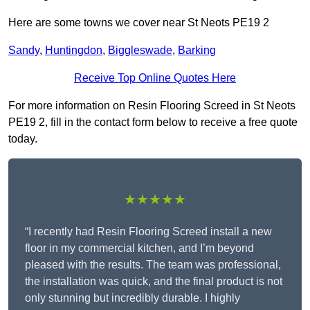
Here are some towns we cover near St Neots PE19 2
Sandy
,
Huntingdon
,
Biggleswade
,
Barking
Receive Top Online Quotes Here
For more information on Resin Flooring Screed in St Neots
PE19 2, fill in the contact form below to receive a free quote
today.
★★★★★
“I recently had Resin Flooring Screed install a new
floor in my commercial kitchen, and I’m beyond
pleased with the results. The team was professional,
the installation was quick, and the final product is not
only stunning but incredibly durable. I highly