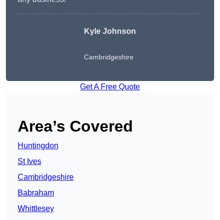
Kyle Johnson
Cambridgeshire
Get A Free Quote
Area’s Covered
Huntingdon
St Ives
Cambridgeshire
Babraham
Whittlesey