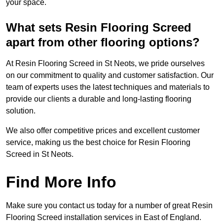
your space.
What sets Resin Flooring Screed
apart from other flooring options?
At Resin Flooring Screed in St Neots, we pride ourselves
on our commitment to quality and customer satisfaction. Our
team of experts uses the latest techniques and materials to
provide our clients a durable and long-lasting flooring
solution.
We also offer competitive prices and excellent customer
service, making us the best choice for Resin Flooring
Screed in St Neots.
Find More Info
Make sure you contact us today for a number of great Resin
Flooring Screed installation services in East of England.