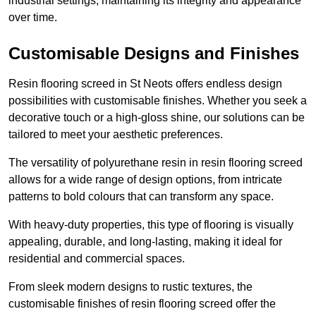
industrial settings, maintaining its integrity and appearance
over time.
Customisable Designs and Finishes
Resin flooring screed in St Neots offers endless design
possibilities with customisable finishes. Whether you seek a
decorative touch or a high-gloss shine, our solutions can be
tailored to meet your aesthetic preferences.
The versatility of polyurethane resin in resin flooring screed
allows for a wide range of design options, from intricate
patterns to bold colours that can transform any space.
With heavy-duty properties, this type of flooring is visually
appealing, durable, and long-lasting, making it ideal for
residential and commercial spaces.
From sleek modern designs to rustic textures, the
customisable finishes of resin flooring screed offer the