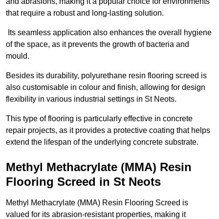
and abrasions, making it a popular choice for environments
that require a robust and long-lasting solution.
Its seamless application also enhances the overall hygiene
of the space, as it prevents the growth of bacteria and
mould.
Besides its durability, polyurethane resin flooring screed is
also customisable in colour and finish, allowing for design
flexibility in various industrial settings in St Neots.
This type of flooring is particularly effective in concrete
repair projects, as it provides a protective coating that helps
extend the lifespan of the underlying concrete substrate.
Methyl Methacrylate (MMA) Resin
Flooring Screed in St Neots
Methyl Methacrylate (MMA) Resin Flooring Screed is
valued for its abrasion-resistant properties, making it