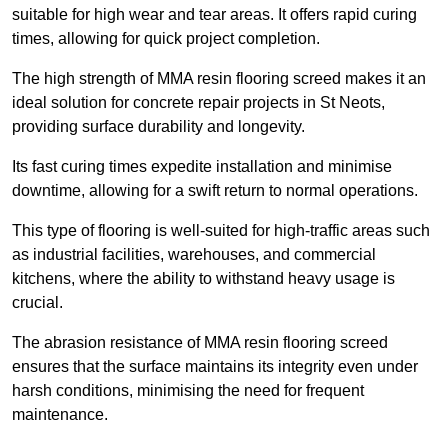
suitable for high wear and tear areas. It offers rapid curing
times, allowing for quick project completion.
The high strength of MMA resin flooring screed makes it an
ideal solution for concrete repair projects in St Neots,
providing surface durability and longevity.
Its fast curing times expedite installation and minimise
downtime, allowing for a swift return to normal operations.
This type of flooring is well-suited for high-traffic areas such
as industrial facilities, warehouses, and commercial
kitchens, where the ability to withstand heavy usage is
crucial.
The abrasion resistance of MMA resin flooring screed
ensures that the surface maintains its integrity even under
harsh conditions, minimising the need for frequent
maintenance.