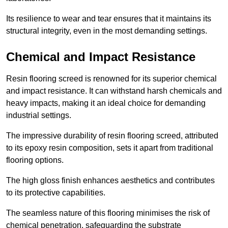
Its resilience to wear and tear ensures that it maintains its
structural integrity, even in the most demanding settings.
Chemical and Impact Resistance
Resin flooring screed is renowned for its superior chemical
and impact resistance. It can withstand harsh chemicals and
heavy impacts, making it an ideal choice for demanding
industrial settings.
The impressive durability of resin flooring screed, attributed
to its epoxy resin composition, sets it apart from traditional
flooring options.
The high gloss finish enhances aesthetics and contributes
to its protective capabilities.
The seamless nature of this flooring minimises the risk of
chemical penetration, safeguarding the substrate