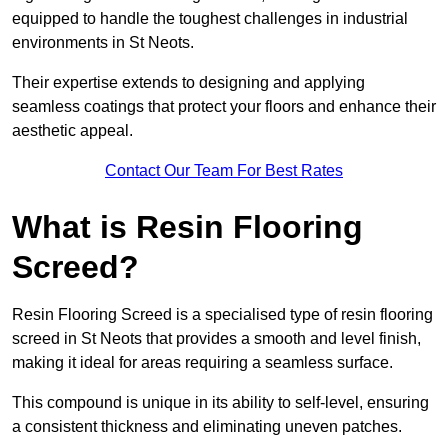
equipped to handle the toughest challenges in industrial
environments in St Neots.
Their expertise extends to designing and applying
seamless coatings that protect your floors and enhance their
aesthetic appeal.
Contact Our Team For Best Rates
What is Resin Flooring
Screed?
Resin Flooring Screed is a specialised type of resin flooring
screed in St Neots that provides a smooth and level finish,
making it ideal for areas requiring a seamless surface.
This compound is unique in its ability to self-level, ensuring
a consistent thickness and eliminating uneven patches.