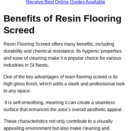
Receive Best Online Quotes Available
Benefits of Resin Flooring
Screed
Resin Flooring Screed offers many benefits, including
durability and chemical resistance. Its hygienic properties
and ease of cleaning make it a popular choice for various
industries in St Neots.
One of the key advantages of resin flooring screed is its
high gloss finish, which adds a sleek and professional look
to any space.
It is self-smoothing, meaning it can create a seamless
surface that enhances the area’s overall aesthetic appeal.
These characteristics not only contribute to a visually
appealing environment but also make cleaning and