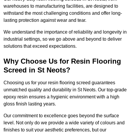
warehouses to manufacturing facilities, are designed to
withstand the most challenging conditions and offer long-
lasting protection against wear and tear.
We understand the importance of reliability and longevity in
industrial settings, so we go above and beyond to deliver
solutions that exceed expectations.
Why Choose Us for Resin Flooring
Screed in St Neots?
Choosing us for your resin flooring screed guarantees
unmatched quality and durability in St Neots. Our top-grade
epoxy resin ensures a hygienic environment with a high
gloss finish lasting years.
Our commitment to excellence goes beyond the surface
level. Not only do we provide a wide variety of colours and
finishes to suit your aesthetic preferences, but our