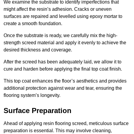
We examine the substrate to identify imperfections that
might affect the resin’s adhesion. Cracks or uneven
surfaces are repaired and levelled using epoxy mortar to
create a smooth foundation.
Once the substrate is ready, we carefully mix the high-
strength screed material and apply it evenly to achieve the
desired thickness and coverage.
After the screed has been adequately laid, we allow it to
cure and harden before applying the final top coat finish.
This top coat enhances the floor’s aesthetics and provides
additional protection against wear and tear, ensuring the
flooring system’s longevity.
Surface Preparation
Ahead of applying resin flooring screed, meticulous surface
preparation is essential. This may involve cleaning,