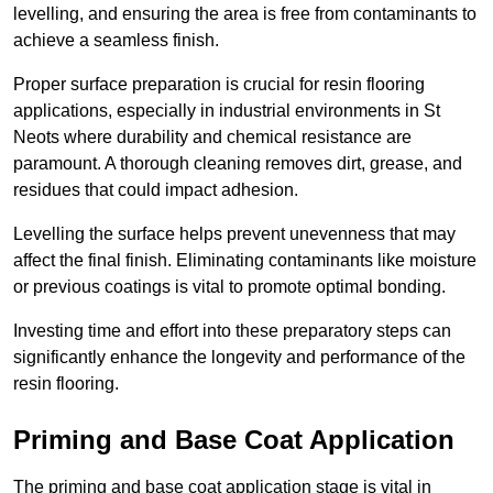
levelling, and ensuring the area is free from contaminants to
achieve a seamless finish.
Proper surface preparation is crucial for resin flooring
applications, especially in industrial environments in St
Neots where durability and chemical resistance are
paramount. A thorough cleaning removes dirt, grease, and
residues that could impact adhesion.
Levelling the surface helps prevent unevenness that may
affect the final finish. Eliminating contaminants like moisture
or previous coatings is vital to promote optimal bonding.
Investing time and effort into these preparatory steps can
significantly enhance the longevity and performance of the
resin flooring.
Priming and Base Coat Application
The priming and base coat application stage is vital in