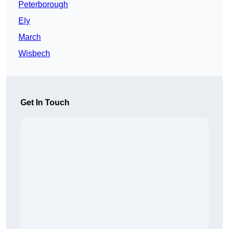
Peterborough
Ely
March
Wisbech
Get In Touch