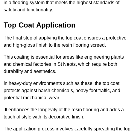
in a flooring system that meets the highest standards of
safety and functionality.
Top Coat Application
The final step of applying the top coat ensures a protective
and high-gloss finish to the resin flooring screed.
This coating is essential for areas like engineering plants
and chemical factories in St Neots, which require both
durability and aesthetics.
In heavy-duty environments such as these, the top coat
protects against harsh chemicals, heavy foot traffic, and
potential mechanical wear.
It enhances the longevity of the resin flooring and adds a
touch of style with its decorative finish.
The application process involves carefully spreading the top