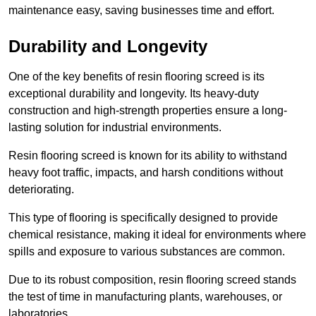
maintenance easy, saving businesses time and effort.
Durability and Longevity
One of the key benefits of resin flooring screed is its
exceptional durability and longevity. Its heavy-duty
construction and high-strength properties ensure a long-
lasting solution for industrial environments.
Resin flooring screed is known for its ability to withstand
heavy foot traffic, impacts, and harsh conditions without
deteriorating.
This type of flooring is specifically designed to provide
chemical resistance, making it ideal for environments where
spills and exposure to various substances are common.
Due to its robust composition, resin flooring screed stands
the test of time in manufacturing plants, warehouses, or
laboratories.