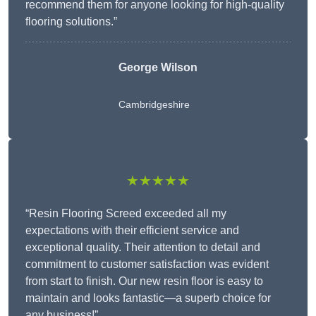
recommend them for anyone looking for high-quality
flooring solutions.”
George Wilson
Cambridgeshire
★★★★★
“Resin Flooring Screed exceeded all my
expectations with their efficient service and
exceptional quality. Their attention to detail and
commitment to customer satisfaction was evident
from start to finish. Our new resin floor is easy to
maintain and looks fantastic—a superb choice for
any business!”