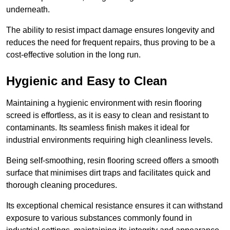
underneath.
The ability to resist impact damage ensures longevity and
reduces the need for frequent repairs, thus proving to be a
cost-effective solution in the long run.
Hygienic and Easy to Clean
Maintaining a hygienic environment with resin flooring
screed is effortless, as it is easy to clean and resistant to
contaminants. Its seamless finish makes it ideal for
industrial environments requiring high cleanliness levels.
Being self-smoothing, resin flooring screed offers a smooth
surface that minimises dirt traps and facilitates quick and
thorough cleaning procedures.
Its exceptional chemical resistance ensures it can withstand
exposure to various substances commonly found in