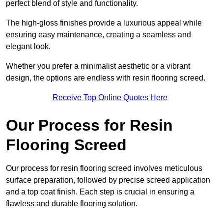
perfect blend of style and functionality.
The high-gloss finishes provide a luxurious appeal while
ensuring easy maintenance, creating a seamless and
elegant look.
Whether you prefer a minimalist aesthetic or a vibrant
design, the options are endless with resin flooring screed.
Receive Top Online Quotes Here
Our Process for Resin
Flooring Screed
Our process for resin flooring screed involves meticulous
surface preparation, followed by precise screed application
and a top coat finish. Each step is crucial in ensuring a
flawless and durable flooring solution.