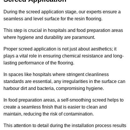
During the screed application stage, our experts ensure a
seamless and level surface for the resin flooring.
This step is crucial in hospitals and food preparation areas
where hygiene and durability are paramount.
Proper screed application is not just about aesthetics; it
plays a vital role in ensuring chemical resistance and long-
lasting performance of the flooring.
In spaces like hospitals where stringent cleanliness
standards are essential, any irregularities in the surface can
harbour dirt and bacteria, compromising hygiene.
In food preparation areas, a self-smoothing screed helps to
create a seamless finish that is easier to clean and
maintain, reducing the risk of contamination.
This attention to detail during the installation process results