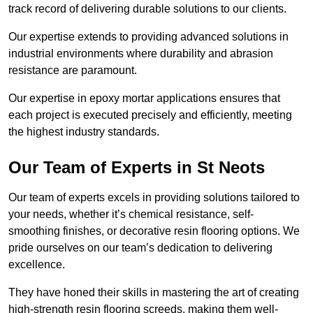
track record of delivering durable solutions to our clients.
Our expertise extends to providing advanced solutions in
industrial environments where durability and abrasion
resistance are paramount.
Our expertise in epoxy mortar applications ensures that
each project is executed precisely and efficiently, meeting
the highest industry standards.
Our Team of Experts in St Neots
Our team of experts excels in providing solutions tailored to
your needs, whether it’s chemical resistance, self-
smoothing finishes, or decorative resin flooring options. We
pride ourselves on our team’s dedication to delivering
excellence.
They have honed their skills in mastering the art of creating
high-strength resin flooring screeds, making them well-