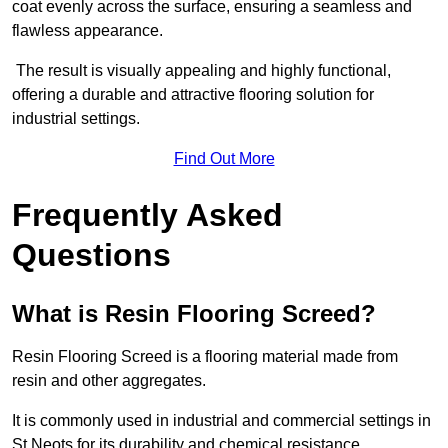
coat evenly across the surface, ensuring a seamless and
flawless appearance.
The result is visually appealing and highly functional,
offering a durable and attractive flooring solution for
industrial settings.
Find Out More
Frequently Asked
Questions
What is Resin Flooring Screed?
Resin Flooring Screed is a flooring material made from
resin and other aggregates.
It is commonly used in industrial and commercial settings in
St Neots for its durability and chemical resistance.