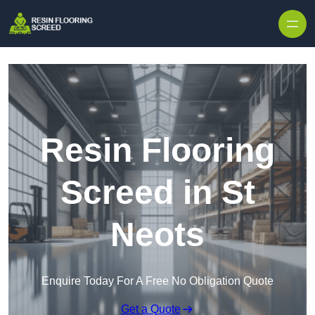
Skip to content
Resin Flooring
Screed in St
Neots
Enquire Today For A Free No Obligation Quote
Get a Quote