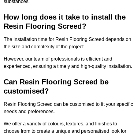
substances.
How long does it take to install the
Resin Flooring Screed?
The installation time for Resin Flooring Screed depends on
the size and complexity of the project.
However, our team of professionals is efficient and
experienced, ensuring a timely and high-quality installation.
Can Resin Flooring Screed be
customised?
Resin Flooring Screed can be customised to fit your specific
needs and preferences.
We offer a variety of colours, textures, and finishes to
choose from to create a unique and personalised look for