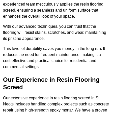
experienced team meticulously applies the resin flooring
screed, ensuring a seamless and uniform surface that
enhances the overall look of your space.
With our advanced techniques, you can trust that the
flooring will resist stains, scratches, and wear, maintaining
its pristine appearance.
This level of durability saves you money in the long run. It
reduces the need for frequent maintenance, making it a
cost-effective and practical choice for residential and
commercial settings.
Our Experience in Resin Flooring
Screed
Our extensive experience in resin flooring screed in St
Neots includes handling complex projects such as concrete
repair using high-strength epoxy mortar. We have a proven