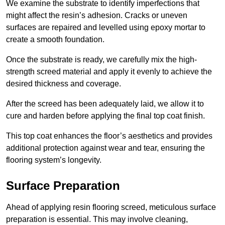
We examine the substrate to identify imperfections that
might affect the resin’s adhesion. Cracks or uneven
surfaces are repaired and levelled using epoxy mortar to
create a smooth foundation.
Once the substrate is ready, we carefully mix the high-
strength screed material and apply it evenly to achieve the
desired thickness and coverage.
After the screed has been adequately laid, we allow it to
cure and harden before applying the final top coat finish.
This top coat enhances the floor’s aesthetics and provides
additional protection against wear and tear, ensuring the
flooring system’s longevity.
Surface Preparation
Ahead of applying resin flooring screed, meticulous surface
preparation is essential. This may involve cleaning,