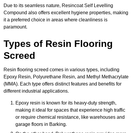
Due to its seamless nature, Resincoat Self Levelling
Compound also offers excellent hygiene properties, making
it a preferred choice in areas where cleanliness is
paramount.
Types of Resin Flooring
Screed
Resin flooring screed comes in various types, including
Epoxy Resin, Polyurethane Resin, and Methyl Methacrylate
(MMA). Each type offers distinct features and benefits for
different industrial applications.
Epoxy resin is known for its heavy-duty strength,
making it ideal for spaces that experience high traffic
or require chemical resistance, like warehouses and
garage floors in Barking.