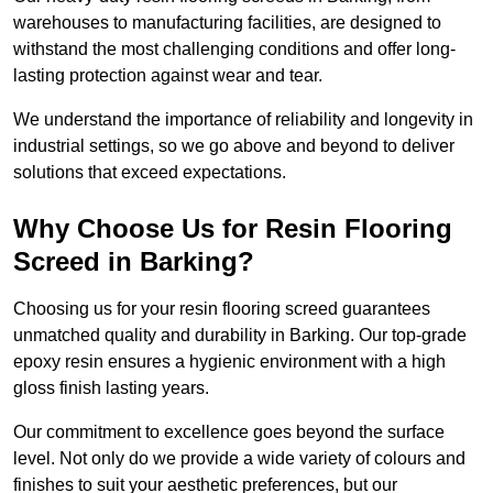
warehouses to manufacturing facilities, are designed to
withstand the most challenging conditions and offer long-
lasting protection against wear and tear.
We understand the importance of reliability and longevity in
industrial settings, so we go above and beyond to deliver
solutions that exceed expectations.
Why Choose Us for Resin Flooring
Screed in Barking?
Choosing us for your resin flooring screed guarantees
unmatched quality and durability in Barking. Our top-grade
epoxy resin ensures a hygienic environment with a high
gloss finish lasting years.
Our commitment to excellence goes beyond the surface
level. Not only do we provide a wide variety of colours and
finishes to suit your aesthetic preferences, but our