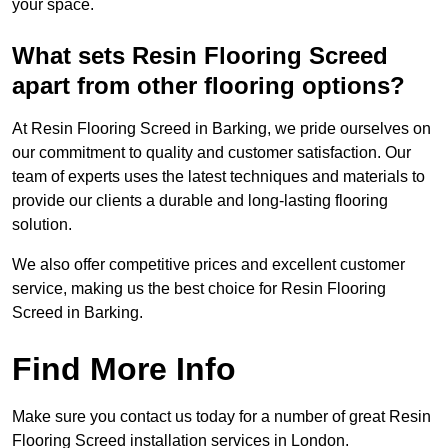
your space.
What sets Resin Flooring Screed
apart from other flooring options?
At Resin Flooring Screed in Barking, we pride ourselves on
our commitment to quality and customer satisfaction. Our
team of experts uses the latest techniques and materials to
provide our clients a durable and long-lasting flooring
solution.
We also offer competitive prices and excellent customer
service, making us the best choice for Resin Flooring
Screed in Barking.
Find More Info
Make sure you contact us today for a number of great Resin
Flooring Screed installation services in London.