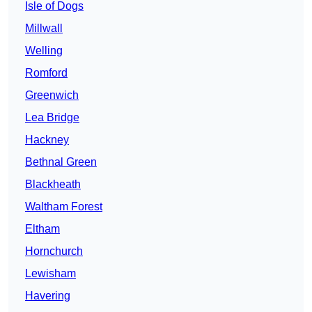
Isle of Dogs
Millwall
Welling
Romford
Greenwich
Lea Bridge
Hackney
Bethnal Green
Blackheath
Waltham Forest
Eltham
Hornchurch
Lewisham
Havering