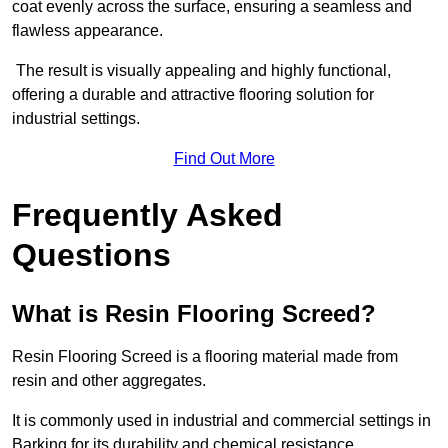
coat evenly across the surface, ensuring a seamless and
flawless appearance.
The result is visually appealing and highly functional,
offering a durable and attractive flooring solution for
industrial settings.
Find Out More
Frequently Asked
Questions
What is Resin Flooring Screed?
Resin Flooring Screed is a flooring material made from
resin and other aggregates.
It is commonly used in industrial and commercial settings in
Barking for its durability and chemical resistance.