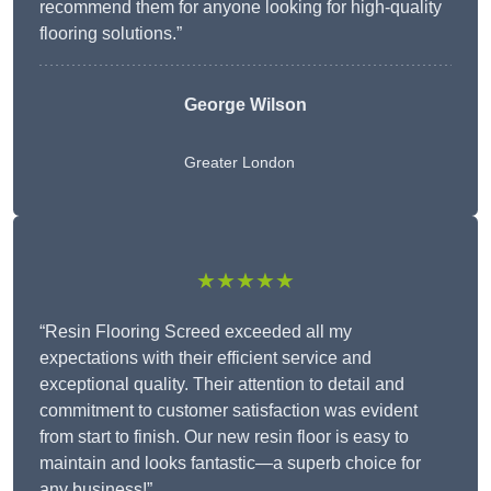
recommend them for anyone looking for high-quality
flooring solutions.”
George Wilson
Greater London
★★★★★
“Resin Flooring Screed exceeded all my
expectations with their efficient service and
exceptional quality. Their attention to detail and
commitment to customer satisfaction was evident
from start to finish. Our new resin floor is easy to
maintain and looks fantastic—a superb choice for
any business!”