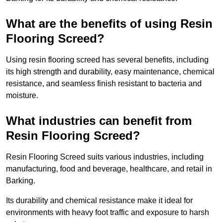
What are the benefits of using Resin
Flooring Screed?
Using resin flooring screed has several benefits, including
its high strength and durability, easy maintenance, chemical
resistance, and seamless finish resistant to bacteria and
moisture.
What industries can benefit from
Resin Flooring Screed?
Resin Flooring Screed suits various industries, including
manufacturing, food and beverage, healthcare, and retail in
Barking.
Its durability and chemical resistance make it ideal for
environments with heavy foot traffic and exposure to harsh