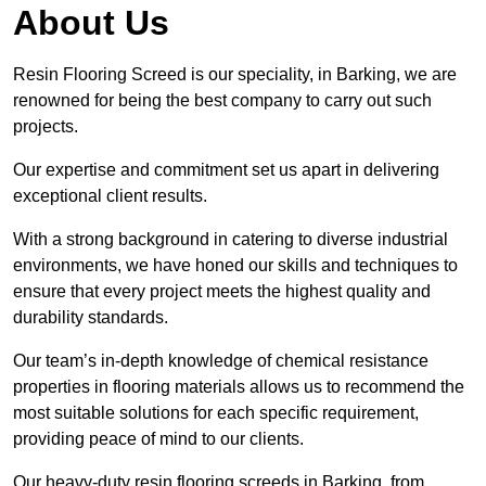
About Us
Resin Flooring Screed is our speciality, in Barking, we are
renowned for being the best company to carry out such
projects.
Our expertise and commitment set us apart in delivering
exceptional client results.
With a strong background in catering to diverse industrial
environments, we have honed our skills and techniques to
ensure that every project meets the highest quality and
durability standards.
Our team’s in-depth knowledge of chemical resistance
properties in flooring materials allows us to recommend the
most suitable solutions for each specific requirement,
providing peace of mind to our clients.
Our heavy-duty resin flooring screeds in Barking, from