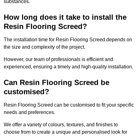
substances.
How long does it take to install the
Resin Flooring Screed?
The installation time for Resin Flooring Screed depends on
the size and complexity of the project.
However, our team of professionals is efficient and
experienced, ensuring a timely and high-quality installation.
Can Resin Flooring Screed be
customised?
Resin Flooring Screed can be customised to fit your specific
needs and preferences.
We offer a variety of colours, textures, and finishes to
choose from to create a unique and personalised look for