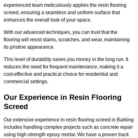
experienced team meticulously applies the resin flooring
screed, ensuring a seamless and uniform surface that
enhances the overall look of your space.
With our advanced techniques, you can trust that the
flooring will resist stains, scratches, and wear, maintaining
its pristine appearance.
This level of durability saves you money in the long run. It
reduces the need for frequent maintenance, making it a
cost-effective and practical choice for residential and
commercial settings.
Our Experience in Resin Flooring
Screed
Our extensive experience in resin flooring screed in Barking
includes handling complex projects such as concrete repair
using high-strength epoxy mortar. We have a proven track