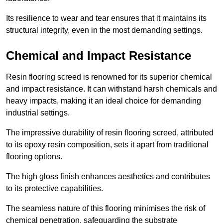
Its resilience to wear and tear ensures that it maintains its
structural integrity, even in the most demanding settings.
Chemical and Impact Resistance
Resin flooring screed is renowned for its superior chemical
and impact resistance. It can withstand harsh chemicals and
heavy impacts, making it an ideal choice for demanding
industrial settings.
The impressive durability of resin flooring screed, attributed
to its epoxy resin composition, sets it apart from traditional
flooring options.
The high gloss finish enhances aesthetics and contributes
to its protective capabilities.
The seamless nature of this flooring minimises the risk of
chemical penetration, safeguarding the substrate