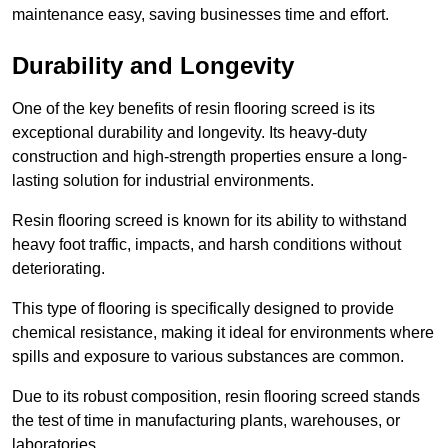
maintenance easy, saving businesses time and effort.
Durability and Longevity
One of the key benefits of resin flooring screed is its
exceptional durability and longevity. Its heavy-duty
construction and high-strength properties ensure a long-
lasting solution for industrial environments.
Resin flooring screed is known for its ability to withstand
heavy foot traffic, impacts, and harsh conditions without
deteriorating.
This type of flooring is specifically designed to provide
chemical resistance, making it ideal for environments where
spills and exposure to various substances are common.
Due to its robust composition, resin flooring screed stands
the test of time in manufacturing plants, warehouses, or
laboratories.