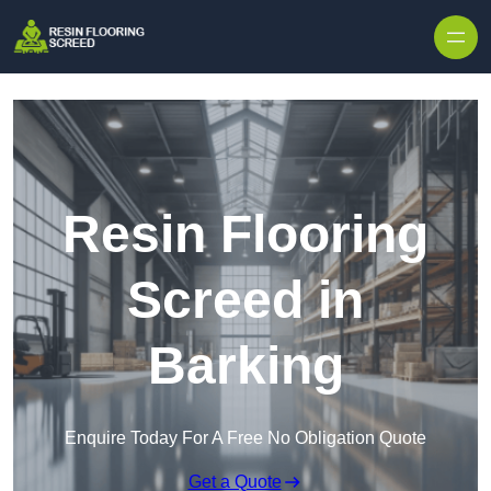
Skip to content
Resin Flooring
Screed in
Barking
Enquire Today For A Free No Obligation Quote
Get a Quote