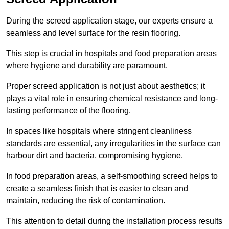
During the screed application stage, our experts ensure a
seamless and level surface for the resin flooring.
This step is crucial in hospitals and food preparation areas
where hygiene and durability are paramount.
Proper screed application is not just about aesthetics; it
plays a vital role in ensuring chemical resistance and long-
lasting performance of the flooring.
In spaces like hospitals where stringent cleanliness
standards are essential, any irregularities in the surface can
harbour dirt and bacteria, compromising hygiene.
In food preparation areas, a self-smoothing screed helps to
create a seamless finish that is easier to clean and
maintain, reducing the risk of contamination.
This attention to detail during the installation process results