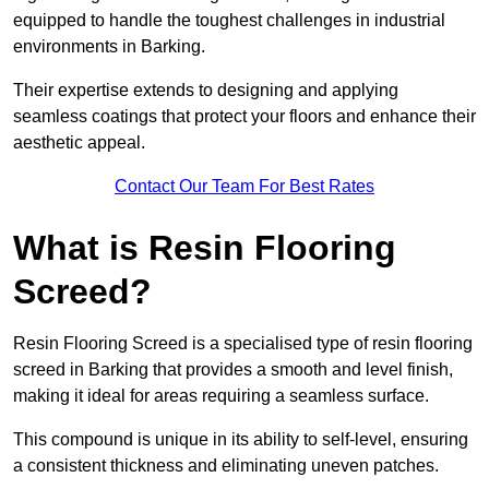
equipped to handle the toughest challenges in industrial
environments in Barking.
Their expertise extends to designing and applying
seamless coatings that protect your floors and enhance their
aesthetic appeal.
Contact Our Team For Best Rates
What is Resin Flooring
Screed?
Resin Flooring Screed is a specialised type of resin flooring
screed in Barking that provides a smooth and level finish,
making it ideal for areas requiring a seamless surface.
This compound is unique in its ability to self-level, ensuring
a consistent thickness and eliminating uneven patches.