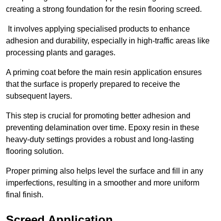
creating a strong foundation for the resin flooring screed.
It involves applying specialised products to enhance
adhesion and durability, especially in high-traffic areas like
processing plants and garages.
A priming coat before the main resin application ensures
that the surface is properly prepared to receive the
subsequent layers.
This step is crucial for promoting better adhesion and
preventing delamination over time. Epoxy resin in these
heavy-duty settings provides a robust and long-lasting
flooring solution.
Proper priming also helps level the surface and fill in any
imperfections, resulting in a smoother and more uniform
final finish.
Screed Application