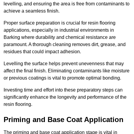
levelling, and ensuring the area is free from contaminants to
achieve a seamless finish.
Proper surface preparation is crucial for resin flooring
applications, especially in industrial environments in
Barking where durability and chemical resistance are
paramount. A thorough cleaning removes dirt, grease, and
residues that could impact adhesion.
Levelling the surface helps prevent unevenness that may
affect the final finish. Eliminating contaminants like moisture
or previous coatings is vital to promote optimal bonding.
Investing time and effort into these preparatory steps can
significantly enhance the longevity and performance of the
resin flooring.
Priming and Base Coat Application
The priming and base coat application stage is vital in