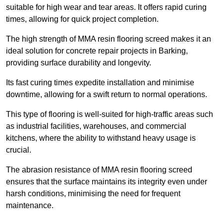
suitable for high wear and tear areas. It offers rapid curing
times, allowing for quick project completion.
The high strength of MMA resin flooring screed makes it an
ideal solution for concrete repair projects in Barking,
providing surface durability and longevity.
Its fast curing times expedite installation and minimise
downtime, allowing for a swift return to normal operations.
This type of flooring is well-suited for high-traffic areas such
as industrial facilities, warehouses, and commercial
kitchens, where the ability to withstand heavy usage is
crucial.
The abrasion resistance of MMA resin flooring screed
ensures that the surface maintains its integrity even under
harsh conditions, minimising the need for frequent
maintenance.