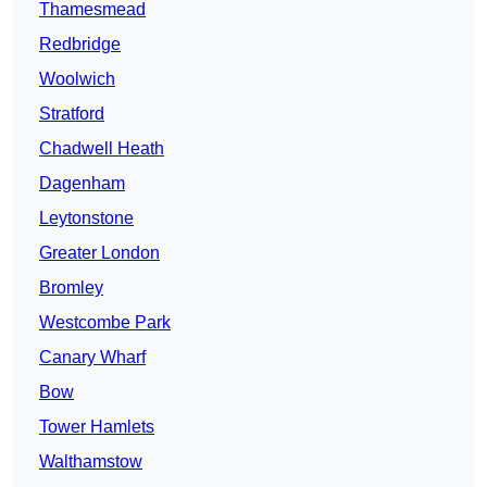
Thamesmead
Redbridge
Woolwich
Stratford
Chadwell Heath
Dagenham
Leytonstone
Greater London
Bromley
Westcombe Park
Canary Wharf
Bow
Tower Hamlets
Walthamstow