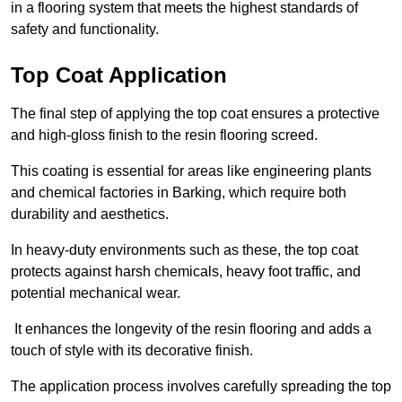
in a flooring system that meets the highest standards of
safety and functionality.
Top Coat Application
The final step of applying the top coat ensures a protective
and high-gloss finish to the resin flooring screed.
This coating is essential for areas like engineering plants
and chemical factories in Barking, which require both
durability and aesthetics.
In heavy-duty environments such as these, the top coat
protects against harsh chemicals, heavy foot traffic, and
potential mechanical wear.
It enhances the longevity of the resin flooring and adds a
touch of style with its decorative finish.
The application process involves carefully spreading the top