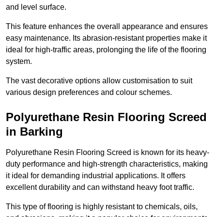
and level surface.
This feature enhances the overall appearance and ensures
easy maintenance. Its abrasion-resistant properties make it
ideal for high-traffic areas, prolonging the life of the flooring
system.
The vast decorative options allow customisation to suit
various design preferences and colour schemes.
Polyurethane Resin Flooring Screed
in Barking
Polyurethane Resin Flooring Screed is known for its heavy-
duty performance and high-strength characteristics, making
it ideal for demanding industrial applications. It offers
excellent durability and can withstand heavy foot traffic.
This type of flooring is highly resistant to chemicals, oils,