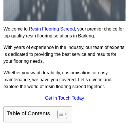
Welcome to
Resin Flooring Screed
, your premier choice for
top-quality resin flooring solutions in Barking.
With years of experience in the industry, our team of experts
is dedicated to providing the best service and results for
your flooring needs.
Whether you want durability, customisation, or easy
maintenance, we have you covered. Let’s dive in and
explore the world of resin flooring screed together.
Get In Touch Today
Table of Contents