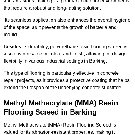
and abrasions, making it a popular choice for environments
that require a robust and long-lasting solution.
Its seamless application also enhances the overall hygiene
of the space, as it prevents the growth of bacteria and
mould.
Besides its durability, polyurethane resin flooring screed is
also customisable in colour and finish, allowing for design
flexibility in various industrial settings in Barking.
This type of flooring is particularly effective in concrete
repair projects, as it provides a protective coating that helps
extend the lifespan of the underlying concrete substrate.
Methyl Methacrylate (MMA) Resin
Flooring Screed in Barking
Methyl Methacrylate (MMA) Resin Flooring Screed is
valued for its abrasion-resistant properties, making it