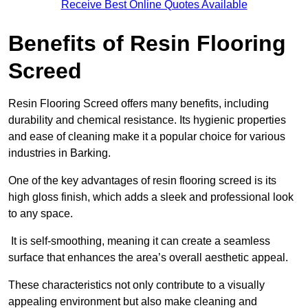
Receive Best Online Quotes Available
Benefits of Resin Flooring
Screed
Resin Flooring Screed offers many benefits, including
durability and chemical resistance. Its hygienic properties
and ease of cleaning make it a popular choice for various
industries in Barking.
One of the key advantages of resin flooring screed is its
high gloss finish, which adds a sleek and professional look
to any space.
It is self-smoothing, meaning it can create a seamless
surface that enhances the area’s overall aesthetic appeal.
These characteristics not only contribute to a visually
appealing environment but also make cleaning and