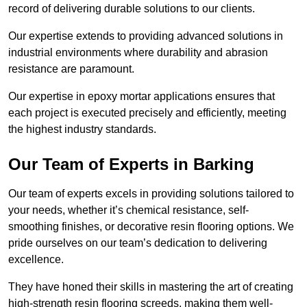
record of delivering durable solutions to our clients.
Our expertise extends to providing advanced solutions in
industrial environments where durability and abrasion
resistance are paramount.
Our expertise in epoxy mortar applications ensures that
each project is executed precisely and efficiently, meeting
the highest industry standards.
Our Team of Experts in Barking
Our team of experts excels in providing solutions tailored to
your needs, whether it’s chemical resistance, self-
smoothing finishes, or decorative resin flooring options. We
pride ourselves on our team’s dedication to delivering
excellence.
They have honed their skills in mastering the art of creating
high-strength resin flooring screeds, making them well-