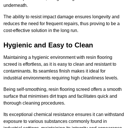
underneath.
The ability to resist impact damage ensures longevity and
reduces the need for frequent repairs, thus proving to be a
cost-effective solution in the long run.
Hygienic and Easy to Clean
Maintaining a hygienic environment with resin flooring
screed is effortless, as it is easy to clean and resistant to
contaminants. Its seamless finish makes it ideal for
industrial environments requiring high cleanliness levels.
Being self-smoothing, resin flooring screed offers a smooth
surface that minimises dirt traps and facilitates quick and
thorough cleaning procedures.
Its exceptional chemical resistance ensures it can withstand
exposure to various substances commonly found in