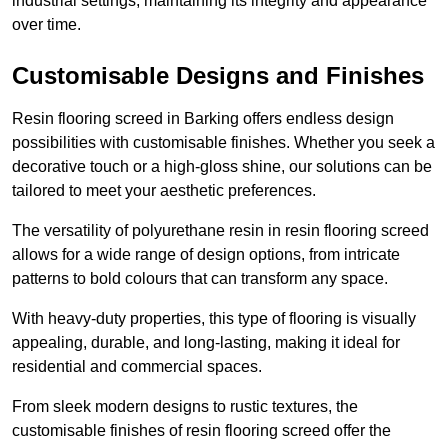
industrial settings, maintaining its integrity and appearance
over time.
Customisable Designs and Finishes
Resin flooring screed in Barking offers endless design
possibilities with customisable finishes. Whether you seek a
decorative touch or a high-gloss shine, our solutions can be
tailored to meet your aesthetic preferences.
The versatility of polyurethane resin in resin flooring screed
allows for a wide range of design options, from intricate
patterns to bold colours that can transform any space.
With heavy-duty properties, this type of flooring is visually
appealing, durable, and long-lasting, making it ideal for
residential and commercial spaces.
From sleek modern designs to rustic textures, the
customisable finishes of resin flooring screed offer the