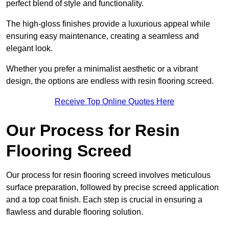
perfect blend of style and functionality.
The high-gloss finishes provide a luxurious appeal while
ensuring easy maintenance, creating a seamless and
elegant look.
Whether you prefer a minimalist aesthetic or a vibrant
design, the options are endless with resin flooring screed.
Receive Top Online Quotes Here
Our Process for Resin
Flooring Screed
Our process for resin flooring screed involves meticulous
surface preparation, followed by precise screed application
and a top coat finish. Each step is crucial in ensuring a
flawless and durable flooring solution.