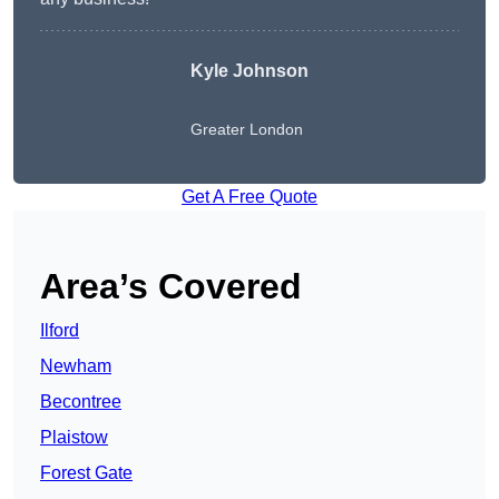
Kyle Johnson
Greater London
Get A Free Quote
Area’s Covered
Ilford
Newham
Becontree
Plaistow
Forest Gate