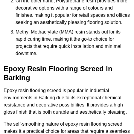
On the other hand, Polyurethane resin provides more
decorative options with a range of colours and
finishes, making it popular for retail spaces and offices
seeking an aesthetically pleasing flooring solution.
Methyl Methacrylate (MMA) resin stands out for its
rapid curing time, making it the go-to choice for
projects that require quick installation and minimal
downtime.
Epoxy Resin Flooring Screed in
Barking
Epoxy resin flooring screed is popular in industrial
environments in Barking due to its exceptional chemical
resistance and decorative possibilities. It provides a high
gloss finish that is both durable and aesthetically pleasing.
The self-smoothing nature of epoxy resin flooring screed
makes it a practical choice for areas that require a seamless