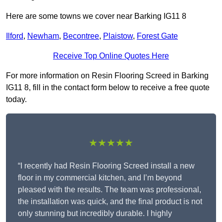
Here are some towns we cover near Barking IG11 8
Ilford
,
Newham
,
Becontree
,
Plaistow
,
Forest Gate
Receive Top Online Quotes Here
For more information on Resin Flooring Screed in Barking
IG11 8, fill in the contact form below to receive a free quote
today.
★★★★★
“I recently had Resin Flooring Screed install a new
floor in my commercial kitchen, and I’m beyond
pleased with the results. The team was professional,
the installation was quick, and the final product is not
only stunning but incredibly durable. I highly