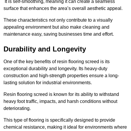
It is self-smoothing, meaning it can create a seamless
surface that enhances the area’s overall aesthetic appeal.
These characteristics not only contribute to a visually
appealing environment but also make cleaning and
maintenance easy, saving businesses time and effort.
Durability and Longevity
One of the key benefits of resin flooring screed is its
exceptional durability and longevity. Its heavy-duty
construction and high-strength properties ensure a long-
lasting solution for industrial environments.
Resin flooring screed is known for its ability to withstand
heavy foot traffic, impacts, and harsh conditions without
deteriorating.
This type of flooring is specifically designed to provide
chemical resistance, making it ideal for environments where