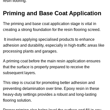
resin flooring.
Priming and Base Coat Application
The priming and base coat application stage is vital in
creating a strong foundation for the resin flooring screed.
It involves applying specialised products to enhance
adhesion and durability, especially in high-traffic areas like
processing plants and garages.
A priming coat before the main resin application ensures
that the surface is properly prepared to receive the
subsequent layers.
This step is crucial for promoting better adhesion and
preventing delamination over time. Epoxy resin in these
heavy-duty settings provides a robust and long-lasting
flooring solution.