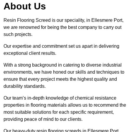
About Us
Resin Flooring Screed is our speciality, in Ellesmere Port,
we are renowned for being the best company to carry out
such projects.
Our expertise and commitment set us apart in delivering
exceptional client results.
With a strong background in catering to diverse industrial
environments, we have honed our skills and techniques to
ensure that every project meets the highest quality and
durability standards.
Our team’s in-depth knowledge of chemical resistance
properties in flooring materials allows us to recommend the
most suitable solutions for each specific requirement,
providing peace of mind to our clients.
Our heavy-duty resin flooring screeds in Ellesmere Port,