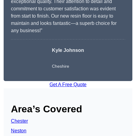
exceptional quality. Their attention to detail and
commitment to customer satisfaction was evident
from start to finish. Our new resin floor is easy to
maintain and looks fantastic—a superb choice for
any business!”
Kyle Johnson
Cheshire
Get A Free Quote
Area’s Covered
Chester
Neston