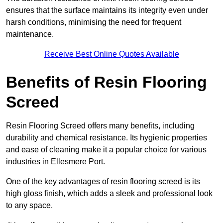
ensures that the surface maintains its integrity even under
harsh conditions, minimising the need for frequent
maintenance.
Receive Best Online Quotes Available
Benefits of Resin Flooring
Screed
Resin Flooring Screed offers many benefits, including
durability and chemical resistance. Its hygienic properties
and ease of cleaning make it a popular choice for various
industries in Ellesmere Port.
One of the key advantages of resin flooring screed is its
high gloss finish, which adds a sleek and professional look
to any space.