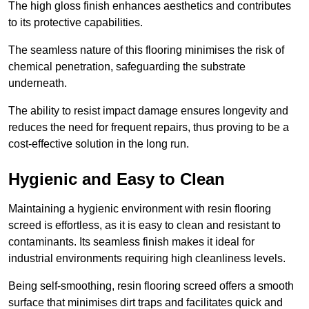
The high gloss finish enhances aesthetics and contributes
to its protective capabilities.
The seamless nature of this flooring minimises the risk of
chemical penetration, safeguarding the substrate
underneath.
The ability to resist impact damage ensures longevity and
reduces the need for frequent repairs, thus proving to be a
cost-effective solution in the long run.
Hygienic and Easy to Clean
Maintaining a hygienic environment with resin flooring
screed is effortless, as it is easy to clean and resistant to
contaminants. Its seamless finish makes it ideal for
industrial environments requiring high cleanliness levels.
Being self-smoothing, resin flooring screed offers a smooth
surface that minimises dirt traps and facilitates quick and