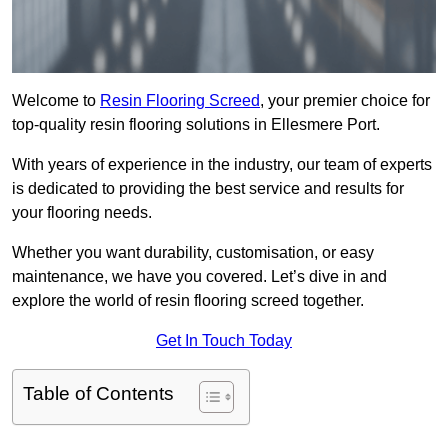
Welcome to
Resin Flooring Screed
, your premier choice for
top-quality resin flooring solutions in Ellesmere Port.
With years of experience in the industry, our team of experts
is dedicated to providing the best service and results for
your flooring needs.
Whether you want durability, customisation, or easy
maintenance, we have you covered. Let’s dive in and
explore the world of resin flooring screed together.
Get In Touch Today
Table of Contents