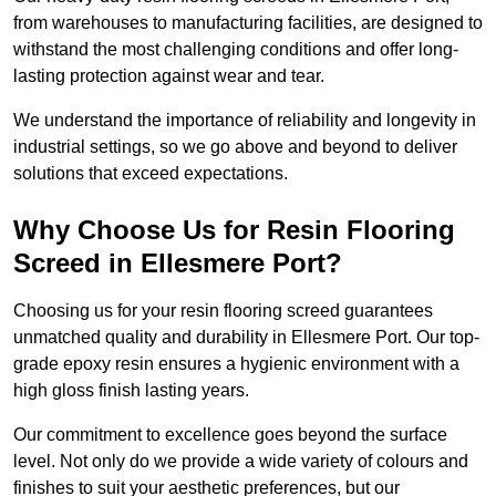
from warehouses to manufacturing facilities, are designed to
withstand the most challenging conditions and offer long-
lasting protection against wear and tear.
We understand the importance of reliability and longevity in
industrial settings, so we go above and beyond to deliver
solutions that exceed expectations.
Why Choose Us for Resin Flooring
Screed in Ellesmere Port?
Choosing us for your resin flooring screed guarantees
unmatched quality and durability in Ellesmere Port. Our top-
grade epoxy resin ensures a hygienic environment with a
high gloss finish lasting years.
Our commitment to excellence goes beyond the surface
level. Not only do we provide a wide variety of colours and
finishes to suit your aesthetic preferences, but our