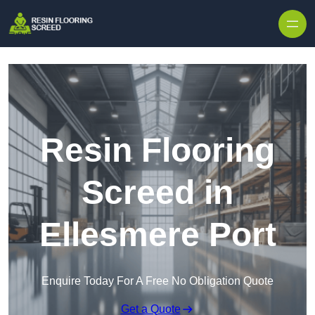
Skip to content
Resin Flooring
Screed in
Ellesmere Port
Enquire Today For A Free No Obligation Quote
Get a Quote