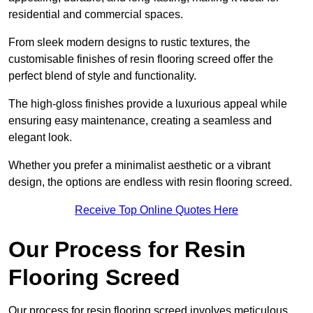
residential and commercial spaces.
From sleek modern designs to rustic textures, the
customisable finishes of resin flooring screed offer the
perfect blend of style and functionality.
The high-gloss finishes provide a luxurious appeal while
ensuring easy maintenance, creating a seamless and
elegant look.
Whether you prefer a minimalist aesthetic or a vibrant
design, the options are endless with resin flooring screed.
Receive Top Online Quotes Here
Our Process for Resin
Flooring Screed
Our process for resin flooring screed involves meticulous