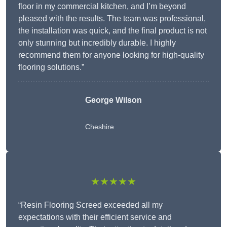
floor in my commercial kitchen, and I’m beyond
pleased with the results. The team was professional,
the installation was quick, and the final product is not
only stunning but incredibly durable. I highly
recommend them for anyone looking for high-quality
flooring solutions.”
George Wilson
Cheshire
★★★★★
“Resin Flooring Screed exceeded all my
expectations with their efficient service and