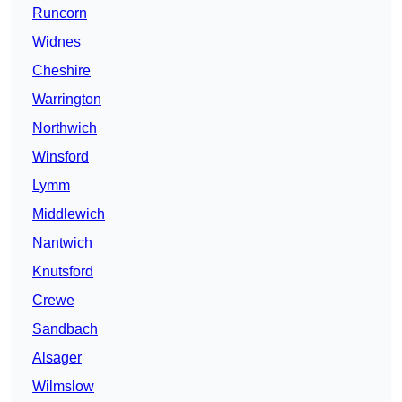
Runcorn
Widnes
Cheshire
Warrington
Northwich
Winsford
Lymm
Middlewich
Nantwich
Knutsford
Crewe
Sandbach
Alsager
Wilmslow