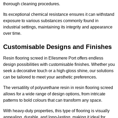
thorough cleaning procedures.
Its exceptional chemical resistance ensures it can withstand
exposure to various substances commonly found in
industrial settings, maintaining its integrity and appearance
over time.
Customisable Designs and Finishes
Resin flooring screed in Ellesmere Port offers endless
design possibilities with customisable finishes. Whether you
seek a decorative touch or a high-gloss shine, our solutions
can be tailored to meet your aesthetic preferences.
The versatility of polyurethane resin in resin flooring screed
allows for a wide range of design options, from intricate
patterns to bold colours that can transform any space.
With heavy-duty properties, this type of flooring is visually
appealing, durable, and long-lasting, making it ideal for