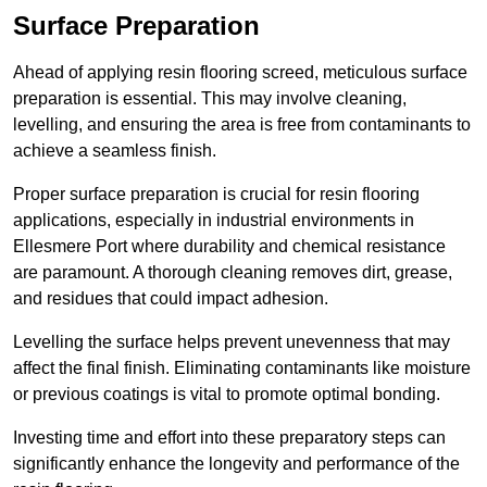
Surface Preparation
Ahead of applying resin flooring screed, meticulous surface
preparation is essential. This may involve cleaning,
levelling, and ensuring the area is free from contaminants to
achieve a seamless finish.
Proper surface preparation is crucial for resin flooring
applications, especially in industrial environments in
Ellesmere Port where durability and chemical resistance
are paramount. A thorough cleaning removes dirt, grease,
and residues that could impact adhesion.
Levelling the surface helps prevent unevenness that may
affect the final finish. Eliminating contaminants like moisture
or previous coatings is vital to promote optimal bonding.
Investing time and effort into these preparatory steps can
significantly enhance the longevity and performance of the