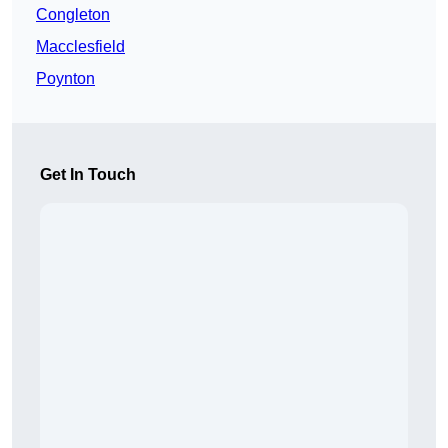
Congleton
Macclesfield
Poynton
Get In Touch