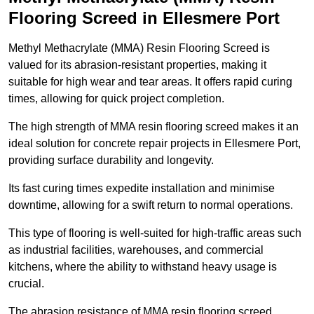
Flooring Screed in Ellesmere Port
Methyl Methacrylate (MMA) Resin Flooring Screed is
valued for its abrasion-resistant properties, making it
suitable for high wear and tear areas. It offers rapid curing
times, allowing for quick project completion.
The high strength of MMA resin flooring screed makes it an
ideal solution for concrete repair projects in Ellesmere Port,
providing surface durability and longevity.
Its fast curing times expedite installation and minimise
downtime, allowing for a swift return to normal operations.
This type of flooring is well-suited for high-traffic areas such
as industrial facilities, warehouses, and commercial
kitchens, where the ability to withstand heavy usage is
crucial.
The abrasion resistance of MMA resin flooring screed