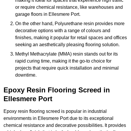
making it ideal for spaces that experience high traffic
or require chemical resistance, like warehouses and
garage floors in Ellesmere Port.
On the other hand, Polyurethane resin provides more
decorative options with a range of colours and
finishes, making it popular for retail spaces and offices
seeking an aesthetically pleasing flooring solution.
Methyl Methacrylate (MMA) resin stands out for its
rapid curing time, making it the go-to choice for
projects that require quick installation and minimal
downtime.
Epoxy Resin Flooring Screed in
Ellesmere Port
Epoxy resin flooring screed is popular in industrial
environments in Ellesmere Port due to its exceptional
chemical resistance and decorative possibilities. It provides