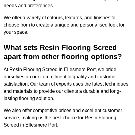
needs and preferences.
We offer a variety of colours, textures, and finishes to
choose from to create a unique and personalised look for
your space.
What sets Resin Flooring Screed
apart from other flooring options?
At Resin Flooring Screed in Ellesmere Port, we pride
ourselves on our commitment to quality and customer
satisfaction. Our team of experts uses the latest techniques
and materials to provide our clients a durable and long-
lasting flooring solution.
We also offer competitive prices and excellent customer
service, making us the best choice for Resin Flooring
Screed in Ellesmere Port.