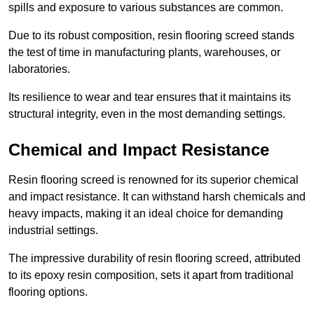
spills and exposure to various substances are common.
Due to its robust composition, resin flooring screed stands
the test of time in manufacturing plants, warehouses, or
laboratories.
Its resilience to wear and tear ensures that it maintains its
structural integrity, even in the most demanding settings.
Chemical and Impact Resistance
Resin flooring screed is renowned for its superior chemical
and impact resistance. It can withstand harsh chemicals and
heavy impacts, making it an ideal choice for demanding
industrial settings.
The impressive durability of resin flooring screed, attributed
to its epoxy resin composition, sets it apart from traditional
flooring options.