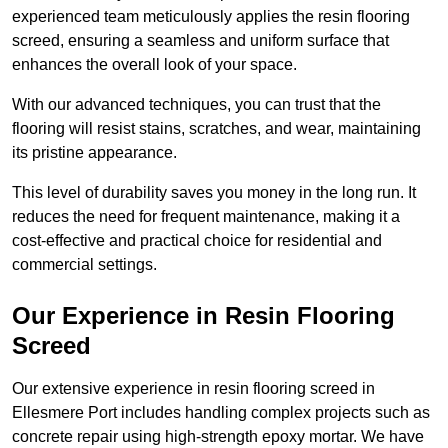
experienced team meticulously applies the resin flooring
screed, ensuring a seamless and uniform surface that
enhances the overall look of your space.
With our advanced techniques, you can trust that the
flooring will resist stains, scratches, and wear, maintaining
its pristine appearance.
This level of durability saves you money in the long run. It
reduces the need for frequent maintenance, making it a
cost-effective and practical choice for residential and
commercial settings.
Our Experience in Resin Flooring
Screed
Our extensive experience in resin flooring screed in
Ellesmere Port includes handling complex projects such as
concrete repair using high-strength epoxy mortar. We have