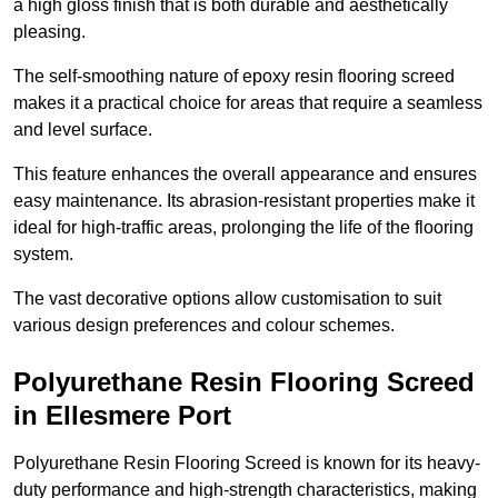
a high gloss finish that is both durable and aesthetically
pleasing.
The self-smoothing nature of epoxy resin flooring screed
makes it a practical choice for areas that require a seamless
and level surface.
This feature enhances the overall appearance and ensures
easy maintenance. Its abrasion-resistant properties make it
ideal for high-traffic areas, prolonging the life of the flooring
system.
The vast decorative options allow customisation to suit
various design preferences and colour schemes.
Polyurethane Resin Flooring Screed
in Ellesmere Port
Polyurethane Resin Flooring Screed is known for its heavy-
duty performance and high-strength characteristics, making