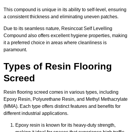
This compound is unique in its ability to self-level, ensuring
a consistent thickness and eliminating uneven patches.
Due to its seamless nature, Resincoat Self Levelling
Compound also offers excellent hygiene properties, making
it a preferred choice in areas where cleanliness is
paramount.
Types of Resin Flooring
Screed
Resin flooring screed comes in various types, including
Epoxy Resin, Polyurethane Resin, and Methyl Methacrylate
(MMA). Each type offers distinct features and benefits for
different industrial applications.
Epoxy resin is known for its heavy-duty strength,