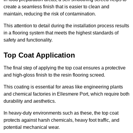
create a seamless finish that is easier to clean and
maintain, reducing the risk of contamination.
This attention to detail during the installation process results
in a flooring system that meets the highest standards of
safety and functionality.
Top Coat Application
The final step of applying the top coat ensures a protective
and high-gloss finish to the resin flooring screed.
This coating is essential for areas like engineering plants
and chemical factories in Ellesmere Port, which require both
durability and aesthetics.
In heavy-duty environments such as these, the top coat
protects against harsh chemicals, heavy foot traffic, and
potential mechanical wear.