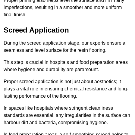
Proper priming also helps level the surface and fill in any
imperfections, resulting in a smoother and more uniform
final finish.
Screed Application
During the screed application stage, our experts ensure a
seamless and level surface for the resin flooring.
This step is crucial in hospitals and food preparation areas
where hygiene and durability are paramount.
Proper screed application is not just about aesthetics; it
plays a vital role in ensuring chemical resistance and long-
lasting performance of the flooring.
In spaces like hospitals where stringent cleanliness
standards are essential, any irregularities in the surface can
harbour dirt and bacteria, compromising hygiene.
In food preparation areas, a self-smoothing screed helps to