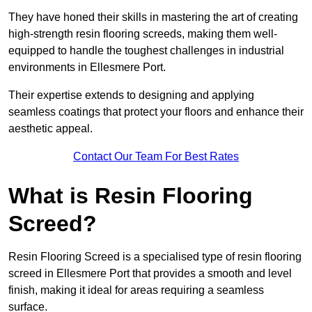
They have honed their skills in mastering the art of creating
high-strength resin flooring screeds, making them well-
equipped to handle the toughest challenges in industrial
environments in Ellesmere Port.
Their expertise extends to designing and applying
seamless coatings that protect your floors and enhance their
aesthetic appeal.
Contact Our Team For Best Rates
What is Resin Flooring
Screed?
Resin Flooring Screed is a specialised type of resin flooring
screed in Ellesmere Port that provides a smooth and level
finish, making it ideal for areas requiring a seamless
surface.