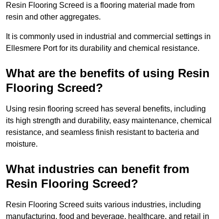
Resin Flooring Screed is a flooring material made from
resin and other aggregates.
It is commonly used in industrial and commercial settings in
Ellesmere Port for its durability and chemical resistance.
What are the benefits of using Resin
Flooring Screed?
Using resin flooring screed has several benefits, including
its high strength and durability, easy maintenance, chemical
resistance, and seamless finish resistant to bacteria and
moisture.
What industries can benefit from
Resin Flooring Screed?
Resin Flooring Screed suits various industries, including
manufacturing, food and beverage, healthcare, and retail in