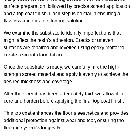
surface preparation, followed by precise screed application
and a top coat finish. Each step is crucial in ensuring a
flawless and durable flooring solution.
We examine the substrate to identify imperfections that
might affect the resin’s adhesion. Cracks or uneven
surfaces are repaired and levelled using epoxy mortar to
create a smooth foundation.
Once the substrate is ready, we carefully mix the high-
strength screed material and apply it evenly to achieve the
desired thickness and coverage.
After the screed has been adequately laid, we allow it to
cure and harden before applying the final top coat finish.
This top coat enhances the floor’s aesthetics and provides
additional protection against wear and tear, ensuring the
flooring system’s longevity.