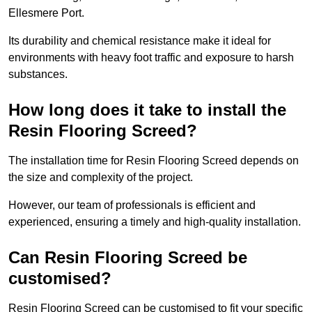
Ellesmere Port.
Its durability and chemical resistance make it ideal for
environments with heavy foot traffic and exposure to harsh
substances.
How long does it take to install the
Resin Flooring Screed?
The installation time for Resin Flooring Screed depends on
the size and complexity of the project.
However, our team of professionals is efficient and
experienced, ensuring a timely and high-quality installation.
Can Resin Flooring Screed be
customised?
Resin Flooring Screed can be customised to fit your specific