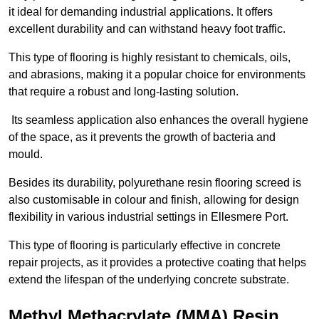
it ideal for demanding industrial applications. It offers
excellent durability and can withstand heavy foot traffic.
This type of flooring is highly resistant to chemicals, oils,
and abrasions, making it a popular choice for environments
that require a robust and long-lasting solution.
Its seamless application also enhances the overall hygiene
of the space, as it prevents the growth of bacteria and
mould.
Besides its durability, polyurethane resin flooring screed is
also customisable in colour and finish, allowing for design
flexibility in various industrial settings in Ellesmere Port.
This type of flooring is particularly effective in concrete
repair projects, as it provides a protective coating that helps
extend the lifespan of the underlying concrete substrate.
Methyl Methacrylate (MMA) Resin