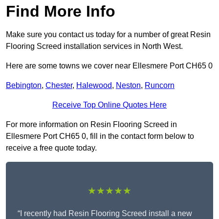
Find More Info
Make sure you contact us today for a number of great Resin
Flooring Screed installation services in North West.
Here are some towns we cover near Ellesmere Port CH65 0
Bebington
,
Chester
,
Halewood
,
Neston
,
Runcorn
Receive Top Online Quotes Here
For more information on Resin Flooring Screed in
Ellesmere Port CH65 0, fill in the contact form below to
receive a free quote today.
★★★★★
“I recently had Resin Flooring Screed install a new