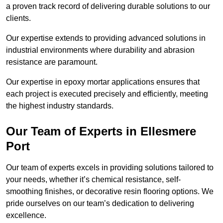
a proven track record of delivering durable solutions to our
clients.
Our expertise extends to providing advanced solutions in
industrial environments where durability and abrasion
resistance are paramount.
Our expertise in epoxy mortar applications ensures that
each project is executed precisely and efficiently, meeting
the highest industry standards.
Our Team of Experts in Ellesmere
Port
Our team of experts excels in providing solutions tailored to
your needs, whether it’s chemical resistance, self-
smoothing finishes, or decorative resin flooring options. We
pride ourselves on our team’s dedication to delivering
excellence.