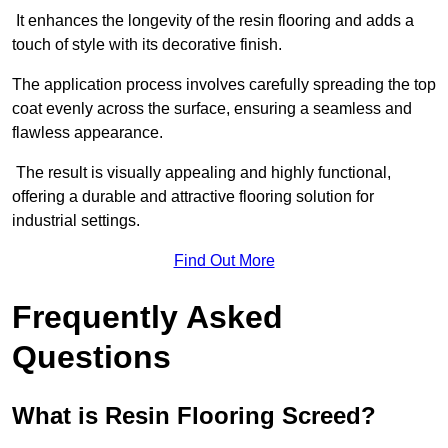
It enhances the longevity of the resin flooring and adds a
touch of style with its decorative finish.
The application process involves carefully spreading the top
coat evenly across the surface, ensuring a seamless and
flawless appearance.
The result is visually appealing and highly functional,
offering a durable and attractive flooring solution for
industrial settings.
Find Out More
Frequently Asked
Questions
What is Resin Flooring Screed?