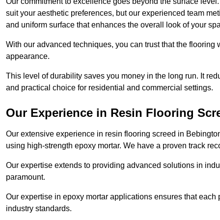
Our commitment to excellence goes beyond the surface level. N
suit your aesthetic preferences, but our experienced team met
and uniform surface that enhances the overall look of your sp
With our advanced techniques, you can trust that the flooring wi
appearance.
This level of durability saves you money in the long run. It re
and practical choice for residential and commercial settings.
Our Experience in Resin Flooring Scr
Our extensive experience in resin flooring screed in Bebingto
using high-strength epoxy mortar. We have a proven track recor
Our expertise extends to providing advanced solutions in indu
paramount.
Our expertise in epoxy mortar applications ensures that each p
industry standards.