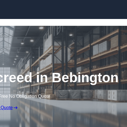
Skip to content
creed in Bebington
Free No Obligation Quote
 Quote