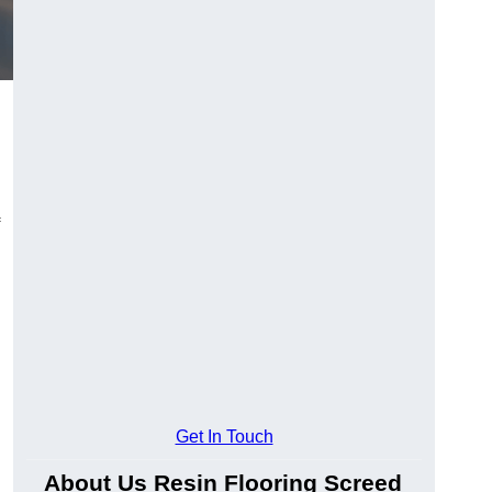
Get In Touch
About Us Resin Flooring Screed