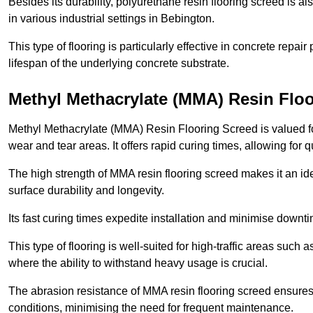
Besides its durability, polyurethane resin flooring screed is als
in various industrial settings in Bebington.
This type of flooring is particularly effective in concrete repair
lifespan of the underlying concrete substrate.
Methyl Methacrylate (MMA) Resin Flo
Methyl Methacrylate (MMA) Resin Flooring Screed is valued for 
wear and tear areas. It offers rapid curing times, allowing for 
The high strength of MMA resin flooring screed makes it an ide
surface durability and longevity.
Its fast curing times expedite installation and minimise downtim
This type of flooring is well-suited for high-traffic areas such
where the ability to withstand heavy usage is crucial.
The abrasion resistance of MMA resin flooring screed ensures 
conditions, minimising the need for frequent maintenance.