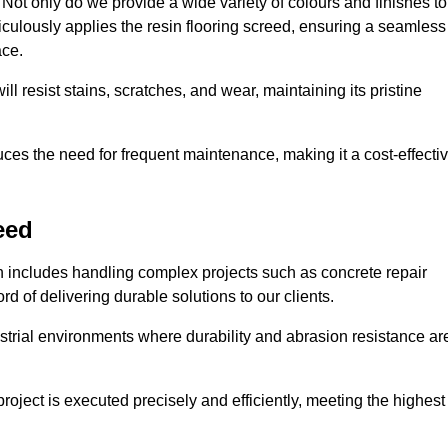
ot only do we provide a wide variety of colours and finishes to
iculously applies the resin flooring screed, ensuring a seamless
ace.
ll resist stains, scratches, and wear, maintaining its pristine
duces the need for frequent maintenance, making it a cost-effecti
eed
n includes handling complex projects such as concrete repair
d of delivering durable solutions to our clients.
strial environments where durability and abrasion resistance ar
roject is executed precisely and efficiently, meeting the highest