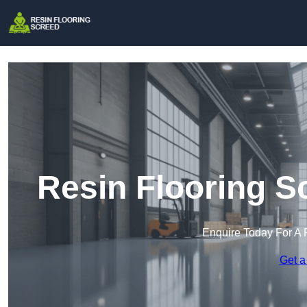
Resin Flooring S
Enquire Today For A 
Get a