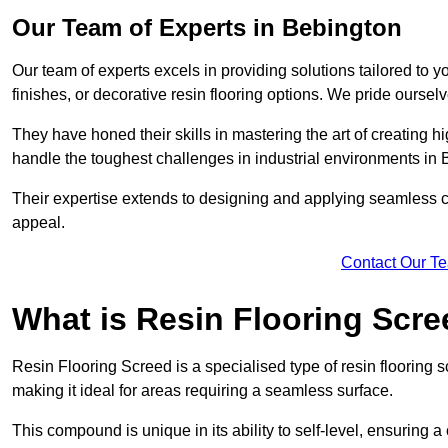
Our Team of Experts in Bebington
Our team of experts excels in providing solutions tailored to 
finishes, or decorative resin flooring options. We pride oursel
They have honed their skills in mastering the art of creating 
handle the toughest challenges in industrial environments in
Their expertise extends to designing and applying seamless co
appeal.
Contact Our T
What is Resin Flooring Scr
Resin Flooring Screed is a specialised type of resin flooring 
making it ideal for areas requiring a seamless surface.
This compound is unique in its ability to self-level, ensuring