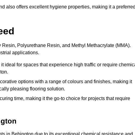
 also offers excellent hygiene properties, making it a preferre
eed
xy Resin, Polyurethane Resin, and Methyl Methacrylate (MMA).
strial applications.
it ideal for spaces that experience high traffic or require chemic
ton.
rative options with a range of colours and finishes, making it
ally pleasing flooring solution.
uring time, making it the go-to choice for projects that require
ngton
nts in Bebington due to its exceptional chemical resistance and