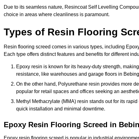
Due to its seamless nature, Resincoat Self Levelling Compound
choice in areas where cleanliness is paramount.
Types of Resin Flooring Scr
Resin flooring screed comes in various types, including Epo
Each type offers distinct features and benefits for different indu
Epoxy resin is known for its heavy-duty strength, making 
resistance, like warehouses and garage floors in Bebing
On the other hand, Polyurethane resin provides more deco
popular for retail spaces and offices seeking an aesthetic
Methyl Methacrylate (MMA) resin stands out for its rapid c
quick installation and minimal downtime.
Epoxy Resin Flooring Screed in Bebi
Epoxy resin flooring screed is popular in industrial environme