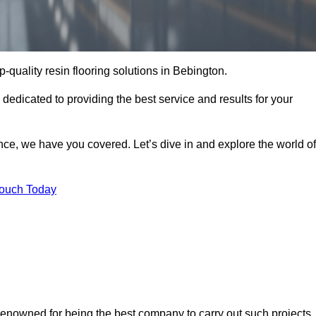
p-quality resin flooring solutions in Bebington.
 dedicated to providing the best service and results for your
ce, we have you covered. Let’s dive in and explore the world of
Touch Today
 renowned for being the best company to carry out such projects.