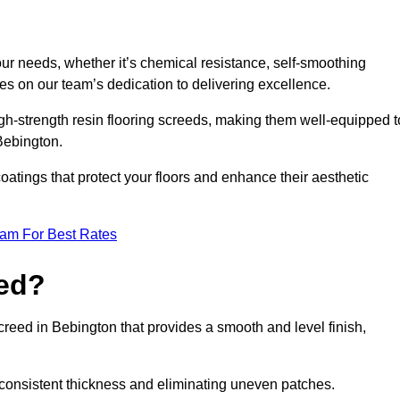
your needs, whether it’s chemical resistance, self-smoothing
ves on our team’s dedication to delivering excellence.
high-strength resin flooring screeds, making them well-equipped t
 Bebington.
atings that protect your floors and enhance their aesthetic
eam For Best Rates
eed?
screed in Bebington that provides a smooth and level finish,
 a consistent thickness and eliminating uneven patches.