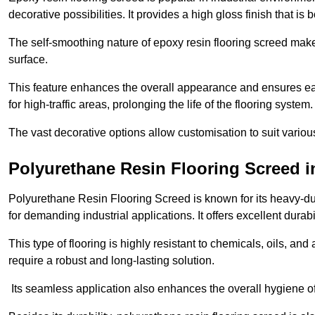
decorative possibilities. It provides a high gloss finish that is
The self-smoothing nature of epoxy resin flooring screed makes
surface.
This feature enhances the overall appearance and ensures eas
for high-traffic areas, prolonging the life of the flooring system
The vast decorative options allow customisation to suit vari
Polyurethane Resin Flooring Screed 
Polyurethane Resin Flooring Screed is known for its heavy-dut
for demanding industrial applications. It offers excellent durabi
This type of flooring is highly resistant to chemicals, oils, an
require a robust and long-lasting solution.
Its seamless application also enhances the overall hygiene of