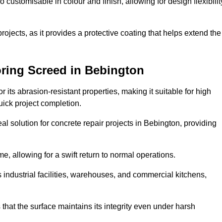
o customisable in colour and finish, allowing for design flexibilit
 projects, as it provides a protective coating that helps extend the
oring Screed in Bebington
its abrasion-resistant properties, making it suitable for high
quick project completion.
al solution for concrete repair projects in Bebington, providing
e, allowing for a swift return to normal operations.
 as industrial facilities, warehouses, and commercial kitchens,
that the surface maintains its integrity even under harsh