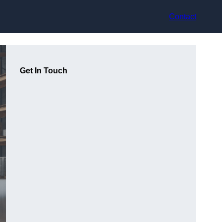
Contact
Get In Touch