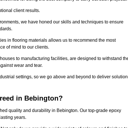
ional client results.
vironments, we have honed our skills and techniques to ensure
ndards.
ies in flooring materials allows us to recommend the most
ce of mind to our clients.
houses to manufacturing facilities, are designed to withstand th
against wear and tear.
ndustrial settings, so we go above and beyond to deliver solutio
reed in Bebington?
hed quality and durability in Bebington. Our top-grade epoxy
lasting years.