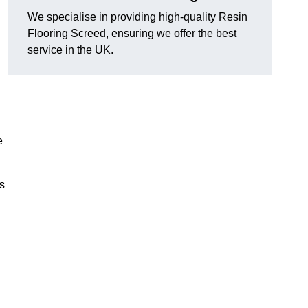
We specialise in providing high-quality Resin
Flooring Screed, ensuring we offer the best
service in the UK.
e
ns