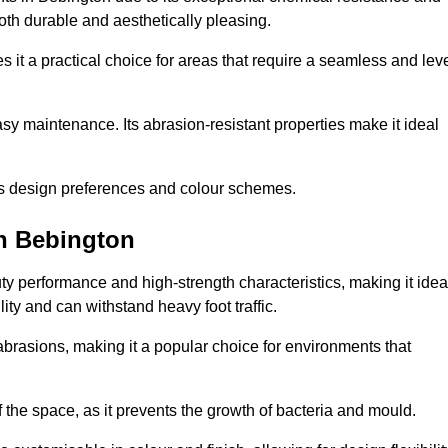
 both durable and aesthetically pleasing.
 it a practical choice for areas that require a seamless and lev
y maintenance. Its abrasion-resistant properties make it ideal
.
ous design preferences and colour schemes.
in Bebington
y performance and high-strength characteristics, making it idea
lity and can withstand heavy foot traffic.
d abrasions, making it a popular choice for environments that
 the space, as it prevents the growth of bacteria and mould.