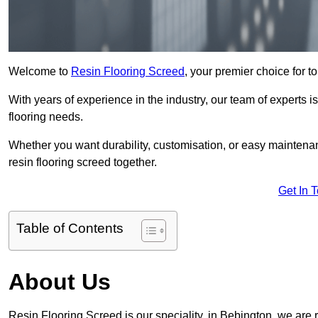
Welcome to
Resin Flooring Screed
, your premier choice for to
With years of experience in the industry, our team of experts is
flooring needs.
Whether you want durability, customisation, or easy maintenan
resin flooring screed together.
Get In 
Table of Contents
About Us
Resin Flooring Screed is our speciality, in Bebington, we are