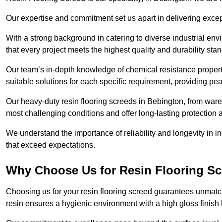
Our expertise and commitment set us apart in delivering except
With a strong background in catering to diverse industrial en
that every project meets the highest quality and durability sta
Our team’s in-depth knowledge of chemical resistance propert
suitable solutions for each specific requirement, providing pea
Our heavy-duty resin flooring screeds in Bebington, from ware
most challenging conditions and offer long-lasting protection 
We understand the importance of reliability and longevity in i
that exceed expectations.
Why Choose Us for Resin Flooring Sc
Choosing us for your resin flooring screed guarantees unmatc
resin ensures a hygienic environment with a high gloss finish 