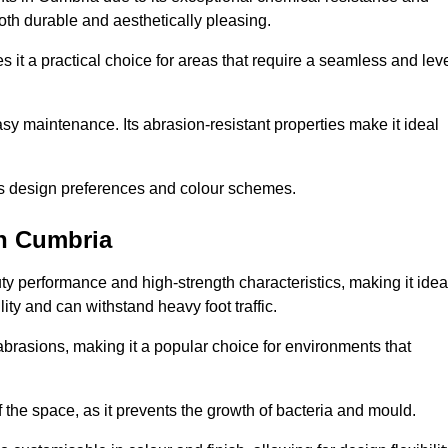
 both durable and aesthetically pleasing.
 it a practical choice for areas that require a seamless and lev
y maintenance. Its abrasion-resistant properties make it ideal
.
ous design preferences and colour schemes.
in Cumbria
y performance and high-strength characteristics, making it idea
lity and can withstand heavy foot traffic.
d abrasions, making it a popular choice for environments that
 the space, as it prevents the growth of bacteria and mould.