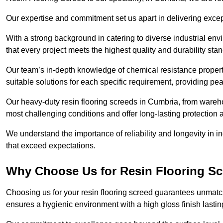
Our expertise and commitment set us apart in delivering except
With a strong background in catering to diverse industrial en
that every project meets the highest quality and durability sta
Our team’s in-depth knowledge of chemical resistance propert
suitable solutions for each specific requirement, providing pea
Our heavy-duty resin flooring screeds in Cumbria, from wareho
most challenging conditions and offer long-lasting protection 
We understand the importance of reliability and longevity in i
that exceed expectations.
Why Choose Us for Resin Flooring Sc
Choosing us for your resin flooring screed guarantees unmatc
ensures a hygienic environment with a high gloss finish lastin