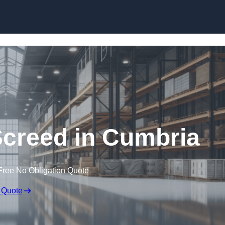
Skip to content
Screed in Cumbria
Free No Obligation Quote
 Quote