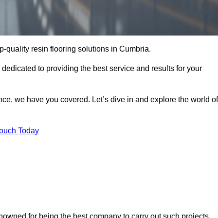
op-quality resin flooring solutions in Cumbria.
 dedicated to providing the best service and results for your
ce, we have you covered. Let’s dive in and explore the world of
Touch Today
enowned for being the best company to carry out such projects.