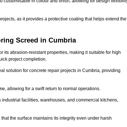
o customisable in colour and finish, allowing for design flexibilit
 projects, as it provides a protective coating that helps extend the
oring Screed in Cumbria
its abrasion-resistant properties, making it suitable for high
quick project completion.
al solution for concrete repair projects in Cumbria, providing
e, allowing for a swift return to normal operations.
 as industrial facilities, warehouses, and commercial kitchens,
that the surface maintains its integrity even under harsh