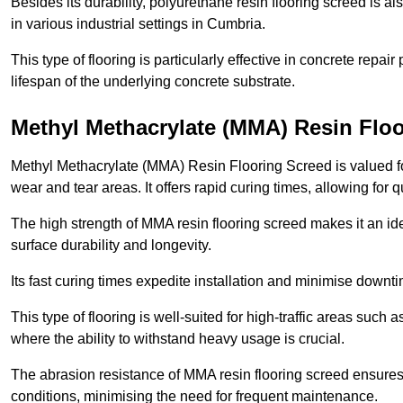
Besides its durability, polyurethane resin flooring screed is als
in various industrial settings in Cumbria.
This type of flooring is particularly effective in concrete repair
lifespan of the underlying concrete substrate.
Methyl Methacrylate (MMA) Resin Flo
Methyl Methacrylate (MMA) Resin Flooring Screed is valued for 
wear and tear areas. It offers rapid curing times, allowing for 
The high strength of MMA resin flooring screed makes it an ide
surface durability and longevity.
Its fast curing times expedite installation and minimise downtim
This type of flooring is well-suited for high-traffic areas such
where the ability to withstand heavy usage is crucial.
The abrasion resistance of MMA resin flooring screed ensures 
conditions, minimising the need for frequent maintenance.