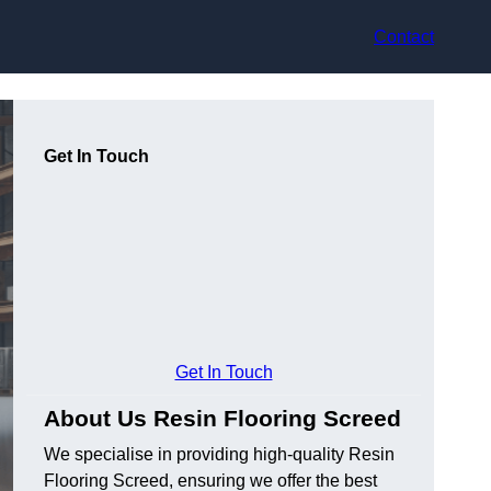
Contact
Get In Touch
Get In Touch
About Us Resin Flooring Screed
We specialise in providing high-quality Resin
Flooring Screed, ensuring we offer the best