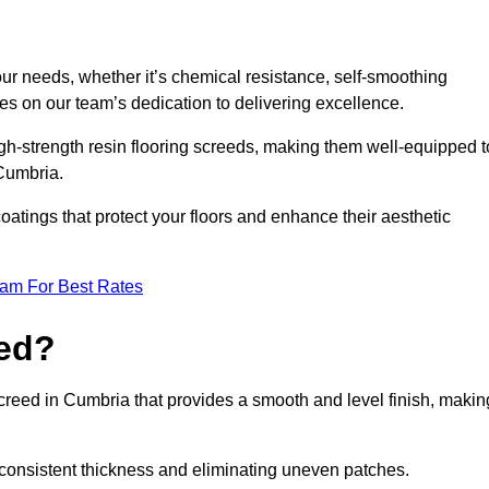
your needs, whether it’s chemical resistance, self-smoothing
ves on our team’s dedication to delivering excellence.
high-strength resin flooring screeds, making them well-equipped t
 Cumbria.
atings that protect your floors and enhance their aesthetic
eam For Best Rates
eed?
screed in Cumbria that provides a smooth and level finish, makin
 a consistent thickness and eliminating uneven patches.