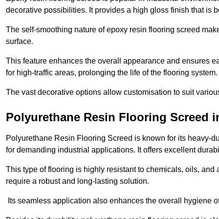
decorative possibilities. It provides a high gloss finish that is
The self-smoothing nature of epoxy resin flooring screed makes
surface.
This feature enhances the overall appearance and ensures eas
for high-traffic areas, prolonging the life of the flooring system
The vast decorative options allow customisation to suit vari
Polyurethane Resin Flooring Screed 
Polyurethane Resin Flooring Screed is known for its heavy-dut
for demanding industrial applications. It offers excellent durabi
This type of flooring is highly resistant to chemicals, oils, an
require a robust and long-lasting solution.
Its seamless application also enhances the overall hygiene of