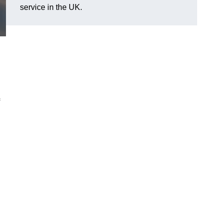
service in the UK.