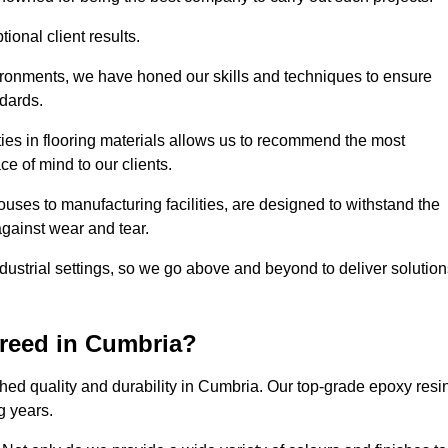
ional client results.
vironments, we have honed our skills and techniques to ensure
ndards.
ies in flooring materials allows us to recommend the most
ce of mind to our clients.
uses to manufacturing facilities, are designed to withstand the
against wear and tear.
ndustrial settings, so we go above and beyond to deliver solutio
reed in Cumbria?
hed quality and durability in Cumbria. Our top-grade epoxy resi
g years.