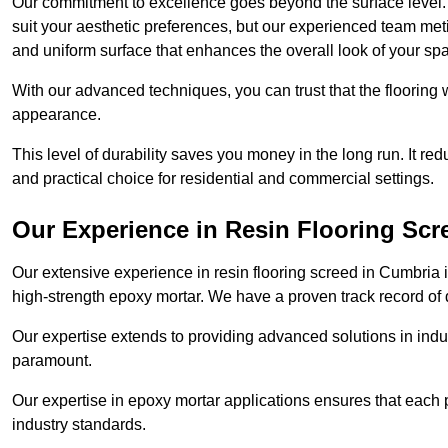
Our commitment to excellence goes beyond the surface level. N
suit your aesthetic preferences, but our experienced team met
and uniform surface that enhances the overall look of your sp
With our advanced techniques, you can trust that the flooring wi
appearance.
This level of durability saves you money in the long run. It re
and practical choice for residential and commercial settings.
Our Experience in Resin Flooring Scr
Our extensive experience in resin flooring screed in Cumbria
high-strength epoxy mortar. We have a proven track record of d
Our expertise extends to providing advanced solutions in indu
paramount.
Our expertise in epoxy mortar applications ensures that each p
industry standards.