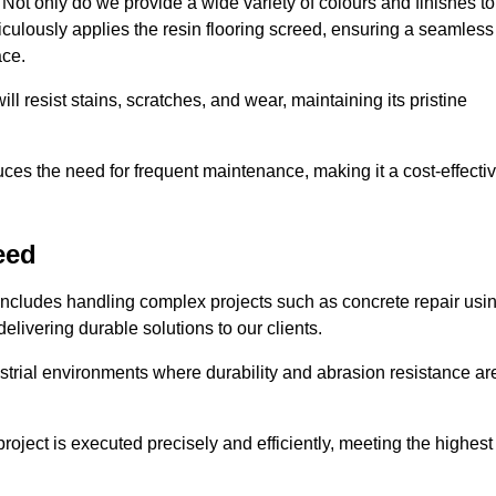
ot only do we provide a wide variety of colours and finishes to
iculously applies the resin flooring screed, ensuring a seamless
ace.
ll resist stains, scratches, and wear, maintaining its pristine
duces the need for frequent maintenance, making it a cost-effecti
eed
 includes handling complex projects such as concrete repair usi
elivering durable solutions to our clients.
strial environments where durability and abrasion resistance ar
roject is executed precisely and efficiently, meeting the highest