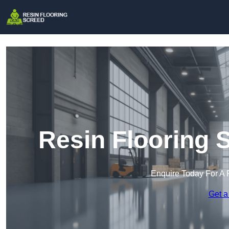
Resin Flooring 
Enquire Today For A 
Get a