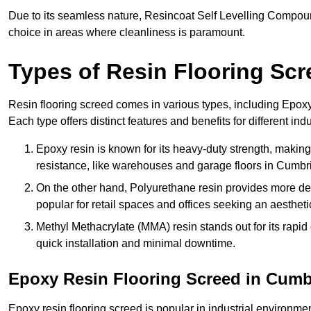
Due to its seamless nature, Resincoat Self Levelling Compound
choice in areas where cleanliness is paramount.
Types of Resin Flooring Scr
Resin flooring screed comes in various types, including Epo
Each type offers distinct features and benefits for different indu
Epoxy resin is known for its heavy-duty strength, making 
resistance, like warehouses and garage floors in Cumbr
On the other hand, Polyurethane resin provides more deco
popular for retail spaces and offices seeking an aesthetic
Methyl Methacrylate (MMA) resin stands out for its rapid c
quick installation and minimal downtime.
Epoxy Resin Flooring Screed in Cumb
Epoxy resin flooring screed is popular in industrial environm