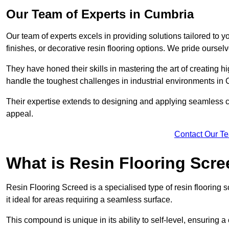
Our Team of Experts in Cumbria
Our team of experts excels in providing solutions tailored to 
finishes, or decorative resin flooring options. We pride oursel
They have honed their skills in mastering the art of creating 
handle the toughest challenges in industrial environments in
Their expertise extends to designing and applying seamless co
appeal.
Contact Our T
What is Resin Flooring Scr
Resin Flooring Screed is a specialised type of resin flooring 
it ideal for areas requiring a seamless surface.
This compound is unique in its ability to self-level, ensuring