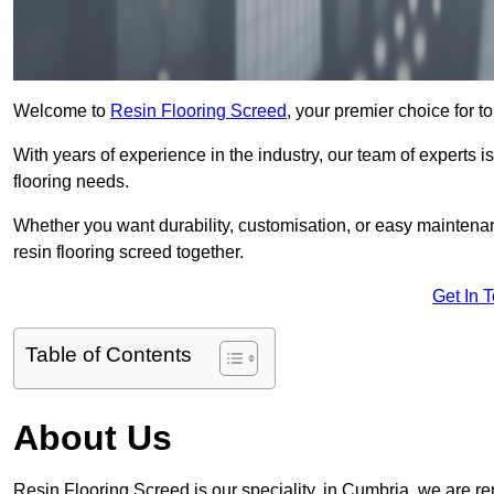
Welcome to
Resin Flooring Screed
, your premier choice for t
With years of experience in the industry, our team of experts is
flooring needs.
Whether you want durability, customisation, or easy maintenan
resin flooring screed together.
Get In 
Table of Contents
About Us
Resin Flooring Screed is our speciality, in Cumbria, we are r