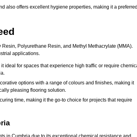
 also offers excellent hygiene properties, making it a preferre
eed
xy Resin, Polyurethane Resin, and Methyl Methacrylate (MMA).
strial applications.
it ideal for spaces that experience high traffic or require chemic
ia.
rative options with a range of colours and finishes, making it
ally pleasing flooring solution.
uring time, making it the go-to choice for projects that require
ria
ents in Cumbria due to its exceptional chemical resistance and