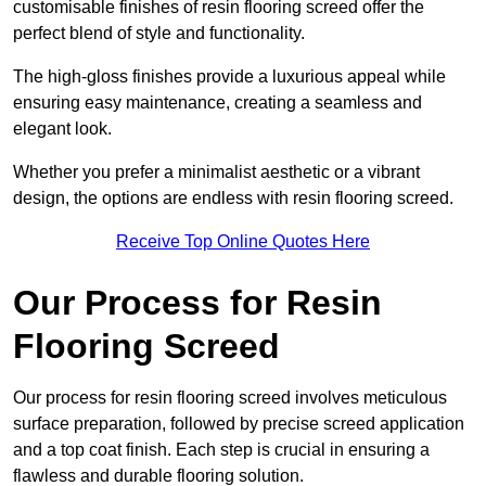
customisable finishes of resin flooring screed offer the
perfect blend of style and functionality.
The high-gloss finishes provide a luxurious appeal while
ensuring easy maintenance, creating a seamless and
elegant look.
Whether you prefer a minimalist aesthetic or a vibrant
design, the options are endless with resin flooring screed.
Receive Top Online Quotes Here
Our Process for Resin
Flooring Screed
Our process for resin flooring screed involves meticulous
surface preparation, followed by precise screed application
and a top coat finish. Each step is crucial in ensuring a
flawless and durable flooring solution.