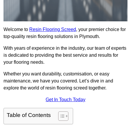
Welcome to
Resin Flooring Screed
, your premier choice for
top-quality resin flooring solutions in Plymouth.
With years of experience in the industry, our team of experts
is dedicated to providing the best service and results for
your flooring needs.
Whether you want durability, customisation, or easy
maintenance, we have you covered. Let’s dive in and
explore the world of resin flooring screed together.
Get In Touch Today
Table of Contents