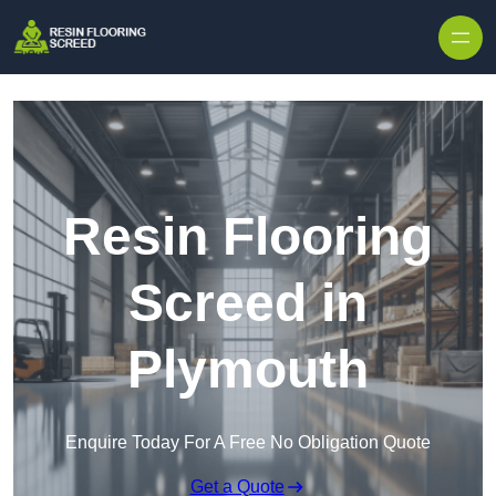
Skip to content
Resin Flooring
Screed in
Plymouth
Enquire Today For A Free No Obligation Quote
Get a Quote