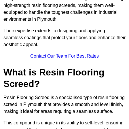
high-strength resin flooring screeds, making them well-
equipped to handle the toughest challenges in industrial
environments in Plymouth.
Their expertise extends to designing and applying
seamless coatings that protect your floors and enhance their
aesthetic appeal.
Contact Our Team For Best Rates
What is Resin Flooring
Screed?
Resin Flooring Screed is a specialised type of resin flooring
screed in Plymouth that provides a smooth and level finish,
making it ideal for areas requiring a seamless surface.
This compound is unique in its ability to self-level, ensuring