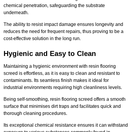
chemical penetration, safeguarding the substrate
underneath.
The ability to resist impact damage ensures longevity and
reduces the need for frequent repairs, thus proving to be a
cost-effective solution in the long run.
Hygienic and Easy to Clean
Maintaining a hygienic environment with resin flooring
screed is effortless, as it is easy to clean and resistant to
contaminants. Its seamless finish makes it ideal for
industrial environments requiring high cleanliness levels.
Being self-smoothing, resin flooring screed offers a smooth
surface that minimises dirt traps and facilitates quick and
thorough cleaning procedures.
Its exceptional chemical resistance ensures it can withstand