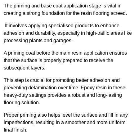
The priming and base coat application stage is vital in
creating a strong foundation for the resin flooring screed.
It involves applying specialised products to enhance
adhesion and durability, especially in high-traffic areas like
processing plants and garages.
A priming coat before the main resin application ensures
that the surface is properly prepared to receive the
subsequent layers.
This step is crucial for promoting better adhesion and
preventing delamination over time. Epoxy resin in these
heavy-duty settings provides a robust and long-lasting
flooring solution.
Proper priming also helps level the surface and fill in any
imperfections, resulting in a smoother and more uniform
final finish.