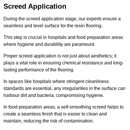
Screed Application
During the screed application stage, our experts ensure a
seamless and level surface for the resin flooring.
This step is crucial in hospitals and food preparation areas
where hygiene and durability are paramount.
Proper screed application is not just about aesthetics; it
plays a vital role in ensuring chemical resistance and long-
lasting performance of the flooring.
In spaces like hospitals where stringent cleanliness
standards are essential, any irregularities in the surface can
harbour dirt and bacteria, compromising hygiene.
In food preparation areas, a self-smoothing screed helps to
create a seamless finish that is easier to clean and
maintain, reducing the risk of contamination.