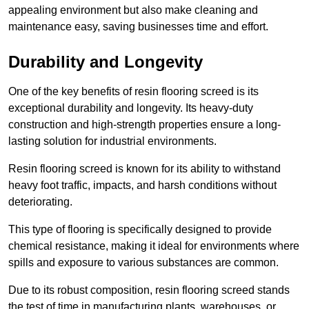
appealing environment but also make cleaning and
maintenance easy, saving businesses time and effort.
Durability and Longevity
One of the key benefits of resin flooring screed is its
exceptional durability and longevity. Its heavy-duty
construction and high-strength properties ensure a long-
lasting solution for industrial environments.
Resin flooring screed is known for its ability to withstand
heavy foot traffic, impacts, and harsh conditions without
deteriorating.
This type of flooring is specifically designed to provide
chemical resistance, making it ideal for environments where
spills and exposure to various substances are common.
Due to its robust composition, resin flooring screed stands
the test of time in manufacturing plants, warehouses, or