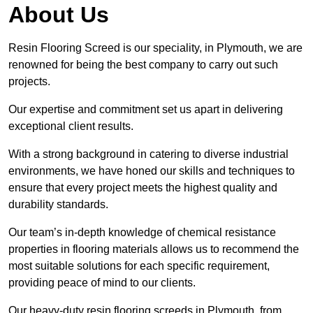
About Us
Resin Flooring Screed is our speciality, in Plymouth, we are
renowned for being the best company to carry out such
projects.
Our expertise and commitment set us apart in delivering
exceptional client results.
With a strong background in catering to diverse industrial
environments, we have honed our skills and techniques to
ensure that every project meets the highest quality and
durability standards.
Our team’s in-depth knowledge of chemical resistance
properties in flooring materials allows us to recommend the
most suitable solutions for each specific requirement,
providing peace of mind to our clients.
Our heavy-duty resin flooring screeds in Plymouth, from