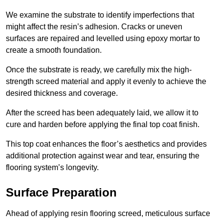
We examine the substrate to identify imperfections that
might affect the resin’s adhesion. Cracks or uneven
surfaces are repaired and levelled using epoxy mortar to
create a smooth foundation.
Once the substrate is ready, we carefully mix the high-
strength screed material and apply it evenly to achieve the
desired thickness and coverage.
After the screed has been adequately laid, we allow it to
cure and harden before applying the final top coat finish.
This top coat enhances the floor’s aesthetics and provides
additional protection against wear and tear, ensuring the
flooring system’s longevity.
Surface Preparation
Ahead of applying resin flooring screed, meticulous surface