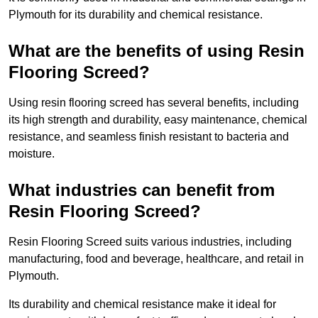
Plymouth for its durability and chemical resistance.
What are the benefits of using Resin
Flooring Screed?
Using resin flooring screed has several benefits, including
its high strength and durability, easy maintenance, chemical
resistance, and seamless finish resistant to bacteria and
moisture.
What industries can benefit from
Resin Flooring Screed?
Resin Flooring Screed suits various industries, including
manufacturing, food and beverage, healthcare, and retail in
Plymouth.
Its durability and chemical resistance make it ideal for