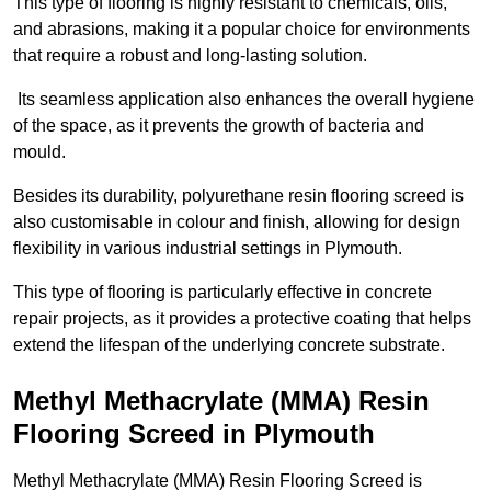
This type of flooring is highly resistant to chemicals, oils,
and abrasions, making it a popular choice for environments
that require a robust and long-lasting solution.
Its seamless application also enhances the overall hygiene
of the space, as it prevents the growth of bacteria and
mould.
Besides its durability, polyurethane resin flooring screed is
also customisable in colour and finish, allowing for design
flexibility in various industrial settings in Plymouth.
This type of flooring is particularly effective in concrete
repair projects, as it provides a protective coating that helps
extend the lifespan of the underlying concrete substrate.
Methyl Methacrylate (MMA) Resin
Flooring Screed in Plymouth
Methyl Methacrylate (MMA) Resin Flooring Screed is