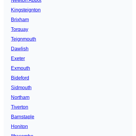
Newton Abbot
Kingsteignton
Brixham
Torquay
Teignmouth
Dawlish
Exeter
Exmouth
Bideford
Sidmouth
Northam
Tiverton
Barnstaple
Honiton