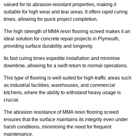
valued for its abrasion-resistant properties, making it
suitable for high wear and tear areas. It offers rapid curing
times, allowing for quick project completion.
The high strength of MMA resin flooring screed makes it an
ideal solution for concrete repair projects in Plymouth,
providing surface durability and longevity.
Its fast curing times expedite installation and minimise
downtime, allowing for a swift return to normal operations.
This type of flooring is well-suited for high-traffic areas such
as industrial facilities, warehouses, and commercial
kitchens, where the ability to withstand heavy usage is
crucial.
The abrasion resistance of MMA resin flooring screed
ensures that the surface maintains its integrity even under
harsh conditions, minimising the need for frequent
maintenance.