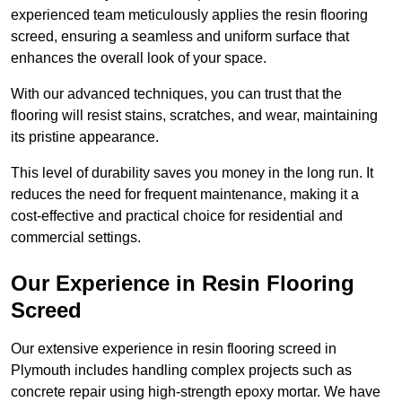
experienced team meticulously applies the resin flooring
screed, ensuring a seamless and uniform surface that
enhances the overall look of your space.
With our advanced techniques, you can trust that the
flooring will resist stains, scratches, and wear, maintaining
its pristine appearance.
This level of durability saves you money in the long run. It
reduces the need for frequent maintenance, making it a
cost-effective and practical choice for residential and
commercial settings.
Our Experience in Resin Flooring
Screed
Our extensive experience in resin flooring screed in
Plymouth includes handling complex projects such as
concrete repair using high-strength epoxy mortar. We have