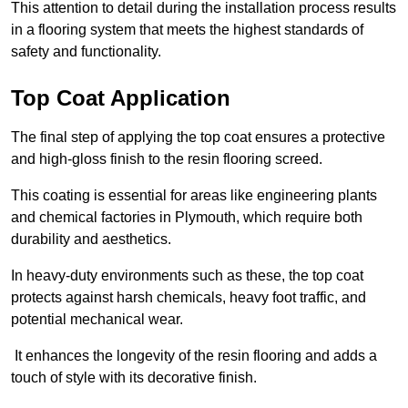
This attention to detail during the installation process results
in a flooring system that meets the highest standards of
safety and functionality.
Top Coat Application
The final step of applying the top coat ensures a protective
and high-gloss finish to the resin flooring screed.
This coating is essential for areas like engineering plants
and chemical factories in Plymouth, which require both
durability and aesthetics.
In heavy-duty environments such as these, the top coat
protects against harsh chemicals, heavy foot traffic, and
potential mechanical wear.
It enhances the longevity of the resin flooring and adds a
touch of style with its decorative finish.