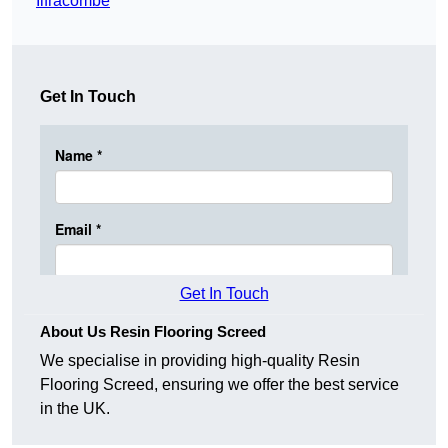
Ilfracombe
Get In Touch
Get In Touch
About Us Resin Flooring Screed
We specialise in providing high-quality Resin
Flooring Screed, ensuring we offer the best service
in the UK.