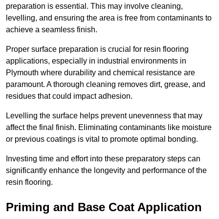
preparation is essential. This may involve cleaning,
levelling, and ensuring the area is free from contaminants to
achieve a seamless finish.
Proper surface preparation is crucial for resin flooring
applications, especially in industrial environments in
Plymouth where durability and chemical resistance are
paramount. A thorough cleaning removes dirt, grease, and
residues that could impact adhesion.
Levelling the surface helps prevent unevenness that may
affect the final finish. Eliminating contaminants like moisture
or previous coatings is vital to promote optimal bonding.
Investing time and effort into these preparatory steps can
significantly enhance the longevity and performance of the
resin flooring.
Priming and Base Coat Application