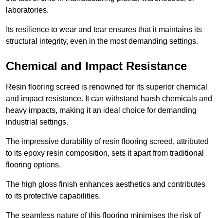
laboratories.
Its resilience to wear and tear ensures that it maintains its
structural integrity, even in the most demanding settings.
Chemical and Impact Resistance
Resin flooring screed is renowned for its superior chemical
and impact resistance. It can withstand harsh chemicals and
heavy impacts, making it an ideal choice for demanding
industrial settings.
The impressive durability of resin flooring screed, attributed
to its epoxy resin composition, sets it apart from traditional
flooring options.
The high gloss finish enhances aesthetics and contributes
to its protective capabilities.
The seamless nature of this flooring minimises the risk of