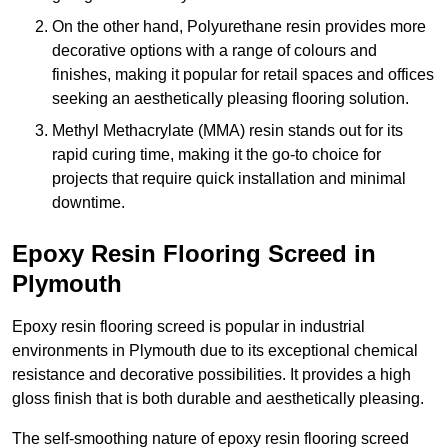
On the other hand, Polyurethane resin provides more
decorative options with a range of colours and
finishes, making it popular for retail spaces and offices
seeking an aesthetically pleasing flooring solution.
Methyl Methacrylate (MMA) resin stands out for its
rapid curing time, making it the go-to choice for
projects that require quick installation and minimal
downtime.
Epoxy Resin Flooring Screed in
Plymouth
Epoxy resin flooring screed is popular in industrial
environments in Plymouth due to its exceptional chemical
resistance and decorative possibilities. It provides a high
gloss finish that is both durable and aesthetically pleasing.
The self-smoothing nature of epoxy resin flooring screed