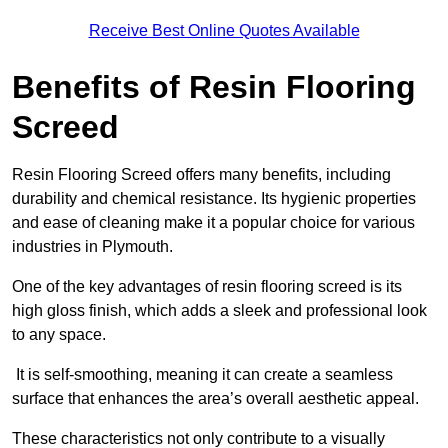
Receive Best Online Quotes Available
Benefits of Resin Flooring
Screed
Resin Flooring Screed offers many benefits, including
durability and chemical resistance. Its hygienic properties
and ease of cleaning make it a popular choice for various
industries in Plymouth.
One of the key advantages of resin flooring screed is its
high gloss finish, which adds a sleek and professional look
to any space.
It is self-smoothing, meaning it can create a seamless
surface that enhances the area’s overall aesthetic appeal.
These characteristics not only contribute to a visually