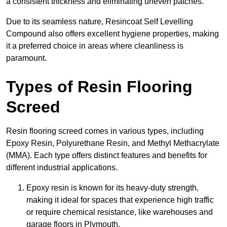
a consistent thickness and eliminating uneven patches.
Due to its seamless nature, Resincoat Self Levelling
Compound also offers excellent hygiene properties, making
it a preferred choice in areas where cleanliness is
paramount.
Types of Resin Flooring
Screed
Resin flooring screed comes in various types, including
Epoxy Resin, Polyurethane Resin, and Methyl Methacrylate
(MMA). Each type offers distinct features and benefits for
different industrial applications.
Epoxy resin is known for its heavy-duty strength,
making it ideal for spaces that experience high traffic
or require chemical resistance, like warehouses and
garage floors in Plymouth.