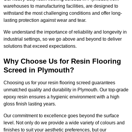
warehouses to manufacturing facilities, are designed to
withstand the most challenging conditions and offer long-
lasting protection against wear and tear.
We understand the importance of reliability and longevity in
industrial settings, so we go above and beyond to deliver
solutions that exceed expectations.
Why Choose Us for Resin Flooring
Screed in Plymouth?
Choosing us for your resin flooring screed guarantees
unmatched quality and durability in Plymouth. Our top-grade
epoxy resin ensures a hygienic environment with a high
gloss finish lasting years.
Our commitment to excellence goes beyond the surface
level. Not only do we provide a wide variety of colours and
finishes to suit your aesthetic preferences, but our