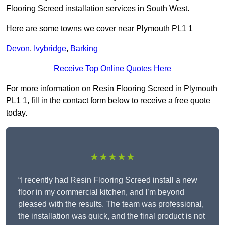
Flooring Screed installation services in South West.
Here are some towns we cover near Plymouth PL1 1
Devon
,
Ivybridge
,
Barking
Receive Top Online Quotes Here
For more information on Resin Flooring Screed in Plymouth
PL1 1, fill in the contact form below to receive a free quote
today.
★★★★★
“I recently had Resin Flooring Screed install a new
floor in my commercial kitchen, and I’m beyond
pleased with the results. The team was professional,
the installation was quick, and the final product is not