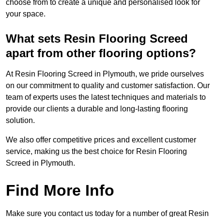
choose from to create a unique and personalised look for
your space.
What sets Resin Flooring Screed
apart from other flooring options?
At Resin Flooring Screed in Plymouth, we pride ourselves
on our commitment to quality and customer satisfaction. Our
team of experts uses the latest techniques and materials to
provide our clients a durable and long-lasting flooring
solution.
We also offer competitive prices and excellent customer
service, making us the best choice for Resin Flooring
Screed in Plymouth.
Find More Info
Make sure you contact us today for a number of great Resin