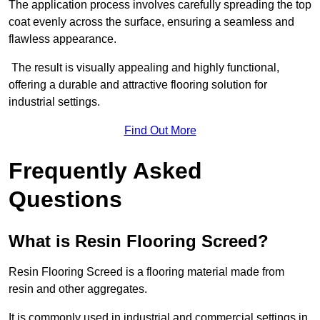
The application process involves carefully spreading the top
coat evenly across the surface, ensuring a seamless and
flawless appearance.
The result is visually appealing and highly functional,
offering a durable and attractive flooring solution for
industrial settings.
Find Out More
Frequently Asked
Questions
What is Resin Flooring Screed?
Resin Flooring Screed is a flooring material made from
resin and other aggregates.
It is commonly used in industrial and commercial settings in