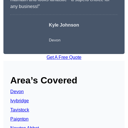
any business!”
Kyle Johnson
Devon
Get A Free Quote
Area’s Covered
Devon
Ivybridge
Tavistock
Paignton