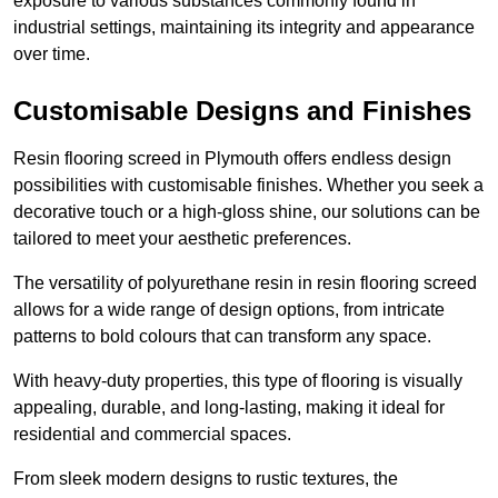
exposure to various substances commonly found in
industrial settings, maintaining its integrity and appearance
over time.
Customisable Designs and Finishes
Resin flooring screed in Plymouth offers endless design
possibilities with customisable finishes. Whether you seek a
decorative touch or a high-gloss shine, our solutions can be
tailored to meet your aesthetic preferences.
The versatility of polyurethane resin in resin flooring screed
allows for a wide range of design options, from intricate
patterns to bold colours that can transform any space.
With heavy-duty properties, this type of flooring is visually
appealing, durable, and long-lasting, making it ideal for
residential and commercial spaces.
From sleek modern designs to rustic textures, the