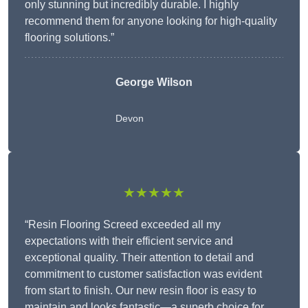
only stunning but incredibly durable. I highly
recommend them for anyone looking for high-quality
flooring solutions.”
George Wilson
Devon
★★★★★
“Resin Flooring Screed exceeded all my
expectations with their efficient service and
exceptional quality. Their attention to detail and
commitment to customer satisfaction was evident
from start to finish. Our new resin floor is easy to
maintain and looks fantastic—a superb choice for