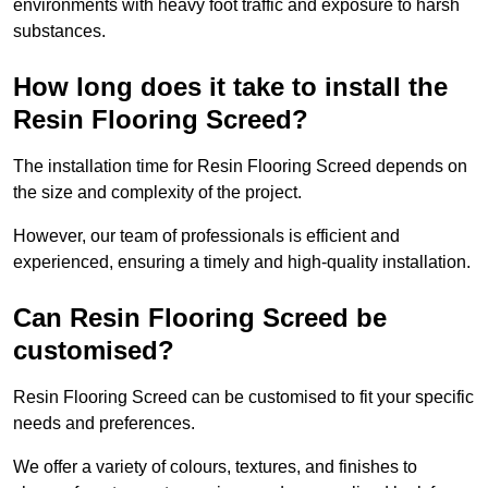
environments with heavy foot traffic and exposure to harsh
substances.
How long does it take to install the
Resin Flooring Screed?
The installation time for Resin Flooring Screed depends on
the size and complexity of the project.
However, our team of professionals is efficient and
experienced, ensuring a timely and high-quality installation.
Can Resin Flooring Screed be
customised?
Resin Flooring Screed can be customised to fit your specific
needs and preferences.
We offer a variety of colours, textures, and finishes to