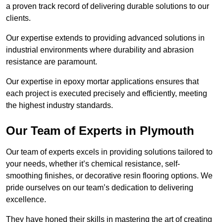
a proven track record of delivering durable solutions to our
clients.
Our expertise extends to providing advanced solutions in
industrial environments where durability and abrasion
resistance are paramount.
Our expertise in epoxy mortar applications ensures that
each project is executed precisely and efficiently, meeting
the highest industry standards.
Our Team of Experts in Plymouth
Our team of experts excels in providing solutions tailored to
your needs, whether it’s chemical resistance, self-
smoothing finishes, or decorative resin flooring options. We
pride ourselves on our team’s dedication to delivering
excellence.
They have honed their skills in mastering the art of creating