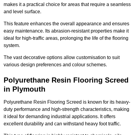
makes it a practical choice for areas that require a seamless
and level surface.
This feature enhances the overall appearance and ensures
easy maintenance. Its abrasion-resistant properties make it
ideal for high-traffic areas, prolonging the life of the flooring
system.
The vast decorative options allow customisation to suit
various design preferences and colour schemes.
Polyurethane Resin Flooring Screed
in Plymouth
Polyurethane Resin Flooring Screed is known for its heavy-
duty performance and high-strength characteristics, making
it ideal for demanding industrial applications. It offers
excellent durability and can withstand heavy foot traffic.