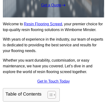
Get a Quote
Welcome to
Resin Flooring Screed
, your premier choice for
top-quality resin flooring solutions in Wimborne Minster.
With years of experience in the industry, our team of experts
is dedicated to providing the best service and results for
your flooring needs.
Whether you want durability, customisation, or easy
maintenance, we have you covered. Let’s dive in and
explore the world of resin flooring screed together.
Get In Touch Today
Table of Contents