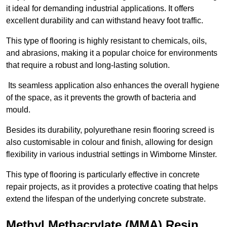
it ideal for demanding industrial applications. It offers
excellent durability and can withstand heavy foot traffic.
This type of flooring is highly resistant to chemicals, oils,
and abrasions, making it a popular choice for environments
that require a robust and long-lasting solution.
Its seamless application also enhances the overall hygiene
of the space, as it prevents the growth of bacteria and
mould.
Besides its durability, polyurethane resin flooring screed is
also customisable in colour and finish, allowing for design
flexibility in various industrial settings in Wimborne Minster.
This type of flooring is particularly effective in concrete
repair projects, as it provides a protective coating that helps
extend the lifespan of the underlying concrete substrate.
Methyl Methacrylate (MMA) Resin