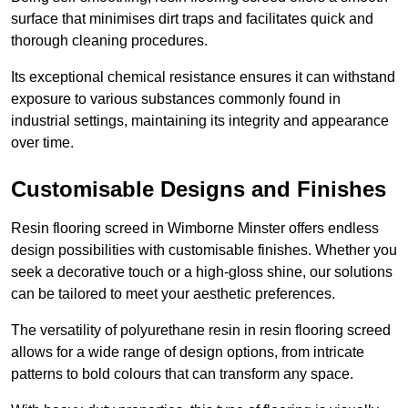
surface that minimises dirt traps and facilitates quick and
thorough cleaning procedures.
Its exceptional chemical resistance ensures it can withstand
exposure to various substances commonly found in
industrial settings, maintaining its integrity and appearance
over time.
Customisable Designs and Finishes
Resin flooring screed in Wimborne Minster offers endless
design possibilities with customisable finishes. Whether you
seek a decorative touch or a high-gloss shine, our solutions
can be tailored to meet your aesthetic preferences.
The versatility of polyurethane resin in resin flooring screed
allows for a wide range of design options, from intricate
patterns to bold colours that can transform any space.