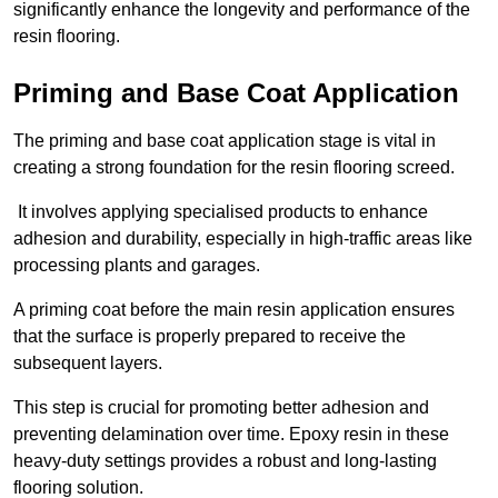
significantly enhance the longevity and performance of the
resin flooring.
Priming and Base Coat Application
The priming and base coat application stage is vital in
creating a strong foundation for the resin flooring screed.
It involves applying specialised products to enhance
adhesion and durability, especially in high-traffic areas like
processing plants and garages.
A priming coat before the main resin application ensures
that the surface is properly prepared to receive the
subsequent layers.
This step is crucial for promoting better adhesion and
preventing delamination over time. Epoxy resin in these
heavy-duty settings provides a robust and long-lasting
flooring solution.