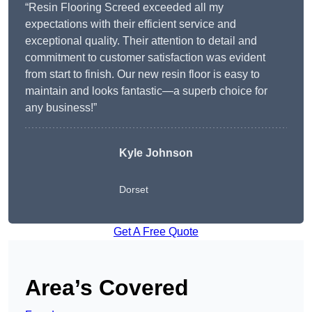
“Resin Flooring Screed exceeded all my
expectations with their efficient service and
exceptional quality. Their attention to detail and
commitment to customer satisfaction was evident
from start to finish. Our new resin floor is easy to
maintain and looks fantastic—a superb choice for
any business!”
Kyle Johnson
Dorset
Get A Free Quote
Area’s Covered