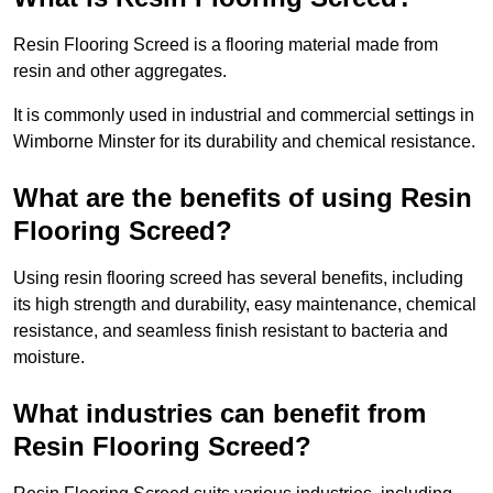
Resin Flooring Screed is a flooring material made from
resin and other aggregates.
It is commonly used in industrial and commercial settings in
Wimborne Minster for its durability and chemical resistance.
What are the benefits of using Resin
Flooring Screed?
Using resin flooring screed has several benefits, including
its high strength and durability, easy maintenance, chemical
resistance, and seamless finish resistant to bacteria and
moisture.
What industries can benefit from
Resin Flooring Screed?