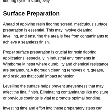
flooring system’s longevity.
Surface Preparation
Ahead of applying resin flooring screed, meticulous surface
preparation is essential. This may involve cleaning,
levelling, and ensuring the area is free from contaminants to
achieve a seamless finish.
Proper surface preparation is crucial for resin flooring
applications, especially in industrial environments in
Wimborne Minster where durability and chemical resistance
are paramount. A thorough cleaning removes dirt, grease,
and residues that could impact adhesion.
Levelling the surface helps prevent unevenness that may
affect the final finish. Eliminating contaminants like moisture
or previous coatings is vital to promote optimal bonding.
Investing time and effort into these preparatory steps can