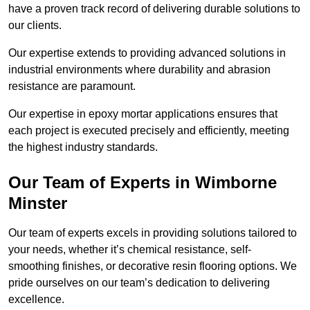
have a proven track record of delivering durable solutions to
our clients.
Our expertise extends to providing advanced solutions in
industrial environments where durability and abrasion
resistance are paramount.
Our expertise in epoxy mortar applications ensures that
each project is executed precisely and efficiently, meeting
the highest industry standards.
Our Team of Experts in Wimborne
Minster
Our team of experts excels in providing solutions tailored to
your needs, whether it’s chemical resistance, self-
smoothing finishes, or decorative resin flooring options. We
pride ourselves on our team’s dedication to delivering
excellence.