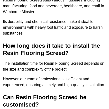
Resin Flooring Screed suits various industries, including
manufacturing, food and beverage, healthcare, and retail in
Wimborne Minster.
Its durability and chemical resistance make it ideal for
environments with heavy foot traffic and exposure to harsh
substances.
How long does it take to install the
Resin Flooring Screed?
The installation time for Resin Flooring Screed depends on
the size and complexity of the project.
However, our team of professionals is efficient and
experienced, ensuring a timely and high-quality installation.
Can Resin Flooring Screed be
customised?