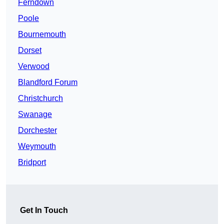
Ferndown
Poole
Bournemouth
Dorset
Verwood
Blandford Forum
Christchurch
Swanage
Dorchester
Weymouth
Bridport
Get In Touch