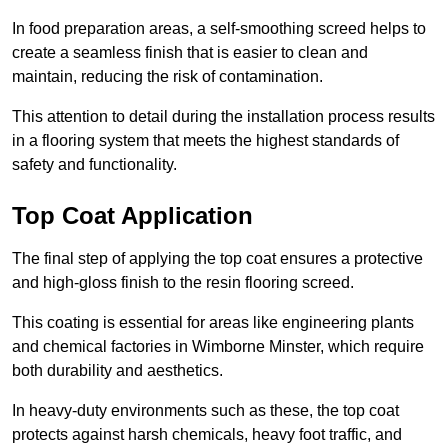
In food preparation areas, a self-smoothing screed helps to
create a seamless finish that is easier to clean and
maintain, reducing the risk of contamination.
This attention to detail during the installation process results
in a flooring system that meets the highest standards of
safety and functionality.
Top Coat Application
The final step of applying the top coat ensures a protective
and high-gloss finish to the resin flooring screed.
This coating is essential for areas like engineering plants
and chemical factories in Wimborne Minster, which require
both durability and aesthetics.
In heavy-duty environments such as these, the top coat
protects against harsh chemicals, heavy foot traffic, and