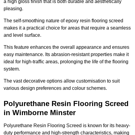
a high gloss finish that is both durable and aesthetically
pleasing.
The self-smoothing nature of epoxy resin flooring screed
makes it a practical choice for areas that require a seamless
and level surface.
This feature enhances the overall appearance and ensures
easy maintenance. Its abrasion-resistant properties make it
ideal for high-traffic areas, prolonging the life of the flooring
system.
The vast decorative options allow customisation to suit
various design preferences and colour schemes.
Polyurethane Resin Flooring Screed
in Wimborne Minster
Polyurethane Resin Flooring Screed is known for its heavy-
duty performance and high-strength characteristics, making