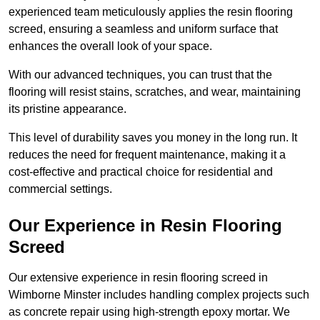
experienced team meticulously applies the resin flooring
screed, ensuring a seamless and uniform surface that
enhances the overall look of your space.
With our advanced techniques, you can trust that the
flooring will resist stains, scratches, and wear, maintaining
its pristine appearance.
This level of durability saves you money in the long run. It
reduces the need for frequent maintenance, making it a
cost-effective and practical choice for residential and
commercial settings.
Our Experience in Resin Flooring
Screed
Our extensive experience in resin flooring screed in
Wimborne Minster includes handling complex projects such
as concrete repair using high-strength epoxy mortar. We