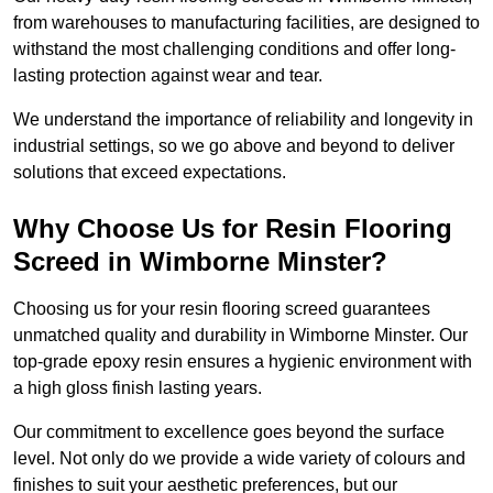
from warehouses to manufacturing facilities, are designed to
withstand the most challenging conditions and offer long-
lasting protection against wear and tear.
We understand the importance of reliability and longevity in
industrial settings, so we go above and beyond to deliver
solutions that exceed expectations.
Why Choose Us for Resin Flooring
Screed in Wimborne Minster?
Choosing us for your resin flooring screed guarantees
unmatched quality and durability in Wimborne Minster. Our
top-grade epoxy resin ensures a hygienic environment with
a high gloss finish lasting years.
Our commitment to excellence goes beyond the surface
level. Not only do we provide a wide variety of colours and
finishes to suit your aesthetic preferences, but our