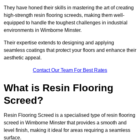
They have honed their skills in mastering the art of creating
high-strength resin flooring screeds, making them well-
equipped to handle the toughest challenges in industrial
environments in Wimborne Minster.
Their expertise extends to designing and applying
seamless coatings that protect your floors and enhance their
aesthetic appeal.
Contact Our Team For Best Rates
What is Resin Flooring
Screed?
Resin Flooring Screed is a specialised type of resin flooring
screed in Wimborne Minster that provides a smooth and
level finish, making it ideal for areas requiring a seamless
surface.