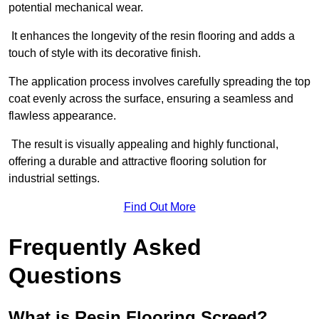
potential mechanical wear.
It enhances the longevity of the resin flooring and adds a
touch of style with its decorative finish.
The application process involves carefully spreading the top
coat evenly across the surface, ensuring a seamless and
flawless appearance.
The result is visually appealing and highly functional,
offering a durable and attractive flooring solution for
industrial settings.
Find Out More
Frequently Asked
Questions
What is Resin Flooring Screed?