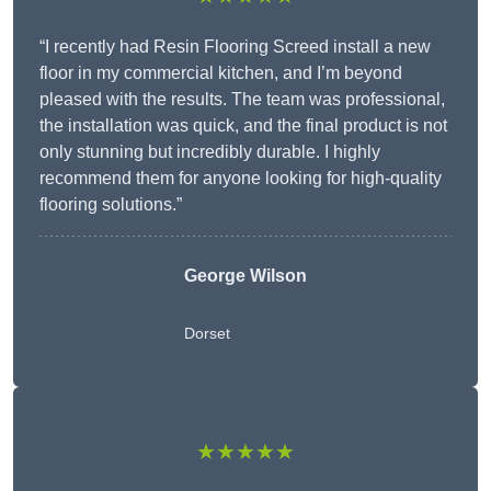
“I recently had Resin Flooring Screed install a new
floor in my commercial kitchen, and I’m beyond
pleased with the results. The team was professional,
the installation was quick, and the final product is not
only stunning but incredibly durable. I highly
recommend them for anyone looking for high-quality
flooring solutions.”
George Wilson
Dorset
★★★★★