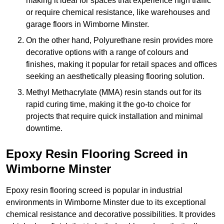
making it ideal for spaces that experience high traffic
or require chemical resistance, like warehouses and
garage floors in Wimborne Minster.
On the other hand, Polyurethane resin provides more
decorative options with a range of colours and
finishes, making it popular for retail spaces and offices
seeking an aesthetically pleasing flooring solution.
Methyl Methacrylate (MMA) resin stands out for its
rapid curing time, making it the go-to choice for
projects that require quick installation and minimal
downtime.
Epoxy Resin Flooring Screed in
Wimborne Minster
Epoxy resin flooring screed is popular in industrial
environments in Wimborne Minster due to its exceptional
chemical resistance and decorative possibilities. It provides