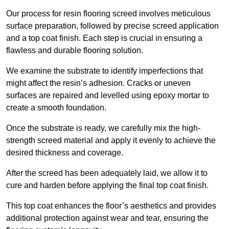
Our process for resin flooring screed involves meticulous
surface preparation, followed by precise screed application
and a top coat finish. Each step is crucial in ensuring a
flawless and durable flooring solution.
We examine the substrate to identify imperfections that
might affect the resin’s adhesion. Cracks or uneven
surfaces are repaired and levelled using epoxy mortar to
create a smooth foundation.
Once the substrate is ready, we carefully mix the high-
strength screed material and apply it evenly to achieve the
desired thickness and coverage.
After the screed has been adequately laid, we allow it to
cure and harden before applying the final top coat finish.
This top coat enhances the floor’s aesthetics and provides
additional protection against wear and tear, ensuring the