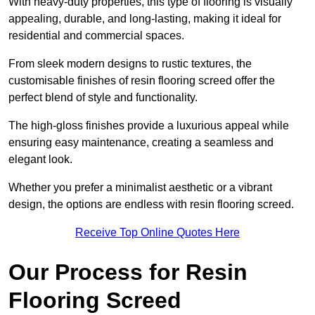
With heavy-duty properties, this type of flooring is visually
appealing, durable, and long-lasting, making it ideal for
residential and commercial spaces.
From sleek modern designs to rustic textures, the
customisable finishes of resin flooring screed offer the
perfect blend of style and functionality.
The high-gloss finishes provide a luxurious appeal while
ensuring easy maintenance, creating a seamless and
elegant look.
Whether you prefer a minimalist aesthetic or a vibrant
design, the options are endless with resin flooring screed.
Receive Top Online Quotes Here
Our Process for Resin
Flooring Screed