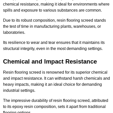
chemical resistance, making it ideal for environments where
spills and exposure to various substances are common.
Due to its robust composition, resin flooring screed stands
the test of time in manufacturing plants, warehouses, or
laboratories.
Its resilience to wear and tear ensures that it maintains its
structural integrity, even in the most demanding settings.
Chemical and Impact Resistance
Resin flooring screed is renowned for its superior chemical
and impact resistance. It can withstand harsh chemicals and
heavy impacts, making it an ideal choice for demanding
industrial settings.
The impressive durability of resin flooring screed, attributed
to its epoxy resin composition, sets it apart from traditional
flooring options.