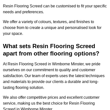
Resin Flooring Screed can be customised to fit your specific
needs and preferences.
We offer a variety of colours, textures, and finishes to
choose from to create a unique and personalised look for
your space.
What sets Resin Flooring Screed
apart from other flooring options?
At Resin Flooring Screed in Wimborne Minster, we pride
ourselves on our commitment to quality and customer
satisfaction. Our team of experts uses the latest techniques
and materials to provide our clients a durable and long-
lasting flooring solution.
We also offer competitive prices and excellent customer
service, making us the best choice for Resin Flooring
Screed in Wimborne Minster.