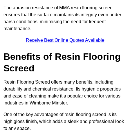
The abrasion resistance of MMA resin flooring screed
ensures that the surface maintains its integrity even under
harsh conditions, minimising the need for frequent
maintenance.
Receive Best Online Quotes Available
Benefits of Resin Flooring
Screed
Resin Flooring Screed offers many benefits, including
durability and chemical resistance. Its hygienic properties
and ease of cleaning make it a popular choice for various
industries in Wimborne Minster.
One of the key advantages of resin flooring screed is its
high gloss finish, which adds a sleek and professional look
to any space.