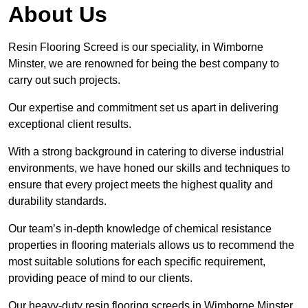
About Us
Resin Flooring Screed is our speciality, in Wimborne
Minster, we are renowned for being the best company to
carry out such projects.
Our expertise and commitment set us apart in delivering
exceptional client results.
With a strong background in catering to diverse industrial
environments, we have honed our skills and techniques to
ensure that every project meets the highest quality and
durability standards.
Our team’s in-depth knowledge of chemical resistance
properties in flooring materials allows us to recommend the
most suitable solutions for each specific requirement,
providing peace of mind to our clients.
Our heavy-duty resin flooring screeds in Wimborne Minster,