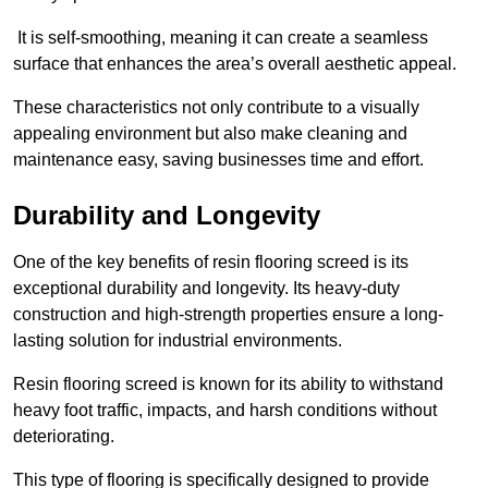
It is self-smoothing, meaning it can create a seamless
surface that enhances the area’s overall aesthetic appeal.
These characteristics not only contribute to a visually
appealing environment but also make cleaning and
maintenance easy, saving businesses time and effort.
Durability and Longevity
One of the key benefits of resin flooring screed is its
exceptional durability and longevity. Its heavy-duty
construction and high-strength properties ensure a long-
lasting solution for industrial environments.
Resin flooring screed is known for its ability to withstand
heavy foot traffic, impacts, and harsh conditions without
deteriorating.
This type of flooring is specifically designed to provide