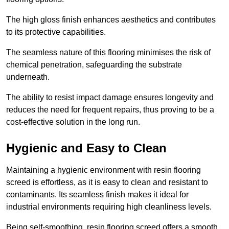
The high gloss finish enhances aesthetics and contributes
to its protective capabilities.
The seamless nature of this flooring minimises the risk of
chemical penetration, safeguarding the substrate
underneath.
The ability to resist impact damage ensures longevity and
reduces the need for frequent repairs, thus proving to be a
cost-effective solution in the long run.
Hygienic and Easy to Clean
Maintaining a hygienic environment with resin flooring
screed is effortless, as it is easy to clean and resistant to
contaminants. Its seamless finish makes it ideal for
industrial environments requiring high cleanliness levels.
Being self-smoothing, resin flooring screed offers a smooth