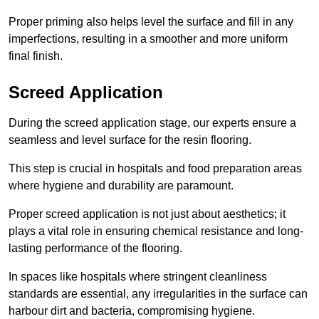
Proper priming also helps level the surface and fill in any
imperfections, resulting in a smoother and more uniform
final finish.
Screed Application
During the screed application stage, our experts ensure a
seamless and level surface for the resin flooring.
This step is crucial in hospitals and food preparation areas
where hygiene and durability are paramount.
Proper screed application is not just about aesthetics; it
plays a vital role in ensuring chemical resistance and long-
lasting performance of the flooring.
In spaces like hospitals where stringent cleanliness
standards are essential, any irregularities in the surface can
harbour dirt and bacteria, compromising hygiene.