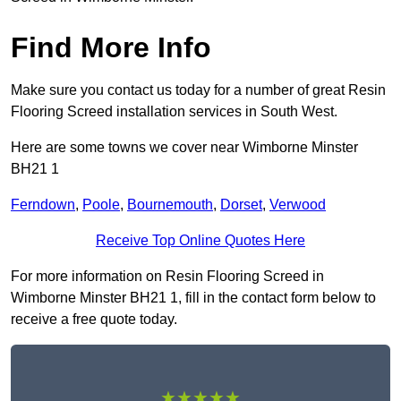
Find More Info
Make sure you contact us today for a number of great Resin
Flooring Screed installation services in South West.
Here are some towns we cover near Wimborne Minster
BH21 1
Ferndown
,
Poole
,
Bournemouth
,
Dorset
,
Verwood
Receive Top Online Quotes Here
For more information on Resin Flooring Screed in
Wimborne Minster BH21 1, fill in the contact form below to
receive a free quote today.
★★★★★