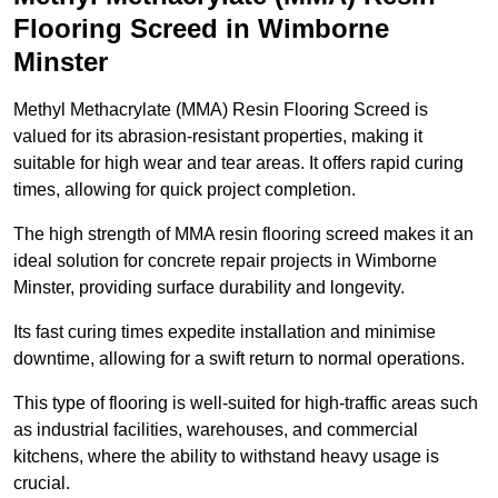
Flooring Screed in Wimborne
Minster
Methyl Methacrylate (MMA) Resin Flooring Screed is
valued for its abrasion-resistant properties, making it
suitable for high wear and tear areas. It offers rapid curing
times, allowing for quick project completion.
The high strength of MMA resin flooring screed makes it an
ideal solution for concrete repair projects in Wimborne
Minster, providing surface durability and longevity.
Its fast curing times expedite installation and minimise
downtime, allowing for a swift return to normal operations.
This type of flooring is well-suited for high-traffic areas such
as industrial facilities, warehouses, and commercial
kitchens, where the ability to withstand heavy usage is
crucial.