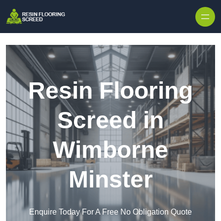
Skip to content
Resin Flooring
Screed in
Wimborne
Minster
Enquire Today For A Free No Obligation Quote