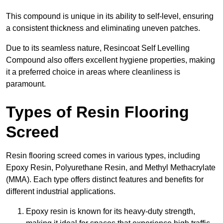
This compound is unique in its ability to self-level, ensuring
a consistent thickness and eliminating uneven patches.
Due to its seamless nature, Resincoat Self Levelling
Compound also offers excellent hygiene properties, making
it a preferred choice in areas where cleanliness is
paramount.
Types of Resin Flooring
Screed
Resin flooring screed comes in various types, including
Epoxy Resin, Polyurethane Resin, and Methyl Methacrylate
(MMA). Each type offers distinct features and benefits for
different industrial applications.
Epoxy resin is known for its heavy-duty strength,