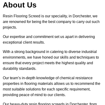
About Us
Resin Flooring Screed is our speciality, in Dorchester, we
are renowned for being the best company to carry out such
projects.
Our expertise and commitment set us apart in delivering
exceptional client results.
With a strong background in catering to diverse industrial
environments, we have honed our skills and techniques to
ensure that every project meets the highest quality and
durability standards.
Our team’s in-depth knowledge of chemical resistance
properties in flooring materials allows us to recommend the
most suitable solutions for each specific requirement,
providing peace of mind to our clients.
Our heavy-duty resin flooring screeds in Dorchester, from