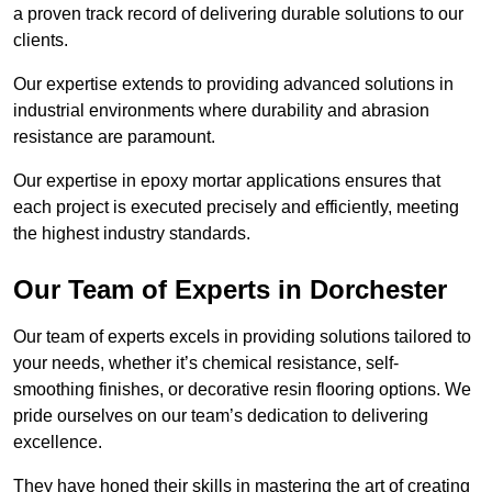
a proven track record of delivering durable solutions to our
clients.
Our expertise extends to providing advanced solutions in
industrial environments where durability and abrasion
resistance are paramount.
Our expertise in epoxy mortar applications ensures that
each project is executed precisely and efficiently, meeting
the highest industry standards.
Our Team of Experts in Dorchester
Our team of experts excels in providing solutions tailored to
your needs, whether it’s chemical resistance, self-
smoothing finishes, or decorative resin flooring options. We
pride ourselves on our team’s dedication to delivering
excellence.
They have honed their skills in mastering the art of creating