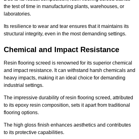
the test of time in manufacturing plants, warehouses, or
laboratories.
Its resilience to wear and tear ensures that it maintains its
structural integrity, even in the most demanding settings.
Chemical and Impact Resistance
Resin flooring screed is renowned for its superior chemical
and impact resistance. It can withstand harsh chemicals and
heavy impacts, making it an ideal choice for demanding
industrial settings.
The impressive durability of resin flooring screed, attributed
to its epoxy resin composition, sets it apart from traditional
flooring options.
The high gloss finish enhances aesthetics and contributes
to its protective capabilities.