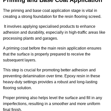
The priming and base coat application stage is vital in
creating a strong foundation for the resin flooring screed.
It involves applying specialised products to enhance
adhesion and durability, especially in high-traffic areas like
processing plants and garages.
A priming coat before the main resin application ensures
that the surface is properly prepared to receive the
subsequent layers.
This step is crucial for promoting better adhesion and
preventing delamination over time. Epoxy resin in these
heavy-duty settings provides a robust and long-lasting
flooring solution.
Proper priming also helps level the surface and fill in any
imperfections, resulting in a smoother and more uniform
final finish.