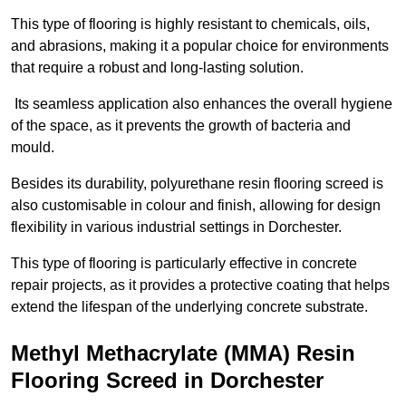
This type of flooring is highly resistant to chemicals, oils,
and abrasions, making it a popular choice for environments
that require a robust and long-lasting solution.
Its seamless application also enhances the overall hygiene
of the space, as it prevents the growth of bacteria and
mould.
Besides its durability, polyurethane resin flooring screed is
also customisable in colour and finish, allowing for design
flexibility in various industrial settings in Dorchester.
This type of flooring is particularly effective in concrete
repair projects, as it provides a protective coating that helps
extend the lifespan of the underlying concrete substrate.
Methyl Methacrylate (MMA) Resin
Flooring Screed in Dorchester