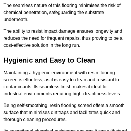
The seamless nature of this flooring minimises the risk of
chemical penetration, safeguarding the substrate
underneath.
The ability to resist impact damage ensures longevity and
reduces the need for frequent repairs, thus proving to be a
cost-effective solution in the long run.
Hygienic and Easy to Clean
Maintaining a hygienic environment with resin flooring
screed is effortless, as it is easy to clean and resistant to
contaminants. Its seamless finish makes it ideal for
industrial environments requiring high cleanliness levels.
Being self-smoothing, resin flooring screed offers a smooth
surface that minimises dirt traps and facilitates quick and
thorough cleaning procedures.