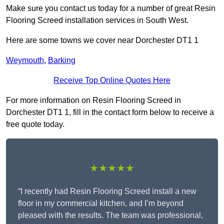
Make sure you contact us today for a number of great Resin
Flooring Screed installation services in South West.
Here are some towns we cover near Dorchester DT1 1
Weymouth
,
Barking
Receive Top Online Quotes Here
For more information on Resin Flooring Screed in
Dorchester DT1 1, fill in the contact form below to receive a
free quote today.
★★★★★
“I recently had Resin Flooring Screed install a new
floor in my commercial kitchen, and I’m beyond
pleased with the results. The team was professional,