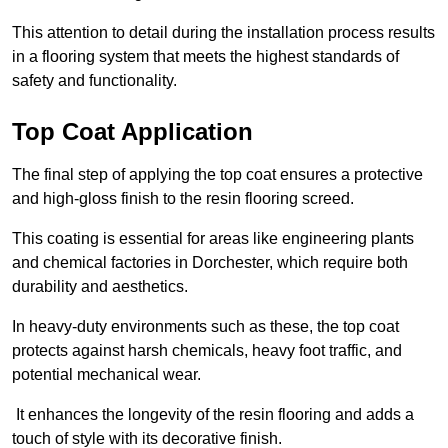
This attention to detail during the installation process results
in a flooring system that meets the highest standards of
safety and functionality.
Top Coat Application
The final step of applying the top coat ensures a protective
and high-gloss finish to the resin flooring screed.
This coating is essential for areas like engineering plants
and chemical factories in Dorchester, which require both
durability and aesthetics.
In heavy-duty environments such as these, the top coat
protects against harsh chemicals, heavy foot traffic, and
potential mechanical wear.
It enhances the longevity of the resin flooring and adds a
touch of style with its decorative finish.