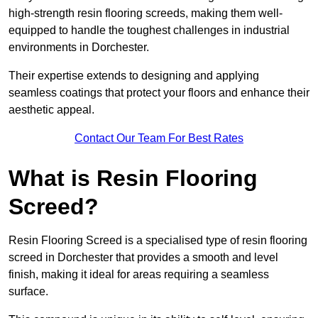
high-strength resin flooring screeds, making them well-
equipped to handle the toughest challenges in industrial
environments in Dorchester.
Their expertise extends to designing and applying
seamless coatings that protect your floors and enhance their
aesthetic appeal.
Contact Our Team For Best Rates
What is Resin Flooring
Screed?
Resin Flooring Screed is a specialised type of resin flooring
screed in Dorchester that provides a smooth and level
finish, making it ideal for areas requiring a seamless
surface.