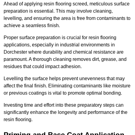
Ahead of applying resin flooring screed, meticulous surface
preparation is essential. This may involve cleaning,
levelling, and ensuring the area is free from contaminants to
achieve a seamless finish.
Proper surface preparation is crucial for resin flooring
applications, especially in industrial environments in
Dorchester where durability and chemical resistance are
paramount. A thorough cleaning removes dirt, grease, and
residues that could impact adhesion.
Levelling the surface helps prevent unevenness that may
affect the final finish. Eliminating contaminants like moisture
or previous coatings is vital to promote optimal bonding.
Investing time and effort into these preparatory steps can
significantly enhance the longevity and performance of the
resin flooring.
Priming and Base Coat Application