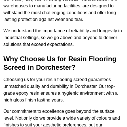
warehouses to manufacturing facilities, are designed to
withstand the most challenging conditions and offer long-
lasting protection against wear and tear.
We understand the importance of reliability and longevity in
industrial settings, so we go above and beyond to deliver
solutions that exceed expectations.
Why Choose Us for Resin Flooring
Screed in Dorchester?
Choosing us for your resin flooring screed guarantees
unmatched quality and durability in Dorchester. Our top-
grade epoxy resin ensures a hygienic environment with a
high gloss finish lasting years.
Our commitment to excellence goes beyond the surface
level. Not only do we provide a wide variety of colours and
finishes to suit your aesthetic preferences, but our