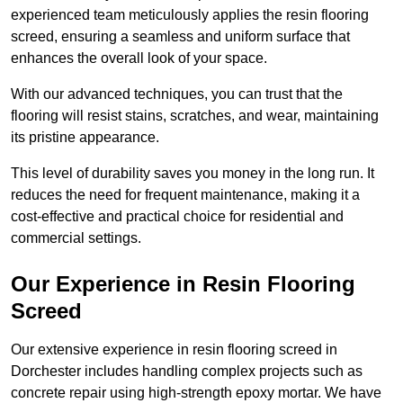
experienced team meticulously applies the resin flooring
screed, ensuring a seamless and uniform surface that
enhances the overall look of your space.
With our advanced techniques, you can trust that the
flooring will resist stains, scratches, and wear, maintaining
its pristine appearance.
This level of durability saves you money in the long run. It
reduces the need for frequent maintenance, making it a
cost-effective and practical choice for residential and
commercial settings.
Our Experience in Resin Flooring
Screed
Our extensive experience in resin flooring screed in
Dorchester includes handling complex projects such as
concrete repair using high-strength epoxy mortar. We have