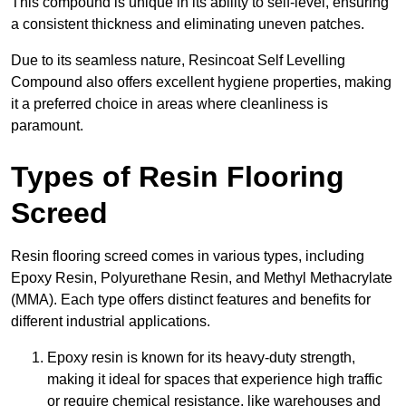
This compound is unique in its ability to self-level, ensuring
a consistent thickness and eliminating uneven patches.
Due to its seamless nature, Resincoat Self Levelling
Compound also offers excellent hygiene properties, making
it a preferred choice in areas where cleanliness is
paramount.
Types of Resin Flooring
Screed
Resin flooring screed comes in various types, including
Epoxy Resin, Polyurethane Resin, and Methyl Methacrylate
(MMA). Each type offers distinct features and benefits for
different industrial applications.
Epoxy resin is known for its heavy-duty strength,
making it ideal for spaces that experience high traffic
or require chemical resistance, like warehouses and