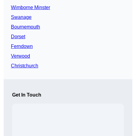
Wimborne Minster
Swanage
Bournemouth
Dorset
Ferndown
Verwood
Christchurch
Get In Touch