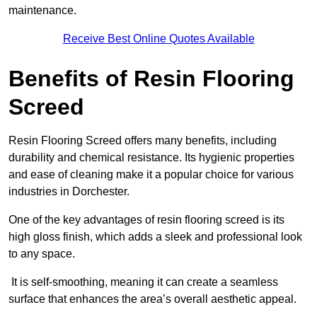
maintenance.
Receive Best Online Quotes Available
Benefits of Resin Flooring
Screed
Resin Flooring Screed offers many benefits, including
durability and chemical resistance. Its hygienic properties
and ease of cleaning make it a popular choice for various
industries in Dorchester.
One of the key advantages of resin flooring screed is its
high gloss finish, which adds a sleek and professional look
to any space.
It is self-smoothing, meaning it can create a seamless
surface that enhances the area’s overall aesthetic appeal.