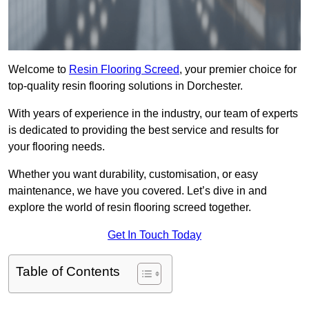
Welcome to
Resin Flooring Screed
, your premier choice for
top-quality resin flooring solutions in Dorchester.
With years of experience in the industry, our team of experts
is dedicated to providing the best service and results for
your flooring needs.
Whether you want durability, customisation, or easy
maintenance, we have you covered. Let’s dive in and
explore the world of resin flooring screed together.
Get In Touch Today
Table of Contents