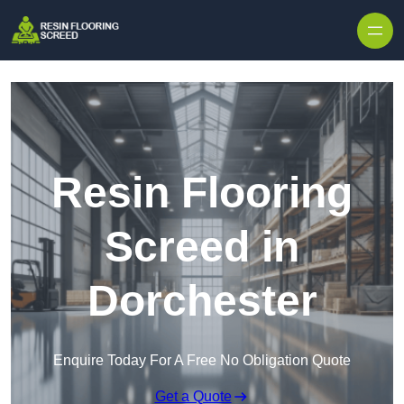
Skip to content
Resin Flooring
Screed in
Dorchester
Enquire Today For A Free No Obligation Quote
Get a Quote