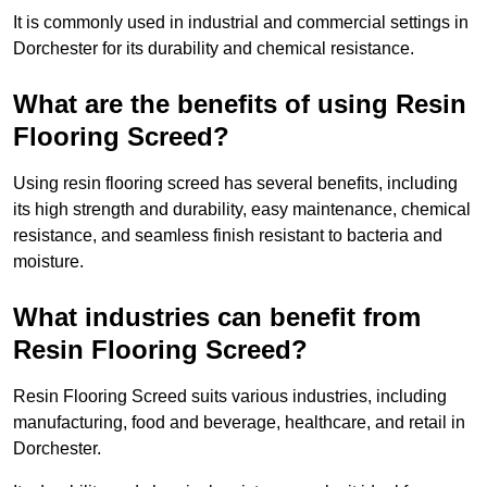
It is commonly used in industrial and commercial settings in
Dorchester for its durability and chemical resistance.
What are the benefits of using Resin
Flooring Screed?
Using resin flooring screed has several benefits, including
its high strength and durability, easy maintenance, chemical
resistance, and seamless finish resistant to bacteria and
moisture.
What industries can benefit from
Resin Flooring Screed?
Resin Flooring Screed suits various industries, including
manufacturing, food and beverage, healthcare, and retail in
Dorchester.