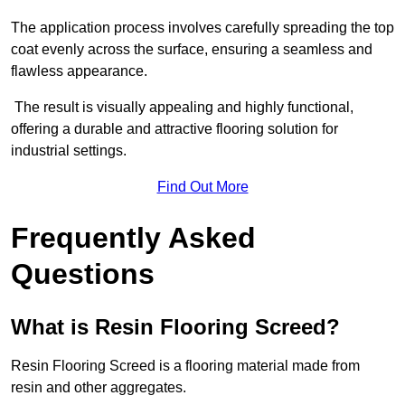
The application process involves carefully spreading the top
coat evenly across the surface, ensuring a seamless and
flawless appearance.
The result is visually appealing and highly functional,
offering a durable and attractive flooring solution for
industrial settings.
Find Out More
Frequently Asked
Questions
What is Resin Flooring Screed?
Resin Flooring Screed is a flooring material made from
resin and other aggregates.