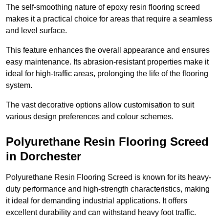
The self-smoothing nature of epoxy resin flooring screed
makes it a practical choice for areas that require a seamless
and level surface.
This feature enhances the overall appearance and ensures
easy maintenance. Its abrasion-resistant properties make it
ideal for high-traffic areas, prolonging the life of the flooring
system.
The vast decorative options allow customisation to suit
various design preferences and colour schemes.
Polyurethane Resin Flooring Screed
in Dorchester
Polyurethane Resin Flooring Screed is known for its heavy-
duty performance and high-strength characteristics, making
it ideal for demanding industrial applications. It offers
excellent durability and can withstand heavy foot traffic.