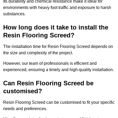
Its durability and chemical resistance make it ideal for
environments with heavy foot traffic and exposure to harsh
substances.
How long does it take to install the
Resin Flooring Screed?
The installation time for Resin Flooring Screed depends on
the size and complexity of the project.
However, our team of professionals is efficient and
experienced, ensuring a timely and high-quality installation.
Can Resin Flooring Screed be
customised?
Resin Flooring Screed can be customised to fit your specific
needs and preferences.