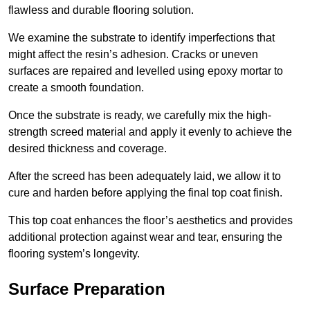
flawless and durable flooring solution.
We examine the substrate to identify imperfections that
might affect the resin’s adhesion. Cracks or uneven
surfaces are repaired and levelled using epoxy mortar to
create a smooth foundation.
Once the substrate is ready, we carefully mix the high-
strength screed material and apply it evenly to achieve the
desired thickness and coverage.
After the screed has been adequately laid, we allow it to
cure and harden before applying the final top coat finish.
This top coat enhances the floor’s aesthetics and provides
additional protection against wear and tear, ensuring the
flooring system’s longevity.
Surface Preparation