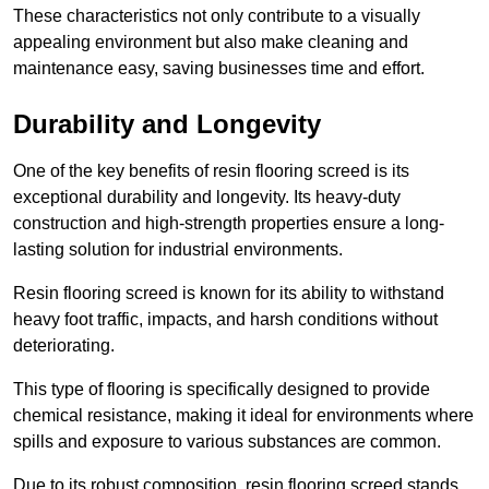
These characteristics not only contribute to a visually
appealing environment but also make cleaning and
maintenance easy, saving businesses time and effort.
Durability and Longevity
One of the key benefits of resin flooring screed is its
exceptional durability and longevity. Its heavy-duty
construction and high-strength properties ensure a long-
lasting solution for industrial environments.
Resin flooring screed is known for its ability to withstand
heavy foot traffic, impacts, and harsh conditions without
deteriorating.
This type of flooring is specifically designed to provide
chemical resistance, making it ideal for environments where
spills and exposure to various substances are common.
Due to its robust composition, resin flooring screed stands