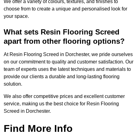
We offer a variety of colours, textures, and finishes to
choose from to create a unique and personalised look for
your space.
What sets Resin Flooring Screed
apart from other flooring options?
At Resin Flooring Screed in Dorchester, we pride ourselves
on our commitment to quality and customer satisfaction. Our
team of experts uses the latest techniques and materials to
provide our clients a durable and long-lasting flooring
solution.
We also offer competitive prices and excellent customer
service, making us the best choice for Resin Flooring
Screed in Dorchester.
Find More Info