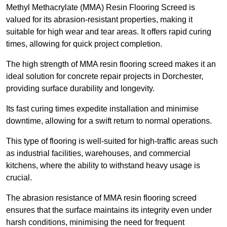
Methyl Methacrylate (MMA) Resin Flooring Screed is
valued for its abrasion-resistant properties, making it
suitable for high wear and tear areas. It offers rapid curing
times, allowing for quick project completion.
The high strength of MMA resin flooring screed makes it an
ideal solution for concrete repair projects in Dorchester,
providing surface durability and longevity.
Its fast curing times expedite installation and minimise
downtime, allowing for a swift return to normal operations.
This type of flooring is well-suited for high-traffic areas such
as industrial facilities, warehouses, and commercial
kitchens, where the ability to withstand heavy usage is
crucial.
The abrasion resistance of MMA resin flooring screed
ensures that the surface maintains its integrity even under
harsh conditions, minimising the need for frequent