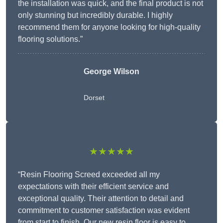
the installation was quick, and the final product is not
only stunning but incredibly durable. I highly
recommend them for anyone looking for high-quality
flooring solutions.”
George Wilson
Dorset
★★★★★
“Resin Flooring Screed exceeded all my
expectations with their efficient service and
exceptional quality. Their attention to detail and
commitment to customer satisfaction was evident
from start to finish. Our new resin floor is easy to