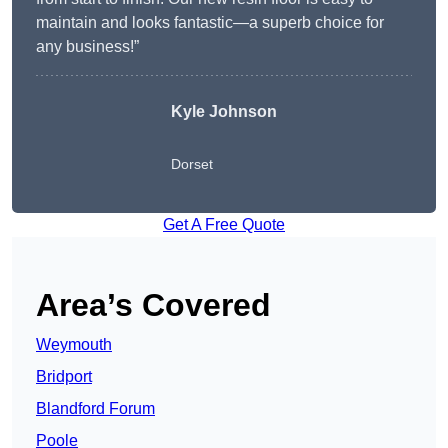
maintain and looks fantastic—a superb choice for
any business!”
Kyle Johnson
Dorset
Get A Free Quote
Area’s Covered
Weymouth
Bridport
Blandford Forum
Poole