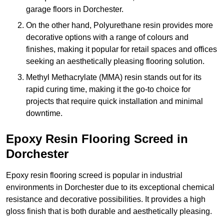
garage floors in Dorchester.
On the other hand, Polyurethane resin provides more
decorative options with a range of colours and
finishes, making it popular for retail spaces and offices
seeking an aesthetically pleasing flooring solution.
Methyl Methacrylate (MMA) resin stands out for its
rapid curing time, making it the go-to choice for
projects that require quick installation and minimal
downtime.
Epoxy Resin Flooring Screed in
Dorchester
Epoxy resin flooring screed is popular in industrial
environments in Dorchester due to its exceptional chemical
resistance and decorative possibilities. It provides a high
gloss finish that is both durable and aesthetically pleasing.