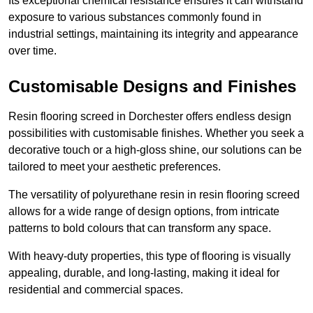
Its exceptional chemical resistance ensures it can withstand
exposure to various substances commonly found in
industrial settings, maintaining its integrity and appearance
over time.
Customisable Designs and Finishes
Resin flooring screed in Dorchester offers endless design
possibilities with customisable finishes. Whether you seek a
decorative touch or a high-gloss shine, our solutions can be
tailored to meet your aesthetic preferences.
The versatility of polyurethane resin in resin flooring screed
allows for a wide range of design options, from intricate
patterns to bold colours that can transform any space.
With heavy-duty properties, this type of flooring is visually
appealing, durable, and long-lasting, making it ideal for
residential and commercial spaces.