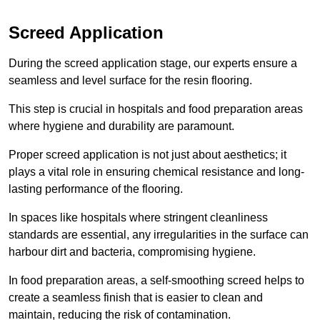
Screed Application
During the screed application stage, our experts ensure a
seamless and level surface for the resin flooring.
This step is crucial in hospitals and food preparation areas
where hygiene and durability are paramount.
Proper screed application is not just about aesthetics; it
plays a vital role in ensuring chemical resistance and long-
lasting performance of the flooring.
In spaces like hospitals where stringent cleanliness
standards are essential, any irregularities in the surface can
harbour dirt and bacteria, compromising hygiene.
In food preparation areas, a self-smoothing screed helps to
create a seamless finish that is easier to clean and
maintain, reducing the risk of contamination.