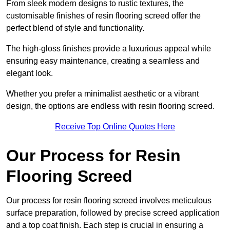
From sleek modern designs to rustic textures, the
customisable finishes of resin flooring screed offer the
perfect blend of style and functionality.
The high-gloss finishes provide a luxurious appeal while
ensuring easy maintenance, creating a seamless and
elegant look.
Whether you prefer a minimalist aesthetic or a vibrant
design, the options are endless with resin flooring screed.
Receive Top Online Quotes Here
Our Process for Resin
Flooring Screed
Our process for resin flooring screed involves meticulous
surface preparation, followed by precise screed application
and a top coat finish. Each step is crucial in ensuring a