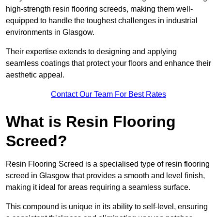
high-strength resin flooring screeds, making them well-
equipped to handle the toughest challenges in industrial
environments in Glasgow.
Their expertise extends to designing and applying
seamless coatings that protect your floors and enhance their
aesthetic appeal.
Contact Our Team For Best Rates
What is Resin Flooring
Screed?
Resin Flooring Screed is a specialised type of resin flooring
screed in Glasgow that provides a smooth and level finish,
making it ideal for areas requiring a seamless surface.
This compound is unique in its ability to self-level, ensuring