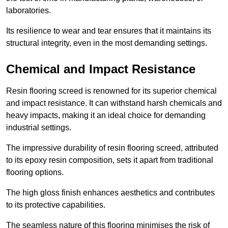
laboratories.
Its resilience to wear and tear ensures that it maintains its
structural integrity, even in the most demanding settings.
Chemical and Impact Resistance
Resin flooring screed is renowned for its superior chemical
and impact resistance. It can withstand harsh chemicals and
heavy impacts, making it an ideal choice for demanding
industrial settings.
The impressive durability of resin flooring screed, attributed
to its epoxy resin composition, sets it apart from traditional
flooring options.
The high gloss finish enhances aesthetics and contributes
to its protective capabilities.
The seamless nature of this flooring minimises the risk of