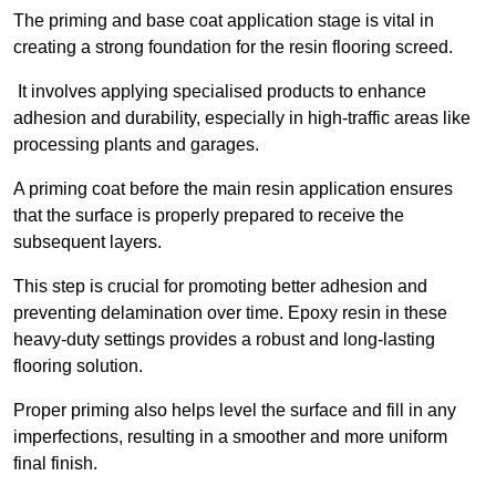
The priming and base coat application stage is vital in
creating a strong foundation for the resin flooring screed.
It involves applying specialised products to enhance
adhesion and durability, especially in high-traffic areas like
processing plants and garages.
A priming coat before the main resin application ensures
that the surface is properly prepared to receive the
subsequent layers.
This step is crucial for promoting better adhesion and
preventing delamination over time. Epoxy resin in these
heavy-duty settings provides a robust and long-lasting
flooring solution.
Proper priming also helps level the surface and fill in any
imperfections, resulting in a smoother and more uniform
final finish.