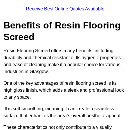
Receive Best Online Quotes Available
Benefits of Resin Flooring
Screed
Resin Flooring Screed offers many benefits, including
durability and chemical resistance. Its hygienic properties
and ease of cleaning make it a popular choice for various
industries in Glasgow.
One of the key advantages of resin flooring screed is its
high gloss finish, which adds a sleek and professional look
to any space.
It is self-smoothing, meaning it can create a seamless
surface that enhances the area’s overall aesthetic appeal.
These characteristics not only contribute to a visually