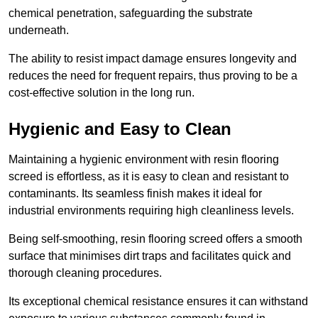
chemical penetration, safeguarding the substrate
underneath.
The ability to resist impact damage ensures longevity and
reduces the need for frequent repairs, thus proving to be a
cost-effective solution in the long run.
Hygienic and Easy to Clean
Maintaining a hygienic environment with resin flooring
screed is effortless, as it is easy to clean and resistant to
contaminants. Its seamless finish makes it ideal for
industrial environments requiring high cleanliness levels.
Being self-smoothing, resin flooring screed offers a smooth
surface that minimises dirt traps and facilitates quick and
thorough cleaning procedures.
Its exceptional chemical resistance ensures it can withstand