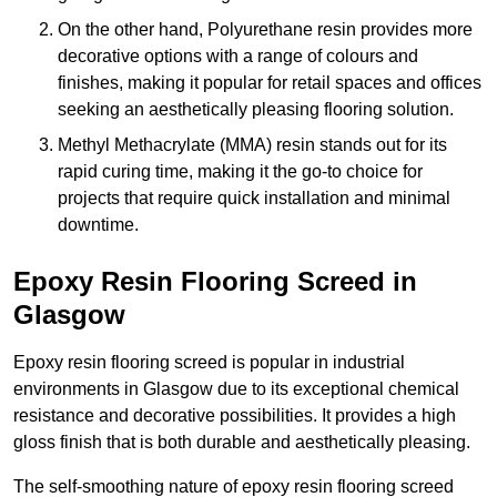
On the other hand, Polyurethane resin provides more
decorative options with a range of colours and
finishes, making it popular for retail spaces and offices
seeking an aesthetically pleasing flooring solution.
Methyl Methacrylate (MMA) resin stands out for its
rapid curing time, making it the go-to choice for
projects that require quick installation and minimal
downtime.
Epoxy Resin Flooring Screed in
Glasgow
Epoxy resin flooring screed is popular in industrial
environments in Glasgow due to its exceptional chemical
resistance and decorative possibilities. It provides a high
gloss finish that is both durable and aesthetically pleasing.
The self-smoothing nature of epoxy resin flooring screed