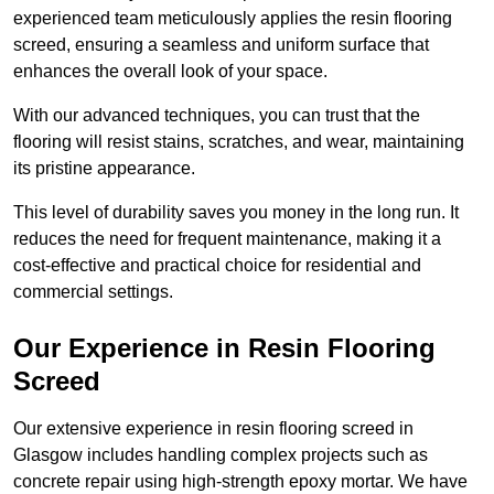
experienced team meticulously applies the resin flooring
screed, ensuring a seamless and uniform surface that
enhances the overall look of your space.
With our advanced techniques, you can trust that the
flooring will resist stains, scratches, and wear, maintaining
its pristine appearance.
This level of durability saves you money in the long run. It
reduces the need for frequent maintenance, making it a
cost-effective and practical choice for residential and
commercial settings.
Our Experience in Resin Flooring
Screed
Our extensive experience in resin flooring screed in
Glasgow includes handling complex projects such as
concrete repair using high-strength epoxy mortar. We have