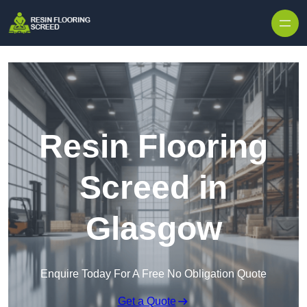
Skip to content
Resin Flooring
Screed in
Glasgow
Enquire Today For A Free No Obligation Quote
Get a Quote