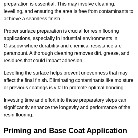
preparation is essential. This may involve cleaning,
levelling, and ensuring the area is free from contaminants to
achieve a seamless finish.
Proper surface preparation is crucial for resin flooring
applications, especially in industrial environments in
Glasgow where durability and chemical resistance are
paramount. A thorough cleaning removes dirt, grease, and
residues that could impact adhesion.
Levelling the surface helps prevent unevenness that may
affect the final finish. Eliminating contaminants like moisture
or previous coatings is vital to promote optimal bonding.
Investing time and effort into these preparatory steps can
significantly enhance the longevity and performance of the
resin flooring.
Priming and Base Coat Application