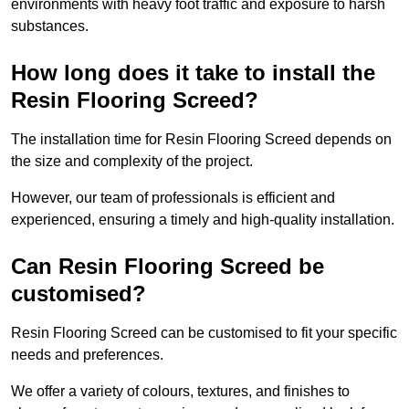
environments with heavy foot traffic and exposure to harsh
substances.
How long does it take to install the
Resin Flooring Screed?
The installation time for Resin Flooring Screed depends on
the size and complexity of the project.
However, our team of professionals is efficient and
experienced, ensuring a timely and high-quality installation.
Can Resin Flooring Screed be
customised?
Resin Flooring Screed can be customised to fit your specific
needs and preferences.
We offer a variety of colours, textures, and finishes to