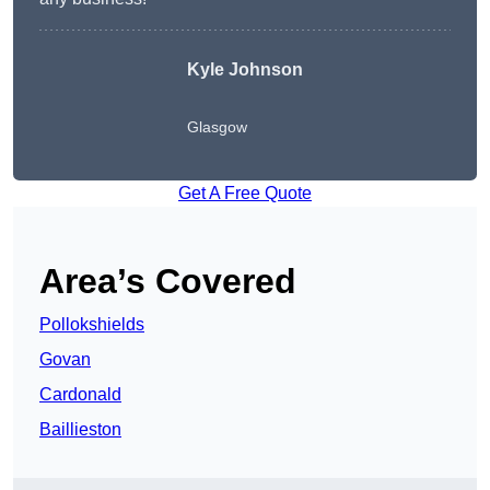
Kyle Johnson
Glasgow
Get A Free Quote
Area’s Covered
Pollokshields
Govan
Cardonald
Baillieston