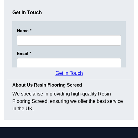
Get In Touch
Get In Touch
About Us Resin Flooring Screed
We specialise in providing high-quality Resin
Flooring Screed, ensuring we offer the best service
in the UK.