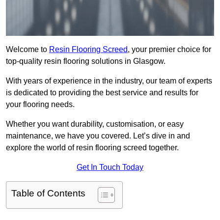
Welcome to
Resin Flooring Screed
, your premier choice for
top-quality resin flooring solutions in Glasgow.
With years of experience in the industry, our team of experts
is dedicated to providing the best service and results for
your flooring needs.
Whether you want durability, customisation, or easy
maintenance, we have you covered. Let’s dive in and
explore the world of resin flooring screed together.
Get In Touch Today
Table of Contents