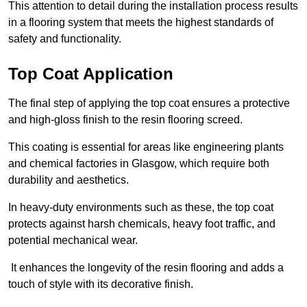
This attention to detail during the installation process results
in a flooring system that meets the highest standards of
safety and functionality.
Top Coat Application
The final step of applying the top coat ensures a protective
and high-gloss finish to the resin flooring screed.
This coating is essential for areas like engineering plants
and chemical factories in Glasgow, which require both
durability and aesthetics.
In heavy-duty environments such as these, the top coat
protects against harsh chemicals, heavy foot traffic, and
potential mechanical wear.
It enhances the longevity of the resin flooring and adds a
touch of style with its decorative finish.