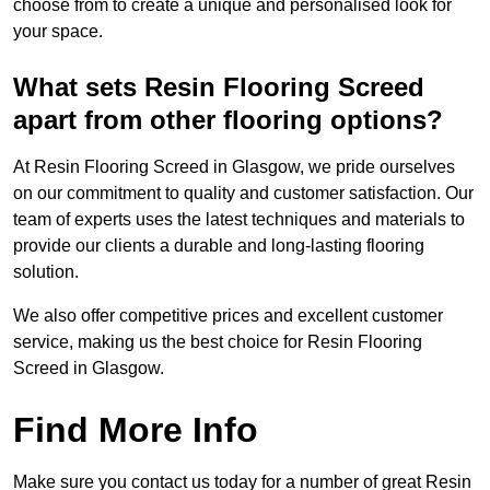
choose from to create a unique and personalised look for
your space.
What sets Resin Flooring Screed
apart from other flooring options?
At Resin Flooring Screed in Glasgow, we pride ourselves
on our commitment to quality and customer satisfaction. Our
team of experts uses the latest techniques and materials to
provide our clients a durable and long-lasting flooring
solution.
We also offer competitive prices and excellent customer
service, making us the best choice for Resin Flooring
Screed in Glasgow.
Find More Info
Make sure you contact us today for a number of great Resin