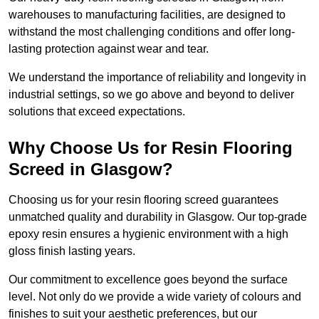
warehouses to manufacturing facilities, are designed to
withstand the most challenging conditions and offer long-
lasting protection against wear and tear.
We understand the importance of reliability and longevity in
industrial settings, so we go above and beyond to deliver
solutions that exceed expectations.
Why Choose Us for Resin Flooring
Screed in Glasgow?
Choosing us for your resin flooring screed guarantees
unmatched quality and durability in Glasgow. Our top-grade
epoxy resin ensures a hygienic environment with a high
gloss finish lasting years.
Our commitment to excellence goes beyond the surface
level. Not only do we provide a wide variety of colours and
finishes to suit your aesthetic preferences, but our