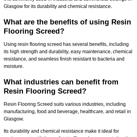
Glasgow for its durability and chemical resistance.
What are the benefits of using Resin
Flooring Screed?
Using resin flooring screed has several benefits, including
its high strength and durability, easy maintenance, chemical
resistance, and seamless finish resistant to bacteria and
moisture.
What industries can benefit from
Resin Flooring Screed?
Resin Flooring Screed suits various industries, including
manufacturing, food and beverage, healthcare, and retail in
Glasgow.
Its durability and chemical resistance make it ideal for