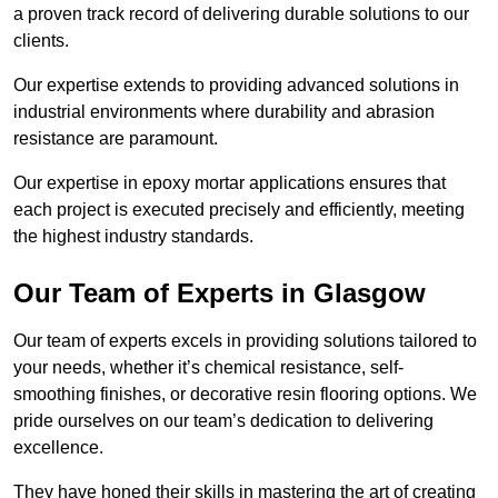
a proven track record of delivering durable solutions to our
clients.
Our expertise extends to providing advanced solutions in
industrial environments where durability and abrasion
resistance are paramount.
Our expertise in epoxy mortar applications ensures that
each project is executed precisely and efficiently, meeting
the highest industry standards.
Our Team of Experts in Glasgow
Our team of experts excels in providing solutions tailored to
your needs, whether it’s chemical resistance, self-
smoothing finishes, or decorative resin flooring options. We
pride ourselves on our team’s dedication to delivering
excellence.
They have honed their skills in mastering the art of creating