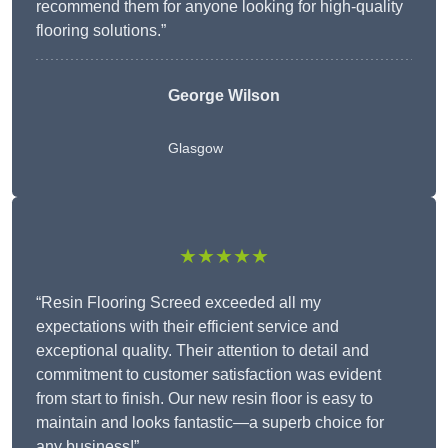
recommend them for anyone looking for high-quality
flooring solutions.”
George Wilson
Glasgow
★★★★★
“Resin Flooring Screed exceeded all my
expectations with their efficient service and
exceptional quality. Their attention to detail and
commitment to customer satisfaction was evident
from start to finish. Our new resin floor is easy to
maintain and looks fantastic—a superb choice for
any business!”