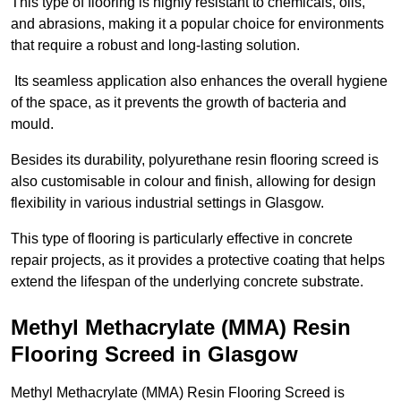
This type of flooring is highly resistant to chemicals, oils,
and abrasions, making it a popular choice for environments
that require a robust and long-lasting solution.
Its seamless application also enhances the overall hygiene
of the space, as it prevents the growth of bacteria and
mould.
Besides its durability, polyurethane resin flooring screed is
also customisable in colour and finish, allowing for design
flexibility in various industrial settings in Glasgow.
This type of flooring is particularly effective in concrete
repair projects, as it provides a protective coating that helps
extend the lifespan of the underlying concrete substrate.
Methyl Methacrylate (MMA) Resin
Flooring Screed in Glasgow
Methyl Methacrylate (MMA) Resin Flooring Screed is