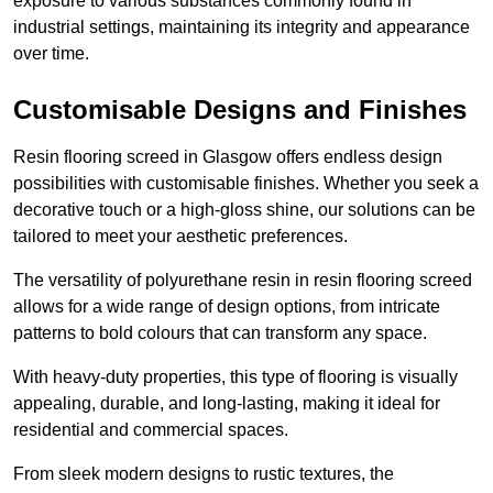
exposure to various substances commonly found in
industrial settings, maintaining its integrity and appearance
over time.
Customisable Designs and Finishes
Resin flooring screed in Glasgow offers endless design
possibilities with customisable finishes. Whether you seek a
decorative touch or a high-gloss shine, our solutions can be
tailored to meet your aesthetic preferences.
The versatility of polyurethane resin in resin flooring screed
allows for a wide range of design options, from intricate
patterns to bold colours that can transform any space.
With heavy-duty properties, this type of flooring is visually
appealing, durable, and long-lasting, making it ideal for
residential and commercial spaces.
From sleek modern designs to rustic textures, the