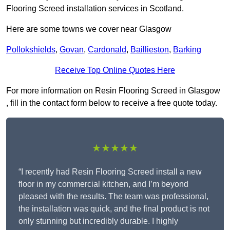
Flooring Screed installation services in Scotland.
Here are some towns we cover near Glasgow
Pollokshields
,
Govan
,
Cardonald
,
Baillieston
,
Barking
Receive Top Online Quotes Here
For more information on Resin Flooring Screed in Glasgow
, fill in the contact form below to receive a free quote today.
★★★★★
“I recently had Resin Flooring Screed install a new
floor in my commercial kitchen, and I’m beyond
pleased with the results. The team was professional,
the installation was quick, and the final product is not
only stunning but incredibly durable. I highly