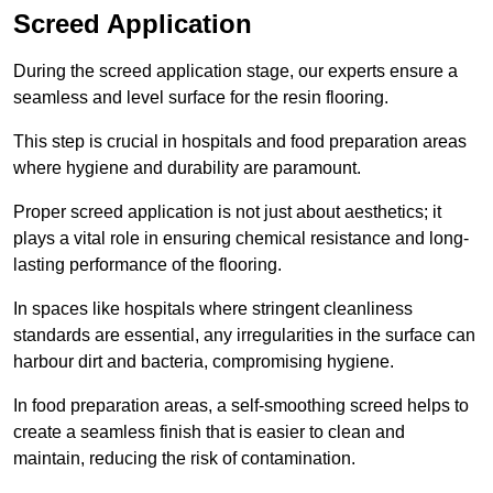
Screed Application
During the screed application stage, our experts ensure a
seamless and level surface for the resin flooring.
This step is crucial in hospitals and food preparation areas
where hygiene and durability are paramount.
Proper screed application is not just about aesthetics; it
plays a vital role in ensuring chemical resistance and long-
lasting performance of the flooring.
In spaces like hospitals where stringent cleanliness
standards are essential, any irregularities in the surface can
harbour dirt and bacteria, compromising hygiene.
In food preparation areas, a self-smoothing screed helps to
create a seamless finish that is easier to clean and
maintain, reducing the risk of contamination.