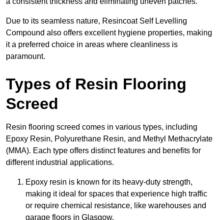
a consistent thickness and eliminating uneven patches.
Due to its seamless nature, Resincoat Self Levelling
Compound also offers excellent hygiene properties, making
it a preferred choice in areas where cleanliness is
paramount.
Types of Resin Flooring
Screed
Resin flooring screed comes in various types, including
Epoxy Resin, Polyurethane Resin, and Methyl Methacrylate
(MMA). Each type offers distinct features and benefits for
different industrial applications.
Epoxy resin is known for its heavy-duty strength,
making it ideal for spaces that experience high traffic
or require chemical resistance, like warehouses and
garage floors in Glasgow.