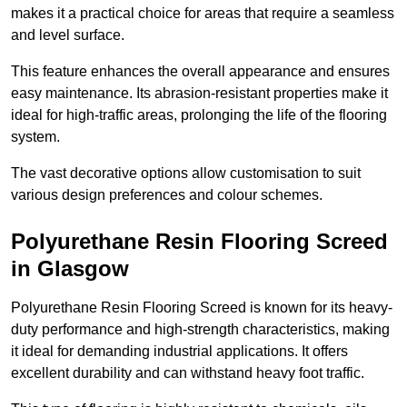
makes it a practical choice for areas that require a seamless
and level surface.
This feature enhances the overall appearance and ensures
easy maintenance. Its abrasion-resistant properties make it
ideal for high-traffic areas, prolonging the life of the flooring
system.
The vast decorative options allow customisation to suit
various design preferences and colour schemes.
Polyurethane Resin Flooring Screed
in Glasgow
Polyurethane Resin Flooring Screed is known for its heavy-
duty performance and high-strength characteristics, making
it ideal for demanding industrial applications. It offers
excellent durability and can withstand heavy foot traffic.