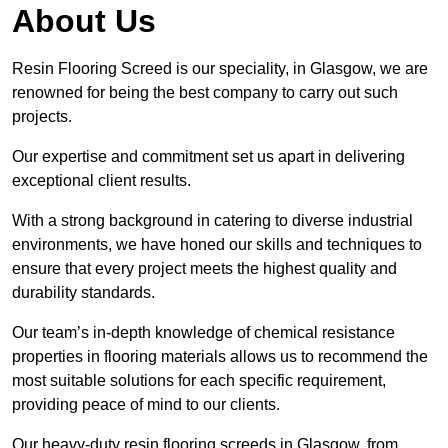
About Us
Resin Flooring Screed is our speciality, in Glasgow, we are
renowned for being the best company to carry out such
projects.
Our expertise and commitment set us apart in delivering
exceptional client results.
With a strong background in catering to diverse industrial
environments, we have honed our skills and techniques to
ensure that every project meets the highest quality and
durability standards.
Our team’s in-depth knowledge of chemical resistance
properties in flooring materials allows us to recommend the
most suitable solutions for each specific requirement,
providing peace of mind to our clients.
Our heavy-duty resin flooring screeds in Glasgow, from