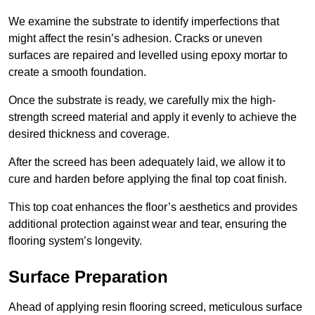
We examine the substrate to identify imperfections that
might affect the resin’s adhesion. Cracks or uneven
surfaces are repaired and levelled using epoxy mortar to
create a smooth foundation.
Once the substrate is ready, we carefully mix the high-
strength screed material and apply it evenly to achieve the
desired thickness and coverage.
After the screed has been adequately laid, we allow it to
cure and harden before applying the final top coat finish.
This top coat enhances the floor’s aesthetics and provides
additional protection against wear and tear, ensuring the
flooring system’s longevity.
Surface Preparation
Ahead of applying resin flooring screed, meticulous surface