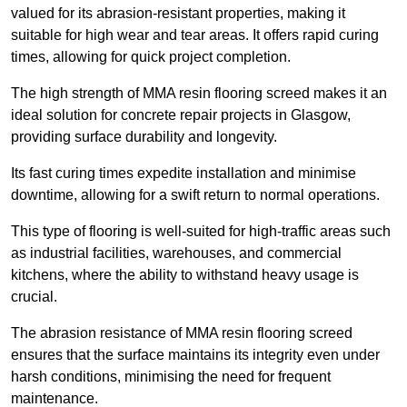
valued for its abrasion-resistant properties, making it
suitable for high wear and tear areas. It offers rapid curing
times, allowing for quick project completion.
The high strength of MMA resin flooring screed makes it an
ideal solution for concrete repair projects in Glasgow,
providing surface durability and longevity.
Its fast curing times expedite installation and minimise
downtime, allowing for a swift return to normal operations.
This type of flooring is well-suited for high-traffic areas such
as industrial facilities, warehouses, and commercial
kitchens, where the ability to withstand heavy usage is
crucial.
The abrasion resistance of MMA resin flooring screed
ensures that the surface maintains its integrity even under
harsh conditions, minimising the need for frequent
maintenance.