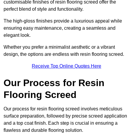
customisable finishes of resin flooring screed offer the
perfect blend of style and functionality.
The high-gloss finishes provide a luxurious appeal while
ensuring easy maintenance, creating a seamless and
elegant look.
Whether you prefer a minimalist aesthetic or a vibrant
design, the options are endless with resin flooring screed.
Receive Top Online Quotes Here
Our Process for Resin
Flooring Screed
Our process for resin flooring screed involves meticulous
surface preparation, followed by precise screed application
and a top coat finish. Each step is crucial in ensuring a
flawless and durable flooring solution.