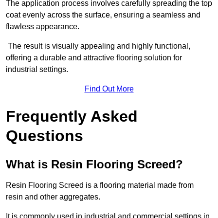
The application process involves carefully spreading the top
coat evenly across the surface, ensuring a seamless and
flawless appearance.
The result is visually appealing and highly functional,
offering a durable and attractive flooring solution for
industrial settings.
Find Out More
Frequently Asked
Questions
What is Resin Flooring Screed?
Resin Flooring Screed is a flooring material made from
resin and other aggregates.
It is commonly used in industrial and commercial settings in