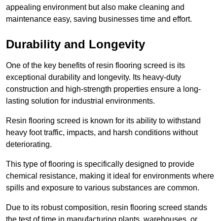
appealing environment but also make cleaning and
maintenance easy, saving businesses time and effort.
Durability and Longevity
One of the key benefits of resin flooring screed is its
exceptional durability and longevity. Its heavy-duty
construction and high-strength properties ensure a long-
lasting solution for industrial environments.
Resin flooring screed is known for its ability to withstand
heavy foot traffic, impacts, and harsh conditions without
deteriorating.
This type of flooring is specifically designed to provide
chemical resistance, making it ideal for environments where
spills and exposure to various substances are common.
Due to its robust composition, resin flooring screed stands
the test of time in manufacturing plants, warehouses, or