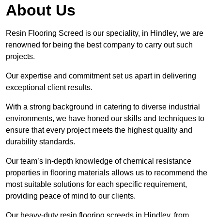
About Us
Resin Flooring Screed is our speciality, in Hindley, we are
renowned for being the best company to carry out such
projects.
Our expertise and commitment set us apart in delivering
exceptional client results.
With a strong background in catering to diverse industrial
environments, we have honed our skills and techniques to
ensure that every project meets the highest quality and
durability standards.
Our team’s in-depth knowledge of chemical resistance
properties in flooring materials allows us to recommend the
most suitable solutions for each specific requirement,
providing peace of mind to our clients.
Our heavy-duty resin flooring screeds in Hindley, from