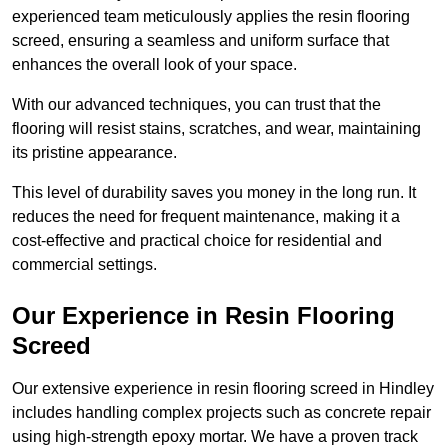
experienced team meticulously applies the resin flooring
screed, ensuring a seamless and uniform surface that
enhances the overall look of your space.
With our advanced techniques, you can trust that the
flooring will resist stains, scratches, and wear, maintaining
its pristine appearance.
This level of durability saves you money in the long run. It
reduces the need for frequent maintenance, making it a
cost-effective and practical choice for residential and
commercial settings.
Our Experience in Resin Flooring
Screed
Our extensive experience in resin flooring screed in Hindley
includes handling complex projects such as concrete repair
using high-strength epoxy mortar. We have a proven track