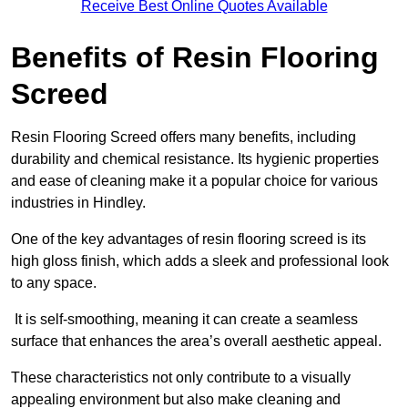
Receive Best Online Quotes Available
Benefits of Resin Flooring
Screed
Resin Flooring Screed offers many benefits, including
durability and chemical resistance. Its hygienic properties
and ease of cleaning make it a popular choice for various
industries in Hindley.
One of the key advantages of resin flooring screed is its
high gloss finish, which adds a sleek and professional look
to any space.
It is self-smoothing, meaning it can create a seamless
surface that enhances the area’s overall aesthetic appeal.
These characteristics not only contribute to a visually
appealing environment but also make cleaning and