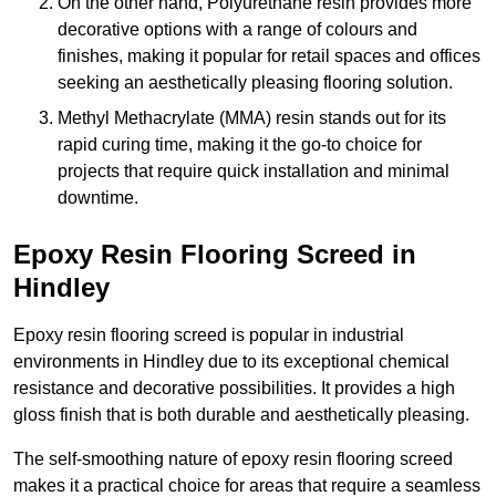
On the other hand, Polyurethane resin provides more
decorative options with a range of colours and
finishes, making it popular for retail spaces and offices
seeking an aesthetically pleasing flooring solution.
Methyl Methacrylate (MMA) resin stands out for its
rapid curing time, making it the go-to choice for
projects that require quick installation and minimal
downtime.
Epoxy Resin Flooring Screed in
Hindley
Epoxy resin flooring screed is popular in industrial
environments in Hindley due to its exceptional chemical
resistance and decorative possibilities. It provides a high
gloss finish that is both durable and aesthetically pleasing.
The self-smoothing nature of epoxy resin flooring screed
makes it a practical choice for areas that require a seamless