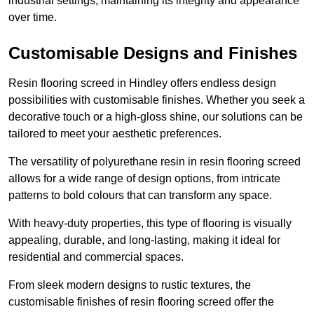
industrial settings, maintaining its integrity and appearance
over time.
Customisable Designs and Finishes
Resin flooring screed in Hindley offers endless design
possibilities with customisable finishes. Whether you seek a
decorative touch or a high-gloss shine, our solutions can be
tailored to meet your aesthetic preferences.
The versatility of polyurethane resin in resin flooring screed
allows for a wide range of design options, from intricate
patterns to bold colours that can transform any space.
With heavy-duty properties, this type of flooring is visually
appealing, durable, and long-lasting, making it ideal for
residential and commercial spaces.
From sleek modern designs to rustic textures, the
customisable finishes of resin flooring screed offer the