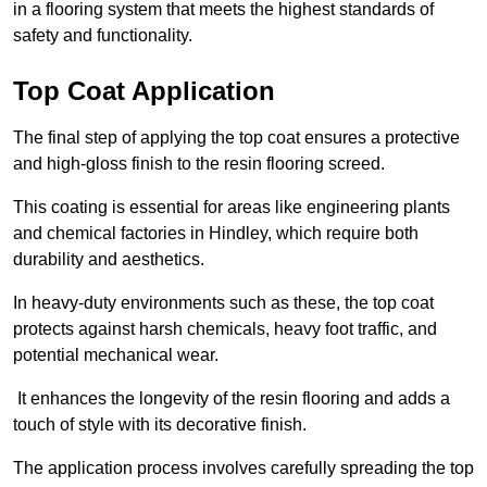
in a flooring system that meets the highest standards of
safety and functionality.
Top Coat Application
The final step of applying the top coat ensures a protective
and high-gloss finish to the resin flooring screed.
This coating is essential for areas like engineering plants
and chemical factories in Hindley, which require both
durability and aesthetics.
In heavy-duty environments such as these, the top coat
protects against harsh chemicals, heavy foot traffic, and
potential mechanical wear.
It enhances the longevity of the resin flooring and adds a
touch of style with its decorative finish.
The application process involves carefully spreading the top