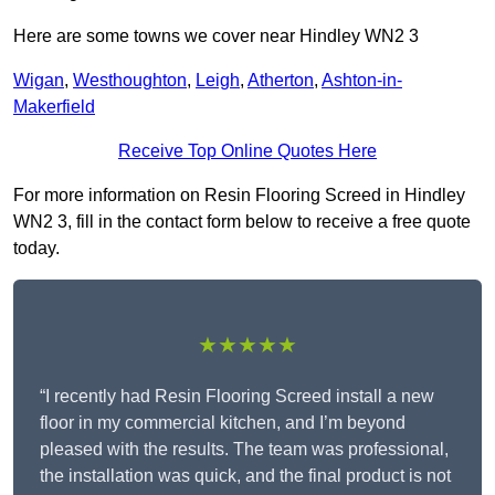
Here are some towns we cover near Hindley WN2 3
Wigan
,
Westhoughton
,
Leigh
,
Atherton
,
Ashton-in-
Makerfield
Receive Top Online Quotes Here
For more information on Resin Flooring Screed in Hindley
WN2 3, fill in the contact form below to receive a free quote
today.
★★★★★
“I recently had Resin Flooring Screed install a new
floor in my commercial kitchen, and I’m beyond
pleased with the results. The team was professional,
the installation was quick, and the final product is not