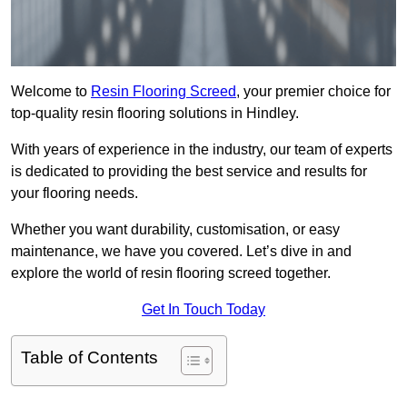
Welcome to
Resin Flooring Screed
, your premier choice for
top-quality resin flooring solutions in Hindley.
With years of experience in the industry, our team of experts
is dedicated to providing the best service and results for
your flooring needs.
Whether you want durability, customisation, or easy
maintenance, we have you covered. Let’s dive in and
explore the world of resin flooring screed together.
Get In Touch Today
Table of Contents