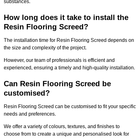
substances.
How long does it take to install the
Resin Flooring Screed?
The installation time for Resin Flooring Screed depends on
the size and complexity of the project.
However, our team of professionals is efficient and
experienced, ensuring a timely and high-quality installation.
Can Resin Flooring Screed be
customised?
Resin Flooring Screed can be customised to fit your specific
needs and preferences.
We offer a variety of colours, textures, and finishes to
choose from to create a unique and personalised look for