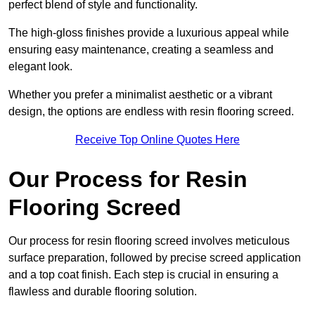
perfect blend of style and functionality.
The high-gloss finishes provide a luxurious appeal while
ensuring easy maintenance, creating a seamless and
elegant look.
Whether you prefer a minimalist aesthetic or a vibrant
design, the options are endless with resin flooring screed.
Receive Top Online Quotes Here
Our Process for Resin
Flooring Screed
Our process for resin flooring screed involves meticulous
surface preparation, followed by precise screed application
and a top coat finish. Each step is crucial in ensuring a
flawless and durable flooring solution.