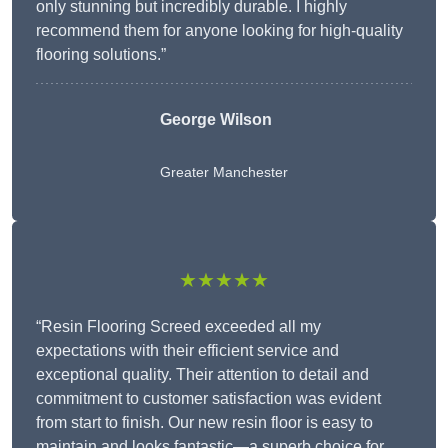
only stunning but incredibly durable. I highly
recommend them for anyone looking for high-quality
flooring solutions.”
George Wilson
Greater Manchester
★★★★★
“Resin Flooring Screed exceeded all my
expectations with their efficient service and
exceptional quality. Their attention to detail and
commitment to customer satisfaction was evident
from start to finish. Our new resin floor is easy to
maintain and looks fantastic—a superb choice for