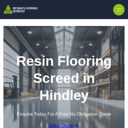
Skip to content
Resin Flooring
Screed in
Hindley
Enquire Today For A Free No Obligation Quote
Get a Quote