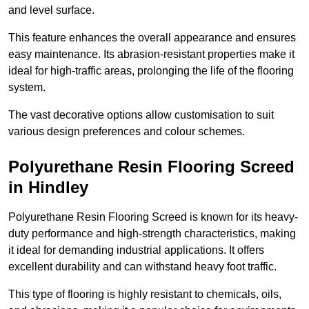
and level surface.
This feature enhances the overall appearance and ensures
easy maintenance. Its abrasion-resistant properties make it
ideal for high-traffic areas, prolonging the life of the flooring
system.
The vast decorative options allow customisation to suit
various design preferences and colour schemes.
Polyurethane Resin Flooring Screed
in Hindley
Polyurethane Resin Flooring Screed is known for its heavy-
duty performance and high-strength characteristics, making
it ideal for demanding industrial applications. It offers
excellent durability and can withstand heavy foot traffic.
This type of flooring is highly resistant to chemicals, oils,