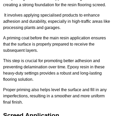
creating a strong foundation for the resin flooring screed.
It involves applying specialised products to enhance
adhesion and durability, especially in high-traffic areas like
processing plants and garages.
A priming coat before the main resin application ensures
that the surface is properly prepared to receive the
subsequent layers.
This step is crucial for promoting better adhesion and
preventing delamination over time. Epoxy resin in these
heavy-duty settings provides a robust and long-lasting
flooring solution.
Proper priming also helps level the surface and fill in any
imperfections, resulting in a smoother and more uniform
final finish.
Screed Application