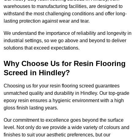
warehouses to manufacturing facilities, are designed to
withstand the most challenging conditions and offer long-
lasting protection against wear and tear.
We understand the importance of reliability and longevity in
industrial settings, so we go above and beyond to deliver
solutions that exceed expectations.
Why Choose Us for Resin Flooring
Screed in Hindley?
Choosing us for your resin flooring screed guarantees
unmatched quality and durability in Hindley. Our top-grade
epoxy resin ensures a hygienic environment with a high
gloss finish lasting years.
Our commitment to excellence goes beyond the surface
level. Not only do we provide a wide variety of colours and
finishes to suit your aesthetic preferences, but our