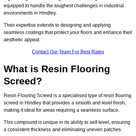
equipped to handle the toughest challenges in industrial
environments in Hindley.
Their expertise extends to designing and applying
seamless coatings that protect your floors and enhance their
aesthetic appeal.
Contact Our Team For Best Rates
What is Resin Flooring
Screed?
Resin Flooring Screed is a specialised type of resin flooring
screed in Hindley that provides a smooth and level finish,
making it ideal for areas requiring a seamless surface.
This compound is unique in its ability to self-level, ensuring
a consistent thickness and eliminating uneven patches.