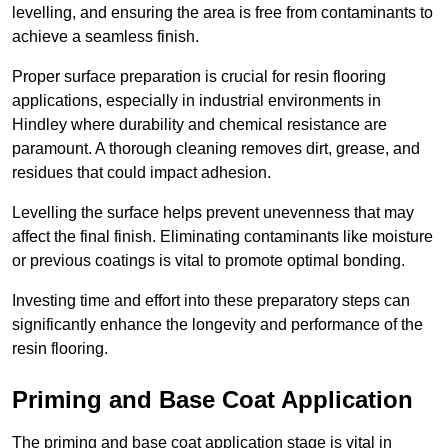
levelling, and ensuring the area is free from contaminants to
achieve a seamless finish.
Proper surface preparation is crucial for resin flooring
applications, especially in industrial environments in
Hindley where durability and chemical resistance are
paramount. A thorough cleaning removes dirt, grease, and
residues that could impact adhesion.
Levelling the surface helps prevent unevenness that may
affect the final finish. Eliminating contaminants like moisture
or previous coatings is vital to promote optimal bonding.
Investing time and effort into these preparatory steps can
significantly enhance the longevity and performance of the
resin flooring.
Priming and Base Coat Application
The priming and base coat application stage is vital in