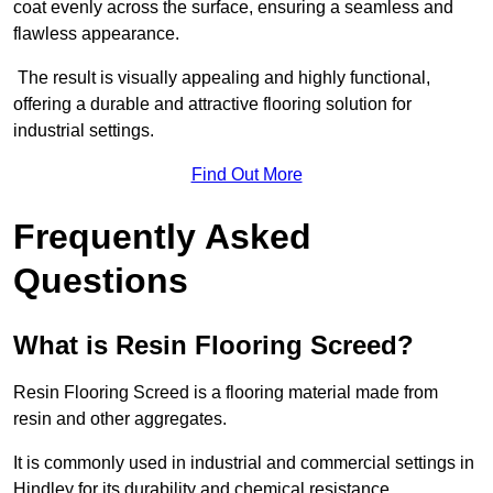
coat evenly across the surface, ensuring a seamless and
flawless appearance.
The result is visually appealing and highly functional,
offering a durable and attractive flooring solution for
industrial settings.
Find Out More
Frequently Asked
Questions
What is Resin Flooring Screed?
Resin Flooring Screed is a flooring material made from
resin and other aggregates.
It is commonly used in industrial and commercial settings in
Hindley for its durability and chemical resistance.