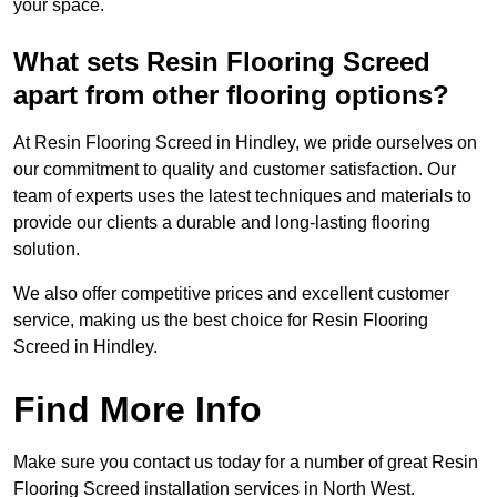
your space.
What sets Resin Flooring Screed
apart from other flooring options?
At Resin Flooring Screed in Hindley, we pride ourselves on
our commitment to quality and customer satisfaction. Our
team of experts uses the latest techniques and materials to
provide our clients a durable and long-lasting flooring
solution.
We also offer competitive prices and excellent customer
service, making us the best choice for Resin Flooring
Screed in Hindley.
Find More Info
Make sure you contact us today for a number of great Resin
Flooring Screed installation services in North West.