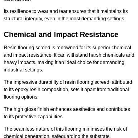
Its resilience to wear and tear ensures that it maintains its
structural integrity, even in the most demanding settings.
Chemical and Impact Resistance
Resin flooring screed is renowned for its superior chemical
and impact resistance. It can withstand harsh chemicals and
heavy impacts, making it an ideal choice for demanding
industrial settings.
The impressive durability of resin flooring screed, attributed
to its epoxy resin composition, sets it apart from traditional
flooring options.
The high gloss finish enhances aesthetics and contributes
to its protective capabilities.
The seamless nature of this flooring minimises the risk of
chemical penetration, safeguarding the substrate