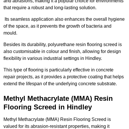
and abrasions, making it a popular choice for environments
that require a robust and long-lasting solution.
Its seamless application also enhances the overall hygiene
of the space, as it prevents the growth of bacteria and
mould.
Besides its durability, polyurethane resin flooring screed is
also customisable in colour and finish, allowing for design
flexibility in various industrial settings in Hindley.
This type of flooring is particularly effective in concrete
repair projects, as it provides a protective coating that helps
extend the lifespan of the underlying concrete substrate.
Methyl Methacrylate (MMA) Resin
Flooring Screed in Hindley
Methyl Methacrylate (MMA) Resin Flooring Screed is
valued for its abrasion-resistant properties, making it