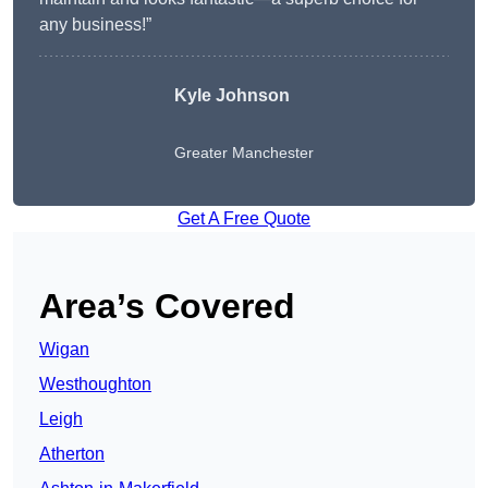
any business!”
Kyle Johnson
Greater Manchester
Get A Free Quote
Area’s Covered
Wigan
Westhoughton
Leigh
Atherton