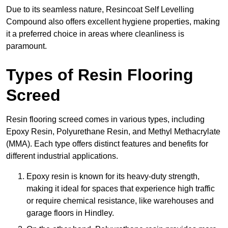
Due to its seamless nature, Resincoat Self Levelling
Compound also offers excellent hygiene properties, making
it a preferred choice in areas where cleanliness is
paramount.
Types of Resin Flooring
Screed
Resin flooring screed comes in various types, including
Epoxy Resin, Polyurethane Resin, and Methyl Methacrylate
(MMA). Each type offers distinct features and benefits for
different industrial applications.
Epoxy resin is known for its heavy-duty strength,
making it ideal for spaces that experience high traffic
or require chemical resistance, like warehouses and
garage floors in Hindley.