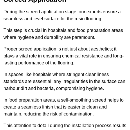
During the screed application stage, our experts ensure a
seamless and level surface for the resin flooring.
This step is crucial in hospitals and food preparation areas
where hygiene and durability are paramount.
Proper screed application is not just about aesthetics; it
plays a vital role in ensuring chemical resistance and long-
lasting performance of the flooring.
In spaces like hospitals where stringent cleanliness
standards are essential, any irregularities in the surface can
harbour dirt and bacteria, compromising hygiene.
In food preparation areas, a self-smoothing screed helps to
create a seamless finish that is easier to clean and
maintain, reducing the risk of contamination.
This attention to detail during the installation process results