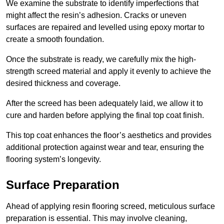
We examine the substrate to identify imperfections that
might affect the resin’s adhesion. Cracks or uneven
surfaces are repaired and levelled using epoxy mortar to
create a smooth foundation.
Once the substrate is ready, we carefully mix the high-
strength screed material and apply it evenly to achieve the
desired thickness and coverage.
After the screed has been adequately laid, we allow it to
cure and harden before applying the final top coat finish.
This top coat enhances the floor’s aesthetics and provides
additional protection against wear and tear, ensuring the
flooring system’s longevity.
Surface Preparation
Ahead of applying resin flooring screed, meticulous surface
preparation is essential. This may involve cleaning,