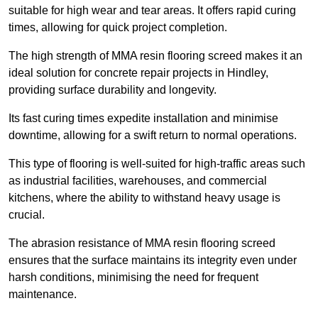
suitable for high wear and tear areas. It offers rapid curing
times, allowing for quick project completion.
The high strength of MMA resin flooring screed makes it an
ideal solution for concrete repair projects in Hindley,
providing surface durability and longevity.
Its fast curing times expedite installation and minimise
downtime, allowing for a swift return to normal operations.
This type of flooring is well-suited for high-traffic areas such
as industrial facilities, warehouses, and commercial
kitchens, where the ability to withstand heavy usage is
crucial.
The abrasion resistance of MMA resin flooring screed
ensures that the surface maintains its integrity even under
harsh conditions, minimising the need for frequent
maintenance.