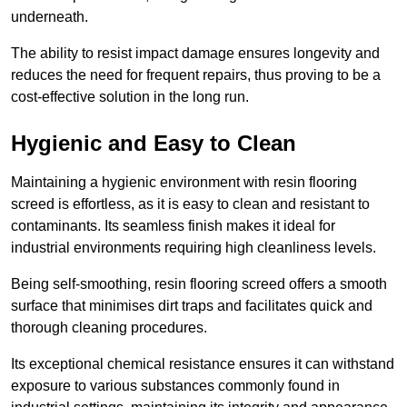
underneath.
The ability to resist impact damage ensures longevity and
reduces the need for frequent repairs, thus proving to be a
cost-effective solution in the long run.
Hygienic and Easy to Clean
Maintaining a hygienic environment with resin flooring
screed is effortless, as it is easy to clean and resistant to
contaminants. Its seamless finish makes it ideal for
industrial environments requiring high cleanliness levels.
Being self-smoothing, resin flooring screed offers a smooth
surface that minimises dirt traps and facilitates quick and
thorough cleaning procedures.
Its exceptional chemical resistance ensures it can withstand
exposure to various substances commonly found in