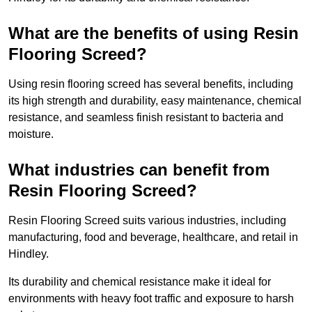
What are the benefits of using Resin
Flooring Screed?
Using resin flooring screed has several benefits, including
its high strength and durability, easy maintenance, chemical
resistance, and seamless finish resistant to bacteria and
moisture.
What industries can benefit from
Resin Flooring Screed?
Resin Flooring Screed suits various industries, including
manufacturing, food and beverage, healthcare, and retail in
Hindley.
Its durability and chemical resistance make it ideal for
environments with heavy foot traffic and exposure to harsh