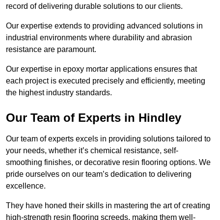
record of delivering durable solutions to our clients.
Our expertise extends to providing advanced solutions in
industrial environments where durability and abrasion
resistance are paramount.
Our expertise in epoxy mortar applications ensures that
each project is executed precisely and efficiently, meeting
the highest industry standards.
Our Team of Experts in Hindley
Our team of experts excels in providing solutions tailored to
your needs, whether it’s chemical resistance, self-
smoothing finishes, or decorative resin flooring options. We
pride ourselves on our team’s dedication to delivering
excellence.
They have honed their skills in mastering the art of creating
high-strength resin flooring screeds, making them well-