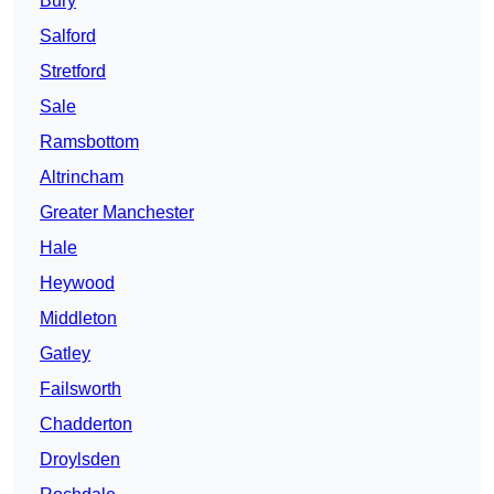
Bury
Salford
Stretford
Sale
Ramsbottom
Altrincham
Greater Manchester
Hale
Heywood
Middleton
Gatley
Failsworth
Chadderton
Droylsden