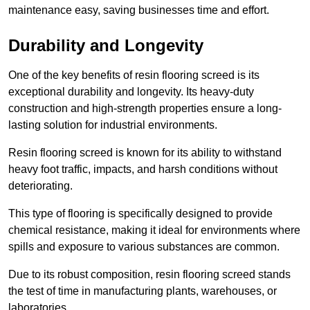
maintenance easy, saving businesses time and effort.
Durability and Longevity
One of the key benefits of resin flooring screed is its
exceptional durability and longevity. Its heavy-duty
construction and high-strength properties ensure a long-
lasting solution for industrial environments.
Resin flooring screed is known for its ability to withstand
heavy foot traffic, impacts, and harsh conditions without
deteriorating.
This type of flooring is specifically designed to provide
chemical resistance, making it ideal for environments where
spills and exposure to various substances are common.
Due to its robust composition, resin flooring screed stands
the test of time in manufacturing plants, warehouses, or
laboratories.