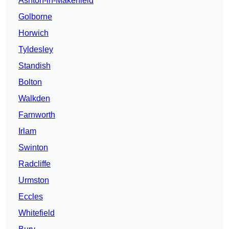
Ashton-in-Makerfield
Golborne
Horwich
Tyldesley
Standish
Bolton
Walkden
Farnworth
Irlam
Swinton
Radcliffe
Urmston
Eccles
Whitefield