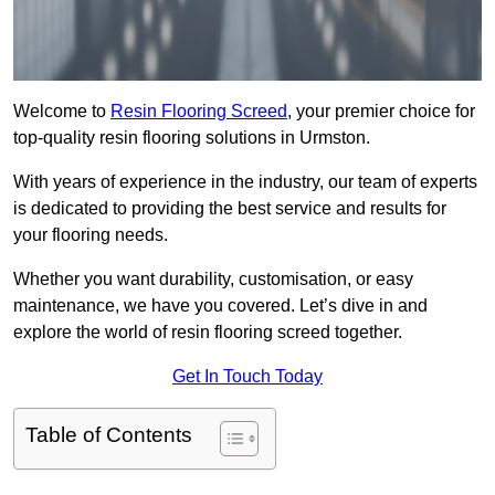
Welcome to
Resin Flooring Screed
, your premier choice for
top-quality resin flooring solutions in Urmston.
With years of experience in the industry, our team of experts
is dedicated to providing the best service and results for
your flooring needs.
Whether you want durability, customisation, or easy
maintenance, we have you covered. Let’s dive in and
explore the world of resin flooring screed together.
Get In Touch Today
Table of Contents