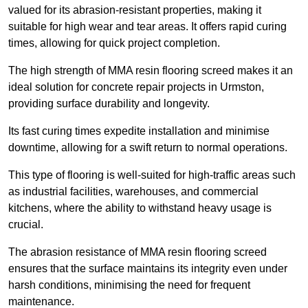
valued for its abrasion-resistant properties, making it
suitable for high wear and tear areas. It offers rapid curing
times, allowing for quick project completion.
The high strength of MMA resin flooring screed makes it an
ideal solution for concrete repair projects in Urmston,
providing surface durability and longevity.
Its fast curing times expedite installation and minimise
downtime, allowing for a swift return to normal operations.
This type of flooring is well-suited for high-traffic areas such
as industrial facilities, warehouses, and commercial
kitchens, where the ability to withstand heavy usage is
crucial.
The abrasion resistance of MMA resin flooring screed
ensures that the surface maintains its integrity even under
harsh conditions, minimising the need for frequent
maintenance.