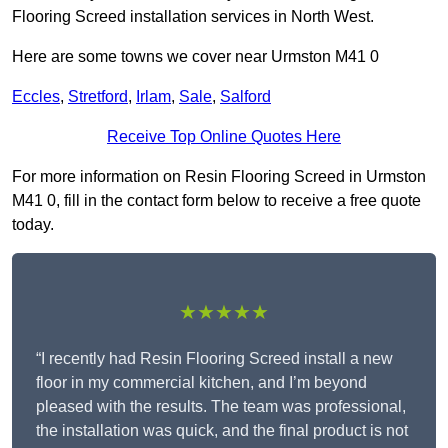
Flooring Screed installation services in North West.
Here are some towns we cover near Urmston M41 0
Eccles
,
Stretford
,
Irlam
,
Sale
,
Salford
Receive Top Online Quotes Here
For more information on Resin Flooring Screed in Urmston
M41 0, fill in the contact form below to receive a free quote
today.
★★★★★
“I recently had Resin Flooring Screed install a new
floor in my commercial kitchen, and I’m beyond
pleased with the results. The team was professional,
the installation was quick, and the final product is not