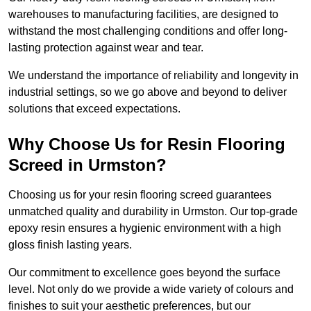
warehouses to manufacturing facilities, are designed to
withstand the most challenging conditions and offer long-
lasting protection against wear and tear.
We understand the importance of reliability and longevity in
industrial settings, so we go above and beyond to deliver
solutions that exceed expectations.
Why Choose Us for Resin Flooring
Screed in Urmston?
Choosing us for your resin flooring screed guarantees
unmatched quality and durability in Urmston. Our top-grade
epoxy resin ensures a hygienic environment with a high
gloss finish lasting years.
Our commitment to excellence goes beyond the surface
level. Not only do we provide a wide variety of colours and
finishes to suit your aesthetic preferences, but our