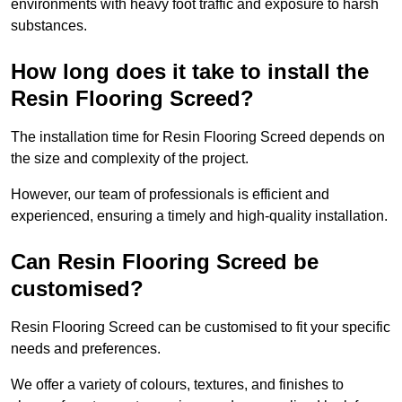
environments with heavy foot traffic and exposure to harsh
substances.
How long does it take to install the
Resin Flooring Screed?
The installation time for Resin Flooring Screed depends on
the size and complexity of the project.
However, our team of professionals is efficient and
experienced, ensuring a timely and high-quality installation.
Can Resin Flooring Screed be
customised?
Resin Flooring Screed can be customised to fit your specific
needs and preferences.
We offer a variety of colours, textures, and finishes to