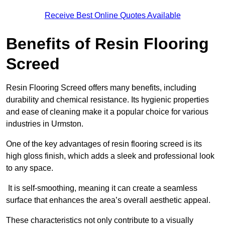
Receive Best Online Quotes Available
Benefits of Resin Flooring
Screed
Resin Flooring Screed offers many benefits, including
durability and chemical resistance. Its hygienic properties
and ease of cleaning make it a popular choice for various
industries in Urmston.
One of the key advantages of resin flooring screed is its
high gloss finish, which adds a sleek and professional look
to any space.
It is self-smoothing, meaning it can create a seamless
surface that enhances the area’s overall aesthetic appeal.
These characteristics not only contribute to a visually