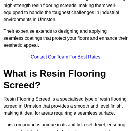
high-strength resin flooring screeds, making them well-
equipped to handle the toughest challenges in industrial
environments in Urmston.
Their expertise extends to designing and applying
seamless coatings that protect your floors and enhance their
aesthetic appeal.
Contact Our Team For Best Rates
What is Resin Flooring
Screed?
Resin Flooring Screed is a specialised type of resin flooring
screed in Urmston that provides a smooth and level finish,
making it ideal for areas requiring a seamless surface.
This compound is unique in its ability to self-level, ensuring