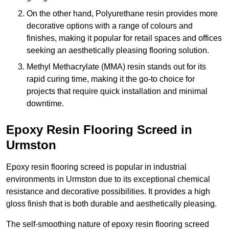
On the other hand, Polyurethane resin provides more
decorative options with a range of colours and
finishes, making it popular for retail spaces and offices
seeking an aesthetically pleasing flooring solution.
Methyl Methacrylate (MMA) resin stands out for its
rapid curing time, making it the go-to choice for
projects that require quick installation and minimal
downtime.
Epoxy Resin Flooring Screed in
Urmston
Epoxy resin flooring screed is popular in industrial
environments in Urmston due to its exceptional chemical
resistance and decorative possibilities. It provides a high
gloss finish that is both durable and aesthetically pleasing.
The self-smoothing nature of epoxy resin flooring screed