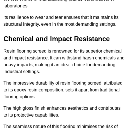
laboratories.
Its resilience to wear and tear ensures that it maintains its
structural integrity, even in the most demanding settings.
Chemical and Impact Resistance
Resin flooring screed is renowned for its superior chemical
and impact resistance. It can withstand harsh chemicals and
heavy impacts, making it an ideal choice for demanding
industrial settings.
The impressive durability of resin flooring screed, attributed
to its epoxy resin composition, sets it apart from traditional
flooring options.
The high gloss finish enhances aesthetics and contributes
to its protective capabilities.
The seamless nature of this flooring minimises the risk of