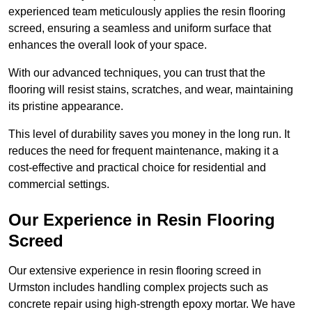
experienced team meticulously applies the resin flooring
screed, ensuring a seamless and uniform surface that
enhances the overall look of your space.
With our advanced techniques, you can trust that the
flooring will resist stains, scratches, and wear, maintaining
its pristine appearance.
This level of durability saves you money in the long run. It
reduces the need for frequent maintenance, making it a
cost-effective and practical choice for residential and
commercial settings.
Our Experience in Resin Flooring
Screed
Our extensive experience in resin flooring screed in
Urmston includes handling complex projects such as
concrete repair using high-strength epoxy mortar. We have