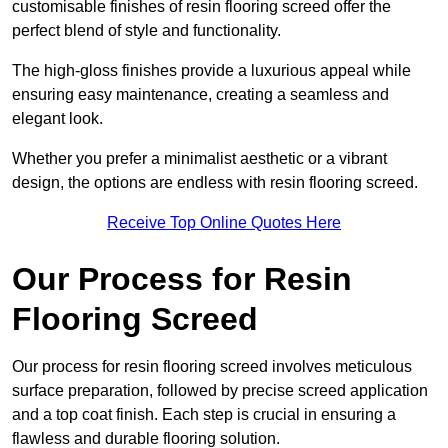
customisable finishes of resin flooring screed offer the
perfect blend of style and functionality.
The high-gloss finishes provide a luxurious appeal while
ensuring easy maintenance, creating a seamless and
elegant look.
Whether you prefer a minimalist aesthetic or a vibrant
design, the options are endless with resin flooring screed.
Receive Top Online Quotes Here
Our Process for Resin
Flooring Screed
Our process for resin flooring screed involves meticulous
surface preparation, followed by precise screed application
and a top coat finish. Each step is crucial in ensuring a
flawless and durable flooring solution.