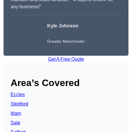
any business!”
Kyle Johnson
Greater Manchester
Get A Free Quote
Area’s Covered
Eccles
Stretford
Irlam
Sale