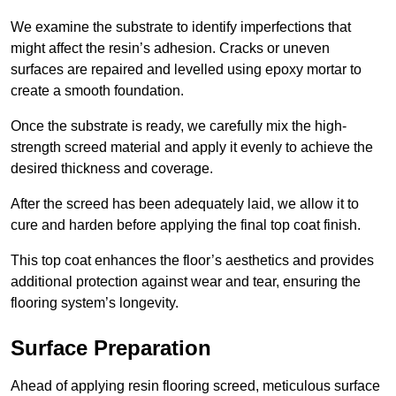
We examine the substrate to identify imperfections that
might affect the resin’s adhesion. Cracks or uneven
surfaces are repaired and levelled using epoxy mortar to
create a smooth foundation.
Once the substrate is ready, we carefully mix the high-
strength screed material and apply it evenly to achieve the
desired thickness and coverage.
After the screed has been adequately laid, we allow it to
cure and harden before applying the final top coat finish.
This top coat enhances the floor’s aesthetics and provides
additional protection against wear and tear, ensuring the
flooring system’s longevity.
Surface Preparation
Ahead of applying resin flooring screed, meticulous surface