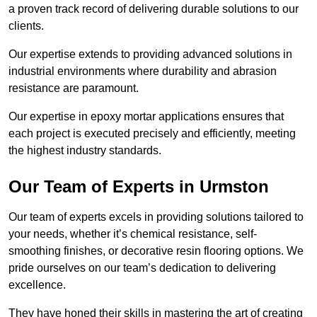
a proven track record of delivering durable solutions to our
clients.
Our expertise extends to providing advanced solutions in
industrial environments where durability and abrasion
resistance are paramount.
Our expertise in epoxy mortar applications ensures that
each project is executed precisely and efficiently, meeting
the highest industry standards.
Our Team of Experts in Urmston
Our team of experts excels in providing solutions tailored to
your needs, whether it’s chemical resistance, self-
smoothing finishes, or decorative resin flooring options. We
pride ourselves on our team’s dedication to delivering
excellence.
They have honed their skills in mastering the art of creating