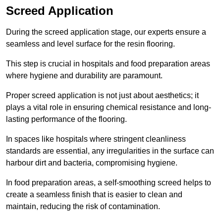
Screed Application
During the screed application stage, our experts ensure a
seamless and level surface for the resin flooring.
This step is crucial in hospitals and food preparation areas
where hygiene and durability are paramount.
Proper screed application is not just about aesthetics; it
plays a vital role in ensuring chemical resistance and long-
lasting performance of the flooring.
In spaces like hospitals where stringent cleanliness
standards are essential, any irregularities in the surface can
harbour dirt and bacteria, compromising hygiene.
In food preparation areas, a self-smoothing screed helps to
create a seamless finish that is easier to clean and
maintain, reducing the risk of contamination.