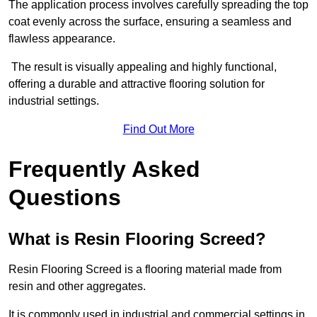
The application process involves carefully spreading the top
coat evenly across the surface, ensuring a seamless and
flawless appearance.
The result is visually appealing and highly functional,
offering a durable and attractive flooring solution for
industrial settings.
Find Out More
Frequently Asked
Questions
What is Resin Flooring Screed?
Resin Flooring Screed is a flooring material made from
resin and other aggregates.
It is commonly used in industrial and commercial settings in