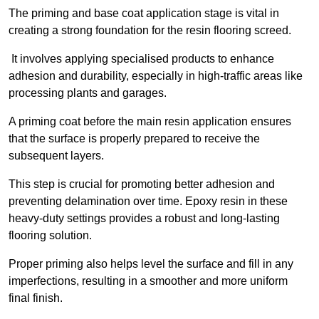
The priming and base coat application stage is vital in
creating a strong foundation for the resin flooring screed.
It involves applying specialised products to enhance
adhesion and durability, especially in high-traffic areas like
processing plants and garages.
A priming coat before the main resin application ensures
that the surface is properly prepared to receive the
subsequent layers.
This step is crucial for promoting better adhesion and
preventing delamination over time. Epoxy resin in these
heavy-duty settings provides a robust and long-lasting
flooring solution.
Proper priming also helps level the surface and fill in any
imperfections, resulting in a smoother and more uniform
final finish.