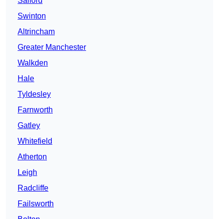
Salford
Swinton
Altrincham
Greater Manchester
Walkden
Hale
Tyldesley
Farnworth
Gatley
Whitefield
Atherton
Leigh
Radcliffe
Failsworth