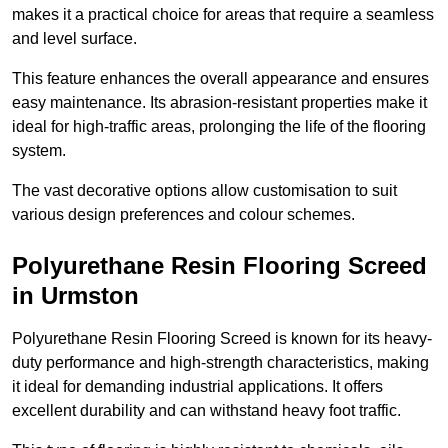
makes it a practical choice for areas that require a seamless
and level surface.
This feature enhances the overall appearance and ensures
easy maintenance. Its abrasion-resistant properties make it
ideal for high-traffic areas, prolonging the life of the flooring
system.
The vast decorative options allow customisation to suit
various design preferences and colour schemes.
Polyurethane Resin Flooring Screed
in Urmston
Polyurethane Resin Flooring Screed is known for its heavy-
duty performance and high-strength characteristics, making
it ideal for demanding industrial applications. It offers
excellent durability and can withstand heavy foot traffic.