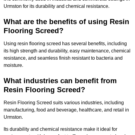
Urmston for its durability and chemical resistance.
What are the benefits of using Resin
Flooring Screed?
Using resin flooring screed has several benefits, including
its high strength and durability, easy maintenance, chemical
resistance, and seamless finish resistant to bacteria and
moisture.
What industries can benefit from
Resin Flooring Screed?
Resin Flooring Screed suits various industries, including
manufacturing, food and beverage, healthcare, and retail in
Urmston.
Its durability and chemical resistance make it ideal for