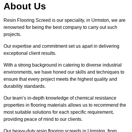
About Us
Resin Flooring Screed is our speciality, in Urmston, we are
renowned for being the best company to carry out such
projects.
Our expertise and commitment set us apart in delivering
exceptional client results.
With a strong background in catering to diverse industrial
environments, we have honed our skills and techniques to
ensure that every project meets the highest quality and
durability standards.
Our team’s in-depth knowledge of chemical resistance
properties in flooring materials allows us to recommend the
most suitable solutions for each specific requirement,
providing peace of mind to our clients.
Our heavy-duty resin flooring screeds in Urmston, from