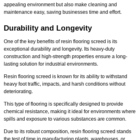
appealing environment but also make cleaning and
maintenance easy, saving businesses time and effort.
Durability and Longevity
One of the key benefits of resin flooring screed is its
exceptional durability and longevity. Its heavy-duty
construction and high-strength properties ensure a long-
lasting solution for industrial environments.
Resin flooring screed is known for its ability to withstand
heavy foot traffic, impacts, and harsh conditions without
deteriorating.
This type of flooring is specifically designed to provide
chemical resistance, making it ideal for environments where
spills and exposure to various substances are common.
Due to its robust composition, resin flooring screed stands
the test of time in manufacturing plants, warehouses, or