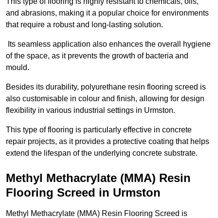
This type of flooring is highly resistant to chemicals, oils,
and abrasions, making it a popular choice for environments
that require a robust and long-lasting solution.
Its seamless application also enhances the overall hygiene
of the space, as it prevents the growth of bacteria and
mould.
Besides its durability, polyurethane resin flooring screed is
also customisable in colour and finish, allowing for design
flexibility in various industrial settings in Urmston.
This type of flooring is particularly effective in concrete
repair projects, as it provides a protective coating that helps
extend the lifespan of the underlying concrete substrate.
Methyl Methacrylate (MMA) Resin
Flooring Screed in Urmston
Methyl Methacrylate (MMA) Resin Flooring Screed is