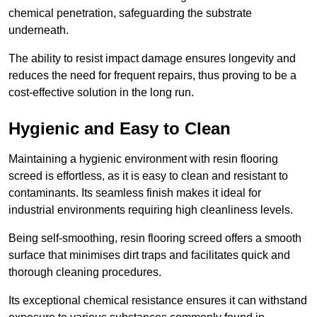
chemical penetration, safeguarding the substrate
underneath.
The ability to resist impact damage ensures longevity and
reduces the need for frequent repairs, thus proving to be a
cost-effective solution in the long run.
Hygienic and Easy to Clean
Maintaining a hygienic environment with resin flooring
screed is effortless, as it is easy to clean and resistant to
contaminants. Its seamless finish makes it ideal for
industrial environments requiring high cleanliness levels.
Being self-smoothing, resin flooring screed offers a smooth
surface that minimises dirt traps and facilitates quick and
thorough cleaning procedures.
Its exceptional chemical resistance ensures it can withstand