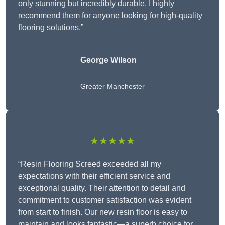
only stunning but incredibly durable. I highly
recommend them for anyone looking for high-quality
flooring solutions.”
George Wilson
Greater Manchester
★★★★★
“Resin Flooring Screed exceeded all my
expectations with their efficient service and
exceptional quality. Their attention to detail and
commitment to customer satisfaction was evident
from start to finish. Our new resin floor is easy to
maintain and looks fantastic—a superb choice for