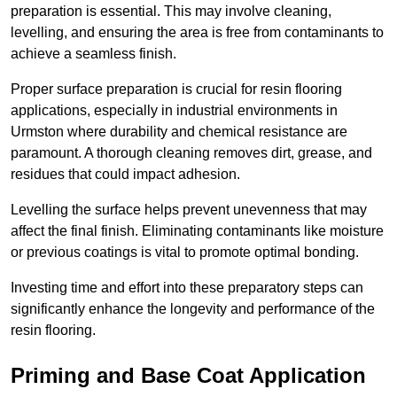
preparation is essential. This may involve cleaning,
levelling, and ensuring the area is free from contaminants to
achieve a seamless finish.
Proper surface preparation is crucial for resin flooring
applications, especially in industrial environments in
Urmston where durability and chemical resistance are
paramount. A thorough cleaning removes dirt, grease, and
residues that could impact adhesion.
Levelling the surface helps prevent unevenness that may
affect the final finish. Eliminating contaminants like moisture
or previous coatings is vital to promote optimal bonding.
Investing time and effort into these preparatory steps can
significantly enhance the longevity and performance of the
resin flooring.
Priming and Base Coat Application