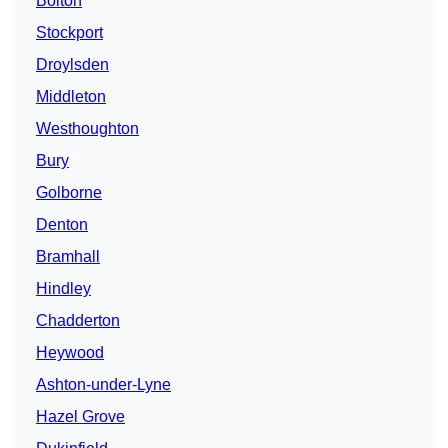
Bolton
Stockport
Droylsden
Middleton
Westhoughton
Bury
Golborne
Denton
Bramhall
Hindley
Chadderton
Heywood
Ashton-under-Lyne
Hazel Grove