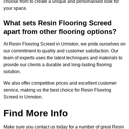
choose from to create a unique and personalised look for
your space.
What sets Resin Flooring Screed
apart from other flooring options?
At Resin Flooring Screed in Urmston, we pride ourselves on
our commitment to quality and customer satisfaction. Our
team of experts uses the latest techniques and materials to
provide our clients a durable and long-lasting flooring
solution.
We also offer competitive prices and excellent customer
service, making us the best choice for Resin Flooring
Screed in Urmston.
Find More Info
Make sure you contact us today for a number of great Resin