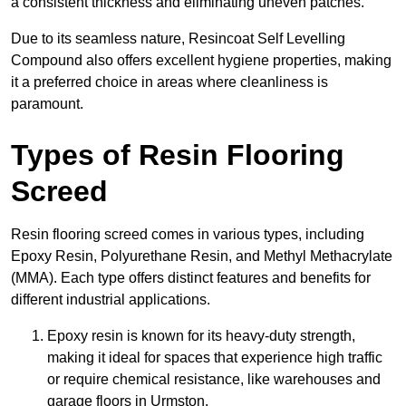
a consistent thickness and eliminating uneven patches.
Due to its seamless nature, Resincoat Self Levelling
Compound also offers excellent hygiene properties, making
it a preferred choice in areas where cleanliness is
paramount.
Types of Resin Flooring
Screed
Resin flooring screed comes in various types, including
Epoxy Resin, Polyurethane Resin, and Methyl Methacrylate
(MMA). Each type offers distinct features and benefits for
different industrial applications.
Epoxy resin is known for its heavy-duty strength,
making it ideal for spaces that experience high traffic
or require chemical resistance, like warehouses and
garage floors in Urmston.