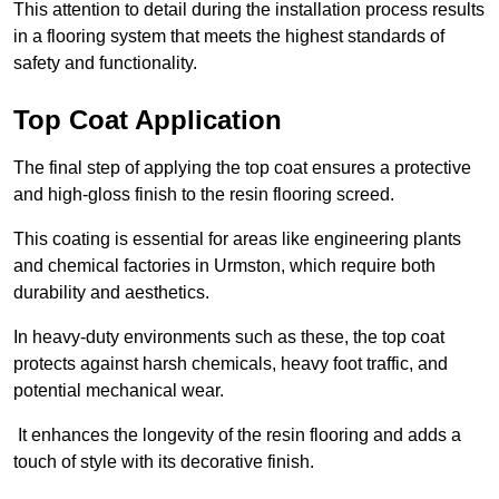
This attention to detail during the installation process results
in a flooring system that meets the highest standards of
safety and functionality.
Top Coat Application
The final step of applying the top coat ensures a protective
and high-gloss finish to the resin flooring screed.
This coating is essential for areas like engineering plants
and chemical factories in Urmston, which require both
durability and aesthetics.
In heavy-duty environments such as these, the top coat
protects against harsh chemicals, heavy foot traffic, and
potential mechanical wear.
It enhances the longevity of the resin flooring and adds a
touch of style with its decorative finish.