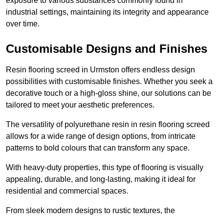
exposure to various substances commonly found in
industrial settings, maintaining its integrity and appearance
over time.
Customisable Designs and Finishes
Resin flooring screed in Urmston offers endless design
possibilities with customisable finishes. Whether you seek a
decorative touch or a high-gloss shine, our solutions can be
tailored to meet your aesthetic preferences.
The versatility of polyurethane resin in resin flooring screed
allows for a wide range of design options, from intricate
patterns to bold colours that can transform any space.
With heavy-duty properties, this type of flooring is visually
appealing, durable, and long-lasting, making it ideal for
residential and commercial spaces.
From sleek modern designs to rustic textures, the