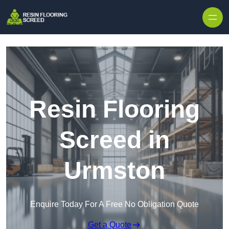
Skip to content
Resin Flooring
Screed in
Urmston
Enquire Today For A Free No Obligation Quote
Get a Quote