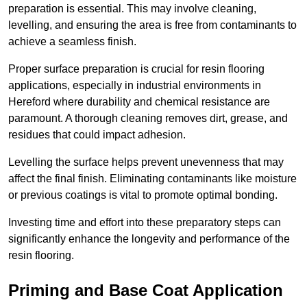
preparation is essential. This may involve cleaning,
levelling, and ensuring the area is free from contaminants to
achieve a seamless finish.
Proper surface preparation is crucial for resin flooring
applications, especially in industrial environments in
Hereford where durability and chemical resistance are
paramount. A thorough cleaning removes dirt, grease, and
residues that could impact adhesion.
Levelling the surface helps prevent unevenness that may
affect the final finish. Eliminating contaminants like moisture
or previous coatings is vital to promote optimal bonding.
Investing time and effort into these preparatory steps can
significantly enhance the longevity and performance of the
resin flooring.
Priming and Base Coat Application