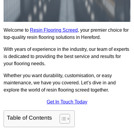
Welcome to
Resin Flooring Screed
, your premier choice for
top-quality resin flooring solutions in Hereford.
With years of experience in the industry, our team of experts
is dedicated to providing the best service and results for
your flooring needs.
Whether you want durability, customisation, or easy
maintenance, we have you covered. Let’s dive in and
explore the world of resin flooring screed together.
Get In Touch Today
Table of Contents