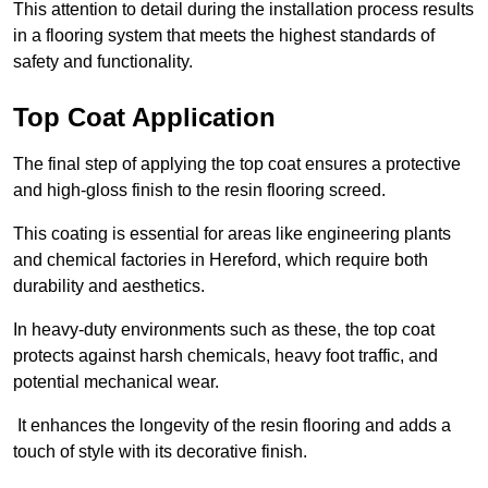
This attention to detail during the installation process results
in a flooring system that meets the highest standards of
safety and functionality.
Top Coat Application
The final step of applying the top coat ensures a protective
and high-gloss finish to the resin flooring screed.
This coating is essential for areas like engineering plants
and chemical factories in Hereford, which require both
durability and aesthetics.
In heavy-duty environments such as these, the top coat
protects against harsh chemicals, heavy foot traffic, and
potential mechanical wear.
It enhances the longevity of the resin flooring and adds a
touch of style with its decorative finish.