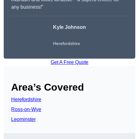
any business!”
Kyle Johnson
Herefordshire
Get A Free Quote
Area’s Covered
Herefordshire
Ross-on-Wye
Leominster