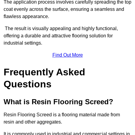
The application process involves carefully spreading the top
coat evenly across the surface, ensuring a seamless and
flawless appearance.
The result is visually appealing and highly functional,
offering a durable and attractive flooring solution for
industrial settings.
Find Out More
Frequently Asked
Questions
What is Resin Flooring Screed?
Resin Flooring Screed is a flooring material made from
resin and other aggregates.
It is commonly used in industrial and commercial settings in