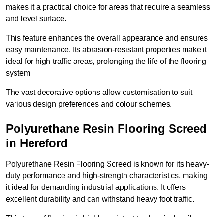
makes it a practical choice for areas that require a seamless
and level surface.
This feature enhances the overall appearance and ensures
easy maintenance. Its abrasion-resistant properties make it
ideal for high-traffic areas, prolonging the life of the flooring
system.
The vast decorative options allow customisation to suit
various design preferences and colour schemes.
Polyurethane Resin Flooring Screed
in Hereford
Polyurethane Resin Flooring Screed is known for its heavy-
duty performance and high-strength characteristics, making
it ideal for demanding industrial applications. It offers
excellent durability and can withstand heavy foot traffic.