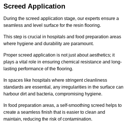
Screed Application
During the screed application stage, our experts ensure a
seamless and level surface for the resin flooring.
This step is crucial in hospitals and food preparation areas
where hygiene and durability are paramount.
Proper screed application is not just about aesthetics; it
plays a vital role in ensuring chemical resistance and long-
lasting performance of the flooring.
In spaces like hospitals where stringent cleanliness
standards are essential, any irregularities in the surface can
harbour dirt and bacteria, compromising hygiene.
In food preparation areas, a self-smoothing screed helps to
create a seamless finish that is easier to clean and
maintain, reducing the risk of contamination.