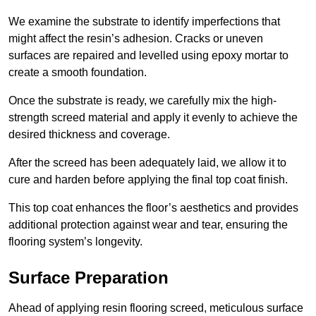
We examine the substrate to identify imperfections that
might affect the resin’s adhesion. Cracks or uneven
surfaces are repaired and levelled using epoxy mortar to
create a smooth foundation.
Once the substrate is ready, we carefully mix the high-
strength screed material and apply it evenly to achieve the
desired thickness and coverage.
After the screed has been adequately laid, we allow it to
cure and harden before applying the final top coat finish.
This top coat enhances the floor’s aesthetics and provides
additional protection against wear and tear, ensuring the
flooring system’s longevity.
Surface Preparation
Ahead of applying resin flooring screed, meticulous surface