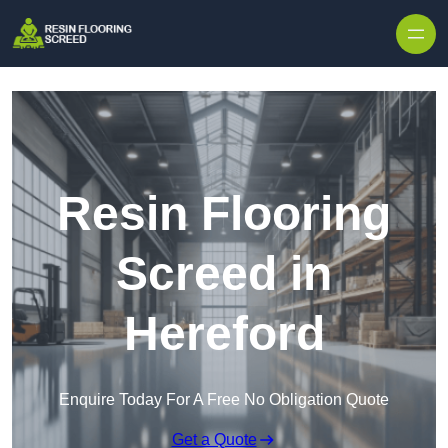
Skip to content
Resin Flooring
Screed in
Hereford
Enquire Today For A Free No Obligation Quote
Get a Quote