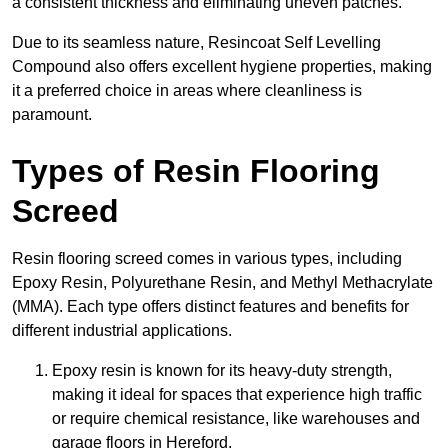
a consistent thickness and eliminating uneven patches.
Due to its seamless nature, Resincoat Self Levelling
Compound also offers excellent hygiene properties, making
it a preferred choice in areas where cleanliness is
paramount.
Types of Resin Flooring
Screed
Resin flooring screed comes in various types, including
Epoxy Resin, Polyurethane Resin, and Methyl Methacrylate
(MMA). Each type offers distinct features and benefits for
different industrial applications.
Epoxy resin is known for its heavy-duty strength,
making it ideal for spaces that experience high traffic
or require chemical resistance, like warehouses and
garage floors in Hereford.