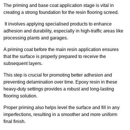
The priming and base coat application stage is vital in
creating a strong foundation for the resin flooring screed.
It involves applying specialised products to enhance
adhesion and durability, especially in high-traffic areas like
processing plants and garages.
A priming coat before the main resin application ensures
that the surface is properly prepared to receive the
subsequent layers.
This step is crucial for promoting better adhesion and
preventing delamination over time. Epoxy resin in these
heavy-duty settings provides a robust and long-lasting
flooring solution.
Proper priming also helps level the surface and fill in any
imperfections, resulting in a smoother and more uniform
final finish.