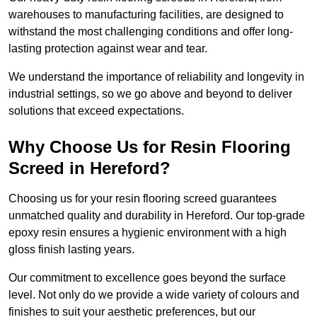
warehouses to manufacturing facilities, are designed to
withstand the most challenging conditions and offer long-
lasting protection against wear and tear.
We understand the importance of reliability and longevity in
industrial settings, so we go above and beyond to deliver
solutions that exceed expectations.
Why Choose Us for Resin Flooring
Screed in Hereford?
Choosing us for your resin flooring screed guarantees
unmatched quality and durability in Hereford. Our top-grade
epoxy resin ensures a hygienic environment with a high
gloss finish lasting years.
Our commitment to excellence goes beyond the surface
level. Not only do we provide a wide variety of colours and
finishes to suit your aesthetic preferences, but our