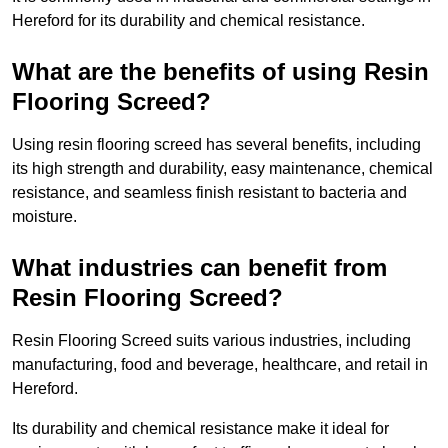
Hereford for its durability and chemical resistance.
What are the benefits of using Resin
Flooring Screed?
Using resin flooring screed has several benefits, including
its high strength and durability, easy maintenance, chemical
resistance, and seamless finish resistant to bacteria and
moisture.
What industries can benefit from
Resin Flooring Screed?
Resin Flooring Screed suits various industries, including
manufacturing, food and beverage, healthcare, and retail in
Hereford.
Its durability and chemical resistance make it ideal for