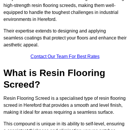
high-strength resin flooring screeds, making them well-
equipped to handle the toughest challenges in industrial
environments in Hereford.
Their expertise extends to designing and applying
seamless coatings that protect your floors and enhance their
aesthetic appeal.
Contact Our Team For Best Rates
What is Resin Flooring
Screed?
Resin Flooring Screed is a specialised type of resin flooring
screed in Hereford that provides a smooth and level finish,
making it ideal for areas requiring a seamless surface.
This compound is unique in its ability to self-level, ensuring