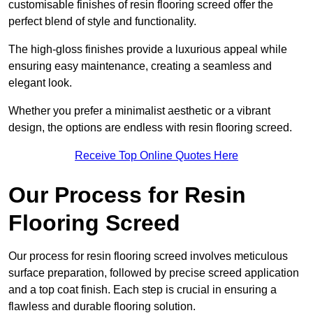
customisable finishes of resin flooring screed offer the
perfect blend of style and functionality.
The high-gloss finishes provide a luxurious appeal while
ensuring easy maintenance, creating a seamless and
elegant look.
Whether you prefer a minimalist aesthetic or a vibrant
design, the options are endless with resin flooring screed.
Receive Top Online Quotes Here
Our Process for Resin
Flooring Screed
Our process for resin flooring screed involves meticulous
surface preparation, followed by precise screed application
and a top coat finish. Each step is crucial in ensuring a
flawless and durable flooring solution.