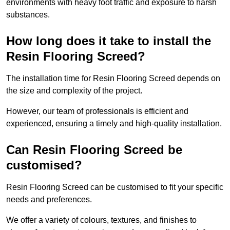
environments with heavy foot traffic and exposure to harsh
substances.
How long does it take to install the
Resin Flooring Screed?
The installation time for Resin Flooring Screed depends on
the size and complexity of the project.
However, our team of professionals is efficient and
experienced, ensuring a timely and high-quality installation.
Can Resin Flooring Screed be
customised?
Resin Flooring Screed can be customised to fit your specific
needs and preferences.
We offer a variety of colours, textures, and finishes to