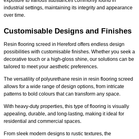
exposure to various substances commonly found in
industrial settings, maintaining its integrity and appearance
over time.
Customisable Designs and Finishes
Resin flooring screed in Hereford offers endless design
possibilities with customisable finishes. Whether you seek a
decorative touch or a high-gloss shine, our solutions can be
tailored to meet your aesthetic preferences.
The versatility of polyurethane resin in resin flooring screed
allows for a wide range of design options, from intricate
patterns to bold colours that can transform any space.
With heavy-duty properties, this type of flooring is visually
appealing, durable, and long-lasting, making it ideal for
residential and commercial spaces.
From sleek modern designs to rustic textures, the