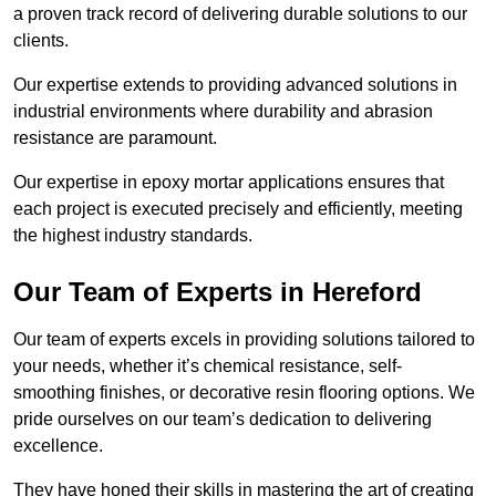
a proven track record of delivering durable solutions to our
clients.
Our expertise extends to providing advanced solutions in
industrial environments where durability and abrasion
resistance are paramount.
Our expertise in epoxy mortar applications ensures that
each project is executed precisely and efficiently, meeting
the highest industry standards.
Our Team of Experts in Hereford
Our team of experts excels in providing solutions tailored to
your needs, whether it’s chemical resistance, self-
smoothing finishes, or decorative resin flooring options. We
pride ourselves on our team’s dedication to delivering
excellence.
They have honed their skills in mastering the art of creating