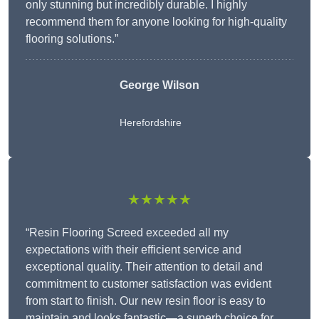
only stunning but incredibly durable. I highly
recommend them for anyone looking for high-quality
flooring solutions.”
George Wilson
Herefordshire
★★★★★
“Resin Flooring Screed exceeded all my
expectations with their efficient service and
exceptional quality. Their attention to detail and
commitment to customer satisfaction was evident
from start to finish. Our new resin floor is easy to
maintain and looks fantastic—a superb choice for