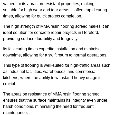
valued for its abrasion-resistant properties, making it
suitable for high wear and tear areas. It offers rapid curing
times, allowing for quick project completion.
The high strength of MMA resin flooring screed makes it an
ideal solution for concrete repair projects in Hereford,
providing surface durability and longevity.
Its fast curing times expedite installation and minimise
downtime, allowing for a swift return to normal operations.
This type of flooring is well-suited for high-traffic areas such
as industrial facilities, warehouses, and commercial
kitchens, where the ability to withstand heavy usage is
crucial.
The abrasion resistance of MMA resin flooring screed
ensures that the surface maintains its integrity even under
harsh conditions, minimising the need for frequent
maintenance.