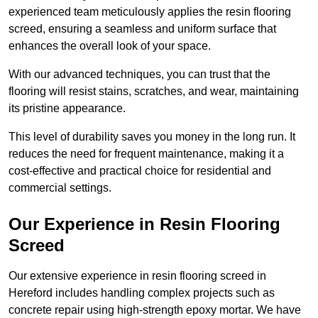
experienced team meticulously applies the resin flooring
screed, ensuring a seamless and uniform surface that
enhances the overall look of your space.
With our advanced techniques, you can trust that the
flooring will resist stains, scratches, and wear, maintaining
its pristine appearance.
This level of durability saves you money in the long run. It
reduces the need for frequent maintenance, making it a
cost-effective and practical choice for residential and
commercial settings.
Our Experience in Resin Flooring
Screed
Our extensive experience in resin flooring screed in
Hereford includes handling complex projects such as
concrete repair using high-strength epoxy mortar. We have