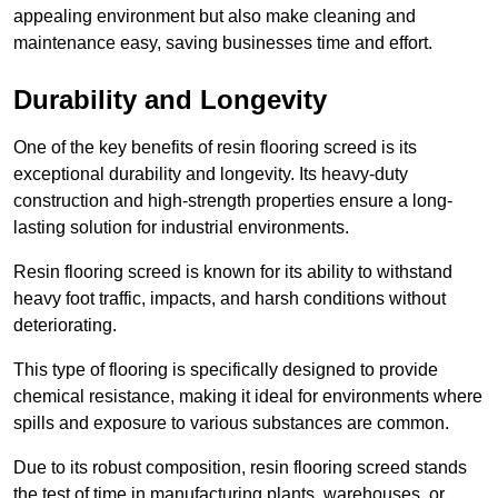
appealing environment but also make cleaning and
maintenance easy, saving businesses time and effort.
Durability and Longevity
One of the key benefits of resin flooring screed is its
exceptional durability and longevity. Its heavy-duty
construction and high-strength properties ensure a long-
lasting solution for industrial environments.
Resin flooring screed is known for its ability to withstand
heavy foot traffic, impacts, and harsh conditions without
deteriorating.
This type of flooring is specifically designed to provide
chemical resistance, making it ideal for environments where
spills and exposure to various substances are common.
Due to its robust composition, resin flooring screed stands
the test of time in manufacturing plants, warehouses, or