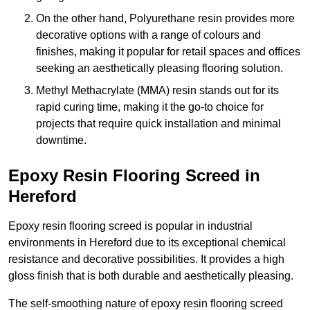
On the other hand, Polyurethane resin provides more
decorative options with a range of colours and
finishes, making it popular for retail spaces and offices
seeking an aesthetically pleasing flooring solution.
Methyl Methacrylate (MMA) resin stands out for its
rapid curing time, making it the go-to choice for
projects that require quick installation and minimal
downtime.
Epoxy Resin Flooring Screed in
Hereford
Epoxy resin flooring screed is popular in industrial
environments in Hereford due to its exceptional chemical
resistance and decorative possibilities. It provides a high
gloss finish that is both durable and aesthetically pleasing.
The self-smoothing nature of epoxy resin flooring screed