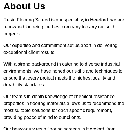
About Us
Resin Flooring Screed is our speciality, in Hereford, we are
renowned for being the best company to carry out such
projects.
Our expertise and commitment set us apart in delivering
exceptional client results.
With a strong background in catering to diverse industrial
environments, we have honed our skills and techniques to
ensure that every project meets the highest quality and
durability standards.
Our team’s in-depth knowledge of chemical resistance
properties in flooring materials allows us to recommend the
most suitable solutions for each specific requirement,
providing peace of mind to our clients.
Our heavy-duty resin flooring screeds in Hereford, from