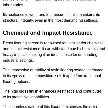
laboratories.
Its resilience to wear and tear ensures that it maintains its
structural integrity, even in the most demanding settings.
Chemical and Impact Resistance
Resin flooring screed is renowned for its superior chemical
and impact resistance. It can withstand harsh chemicals and
heavy impacts, making it an ideal choice for demanding
industrial settings.
The impressive durability of resin flooring screed, attributed
to its epoxy resin composition, sets it apart from traditional
flooring options.
The high gloss finish enhances aesthetics and contributes
to its protective capabilities.
The seamless nature of this flooring minimises the risk of