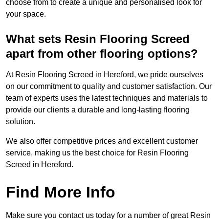
choose from to create a unique and personalised look for
your space.
What sets Resin Flooring Screed
apart from other flooring options?
At Resin Flooring Screed in Hereford, we pride ourselves
on our commitment to quality and customer satisfaction. Our
team of experts uses the latest techniques and materials to
provide our clients a durable and long-lasting flooring
solution.
We also offer competitive prices and excellent customer
service, making us the best choice for Resin Flooring
Screed in Hereford.
Find More Info
Make sure you contact us today for a number of great Resin