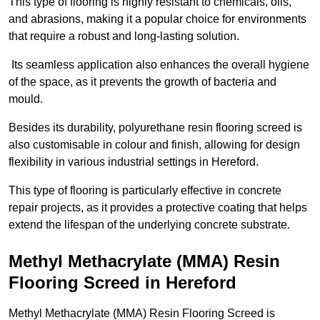
This type of flooring is highly resistant to chemicals, oils,
and abrasions, making it a popular choice for environments
that require a robust and long-lasting solution.
Its seamless application also enhances the overall hygiene
of the space, as it prevents the growth of bacteria and
mould.
Besides its durability, polyurethane resin flooring screed is
also customisable in colour and finish, allowing for design
flexibility in various industrial settings in Hereford.
This type of flooring is particularly effective in concrete
repair projects, as it provides a protective coating that helps
extend the lifespan of the underlying concrete substrate.
Methyl Methacrylate (MMA) Resin
Flooring Screed in Hereford
Methyl Methacrylate (MMA) Resin Flooring Screed is