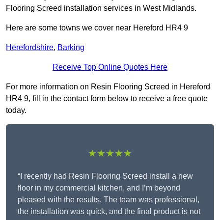
Flooring Screed installation services in West Midlands.
Here are some towns we cover near Hereford HR4 9
Herefordshire
,
Barking
Receive Top Online Quotes Here
For more information on Resin Flooring Screed in Hereford
HR4 9, fill in the contact form below to receive a free quote
today.
★★★★★
“I recently had Resin Flooring Screed install a new
floor in my commercial kitchen, and I’m beyond
pleased with the results. The team was professional,
the installation was quick, and the final product is not