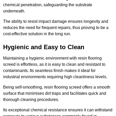
chemical penetration, safeguarding the substrate
underneath.
The ability to resist impact damage ensures longevity and
reduces the need for frequent repairs, thus proving to be a
cost-effective solution in the long run.
Hygienic and Easy to Clean
Maintaining a hygienic environment with resin flooring
screed is effortless, as it is easy to clean and resistant to
contaminants. Its seamless finish makes it ideal for
industrial environments requiring high cleanliness levels.
Being self-smoothing, resin flooring screed offers a smooth
surface that minimises dirt traps and facilitates quick and
thorough cleaning procedures.
Its exceptional chemical resistance ensures it can withstand