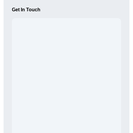
Get In Touch