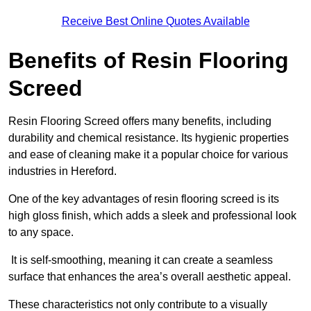
Receive Best Online Quotes Available
Benefits of Resin Flooring
Screed
Resin Flooring Screed offers many benefits, including
durability and chemical resistance. Its hygienic properties
and ease of cleaning make it a popular choice for various
industries in Hereford.
One of the key advantages of resin flooring screed is its
high gloss finish, which adds a sleek and professional look
to any space.
It is self-smoothing, meaning it can create a seamless
surface that enhances the area’s overall aesthetic appeal.
These characteristics not only contribute to a visually