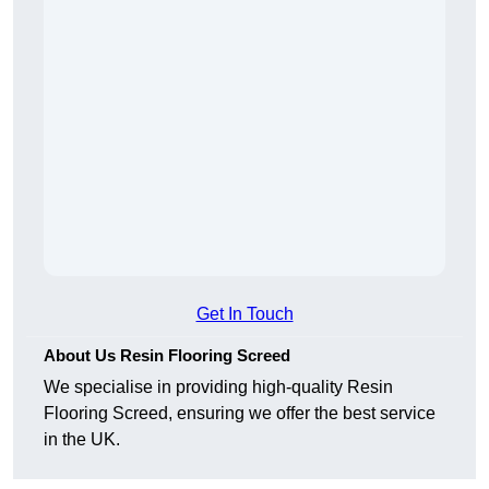
Get In Touch
About Us Resin Flooring Screed
We specialise in providing high-quality Resin
Flooring Screed, ensuring we offer the best service
in the UK.