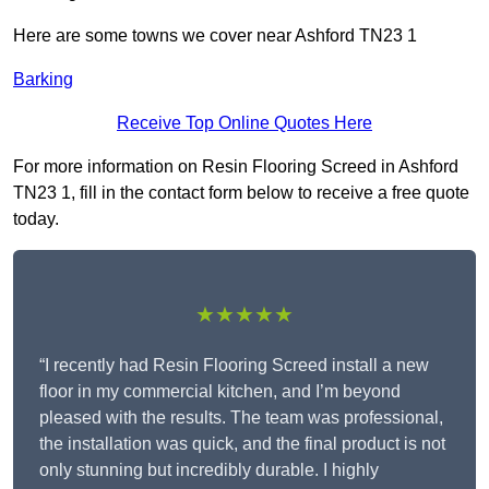
Here are some towns we cover near Ashford TN23 1
Barking
Receive Top Online Quotes Here
For more information on Resin Flooring Screed in Ashford
TN23 1, fill in the contact form below to receive a free quote
today.
★★★★★
“I recently had Resin Flooring Screed install a new
floor in my commercial kitchen, and I’m beyond
pleased with the results. The team was professional,
the installation was quick, and the final product is not
only stunning but incredibly durable. I highly