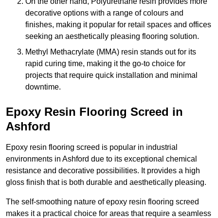
On the other hand, Polyurethane resin provides more
decorative options with a range of colours and
finishes, making it popular for retail spaces and offices
seeking an aesthetically pleasing flooring solution.
Methyl Methacrylate (MMA) resin stands out for its
rapid curing time, making it the go-to choice for
projects that require quick installation and minimal
downtime.
Epoxy Resin Flooring Screed in
Ashford
Epoxy resin flooring screed is popular in industrial
environments in Ashford due to its exceptional chemical
resistance and decorative possibilities. It provides a high
gloss finish that is both durable and aesthetically pleasing.
The self-smoothing nature of epoxy resin flooring screed
makes it a practical choice for areas that require a seamless