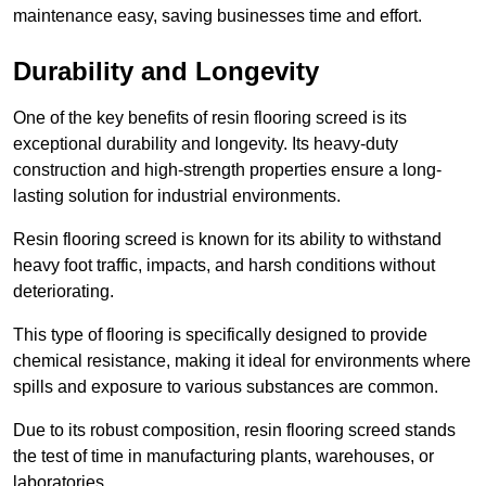
maintenance easy, saving businesses time and effort.
Durability and Longevity
One of the key benefits of resin flooring screed is its
exceptional durability and longevity. Its heavy-duty
construction and high-strength properties ensure a long-
lasting solution for industrial environments.
Resin flooring screed is known for its ability to withstand
heavy foot traffic, impacts, and harsh conditions without
deteriorating.
This type of flooring is specifically designed to provide
chemical resistance, making it ideal for environments where
spills and exposure to various substances are common.
Due to its robust composition, resin flooring screed stands
the test of time in manufacturing plants, warehouses, or
laboratories.