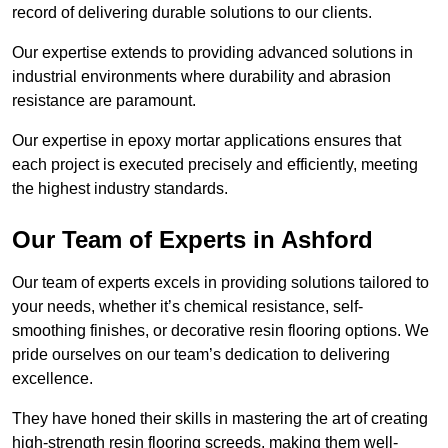
record of delivering durable solutions to our clients.
Our expertise extends to providing advanced solutions in
industrial environments where durability and abrasion
resistance are paramount.
Our expertise in epoxy mortar applications ensures that
each project is executed precisely and efficiently, meeting
the highest industry standards.
Our Team of Experts in Ashford
Our team of experts excels in providing solutions tailored to
your needs, whether it’s chemical resistance, self-
smoothing finishes, or decorative resin flooring options. We
pride ourselves on our team’s dedication to delivering
excellence.
They have honed their skills in mastering the art of creating
high-strength resin flooring screeds, making them well-