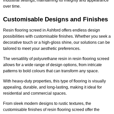
industrial settings, maintaining its integrity and appearance
over time.
Customisable Designs and Finishes
Resin flooring screed in Ashford offers endless design
possibilities with customisable finishes. Whether you seek a
decorative touch or a high-gloss shine, our solutions can be
tailored to meet your aesthetic preferences.
The versatility of polyurethane resin in resin flooring screed
allows for a wide range of design options, from intricate
patterns to bold colours that can transform any space.
With heavy-duty properties, this type of flooring is visually
appealing, durable, and long-lasting, making it ideal for
residential and commercial spaces.
From sleek modern designs to rustic textures, the
customisable finishes of resin flooring screed offer the