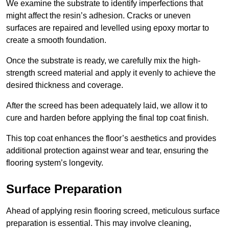
We examine the substrate to identify imperfections that
might affect the resin’s adhesion. Cracks or uneven
surfaces are repaired and levelled using epoxy mortar to
create a smooth foundation.
Once the substrate is ready, we carefully mix the high-
strength screed material and apply it evenly to achieve the
desired thickness and coverage.
After the screed has been adequately laid, we allow it to
cure and harden before applying the final top coat finish.
This top coat enhances the floor’s aesthetics and provides
additional protection against wear and tear, ensuring the
flooring system’s longevity.
Surface Preparation
Ahead of applying resin flooring screed, meticulous surface
preparation is essential. This may involve cleaning,