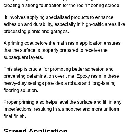
creating a strong foundation for the resin flooring screed.
It involves applying specialised products to enhance
adhesion and durability, especially in high-traffic areas like
processing plants and garages.
A priming coat before the main resin application ensures
that the surface is properly prepared to receive the
subsequent layers.
This step is crucial for promoting better adhesion and
preventing delamination over time. Epoxy resin in these
heavy-duty settings provides a robust and long-lasting
flooring solution.
Proper priming also helps level the surface and fill in any
imperfections, resulting in a smoother and more uniform
final finish.
Screed Application