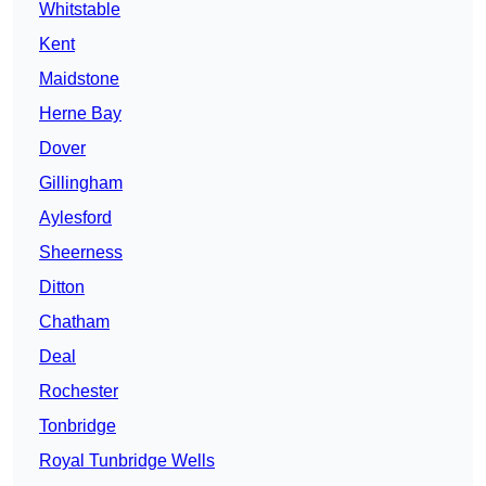
Whitstable
Kent
Maidstone
Herne Bay
Dover
Gillingham
Aylesford
Sheerness
Ditton
Chatham
Deal
Rochester
Tonbridge
Royal Tunbridge Wells