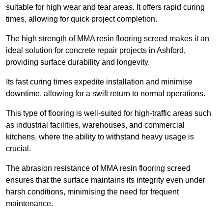
suitable for high wear and tear areas. It offers rapid curing
times, allowing for quick project completion.
The high strength of MMA resin flooring screed makes it an
ideal solution for concrete repair projects in Ashford,
providing surface durability and longevity.
Its fast curing times expedite installation and minimise
downtime, allowing for a swift return to normal operations.
This type of flooring is well-suited for high-traffic areas such
as industrial facilities, warehouses, and commercial
kitchens, where the ability to withstand heavy usage is
crucial.
The abrasion resistance of MMA resin flooring screed
ensures that the surface maintains its integrity even under
harsh conditions, minimising the need for frequent
maintenance.