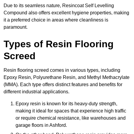
Due to its seamless nature, Resincoat Self Levelling
Compound also offers excellent hygiene properties, making
it a preferred choice in areas where cleanliness is
paramount.
Types of Resin Flooring
Screed
Resin flooring screed comes in various types, including
Epoxy Resin, Polyurethane Resin, and Methyl Methacrylate
(MMA). Each type offers distinct features and benefits for
different industrial applications.
Epoxy resin is known for its heavy-duty strength,
making it ideal for spaces that experience high traffic
or require chemical resistance, like warehouses and
garage floors in Ashford.