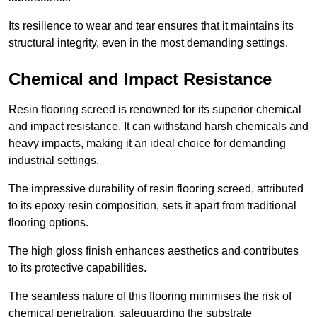
Its resilience to wear and tear ensures that it maintains its
structural integrity, even in the most demanding settings.
Chemical and Impact Resistance
Resin flooring screed is renowned for its superior chemical
and impact resistance. It can withstand harsh chemicals and
heavy impacts, making it an ideal choice for demanding
industrial settings.
The impressive durability of resin flooring screed, attributed
to its epoxy resin composition, sets it apart from traditional
flooring options.
The high gloss finish enhances aesthetics and contributes
to its protective capabilities.
The seamless nature of this flooring minimises the risk of
chemical penetration, safeguarding the substrate