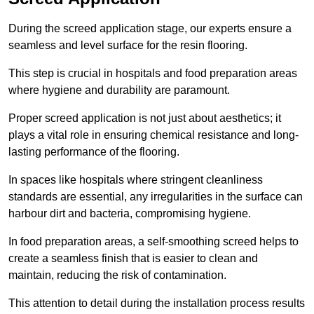
During the screed application stage, our experts ensure a
seamless and level surface for the resin flooring.
This step is crucial in hospitals and food preparation areas
where hygiene and durability are paramount.
Proper screed application is not just about aesthetics; it
plays a vital role in ensuring chemical resistance and long-
lasting performance of the flooring.
In spaces like hospitals where stringent cleanliness
standards are essential, any irregularities in the surface can
harbour dirt and bacteria, compromising hygiene.
In food preparation areas, a self-smoothing screed helps to
create a seamless finish that is easier to clean and
maintain, reducing the risk of contamination.
This attention to detail during the installation process results