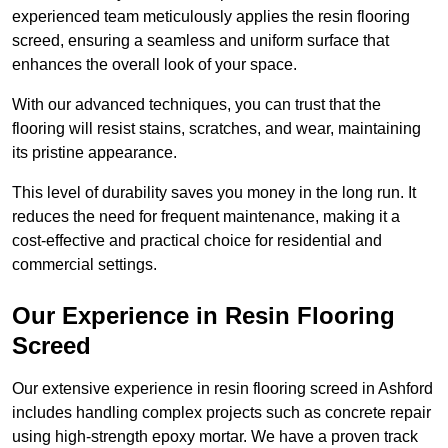
experienced team meticulously applies the resin flooring
screed, ensuring a seamless and uniform surface that
enhances the overall look of your space.
With our advanced techniques, you can trust that the
flooring will resist stains, scratches, and wear, maintaining
its pristine appearance.
This level of durability saves you money in the long run. It
reduces the need for frequent maintenance, making it a
cost-effective and practical choice for residential and
commercial settings.
Our Experience in Resin Flooring
Screed
Our extensive experience in resin flooring screed in Ashford
includes handling complex projects such as concrete repair
using high-strength epoxy mortar. We have a proven track