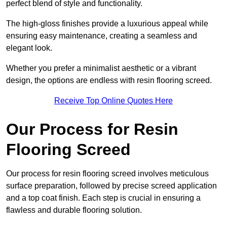
perfect blend of style and functionality.
The high-gloss finishes provide a luxurious appeal while
ensuring easy maintenance, creating a seamless and
elegant look.
Whether you prefer a minimalist aesthetic or a vibrant
design, the options are endless with resin flooring screed.
Receive Top Online Quotes Here
Our Process for Resin
Flooring Screed
Our process for resin flooring screed involves meticulous
surface preparation, followed by precise screed application
and a top coat finish. Each step is crucial in ensuring a
flawless and durable flooring solution.