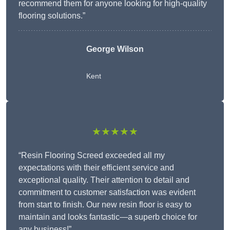
recommend them for anyone looking for high-quality
flooring solutions.”
George Wilson
Kent
★★★★★
“Resin Flooring Screed exceeded all my
expectations with their efficient service and
exceptional quality. Their attention to detail and
commitment to customer satisfaction was evident
from start to finish. Our new resin floor is easy to
maintain and looks fantastic—a superb choice for
any business!”