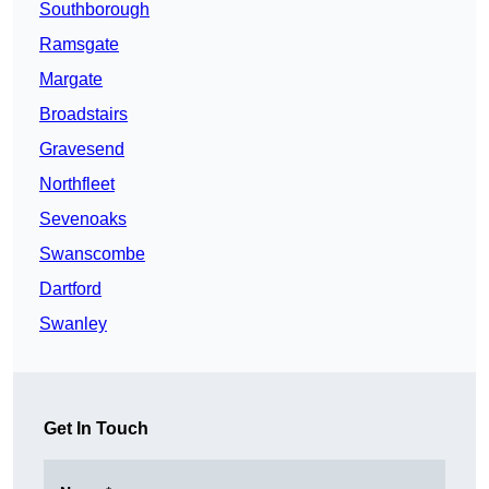
Southborough
Ramsgate
Margate
Broadstairs
Gravesend
Northfleet
Sevenoaks
Swanscombe
Dartford
Swanley
Get In Touch