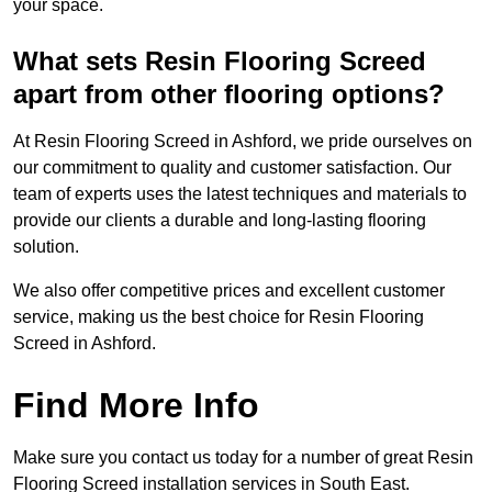
your space.
What sets Resin Flooring Screed
apart from other flooring options?
At Resin Flooring Screed in Ashford, we pride ourselves on
our commitment to quality and customer satisfaction. Our
team of experts uses the latest techniques and materials to
provide our clients a durable and long-lasting flooring
solution.
We also offer competitive prices and excellent customer
service, making us the best choice for Resin Flooring
Screed in Ashford.
Find More Info
Make sure you contact us today for a number of great Resin
Flooring Screed installation services in South East.