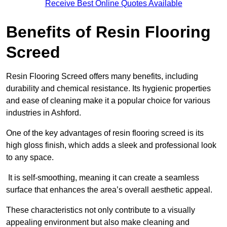
Receive Best Online Quotes Available
Benefits of Resin Flooring
Screed
Resin Flooring Screed offers many benefits, including
durability and chemical resistance. Its hygienic properties
and ease of cleaning make it a popular choice for various
industries in Ashford.
One of the key advantages of resin flooring screed is its
high gloss finish, which adds a sleek and professional look
to any space.
It is self-smoothing, meaning it can create a seamless
surface that enhances the area’s overall aesthetic appeal.
These characteristics not only contribute to a visually
appealing environment but also make cleaning and