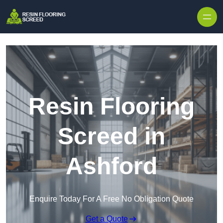
Skip to content
Resin Flooring
Screed in
Ashford
Enquire Today For A Free No Obligation Quote
Get a Quote