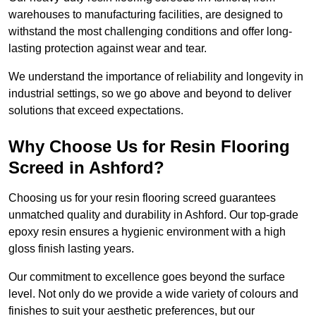
warehouses to manufacturing facilities, are designed to
withstand the most challenging conditions and offer long-
lasting protection against wear and tear.
We understand the importance of reliability and longevity in
industrial settings, so we go above and beyond to deliver
solutions that exceed expectations.
Why Choose Us for Resin Flooring
Screed in Ashford?
Choosing us for your resin flooring screed guarantees
unmatched quality and durability in Ashford. Our top-grade
epoxy resin ensures a hygienic environment with a high
gloss finish lasting years.
Our commitment to excellence goes beyond the surface
level. Not only do we provide a wide variety of colours and
finishes to suit your aesthetic preferences, but our