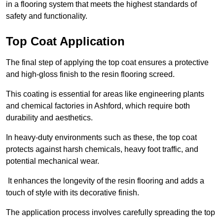
in a flooring system that meets the highest standards of
safety and functionality.
Top Coat Application
The final step of applying the top coat ensures a protective
and high-gloss finish to the resin flooring screed.
This coating is essential for areas like engineering plants
and chemical factories in Ashford, which require both
durability and aesthetics.
In heavy-duty environments such as these, the top coat
protects against harsh chemicals, heavy foot traffic, and
potential mechanical wear.
It enhances the longevity of the resin flooring and adds a
touch of style with its decorative finish.
The application process involves carefully spreading the top