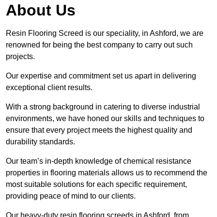
About Us
Resin Flooring Screed is our speciality, in Ashford, we are
renowned for being the best company to carry out such
projects.
Our expertise and commitment set us apart in delivering
exceptional client results.
With a strong background in catering to diverse industrial
environments, we have honed our skills and techniques to
ensure that every project meets the highest quality and
durability standards.
Our team’s in-depth knowledge of chemical resistance
properties in flooring materials allows us to recommend the
most suitable solutions for each specific requirement,
providing peace of mind to our clients.
Our heavy-duty resin flooring screeds in Ashford, from