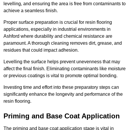
levelling, and ensuring the area is free from contaminants to
achieve a seamless finish.
Proper surface preparation is crucial for resin flooring
applications, especially in industrial environments in
Ashford where durability and chemical resistance are
paramount. A thorough cleaning removes dirt, grease, and
residues that could impact adhesion.
Levelling the surface helps prevent unevenness that may
affect the final finish. Eliminating contaminants like moisture
or previous coatings is vital to promote optimal bonding.
Investing time and effort into these preparatory steps can
significantly enhance the longevity and performance of the
resin flooring.
Priming and Base Coat Application
The priming and base coat application stage is vital in