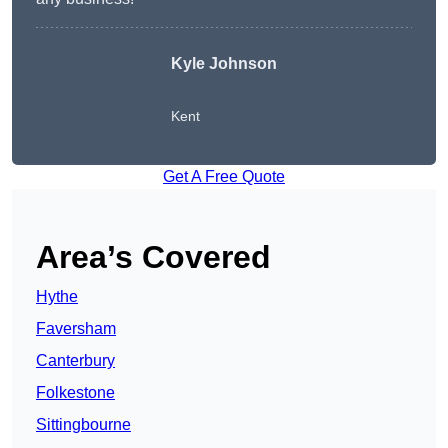
Kyle Johnson
Kent
Get A Free Quote
Area’s Covered
Hythe
Faversham
Canterbury
Folkestone
Sittingbourne