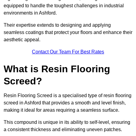
equipped to handle the toughest challenges in industrial
environments in Ashford.
Their expertise extends to designing and applying
seamless coatings that protect your floors and enhance their
aesthetic appeal.
Contact Our Team For Best Rates
What is Resin Flooring
Screed?
Resin Flooring Screed is a specialised type of resin flooring
screed in Ashford that provides a smooth and level finish,
making it ideal for areas requiring a seamless surface.
This compound is unique in its ability to self-level, ensuring
a consistent thickness and eliminating uneven patches.