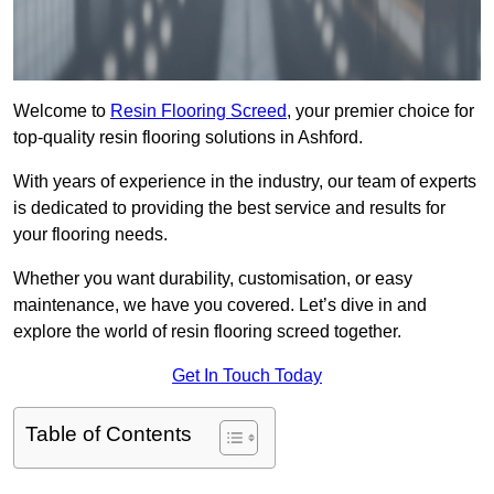
Welcome to
Resin Flooring Screed
, your premier choice for
top-quality resin flooring solutions in Ashford.
With years of experience in the industry, our team of experts
is dedicated to providing the best service and results for
your flooring needs.
Whether you want durability, customisation, or easy
maintenance, we have you covered. Let’s dive in and
explore the world of resin flooring screed together.
Get In Touch Today
Table of Contents