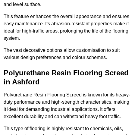
and level surface.
This feature enhances the overall appearance and ensures
easy maintenance. Its abrasion-resistant properties make it
ideal for high-traffic areas, prolonging the life of the flooring
system.
The vast decorative options allow customisation to suit
various design preferences and colour schemes.
Polyurethane Resin Flooring Screed
in Ashford
Polyurethane Resin Flooring Screed is known for its heavy-
duty performance and high-strength characteristics, making
it ideal for demanding industrial applications. It offers
excellent durability and can withstand heavy foot traffic.
This type of flooring is highly resistant to chemicals, oils,