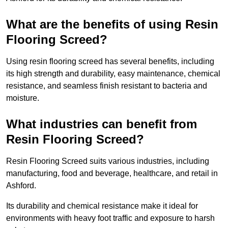
What are the benefits of using Resin
Flooring Screed?
Using resin flooring screed has several benefits, including
its high strength and durability, easy maintenance, chemical
resistance, and seamless finish resistant to bacteria and
moisture.
What industries can benefit from
Resin Flooring Screed?
Resin Flooring Screed suits various industries, including
manufacturing, food and beverage, healthcare, and retail in
Ashford.
Its durability and chemical resistance make it ideal for
environments with heavy foot traffic and exposure to harsh