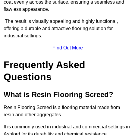
coat evenly across the surface, ensuring a seamless and
flawless appearance.
The result is visually appealing and highly functional,
offering a durable and attractive flooring solution for
industrial settings.
Find Out More
Frequently Asked
Questions
What is Resin Flooring Screed?
Resin Flooring Screed is a flooring material made from
resin and other aggregates.
It is commonly used in industrial and commercial settings in
Ashford for its durability and chemical resistance.