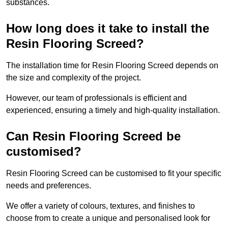
substances.
How long does it take to install the
Resin Flooring Screed?
The installation time for Resin Flooring Screed depends on
the size and complexity of the project.
However, our team of professionals is efficient and
experienced, ensuring a timely and high-quality installation.
Can Resin Flooring Screed be
customised?
Resin Flooring Screed can be customised to fit your specific
needs and preferences.
We offer a variety of colours, textures, and finishes to
choose from to create a unique and personalised look for