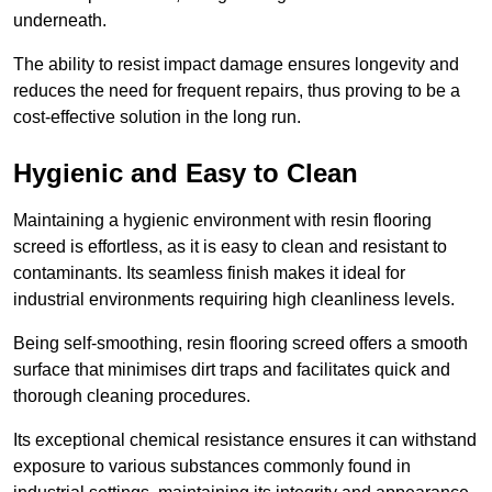
underneath.
The ability to resist impact damage ensures longevity and
reduces the need for frequent repairs, thus proving to be a
cost-effective solution in the long run.
Hygienic and Easy to Clean
Maintaining a hygienic environment with resin flooring
screed is effortless, as it is easy to clean and resistant to
contaminants. Its seamless finish makes it ideal for
industrial environments requiring high cleanliness levels.
Being self-smoothing, resin flooring screed offers a smooth
surface that minimises dirt traps and facilitates quick and
thorough cleaning procedures.
Its exceptional chemical resistance ensures it can withstand
exposure to various substances commonly found in