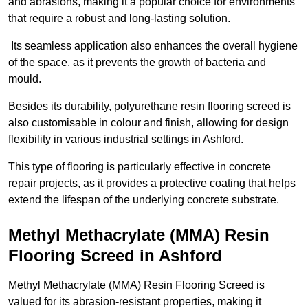
and abrasions, making it a popular choice for environments
that require a robust and long-lasting solution.
Its seamless application also enhances the overall hygiene
of the space, as it prevents the growth of bacteria and
mould.
Besides its durability, polyurethane resin flooring screed is
also customisable in colour and finish, allowing for design
flexibility in various industrial settings in Ashford.
This type of flooring is particularly effective in concrete
repair projects, as it provides a protective coating that helps
extend the lifespan of the underlying concrete substrate.
Methyl Methacrylate (MMA) Resin
Flooring Screed in Ashford
Methyl Methacrylate (MMA) Resin Flooring Screed is
valued for its abrasion-resistant properties, making it