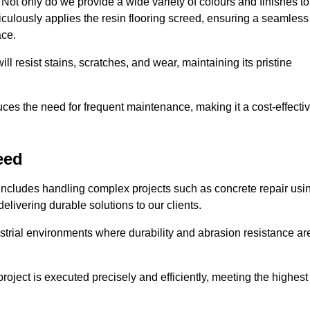
ot only do we provide a wide variety of colours and finishes to
iculously applies the resin flooring screed, ensuring a seamless
ace.
ll resist stains, scratches, and wear, maintaining its pristine
duces the need for frequent maintenance, making it a cost-effecti
eed
 includes handling complex projects such as concrete repair usi
elivering durable solutions to our clients.
strial environments where durability and abrasion resistance ar
roject is executed precisely and efficiently, meeting the highest