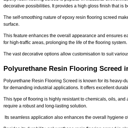
decorative possibilities. It provides a high gloss finish that is
The self-smoothing nature of epoxy resin flooring screed makes
surface.
This feature enhances the overall appearance and ensures eas
for high-traffic areas, prolonging the life of the flooring system
The vast decorative options allow customisation to suit vari
Polyurethane Resin Flooring Screed i
Polyurethane Resin Flooring Screed is known for its heavy-dut
for demanding industrial applications. It offers excellent durabi
This type of flooring is highly resistant to chemicals, oils, an
require a robust and long-lasting solution.
Its seamless application also enhances the overall hygiene of