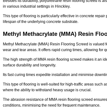
Besides its durability, polyurethane resin flooring screed is als
in various industrial settings in Hinckley.
This type of flooring is particularly effective in concrete repair
lifespan of the underlying concrete substrate.
Methyl Methacrylate (MMA) Resin Floo
Methyl Methacrylate (MMA) Resin Flooring Screed is valued for 
wear and tear areas. It offers rapid curing times, allowing for 
The high strength of MMA resin flooring screed makes it an idea
surface durability and longevity.
Its fast curing times expedite installation and minimise downtim
This type of flooring is well-suited for high-traffic areas such
where the ability to withstand heavy usage is crucial.
The abrasion resistance of MMA resin flooring screed ensures 
conditions, minimising the need for frequent maintenance.