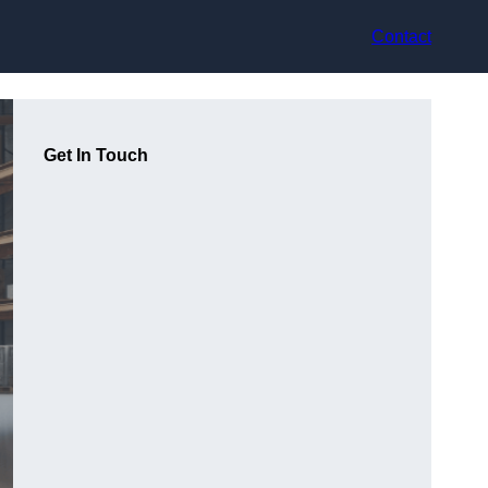
Contact
Get In Touch