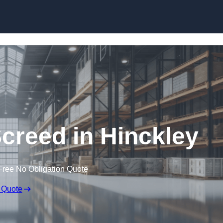
Skip to content
Screed in Hinckley
Free No Obligation Quote
 Quote