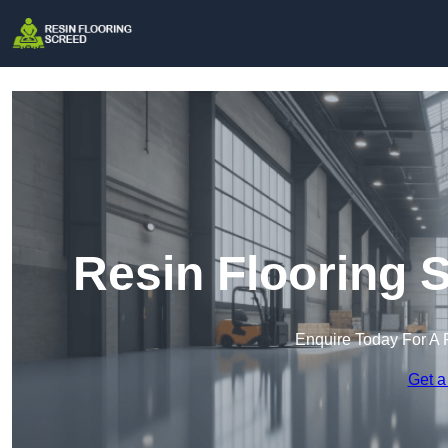
Resin Flooring 
Enquire Today For A 
Get a