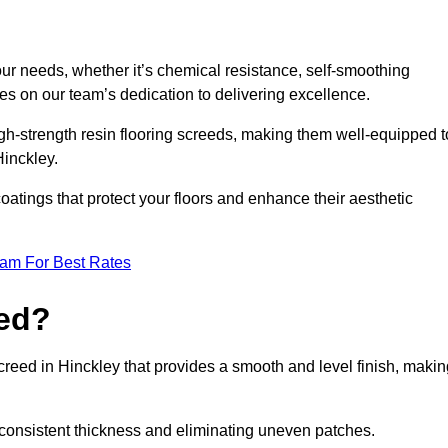
your needs, whether it’s chemical resistance, self-smoothing
ves on our team’s dedication to delivering excellence.
high-strength resin flooring screeds, making them well-equipped t
Hinckley.
atings that protect your floors and enhance their aesthetic
eam For Best Rates
eed?
screed in Hinckley that provides a smooth and level finish, maki
 a consistent thickness and eliminating uneven patches.