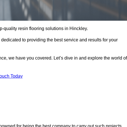
p-quality resin flooring solutions in Hinckley.
 dedicated to providing the best service and results for your
ce, we have you covered. Let’s dive in and explore the world of
Touch Today
enowned for being the best company to carry out such projects.