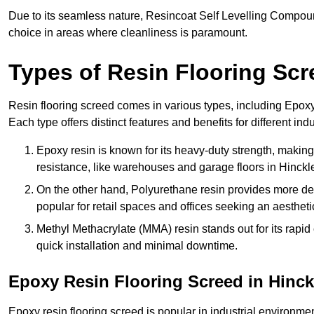
Due to its seamless nature, Resincoat Self Levelling Compound
choice in areas where cleanliness is paramount.
Types of Resin Flooring Scr
Resin flooring screed comes in various types, including Epo
Each type offers distinct features and benefits for different indu
Epoxy resin is known for its heavy-duty strength, making 
resistance, like warehouses and garage floors in Hinckl
On the other hand, Polyurethane resin provides more deco
popular for retail spaces and offices seeking an aesthetic
Methyl Methacrylate (MMA) resin stands out for its rapid c
quick installation and minimal downtime.
Epoxy Resin Flooring Screed in Hinck
Epoxy resin flooring screed is popular in industrial environme