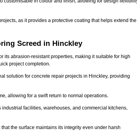
o customisable in colour and finish, allowing for design flexibilit
 projects, as it provides a protective coating that helps extend the
ring Screed in Hinckley
its abrasion-resistant properties, making it suitable for high
quick project completion.
l solution for concrete repair projects in Hinckley, providing
e, allowing for a swift return to normal operations.
 as industrial facilities, warehouses, and commercial kitchens,
that the surface maintains its integrity even under harsh