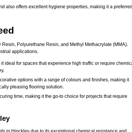
 also offers excellent hygiene properties, making it a preferre
eed
xy Resin, Polyurethane Resin, and Methyl Methacrylate (MMA).
strial applications.
it ideal for spaces that experience high traffic or require chemic
ey.
rative options with a range of colours and finishes, making it
ally pleasing flooring solution.
uring time, making it the go-to choice for projects that require
ley
nts in Hinckley due to its exceptional chemical resistance and