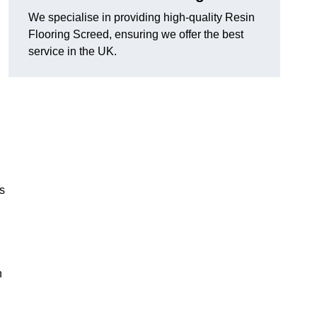
We specialise in providing high-quality Resin
Flooring Screed, ensuring we offer the best
service in the UK.
ns
n