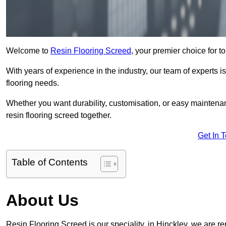
Welcome to
Resin Flooring Screed
, your premier choice for to
With years of experience in the industry, our team of experts is
flooring needs.
Whether you want durability, customisation, or easy maintenan
resin flooring screed together.
Get In 
Table of Contents
About Us
Resin Flooring Screed is our speciality, in Hinckley, we are r