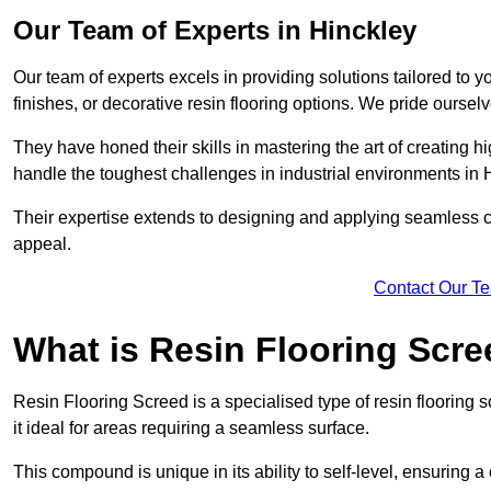
Our Team of Experts in Hinckley
Our team of experts excels in providing solutions tailored to 
finishes, or decorative resin flooring options. We pride oursel
They have honed their skills in mastering the art of creating 
handle the toughest challenges in industrial environments in 
Their expertise extends to designing and applying seamless co
appeal.
Contact Our T
What is Resin Flooring Scr
Resin Flooring Screed is a specialised type of resin flooring 
it ideal for areas requiring a seamless surface.
This compound is unique in its ability to self-level, ensuring