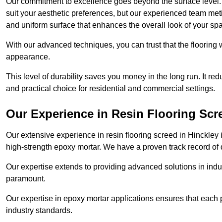
Our commitment to excellence goes beyond the surface level. N
suit your aesthetic preferences, but our experienced team met
and uniform surface that enhances the overall look of your sp
With our advanced techniques, you can trust that the flooring wi
appearance.
This level of durability saves you money in the long run. It re
and practical choice for residential and commercial settings.
Our Experience in Resin Flooring Scr
Our extensive experience in resin flooring screed in Hinckley
high-strength epoxy mortar. We have a proven track record of d
Our expertise extends to providing advanced solutions in indu
paramount.
Our expertise in epoxy mortar applications ensures that each p
industry standards.