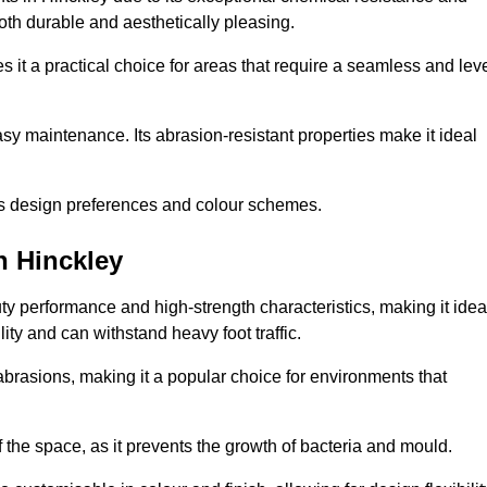
 both durable and aesthetically pleasing.
 it a practical choice for areas that require a seamless and lev
y maintenance. Its abrasion-resistant properties make it ideal
.
ous design preferences and colour schemes.
n Hinckley
y performance and high-strength characteristics, making it idea
lity and can withstand heavy foot traffic.
d abrasions, making it a popular choice for environments that
 the space, as it prevents the growth of bacteria and mould.