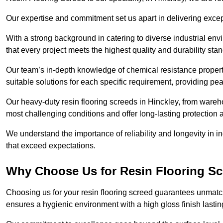
Our expertise and commitment set us apart in delivering except
With a strong background in catering to diverse industrial en
that every project meets the highest quality and durability sta
Our team’s in-depth knowledge of chemical resistance propert
suitable solutions for each specific requirement, providing pea
Our heavy-duty resin flooring screeds in Hinckley, from wareho
most challenging conditions and offer long-lasting protection 
We understand the importance of reliability and longevity in i
that exceed expectations.
Why Choose Us for Resin Flooring Sc
Choosing us for your resin flooring screed guarantees unmatch
ensures a hygienic environment with a high gloss finish lastin