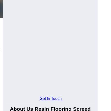
Get In Touch
About Us Resin Flooring Screed