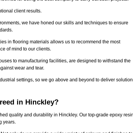
ional client results.
vironments, we have honed our skills and techniques to ensure
ndards.
ies in flooring materials allows us to recommend the most
ce of mind to our clients.
uses to manufacturing facilities, are designed to withstand the
against wear and tear.
ndustrial settings, so we go above and beyond to deliver solutio
reed in Hinckley?
ed quality and durability in Hinckley. Our top-grade epoxy resi
g years.