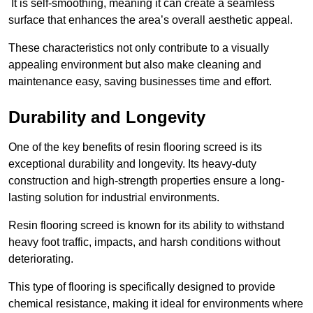
It is self-smoothing, meaning it can create a seamless
surface that enhances the area’s overall aesthetic appeal.
These characteristics not only contribute to a visually
appealing environment but also make cleaning and
maintenance easy, saving businesses time and effort.
Durability and Longevity
One of the key benefits of resin flooring screed is its
exceptional durability and longevity. Its heavy-duty
construction and high-strength properties ensure a long-
lasting solution for industrial environments.
Resin flooring screed is known for its ability to withstand
heavy foot traffic, impacts, and harsh conditions without
deteriorating.
This type of flooring is specifically designed to provide
chemical resistance, making it ideal for environments where