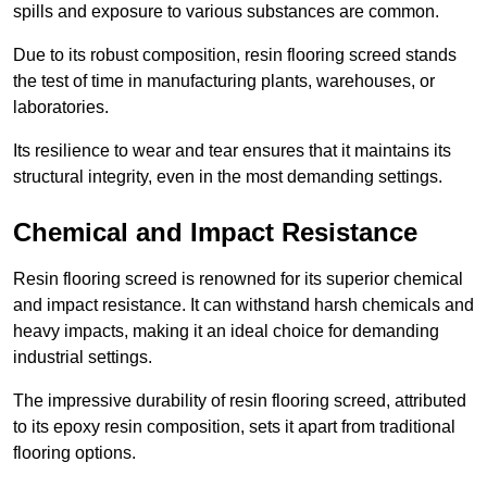
spills and exposure to various substances are common.
Due to its robust composition, resin flooring screed stands
the test of time in manufacturing plants, warehouses, or
laboratories.
Its resilience to wear and tear ensures that it maintains its
structural integrity, even in the most demanding settings.
Chemical and Impact Resistance
Resin flooring screed is renowned for its superior chemical
and impact resistance. It can withstand harsh chemicals and
heavy impacts, making it an ideal choice for demanding
industrial settings.
The impressive durability of resin flooring screed, attributed
to its epoxy resin composition, sets it apart from traditional
flooring options.