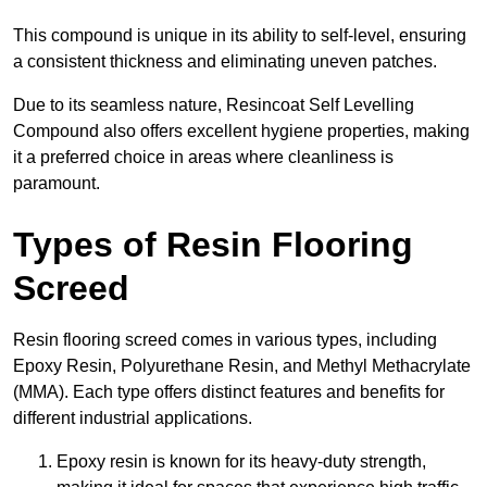
This compound is unique in its ability to self-level, ensuring
a consistent thickness and eliminating uneven patches.
Due to its seamless nature, Resincoat Self Levelling
Compound also offers excellent hygiene properties, making
it a preferred choice in areas where cleanliness is
paramount.
Types of Resin Flooring
Screed
Resin flooring screed comes in various types, including
Epoxy Resin, Polyurethane Resin, and Methyl Methacrylate
(MMA). Each type offers distinct features and benefits for
different industrial applications.
Epoxy resin is known for its heavy-duty strength,