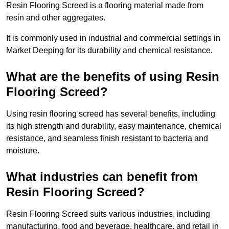
Resin Flooring Screed is a flooring material made from
resin and other aggregates.
It is commonly used in industrial and commercial settings in
Market Deeping for its durability and chemical resistance.
What are the benefits of using Resin
Flooring Screed?
Using resin flooring screed has several benefits, including
its high strength and durability, easy maintenance, chemical
resistance, and seamless finish resistant to bacteria and
moisture.
What industries can benefit from
Resin Flooring Screed?
Resin Flooring Screed suits various industries, including
manufacturing, food and beverage, healthcare, and retail in