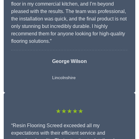
floor in my commercial kitchen, and I’m beyond
pleased with the results. The team was professional,
the installation was quick, and the final product is not
only stunning but incredibly durable. I highly
recommend them for anyone looking for high-quality
flooring solutions.”
George Wilson
Lincolnshire
★★★★★
“Resin Flooring Screed exceeded all my
expectations with their efficient service and