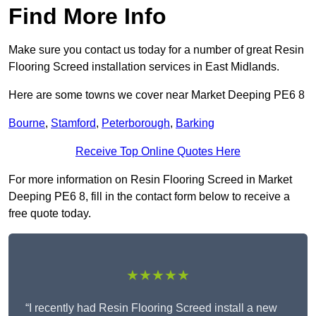
Find More Info
Make sure you contact us today for a number of great Resin
Flooring Screed installation services in East Midlands.
Here are some towns we cover near Market Deeping PE6 8
Bourne
,
Stamford
,
Peterborough
,
Barking
Receive Top Online Quotes Here
For more information on Resin Flooring Screed in Market
Deeping PE6 8, fill in the contact form below to receive a
free quote today.
★★★★★
“I recently had Resin Flooring Screed install a new