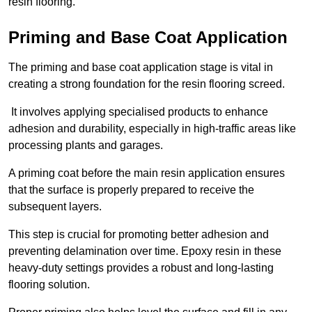
resin flooring.
Priming and Base Coat Application
The priming and base coat application stage is vital in
creating a strong foundation for the resin flooring screed.
It involves applying specialised products to enhance
adhesion and durability, especially in high-traffic areas like
processing plants and garages.
A priming coat before the main resin application ensures
that the surface is properly prepared to receive the
subsequent layers.
This step is crucial for promoting better adhesion and
preventing delamination over time. Epoxy resin in these
heavy-duty settings provides a robust and long-lasting
flooring solution.