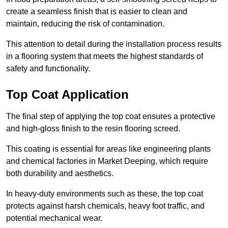
create a seamless finish that is easier to clean and
maintain, reducing the risk of contamination.
This attention to detail during the installation process results
in a flooring system that meets the highest standards of
safety and functionality.
Top Coat Application
The final step of applying the top coat ensures a protective
and high-gloss finish to the resin flooring screed.
This coating is essential for areas like engineering plants
and chemical factories in Market Deeping, which require
both durability and aesthetics.
In heavy-duty environments such as these, the top coat
protects against harsh chemicals, heavy foot traffic, and
potential mechanical wear.