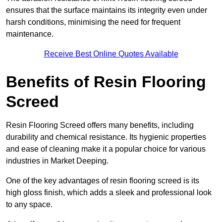
ensures that the surface maintains its integrity even under
harsh conditions, minimising the need for frequent
maintenance.
Receive Best Online Quotes Available
Benefits of Resin Flooring
Screed
Resin Flooring Screed offers many benefits, including
durability and chemical resistance. Its hygienic properties
and ease of cleaning make it a popular choice for various
industries in Market Deeping.
One of the key advantages of resin flooring screed is its
high gloss finish, which adds a sleek and professional look
to any space.