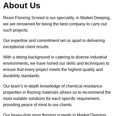
About Us
Resin Flooring Screed is our speciality, in Market Deeping,
we are renowned for being the best company to carry out
such projects.
Our expertise and commitment set us apart in delivering
exceptional client results.
With a strong background in catering to diverse industrial
environments, we have honed our skills and techniques to
ensure that every project meets the highest quality and
durability standards.
Our team’s in-depth knowledge of chemical resistance
properties in flooring materials allows us to recommend the
most suitable solutions for each specific requirement,
providing peace of mind to our clients.
Our heavy-duty resin flooring screeds in Market Deeping,