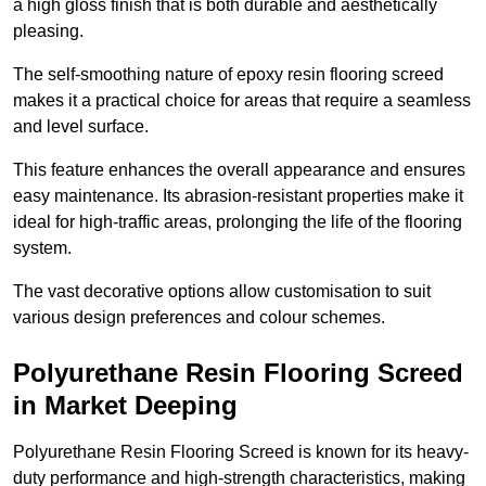
a high gloss finish that is both durable and aesthetically
pleasing.
The self-smoothing nature of epoxy resin flooring screed
makes it a practical choice for areas that require a seamless
and level surface.
This feature enhances the overall appearance and ensures
easy maintenance. Its abrasion-resistant properties make it
ideal for high-traffic areas, prolonging the life of the flooring
system.
The vast decorative options allow customisation to suit
various design preferences and colour schemes.
Polyurethane Resin Flooring Screed
in Market Deeping
Polyurethane Resin Flooring Screed is known for its heavy-
duty performance and high-strength characteristics, making