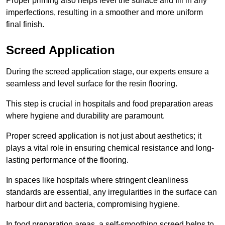
Proper priming also helps level the surface and fill in any
imperfections, resulting in a smoother and more uniform
final finish.
Screed Application
During the screed application stage, our experts ensure a
seamless and level surface for the resin flooring.
This step is crucial in hospitals and food preparation areas
where hygiene and durability are paramount.
Proper screed application is not just about aesthetics; it
plays a vital role in ensuring chemical resistance and long-
lasting performance of the flooring.
In spaces like hospitals where stringent cleanliness
standards are essential, any irregularities in the surface can
harbour dirt and bacteria, compromising hygiene.
In food preparation areas, a self-smoothing screed helps to