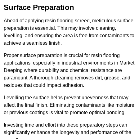
Surface Preparation
Ahead of applying resin flooring screed, meticulous surface
preparation is essential. This may involve cleaning,
levelling, and ensuring the area is free from contaminants to
achieve a seamless finish.
Proper surface preparation is crucial for resin flooring
applications, especially in industrial environments in Market
Deeping where durability and chemical resistance are
paramount. A thorough cleaning removes dirt, grease, and
residues that could impact adhesion.
Levelling the surface helps prevent unevenness that may
affect the final finish. Eliminating contaminants like moisture
or previous coatings is vital to promote optimal bonding.
Investing time and effort into these preparatory steps can
significantly enhance the longevity and performance of the