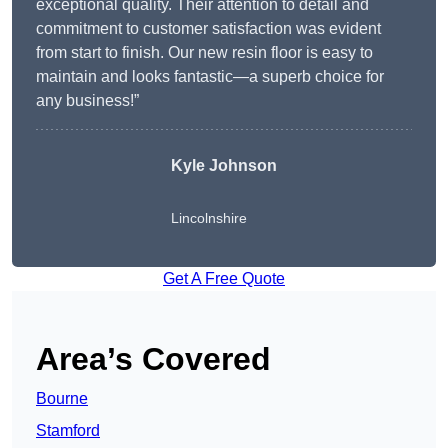
exceptional quality. Their attention to detail and
commitment to customer satisfaction was evident
from start to finish. Our new resin floor is easy to
maintain and looks fantastic—a superb choice for
any business!”
Kyle Johnson
Lincolnshire
Get A Free Quote
Area’s Covered
Bourne
Stamford