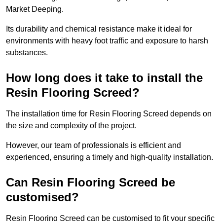
Market Deeping.
Its durability and chemical resistance make it ideal for
environments with heavy foot traffic and exposure to harsh
substances.
How long does it take to install the
Resin Flooring Screed?
The installation time for Resin Flooring Screed depends on
the size and complexity of the project.
However, our team of professionals is efficient and
experienced, ensuring a timely and high-quality installation.
Can Resin Flooring Screed be
customised?
Resin Flooring Screed can be customised to fit your specific