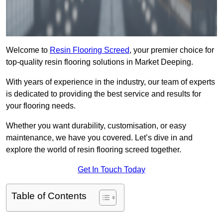
Welcome to
Resin Flooring Screed
, your premier choice for
top-quality resin flooring solutions in Market Deeping.
With years of experience in the industry, our team of experts
is dedicated to providing the best service and results for
your flooring needs.
Whether you want durability, customisation, or easy
maintenance, we have you covered. Let’s dive in and
explore the world of resin flooring screed together.
Get In Touch Today
Table of Contents