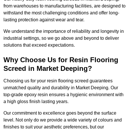
from warehouses to manufacturing facilities, are designed to
withstand the most challenging conditions and offer long-
lasting protection against wear and tear.
We understand the importance of reliability and longevity in
industrial settings, so we go above and beyond to deliver
solutions that exceed expectations.
Why Choose Us for Resin Flooring
Screed in Market Deeping?
Choosing us for your resin flooring screed guarantees
unmatched quality and durability in Market Deeping. Our
top-grade epoxy resin ensures a hygienic environment with
a high gloss finish lasting years.
Our commitment to excellence goes beyond the surface
level. Not only do we provide a wide variety of colours and
finishes to suit your aesthetic preferences, but our