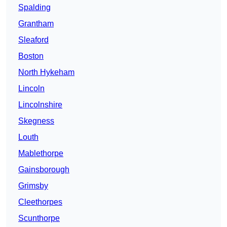
Spalding
Grantham
Sleaford
Boston
North Hykeham
Lincoln
Lincolnshire
Skegness
Louth
Mablethorpe
Gainsborough
Grimsby
Cleethorpes
Scunthorpe