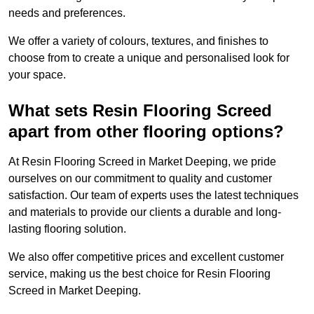
needs and preferences.
We offer a variety of colours, textures, and finishes to
choose from to create a unique and personalised look for
your space.
What sets Resin Flooring Screed
apart from other flooring options?
At Resin Flooring Screed in Market Deeping, we pride
ourselves on our commitment to quality and customer
satisfaction. Our team of experts uses the latest techniques
and materials to provide our clients a durable and long-
lasting flooring solution.
We also offer competitive prices and excellent customer
service, making us the best choice for Resin Flooring
Screed in Market Deeping.