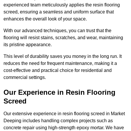
experienced team meticulously applies the resin flooring
screed, ensuring a seamless and uniform surface that
enhances the overall look of your space.
With our advanced techniques, you can trust that the
flooring will resist stains, scratches, and wear, maintaining
its pristine appearance.
This level of durability saves you money in the long run. It
reduces the need for frequent maintenance, making it a
cost-effective and practical choice for residential and
commercial settings.
Our Experience in Resin Flooring
Screed
Our extensive experience in resin flooring screed in Market
Deeping includes handling complex projects such as
concrete repair using high-strength epoxy mortar. We have