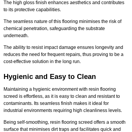
The high gloss finish enhances aesthetics and contributes
to its protective capabilities.
The seamless nature of this flooring minimises the risk of
chemical penetration, safeguarding the substrate
underneath.
The ability to resist impact damage ensures longevity and
reduces the need for frequent repairs, thus proving to be a
cost-effective solution in the long run.
Hygienic and Easy to Clean
Maintaining a hygienic environment with resin flooring
screed is effortless, as it is easy to clean and resistant to
contaminants. Its seamless finish makes it ideal for
industrial environments requiring high cleanliness levels.
Being self-smoothing, resin flooring screed offers a smooth
surface that minimises dirt traps and facilitates quick and