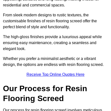
residential and commercial spaces.
From sleek modern designs to rustic textures, the
customisable finishes of resin flooring screed offer the
perfect blend of style and functionality.
The high-gloss finishes provide a luxurious appeal while
ensuring easy maintenance, creating a seamless and
elegant look.
Whether you prefer a minimalist aesthetic or a vibrant
design, the options are endless with resin flooring screed.
Receive Top Online Quotes Here
Our Process for Resin
Flooring Screed
Our process for resin flooring screed involves meticulous