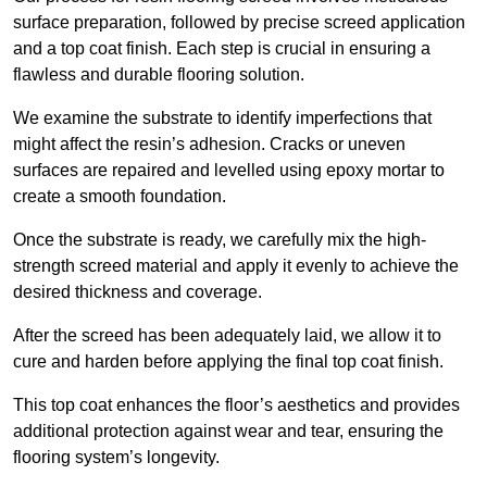
surface preparation, followed by precise screed application
and a top coat finish. Each step is crucial in ensuring a
flawless and durable flooring solution.
We examine the substrate to identify imperfections that
might affect the resin’s adhesion. Cracks or uneven
surfaces are repaired and levelled using epoxy mortar to
create a smooth foundation.
Once the substrate is ready, we carefully mix the high-
strength screed material and apply it evenly to achieve the
desired thickness and coverage.
After the screed has been adequately laid, we allow it to
cure and harden before applying the final top coat finish.
This top coat enhances the floor’s aesthetics and provides
additional protection against wear and tear, ensuring the
flooring system’s longevity.