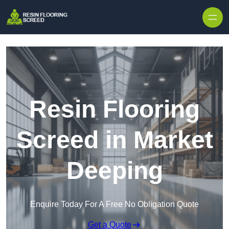
Skip to content
Resin Flooring
Screed in Market
Deeping
Enquire Today For A Free No Obligation Quote
Get a Quote