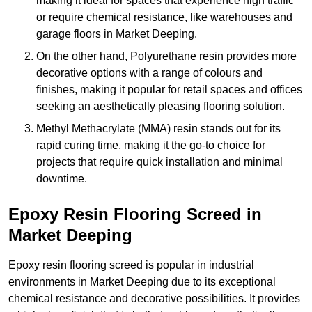
making it ideal for spaces that experience high traffic
or require chemical resistance, like warehouses and
garage floors in Market Deeping.
On the other hand, Polyurethane resin provides more
decorative options with a range of colours and
finishes, making it popular for retail spaces and offices
seeking an aesthetically pleasing flooring solution.
Methyl Methacrylate (MMA) resin stands out for its
rapid curing time, making it the go-to choice for
projects that require quick installation and minimal
downtime.
Epoxy Resin Flooring Screed in
Market Deeping
Epoxy resin flooring screed is popular in industrial
environments in Market Deeping due to its exceptional
chemical resistance and decorative possibilities. It provides