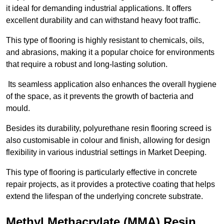
it ideal for demanding industrial applications. It offers
excellent durability and can withstand heavy foot traffic.
This type of flooring is highly resistant to chemicals, oils,
and abrasions, making it a popular choice for environments
that require a robust and long-lasting solution.
Its seamless application also enhances the overall hygiene
of the space, as it prevents the growth of bacteria and
mould.
Besides its durability, polyurethane resin flooring screed is
also customisable in colour and finish, allowing for design
flexibility in various industrial settings in Market Deeping.
This type of flooring is particularly effective in concrete
repair projects, as it provides a protective coating that helps
extend the lifespan of the underlying concrete substrate.
Methyl Methacrylate (MMA) Resin