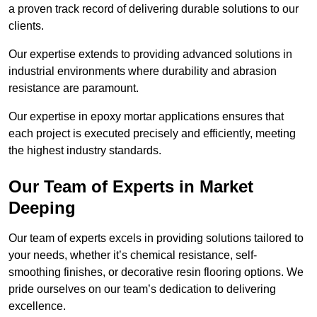
a proven track record of delivering durable solutions to our
clients.
Our expertise extends to providing advanced solutions in
industrial environments where durability and abrasion
resistance are paramount.
Our expertise in epoxy mortar applications ensures that
each project is executed precisely and efficiently, meeting
the highest industry standards.
Our Team of Experts in Market
Deeping
Our team of experts excels in providing solutions tailored to
your needs, whether it’s chemical resistance, self-
smoothing finishes, or decorative resin flooring options. We
pride ourselves on our team’s dedication to delivering
excellence.