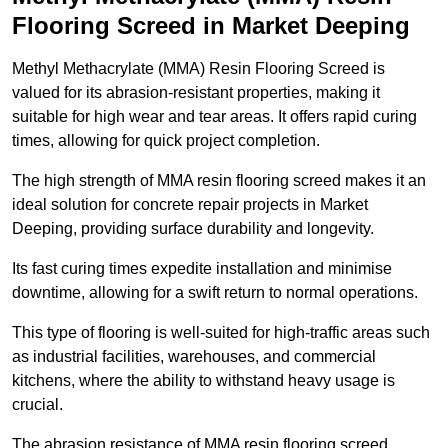
Flooring Screed in Market Deeping
Methyl Methacrylate (MMA) Resin Flooring Screed is
valued for its abrasion-resistant properties, making it
suitable for high wear and tear areas. It offers rapid curing
times, allowing for quick project completion.
The high strength of MMA resin flooring screed makes it an
ideal solution for concrete repair projects in Market
Deeping, providing surface durability and longevity.
Its fast curing times expedite installation and minimise
downtime, allowing for a swift return to normal operations.
This type of flooring is well-suited for high-traffic areas such
as industrial facilities, warehouses, and commercial
kitchens, where the ability to withstand heavy usage is
crucial.
The abrasion resistance of MMA resin flooring screed