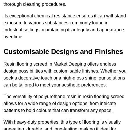
thorough cleaning procedures.
Its exceptional chemical resistance ensures it can withstand
exposure to various substances commonly found in
industrial settings, maintaining its integrity and appearance
over time.
Customisable Designs and Finishes
Resin flooring screed in Market Deeping offers endless
design possibilities with customisable finishes. Whether you
seek a decorative touch or a high-gloss shine, our solutions
can be tailored to meet your aesthetic preferences.
The versatility of polyurethane resin in resin flooring screed
allows for a wide range of design options, from intricate
patterns to bold colours that can transform any space.
With heavy-duty properties, this type of flooring is visually
appealing, durable, and long-lasting, making it ideal for