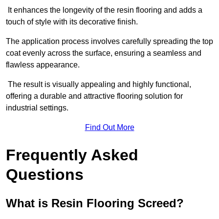
It enhances the longevity of the resin flooring and adds a
touch of style with its decorative finish.
The application process involves carefully spreading the top
coat evenly across the surface, ensuring a seamless and
flawless appearance.
The result is visually appealing and highly functional,
offering a durable and attractive flooring solution for
industrial settings.
Find Out More
Frequently Asked
Questions
What is Resin Flooring Screed?