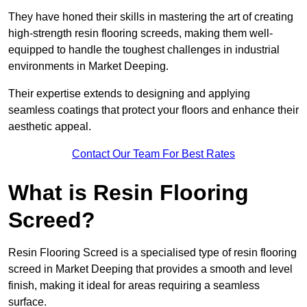
They have honed their skills in mastering the art of creating
high-strength resin flooring screeds, making them well-
equipped to handle the toughest challenges in industrial
environments in Market Deeping.
Their expertise extends to designing and applying
seamless coatings that protect your floors and enhance their
aesthetic appeal.
Contact Our Team For Best Rates
What is Resin Flooring
Screed?
Resin Flooring Screed is a specialised type of resin flooring
screed in Market Deeping that provides a smooth and level
finish, making it ideal for areas requiring a seamless
surface.