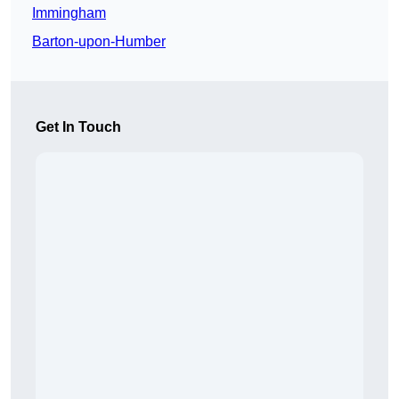
Immingham
Barton-upon-Humber
Get In Touch