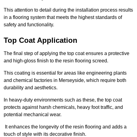
This attention to detail during the installation process results
in a flooring system that meets the highest standards of
safety and functionality.
Top Coat Application
The final step of applying the top coat ensures a protective
and high-gloss finish to the resin flooring screed.
This coating is essential for areas like engineering plants
and chemical factories in Merseyside, which require both
durability and aesthetics.
In heavy-duty environments such as these, the top coat
protects against harsh chemicals, heavy foot traffic, and
potential mechanical wear.
It enhances the longevity of the resin flooring and adds a
touch of style with its decorative finish.