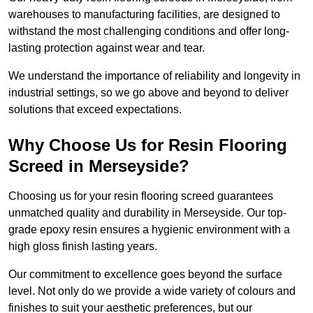
warehouses to manufacturing facilities, are designed to
withstand the most challenging conditions and offer long-
lasting protection against wear and tear.
We understand the importance of reliability and longevity in
industrial settings, so we go above and beyond to deliver
solutions that exceed expectations.
Why Choose Us for Resin Flooring
Screed in Merseyside?
Choosing us for your resin flooring screed guarantees
unmatched quality and durability in Merseyside. Our top-
grade epoxy resin ensures a hygienic environment with a
high gloss finish lasting years.
Our commitment to excellence goes beyond the surface
level. Not only do we provide a wide variety of colours and
finishes to suit your aesthetic preferences, but our