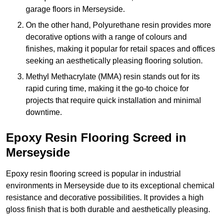
garage floors in Merseyside.
On the other hand, Polyurethane resin provides more
decorative options with a range of colours and
finishes, making it popular for retail spaces and offices
seeking an aesthetically pleasing flooring solution.
Methyl Methacrylate (MMA) resin stands out for its
rapid curing time, making it the go-to choice for
projects that require quick installation and minimal
downtime.
Epoxy Resin Flooring Screed in
Merseyside
Epoxy resin flooring screed is popular in industrial
environments in Merseyside due to its exceptional chemical
resistance and decorative possibilities. It provides a high
gloss finish that is both durable and aesthetically pleasing.