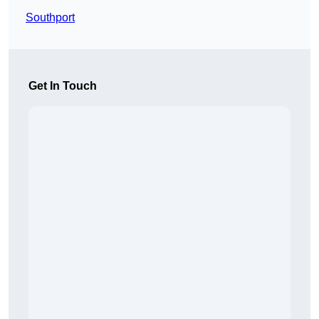
Southport
Get In Touch