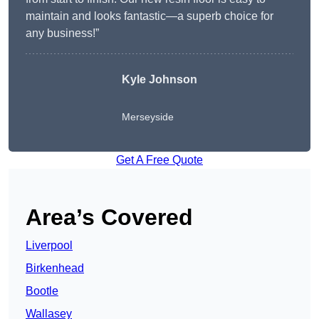
maintain and looks fantastic—a superb choice for
any business!”
Kyle Johnson
Merseyside
Get A Free Quote
Area’s Covered
Liverpool
Birkenhead
Bootle
Wallasey