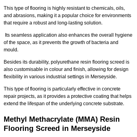
This type of flooring is highly resistant to chemicals, oils,
and abrasions, making it a popular choice for environments
that require a robust and long-lasting solution.
Its seamless application also enhances the overall hygiene
of the space, as it prevents the growth of bacteria and
mould.
Besides its durability, polyurethane resin flooring screed is
also customisable in colour and finish, allowing for design
flexibility in various industrial settings in Merseyside.
This type of flooring is particularly effective in concrete
repair projects, as it provides a protective coating that helps
extend the lifespan of the underlying concrete substrate.
Methyl Methacrylate (MMA) Resin
Flooring Screed in Merseyside