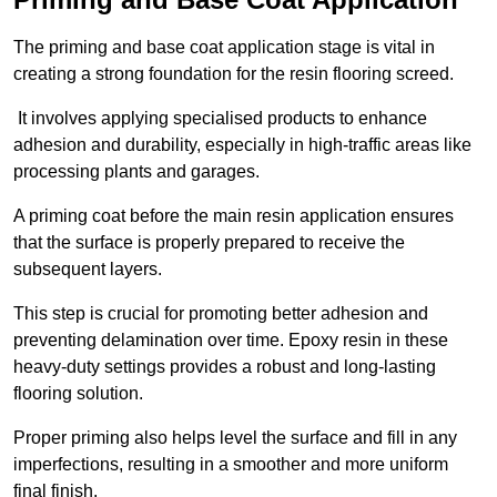
The priming and base coat application stage is vital in
creating a strong foundation for the resin flooring screed.
It involves applying specialised products to enhance
adhesion and durability, especially in high-traffic areas like
processing plants and garages.
A priming coat before the main resin application ensures
that the surface is properly prepared to receive the
subsequent layers.
This step is crucial for promoting better adhesion and
preventing delamination over time. Epoxy resin in these
heavy-duty settings provides a robust and long-lasting
flooring solution.
Proper priming also helps level the surface and fill in any
imperfections, resulting in a smoother and more uniform
final finish.