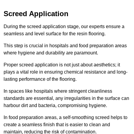
Screed Application
During the screed application stage, our experts ensure a
seamless and level surface for the resin flooring.
This step is crucial in hospitals and food preparation areas
where hygiene and durability are paramount.
Proper screed application is not just about aesthetics; it
plays a vital role in ensuring chemical resistance and long-
lasting performance of the flooring.
In spaces like hospitals where stringent cleanliness
standards are essential, any irregularities in the surface can
harbour dirt and bacteria, compromising hygiene.
In food preparation areas, a self-smoothing screed helps to
create a seamless finish that is easier to clean and
maintain, reducing the risk of contamination.