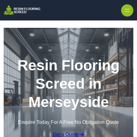
Skip to content
Resin Flooring
Screed in
Merseyside
Enquire Today For A Free No Obligation Quote
Get a Quote