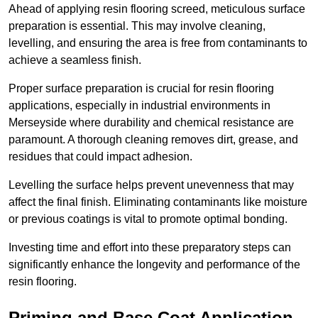
Ahead of applying resin flooring screed, meticulous surface
preparation is essential. This may involve cleaning,
levelling, and ensuring the area is free from contaminants to
achieve a seamless finish.
Proper surface preparation is crucial for resin flooring
applications, especially in industrial environments in
Merseyside where durability and chemical resistance are
paramount. A thorough cleaning removes dirt, grease, and
residues that could impact adhesion.
Levelling the surface helps prevent unevenness that may
affect the final finish. Eliminating contaminants like moisture
or previous coatings is vital to promote optimal bonding.
Investing time and effort into these preparatory steps can
significantly enhance the longevity and performance of the
resin flooring.
Priming and Base Coat Application