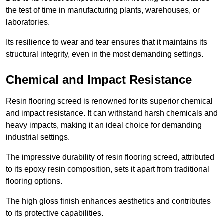
the test of time in manufacturing plants, warehouses, or
laboratories.
Its resilience to wear and tear ensures that it maintains its
structural integrity, even in the most demanding settings.
Chemical and Impact Resistance
Resin flooring screed is renowned for its superior chemical
and impact resistance. It can withstand harsh chemicals and
heavy impacts, making it an ideal choice for demanding
industrial settings.
The impressive durability of resin flooring screed, attributed
to its epoxy resin composition, sets it apart from traditional
flooring options.
The high gloss finish enhances aesthetics and contributes
to its protective capabilities.