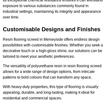
Its exceptional chemical resistance ensures it can withstand
exposure to various substances commonly found in
industrial settings, maintaining its integrity and appearance
over time.
Customisable Designs and Finishes
Resin flooring screed in Merseyside offers endless design
possibilities with customisable finishes. Whether you seek a
decorative touch or a high-gloss shine, our solutions can be
tailored to meet your aesthetic preferences.
The versatility of polyurethane resin in resin flooring screed
allows for a wide range of design options, from intricate
patterns to bold colours that can transform any space.
With heavy-duty properties, this type of flooring is visually
appealing, durable, and long-lasting, making it ideal for
residential and commercial spaces.