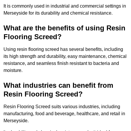
It is commonly used in industrial and commercial settings in
Merseyside for its durability and chemical resistance.
What are the benefits of using Resin
Flooring Screed?
Using resin flooring screed has several benefits, including
its high strength and durability, easy maintenance, chemical
resistance, and seamless finish resistant to bacteria and
moisture.
What industries can benefit from
Resin Flooring Screed?
Resin Flooring Screed suits various industries, including
manufacturing, food and beverage, healthcare, and retail in
Merseyside.