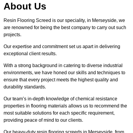
About Us
Resin Flooring Screed is our speciality, in Merseyside, we
are renowned for being the best company to carry out such
projects.
Our expertise and commitment set us apart in delivering
exceptional client results.
With a strong background in catering to diverse industrial
environments, we have honed our skills and techniques to
ensure that every project meets the highest quality and
durability standards.
Our team’s in-depth knowledge of chemical resistance
properties in flooring materials allows us to recommend the
most suitable solutions for each specific requirement,
providing peace of mind to our clients.
Our heavy-duty resin flooring screeds in Merseyside, from