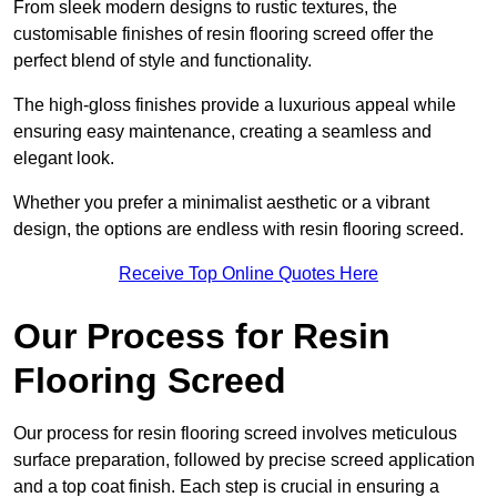
From sleek modern designs to rustic textures, the
customisable finishes of resin flooring screed offer the
perfect blend of style and functionality.
The high-gloss finishes provide a luxurious appeal while
ensuring easy maintenance, creating a seamless and
elegant look.
Whether you prefer a minimalist aesthetic or a vibrant
design, the options are endless with resin flooring screed.
Receive Top Online Quotes Here
Our Process for Resin
Flooring Screed
Our process for resin flooring screed involves meticulous
surface preparation, followed by precise screed application
and a top coat finish. Each step is crucial in ensuring a