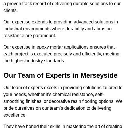
a proven track record of delivering durable solutions to our
clients.
Our expertise extends to providing advanced solutions in
industrial environments where durability and abrasion
resistance are paramount.
Our expertise in epoxy mortar applications ensures that
each project is executed precisely and efficiently, meeting
the highest industry standards.
Our Team of Experts in Merseyside
Our team of experts excels in providing solutions tailored to
your needs, whether it’s chemical resistance, self-
smoothing finishes, or decorative resin flooring options. We
pride ourselves on our team’s dedication to delivering
excellence.
They have honed their skills in mastering the art of creating