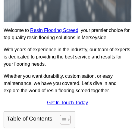
Welcome to
Resin Flooring Screed
, your premier choice for
top-quality resin flooring solutions in Merseyside.
With years of experience in the industry, our team of experts
is dedicated to providing the best service and results for
your flooring needs.
Whether you want durability, customisation, or easy
maintenance, we have you covered. Let’s dive in and
explore the world of resin flooring screed together.
Get In Touch Today
Table of Contents