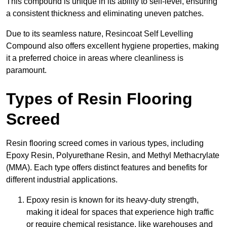
This compound is unique in its ability to self-level, ensuring
a consistent thickness and eliminating uneven patches.
Due to its seamless nature, Resincoat Self Levelling
Compound also offers excellent hygiene properties, making
it a preferred choice in areas where cleanliness is
paramount.
Types of Resin Flooring
Screed
Resin flooring screed comes in various types, including
Epoxy Resin, Polyurethane Resin, and Methyl Methacrylate
(MMA). Each type offers distinct features and benefits for
different industrial applications.
Epoxy resin is known for its heavy-duty strength,
making it ideal for spaces that experience high traffic
or require chemical resistance, like warehouses and