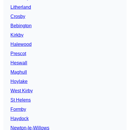
Litherland
Crosby
Bebington
Kirkby
Halewood
Prescot
Heswall
Maghull
Hoylake
West Kirby
St Helens
Formby
Haydock
Newton-le-Willows