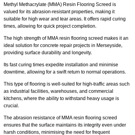
Methyl Methacrylate (MMA) Resin Flooring Screed is
valued for its abrasion-resistant properties, making it
suitable for high wear and tear areas. It offers rapid curing
times, allowing for quick project completion.
The high strength of MMA resin flooring screed makes it an
ideal solution for concrete repair projects in Merseyside,
providing surface durability and longevity.
Its fast curing times expedite installation and minimise
downtime, allowing for a swift return to normal operations.
This type of flooring is well-suited for high-traffic areas such
as industrial facilities, warehouses, and commercial
kitchens, where the ability to withstand heavy usage is
crucial.
The abrasion resistance of MMA resin flooring screed
ensures that the surface maintains its integrity even under
harsh conditions, minimising the need for frequent