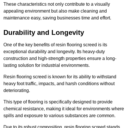
These characteristics not only contribute to a visually
appealing environment but also make cleaning and
maintenance easy, saving businesses time and effort.
Durability and Longevity
One of the key benefits of resin flooring screed is its
exceptional durability and longevity. Its heavy-duty
construction and high-strength properties ensure a long-
lasting solution for industrial environments.
Resin flooring screed is known for its ability to withstand
heavy foot traffic, impacts, and harsh conditions without
deteriorating.
This type of flooring is specifically designed to provide
chemical resistance, making it ideal for environments where
spills and exposure to various substances are common.
Due to its robust composition, resin flooring screed stands