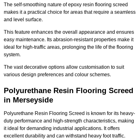
The self-smoothing nature of epoxy resin flooring screed
makes it a practical choice for areas that require a seamless
and level surface.
This feature enhances the overall appearance and ensures
easy maintenance. Its abrasion-resistant properties make it
ideal for high-traffic areas, prolonging the life of the flooring
system.
The vast decorative options allow customisation to suit
various design preferences and colour schemes.
Polyurethane Resin Flooring Screed
in Merseyside
Polyurethane Resin Flooring Screed is known for its heavy-
duty performance and high-strength characteristics, making
it ideal for demanding industrial applications. It offers
excellent durability and can withstand heavy foot traffic.