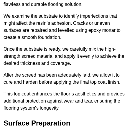
flawless and durable flooring solution.
We examine the substrate to identify imperfections that
might affect the resin’s adhesion. Cracks or uneven
surfaces are repaired and levelled using epoxy mortar to
create a smooth foundation.
Once the substrate is ready, we carefully mix the high-
strength screed material and apply it evenly to achieve the
desired thickness and coverage.
After the screed has been adequately laid, we allow it to
cure and harden before applying the final top coat finish.
This top coat enhances the floor’s aesthetics and provides
additional protection against wear and tear, ensuring the
flooring system’s longevity.
Surface Preparation