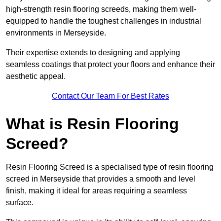
high-strength resin flooring screeds, making them well-
equipped to handle the toughest challenges in industrial
environments in Merseyside.
Their expertise extends to designing and applying
seamless coatings that protect your floors and enhance their
aesthetic appeal.
Contact Our Team For Best Rates
What is Resin Flooring
Screed?
Resin Flooring Screed is a specialised type of resin flooring
screed in Merseyside that provides a smooth and level
finish, making it ideal for areas requiring a seamless
surface.