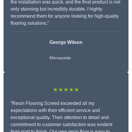
the installation was quick, and the final product is not
only stunning but incredibly durable. I highly
recommend them for anyone looking for high-quality
flooring solutions.”
George Wilson
Merseyside
★★★★★
“Resin Flooring Screed exceeded all my
expectations with their efficient service and
exceptional quality. Their attention to detail and
commitment to customer satisfaction was evident
from start to finish. Our new resin floor is easy to