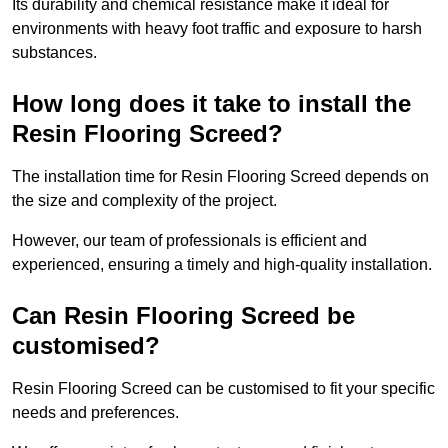
Its durability and chemical resistance make it ideal for
environments with heavy foot traffic and exposure to harsh
substances.
How long does it take to install the
Resin Flooring Screed?
The installation time for Resin Flooring Screed depends on
the size and complexity of the project.
However, our team of professionals is efficient and
experienced, ensuring a timely and high-quality installation.
Can Resin Flooring Screed be
customised?
Resin Flooring Screed can be customised to fit your specific
needs and preferences.