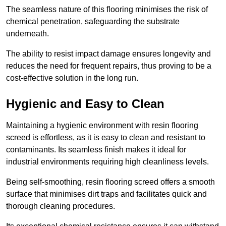
The seamless nature of this flooring minimises the risk of
chemical penetration, safeguarding the substrate
underneath.
The ability to resist impact damage ensures longevity and
reduces the need for frequent repairs, thus proving to be a
cost-effective solution in the long run.
Hygienic and Easy to Clean
Maintaining a hygienic environment with resin flooring
screed is effortless, as it is easy to clean and resistant to
contaminants. Its seamless finish makes it ideal for
industrial environments requiring high cleanliness levels.
Being self-smoothing, resin flooring screed offers a smooth
surface that minimises dirt traps and facilitates quick and
thorough cleaning procedures.