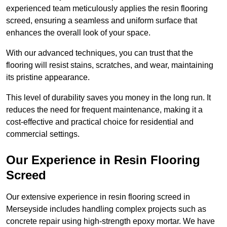
experienced team meticulously applies the resin flooring
screed, ensuring a seamless and uniform surface that
enhances the overall look of your space.
With our advanced techniques, you can trust that the
flooring will resist stains, scratches, and wear, maintaining
its pristine appearance.
This level of durability saves you money in the long run. It
reduces the need for frequent maintenance, making it a
cost-effective and practical choice for residential and
commercial settings.
Our Experience in Resin Flooring
Screed
Our extensive experience in resin flooring screed in
Merseyside includes handling complex projects such as
concrete repair using high-strength epoxy mortar. We have