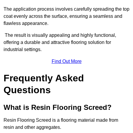
The application process involves carefully spreading the top
coat evenly across the surface, ensuring a seamless and
flawless appearance.
The result is visually appealing and highly functional,
offering a durable and attractive flooring solution for
industrial settings.
Find Out More
Frequently Asked
Questions
What is Resin Flooring Screed?
Resin Flooring Screed is a flooring material made from
resin and other aggregates.