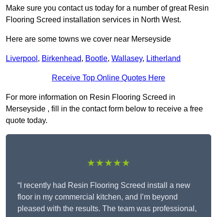
Make sure you contact us today for a number of great Resin
Flooring Screed installation services in North West.
Here are some towns we cover near Merseyside
Liverpool
,
Birkenhead
,
Bootle
,
Wallasey
,
Litherland
Receive Top Online Quotes Here
For more information on Resin Flooring Screed in
Merseyside , fill in the contact form below to receive a free
quote today.
★★★★★
“I recently had Resin Flooring Screed install a new
floor in my commercial kitchen, and I’m beyond
pleased with the results. The team was professional,