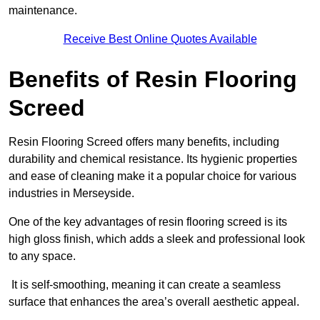
maintenance.
Receive Best Online Quotes Available
Benefits of Resin Flooring
Screed
Resin Flooring Screed offers many benefits, including
durability and chemical resistance. Its hygienic properties
and ease of cleaning make it a popular choice for various
industries in Merseyside.
One of the key advantages of resin flooring screed is its
high gloss finish, which adds a sleek and professional look
to any space.
It is self-smoothing, meaning it can create a seamless
surface that enhances the area’s overall aesthetic appeal.