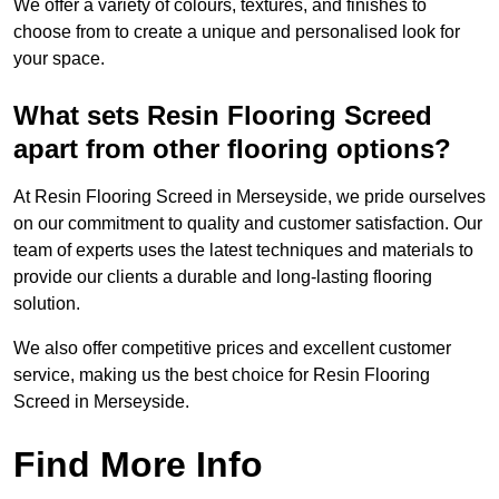
We offer a variety of colours, textures, and finishes to
choose from to create a unique and personalised look for
your space.
What sets Resin Flooring Screed
apart from other flooring options?
At Resin Flooring Screed in Merseyside, we pride ourselves
on our commitment to quality and customer satisfaction. Our
team of experts uses the latest techniques and materials to
provide our clients a durable and long-lasting flooring
solution.
We also offer competitive prices and excellent customer
service, making us the best choice for Resin Flooring
Screed in Merseyside.
Find More Info