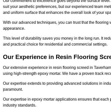
Our commitment to excellence goes beyond the surface level. N
suit your aesthetic preferences, but our experienced team met
and uniform surface that enhances the overall look of your sp
With our advanced techniques, you can trust that the flooring wi
appearance.
This level of durability saves you money in the long run. It re
and practical choice for residential and commercial settings.
Our Experience in Resin Flooring Scr
Our extensive experience in resin flooring screed in Taverha
using high-strength epoxy mortar. We have a proven track recor
Our expertise extends to providing advanced solutions in indu
paramount.
Our expertise in epoxy mortar applications ensures that each p
industry standards.