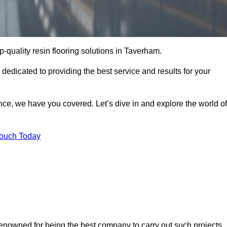
op-quality resin flooring solutions in Taverham.
 dedicated to providing the best service and results for your
ce, we have you covered. Let’s dive in and explore the world of
Touch Today
renowned for being the best company to carry out such projects.