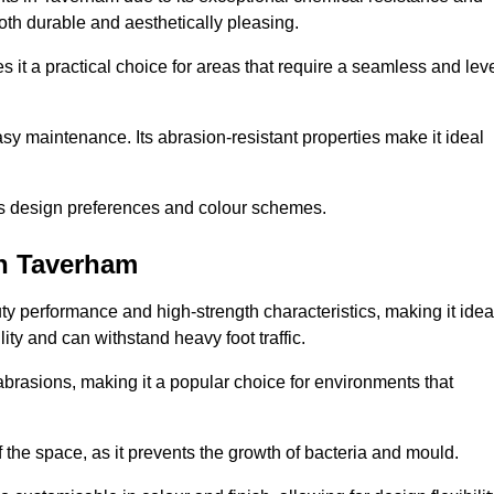
 both durable and aesthetically pleasing.
 it a practical choice for areas that require a seamless and lev
y maintenance. Its abrasion-resistant properties make it ideal
.
ous design preferences and colour schemes.
in Taverham
y performance and high-strength characteristics, making it idea
lity and can withstand heavy foot traffic.
d abrasions, making it a popular choice for environments that
 the space, as it prevents the growth of bacteria and mould.