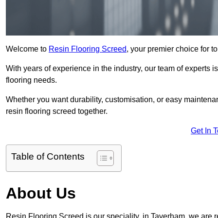
Welcome to
Resin Flooring Screed
, your premier choice for t
With years of experience in the industry, our team of experts is
flooring needs.
Whether you want durability, customisation, or easy maintenan
resin flooring screed together.
Get In 
Table of Contents
About Us
Resin Flooring Screed is our speciality, in Taverham, we are 