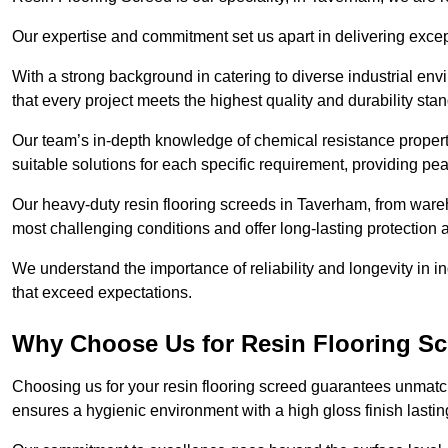
Our expertise and commitment set us apart in delivering except
With a strong background in catering to diverse industrial en
that every project meets the highest quality and durability sta
Our team’s in-depth knowledge of chemical resistance propert
suitable solutions for each specific requirement, providing pea
Our heavy-duty resin flooring screeds in Taverham, from wareh
most challenging conditions and offer long-lasting protection 
We understand the importance of reliability and longevity in i
that exceed expectations.
Why Choose Us for Resin Flooring Sc
Choosing us for your resin flooring screed guarantees unmatc
ensures a hygienic environment with a high gloss finish lastin