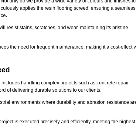
ot only do we provide a wide variety of colours and finishes to
iculously applies the resin flooring screed, ensuring a seamless
ace.
ll resist stains, scratches, and wear, maintaining its pristine
duces the need for frequent maintenance, making it a cost-effecti
eed
m includes handling complex projects such as concrete repair
d of delivering durable solutions to our clients.
strial environments where durability and abrasion resistance ar
roject is executed precisely and efficiently, meeting the highest