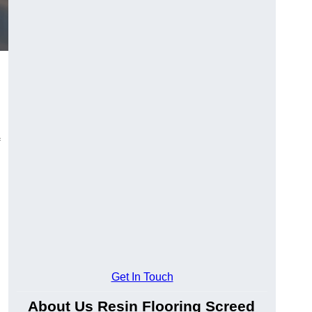
Get In Touch
About Us Resin Flooring Screed