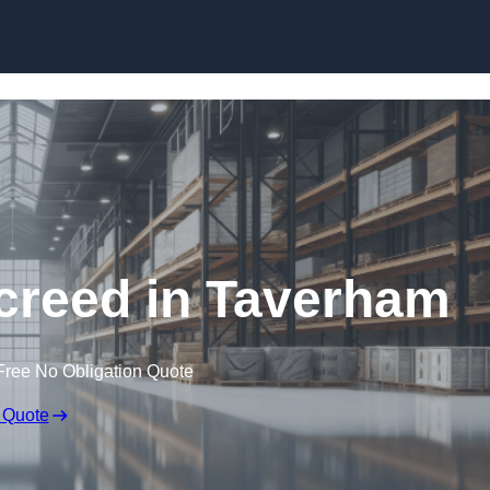
Skip to content
creed in Taverham
Free No Obligation Quote
 Quote