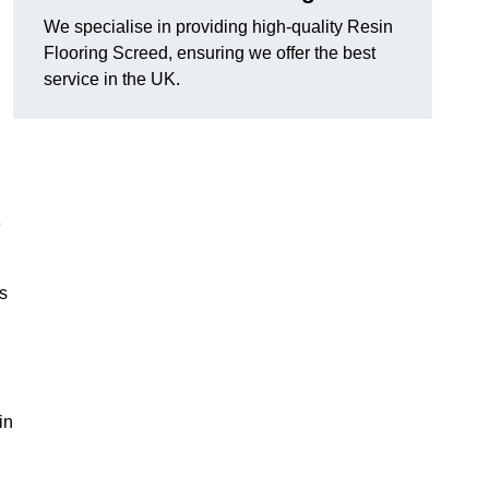
We specialise in providing high-quality Resin
Flooring Screed, ensuring we offer the best
service in the UK.
e
ns
in