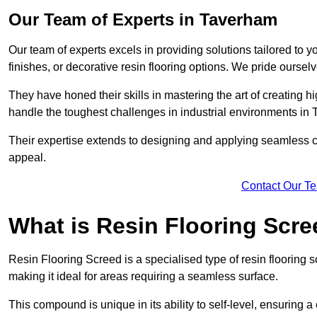
Our Team of Experts in Taverham
Our team of experts excels in providing solutions tailored to 
finishes, or decorative resin flooring options. We pride oursel
They have honed their skills in mastering the art of creating 
handle the toughest challenges in industrial environments in
Their expertise extends to designing and applying seamless co
appeal.
Contact Our T
What is Resin Flooring Scr
Resin Flooring Screed is a specialised type of resin flooring 
making it ideal for areas requiring a seamless surface.
This compound is unique in its ability to self-level, ensuring