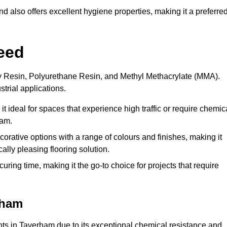
 also offers excellent hygiene properties, making it a preferre
eed
xy Resin, Polyurethane Resin, and Methyl Methacrylate (MMA).
strial applications.
it ideal for spaces that experience high traffic or require chemic
ham.
rative options with a range of colours and finishes, making it
ally pleasing flooring solution.
uring time, making it the go-to choice for projects that require
rham
ents in Taverham due to its exceptional chemical resistance and