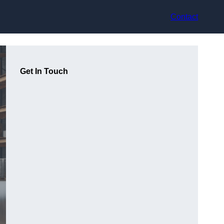
Contact
Get In Touch