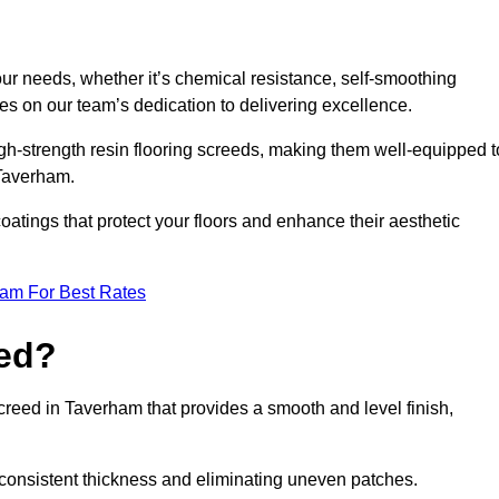
your needs, whether it’s chemical resistance, self-smoothing
ves on our team’s dedication to delivering excellence.
high-strength resin flooring screeds, making them well-equipped t
 Taverham.
atings that protect your floors and enhance their aesthetic
eam For Best Rates
eed?
screed in Taverham that provides a smooth and level finish,
 a consistent thickness and eliminating uneven patches.