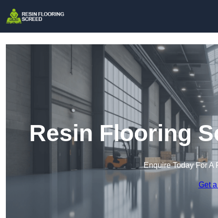
Resin Flooring S
Enquire Today For A 
Get a