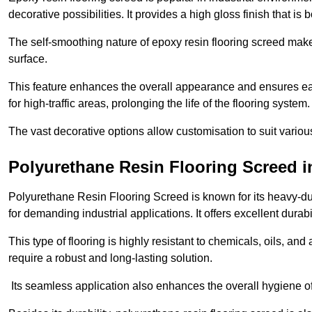
decorative possibilities. It provides a high gloss finish that is
The self-smoothing nature of epoxy resin flooring screed makes
surface.
This feature enhances the overall appearance and ensures eas
for high-traffic areas, prolonging the life of the flooring system
The vast decorative options allow customisation to suit vari
Polyurethane Resin Flooring Screed 
Polyurethane Resin Flooring Screed is known for its heavy-dut
for demanding industrial applications. It offers excellent durabi
This type of flooring is highly resistant to chemicals, oils, an
require a robust and long-lasting solution.
Its seamless application also enhances the overall hygiene of