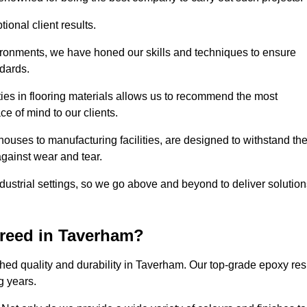
ional client results.
vironments, we have honed our skills and techniques to ensure
ndards.
ies in flooring materials allows us to recommend the most
ce of mind to our clients.
ouses to manufacturing facilities, are designed to withstand th
against wear and tear.
ndustrial settings, so we go above and beyond to deliver solutio
reed in Taverham?
hed quality and durability in Taverham. Our top-grade epoxy res
g years.