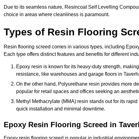
Due to its seamless nature, Resincoat Self Levelling Compound
choice in areas where cleanliness is paramount.
Types of Resin Flooring Scr
Resin flooring screed comes in various types, including Epo
Each type offers distinct features and benefits for different indu
Epoxy resin is known for its heavy-duty strength, making 
resistance, like warehouses and garage floors in Taver
On the other hand, Polyurethane resin provides more deco
popular for retail spaces and offices seeking an aesthetic
Methyl Methacrylate (MMA) resin stands out for its rapid c
quick installation and minimal downtime.
Epoxy Resin Flooring Screed in Tave
Epoxy resin flooring screed is popular in industrial environm