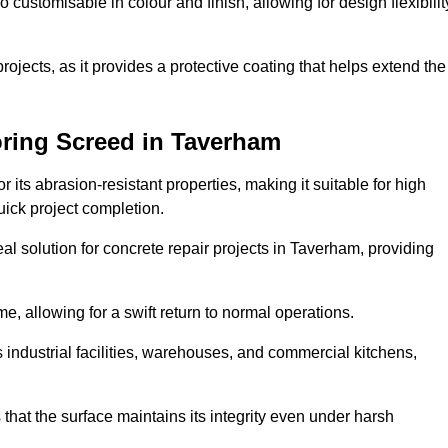
o customisable in colour and finish, allowing for design flexibilit
 projects, as it provides a protective coating that helps extend the
oring Screed in Taverham
its abrasion-resistant properties, making it suitable for high
quick project completion.
al solution for concrete repair projects in Taverham, providing
e, allowing for a swift return to normal operations.
 as industrial facilities, warehouses, and commercial kitchens,
that the surface maintains its integrity even under harsh