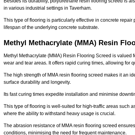
Besides its durability, polyurethane resin flooring screed is als
in various industrial settings in Taverham.
This type of flooring is particularly effective in concrete repair
lifespan of the underlying concrete substrate.
Methyl Methacrylate (MMA) Resin Flo
Methyl Methacrylate (MMA) Resin Flooring Screed is valued for 
wear and tear areas. It offers rapid curing times, allowing for 
The high strength of MMA resin flooring screed makes it an ide
surface durability and longevity.
Its fast curing times expedite installation and minimise downtim
This type of flooring is well-suited for high-traffic areas such
where the ability to withstand heavy usage is crucial.
The abrasion resistance of MMA resin flooring screed ensures 
conditions, minimising the need for frequent maintenance.