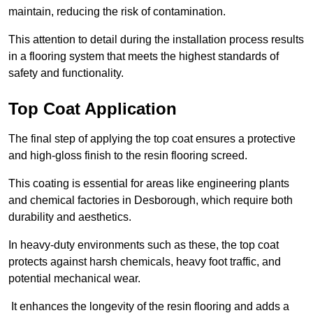
maintain, reducing the risk of contamination.
This attention to detail during the installation process results
in a flooring system that meets the highest standards of
safety and functionality.
Top Coat Application
The final step of applying the top coat ensures a protective
and high-gloss finish to the resin flooring screed.
This coating is essential for areas like engineering plants
and chemical factories in Desborough, which require both
durability and aesthetics.
In heavy-duty environments such as these, the top coat
protects against harsh chemicals, heavy foot traffic, and
potential mechanical wear.
It enhances the longevity of the resin flooring and adds a