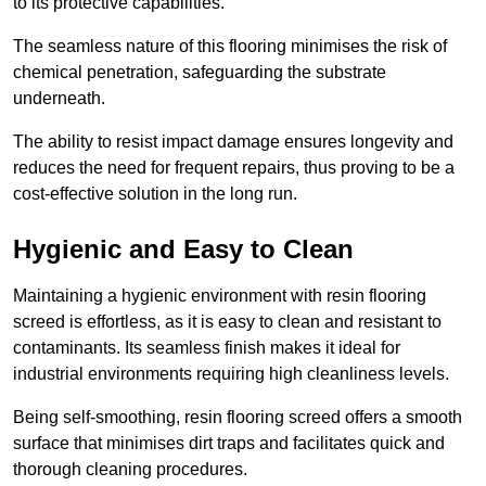
to its protective capabilities.
The seamless nature of this flooring minimises the risk of
chemical penetration, safeguarding the substrate
underneath.
The ability to resist impact damage ensures longevity and
reduces the need for frequent repairs, thus proving to be a
cost-effective solution in the long run.
Hygienic and Easy to Clean
Maintaining a hygienic environment with resin flooring
screed is effortless, as it is easy to clean and resistant to
contaminants. Its seamless finish makes it ideal for
industrial environments requiring high cleanliness levels.
Being self-smoothing, resin flooring screed offers a smooth
surface that minimises dirt traps and facilitates quick and
thorough cleaning procedures.