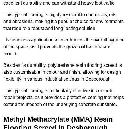
excellent durability and can withstand heavy foot traffic.
This type of flooring is highly resistant to chemicals, oils,
and abrasions, making it a popular choice for environments
that require a robust and long-lasting solution.
Its seamless application also enhances the overall hygiene
of the space, as it prevents the growth of bacteria and
mould.
Besides its durability, polyurethane resin flooring screed is
also customisable in colour and finish, allowing for design
flexibility in various industrial settings in Desborough.
This type of flooring is particularly effective in concrete
repair projects, as it provides a protective coating that helps
extend the lifespan of the underlying concrete substrate.
Methyl Methacrylate (MMA) Resin
Flooring Screed in Desborough