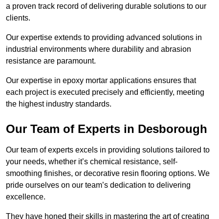
a proven track record of delivering durable solutions to our
clients.
Our expertise extends to providing advanced solutions in
industrial environments where durability and abrasion
resistance are paramount.
Our expertise in epoxy mortar applications ensures that
each project is executed precisely and efficiently, meeting
the highest industry standards.
Our Team of Experts in Desborough
Our team of experts excels in providing solutions tailored to
your needs, whether it’s chemical resistance, self-
smoothing finishes, or decorative resin flooring options. We
pride ourselves on our team’s dedication to delivering
excellence.
They have honed their skills in mastering the art of creating