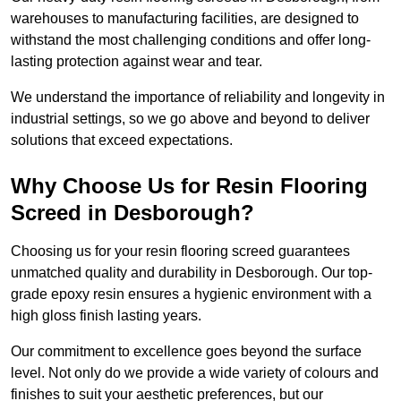
warehouses to manufacturing facilities, are designed to
withstand the most challenging conditions and offer long-
lasting protection against wear and tear.
We understand the importance of reliability and longevity in
industrial settings, so we go above and beyond to deliver
solutions that exceed expectations.
Why Choose Us for Resin Flooring
Screed in Desborough?
Choosing us for your resin flooring screed guarantees
unmatched quality and durability in Desborough. Our top-
grade epoxy resin ensures a hygienic environment with a
high gloss finish lasting years.
Our commitment to excellence goes beyond the surface
level. Not only do we provide a wide variety of colours and
finishes to suit your aesthetic preferences, but our