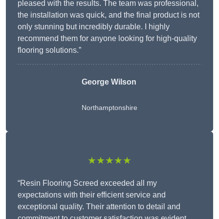
pleased with the results. The team was professional,
the installation was quick, and the final product is not
only stunning but incredibly durable. I highly
recommend them for anyone looking for high-quality
flooring solutions.”
George Wilson
Northamptonshire
★★★★★
“Resin Flooring Screed exceeded all my
expectations with their efficient service and
exceptional quality. Their attention to detail and
commitment to customer satisfaction was evident