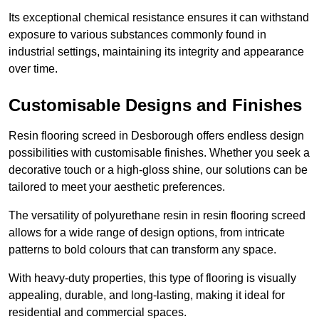
Its exceptional chemical resistance ensures it can withstand
exposure to various substances commonly found in
industrial settings, maintaining its integrity and appearance
over time.
Customisable Designs and Finishes
Resin flooring screed in Desborough offers endless design
possibilities with customisable finishes. Whether you seek a
decorative touch or a high-gloss shine, our solutions can be
tailored to meet your aesthetic preferences.
The versatility of polyurethane resin in resin flooring screed
allows for a wide range of design options, from intricate
patterns to bold colours that can transform any space.
With heavy-duty properties, this type of flooring is visually
appealing, durable, and long-lasting, making it ideal for
residential and commercial spaces.