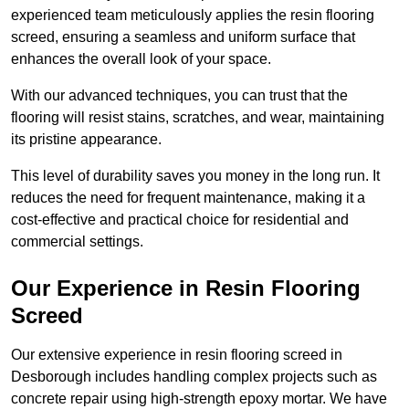
experienced team meticulously applies the resin flooring
screed, ensuring a seamless and uniform surface that
enhances the overall look of your space.
With our advanced techniques, you can trust that the
flooring will resist stains, scratches, and wear, maintaining
its pristine appearance.
This level of durability saves you money in the long run. It
reduces the need for frequent maintenance, making it a
cost-effective and practical choice for residential and
commercial settings.
Our Experience in Resin Flooring
Screed
Our extensive experience in resin flooring screed in
Desborough includes handling complex projects such as
concrete repair using high-strength epoxy mortar. We have