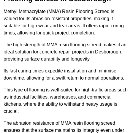
Methyl Methacrylate (MMA) Resin Flooring Screed is
valued for its abrasion-resistant properties, making it
suitable for high wear and tear areas. It offers rapid curing
times, allowing for quick project completion.
The high strength of MMA resin flooring screed makes it an
ideal solution for concrete repair projects in Desborough,
providing surface durability and longevity.
Its fast curing times expedite installation and minimise
downtime, allowing for a swift return to normal operations.
This type of flooring is well-suited for high-traffic areas such
as industrial facilities, warehouses, and commercial
kitchens, where the ability to withstand heavy usage is
crucial.
The abrasion resistance of MMA resin flooring screed
ensures that the surface maintains its integrity even under