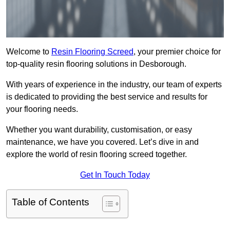
Welcome to
Resin Flooring Screed
, your premier choice for
top-quality resin flooring solutions in Desborough.
With years of experience in the industry, our team of experts
is dedicated to providing the best service and results for
your flooring needs.
Whether you want durability, customisation, or easy
maintenance, we have you covered. Let’s dive in and
explore the world of resin flooring screed together.
Get In Touch Today
Table of Contents