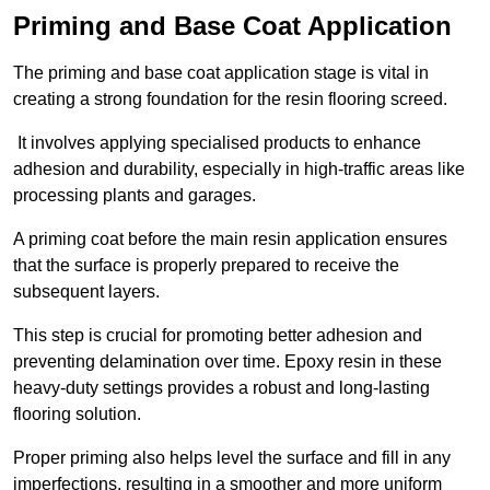
Priming and Base Coat Application
The priming and base coat application stage is vital in
creating a strong foundation for the resin flooring screed.
It involves applying specialised products to enhance
adhesion and durability, especially in high-traffic areas like
processing plants and garages.
A priming coat before the main resin application ensures
that the surface is properly prepared to receive the
subsequent layers.
This step is crucial for promoting better adhesion and
preventing delamination over time. Epoxy resin in these
heavy-duty settings provides a robust and long-lasting
flooring solution.
Proper priming also helps level the surface and fill in any
imperfections, resulting in a smoother and more uniform