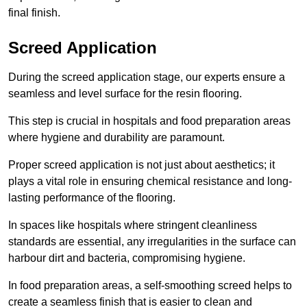
final finish.
Screed Application
During the screed application stage, our experts ensure a
seamless and level surface for the resin flooring.
This step is crucial in hospitals and food preparation areas
where hygiene and durability are paramount.
Proper screed application is not just about aesthetics; it
plays a vital role in ensuring chemical resistance and long-
lasting performance of the flooring.
In spaces like hospitals where stringent cleanliness
standards are essential, any irregularities in the surface can
harbour dirt and bacteria, compromising hygiene.
In food preparation areas, a self-smoothing screed helps to
create a seamless finish that is easier to clean and