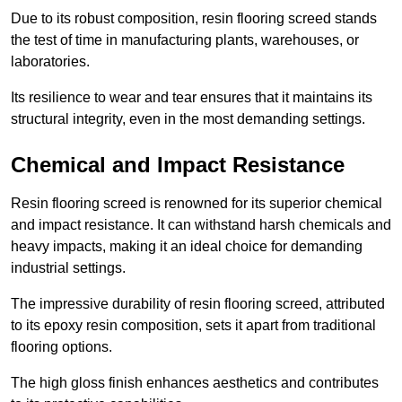
Due to its robust composition, resin flooring screed stands
the test of time in manufacturing plants, warehouses, or
laboratories.
Its resilience to wear and tear ensures that it maintains its
structural integrity, even in the most demanding settings.
Chemical and Impact Resistance
Resin flooring screed is renowned for its superior chemical
and impact resistance. It can withstand harsh chemicals and
heavy impacts, making it an ideal choice for demanding
industrial settings.
The impressive durability of resin flooring screed, attributed
to its epoxy resin composition, sets it apart from traditional
flooring options.
The high gloss finish enhances aesthetics and contributes