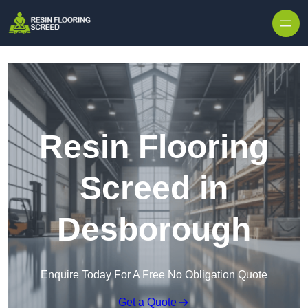
Skip to content
Resin Flooring
Screed in
Desborough
Enquire Today For A Free No Obligation Quote
Get a Quote