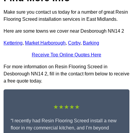
Make sure you contact us today for a number of great Resin
Flooring Screed installation services in East Midlands.
Here are some towns we cover near Desborough NN14 2
Kettering
,
Market Harborough
,
Corby
,
Barking
Receive Top Online Quotes Here
For more information on Resin Flooring Screed in
Desborough NN14 2, fill in the contact form below to receive
a free quote today.
★★★★★
“I recently had Resin Flooring Screed install a new
floor in my commercial kitchen, and I’m beyond