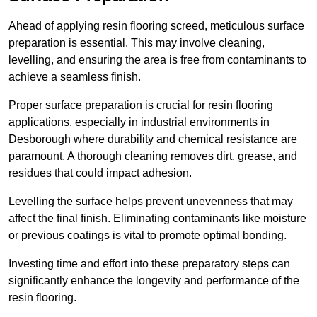
Ahead of applying resin flooring screed, meticulous surface
preparation is essential. This may involve cleaning,
levelling, and ensuring the area is free from contaminants to
achieve a seamless finish.
Proper surface preparation is crucial for resin flooring
applications, especially in industrial environments in
Desborough where durability and chemical resistance are
paramount. A thorough cleaning removes dirt, grease, and
residues that could impact adhesion.
Levelling the surface helps prevent unevenness that may
affect the final finish. Eliminating contaminants like moisture
or previous coatings is vital to promote optimal bonding.
Investing time and effort into these preparatory steps can
significantly enhance the longevity and performance of the
resin flooring.