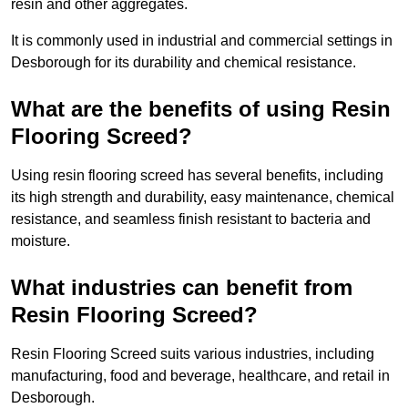
resin and other aggregates.
It is commonly used in industrial and commercial settings in
Desborough for its durability and chemical resistance.
What are the benefits of using Resin
Flooring Screed?
Using resin flooring screed has several benefits, including
its high strength and durability, easy maintenance, chemical
resistance, and seamless finish resistant to bacteria and
moisture.
What industries can benefit from
Resin Flooring Screed?
Resin Flooring Screed suits various industries, including
manufacturing, food and beverage, healthcare, and retail in
Desborough.