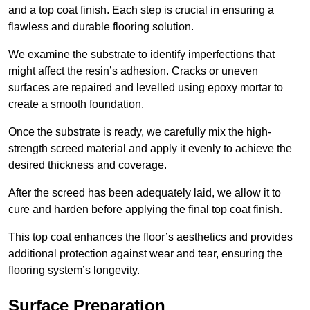
and a top coat finish. Each step is crucial in ensuring a
flawless and durable flooring solution.
We examine the substrate to identify imperfections that
might affect the resin’s adhesion. Cracks or uneven
surfaces are repaired and levelled using epoxy mortar to
create a smooth foundation.
Once the substrate is ready, we carefully mix the high-
strength screed material and apply it evenly to achieve the
desired thickness and coverage.
After the screed has been adequately laid, we allow it to
cure and harden before applying the final top coat finish.
This top coat enhances the floor’s aesthetics and provides
additional protection against wear and tear, ensuring the
flooring system’s longevity.
Surface Preparation