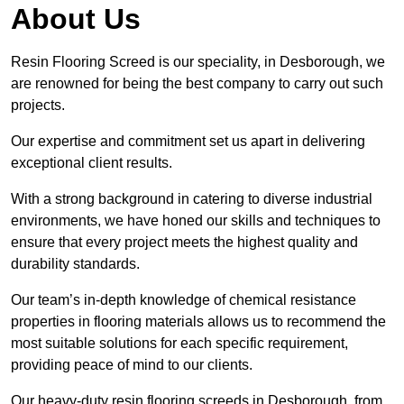
About Us
Resin Flooring Screed is our speciality, in Desborough, we
are renowned for being the best company to carry out such
projects.
Our expertise and commitment set us apart in delivering
exceptional client results.
With a strong background in catering to diverse industrial
environments, we have honed our skills and techniques to
ensure that every project meets the highest quality and
durability standards.
Our team’s in-depth knowledge of chemical resistance
properties in flooring materials allows us to recommend the
most suitable solutions for each specific requirement,
providing peace of mind to our clients.
Our heavy-duty resin flooring screeds in Desborough, from