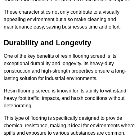
These characteristics not only contribute to a visually
appealing environment but also make cleaning and
maintenance easy, saving businesses time and effort.
Durability and Longevity
One of the key benefits of resin flooring screed is its
exceptional durability and longevity. Its heavy-duty
construction and high-strength properties ensure a long-
lasting solution for industrial environments.
Resin flooring screed is known for its ability to withstand
heavy foot traffic, impacts, and harsh conditions without
deteriorating.
This type of flooring is specifically designed to provide
chemical resistance, making it ideal for environments where
spills and exposure to various substances are common.