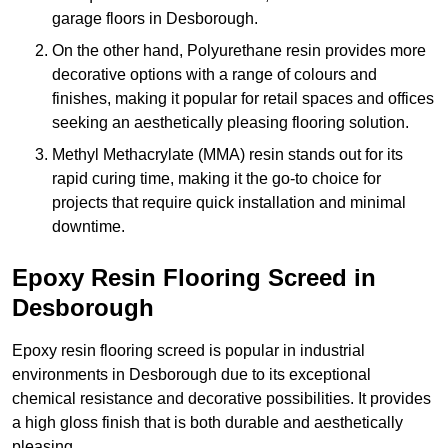
garage floors in Desborough.
On the other hand, Polyurethane resin provides more
decorative options with a range of colours and
finishes, making it popular for retail spaces and offices
seeking an aesthetically pleasing flooring solution.
Methyl Methacrylate (MMA) resin stands out for its
rapid curing time, making it the go-to choice for
projects that require quick installation and minimal
downtime.
Epoxy Resin Flooring Screed in
Desborough
Epoxy resin flooring screed is popular in industrial
environments in Desborough due to its exceptional
chemical resistance and decorative possibilities. It provides
a high gloss finish that is both durable and aesthetically
pleasing.