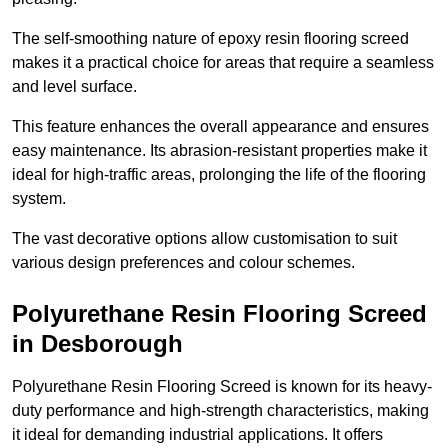
The self-smoothing nature of epoxy resin flooring screed
makes it a practical choice for areas that require a seamless
and level surface.
This feature enhances the overall appearance and ensures
easy maintenance. Its abrasion-resistant properties make it
ideal for high-traffic areas, prolonging the life of the flooring
system.
The vast decorative options allow customisation to suit
various design preferences and colour schemes.
Polyurethane Resin Flooring Screed
in Desborough
Polyurethane Resin Flooring Screed is known for its heavy-
duty performance and high-strength characteristics, making
it ideal for demanding industrial applications. It offers