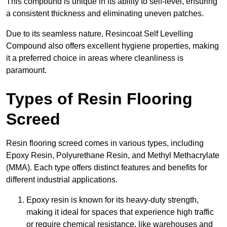
This compound is unique in its ability to self-level, ensuring
a consistent thickness and eliminating uneven patches.
Due to its seamless nature, Resincoat Self Levelling
Compound also offers excellent hygiene properties, making
it a preferred choice in areas where cleanliness is
paramount.
Types of Resin Flooring
Screed
Resin flooring screed comes in various types, including
Epoxy Resin, Polyurethane Resin, and Methyl Methacrylate
(MMA). Each type offers distinct features and benefits for
different industrial applications.
Epoxy resin is known for its heavy-duty strength,
making it ideal for spaces that experience high traffic
or require chemical resistance, like warehouses and