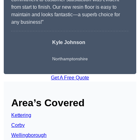
from start to finish. Our new resin floor is easy to
maintain and looks fantastic—a superb choice for
any business!”
Kyle Johnson
Northamptonshire
Get A Free Quote
Area’s Covered
Kettering
Corby
Wellingborough