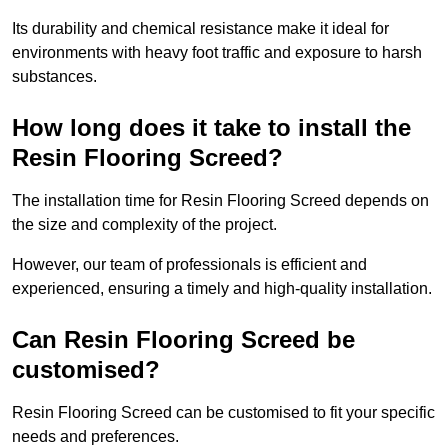
Its durability and chemical resistance make it ideal for
environments with heavy foot traffic and exposure to harsh
substances.
How long does it take to install the
Resin Flooring Screed?
The installation time for Resin Flooring Screed depends on
the size and complexity of the project.
However, our team of professionals is efficient and
experienced, ensuring a timely and high-quality installation.
Can Resin Flooring Screed be
customised?
Resin Flooring Screed can be customised to fit your specific
needs and preferences.