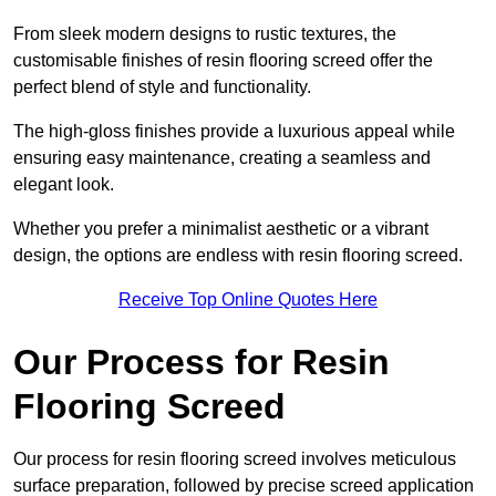
From sleek modern designs to rustic textures, the
customisable finishes of resin flooring screed offer the
perfect blend of style and functionality.
The high-gloss finishes provide a luxurious appeal while
ensuring easy maintenance, creating a seamless and
elegant look.
Whether you prefer a minimalist aesthetic or a vibrant
design, the options are endless with resin flooring screed.
Receive Top Online Quotes Here
Our Process for Resin
Flooring Screed
Our process for resin flooring screed involves meticulous
surface preparation, followed by precise screed application