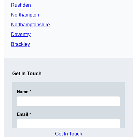
Rushden
Northampton
Northamptonshire
Daventry
Brackley
Get In Touch
Get In Touch