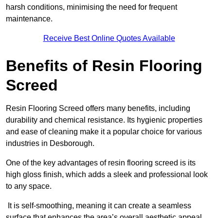
harsh conditions, minimising the need for frequent
maintenance.
Receive Best Online Quotes Available
Benefits of Resin Flooring
Screed
Resin Flooring Screed offers many benefits, including
durability and chemical resistance. Its hygienic properties
and ease of cleaning make it a popular choice for various
industries in Desborough.
One of the key advantages of resin flooring screed is its
high gloss finish, which adds a sleek and professional look
to any space.
It is self-smoothing, meaning it can create a seamless
surface that enhances the area’s overall aesthetic appeal.