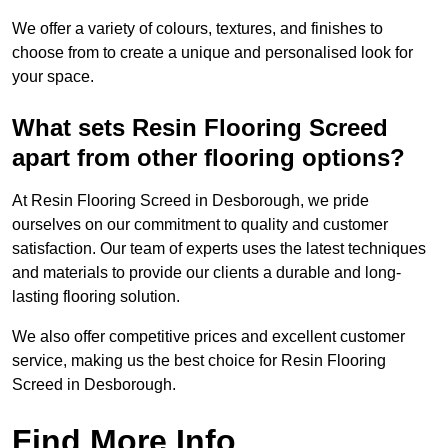
We offer a variety of colours, textures, and finishes to
choose from to create a unique and personalised look for
your space.
What sets Resin Flooring Screed
apart from other flooring options?
At Resin Flooring Screed in Desborough, we pride
ourselves on our commitment to quality and customer
satisfaction. Our team of experts uses the latest techniques
and materials to provide our clients a durable and long-
lasting flooring solution.
We also offer competitive prices and excellent customer
service, making us the best choice for Resin Flooring
Screed in Desborough.
Find More Info