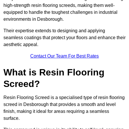
high-strength resin flooring screeds, making them well-
equipped to handle the toughest challenges in industrial
environments in Desborough.
Their expertise extends to designing and applying
seamless coatings that protect your floors and enhance their
aesthetic appeal.
Contact Our Team For Best Rates
What is Resin Flooring
Screed?
Resin Flooring Screed is a specialised type of resin flooring
screed in Desborough that provides a smooth and level
finish, making it ideal for areas requiring a seamless
surface.