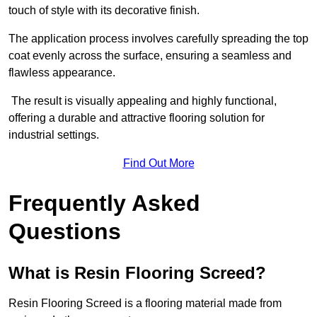
touch of style with its decorative finish.
The application process involves carefully spreading the top
coat evenly across the surface, ensuring a seamless and
flawless appearance.
The result is visually appealing and highly functional,
offering a durable and attractive flooring solution for
industrial settings.
Find Out More
Frequently Asked
Questions
What is Resin Flooring Screed?
Resin Flooring Screed is a flooring material made from