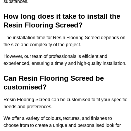
substances.
How long does it take to install the
Resin Flooring Screed?
The installation time for Resin Flooring Screed depends on
the size and complexity of the project.
However, our team of professionals is efficient and
experienced, ensuring a timely and high-quality installation.
Can Resin Flooring Screed be
customised?
Resin Flooring Screed can be customised to fit your specific
needs and preferences.
We offer a variety of colours, textures, and finishes to
choose from to create a unique and personalised look for