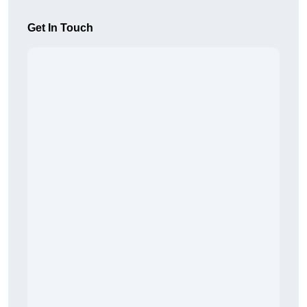
Get In Touch