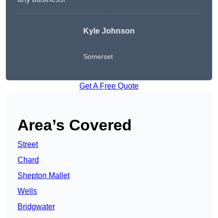
Kyle Johnson
Somerset
Get A Free Quote
Area’s Covered
Street
Chard
Shepton Mallet
Wells
Bridgwater