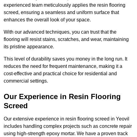
experienced team meticulously applies the resin flooring
screed, ensuring a seamless and uniform surface that
enhances the overall look of your space.
With our advanced techniques, you can trust that the
flooring will resist stains, scratches, and wear, maintaining
its pristine appearance.
This level of durability saves you money in the long run. It
reduces the need for frequent maintenance, making it a
cost-effective and practical choice for residential and
commercial settings.
Our Experience in Resin Flooring
Screed
Our extensive experience in resin flooring screed in Yeovil
includes handling complex projects such as concrete repair
using high-strength epoxy mortar. We have a proven track