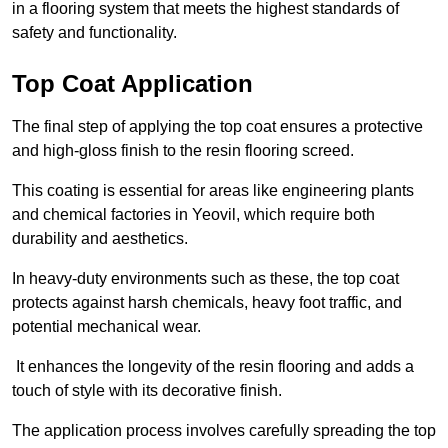
in a flooring system that meets the highest standards of
safety and functionality.
Top Coat Application
The final step of applying the top coat ensures a protective
and high-gloss finish to the resin flooring screed.
This coating is essential for areas like engineering plants
and chemical factories in Yeovil, which require both
durability and aesthetics.
In heavy-duty environments such as these, the top coat
protects against harsh chemicals, heavy foot traffic, and
potential mechanical wear.
It enhances the longevity of the resin flooring and adds a
touch of style with its decorative finish.
The application process involves carefully spreading the top