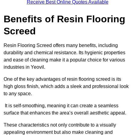
Receive Best Online Quotes Available
Benefits of Resin Flooring
Screed
Resin Flooring Screed offers many benefits, including
durability and chemical resistance. Its hygienic properties
and ease of cleaning make it a popular choice for various
industries in Yeovil.
One of the key advantages of resin flooring screed is its
high gloss finish, which adds a sleek and professional look
to any space.
It is self-smoothing, meaning it can create a seamless
surface that enhances the area’s overall aesthetic appeal.
These characteristics not only contribute to a visually
appealing environment but also make cleaning and