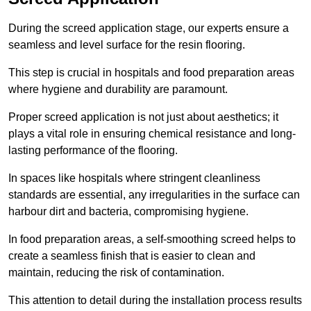
During the screed application stage, our experts ensure a
seamless and level surface for the resin flooring.
This step is crucial in hospitals and food preparation areas
where hygiene and durability are paramount.
Proper screed application is not just about aesthetics; it
plays a vital role in ensuring chemical resistance and long-
lasting performance of the flooring.
In spaces like hospitals where stringent cleanliness
standards are essential, any irregularities in the surface can
harbour dirt and bacteria, compromising hygiene.
In food preparation areas, a self-smoothing screed helps to
create a seamless finish that is easier to clean and
maintain, reducing the risk of contamination.
This attention to detail during the installation process results