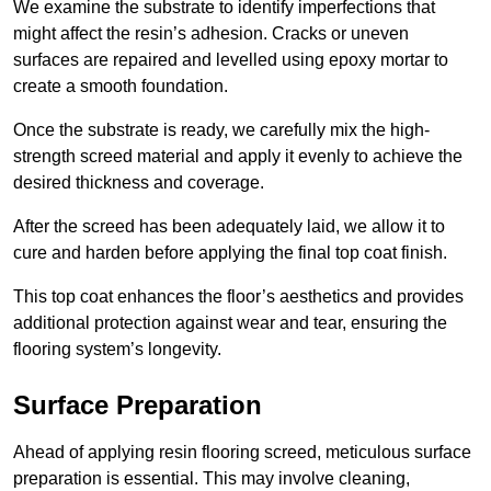
We examine the substrate to identify imperfections that
might affect the resin’s adhesion. Cracks or uneven
surfaces are repaired and levelled using epoxy mortar to
create a smooth foundation.
Once the substrate is ready, we carefully mix the high-
strength screed material and apply it evenly to achieve the
desired thickness and coverage.
After the screed has been adequately laid, we allow it to
cure and harden before applying the final top coat finish.
This top coat enhances the floor’s aesthetics and provides
additional protection against wear and tear, ensuring the
flooring system’s longevity.
Surface Preparation
Ahead of applying resin flooring screed, meticulous surface
preparation is essential. This may involve cleaning,