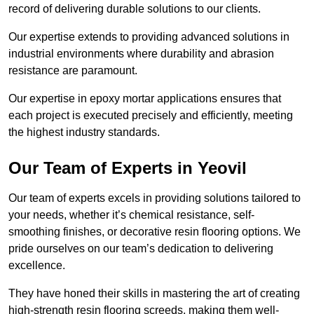
record of delivering durable solutions to our clients.
Our expertise extends to providing advanced solutions in
industrial environments where durability and abrasion
resistance are paramount.
Our expertise in epoxy mortar applications ensures that
each project is executed precisely and efficiently, meeting
the highest industry standards.
Our Team of Experts in Yeovil
Our team of experts excels in providing solutions tailored to
your needs, whether it’s chemical resistance, self-
smoothing finishes, or decorative resin flooring options. We
pride ourselves on our team’s dedication to delivering
excellence.
They have honed their skills in mastering the art of creating
high-strength resin flooring screeds, making them well-