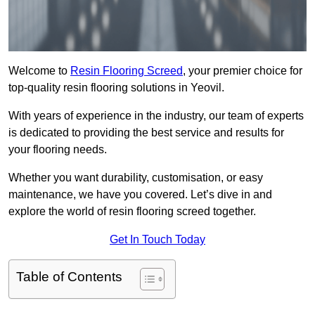
Welcome to
Resin Flooring Screed
, your premier choice for
top-quality resin flooring solutions in Yeovil.
With years of experience in the industry, our team of experts
is dedicated to providing the best service and results for
your flooring needs.
Whether you want durability, customisation, or easy
maintenance, we have you covered. Let’s dive in and
explore the world of resin flooring screed together.
Get In Touch Today
Table of Contents