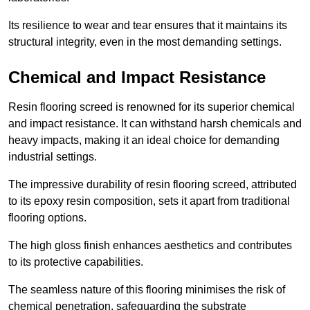
Its resilience to wear and tear ensures that it maintains its
structural integrity, even in the most demanding settings.
Chemical and Impact Resistance
Resin flooring screed is renowned for its superior chemical
and impact resistance. It can withstand harsh chemicals and
heavy impacts, making it an ideal choice for demanding
industrial settings.
The impressive durability of resin flooring screed, attributed
to its epoxy resin composition, sets it apart from traditional
flooring options.
The high gloss finish enhances aesthetics and contributes
to its protective capabilities.
The seamless nature of this flooring minimises the risk of
chemical penetration, safeguarding the substrate