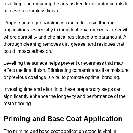
levelling, and ensuring the area is free from contaminants to
achieve a seamless finish.
Proper surface preparation is crucial for resin flooring
applications, especially in industrial environments in Yeovil
where durability and chemical resistance are paramount. A
thorough cleaning removes dirt, grease, and residues that
could impact adhesion.
Levelling the surface helps prevent unevenness that may
affect the final finish. Eliminating contaminants like moisture
or previous coatings is vital to promote optimal bonding.
Investing time and effort into these preparatory steps can
significantly enhance the longevity and performance of the
resin flooring.
Priming and Base Coat Application
The priming and base coat application stage is vital in