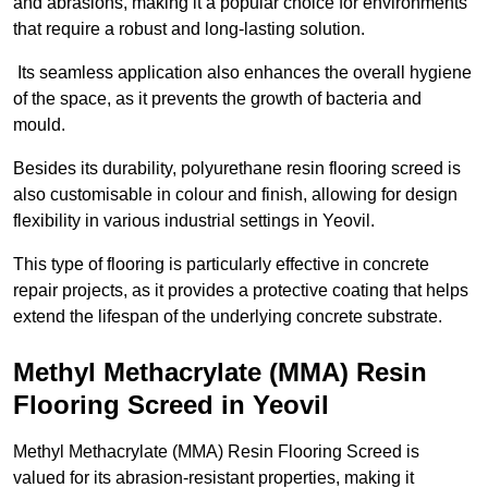
and abrasions, making it a popular choice for environments
that require a robust and long-lasting solution.
Its seamless application also enhances the overall hygiene
of the space, as it prevents the growth of bacteria and
mould.
Besides its durability, polyurethane resin flooring screed is
also customisable in colour and finish, allowing for design
flexibility in various industrial settings in Yeovil.
This type of flooring is particularly effective in concrete
repair projects, as it provides a protective coating that helps
extend the lifespan of the underlying concrete substrate.
Methyl Methacrylate (MMA) Resin
Flooring Screed in Yeovil
Methyl Methacrylate (MMA) Resin Flooring Screed is
valued for its abrasion-resistant properties, making it