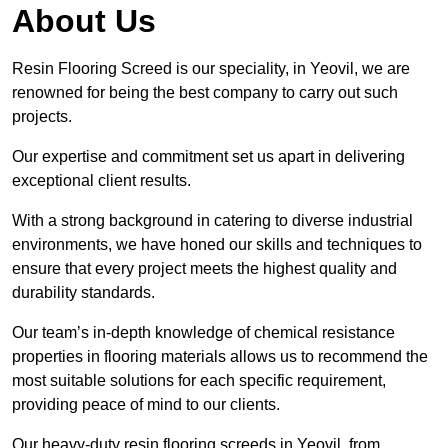
About Us
Resin Flooring Screed is our speciality, in Yeovil, we are
renowned for being the best company to carry out such
projects.
Our expertise and commitment set us apart in delivering
exceptional client results.
With a strong background in catering to diverse industrial
environments, we have honed our skills and techniques to
ensure that every project meets the highest quality and
durability standards.
Our team’s in-depth knowledge of chemical resistance
properties in flooring materials allows us to recommend the
most suitable solutions for each specific requirement,
providing peace of mind to our clients.
Our heavy-duty resin flooring screeds in Yeovil, from