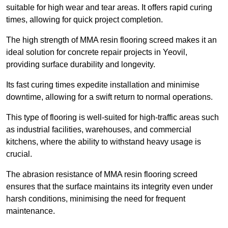
suitable for high wear and tear areas. It offers rapid curing
times, allowing for quick project completion.
The high strength of MMA resin flooring screed makes it an
ideal solution for concrete repair projects in Yeovil,
providing surface durability and longevity.
Its fast curing times expedite installation and minimise
downtime, allowing for a swift return to normal operations.
This type of flooring is well-suited for high-traffic areas such
as industrial facilities, warehouses, and commercial
kitchens, where the ability to withstand heavy usage is
crucial.
The abrasion resistance of MMA resin flooring screed
ensures that the surface maintains its integrity even under
harsh conditions, minimising the need for frequent
maintenance.