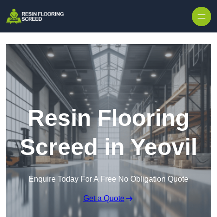
Skip to content
Resin Flooring
Screed in Yeovil
Enquire Today For A Free No Obligation Quote
Get a Quote