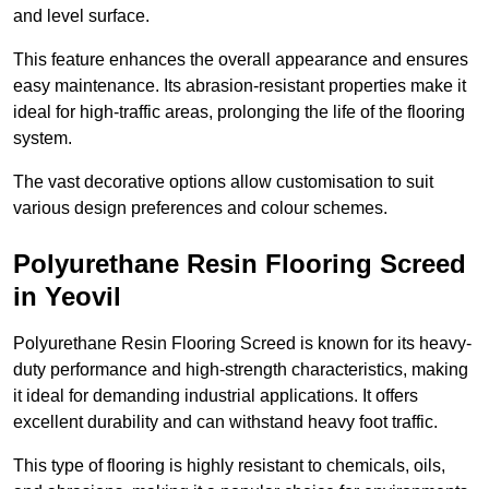
and level surface.
This feature enhances the overall appearance and ensures
easy maintenance. Its abrasion-resistant properties make it
ideal for high-traffic areas, prolonging the life of the flooring
system.
The vast decorative options allow customisation to suit
various design preferences and colour schemes.
Polyurethane Resin Flooring Screed
in Yeovil
Polyurethane Resin Flooring Screed is known for its heavy-
duty performance and high-strength characteristics, making
it ideal for demanding industrial applications. It offers
excellent durability and can withstand heavy foot traffic.
This type of flooring is highly resistant to chemicals, oils,