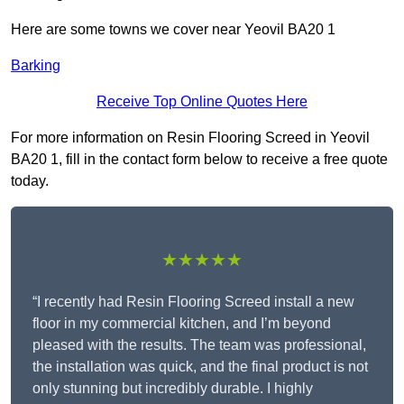
Here are some towns we cover near Yeovil BA20 1
Barking
Receive Top Online Quotes Here
For more information on Resin Flooring Screed in Yeovil
BA20 1, fill in the contact form below to receive a free quote
today.
★★★★★
“I recently had Resin Flooring Screed install a new
floor in my commercial kitchen, and I’m beyond
pleased with the results. The team was professional,
the installation was quick, and the final product is not
only stunning but incredibly durable. I highly