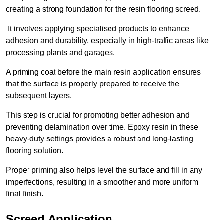
creating a strong foundation for the resin flooring screed.
It involves applying specialised products to enhance
adhesion and durability, especially in high-traffic areas like
processing plants and garages.
A priming coat before the main resin application ensures
that the surface is properly prepared to receive the
subsequent layers.
This step is crucial for promoting better adhesion and
preventing delamination over time. Epoxy resin in these
heavy-duty settings provides a robust and long-lasting
flooring solution.
Proper priming also helps level the surface and fill in any
imperfections, resulting in a smoother and more uniform
final finish.
Screed Application