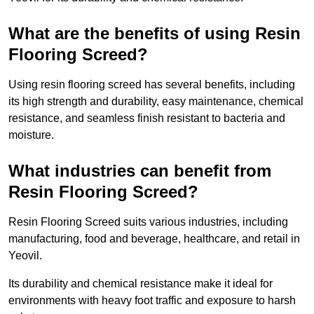
What are the benefits of using Resin
Flooring Screed?
Using resin flooring screed has several benefits, including
its high strength and durability, easy maintenance, chemical
resistance, and seamless finish resistant to bacteria and
moisture.
What industries can benefit from
Resin Flooring Screed?
Resin Flooring Screed suits various industries, including
manufacturing, food and beverage, healthcare, and retail in
Yeovil.
Its durability and chemical resistance make it ideal for
environments with heavy foot traffic and exposure to harsh