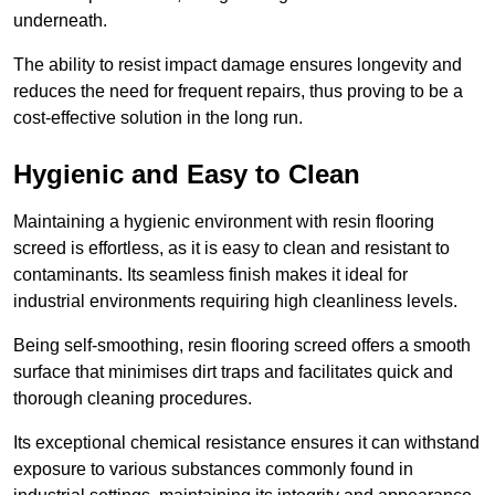
underneath.
The ability to resist impact damage ensures longevity and
reduces the need for frequent repairs, thus proving to be a
cost-effective solution in the long run.
Hygienic and Easy to Clean
Maintaining a hygienic environment with resin flooring
screed is effortless, as it is easy to clean and resistant to
contaminants. Its seamless finish makes it ideal for
industrial environments requiring high cleanliness levels.
Being self-smoothing, resin flooring screed offers a smooth
surface that minimises dirt traps and facilitates quick and
thorough cleaning procedures.
Its exceptional chemical resistance ensures it can withstand
exposure to various substances commonly found in