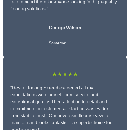
recommend them for anyone looking for high-quality
flooring solutions.”
George Wilson
Somerset
★★★★★
“Resin Flooring Screed exceeded all my
expectations with their efficient service and
exceptional quality. Their attention to detail and
commitment to customer satisfaction was evident
from start to finish. Our new resin floor is easy to
maintain and looks fantastic—a superb choice for
any business!”