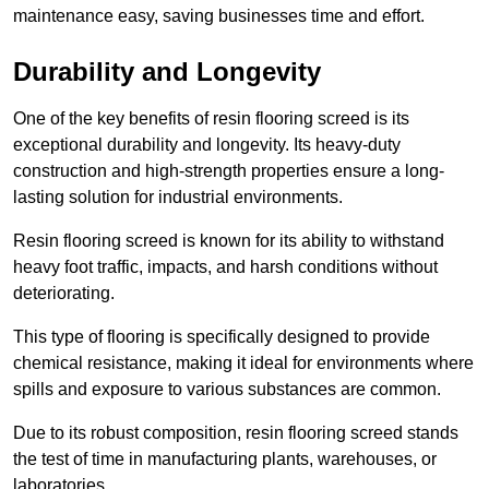
maintenance easy, saving businesses time and effort.
Durability and Longevity
One of the key benefits of resin flooring screed is its
exceptional durability and longevity. Its heavy-duty
construction and high-strength properties ensure a long-
lasting solution for industrial environments.
Resin flooring screed is known for its ability to withstand
heavy foot traffic, impacts, and harsh conditions without
deteriorating.
This type of flooring is specifically designed to provide
chemical resistance, making it ideal for environments where
spills and exposure to various substances are common.
Due to its robust composition, resin flooring screed stands
the test of time in manufacturing plants, warehouses, or
laboratories.