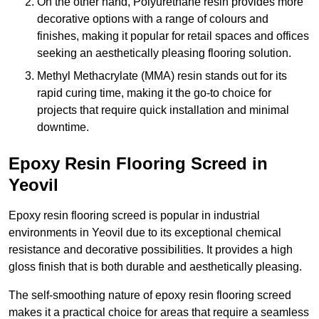
On the other hand, Polyurethane resin provides more
decorative options with a range of colours and
finishes, making it popular for retail spaces and offices
seeking an aesthetically pleasing flooring solution.
Methyl Methacrylate (MMA) resin stands out for its
rapid curing time, making it the go-to choice for
projects that require quick installation and minimal
downtime.
Epoxy Resin Flooring Screed in
Yeovil
Epoxy resin flooring screed is popular in industrial
environments in Yeovil due to its exceptional chemical
resistance and decorative possibilities. It provides a high
gloss finish that is both durable and aesthetically pleasing.
The self-smoothing nature of epoxy resin flooring screed
makes it a practical choice for areas that require a seamless