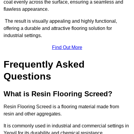
coat evenly across the surface, ensuring a seamless and
flawless appearance.
The result is visually appealing and highly functional,
offering a durable and attractive flooring solution for
industrial settings.
Find Out More
Frequently Asked
Questions
What is Resin Flooring Screed?
Resin Flooring Screed is a flooring material made from
resin and other aggregates.
It is commonly used in industrial and commercial settings in
Yeovil for its durability and chemical resistance.