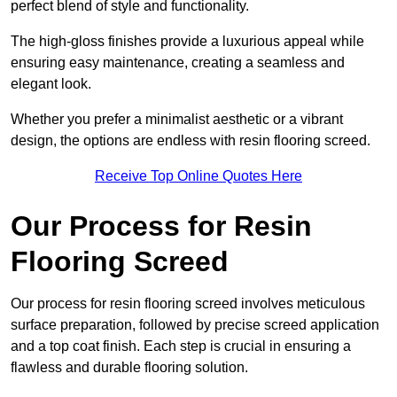
perfect blend of style and functionality.
The high-gloss finishes provide a luxurious appeal while
ensuring easy maintenance, creating a seamless and
elegant look.
Whether you prefer a minimalist aesthetic or a vibrant
design, the options are endless with resin flooring screed.
Receive Top Online Quotes Here
Our Process for Resin
Flooring Screed
Our process for resin flooring screed involves meticulous
surface preparation, followed by precise screed application
and a top coat finish. Each step is crucial in ensuring a
flawless and durable flooring solution.