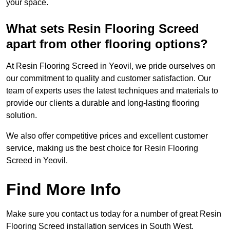
your space.
What sets Resin Flooring Screed
apart from other flooring options?
At Resin Flooring Screed in Yeovil, we pride ourselves on
our commitment to quality and customer satisfaction. Our
team of experts uses the latest techniques and materials to
provide our clients a durable and long-lasting flooring
solution.
We also offer competitive prices and excellent customer
service, making us the best choice for Resin Flooring
Screed in Yeovil.
Find More Info
Make sure you contact us today for a number of great Resin
Flooring Screed installation services in South West.