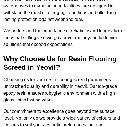
warehouses to manufacturing facilities, are designed to
withstand the most challenging conditions and offer long-
lasting protection against wear and tear.
We understand the importance of reliability and longevity in
industrial settings, so we go above and beyond to deliver
solutions that exceed expectations.
Why Choose Us for Resin Flooring
Screed in Yeovil?
Choosing us for your resin flooring screed guarantees
unmatched quality and durability in Yeovil. Our top-grade
epoxy resin ensures a hygienic environment with a high
gloss finish lasting years.
Our commitment to excellence goes beyond the surface
level. Not only do we provide a wide variety of colours and
finishes to suit your aesthetic preferences, but our