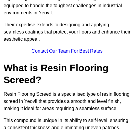
equipped to handle the toughest challenges in industrial
environments in Yeovil.
Their expertise extends to designing and applying
seamless coatings that protect your floors and enhance their
aesthetic appeal.
Contact Our Team For Best Rates
What is Resin Flooring
Screed?
Resin Flooring Screed is a specialised type of resin flooring
screed in Yeovil that provides a smooth and level finish,
making it ideal for areas requiring a seamless surface.
This compound is unique in its ability to self-level, ensuring
a consistent thickness and eliminating uneven patches.