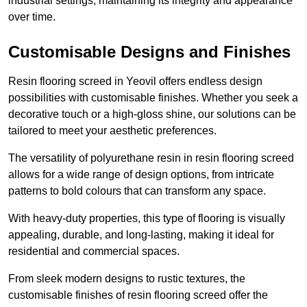
industrial settings, maintaining its integrity and appearance
over time.
Customisable Designs and Finishes
Resin flooring screed in Yeovil offers endless design
possibilities with customisable finishes. Whether you seek a
decorative touch or a high-gloss shine, our solutions can be
tailored to meet your aesthetic preferences.
The versatility of polyurethane resin in resin flooring screed
allows for a wide range of design options, from intricate
patterns to bold colours that can transform any space.
With heavy-duty properties, this type of flooring is visually
appealing, durable, and long-lasting, making it ideal for
residential and commercial spaces.
From sleek modern designs to rustic textures, the
customisable finishes of resin flooring screed offer the