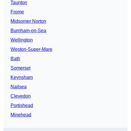
Taunton
Frome
Midsomer Norton
Burnham-on-Sea
Wellington
Weston-Super-Mare
Bath
Somerset
Keynsham
Nailsea
Clevedon
Portishead
Minehead