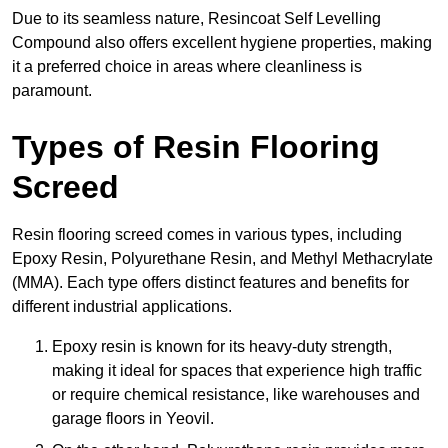
Due to its seamless nature, Resincoat Self Levelling
Compound also offers excellent hygiene properties, making
it a preferred choice in areas where cleanliness is
paramount.
Types of Resin Flooring
Screed
Resin flooring screed comes in various types, including
Epoxy Resin, Polyurethane Resin, and Methyl Methacrylate
(MMA). Each type offers distinct features and benefits for
different industrial applications.
Epoxy resin is known for its heavy-duty strength,
making it ideal for spaces that experience high traffic
or require chemical resistance, like warehouses and
garage floors in Yeovil.