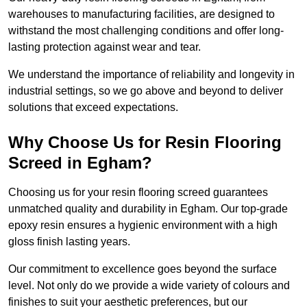
warehouses to manufacturing facilities, are designed to
withstand the most challenging conditions and offer long-
lasting protection against wear and tear.
We understand the importance of reliability and longevity in
industrial settings, so we go above and beyond to deliver
solutions that exceed expectations.
Why Choose Us for Resin Flooring
Screed in Egham?
Choosing us for your resin flooring screed guarantees
unmatched quality and durability in Egham. Our top-grade
epoxy resin ensures a hygienic environment with a high
gloss finish lasting years.
Our commitment to excellence goes beyond the surface
level. Not only do we provide a wide variety of colours and
finishes to suit your aesthetic preferences, but our