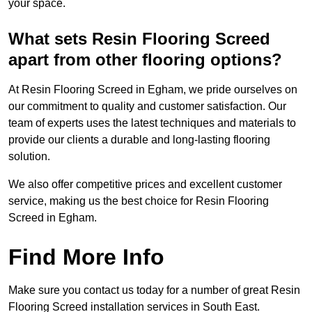
your space.
What sets Resin Flooring Screed
apart from other flooring options?
At Resin Flooring Screed in Egham, we pride ourselves on
our commitment to quality and customer satisfaction. Our
team of experts uses the latest techniques and materials to
provide our clients a durable and long-lasting flooring
solution.
We also offer competitive prices and excellent customer
service, making us the best choice for Resin Flooring
Screed in Egham.
Find More Info
Make sure you contact us today for a number of great Resin
Flooring Screed installation services in South East.