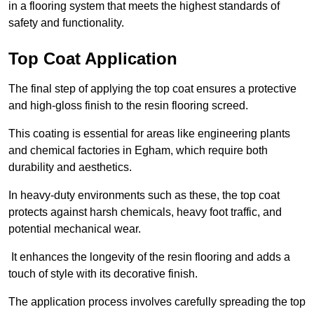
in a flooring system that meets the highest standards of
safety and functionality.
Top Coat Application
The final step of applying the top coat ensures a protective
and high-gloss finish to the resin flooring screed.
This coating is essential for areas like engineering plants
and chemical factories in Egham, which require both
durability and aesthetics.
In heavy-duty environments such as these, the top coat
protects against harsh chemicals, heavy foot traffic, and
potential mechanical wear.
It enhances the longevity of the resin flooring and adds a
touch of style with its decorative finish.
The application process involves carefully spreading the top