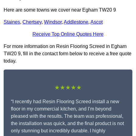
Here are some towns we cover near Egham TW20 9
Staines
,
Chertsey
,
Windsor
,
Addlestone
,
Ascot
Receive Top Online Quotes Here
For more information on Resin Flooring Screed in Egham
TW20 9, fill in the contact form below to receive a free quote
today.
★★★★★
“I recently had Resin Flooring Screed install a new
floor in my commercial kitchen, and I’m beyond
pleased with the results. The team was professional,
the installation was quick, and the final product is not
only stunning but incredibly durable. I highly