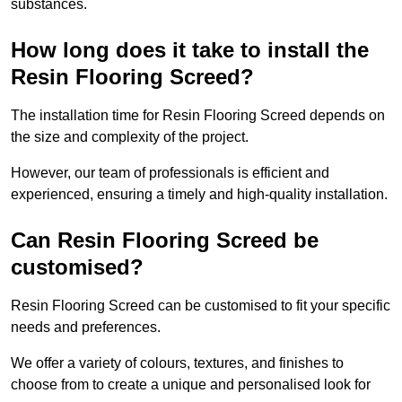
substances.
How long does it take to install the
Resin Flooring Screed?
The installation time for Resin Flooring Screed depends on
the size and complexity of the project.
However, our team of professionals is efficient and
experienced, ensuring a timely and high-quality installation.
Can Resin Flooring Screed be
customised?
Resin Flooring Screed can be customised to fit your specific
needs and preferences.
We offer a variety of colours, textures, and finishes to
choose from to create a unique and personalised look for