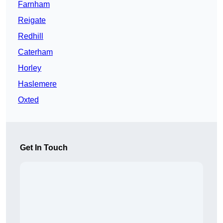
Farnham
Reigate
Redhill
Caterham
Horley
Haslemere
Oxted
Get In Touch