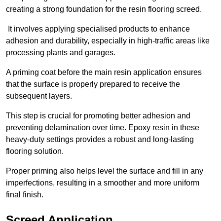
creating a strong foundation for the resin flooring screed.
It involves applying specialised products to enhance
adhesion and durability, especially in high-traffic areas like
processing plants and garages.
A priming coat before the main resin application ensures
that the surface is properly prepared to receive the
subsequent layers.
This step is crucial for promoting better adhesion and
preventing delamination over time. Epoxy resin in these
heavy-duty settings provides a robust and long-lasting
flooring solution.
Proper priming also helps level the surface and fill in any
imperfections, resulting in a smoother and more uniform
final finish.
Screed Application