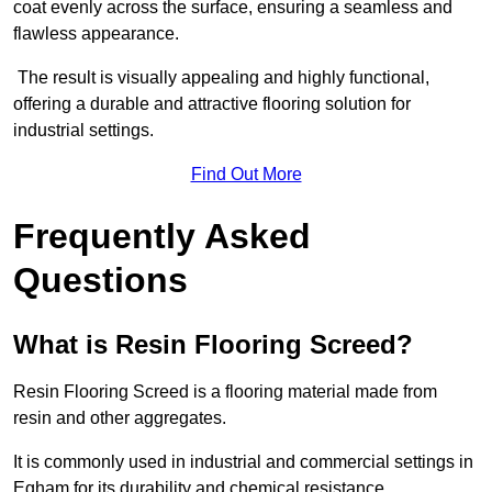
coat evenly across the surface, ensuring a seamless and
flawless appearance.
The result is visually appealing and highly functional,
offering a durable and attractive flooring solution for
industrial settings.
Find Out More
Frequently Asked
Questions
What is Resin Flooring Screed?
Resin Flooring Screed is a flooring material made from
resin and other aggregates.
It is commonly used in industrial and commercial settings in
Egham for its durability and chemical resistance.