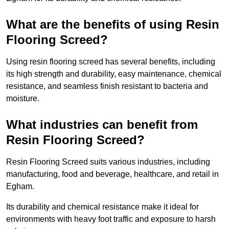
What are the benefits of using Resin
Flooring Screed?
Using resin flooring screed has several benefits, including
its high strength and durability, easy maintenance, chemical
resistance, and seamless finish resistant to bacteria and
moisture.
What industries can benefit from
Resin Flooring Screed?
Resin Flooring Screed suits various industries, including
manufacturing, food and beverage, healthcare, and retail in
Egham.
Its durability and chemical resistance make it ideal for
environments with heavy foot traffic and exposure to harsh