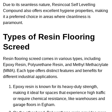
Due to its seamless nature, Resincoat Self Levelling
Compound also offers excellent hygiene properties, making
it a preferred choice in areas where cleanliness is
paramount.
Types of Resin Flooring
Screed
Resin flooring screed comes in various types, including
Epoxy Resin, Polyurethane Resin, and Methyl Methacrylate
(MMA). Each type offers distinct features and benefits for
different industrial applications.
Epoxy resin is known for its heavy-duty strength,
making it ideal for spaces that experience high traffic
or require chemical resistance, like warehouses and
garage floors in Egham.