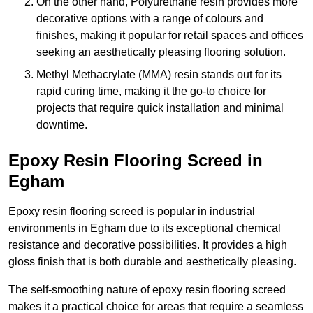
On the other hand, Polyurethane resin provides more
decorative options with a range of colours and
finishes, making it popular for retail spaces and offices
seeking an aesthetically pleasing flooring solution.
Methyl Methacrylate (MMA) resin stands out for its
rapid curing time, making it the go-to choice for
projects that require quick installation and minimal
downtime.
Epoxy Resin Flooring Screed in
Egham
Epoxy resin flooring screed is popular in industrial
environments in Egham due to its exceptional chemical
resistance and decorative possibilities. It provides a high
gloss finish that is both durable and aesthetically pleasing.
The self-smoothing nature of epoxy resin flooring screed
makes it a practical choice for areas that require a seamless