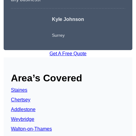
Kyle Johnson
Surrey
Get A Free Quote
Area’s Covered
Staines
Chertsey
Addlestone
Weybridge
Walton-on-Thames