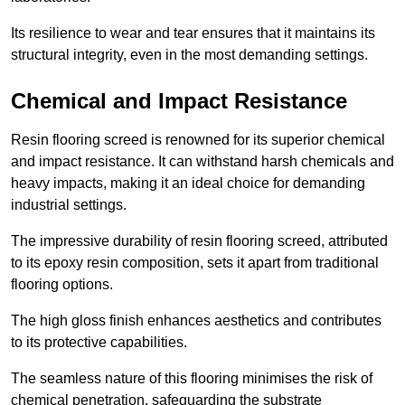
Its resilience to wear and tear ensures that it maintains its
structural integrity, even in the most demanding settings.
Chemical and Impact Resistance
Resin flooring screed is renowned for its superior chemical
and impact resistance. It can withstand harsh chemicals and
heavy impacts, making it an ideal choice for demanding
industrial settings.
The impressive durability of resin flooring screed, attributed
to its epoxy resin composition, sets it apart from traditional
flooring options.
The high gloss finish enhances aesthetics and contributes
to its protective capabilities.
The seamless nature of this flooring minimises the risk of
chemical penetration, safeguarding the substrate