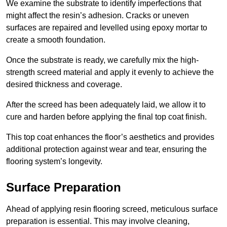
We examine the substrate to identify imperfections that
might affect the resin’s adhesion. Cracks or uneven
surfaces are repaired and levelled using epoxy mortar to
create a smooth foundation.
Once the substrate is ready, we carefully mix the high-
strength screed material and apply it evenly to achieve the
desired thickness and coverage.
After the screed has been adequately laid, we allow it to
cure and harden before applying the final top coat finish.
This top coat enhances the floor’s aesthetics and provides
additional protection against wear and tear, ensuring the
flooring system’s longevity.
Surface Preparation
Ahead of applying resin flooring screed, meticulous surface
preparation is essential. This may involve cleaning,