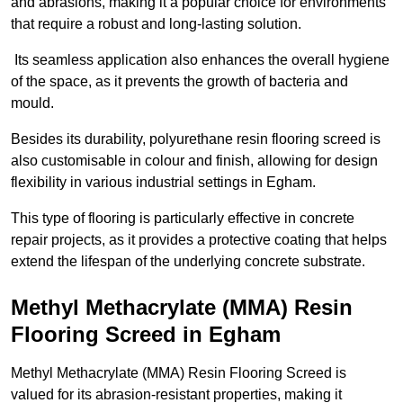
and abrasions, making it a popular choice for environments
that require a robust and long-lasting solution.
Its seamless application also enhances the overall hygiene
of the space, as it prevents the growth of bacteria and
mould.
Besides its durability, polyurethane resin flooring screed is
also customisable in colour and finish, allowing for design
flexibility in various industrial settings in Egham.
This type of flooring is particularly effective in concrete
repair projects, as it provides a protective coating that helps
extend the lifespan of the underlying concrete substrate.
Methyl Methacrylate (MMA) Resin
Flooring Screed in Egham
Methyl Methacrylate (MMA) Resin Flooring Screed is
valued for its abrasion-resistant properties, making it