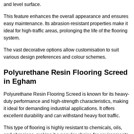
and level surface.
This feature enhances the overall appearance and ensures
easy maintenance. Its abrasion-resistant properties make it
ideal for high-traffic areas, prolonging the life of the flooring
system.
The vast decorative options allow customisation to suit
various design preferences and colour schemes.
Polyurethane Resin Flooring Screed
in Egham
Polyurethane Resin Flooring Screed is known for its heavy-
duty performance and high-strength characteristics, making
it ideal for demanding industrial applications. It offers
excellent durability and can withstand heavy foot traffic.
This type of flooring is highly resistant to chemicals, oils,