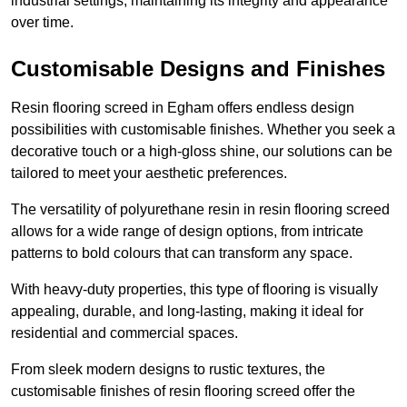
industrial settings, maintaining its integrity and appearance
over time.
Customisable Designs and Finishes
Resin flooring screed in Egham offers endless design
possibilities with customisable finishes. Whether you seek a
decorative touch or a high-gloss shine, our solutions can be
tailored to meet your aesthetic preferences.
The versatility of polyurethane resin in resin flooring screed
allows for a wide range of design options, from intricate
patterns to bold colours that can transform any space.
With heavy-duty properties, this type of flooring is visually
appealing, durable, and long-lasting, making it ideal for
residential and commercial spaces.
From sleek modern designs to rustic textures, the
customisable finishes of resin flooring screed offer the