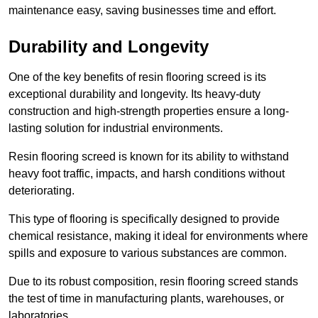
maintenance easy, saving businesses time and effort.
Durability and Longevity
One of the key benefits of resin flooring screed is its
exceptional durability and longevity. Its heavy-duty
construction and high-strength properties ensure a long-
lasting solution for industrial environments.
Resin flooring screed is known for its ability to withstand
heavy foot traffic, impacts, and harsh conditions without
deteriorating.
This type of flooring is specifically designed to provide
chemical resistance, making it ideal for environments where
spills and exposure to various substances are common.
Due to its robust composition, resin flooring screed stands
the test of time in manufacturing plants, warehouses, or
laboratories.