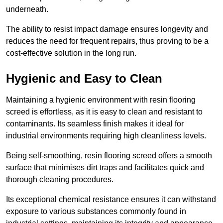
underneath.
The ability to resist impact damage ensures longevity and
reduces the need for frequent repairs, thus proving to be a
cost-effective solution in the long run.
Hygienic and Easy to Clean
Maintaining a hygienic environment with resin flooring
screed is effortless, as it is easy to clean and resistant to
contaminants. Its seamless finish makes it ideal for
industrial environments requiring high cleanliness levels.
Being self-smoothing, resin flooring screed offers a smooth
surface that minimises dirt traps and facilitates quick and
thorough cleaning procedures.
Its exceptional chemical resistance ensures it can withstand
exposure to various substances commonly found in