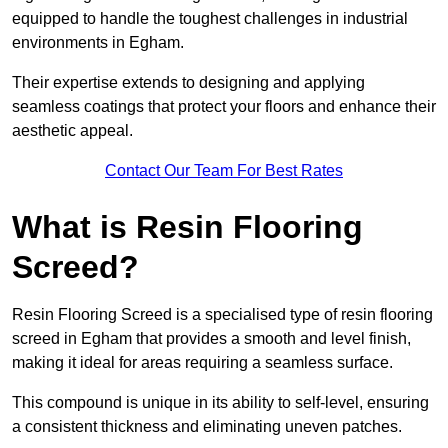
equipped to handle the toughest challenges in industrial
environments in Egham.
Their expertise extends to designing and applying
seamless coatings that protect your floors and enhance their
aesthetic appeal.
Contact Our Team For Best Rates
What is Resin Flooring
Screed?
Resin Flooring Screed is a specialised type of resin flooring
screed in Egham that provides a smooth and level finish,
making it ideal for areas requiring a seamless surface.
This compound is unique in its ability to self-level, ensuring
a consistent thickness and eliminating uneven patches.