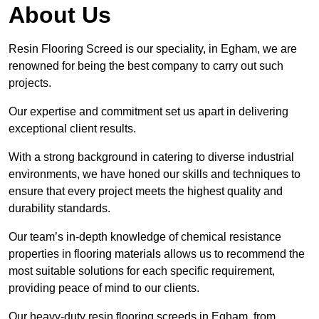
About Us
Resin Flooring Screed is our speciality, in Egham, we are
renowned for being the best company to carry out such
projects.
Our expertise and commitment set us apart in delivering
exceptional client results.
With a strong background in catering to diverse industrial
environments, we have honed our skills and techniques to
ensure that every project meets the highest quality and
durability standards.
Our team’s in-depth knowledge of chemical resistance
properties in flooring materials allows us to recommend the
most suitable solutions for each specific requirement,
providing peace of mind to our clients.
Our heavy-duty resin flooring screeds in Egham, from