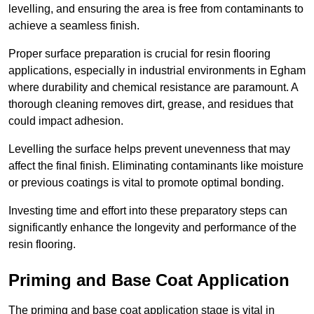
levelling, and ensuring the area is free from contaminants to
achieve a seamless finish.
Proper surface preparation is crucial for resin flooring
applications, especially in industrial environments in Egham
where durability and chemical resistance are paramount. A
thorough cleaning removes dirt, grease, and residues that
could impact adhesion.
Levelling the surface helps prevent unevenness that may
affect the final finish. Eliminating contaminants like moisture
or previous coatings is vital to promote optimal bonding.
Investing time and effort into these preparatory steps can
significantly enhance the longevity and performance of the
resin flooring.
Priming and Base Coat Application
The priming and base coat application stage is vital in