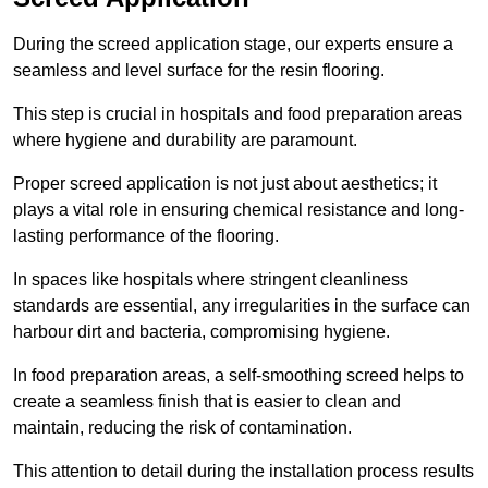
During the screed application stage, our experts ensure a
seamless and level surface for the resin flooring.
This step is crucial in hospitals and food preparation areas
where hygiene and durability are paramount.
Proper screed application is not just about aesthetics; it
plays a vital role in ensuring chemical resistance and long-
lasting performance of the flooring.
In spaces like hospitals where stringent cleanliness
standards are essential, any irregularities in the surface can
harbour dirt and bacteria, compromising hygiene.
In food preparation areas, a self-smoothing screed helps to
create a seamless finish that is easier to clean and
maintain, reducing the risk of contamination.
This attention to detail during the installation process results