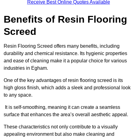
Receive Best Online Quotes Available
Benefits of Resin Flooring
Screed
Resin Flooring Screed offers many benefits, including
durability and chemical resistance. Its hygienic properties
and ease of cleaning make it a popular choice for various
industries in Egham.
One of the key advantages of resin flooring screed is its
high gloss finish, which adds a sleek and professional look
to any space.
It is self-smoothing, meaning it can create a seamless
surface that enhances the area’s overall aesthetic appeal.
These characteristics not only contribute to a visually
appealing environment but also make cleaning and