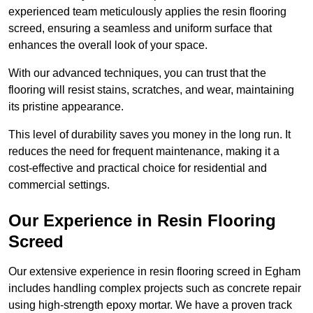
experienced team meticulously applies the resin flooring
screed, ensuring a seamless and uniform surface that
enhances the overall look of your space.
With our advanced techniques, you can trust that the
flooring will resist stains, scratches, and wear, maintaining
its pristine appearance.
This level of durability saves you money in the long run. It
reduces the need for frequent maintenance, making it a
cost-effective and practical choice for residential and
commercial settings.
Our Experience in Resin Flooring
Screed
Our extensive experience in resin flooring screed in Egham
includes handling complex projects such as concrete repair
using high-strength epoxy mortar. We have a proven track