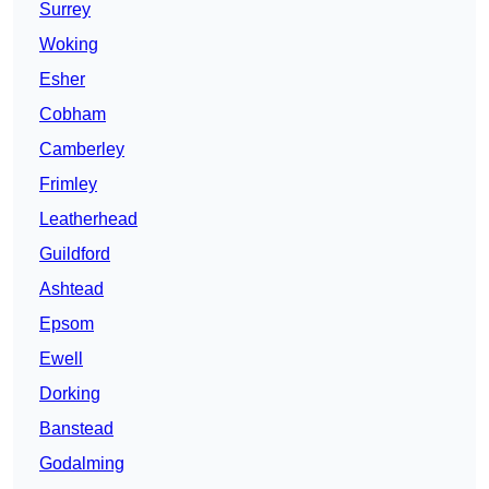
Surrey
Woking
Esher
Cobham
Camberley
Frimley
Leatherhead
Guildford
Ashtead
Epsom
Ewell
Dorking
Banstead
Godalming