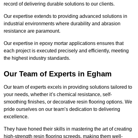
record of delivering durable solutions to our clients.
Our expertise extends to providing advanced solutions in
industrial environments where durability and abrasion
resistance are paramount.
Our expertise in epoxy mortar applications ensures that
each project is executed precisely and efficiently, meeting
the highest industry standards.
Our Team of Experts in Egham
Our team of experts excels in providing solutions tailored to
your needs, whether it’s chemical resistance, self-
smoothing finishes, or decorative resin flooring options. We
pride ourselves on our team’s dedication to delivering
excellence.
They have honed their skills in mastering the art of creating
high-strength resin flooring screeds, making them well-