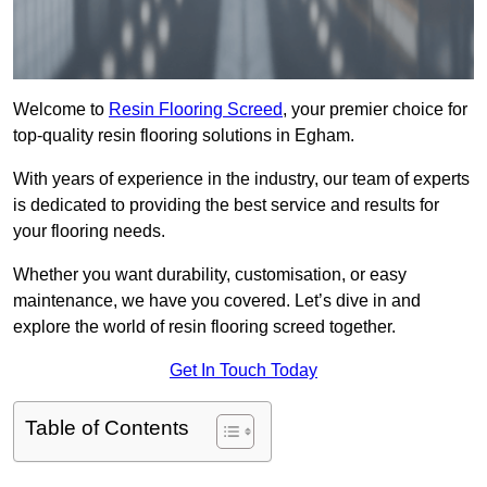
Welcome to
Resin Flooring Screed
, your premier choice for
top-quality resin flooring solutions in Egham.
With years of experience in the industry, our team of experts
is dedicated to providing the best service and results for
your flooring needs.
Whether you want durability, customisation, or easy
maintenance, we have you covered. Let’s dive in and
explore the world of resin flooring screed together.
Get In Touch Today
Table of Contents