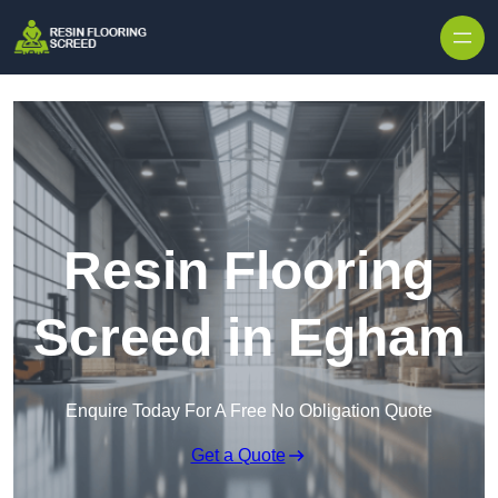
Skip to content
Resin Flooring
Screed in Egham
Enquire Today For A Free No Obligation Quote
Get a Quote