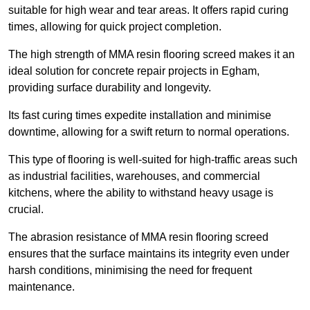
suitable for high wear and tear areas. It offers rapid curing
times, allowing for quick project completion.
The high strength of MMA resin flooring screed makes it an
ideal solution for concrete repair projects in Egham,
providing surface durability and longevity.
Its fast curing times expedite installation and minimise
downtime, allowing for a swift return to normal operations.
This type of flooring is well-suited for high-traffic areas such
as industrial facilities, warehouses, and commercial
kitchens, where the ability to withstand heavy usage is
crucial.
The abrasion resistance of MMA resin flooring screed
ensures that the surface maintains its integrity even under
harsh conditions, minimising the need for frequent
maintenance.