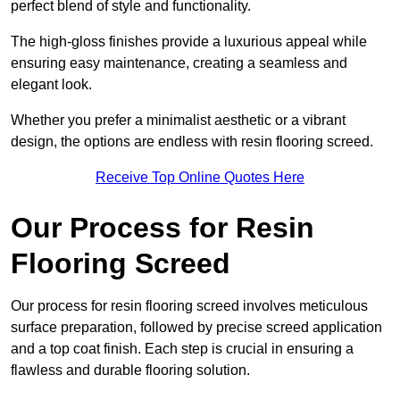
perfect blend of style and functionality.
The high-gloss finishes provide a luxurious appeal while
ensuring easy maintenance, creating a seamless and
elegant look.
Whether you prefer a minimalist aesthetic or a vibrant
design, the options are endless with resin flooring screed.
Receive Top Online Quotes Here
Our Process for Resin
Flooring Screed
Our process for resin flooring screed involves meticulous
surface preparation, followed by precise screed application
and a top coat finish. Each step is crucial in ensuring a
flawless and durable flooring solution.