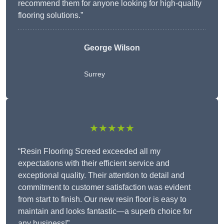
recommend them for anyone looking for high-quality
flooring solutions.”
George Wilson
Surrey
★★★★★
“Resin Flooring Screed exceeded all my
expectations with their efficient service and
exceptional quality. Their attention to detail and
commitment to customer satisfaction was evident
from start to finish. Our new resin floor is easy to
maintain and looks fantastic—a superb choice for
any business!”