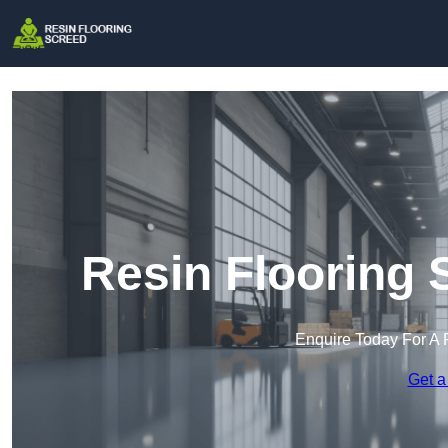
Resin Flooring 
Enquire Today For A 
Get a