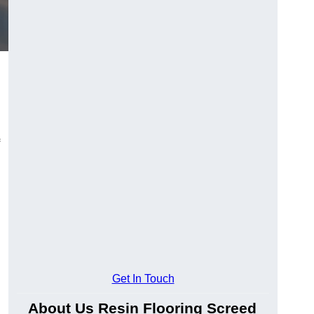
Get In Touch
About Us Resin Flooring Screed