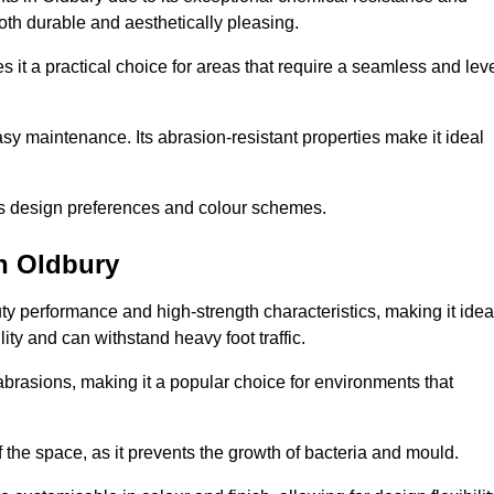
 both durable and aesthetically pleasing.
 it a practical choice for areas that require a seamless and lev
y maintenance. Its abrasion-resistant properties make it ideal
.
ous design preferences and colour schemes.
n Oldbury
y performance and high-strength characteristics, making it idea
lity and can withstand heavy foot traffic.
d abrasions, making it a popular choice for environments that
 the space, as it prevents the growth of bacteria and mould.