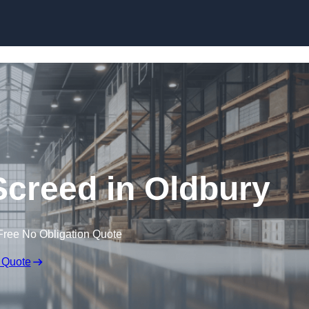
Skip to content
Screed in Oldbury
Free No Obligation Quote
 Quote