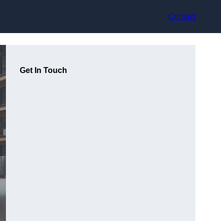
Contact
Get In Touch