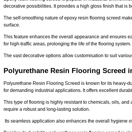
decorative possibilities. It provides a high gloss finish that is
The self-smoothing nature of epoxy resin flooring screed makes
surface.
This feature enhances the overall appearance and ensures eas
for high-traffic areas, prolonging the life of the flooring system
The vast decorative options allow customisation to suit vari
Polyurethane Resin Flooring Screed i
Polyurethane Resin Flooring Screed is known for its heavy-dut
for demanding industrial applications. It offers excellent durabi
This type of flooring is highly resistant to chemicals, oils, an
require a robust and long-lasting solution.
Its seamless application also enhances the overall hygiene of