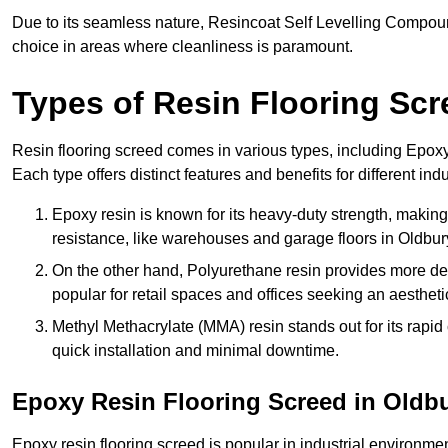
Due to its seamless nature, Resincoat Self Levelling Compound
choice in areas where cleanliness is paramount.
Types of Resin Flooring Scr
Resin flooring screed comes in various types, including Epo
Each type offers distinct features and benefits for different indu
Epoxy resin is known for its heavy-duty strength, making 
resistance, like warehouses and garage floors in Oldbur
On the other hand, Polyurethane resin provides more deco
popular for retail spaces and offices seeking an aesthetic
Methyl Methacrylate (MMA) resin stands out for its rapid c
quick installation and minimal downtime.
Epoxy Resin Flooring Screed in Oldb
Epoxy resin flooring screed is popular in industrial environme