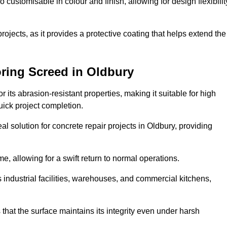
o customisable in colour and finish, allowing for design flexibilit
 projects, as it provides a protective coating that helps extend the
ring Screed in Oldbury
its abrasion-resistant properties, making it suitable for high
quick project completion.
l solution for concrete repair projects in Oldbury, providing
e, allowing for a swift return to normal operations.
 as industrial facilities, warehouses, and commercial kitchens,
that the surface maintains its integrity even under harsh