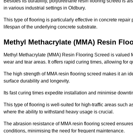
Besides its durability, polyurethane resin flooring screed is als
in various industrial settings in Oldbury.
This type of flooring is particularly effective in concrete repair
lifespan of the underlying concrete substrate.
Methyl Methacrylate (MMA) Resin Floo
Methyl Methacrylate (MMA) Resin Flooring Screed is valued for 
wear and tear areas. It offers rapid curing times, allowing for 
The high strength of MMA resin flooring screed makes it an idea
surface durability and longevity.
Its fast curing times expedite installation and minimise downtim
This type of flooring is well-suited for high-traffic areas such
where the ability to withstand heavy usage is crucial.
The abrasion resistance of MMA resin flooring screed ensures 
conditions, minimising the need for frequent maintenance.