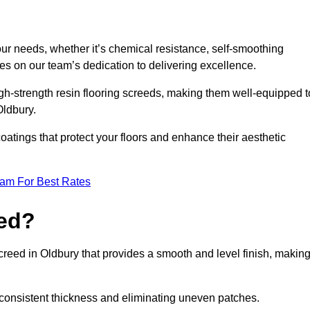
your needs, whether it’s chemical resistance, self-smoothing
ves on our team’s dedication to delivering excellence.
high-strength resin flooring screeds, making them well-equipped t
Oldbury.
atings that protect your floors and enhance their aesthetic
eam For Best Rates
eed?
screed in Oldbury that provides a smooth and level finish, makin
 a consistent thickness and eliminating uneven patches.