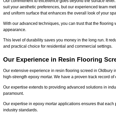
Our commitment to excellence goes beyond the surface level. N
suit your aesthetic preferences, but our experienced team met
and uniform surface that enhances the overall look of your sp
With our advanced techniques, you can trust that the flooring wi
appearance.
This level of durability saves you money in the long run. It re
and practical choice for residential and commercial settings.
Our Experience in Resin Flooring Scr
Our extensive experience in resin flooring screed in Oldbury 
high-strength epoxy mortar. We have a proven track record of d
Our expertise extends to providing advanced solutions in indu
paramount.
Our expertise in epoxy mortar applications ensures that each p
industry standards.