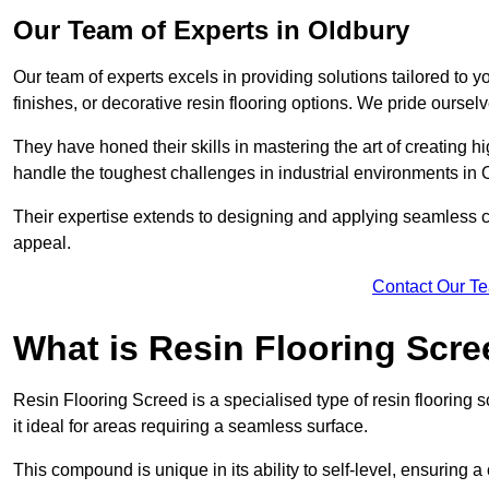
Our Team of Experts in Oldbury
Our team of experts excels in providing solutions tailored to 
finishes, or decorative resin flooring options. We pride oursel
They have honed their skills in mastering the art of creating 
handle the toughest challenges in industrial environments in 
Their expertise extends to designing and applying seamless co
appeal.
Contact Our T
What is Resin Flooring Scr
Resin Flooring Screed is a specialised type of resin flooring 
it ideal for areas requiring a seamless surface.
This compound is unique in its ability to self-level, ensuring