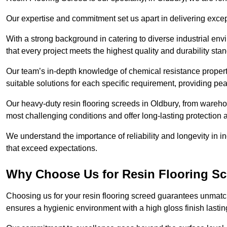
Our expertise and commitment set us apart in delivering except
With a strong background in catering to diverse industrial en
that every project meets the highest quality and durability sta
Our team’s in-depth knowledge of chemical resistance propert
suitable solutions for each specific requirement, providing pea
Our heavy-duty resin flooring screeds in Oldbury, from warehou
most challenging conditions and offer long-lasting protection 
We understand the importance of reliability and longevity in i
that exceed expectations.
Why Choose Us for Resin Flooring Sc
Choosing us for your resin flooring screed guarantees unmatch
ensures a hygienic environment with a high gloss finish lastin