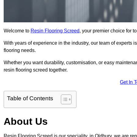
Welcome to
Resin Flooring Screed
, your premier choice for to
With years of experience in the industry, our team of experts is
flooring needs.
Whether you want durability, customisation, or easy maintenan
resin flooring screed together.
Get In 
Table of Contents
About Us
Resin Flooring Screed is our speciality, in Oldbury, we are re