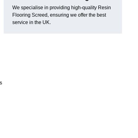
We specialise in providing high-quality Resin
Flooring Screed, ensuring we offer the best
service in the UK.
ns