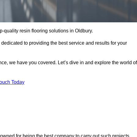
p-quality resin flooring solutions in Oldbury.
 dedicated to providing the best service and results for your
ce, we have you covered. Let’s dive in and explore the world of
Touch Today
nowned for being the best company to carry out such projects.