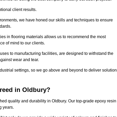
ional client results.
vironments, we have honed our skills and techniques to ensure
ndards.
ies in flooring materials allows us to recommend the most
ce of mind to our clients.
ses to manufacturing facilities, are designed to withstand the
against wear and tear.
ndustrial settings, so we go above and beyond to deliver solutio
reed in Oldbury?
ed quality and durability in Oldbury. Our top-grade epoxy resin
g years.