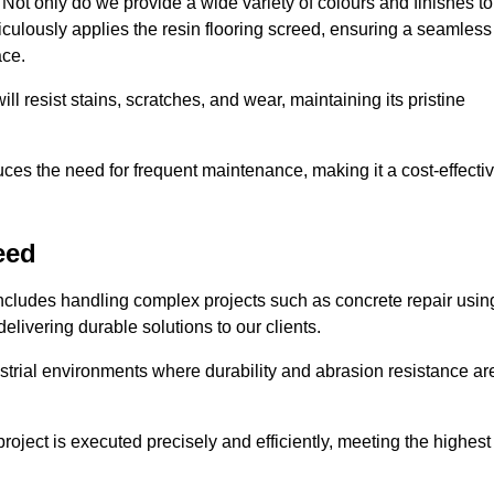
ot only do we provide a wide variety of colours and finishes to
iculously applies the resin flooring screed, ensuring a seamless
ace.
ll resist stains, scratches, and wear, maintaining its pristine
duces the need for frequent maintenance, making it a cost-effecti
eed
includes handling complex projects such as concrete repair usin
elivering durable solutions to our clients.
strial environments where durability and abrasion resistance ar
roject is executed precisely and efficiently, meeting the highest