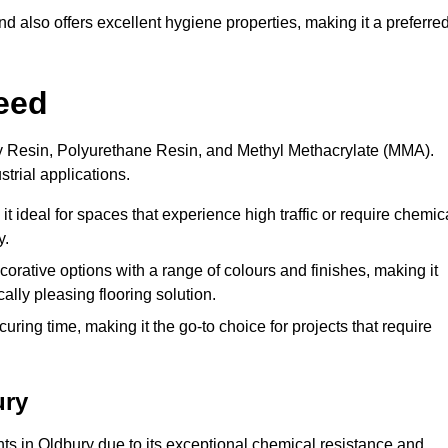
 also offers excellent hygiene properties, making it a preferre
eed
xy Resin, Polyurethane Resin, and Methyl Methacrylate (MMA).
strial applications.
it ideal for spaces that experience high traffic or require chemic
y.
rative options with a range of colours and finishes, making it
ally pleasing flooring solution.
uring time, making it the go-to choice for projects that require
ury
nts in Oldbury due to its exceptional chemical resistance and