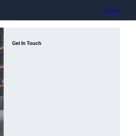
Contact
Get In Touch