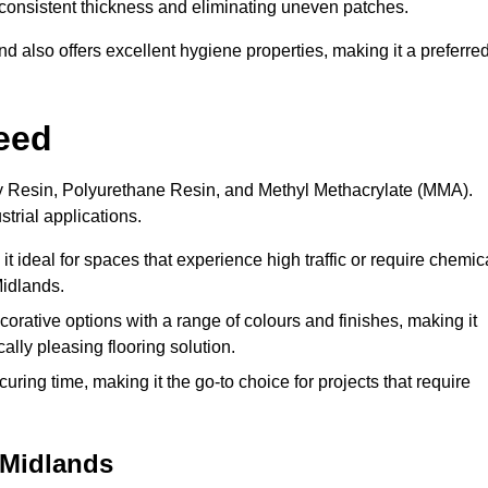
 a consistent thickness and eliminating uneven patches.
 also offers excellent hygiene properties, making it a preferre
eed
xy Resin, Polyurethane Resin, and Methyl Methacrylate (MMA).
strial applications.
it ideal for spaces that experience high traffic or require chemic
Midlands.
rative options with a range of colours and finishes, making it
ally pleasing flooring solution.
uring time, making it the go-to choice for projects that require
 Midlands