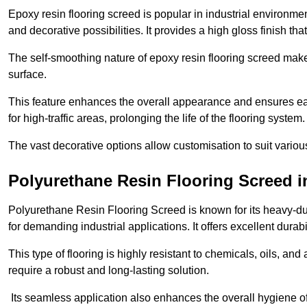
Epoxy resin flooring screed is popular in industrial environme
and decorative possibilities. It provides a high gloss finish th
The self-smoothing nature of epoxy resin flooring screed makes
surface.
This feature enhances the overall appearance and ensures eas
for high-traffic areas, prolonging the life of the flooring system
The vast decorative options allow customisation to suit vari
Polyurethane Resin Flooring Screed 
Polyurethane Resin Flooring Screed is known for its heavy-dut
for demanding industrial applications. It offers excellent durabi
This type of flooring is highly resistant to chemicals, oils, an
require a robust and long-lasting solution.
Its seamless application also enhances the overall hygiene of