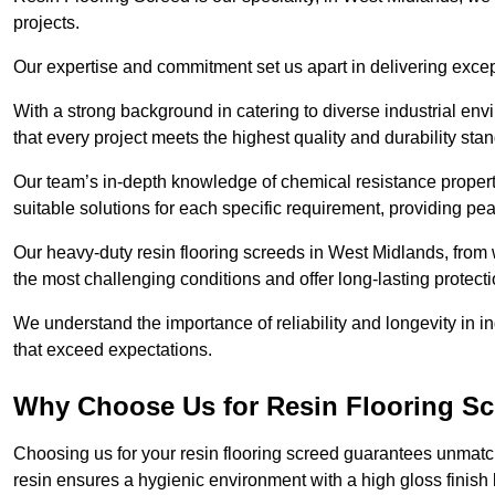
projects.
Our expertise and commitment set us apart in delivering except
With a strong background in catering to diverse industrial en
that every project meets the highest quality and durability sta
Our team’s in-depth knowledge of chemical resistance propert
suitable solutions for each specific requirement, providing pea
Our heavy-duty resin flooring screeds in West Midlands, from 
the most challenging conditions and offer long-lasting protect
We understand the importance of reliability and longevity in i
that exceed expectations.
Why Choose Us for Resin Flooring Sc
Choosing us for your resin flooring screed guarantees unmatc
resin ensures a hygienic environment with a high gloss finish 