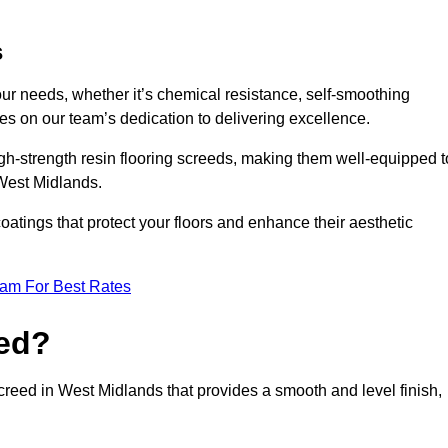
s
your needs, whether it’s chemical resistance, self-smoothing
ves on our team’s dedication to delivering excellence.
high-strength resin flooring screeds, making them well-equipped t
 West Midlands.
atings that protect your floors and enhance their aesthetic
eam For Best Rates
eed?
screed in West Midlands that provides a smooth and level finish,