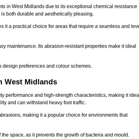
nts in West Midlands due to its exceptional chemical resistance
at is both durable and aesthetically pleasing.
 it a practical choice for areas that require a seamless and lev
y maintenance. Its abrasion-resistant properties make it ideal
.
ous design preferences and colour schemes.
in West Midlands
y performance and high-strength characteristics, making it idea
lity and can withstand heavy foot traffic.
d abrasions, making it a popular choice for environments that
 the space, as it prevents the growth of bacteria and mould.