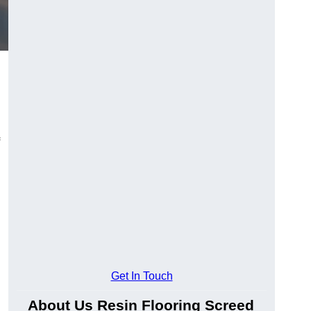
Get In Touch
About Us Resin Flooring Screed