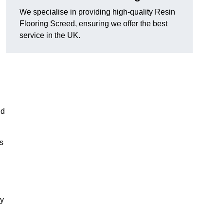
We specialise in providing high-quality Resin
Flooring Screed, ensuring we offer the best
service in the UK.
nd
ns
xy