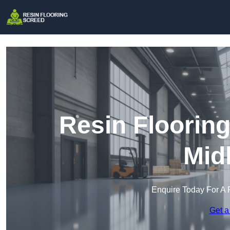
Resin Floorin
Mid
Enquire Today For A 
Get a