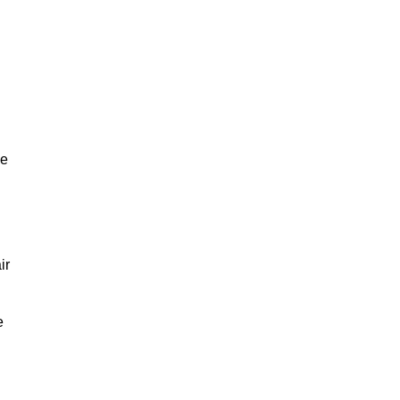
ve
ir
e