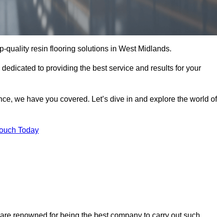
op-quality resin flooring solutions in West Midlands.
 dedicated to providing the best service and results for your
ce, we have you covered. Let’s dive in and explore the world of
Touch Today
 are renowned for being the best company to carry out such