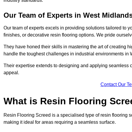
industry standards.
Our Team of Experts in West Midland
Our team of experts excels in providing solutions tailored to 
finishes, or decorative resin flooring options. We pride oursel
They have honed their skills in mastering the art of creating 
handle the toughest challenges in industrial environments in
Their expertise extends to designing and applying seamless co
appeal.
Contact Our T
What is Resin Flooring Scr
Resin Flooring Screed is a specialised type of resin flooring 
making it ideal for areas requiring a seamless surface.