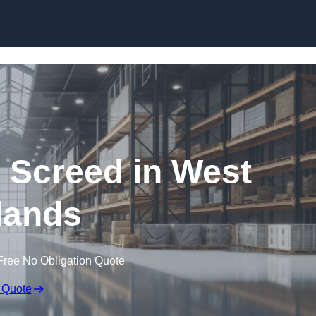
Skip to content
g Screed in West
lands
Free No Obligation Quote
 Quote