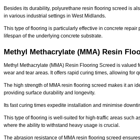
Besides its durability, polyurethane resin flooring screed is als
in various industrial settings in West Midlands.
This type of flooring is particularly effective in concrete repair
lifespan of the underlying concrete substrate.
Methyl Methacrylate (MMA) Resin Flo
Methyl Methacrylate (MMA) Resin Flooring Screed is valued for 
wear and tear areas. It offers rapid curing times, allowing for 
The high strength of MMA resin flooring screed makes it an ide
providing surface durability and longevity.
Its fast curing times expedite installation and minimise downtim
This type of flooring is well-suited for high-traffic areas such
where the ability to withstand heavy usage is crucial.
The abrasion resistance of MMA resin flooring screed ensures 