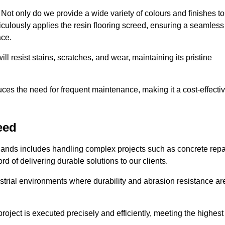
ot only do we provide a wide variety of colours and finishes to
iculously applies the resin flooring screed, ensuring a seamless
ace.
ll resist stains, scratches, and wear, maintaining its pristine
duces the need for frequent maintenance, making it a cost-effecti
eed
dlands includes handling complex projects such as concrete repa
d of delivering durable solutions to our clients.
strial environments where durability and abrasion resistance ar
roject is executed precisely and efficiently, meeting the highest