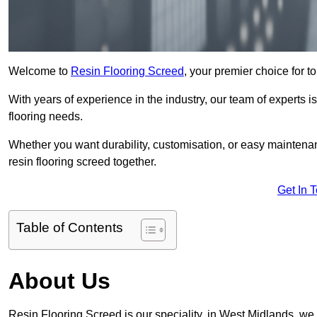
Welcome to
Resin Flooring Screed
, your premier choice for t
With years of experience in the industry, our team of experts is
flooring needs.
Whether you want durability, customisation, or easy maintenan
resin flooring screed together.
Get In 
Table of Contents
About Us
Resin Flooring Screed is our speciality, in West Midlands, we