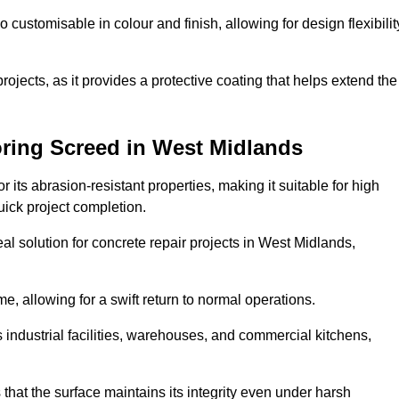
o customisable in colour and finish, allowing for design flexibilit
 projects, as it provides a protective coating that helps extend the
oring Screed in West Midlands
its abrasion-resistant properties, making it suitable for high
quick project completion.
al solution for concrete repair projects in West Midlands,
e, allowing for a swift return to normal operations.
 as industrial facilities, warehouses, and commercial kitchens,
that the surface maintains its integrity even under harsh