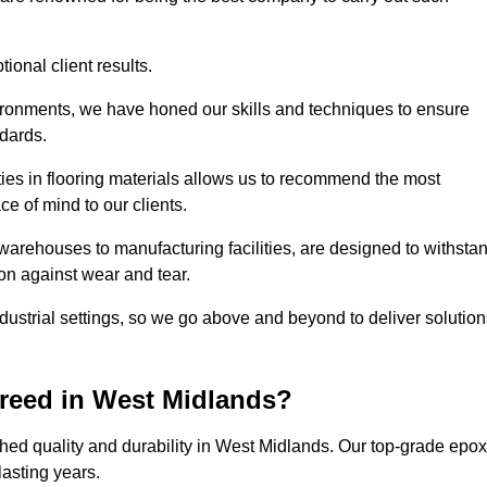
ional client results.
vironments, we have honed our skills and techniques to ensure
ndards.
ies in flooring materials allows us to recommend the most
ce of mind to our clients.
warehouses to manufacturing facilities, are designed to withsta
ion against wear and tear.
ndustrial settings, so we go above and beyond to deliver solutio
reed in West Midlands?
hed quality and durability in West Midlands. Our top-grade epo
lasting years.