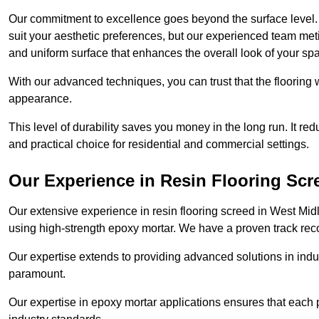
Our commitment to excellence goes beyond the surface level. N
suit your aesthetic preferences, but our experienced team met
and uniform surface that enhances the overall look of your sp
With our advanced techniques, you can trust that the flooring wi
appearance.
This level of durability saves you money in the long run. It re
and practical choice for residential and commercial settings.
Our Experience in Resin Flooring Scr
Our extensive experience in resin flooring screed in West Mi
using high-strength epoxy mortar. We have a proven track recor
Our expertise extends to providing advanced solutions in indu
paramount.
Our expertise in epoxy mortar applications ensures that each p