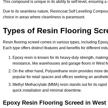
This compound is unique in its ability to self-level, ensuring
Due to its seamless nature, Resincoat Self Levelling Compound
choice in areas where cleanliness is paramount.
Types of Resin Flooring Scr
Resin flooring screed comes in various types, including Epo
Each type offers distinct features and benefits for different indu
Epoxy resin is known for its heavy-duty strength, making 
resistance, like warehouses and garage floors in West 
On the other hand, Polyurethane resin provides more deco
popular for retail spaces and offices seeking an aesthetic
Methyl Methacrylate (MMA) resin stands out for its rapid c
quick installation and minimal downtime.
Epoxy Resin Flooring Screed in West