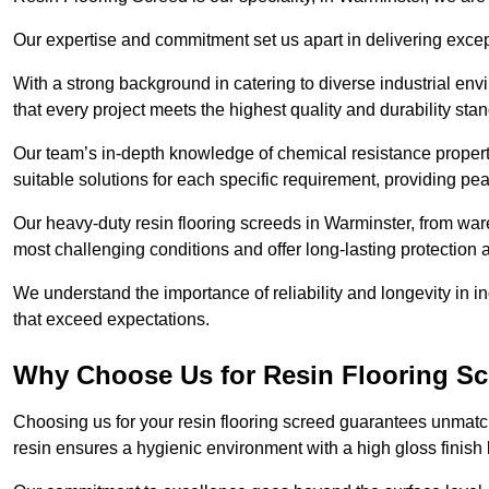
Our expertise and commitment set us apart in delivering except
With a strong background in catering to diverse industrial en
that every project meets the highest quality and durability sta
Our team’s in-depth knowledge of chemical resistance propert
suitable solutions for each specific requirement, providing pea
Our heavy-duty resin flooring screeds in Warminster, from war
most challenging conditions and offer long-lasting protection 
We understand the importance of reliability and longevity in i
that exceed expectations.
Why Choose Us for Resin Flooring Sc
Choosing us for your resin flooring screed guarantees unmatc
resin ensures a hygienic environment with a high gloss finish 