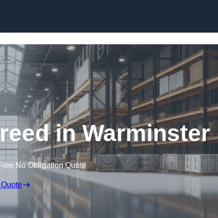
Skip to content
creed in Warminster
Free No Obligation Quote
 Quote