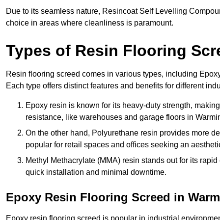
Due to its seamless nature, Resincoat Self Levelling Compound
choice in areas where cleanliness is paramount.
Types of Resin Flooring Scr
Resin flooring screed comes in various types, including Epo
Each type offers distinct features and benefits for different indu
Epoxy resin is known for its heavy-duty strength, making 
resistance, like warehouses and garage floors in Warmin
On the other hand, Polyurethane resin provides more deco
popular for retail spaces and offices seeking an aesthetic
Methyl Methacrylate (MMA) resin stands out for its rapid c
quick installation and minimal downtime.
Epoxy Resin Flooring Screed in Warm
Epoxy resin flooring screed is popular in industrial environme