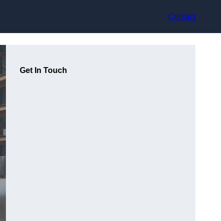
Contact
Get In Touch