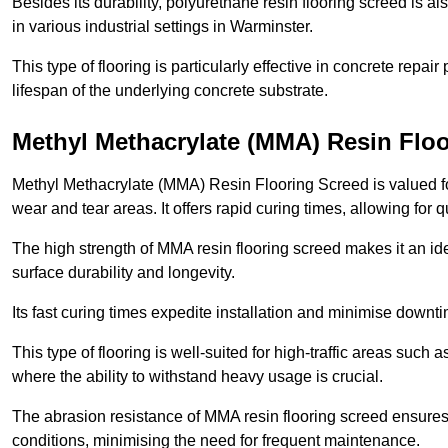
Besides its durability, polyurethane resin flooring screed is als
in various industrial settings in Warminster.
This type of flooring is particularly effective in concrete repair
lifespan of the underlying concrete substrate.
Methyl Methacrylate (MMA) Resin Floo
Methyl Methacrylate (MMA) Resin Flooring Screed is valued for 
wear and tear areas. It offers rapid curing times, allowing for 
The high strength of MMA resin flooring screed makes it an ide
surface durability and longevity.
Its fast curing times expedite installation and minimise downtim
This type of flooring is well-suited for high-traffic areas such
where the ability to withstand heavy usage is crucial.
The abrasion resistance of MMA resin flooring screed ensures 
conditions, minimising the need for frequent maintenance.