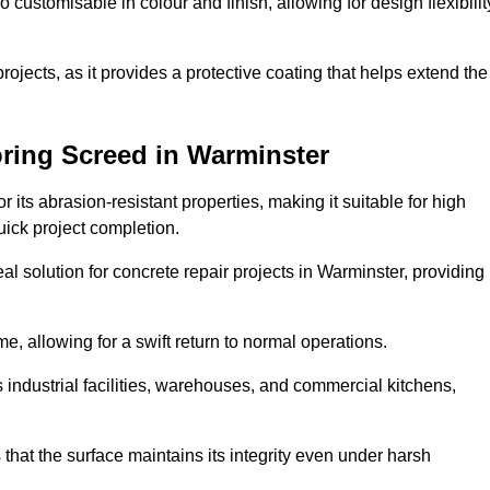
o customisable in colour and finish, allowing for design flexibilit
 projects, as it provides a protective coating that helps extend the
ring Screed in Warminster
its abrasion-resistant properties, making it suitable for high
quick project completion.
al solution for concrete repair projects in Warminster, providing
e, allowing for a swift return to normal operations.
 as industrial facilities, warehouses, and commercial kitchens,
that the surface maintains its integrity even under harsh