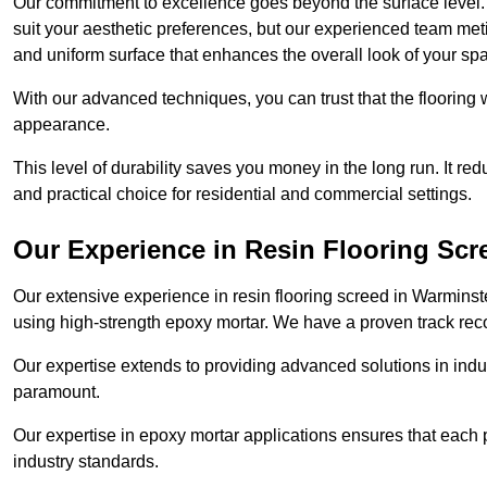
Our commitment to excellence goes beyond the surface level. N
suit your aesthetic preferences, but our experienced team met
and uniform surface that enhances the overall look of your sp
With our advanced techniques, you can trust that the flooring wi
appearance.
This level of durability saves you money in the long run. It re
and practical choice for residential and commercial settings.
Our Experience in Resin Flooring Scr
Our extensive experience in resin flooring screed in Warminst
using high-strength epoxy mortar. We have a proven track recor
Our expertise extends to providing advanced solutions in indu
paramount.
Our expertise in epoxy mortar applications ensures that each p
industry standards.