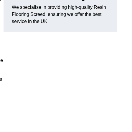
We specialise in providing high-quality Resin
Flooring Screed, ensuring we offer the best
service in the UK.
he
ns