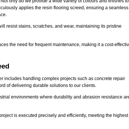
ot only do we provide a wide variety of colours and finishes to
iculously applies the resin flooring screed, ensuring a seamless
ace.
ll resist stains, scratches, and wear, maintaining its pristine
duces the need for frequent maintenance, making it a cost-effecti
eed
er includes handling complex projects such as concrete repair
d of delivering durable solutions to our clients.
strial environments where durability and abrasion resistance ar
roject is executed precisely and efficiently, meeting the highest