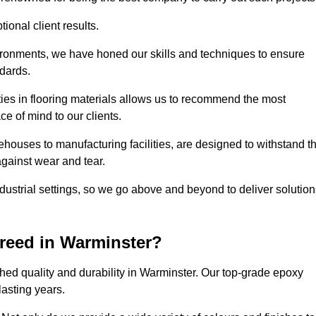
ional client results.
vironments, we have honed our skills and techniques to ensure
ndards.
ies in flooring materials allows us to recommend the most
ce of mind to our clients.
ehouses to manufacturing facilities, are designed to withstand t
against wear and tear.
ndustrial settings, so we go above and beyond to deliver solutio
reed in Warminster?
hed quality and durability in Warminster. Our top-grade epoxy
lasting years.