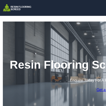
Resin Flooring S
Enquire Today For A 
Get a