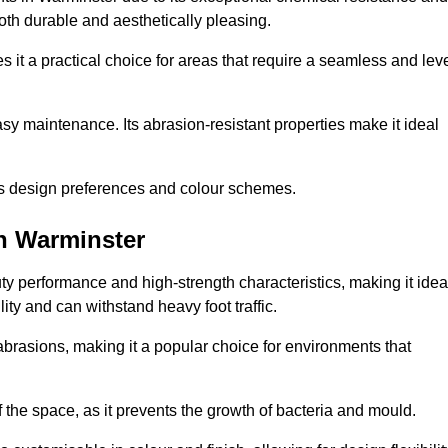
 both durable and aesthetically pleasing.
 it a practical choice for areas that require a seamless and lev
y maintenance. Its abrasion-resistant properties make it ideal
.
ous design preferences and colour schemes.
n Warminster
y performance and high-strength characteristics, making it idea
lity and can withstand heavy foot traffic.
d abrasions, making it a popular choice for environments that
 the space, as it prevents the growth of bacteria and mould.