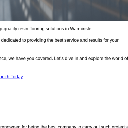
p-quality resin flooring solutions in Warminster.
 dedicated to providing the best service and results for your
ce, we have you covered. Let’s dive in and explore the world of
Touch Today
e renowned for being the best company to carry out such projects