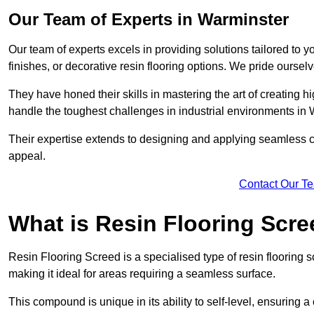
Our Team of Experts in Warminster
Our team of experts excels in providing solutions tailored to 
finishes, or decorative resin flooring options. We pride oursel
They have honed their skills in mastering the art of creating 
handle the toughest challenges in industrial environments in
Their expertise extends to designing and applying seamless co
appeal.
Contact Our T
What is Resin Flooring Scr
Resin Flooring Screed is a specialised type of resin flooring 
making it ideal for areas requiring a seamless surface.
This compound is unique in its ability to self-level, ensuring