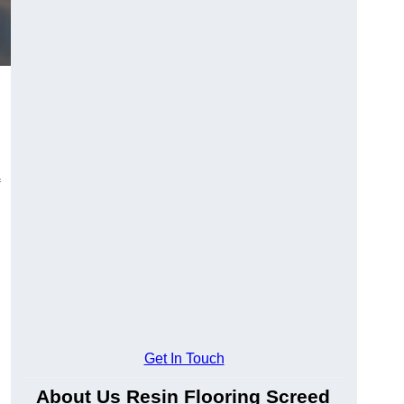
Get In Touch
About Us Resin Flooring Screed
.