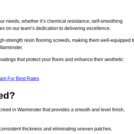
your needs, whether it’s chemical resistance, self-smoothing
ves on our team’s dedication to delivering excellence.
high-strength resin flooring screeds, making them well-equipped t
 Warminster.
atings that protect your floors and enhance their aesthetic
eam For Best Rates
eed?
screed in Warminster that provides a smooth and level finish,
 a consistent thickness and eliminating uneven patches.