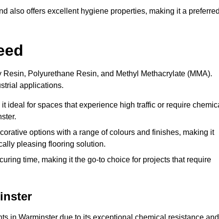
 also offers excellent hygiene properties, making it a preferre
eed
xy Resin, Polyurethane Resin, and Methyl Methacrylate (MMA).
strial applications.
it ideal for spaces that experience high traffic or require chemic
ster.
rative options with a range of colours and finishes, making it
ally pleasing flooring solution.
uring time, making it the go-to choice for projects that require
inster
nts in Warminster due to its exceptional chemical resistance and