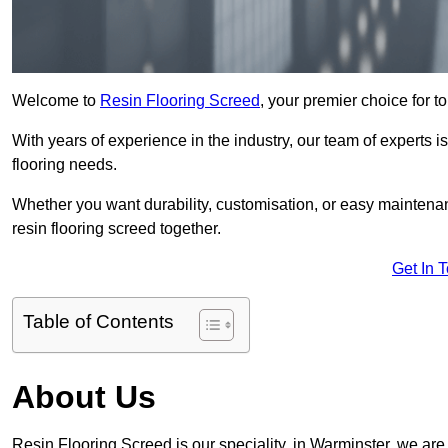
Welcome to
Resin Flooring Screed
, your premier choice for to
With years of experience in the industry, our team of experts is
flooring needs.
Whether you want durability, customisation, or easy maintenan
resin flooring screed together.
Get In 
Table of Contents
About Us
Resin Flooring Screed is our speciality, in Warminster, we ar