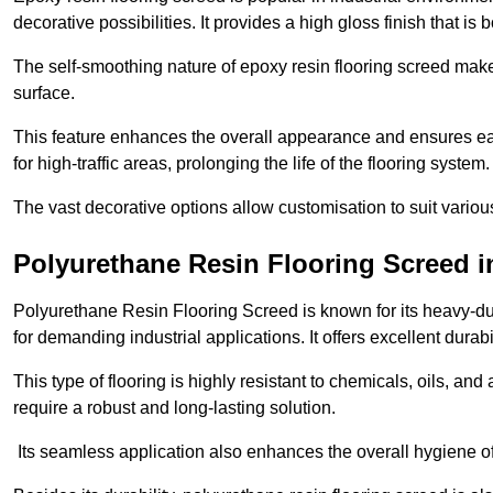
decorative possibilities. It provides a high gloss finish that is
The self-smoothing nature of epoxy resin flooring screed makes
surface.
This feature enhances the overall appearance and ensures eas
for high-traffic areas, prolonging the life of the flooring system
The vast decorative options allow customisation to suit vari
Polyurethane Resin Flooring Screed i
Polyurethane Resin Flooring Screed is known for its heavy-dut
for demanding industrial applications. It offers excellent durabi
This type of flooring is highly resistant to chemicals, oils, an
require a robust and long-lasting solution.
Its seamless application also enhances the overall hygiene of