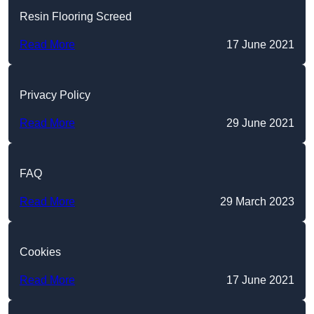
Resin Flooring Screed
Read More
17 June 2021
Privacy Policy
Read More
29 June 2021
FAQ
Read More
29 March 2023
Cookies
Read More
17 June 2021