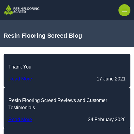
Skip to content
Resin Flooring Screed Blog
Thank You
Read More
17 June 2021
Resin Flooring Screed Reviews and Customer
Testimonials
Read More
24 February 2026