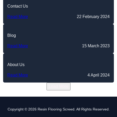
Contact Us
Read More
22 February 2024
Blog
Read More
15 March 2023
About Us
Read More
4 April 2024
Load More
Copyright © 2026 Resin Flooring Screed. All Rights Reserved.