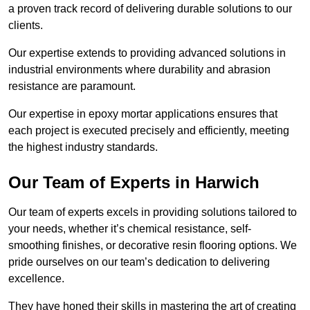
a proven track record of delivering durable solutions to our
clients.
Our expertise extends to providing advanced solutions in
industrial environments where durability and abrasion
resistance are paramount.
Our expertise in epoxy mortar applications ensures that
each project is executed precisely and efficiently, meeting
the highest industry standards.
Our Team of Experts in Harwich
Our team of experts excels in providing solutions tailored to
your needs, whether it’s chemical resistance, self-
smoothing finishes, or decorative resin flooring options. We
pride ourselves on our team’s dedication to delivering
excellence.
They have honed their skills in mastering the art of creating