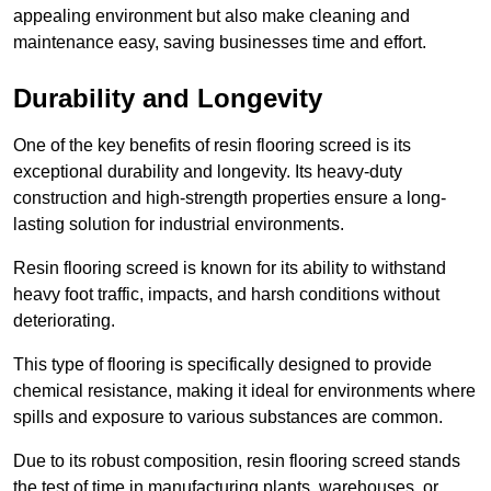
appealing environment but also make cleaning and
maintenance easy, saving businesses time and effort.
Durability and Longevity
One of the key benefits of resin flooring screed is its
exceptional durability and longevity. Its heavy-duty
construction and high-strength properties ensure a long-
lasting solution for industrial environments.
Resin flooring screed is known for its ability to withstand
heavy foot traffic, impacts, and harsh conditions without
deteriorating.
This type of flooring is specifically designed to provide
chemical resistance, making it ideal for environments where
spills and exposure to various substances are common.
Due to its robust composition, resin flooring screed stands
the test of time in manufacturing plants, warehouses, or