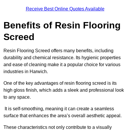
Receive Best Online Quotes Available
Benefits of Resin Flooring
Screed
Resin Flooring Screed offers many benefits, including
durability and chemical resistance. Its hygienic properties
and ease of cleaning make it a popular choice for various
industries in Harwich.
One of the key advantages of resin flooring screed is its
high gloss finish, which adds a sleek and professional look
to any space.
It is self-smoothing, meaning it can create a seamless
surface that enhances the area’s overall aesthetic appeal.
These characteristics not only contribute to a visually