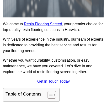
Welcome to
Resin Flooring Screed
, your premier choice for
top-quality resin flooring solutions in Harwich.
With years of experience in the industry, our team of experts
is dedicated to providing the best service and results for
your flooring needs.
Whether you want durability, customisation, or easy
maintenance, we have you covered. Let’s dive in and
explore the world of resin flooring screed together.
Get In Touch Today
Table of Contents