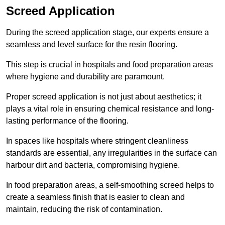
Screed Application
During the screed application stage, our experts ensure a
seamless and level surface for the resin flooring.
This step is crucial in hospitals and food preparation areas
where hygiene and durability are paramount.
Proper screed application is not just about aesthetics; it
plays a vital role in ensuring chemical resistance and long-
lasting performance of the flooring.
In spaces like hospitals where stringent cleanliness
standards are essential, any irregularities in the surface can
harbour dirt and bacteria, compromising hygiene.
In food preparation areas, a self-smoothing screed helps to
create a seamless finish that is easier to clean and
maintain, reducing the risk of contamination.