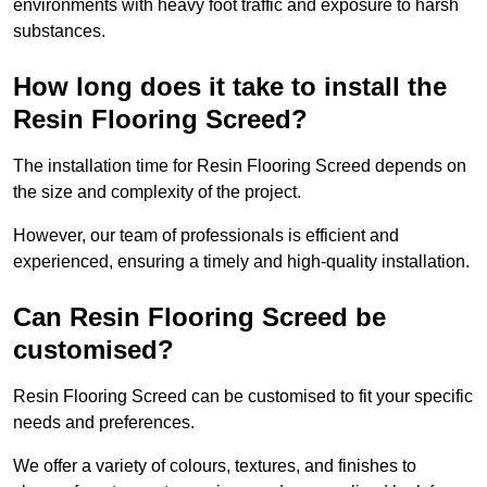
environments with heavy foot traffic and exposure to harsh
substances.
How long does it take to install the
Resin Flooring Screed?
The installation time for Resin Flooring Screed depends on
the size and complexity of the project.
However, our team of professionals is efficient and
experienced, ensuring a timely and high-quality installation.
Can Resin Flooring Screed be
customised?
Resin Flooring Screed can be customised to fit your specific
needs and preferences.
We offer a variety of colours, textures, and finishes to