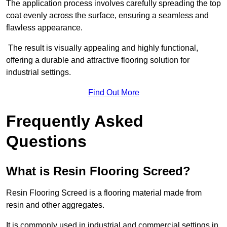
The application process involves carefully spreading the top
coat evenly across the surface, ensuring a seamless and
flawless appearance.
The result is visually appealing and highly functional,
offering a durable and attractive flooring solution for
industrial settings.
Find Out More
Frequently Asked
Questions
What is Resin Flooring Screed?
Resin Flooring Screed is a flooring material made from
resin and other aggregates.
It is commonly used in industrial and commercial settings in