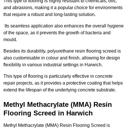
This type of flooring is highly resistant to chemicals, oils,
and abrasions, making it a popular choice for environments
that require a robust and long-lasting solution.
Its seamless application also enhances the overall hygiene
of the space, as it prevents the growth of bacteria and
mould.
Besides its durability, polyurethane resin flooring screed is
also customisable in colour and finish, allowing for design
flexibility in various industrial settings in Harwich.
This type of flooring is particularly effective in concrete
repair projects, as it provides a protective coating that helps
extend the lifespan of the underlying concrete substrate.
Methyl Methacrylate (MMA) Resin
Flooring Screed in Harwich
Methyl Methacrylate (MMA) Resin Flooring Screed is