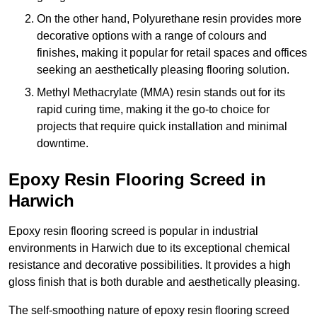
On the other hand, Polyurethane resin provides more
decorative options with a range of colours and
finishes, making it popular for retail spaces and offices
seeking an aesthetically pleasing flooring solution.
Methyl Methacrylate (MMA) resin stands out for its
rapid curing time, making it the go-to choice for
projects that require quick installation and minimal
downtime.
Epoxy Resin Flooring Screed in
Harwich
Epoxy resin flooring screed is popular in industrial
environments in Harwich due to its exceptional chemical
resistance and decorative possibilities. It provides a high
gloss finish that is both durable and aesthetically pleasing.
The self-smoothing nature of epoxy resin flooring screed