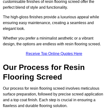
customisable finishes of resin flooring screed offer the
perfect blend of style and functionality.
The high-gloss finishes provide a luxurious appeal while
ensuring easy maintenance, creating a seamless and
elegant look.
Whether you prefer a minimalist aesthetic or a vibrant
design, the options are endless with resin flooring screed.
Receive Top Online Quotes Here
Our Process for Resin
Flooring Screed
Our process for resin flooring screed involves meticulous
surface preparation, followed by precise screed application
and a top coat finish. Each step is crucial in ensuring a
flawless and durable flooring solution.