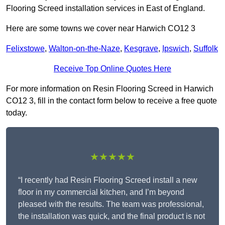
Flooring Screed installation services in East of England.
Here are some towns we cover near Harwich CO12 3
Felixstowe
,
Walton-on-the-Naze
,
Kesgrave
,
Ipswich
,
Suffolk
Receive Top Online Quotes Here
For more information on Resin Flooring Screed in Harwich
CO12 3, fill in the contact form below to receive a free quote
today.
★★★★★
“I recently had Resin Flooring Screed install a new
floor in my commercial kitchen, and I’m beyond
pleased with the results. The team was professional,
the installation was quick, and the final product is not