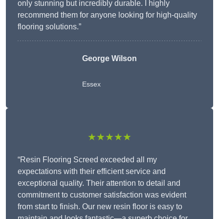
only stunning but incredibly durable. I highly
recommend them for anyone looking for high-quality
flooring solutions.”
George Wilson
Essex
★★★★★
“Resin Flooring Screed exceeded all my
expectations with their efficient service and
exceptional quality. Their attention to detail and
commitment to customer satisfaction was evident
from start to finish. Our new resin floor is easy to
maintain and looks fantastic—a superb choice for