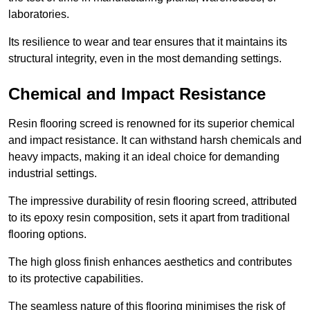
laboratories.
Its resilience to wear and tear ensures that it maintains its
structural integrity, even in the most demanding settings.
Chemical and Impact Resistance
Resin flooring screed is renowned for its superior chemical
and impact resistance. It can withstand harsh chemicals and
heavy impacts, making it an ideal choice for demanding
industrial settings.
The impressive durability of resin flooring screed, attributed
to its epoxy resin composition, sets it apart from traditional
flooring options.
The high gloss finish enhances aesthetics and contributes
to its protective capabilities.
The seamless nature of this flooring minimises the risk of