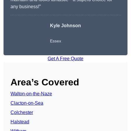
any business!”
Kyle Johnson
Essex
Get A Free Quote
Area’s Covered
Walton-on-the-Naze
Clacton-on-Sea
Colchester
Halstead