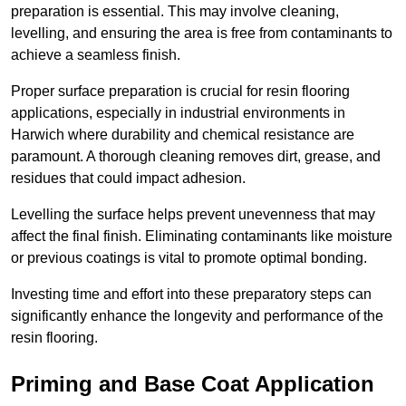
preparation is essential. This may involve cleaning,
levelling, and ensuring the area is free from contaminants to
achieve a seamless finish.
Proper surface preparation is crucial for resin flooring
applications, especially in industrial environments in
Harwich where durability and chemical resistance are
paramount. A thorough cleaning removes dirt, grease, and
residues that could impact adhesion.
Levelling the surface helps prevent unevenness that may
affect the final finish. Eliminating contaminants like moisture
or previous coatings is vital to promote optimal bonding.
Investing time and effort into these preparatory steps can
significantly enhance the longevity and performance of the
resin flooring.
Priming and Base Coat Application