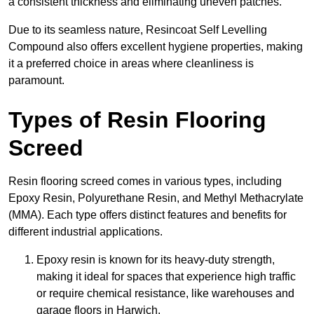
a consistent thickness and eliminating uneven patches.
Due to its seamless nature, Resincoat Self Levelling
Compound also offers excellent hygiene properties, making
it a preferred choice in areas where cleanliness is
paramount.
Types of Resin Flooring
Screed
Resin flooring screed comes in various types, including
Epoxy Resin, Polyurethane Resin, and Methyl Methacrylate
(MMA). Each type offers distinct features and benefits for
different industrial applications.
Epoxy resin is known for its heavy-duty strength,
making it ideal for spaces that experience high traffic
or require chemical resistance, like warehouses and
garage floors in Harwich.