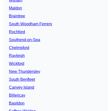
Witham
Maldon
Braintree
South Woodham Ferrers
Rochford
Southend-on-Sea
Chelmsford
Rayleigh
Wickford
New Thundersley
South Benfleet
Canvey Island
Billericay
Basildon