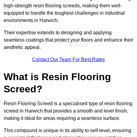
high-strength resin flooring screeds, making them well-
equipped to handle the toughest challenges in industrial
environments in Harwich.
Their expertise extends to designing and applying
seamless coatings that protect your floors and enhance their
aesthetic appeal.
Contact Our Team For Best Rates
What is Resin Flooring
Screed?
Resin Flooring Screed is a specialised type of resin flooring
screed in Harwich that provides a smooth and level finish,
making it ideal for areas requiring a seamless surface.
This compound is unique in its ability to self-level, ensuring