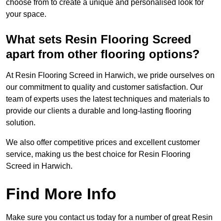
choose from to create a unique and personalised look for
your space.
What sets Resin Flooring Screed
apart from other flooring options?
At Resin Flooring Screed in Harwich, we pride ourselves on
our commitment to quality and customer satisfaction. Our
team of experts uses the latest techniques and materials to
provide our clients a durable and long-lasting flooring
solution.
We also offer competitive prices and excellent customer
service, making us the best choice for Resin Flooring
Screed in Harwich.
Find More Info
Make sure you contact us today for a number of great Resin