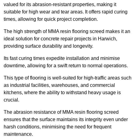
valued for its abrasion-resistant properties, making it
suitable for high wear and tear areas. It offers rapid curing
times, allowing for quick project completion.
The high strength of MMA resin flooring screed makes it an
ideal solution for concrete repair projects in Harwich,
providing surface durability and longevity.
Its fast curing times expedite installation and minimise
downtime, allowing for a swift return to normal operations.
This type of flooring is well-suited for high-traffic areas such
as industrial facilities, warehouses, and commercial
kitchens, where the ability to withstand heavy usage is
crucial.
The abrasion resistance of MMA resin flooring screed
ensures that the surface maintains its integrity even under
harsh conditions, minimising the need for frequent
maintenance.