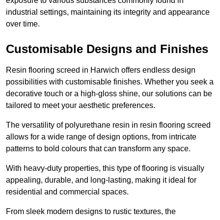
exposure to various substances commonly found in
industrial settings, maintaining its integrity and appearance
over time.
Customisable Designs and Finishes
Resin flooring screed in Harwich offers endless design
possibilities with customisable finishes. Whether you seek a
decorative touch or a high-gloss shine, our solutions can be
tailored to meet your aesthetic preferences.
The versatility of polyurethane resin in resin flooring screed
allows for a wide range of design options, from intricate
patterns to bold colours that can transform any space.
With heavy-duty properties, this type of flooring is visually
appealing, durable, and long-lasting, making it ideal for
residential and commercial spaces.
From sleek modern designs to rustic textures, the