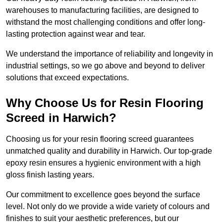
warehouses to manufacturing facilities, are designed to
withstand the most challenging conditions and offer long-
lasting protection against wear and tear.
We understand the importance of reliability and longevity in
industrial settings, so we go above and beyond to deliver
solutions that exceed expectations.
Why Choose Us for Resin Flooring
Screed in Harwich?
Choosing us for your resin flooring screed guarantees
unmatched quality and durability in Harwich. Our top-grade
epoxy resin ensures a hygienic environment with a high
gloss finish lasting years.
Our commitment to excellence goes beyond the surface
level. Not only do we provide a wide variety of colours and
finishes to suit your aesthetic preferences, but our