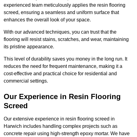
experienced team meticulously applies the resin flooring
screed, ensuring a seamless and uniform surface that
enhances the overall look of your space.
With our advanced techniques, you can trust that the
flooring will resist stains, scratches, and wear, maintaining
its pristine appearance.
This level of durability saves you money in the long run. It
reduces the need for frequent maintenance, making it a
cost-effective and practical choice for residential and
commercial settings.
Our Experience in Resin Flooring
Screed
Our extensive experience in resin flooring screed in
Harwich includes handling complex projects such as
concrete repair using high-strength epoxy mortar. We have