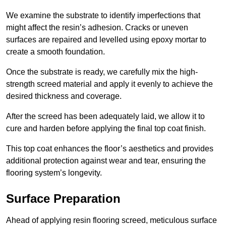
We examine the substrate to identify imperfections that
might affect the resin’s adhesion. Cracks or uneven
surfaces are repaired and levelled using epoxy mortar to
create a smooth foundation.
Once the substrate is ready, we carefully mix the high-
strength screed material and apply it evenly to achieve the
desired thickness and coverage.
After the screed has been adequately laid, we allow it to
cure and harden before applying the final top coat finish.
This top coat enhances the floor’s aesthetics and provides
additional protection against wear and tear, ensuring the
flooring system’s longevity.
Surface Preparation
Ahead of applying resin flooring screed, meticulous surface