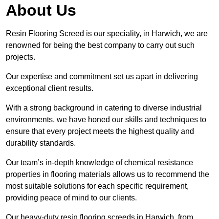
About Us
Resin Flooring Screed is our speciality, in Harwich, we are
renowned for being the best company to carry out such
projects.
Our expertise and commitment set us apart in delivering
exceptional client results.
With a strong background in catering to diverse industrial
environments, we have honed our skills and techniques to
ensure that every project meets the highest quality and
durability standards.
Our team’s in-depth knowledge of chemical resistance
properties in flooring materials allows us to recommend the
most suitable solutions for each specific requirement,
providing peace of mind to our clients.
Our heavy-duty resin flooring screeds in Harwich, from