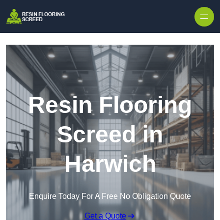
Skip to content
Resin Flooring
Screed in
Harwich
Enquire Today For A Free No Obligation Quote
Get a Quote