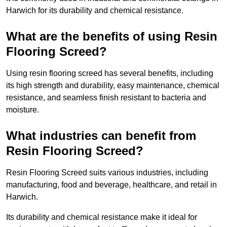
Harwich for its durability and chemical resistance.
What are the benefits of using Resin
Flooring Screed?
Using resin flooring screed has several benefits, including
its high strength and durability, easy maintenance, chemical
resistance, and seamless finish resistant to bacteria and
moisture.
What industries can benefit from
Resin Flooring Screed?
Resin Flooring Screed suits various industries, including
manufacturing, food and beverage, healthcare, and retail in
Harwich.
Its durability and chemical resistance make it ideal for