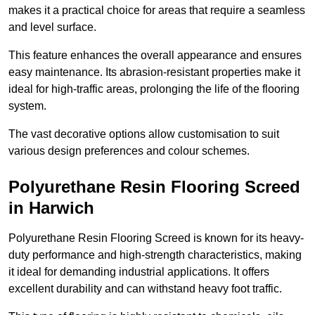
makes it a practical choice for areas that require a seamless
and level surface.
This feature enhances the overall appearance and ensures
easy maintenance. Its abrasion-resistant properties make it
ideal for high-traffic areas, prolonging the life of the flooring
system.
The vast decorative options allow customisation to suit
various design preferences and colour schemes.
Polyurethane Resin Flooring Screed
in Harwich
Polyurethane Resin Flooring Screed is known for its heavy-
duty performance and high-strength characteristics, making
it ideal for demanding industrial applications. It offers
excellent durability and can withstand heavy foot traffic.