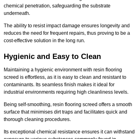
chemical penetration, safeguarding the substrate
underneath.
The ability to resist impact damage ensures longevity and
reduces the need for frequent repairs, thus proving to be a
cost-effective solution in the long run.
Hygienic and Easy to Clean
Maintaining a hygienic environment with resin flooring
screed is effortless, as it is easy to clean and resistant to
contaminants. Its seamless finish makes it ideal for
industrial environments requiring high cleanliness levels.
Being self-smoothing, resin flooring screed offers a smooth
surface that minimises dirt traps and facilitates quick and
thorough cleaning procedures.
Its exceptional chemical resistance ensures it can withstand