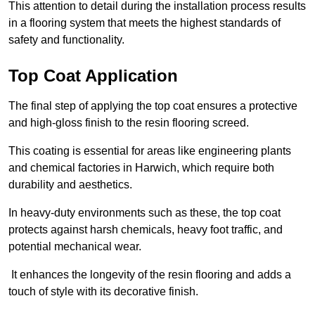
This attention to detail during the installation process results
in a flooring system that meets the highest standards of
safety and functionality.
Top Coat Application
The final step of applying the top coat ensures a protective
and high-gloss finish to the resin flooring screed.
This coating is essential for areas like engineering plants
and chemical factories in Harwich, which require both
durability and aesthetics.
In heavy-duty environments such as these, the top coat
protects against harsh chemicals, heavy foot traffic, and
potential mechanical wear.
It enhances the longevity of the resin flooring and adds a
touch of style with its decorative finish.