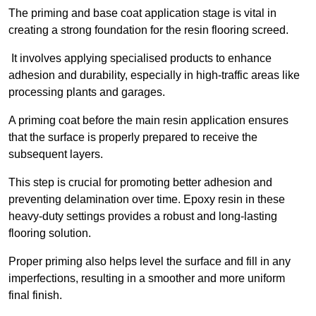
The priming and base coat application stage is vital in
creating a strong foundation for the resin flooring screed.
It involves applying specialised products to enhance
adhesion and durability, especially in high-traffic areas like
processing plants and garages.
A priming coat before the main resin application ensures
that the surface is properly prepared to receive the
subsequent layers.
This step is crucial for promoting better adhesion and
preventing delamination over time. Epoxy resin in these
heavy-duty settings provides a robust and long-lasting
flooring solution.
Proper priming also helps level the surface and fill in any
imperfections, resulting in a smoother and more uniform
final finish.