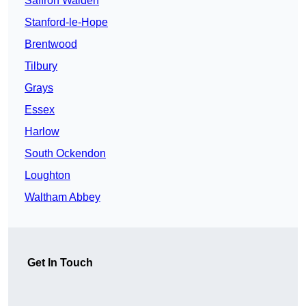
Saffron Walden
Stanford-le-Hope
Brentwood
Tilbury
Grays
Essex
Harlow
South Ockendon
Loughton
Waltham Abbey
Get In Touch