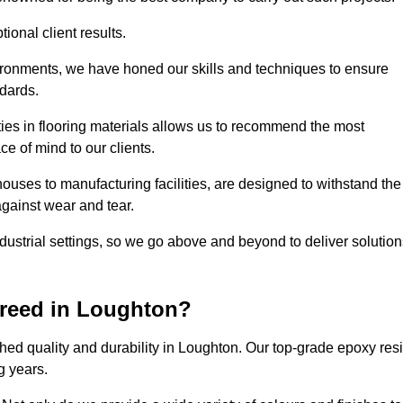
ional client results.
vironments, we have honed our skills and techniques to ensure
ndards.
ies in flooring materials allows us to recommend the most
ce of mind to our clients.
ouses to manufacturing facilities, are designed to withstand the
against wear and tear.
ndustrial settings, so we go above and beyond to deliver solutio
creed in Loughton?
ed quality and durability in Loughton. Our top-grade epoxy res
g years.