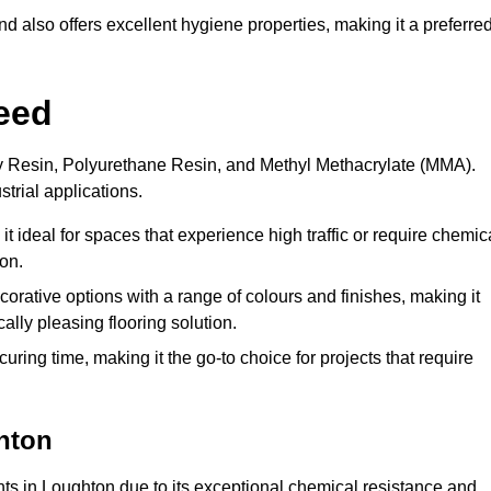
 also offers excellent hygiene properties, making it a preferre
eed
xy Resin, Polyurethane Resin, and Methyl Methacrylate (MMA).
strial applications.
it ideal for spaces that experience high traffic or require chemic
on.
rative options with a range of colours and finishes, making it
ally pleasing flooring solution.
uring time, making it the go-to choice for projects that require
hton
nts in Loughton due to its exceptional chemical resistance and