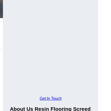
Get In Touch
About Us Resin Flooring Screed