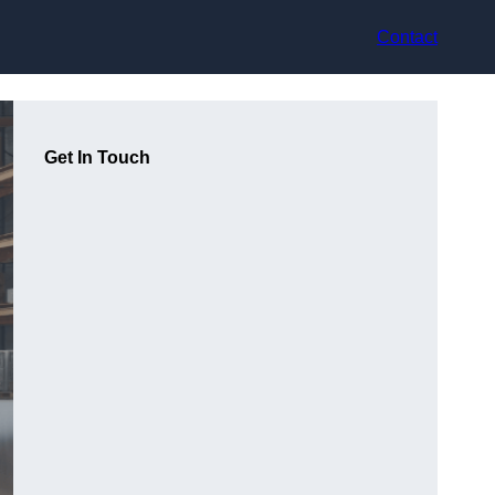
Contact
Get In Touch