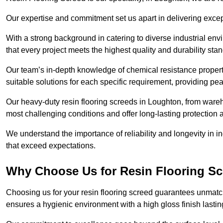
Our expertise and commitment set us apart in delivering except
With a strong background in catering to diverse industrial en
that every project meets the highest quality and durability sta
Our team’s in-depth knowledge of chemical resistance propert
suitable solutions for each specific requirement, providing pea
Our heavy-duty resin flooring screeds in Loughton, from wareh
most challenging conditions and offer long-lasting protection 
We understand the importance of reliability and longevity in i
that exceed expectations.
Why Choose Us for Resin Flooring S
Choosing us for your resin flooring screed guarantees unmatch
ensures a hygienic environment with a high gloss finish lastin