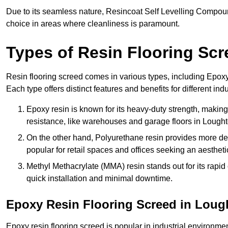
Due to its seamless nature, Resincoat Self Levelling Compound
choice in areas where cleanliness is paramount.
Types of Resin Flooring Scr
Resin flooring screed comes in various types, including Epo
Each type offers distinct features and benefits for different indu
Epoxy resin is known for its heavy-duty strength, making 
resistance, like warehouses and garage floors in Lought
On the other hand, Polyurethane resin provides more deco
popular for retail spaces and offices seeking an aesthetic
Methyl Methacrylate (MMA) resin stands out for its rapid c
quick installation and minimal downtime.
Epoxy Resin Flooring Screed in Loug
Epoxy resin flooring screed is popular in industrial environme