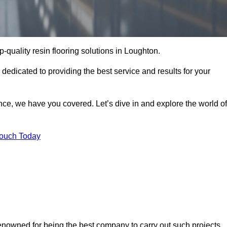
op-quality resin flooring solutions in Loughton.
 dedicated to providing the best service and results for your
ce, we have you covered. Let’s dive in and explore the world of
Touch Today
renowned for being the best company to carry out such projects.