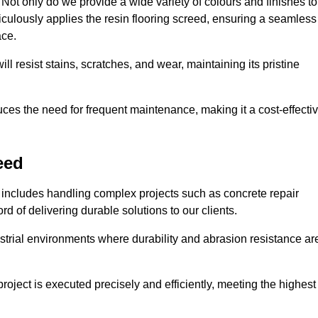
ot only do we provide a wide variety of colours and finishes to
iculously applies the resin flooring screed, ensuring a seamless
ace.
ll resist stains, scratches, and wear, maintaining its pristine
duces the need for frequent maintenance, making it a cost-effecti
eed
 includes handling complex projects such as concrete repair
d of delivering durable solutions to our clients.
strial environments where durability and abrasion resistance ar
roject is executed precisely and efficiently, meeting the highest