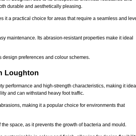
 both durable and aesthetically pleasing.
 it a practical choice for areas that require a seamless and lev
y maintenance. Its abrasion-resistant properties make it ideal
.
ous design preferences and colour schemes.
in Loughton
y performance and high-strength characteristics, making it idea
lity and can withstand heavy foot traffic.
d abrasions, making it a popular choice for environments that
 the space, as it prevents the growth of bacteria and mould.