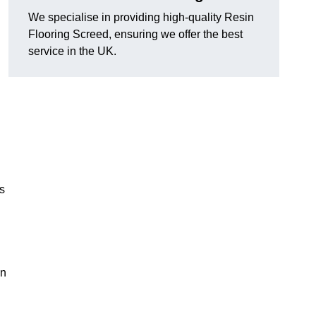
We specialise in providing high-quality Resin
Flooring Screed, ensuring we offer the best
service in the UK.
ns
in