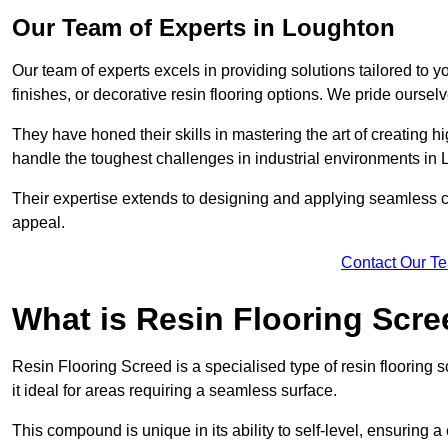
Our Team of Experts in Loughton
Our team of experts excels in providing solutions tailored to 
finishes, or decorative resin flooring options. We pride oursel
They have honed their skills in mastering the art of creating 
handle the toughest challenges in industrial environments in
Their expertise extends to designing and applying seamless co
appeal.
Contact Our T
What is Resin Flooring Scr
Resin Flooring Screed is a specialised type of resin flooring 
it ideal for areas requiring a seamless surface.
This compound is unique in its ability to self-level, ensuring