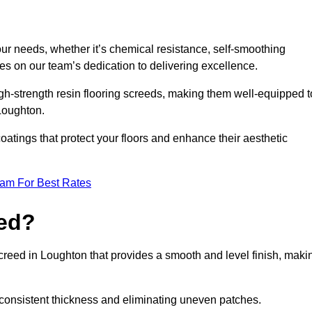
your needs, whether it’s chemical resistance, self-smoothing
ves on our team’s dedication to delivering excellence.
high-strength resin flooring screeds, making them well-equipped t
 Loughton.
atings that protect your floors and enhance their aesthetic
eam For Best Rates
eed?
screed in Loughton that provides a smooth and level finish, maki
 a consistent thickness and eliminating uneven patches.