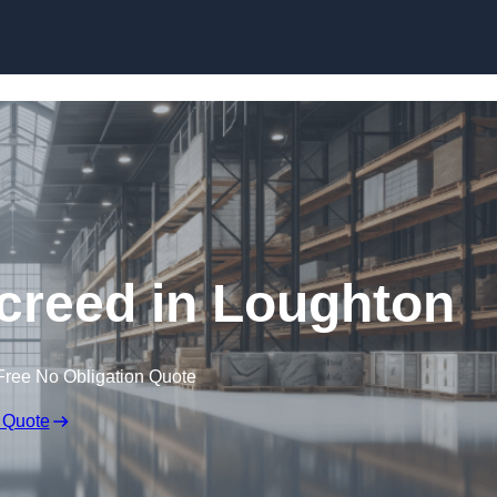
Skip to content
creed in Loughton
Free No Obligation Quote
 Quote