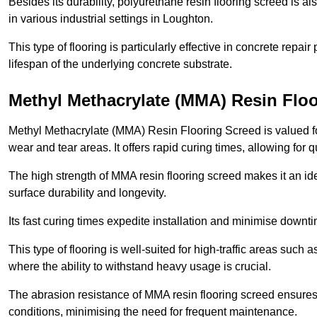
Besides its durability, polyurethane resin flooring screed is als
in various industrial settings in Loughton.
This type of flooring is particularly effective in concrete repair
lifespan of the underlying concrete substrate.
Methyl Methacrylate (MMA) Resin Flo
Methyl Methacrylate (MMA) Resin Flooring Screed is valued for 
wear and tear areas. It offers rapid curing times, allowing for 
The high strength of MMA resin flooring screed makes it an ide
surface durability and longevity.
Its fast curing times expedite installation and minimise downtim
This type of flooring is well-suited for high-traffic areas such
where the ability to withstand heavy usage is crucial.
The abrasion resistance of MMA resin flooring screed ensures 
conditions, minimising the need for frequent maintenance.