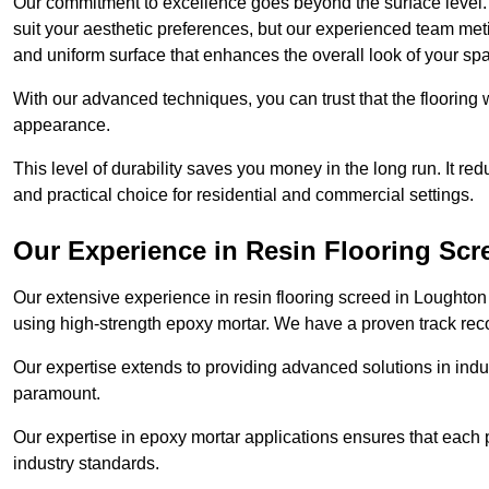
Our commitment to excellence goes beyond the surface level. N
suit your aesthetic preferences, but our experienced team met
and uniform surface that enhances the overall look of your sp
With our advanced techniques, you can trust that the flooring wi
appearance.
This level of durability saves you money in the long run. It re
and practical choice for residential and commercial settings.
Our Experience in Resin Flooring Scr
Our extensive experience in resin flooring screed in Loughton
using high-strength epoxy mortar. We have a proven track recor
Our expertise extends to providing advanced solutions in indu
paramount.
Our expertise in epoxy mortar applications ensures that each p
industry standards.