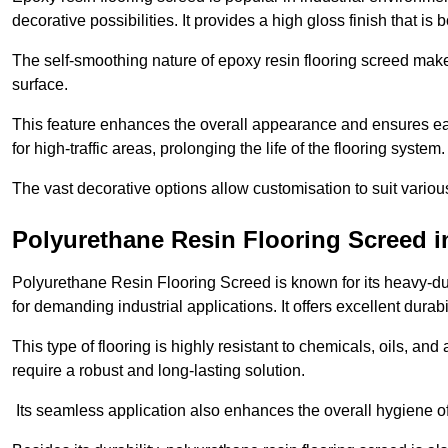
decorative possibilities. It provides a high gloss finish that is
The self-smoothing nature of epoxy resin flooring screed makes
surface.
This feature enhances the overall appearance and ensures eas
for high-traffic areas, prolonging the life of the flooring system
The vast decorative options allow customisation to suit vari
Polyurethane Resin Flooring Screed 
Polyurethane Resin Flooring Screed is known for its heavy-dut
for demanding industrial applications. It offers excellent durabi
This type of flooring is highly resistant to chemicals, oils, an
require a robust and long-lasting solution.
Its seamless application also enhances the overall hygiene of