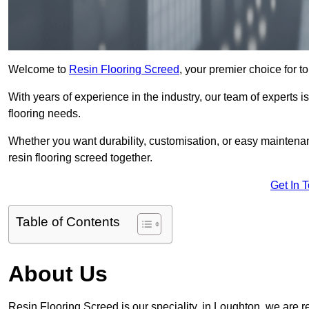
Welcome to
Resin Flooring Screed
, your premier choice for t
With years of experience in the industry, our team of experts is
flooring needs.
Whether you want durability, customisation, or easy maintenan
resin flooring screed together.
Get In 
Table of Contents
About Us
Resin Flooring Screed is our speciality, in Loughton, we are 