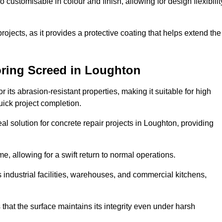
o customisable in colour and finish, allowing for design flexibilit
 projects, as it provides a protective coating that helps extend the
oring Screed in Loughton
its abrasion-resistant properties, making it suitable for high
quick project completion.
al solution for concrete repair projects in Loughton, providing
e, allowing for a swift return to normal operations.
 as industrial facilities, warehouses, and commercial kitchens,
that the surface maintains its integrity even under harsh