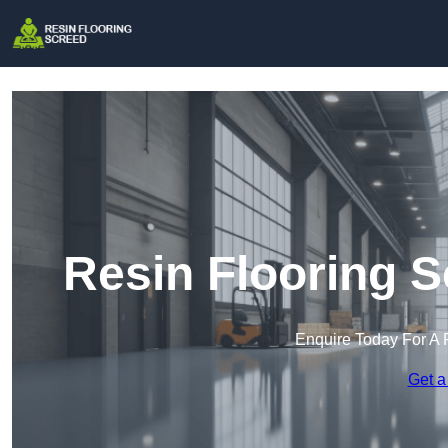
Resin Flooring S
Enquire Today For A 
Get a