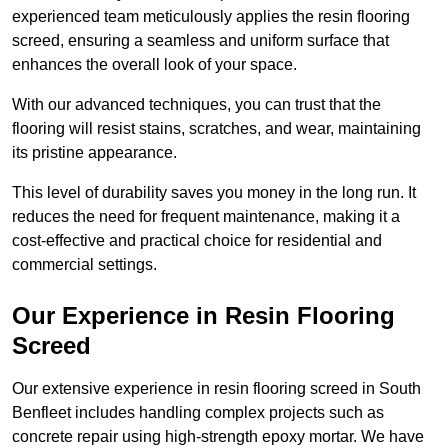
experienced team meticulously applies the resin flooring
screed, ensuring a seamless and uniform surface that
enhances the overall look of your space.
With our advanced techniques, you can trust that the
flooring will resist stains, scratches, and wear, maintaining
its pristine appearance.
This level of durability saves you money in the long run. It
reduces the need for frequent maintenance, making it a
cost-effective and practical choice for residential and
commercial settings.
Our Experience in Resin Flooring
Screed
Our extensive experience in resin flooring screed in South
Benfleet includes handling complex projects such as
concrete repair using high-strength epoxy mortar. We have