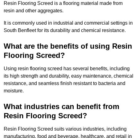
Resin Flooring Screed is a flooring material made from
resin and other aggregates.
It is commonly used in industrial and commercial settings in
South Benfleet for its durability and chemical resistance.
What are the benefits of using Resin
Flooring Screed?
Using resin flooring screed has several benefits, including
its high strength and durability, easy maintenance, chemical
resistance, and seamless finish resistant to bacteria and
moisture.
What industries can benefit from
Resin Flooring Screed?
Resin Flooring Screed suits various industries, including
manufacturing, food and beverage, healthcare, and retail in