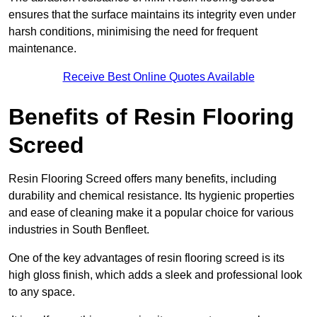
ensures that the surface maintains its integrity even under
harsh conditions, minimising the need for frequent
maintenance.
Receive Best Online Quotes Available
Benefits of Resin Flooring
Screed
Resin Flooring Screed offers many benefits, including
durability and chemical resistance. Its hygienic properties
and ease of cleaning make it a popular choice for various
industries in South Benfleet.
One of the key advantages of resin flooring screed is its
high gloss finish, which adds a sleek and professional look
to any space.