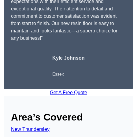
expectations with their efficient service and
exceptional quality. Their attention to detail and
commitment to customer satisfaction was evident
from start to finish. Our new resin floor is easy to
maintain and looks fantastic—a superb choice for
any business!”
Kyle Johnson
Essex
Get A Free Quote
Area’s Covered
New Thundersley