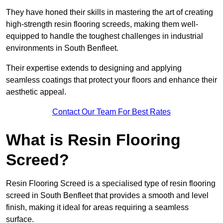
They have honed their skills in mastering the art of creating
high-strength resin flooring screeds, making them well-
equipped to handle the toughest challenges in industrial
environments in South Benfleet.
Their expertise extends to designing and applying
seamless coatings that protect your floors and enhance their
aesthetic appeal.
Contact Our Team For Best Rates
What is Resin Flooring
Screed?
Resin Flooring Screed is a specialised type of resin flooring
screed in South Benfleet that provides a smooth and level
finish, making it ideal for areas requiring a seamless
surface.