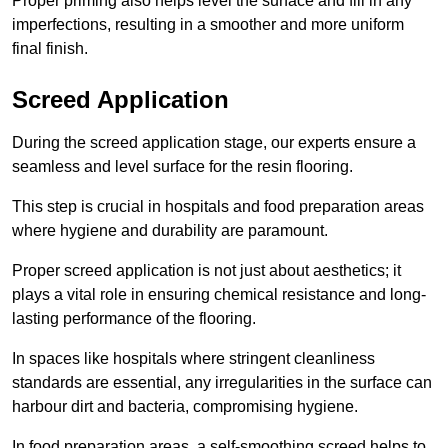
Proper priming also helps level the surface and fill in any
imperfections, resulting in a smoother and more uniform
final finish.
Screed Application
During the screed application stage, our experts ensure a
seamless and level surface for the resin flooring.
This step is crucial in hospitals and food preparation areas
where hygiene and durability are paramount.
Proper screed application is not just about aesthetics; it
plays a vital role in ensuring chemical resistance and long-
lasting performance of the flooring.
In spaces like hospitals where stringent cleanliness
standards are essential, any irregularities in the surface can
harbour dirt and bacteria, compromising hygiene.
In food preparation areas, a self-smoothing screed helps to