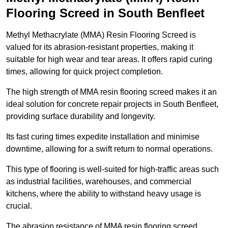
Flooring Screed in South Benfleet
Methyl Methacrylate (MMA) Resin Flooring Screed is
valued for its abrasion-resistant properties, making it
suitable for high wear and tear areas. It offers rapid curing
times, allowing for quick project completion.
The high strength of MMA resin flooring screed makes it an
ideal solution for concrete repair projects in South Benfleet,
providing surface durability and longevity.
Its fast curing times expedite installation and minimise
downtime, allowing for a swift return to normal operations.
This type of flooring is well-suited for high-traffic areas such
as industrial facilities, warehouses, and commercial
kitchens, where the ability to withstand heavy usage is
crucial.
The abrasion resistance of MMA resin flooring screed