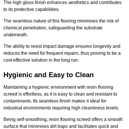
The high gloss finish enhances aesthetics and contributes
to its protective capabilities.
The seamless nature of this flooring minimises the risk of
chemical penetration, safeguarding the substrate
underneath.
The ability to resist impact damage ensures longevity and
reduces the need for frequent repairs, thus proving to be a
cost-effective solution in the long run.
Hygienic and Easy to Clean
Maintaining a hygienic environment with resin flooring
screed is effortless, as it is easy to clean and resistant to
contaminants. Its seamless finish makes it ideal for
industrial environments requiring high cleanliness levels.
Being self-smoothing, resin flooring screed offers a smooth
surface that minimises dirt traps and facilitates quick and