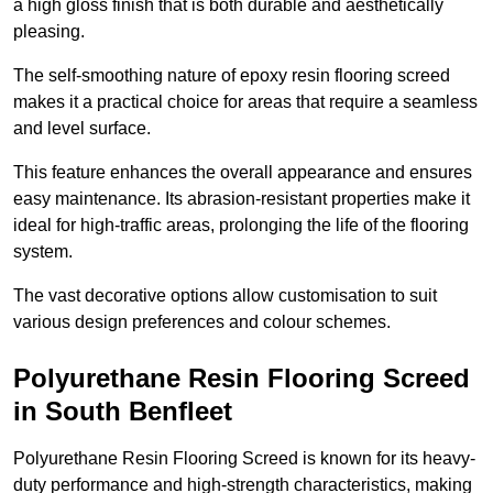
a high gloss finish that is both durable and aesthetically
pleasing.
The self-smoothing nature of epoxy resin flooring screed
makes it a practical choice for areas that require a seamless
and level surface.
This feature enhances the overall appearance and ensures
easy maintenance. Its abrasion-resistant properties make it
ideal for high-traffic areas, prolonging the life of the flooring
system.
The vast decorative options allow customisation to suit
various design preferences and colour schemes.
Polyurethane Resin Flooring Screed
in South Benfleet
Polyurethane Resin Flooring Screed is known for its heavy-
duty performance and high-strength characteristics, making