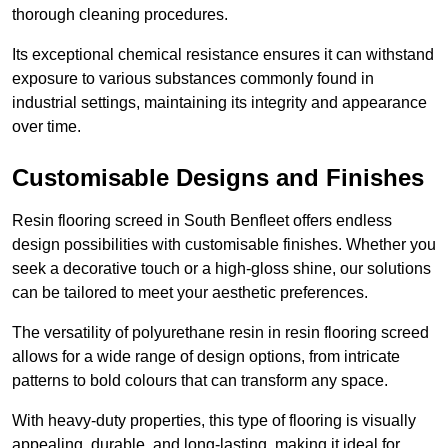
thorough cleaning procedures.
Its exceptional chemical resistance ensures it can withstand
exposure to various substances commonly found in
industrial settings, maintaining its integrity and appearance
over time.
Customisable Designs and Finishes
Resin flooring screed in South Benfleet offers endless
design possibilities with customisable finishes. Whether you
seek a decorative touch or a high-gloss shine, our solutions
can be tailored to meet your aesthetic preferences.
The versatility of polyurethane resin in resin flooring screed
allows for a wide range of design options, from intricate
patterns to bold colours that can transform any space.
With heavy-duty properties, this type of flooring is visually
appealing, durable, and long-lasting, making it ideal for