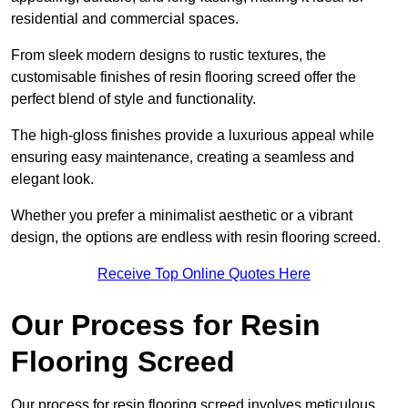
residential and commercial spaces.
From sleek modern designs to rustic textures, the
customisable finishes of resin flooring screed offer the
perfect blend of style and functionality.
The high-gloss finishes provide a luxurious appeal while
ensuring easy maintenance, creating a seamless and
elegant look.
Whether you prefer a minimalist aesthetic or a vibrant
design, the options are endless with resin flooring screed.
Receive Top Online Quotes Here
Our Process for Resin
Flooring Screed
Our process for resin flooring screed involves meticulous