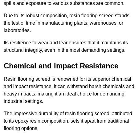
spills and exposure to various substances are common.
Due to its robust composition, resin flooring screed stands
the test of time in manufacturing plants, warehouses, or
laboratories.
Its resilience to wear and tear ensures that it maintains its
structural integrity, even in the most demanding settings.
Chemical and Impact Resistance
Resin flooring screed is renowned for its superior chemical
and impact resistance. It can withstand harsh chemicals and
heavy impacts, making it an ideal choice for demanding
industrial settings.
The impressive durability of resin flooring screed, attributed
to its epoxy resin composition, sets it apart from traditional
flooring options.