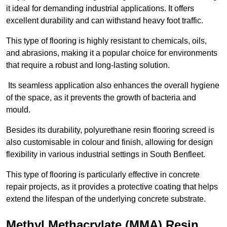
it ideal for demanding industrial applications. It offers
excellent durability and can withstand heavy foot traffic.
This type of flooring is highly resistant to chemicals, oils,
and abrasions, making it a popular choice for environments
that require a robust and long-lasting solution.
Its seamless application also enhances the overall hygiene
of the space, as it prevents the growth of bacteria and
mould.
Besides its durability, polyurethane resin flooring screed is
also customisable in colour and finish, allowing for design
flexibility in various industrial settings in South Benfleet.
This type of flooring is particularly effective in concrete
repair projects, as it provides a protective coating that helps
extend the lifespan of the underlying concrete substrate.
Methyl Methacrylate (MMA) Resin