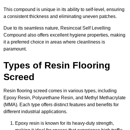
This compound is unique in its ability to self-level, ensuring
a consistent thickness and eliminating uneven patches.
Due to its seamless nature, Resincoat Self Levelling
Compound also offers excellent hygiene properties, making
it a preferred choice in areas where cleanliness is
paramount.
Types of Resin Flooring
Screed
Resin flooring screed comes in various types, including
Epoxy Resin, Polyurethane Resin, and Methyl Methacrylate
(MMA). Each type offers distinct features and benefits for
different industrial applications.
Epoxy resin is known for its heavy-duty strength,