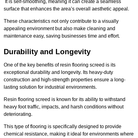
It is self-smoothing, meaning it can create a seamless
surface that enhances the area’s overall aesthetic appeal.
These characteristics not only contribute to a visually
appealing environment but also make cleaning and
maintenance easy, saving businesses time and effort.
Durability and Longevity
One of the key benefits of resin flooring screed is its
exceptional durability and longevity. Its heavy-duty
construction and high-strength properties ensure a long-
lasting solution for industrial environments.
Resin flooring screed is known for its ability to withstand
heavy foot traffic, impacts, and harsh conditions without
deteriorating.
This type of flooring is specifically designed to provide
chemical resistance, making it ideal for environments where