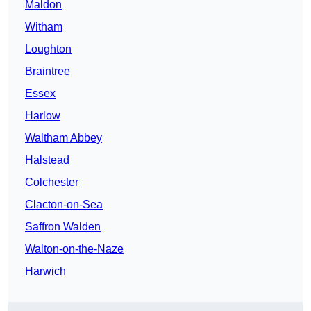
Maldon
Witham
Loughton
Braintree
Essex
Harlow
Waltham Abbey
Halstead
Colchester
Clacton-on-Sea
Saffron Walden
Walton-on-the-Naze
Harwich