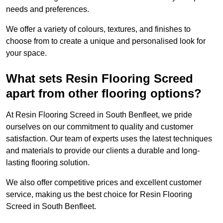
needs and preferences.
We offer a variety of colours, textures, and finishes to
choose from to create a unique and personalised look for
your space.
What sets Resin Flooring Screed
apart from other flooring options?
At Resin Flooring Screed in South Benfleet, we pride
ourselves on our commitment to quality and customer
satisfaction. Our team of experts uses the latest techniques
and materials to provide our clients a durable and long-
lasting flooring solution.
We also offer competitive prices and excellent customer
service, making us the best choice for Resin Flooring
Screed in South Benfleet.