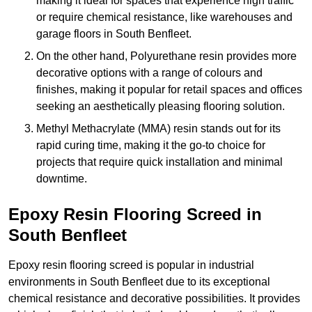
making it ideal for spaces that experience high traffic
or require chemical resistance, like warehouses and
garage floors in South Benfleet.
On the other hand, Polyurethane resin provides more
decorative options with a range of colours and
finishes, making it popular for retail spaces and offices
seeking an aesthetically pleasing flooring solution.
Methyl Methacrylate (MMA) resin stands out for its
rapid curing time, making it the go-to choice for
projects that require quick installation and minimal
downtime.
Epoxy Resin Flooring Screed in
South Benfleet
Epoxy resin flooring screed is popular in industrial
environments in South Benfleet due to its exceptional
chemical resistance and decorative possibilities. It provides