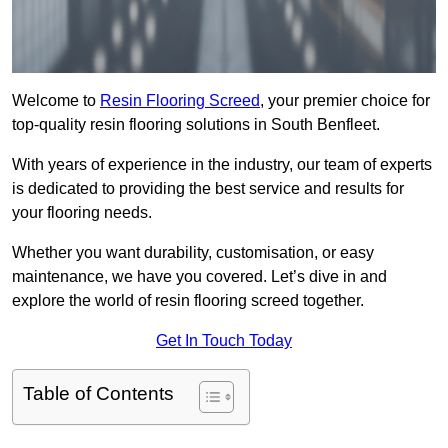
Welcome to
Resin Flooring Screed
, your premier choice for
top-quality resin flooring solutions in South Benfleet.
With years of experience in the industry, our team of experts
is dedicated to providing the best service and results for
your flooring needs.
Whether you want durability, customisation, or easy
maintenance, we have you covered. Let’s dive in and
explore the world of resin flooring screed together.
Get In Touch Today
Table of Contents