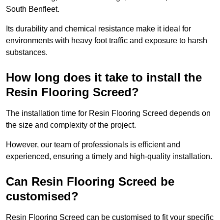
South Benfleet.
Its durability and chemical resistance make it ideal for
environments with heavy foot traffic and exposure to harsh
substances.
How long does it take to install the
Resin Flooring Screed?
The installation time for Resin Flooring Screed depends on
the size and complexity of the project.
However, our team of professionals is efficient and
experienced, ensuring a timely and high-quality installation.
Can Resin Flooring Screed be
customised?
Resin Flooring Screed can be customised to fit your specific