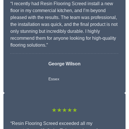
“I recently had Resin Flooring Screed install a new
floor in my commercial kitchen, and I’m beyond
pleased with the results. The team was professional,
the installation was quick, and the final product is not
only stunning but incredibly durable. I highly
recommend them for anyone looking for high-quality
flooring solutions.”
George Wilson
Essex
★★★★★
“Resin Flooring Screed exceeded all my