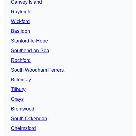
Canvey Island
Rayleigh
Wickford
Basildon
Stanford-le-Hope
Southend-on-Sea
Rochford
South Woodham Ferrers
Billericay
Tilbury
Grays
Brentwood
South Ockendon
Chelmsford