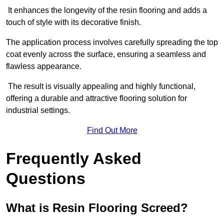
It enhances the longevity of the resin flooring and adds a
touch of style with its decorative finish.
The application process involves carefully spreading the top
coat evenly across the surface, ensuring a seamless and
flawless appearance.
The result is visually appealing and highly functional,
offering a durable and attractive flooring solution for
industrial settings.
Find Out More
Frequently Asked
Questions
What is Resin Flooring Screed?