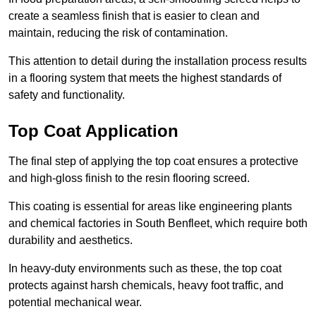
create a seamless finish that is easier to clean and
maintain, reducing the risk of contamination.
This attention to detail during the installation process results
in a flooring system that meets the highest standards of
safety and functionality.
Top Coat Application
The final step of applying the top coat ensures a protective
and high-gloss finish to the resin flooring screed.
This coating is essential for areas like engineering plants
and chemical factories in South Benfleet, which require both
durability and aesthetics.
In heavy-duty environments such as these, the top coat
protects against harsh chemicals, heavy foot traffic, and
potential mechanical wear.