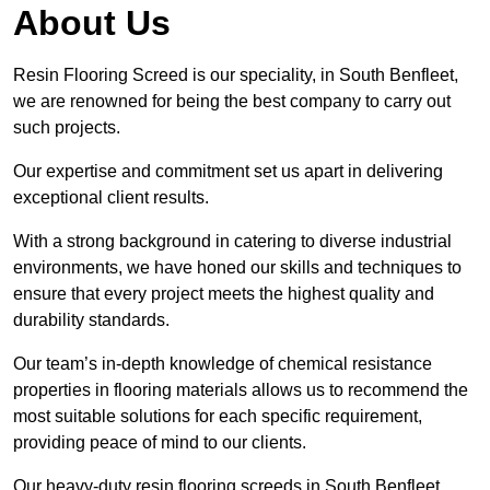
About Us
Resin Flooring Screed is our speciality, in South Benfleet,
we are renowned for being the best company to carry out
such projects.
Our expertise and commitment set us apart in delivering
exceptional client results.
With a strong background in catering to diverse industrial
environments, we have honed our skills and techniques to
ensure that every project meets the highest quality and
durability standards.
Our team’s in-depth knowledge of chemical resistance
properties in flooring materials allows us to recommend the
most suitable solutions for each specific requirement,
providing peace of mind to our clients.
Our heavy-duty resin flooring screeds in South Benfleet,