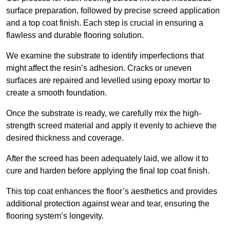
surface preparation, followed by precise screed application
and a top coat finish. Each step is crucial in ensuring a
flawless and durable flooring solution.
We examine the substrate to identify imperfections that
might affect the resin’s adhesion. Cracks or uneven
surfaces are repaired and levelled using epoxy mortar to
create a smooth foundation.
Once the substrate is ready, we carefully mix the high-
strength screed material and apply it evenly to achieve the
desired thickness and coverage.
After the screed has been adequately laid, we allow it to
cure and harden before applying the final top coat finish.
This top coat enhances the floor’s aesthetics and provides
additional protection against wear and tear, ensuring the
flooring system’s longevity.