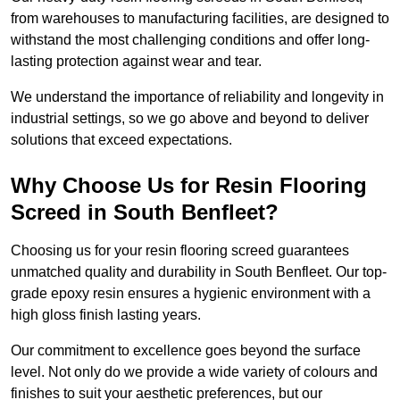
from warehouses to manufacturing facilities, are designed to
withstand the most challenging conditions and offer long-
lasting protection against wear and tear.
We understand the importance of reliability and longevity in
industrial settings, so we go above and beyond to deliver
solutions that exceed expectations.
Why Choose Us for Resin Flooring
Screed in South Benfleet?
Choosing us for your resin flooring screed guarantees
unmatched quality and durability in South Benfleet. Our top-
grade epoxy resin ensures a hygienic environment with a
high gloss finish lasting years.
Our commitment to excellence goes beyond the surface
level. Not only do we provide a wide variety of colours and
finishes to suit your aesthetic preferences, but our