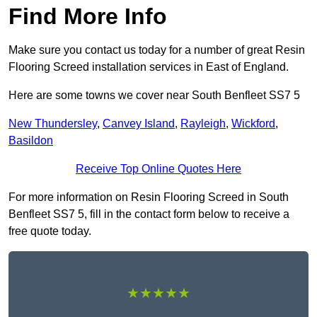
Find More Info
Make sure you contact us today for a number of great Resin
Flooring Screed installation services in East of England.
Here are some towns we cover near South Benfleet SS7 5
New Thundersley
,
Canvey Island
,
Rayleigh
,
Wickford
,
Basildon
Receive Top Online Quotes Here
For more information on Resin Flooring Screed in South
Benfleet SS7 5, fill in the contact form below to receive a
free quote today.
★★★★★