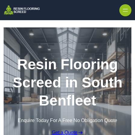
Skip to content
Resin Flooring
Screed in South
Benfleet
Enquire Today For A Free No Obligation Quote
Get a Quote