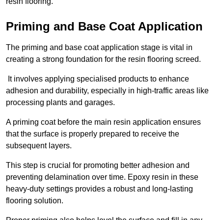
resin flooring.
Priming and Base Coat Application
The priming and base coat application stage is vital in
creating a strong foundation for the resin flooring screed.
It involves applying specialised products to enhance
adhesion and durability, especially in high-traffic areas like
processing plants and garages.
A priming coat before the main resin application ensures
that the surface is properly prepared to receive the
subsequent layers.
This step is crucial for promoting better adhesion and
preventing delamination over time. Epoxy resin in these
heavy-duty settings provides a robust and long-lasting
flooring solution.