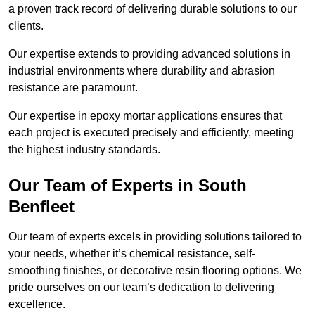
a proven track record of delivering durable solutions to our
clients.
Our expertise extends to providing advanced solutions in
industrial environments where durability and abrasion
resistance are paramount.
Our expertise in epoxy mortar applications ensures that
each project is executed precisely and efficiently, meeting
the highest industry standards.
Our Team of Experts in South
Benfleet
Our team of experts excels in providing solutions tailored to
your needs, whether it’s chemical resistance, self-
smoothing finishes, or decorative resin flooring options. We
pride ourselves on our team’s dedication to delivering
excellence.