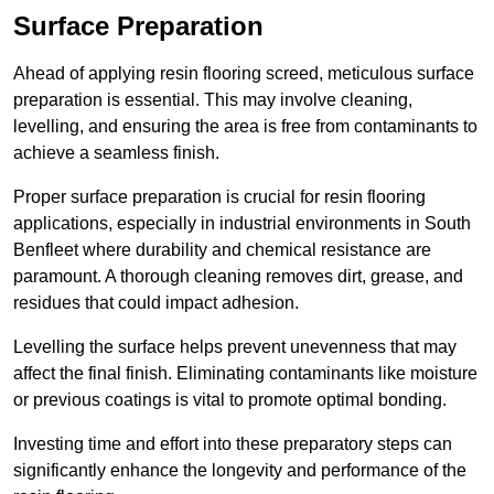
Surface Preparation
Ahead of applying resin flooring screed, meticulous surface
preparation is essential. This may involve cleaning,
levelling, and ensuring the area is free from contaminants to
achieve a seamless finish.
Proper surface preparation is crucial for resin flooring
applications, especially in industrial environments in South
Benfleet where durability and chemical resistance are
paramount. A thorough cleaning removes dirt, grease, and
residues that could impact adhesion.
Levelling the surface helps prevent unevenness that may
affect the final finish. Eliminating contaminants like moisture
or previous coatings is vital to promote optimal bonding.
Investing time and effort into these preparatory steps can
significantly enhance the longevity and performance of the