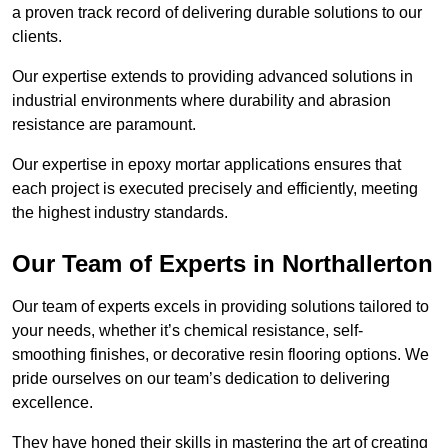
a proven track record of delivering durable solutions to our
clients.
Our expertise extends to providing advanced solutions in
industrial environments where durability and abrasion
resistance are paramount.
Our expertise in epoxy mortar applications ensures that
each project is executed precisely and efficiently, meeting
the highest industry standards.
Our Team of Experts in Northallerton
Our team of experts excels in providing solutions tailored to
your needs, whether it’s chemical resistance, self-
smoothing finishes, or decorative resin flooring options. We
pride ourselves on our team’s dedication to delivering
excellence.
They have honed their skills in mastering the art of creating