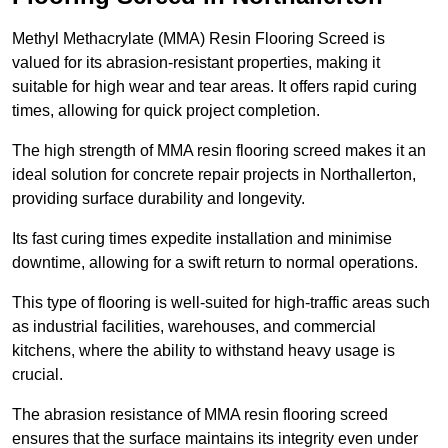
Methyl Methacrylate (MMA) Resin Flooring Screed is
valued for its abrasion-resistant properties, making it
suitable for high wear and tear areas. It offers rapid curing
times, allowing for quick project completion.
The high strength of MMA resin flooring screed makes it an
ideal solution for concrete repair projects in Northallerton,
providing surface durability and longevity.
Its fast curing times expedite installation and minimise
downtime, allowing for a swift return to normal operations.
This type of flooring is well-suited for high-traffic areas such
as industrial facilities, warehouses, and commercial
kitchens, where the ability to withstand heavy usage is
crucial.
The abrasion resistance of MMA resin flooring screed
ensures that the surface maintains its integrity even under