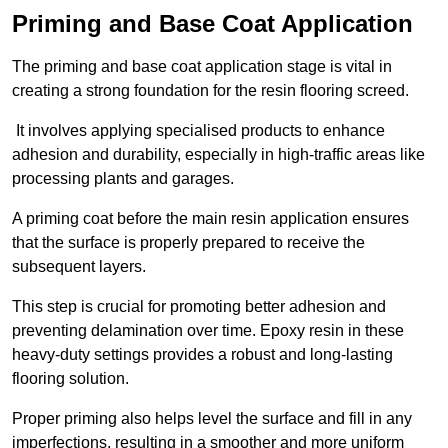
Priming and Base Coat Application
The priming and base coat application stage is vital in
creating a strong foundation for the resin flooring screed.
It involves applying specialised products to enhance
adhesion and durability, especially in high-traffic areas like
processing plants and garages.
A priming coat before the main resin application ensures
that the surface is properly prepared to receive the
subsequent layers.
This step is crucial for promoting better adhesion and
preventing delamination over time. Epoxy resin in these
heavy-duty settings provides a robust and long-lasting
flooring solution.
Proper priming also helps level the surface and fill in any
imperfections, resulting in a smoother and more uniform