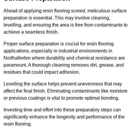
Ahead of applying resin flooring screed, meticulous surface
preparation is essential. This may involve cleaning,
levelling, and ensuring the area is free from contaminants to
achieve a seamless finish.
Proper surface preparation is crucial for resin flooring
applications, especially in industrial environments in
Northallerton where durability and chemical resistance are
paramount. A thorough cleaning removes dirt, grease, and
residues that could impact adhesion.
Levelling the surface helps prevent unevenness that may
affect the final finish. Eliminating contaminants like moisture
or previous coatings is vital to promote optimal bonding.
Investing time and effort into these preparatory steps can
significantly enhance the longevity and performance of the
resin flooring.