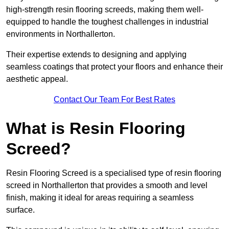
high-strength resin flooring screeds, making them well-
equipped to handle the toughest challenges in industrial
environments in Northallerton.
Their expertise extends to designing and applying
seamless coatings that protect your floors and enhance their
aesthetic appeal.
Contact Our Team For Best Rates
What is Resin Flooring
Screed?
Resin Flooring Screed is a specialised type of resin flooring
screed in Northallerton that provides a smooth and level
finish, making it ideal for areas requiring a seamless
surface.