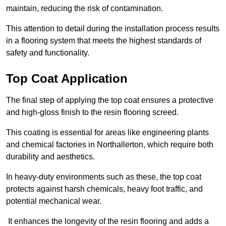
maintain, reducing the risk of contamination.
This attention to detail during the installation process results
in a flooring system that meets the highest standards of
safety and functionality.
Top Coat Application
The final step of applying the top coat ensures a protective
and high-gloss finish to the resin flooring screed.
This coating is essential for areas like engineering plants
and chemical factories in Northallerton, which require both
durability and aesthetics.
In heavy-duty environments such as these, the top coat
protects against harsh chemicals, heavy foot traffic, and
potential mechanical wear.
It enhances the longevity of the resin flooring and adds a