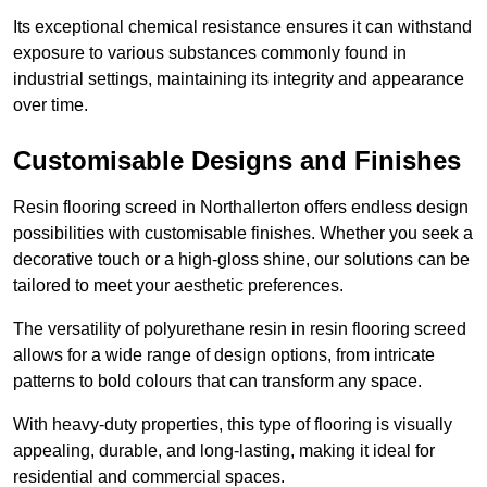
Its exceptional chemical resistance ensures it can withstand
exposure to various substances commonly found in
industrial settings, maintaining its integrity and appearance
over time.
Customisable Designs and Finishes
Resin flooring screed in Northallerton offers endless design
possibilities with customisable finishes. Whether you seek a
decorative touch or a high-gloss shine, our solutions can be
tailored to meet your aesthetic preferences.
The versatility of polyurethane resin in resin flooring screed
allows for a wide range of design options, from intricate
patterns to bold colours that can transform any space.
With heavy-duty properties, this type of flooring is visually
appealing, durable, and long-lasting, making it ideal for
residential and commercial spaces.