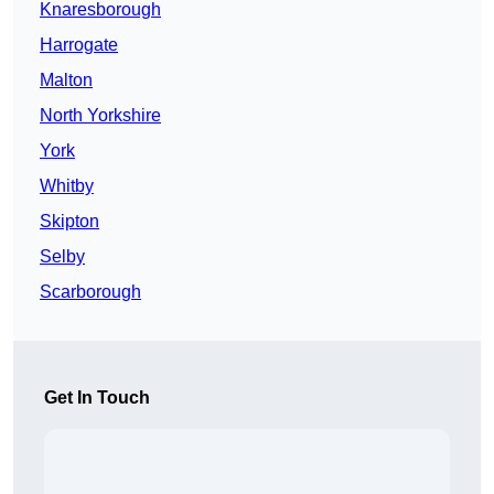
Knaresborough
Harrogate
Malton
North Yorkshire
York
Whitby
Skipton
Selby
Scarborough
Get In Touch