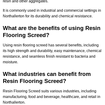
resin and other aggregates.
It is commonly used in industrial and commercial settings in
Northallerton for its durability and chemical resistance.
What are the benefits of using Resin
Flooring Screed?
Using resin flooring screed has several benefits, including
its high strength and durability, easy maintenance, chemical
resistance, and seamless finish resistant to bacteria and
moisture.
What industries can benefit from
Resin Flooring Screed?
Resin Flooring Screed suits various industries, including
manufacturing, food and beverage, healthcare, and retail in
Northallerton.