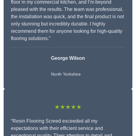
floor in my commercial kitchen, and I’m beyond
pleased with the results. The team was professional,
the installation was quick, and the final product is not
only stunning but incredibly durable. I highly
recommend them for anyone looking for high-quality
flooring solutions.”
George Wilson
North Yorkshire
★★★★★
“Resin Flooring Screed exceeded all my
expectations with their efficient service and
exceptional quality. Their attention to detail and