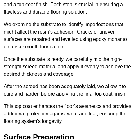
and a top coat finish. Each step is crucial in ensuring a
flawless and durable flooring solution.
We examine the substrate to identify imperfections that
might affect the resin’s adhesion. Cracks or uneven
surfaces are repaired and levelled using epoxy mortar to
create a smooth foundation.
Once the substrate is ready, we carefully mix the high-
strength screed material and apply it evenly to achieve the
desired thickness and coverage.
After the screed has been adequately laid, we allow it to
cure and harden before applying the final top coat finish.
This top coat enhances the floor’s aesthetics and provides
additional protection against wear and tear, ensuring the
flooring system’s longevity.
Surface Preparation