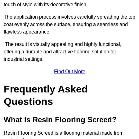
touch of style with its decorative finish.
The application process involves carefully spreading the top
coat evenly across the surface, ensuring a seamless and
flawless appearance.
The result is visually appealing and highly functional,
offering a durable and attractive flooring solution for
industrial settings.
Find Out More
Frequently Asked
Questions
What is Resin Flooring Screed?
Resin Flooring Screed is a flooring material made from