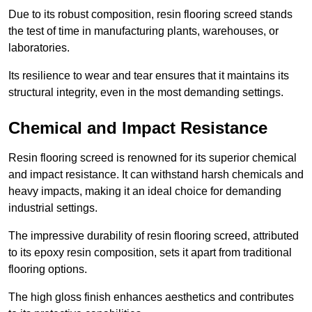
Due to its robust composition, resin flooring screed stands
the test of time in manufacturing plants, warehouses, or
laboratories.
Its resilience to wear and tear ensures that it maintains its
structural integrity, even in the most demanding settings.
Chemical and Impact Resistance
Resin flooring screed is renowned for its superior chemical
and impact resistance. It can withstand harsh chemicals and
heavy impacts, making it an ideal choice for demanding
industrial settings.
The impressive durability of resin flooring screed, attributed
to its epoxy resin composition, sets it apart from traditional
flooring options.
The high gloss finish enhances aesthetics and contributes