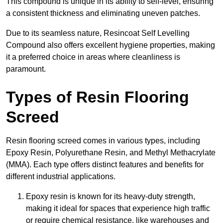
This compound is unique in its ability to self-level, ensuring
a consistent thickness and eliminating uneven patches.
Due to its seamless nature, Resincoat Self Levelling
Compound also offers excellent hygiene properties, making
it a preferred choice in areas where cleanliness is
paramount.
Types of Resin Flooring
Screed
Resin flooring screed comes in various types, including
Epoxy Resin, Polyurethane Resin, and Methyl Methacrylate
(MMA). Each type offers distinct features and benefits for
different industrial applications.
Epoxy resin is known for its heavy-duty strength,
making it ideal for spaces that experience high traffic
or require chemical resistance, like warehouses and