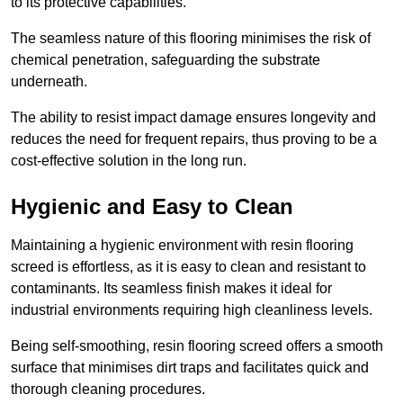
to its protective capabilities.
The seamless nature of this flooring minimises the risk of
chemical penetration, safeguarding the substrate
underneath.
The ability to resist impact damage ensures longevity and
reduces the need for frequent repairs, thus proving to be a
cost-effective solution in the long run.
Hygienic and Easy to Clean
Maintaining a hygienic environment with resin flooring
screed is effortless, as it is easy to clean and resistant to
contaminants. Its seamless finish makes it ideal for
industrial environments requiring high cleanliness levels.
Being self-smoothing, resin flooring screed offers a smooth
surface that minimises dirt traps and facilitates quick and
thorough cleaning procedures.