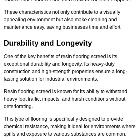
These characteristics not only contribute to a visually
appealing environment but also make cleaning and
maintenance easy, saving businesses time and effort.
Durability and Longevity
One of the key benefits of resin flooring screed is its
exceptional durability and longevity. Its heavy-duty
construction and high-strength properties ensure a long-
lasting solution for industrial environments.
Resin flooring screed is known for its ability to withstand
heavy foot traffic, impacts, and harsh conditions without
deteriorating.
This type of flooring is specifically designed to provide
chemical resistance, making it ideal for environments where
spills and exposure to various substances are common.