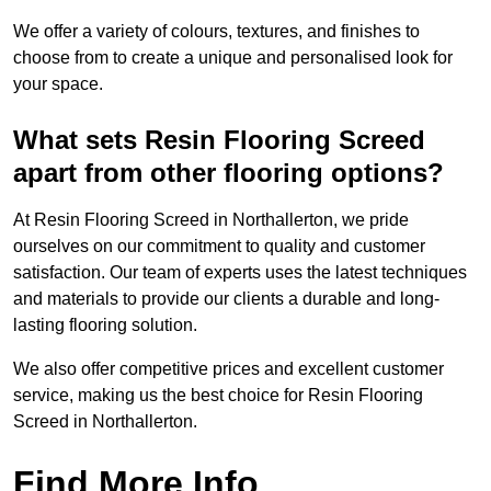
We offer a variety of colours, textures, and finishes to
choose from to create a unique and personalised look for
your space.
What sets Resin Flooring Screed
apart from other flooring options?
At Resin Flooring Screed in Northallerton, we pride
ourselves on our commitment to quality and customer
satisfaction. Our team of experts uses the latest techniques
and materials to provide our clients a durable and long-
lasting flooring solution.
We also offer competitive prices and excellent customer
service, making us the best choice for Resin Flooring
Screed in Northallerton.
Find More Info