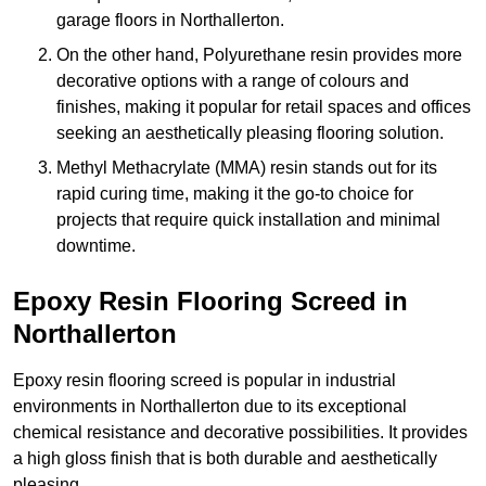
garage floors in Northallerton.
On the other hand, Polyurethane resin provides more
decorative options with a range of colours and
finishes, making it popular for retail spaces and offices
seeking an aesthetically pleasing flooring solution.
Methyl Methacrylate (MMA) resin stands out for its
rapid curing time, making it the go-to choice for
projects that require quick installation and minimal
downtime.
Epoxy Resin Flooring Screed in
Northallerton
Epoxy resin flooring screed is popular in industrial
environments in Northallerton due to its exceptional
chemical resistance and decorative possibilities. It provides
a high gloss finish that is both durable and aesthetically
pleasing.