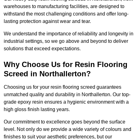
warehouses to manufacturing facilities, are designed to
withstand the most challenging conditions and offer long-
lasting protection against wear and tear.
We understand the importance of reliability and longevity in
industrial settings, so we go above and beyond to deliver
solutions that exceed expectations.
Why Choose Us for Resin Flooring
Screed in Northallerton?
Choosing us for your resin flooring screed guarantees
unmatched quality and durability in Northallerton. Our top-
grade epoxy resin ensures a hygienic environment with a
high gloss finish lasting years.
Our commitment to excellence goes beyond the surface
level. Not only do we provide a wide variety of colours and
finishes to suit your aesthetic preferences, but our