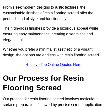
From sleek modern designs to rustic textures, the
customisable finishes of resin flooring screed offer the
perfect blend of style and functionality.
The high-gloss finishes provide a luxurious appeal while
ensuring easy maintenance, creating a seamless and
elegant look.
Whether you prefer a minimalist aesthetic or a vibrant
design, the options are endless with resin flooring screed.
Receive Top Online Quotes Here
Our Process for Resin
Flooring Screed
Our process for resin flooring screed involves meticulous
surface preparation, followed by precise screed application