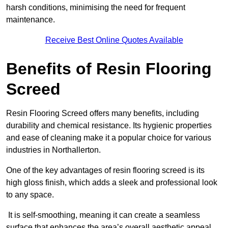
harsh conditions, minimising the need for frequent
maintenance.
Receive Best Online Quotes Available
Benefits of Resin Flooring
Screed
Resin Flooring Screed offers many benefits, including
durability and chemical resistance. Its hygienic properties
and ease of cleaning make it a popular choice for various
industries in Northallerton.
One of the key advantages of resin flooring screed is its
high gloss finish, which adds a sleek and professional look
to any space.
It is self-smoothing, meaning it can create a seamless
surface that enhances the area’s overall aesthetic appeal.