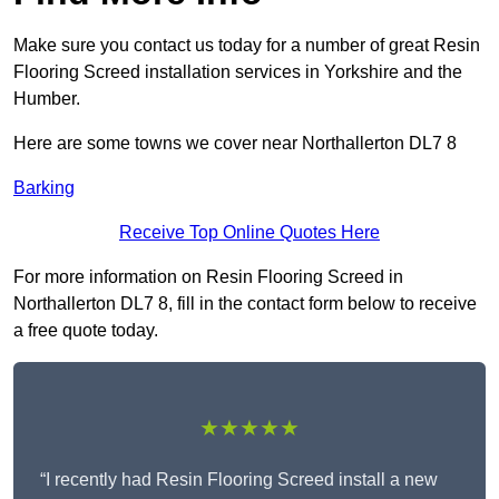
Make sure you contact us today for a number of great Resin
Flooring Screed installation services in Yorkshire and the
Humber.
Here are some towns we cover near Northallerton DL7 8
Barking
Receive Top Online Quotes Here
For more information on Resin Flooring Screed in
Northallerton DL7 8, fill in the contact form below to receive
a free quote today.
★★★★★
“I recently had Resin Flooring Screed install a new