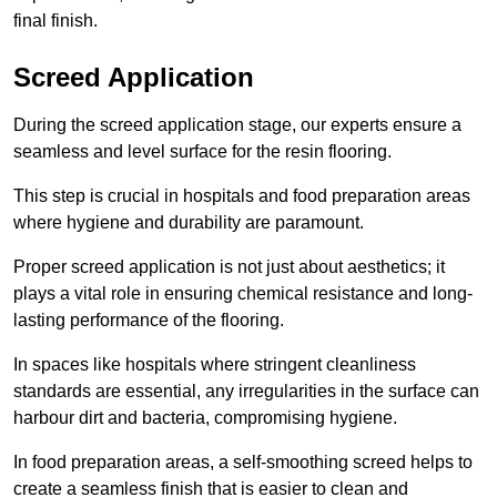
final finish.
Screed Application
During the screed application stage, our experts ensure a
seamless and level surface for the resin flooring.
This step is crucial in hospitals and food preparation areas
where hygiene and durability are paramount.
Proper screed application is not just about aesthetics; it
plays a vital role in ensuring chemical resistance and long-
lasting performance of the flooring.
In spaces like hospitals where stringent cleanliness
standards are essential, any irregularities in the surface can
harbour dirt and bacteria, compromising hygiene.
In food preparation areas, a self-smoothing screed helps to
create a seamless finish that is easier to clean and