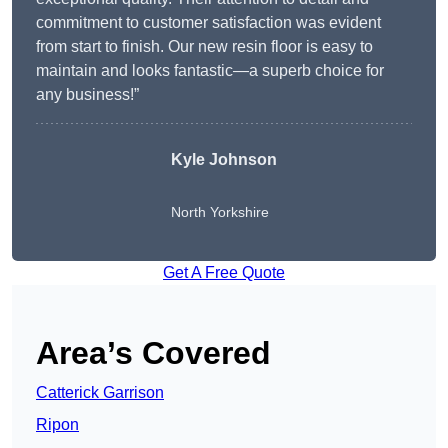
commitment to customer satisfaction was evident
from start to finish. Our new resin floor is easy to
maintain and looks fantastic—a superb choice for
any business!”
Kyle Johnson
North Yorkshire
Get A Free Quote
Area’s Covered
Catterick Garrison
Ripon