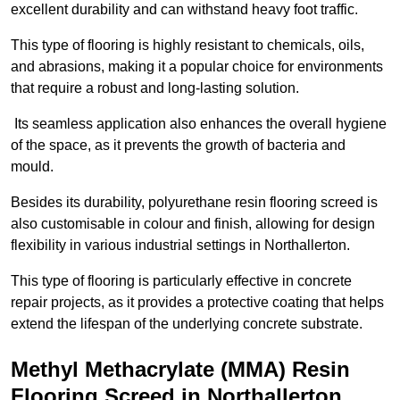
excellent durability and can withstand heavy foot traffic.
This type of flooring is highly resistant to chemicals, oils,
and abrasions, making it a popular choice for environments
that require a robust and long-lasting solution.
Its seamless application also enhances the overall hygiene
of the space, as it prevents the growth of bacteria and
mould.
Besides its durability, polyurethane resin flooring screed is
also customisable in colour and finish, allowing for design
flexibility in various industrial settings in Northallerton.
This type of flooring is particularly effective in concrete
repair projects, as it provides a protective coating that helps
extend the lifespan of the underlying concrete substrate.
Methyl Methacrylate (MMA) Resin
Flooring Screed in Northallerton