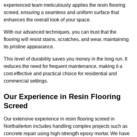
experienced team meticulously applies the resin flooring
screed, ensuring a seamless and uniform surface that
enhances the overall look of your space.
With our advanced techniques, you can trust that the
flooring will resist stains, scratches, and wear, maintaining
its pristine appearance.
This level of durability saves you money in the long run. It
reduces the need for frequent maintenance, making it a
cost-effective and practical choice for residential and
commercial settings.
Our Experience in Resin Flooring
Screed
Our extensive experience in resin flooring screed in
Northallerton includes handling complex projects such as
concrete repair using high-strength epoxy mortar. We have