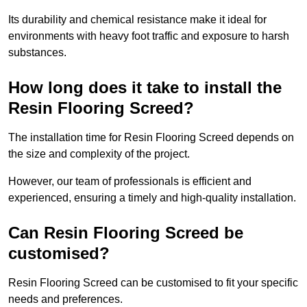
Its durability and chemical resistance make it ideal for
environments with heavy foot traffic and exposure to harsh
substances.
How long does it take to install the
Resin Flooring Screed?
The installation time for Resin Flooring Screed depends on
the size and complexity of the project.
However, our team of professionals is efficient and
experienced, ensuring a timely and high-quality installation.
Can Resin Flooring Screed be
customised?
Resin Flooring Screed can be customised to fit your specific
needs and preferences.