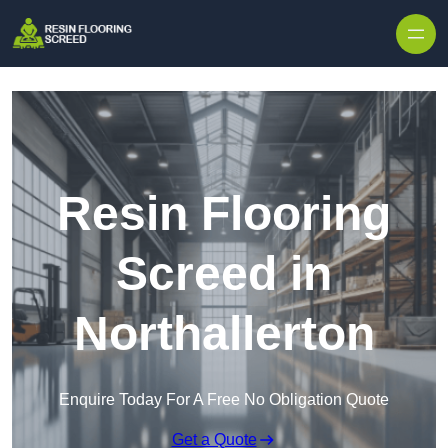
Skip to content
Resin Flooring
Screed in
Northallerton
Enquire Today For A Free No Obligation Quote
Get a Quote