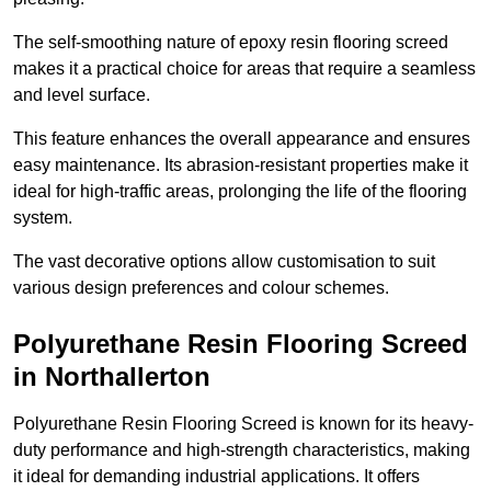
The self-smoothing nature of epoxy resin flooring screed
makes it a practical choice for areas that require a seamless
and level surface.
This feature enhances the overall appearance and ensures
easy maintenance. Its abrasion-resistant properties make it
ideal for high-traffic areas, prolonging the life of the flooring
system.
The vast decorative options allow customisation to suit
various design preferences and colour schemes.
Polyurethane Resin Flooring Screed
in Northallerton
Polyurethane Resin Flooring Screed is known for its heavy-
duty performance and high-strength characteristics, making
it ideal for demanding industrial applications. It offers