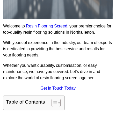
Welcome to
Resin Flooring Screed
, your premier choice for
top-quality resin flooring solutions in Northallerton.
With years of experience in the industry, our team of experts
is dedicated to providing the best service and results for
your flooring needs.
Whether you want durability, customisation, or easy
maintenance, we have you covered. Let’s dive in and
explore the world of resin flooring screed together.
Get In Touch Today
Table of Contents