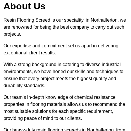
About Us
Resin Flooring Screed is our speciality, in Northallerton, we
are renowned for being the best company to carry out such
projects.
Our expertise and commitment set us apart in delivering
exceptional client results.
With a strong background in catering to diverse industrial
environments, we have honed our skills and techniques to
ensure that every project meets the highest quality and
durability standards.
Our team’s in-depth knowledge of chemical resistance
properties in flooring materials allows us to recommend the
most suitable solutions for each specific requirement,
providing peace of mind to our clients.
Our heavy-duty resin flooring screeds in Northallerton, from