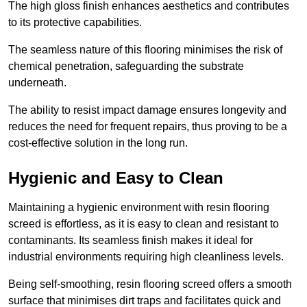
The high gloss finish enhances aesthetics and contributes
to its protective capabilities.
The seamless nature of this flooring minimises the risk of
chemical penetration, safeguarding the substrate
underneath.
The ability to resist impact damage ensures longevity and
reduces the need for frequent repairs, thus proving to be a
cost-effective solution in the long run.
Hygienic and Easy to Clean
Maintaining a hygienic environment with resin flooring
screed is effortless, as it is easy to clean and resistant to
contaminants. Its seamless finish makes it ideal for
industrial environments requiring high cleanliness levels.
Being self-smoothing, resin flooring screed offers a smooth
surface that minimises dirt traps and facilitates quick and