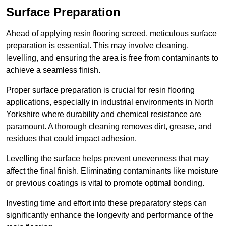
Surface Preparation
Ahead of applying resin flooring screed, meticulous surface
preparation is essential. This may involve cleaning,
levelling, and ensuring the area is free from contaminants to
achieve a seamless finish.
Proper surface preparation is crucial for resin flooring
applications, especially in industrial environments in North
Yorkshire where durability and chemical resistance are
paramount. A thorough cleaning removes dirt, grease, and
residues that could impact adhesion.
Levelling the surface helps prevent unevenness that may
affect the final finish. Eliminating contaminants like moisture
or previous coatings is vital to promote optimal bonding.
Investing time and effort into these preparatory steps can
significantly enhance the longevity and performance of the