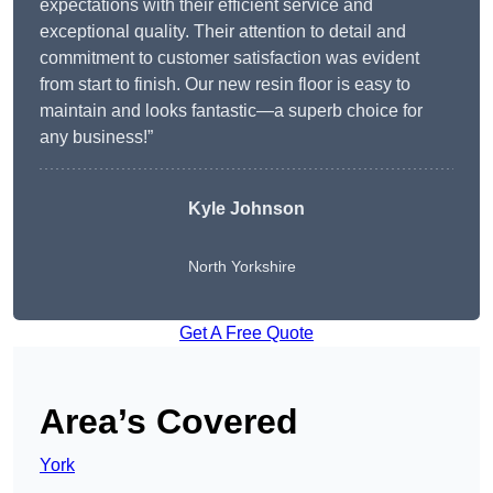
expectations with their efficient service and
exceptional quality. Their attention to detail and
commitment to customer satisfaction was evident
from start to finish. Our new resin floor is easy to
maintain and looks fantastic—a superb choice for
any business!”
Kyle Johnson
North Yorkshire
Get A Free Quote
Area’s Covered
York