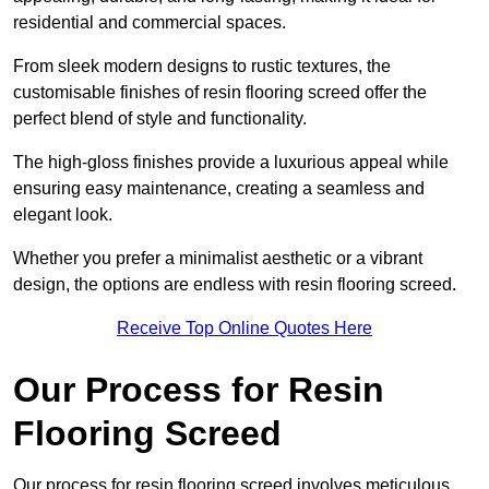
residential and commercial spaces.
From sleek modern designs to rustic textures, the
customisable finishes of resin flooring screed offer the
perfect blend of style and functionality.
The high-gloss finishes provide a luxurious appeal while
ensuring easy maintenance, creating a seamless and
elegant look.
Whether you prefer a minimalist aesthetic or a vibrant
design, the options are endless with resin flooring screed.
Receive Top Online Quotes Here
Our Process for Resin
Flooring Screed
Our process for resin flooring screed involves meticulous