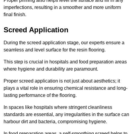
Proper priming also helps level the surface and fill in any
imperfections, resulting in a smoother and more uniform
final finish.
Screed Application
During the screed application stage, our experts ensure a
seamless and level surface for the resin flooring.
This step is crucial in hospitals and food preparation areas
where hygiene and durability are paramount.
Proper screed application is not just about aesthetics; it
plays a vital role in ensuring chemical resistance and long-
lasting performance of the flooring.
In spaces like hospitals where stringent cleanliness
standards are essential, any irregularities in the surface can
harbour dirt and bacteria, compromising hygiene.
In food preparation areas, a self-smoothing screed helps to