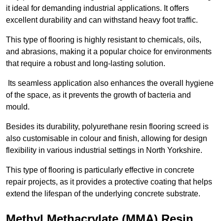
it ideal for demanding industrial applications. It offers
excellent durability and can withstand heavy foot traffic.
This type of flooring is highly resistant to chemicals, oils,
and abrasions, making it a popular choice for environments
that require a robust and long-lasting solution.
Its seamless application also enhances the overall hygiene
of the space, as it prevents the growth of bacteria and
mould.
Besides its durability, polyurethane resin flooring screed is
also customisable in colour and finish, allowing for design
flexibility in various industrial settings in North Yorkshire.
This type of flooring is particularly effective in concrete
repair projects, as it provides a protective coating that helps
extend the lifespan of the underlying concrete substrate.
Methyl Methacrylate (MMA) Resin