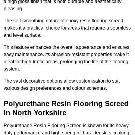
a high gloss finish that is both durable and aesthetically
pleasing.
The self-smoothing nature of epoxy resin flooring screed
makes it a practical choice for areas that require a seamless
and level surface.
This feature enhances the overall appearance and ensures
easy maintenance. Its abrasion-resistant properties make it
ideal for high-traffic areas, prolonging the life of the flooring
system.
The vast decorative options allow customisation to suit
various design preferences and colour schemes.
Polyurethane Resin Flooring Screed
in North Yorkshire
Polyurethane Resin Flooring Screed is known for its heavy-
duty performance and high-strength characteristics, making