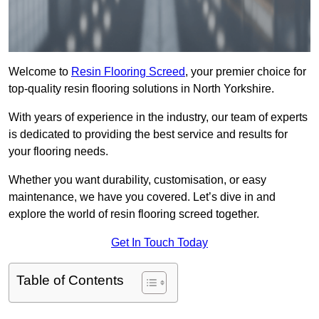
Welcome to
Resin Flooring Screed
, your premier choice for
top-quality resin flooring solutions in North Yorkshire.
With years of experience in the industry, our team of experts
is dedicated to providing the best service and results for
your flooring needs.
Whether you want durability, customisation, or easy
maintenance, we have you covered. Let’s dive in and
explore the world of resin flooring screed together.
Get In Touch Today
Table of Contents