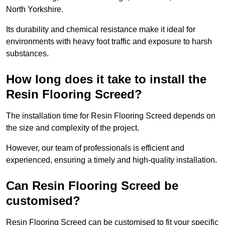
North Yorkshire.
Its durability and chemical resistance make it ideal for
environments with heavy foot traffic and exposure to harsh
substances.
How long does it take to install the
Resin Flooring Screed?
The installation time for Resin Flooring Screed depends on
the size and complexity of the project.
However, our team of professionals is efficient and
experienced, ensuring a timely and high-quality installation.
Can Resin Flooring Screed be
customised?
Resin Flooring Screed can be customised to fit your specific