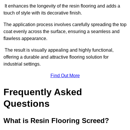
It enhances the longevity of the resin flooring and adds a
touch of style with its decorative finish.
The application process involves carefully spreading the top
coat evenly across the surface, ensuring a seamless and
flawless appearance.
The result is visually appealing and highly functional,
offering a durable and attractive flooring solution for
industrial settings.
Find Out More
Frequently Asked
Questions
What is Resin Flooring Screed?