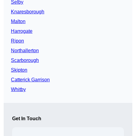
Selby
Knaresborough
Malton
Harrogate
Ripon
Northallerton
Scarborough
Skipton
Catterick Garrison
Whitby
Get In Touch