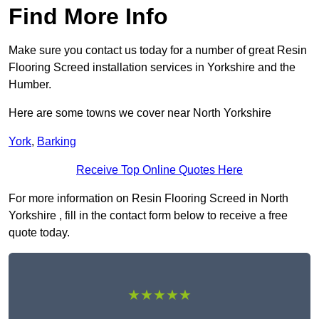
Find More Info
Make sure you contact us today for a number of great Resin
Flooring Screed installation services in Yorkshire and the
Humber.
Here are some towns we cover near North Yorkshire
York
,
Barking
Receive Top Online Quotes Here
For more information on Resin Flooring Screed in North
Yorkshire , fill in the contact form below to receive a free
quote today.
★★★★★