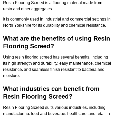
Resin Flooring Screed is a flooring material made from
resin and other aggregates.
It is commonly used in industrial and commercial settings in
North Yorkshire for its durability and chemical resistance.
What are the benefits of using Resin
Flooring Screed?
Using resin flooring screed has several benefits, including
its high strength and durability, easy maintenance, chemical
resistance, and seamless finish resistant to bacteria and
moisture.
What industries can benefit from
Resin Flooring Screed?
Resin Flooring Screed suits various industries, including
manufacturing, food and beverage, healthcare, and retail in