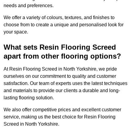
needs and preferences.
We offer a variety of colours, textures, and finishes to
choose from to create a unique and personalised look for
your space.
What sets Resin Flooring Screed
apart from other flooring options?
At Resin Flooring Screed in North Yorkshire, we pride
ourselves on our commitment to quality and customer
satisfaction. Our team of experts uses the latest techniques
and materials to provide our clients a durable and long-
lasting flooring solution.
We also offer competitive prices and excellent customer
service, making us the best choice for Resin Flooring
Screed in North Yorkshire.