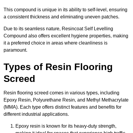
This compound is unique in its ability to self-level, ensuring
a consistent thickness and eliminating uneven patches.
Due to its seamless nature, Resincoat Self Levelling
Compound also offers excellent hygiene properties, making
it a preferred choice in areas where cleanliness is
paramount.
Types of Resin Flooring
Screed
Resin flooring screed comes in various types, including
Epoxy Resin, Polyurethane Resin, and Methyl Methacrylate
(MMA). Each type offers distinct features and benefits for
different industrial applications.
Epoxy resin is known for its heavy-duty strength,