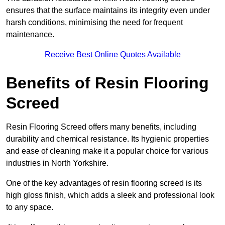
ensures that the surface maintains its integrity even under
harsh conditions, minimising the need for frequent
maintenance.
Receive Best Online Quotes Available
Benefits of Resin Flooring
Screed
Resin Flooring Screed offers many benefits, including
durability and chemical resistance. Its hygienic properties
and ease of cleaning make it a popular choice for various
industries in North Yorkshire.
One of the key advantages of resin flooring screed is its
high gloss finish, which adds a sleek and professional look
to any space.