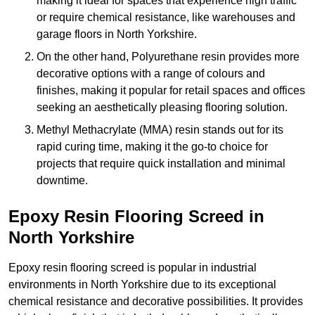
making it ideal for spaces that experience high traffic
or require chemical resistance, like warehouses and
garage floors in North Yorkshire.
On the other hand, Polyurethane resin provides more
decorative options with a range of colours and
finishes, making it popular for retail spaces and offices
seeking an aesthetically pleasing flooring solution.
Methyl Methacrylate (MMA) resin stands out for its
rapid curing time, making it the go-to choice for
projects that require quick installation and minimal
downtime.
Epoxy Resin Flooring Screed in
North Yorkshire
Epoxy resin flooring screed is popular in industrial
environments in North Yorkshire due to its exceptional
chemical resistance and decorative possibilities. It provides