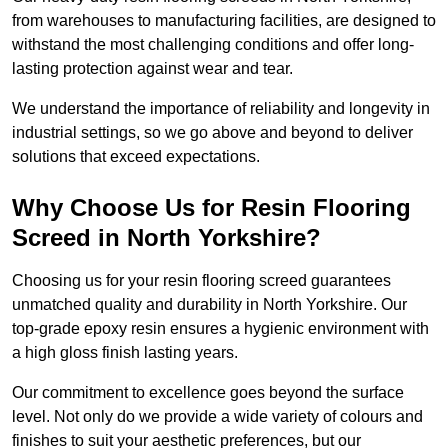
from warehouses to manufacturing facilities, are designed to
withstand the most challenging conditions and offer long-
lasting protection against wear and tear.
We understand the importance of reliability and longevity in
industrial settings, so we go above and beyond to deliver
solutions that exceed expectations.
Why Choose Us for Resin Flooring
Screed in North Yorkshire?
Choosing us for your resin flooring screed guarantees
unmatched quality and durability in North Yorkshire. Our
top-grade epoxy resin ensures a hygienic environment with
a high gloss finish lasting years.
Our commitment to excellence goes beyond the surface
level. Not only do we provide a wide variety of colours and
finishes to suit your aesthetic preferences, but our