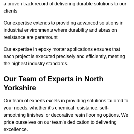
a proven track record of delivering durable solutions to our
clients.
Our expertise extends to providing advanced solutions in
industrial environments where durability and abrasion
resistance are paramount.
Our expertise in epoxy mortar applications ensures that
each project is executed precisely and efficiently, meeting
the highest industry standards.
Our Team of Experts in North
Yorkshire
Our team of experts excels in providing solutions tailored to
your needs, whether it’s chemical resistance, self-
smoothing finishes, or decorative resin flooring options. We
pride ourselves on our team’s dedication to delivering
excellence.