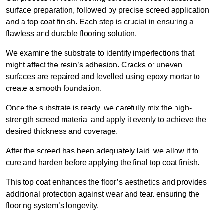
surface preparation, followed by precise screed application
and a top coat finish. Each step is crucial in ensuring a
flawless and durable flooring solution.
We examine the substrate to identify imperfections that
might affect the resin’s adhesion. Cracks or uneven
surfaces are repaired and levelled using epoxy mortar to
create a smooth foundation.
Once the substrate is ready, we carefully mix the high-
strength screed material and apply it evenly to achieve the
desired thickness and coverage.
After the screed has been adequately laid, we allow it to
cure and harden before applying the final top coat finish.
This top coat enhances the floor’s aesthetics and provides
additional protection against wear and tear, ensuring the
flooring system’s longevity.