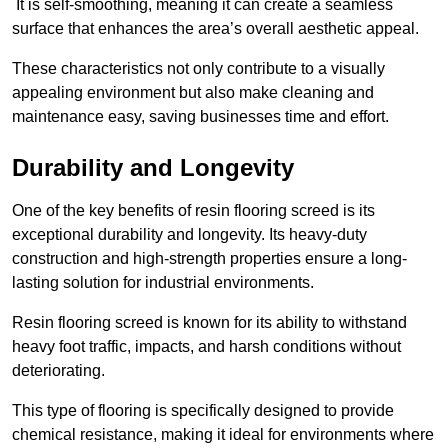
It is self-smoothing, meaning it can create a seamless
surface that enhances the area’s overall aesthetic appeal.
These characteristics not only contribute to a visually
appealing environment but also make cleaning and
maintenance easy, saving businesses time and effort.
Durability and Longevity
One of the key benefits of resin flooring screed is its
exceptional durability and longevity. Its heavy-duty
construction and high-strength properties ensure a long-
lasting solution for industrial environments.
Resin flooring screed is known for its ability to withstand
heavy foot traffic, impacts, and harsh conditions without
deteriorating.
This type of flooring is specifically designed to provide
chemical resistance, making it ideal for environments where