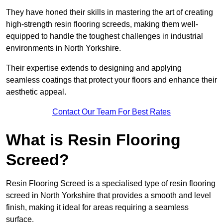
They have honed their skills in mastering the art of creating
high-strength resin flooring screeds, making them well-
equipped to handle the toughest challenges in industrial
environments in North Yorkshire.
Their expertise extends to designing and applying
seamless coatings that protect your floors and enhance their
aesthetic appeal.
Contact Our Team For Best Rates
What is Resin Flooring
Screed?
Resin Flooring Screed is a specialised type of resin flooring
screed in North Yorkshire that provides a smooth and level
finish, making it ideal for areas requiring a seamless
surface.