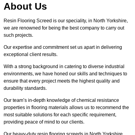
About Us
Resin Flooring Screed is our speciality, in North Yorkshire,
we are renowned for being the best company to carry out
such projects.
Our expertise and commitment set us apart in delivering
exceptional client results.
With a strong background in catering to diverse industrial
environments, we have honed our skills and techniques to
ensure that every project meets the highest quality and
durability standards.
Our team’s in-depth knowledge of chemical resistance
properties in flooring materials allows us to recommend the
most suitable solutions for each specific requirement,
providing peace of mind to our clients.
Our heavy-duty resin flooring screeds in North Yorkshire,