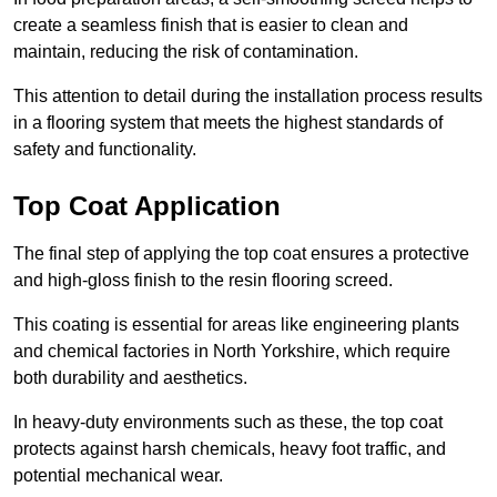
create a seamless finish that is easier to clean and
maintain, reducing the risk of contamination.
This attention to detail during the installation process results
in a flooring system that meets the highest standards of
safety and functionality.
Top Coat Application
The final step of applying the top coat ensures a protective
and high-gloss finish to the resin flooring screed.
This coating is essential for areas like engineering plants
and chemical factories in North Yorkshire, which require
both durability and aesthetics.
In heavy-duty environments such as these, the top coat
protects against harsh chemicals, heavy foot traffic, and
potential mechanical wear.