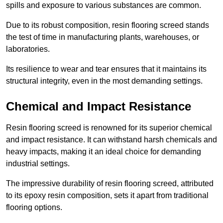
spills and exposure to various substances are common.
Due to its robust composition, resin flooring screed stands
the test of time in manufacturing plants, warehouses, or
laboratories.
Its resilience to wear and tear ensures that it maintains its
structural integrity, even in the most demanding settings.
Chemical and Impact Resistance
Resin flooring screed is renowned for its superior chemical
and impact resistance. It can withstand harsh chemicals and
heavy impacts, making it an ideal choice for demanding
industrial settings.
The impressive durability of resin flooring screed, attributed
to its epoxy resin composition, sets it apart from traditional
flooring options.