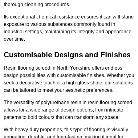
thorough cleaning procedures.
Its exceptional chemical resistance ensures it can withstand
exposure to various substances commonly found in
industrial settings, maintaining its integrity and appearance
over time.
Customisable Designs and Finishes
Resin flooring screed in North Yorkshire offers endless
design possibilities with customisable finishes. Whether you
seek a decorative touch or a high-gloss shine, our solutions
can be tailored to meet your aesthetic preferences.
The versatility of polyurethane resin in resin flooring screed
allows for a wide range of design options, from intricate
patterns to bold colours that can transform any space.
With heavy-duty properties, this type of flooring is visually
appealing, durable, and long-lasting, making it ideal for