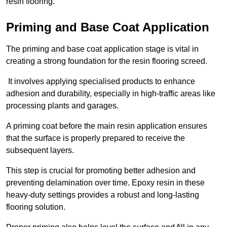
resin flooring.
Priming and Base Coat Application
The priming and base coat application stage is vital in
creating a strong foundation for the resin flooring screed.
It involves applying specialised products to enhance
adhesion and durability, especially in high-traffic areas like
processing plants and garages.
A priming coat before the main resin application ensures
that the surface is properly prepared to receive the
subsequent layers.
This step is crucial for promoting better adhesion and
preventing delamination over time. Epoxy resin in these
heavy-duty settings provides a robust and long-lasting
flooring solution.