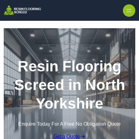
Skip to content
Resin Flooring
Screed in North
Yorkshire
Enquire Today For A Free No Obligation Quote
Get a Quote