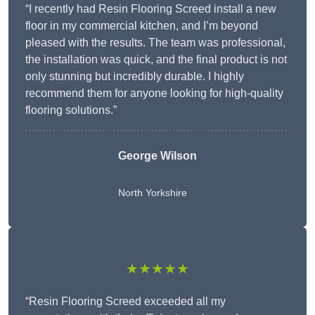
“I recently had Resin Flooring Screed install a new
floor in my commercial kitchen, and I’m beyond
pleased with the results. The team was professional,
the installation was quick, and the final product is not
only stunning but incredibly durable. I highly
recommend them for anyone looking for high-quality
flooring solutions.”
George Wilson
North Yorkshire
★★★★★
“Resin Flooring Screed exceeded all my