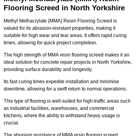
Flooring Screed in North Yorkshire
Methyl Methacrylate (MMA) Resin Flooring Screed is
valued for its abrasion-resistant properties, making it
suitable for high wear and tear areas. It offers rapid curing
times, allowing for quick project completion.
The high strength of MMA resin flooring screed makes it an
ideal solution for concrete repair projects in North Yorkshire,
providing surface durability and longevity.
Its fast curing times expedite installation and minimise
downtime, allowing for a swift return to normal operations.
This type of flooring is well-suited for high-traffic areas such
as industrial facilities, warehouses, and commercial
kitchens, where the ability to withstand heavy usage is
crucial.
The abrasion resistance of MMA resin flooring screed