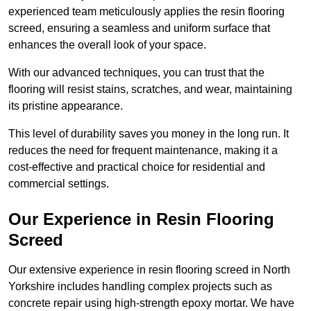
experienced team meticulously applies the resin flooring
screed, ensuring a seamless and uniform surface that
enhances the overall look of your space.
With our advanced techniques, you can trust that the
flooring will resist stains, scratches, and wear, maintaining
its pristine appearance.
This level of durability saves you money in the long run. It
reduces the need for frequent maintenance, making it a
cost-effective and practical choice for residential and
commercial settings.
Our Experience in Resin Flooring
Screed
Our extensive experience in resin flooring screed in North
Yorkshire includes handling complex projects such as
concrete repair using high-strength epoxy mortar. We have