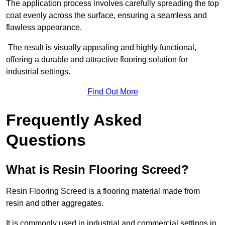
The application process involves carefully spreading the top
coat evenly across the surface, ensuring a seamless and
flawless appearance.
The result is visually appealing and highly functional,
offering a durable and attractive flooring solution for
industrial settings.
Find Out More
Frequently Asked
Questions
What is Resin Flooring Screed?
Resin Flooring Screed is a flooring material made from
resin and other aggregates.
It is commonly used in industrial and commercial settings in