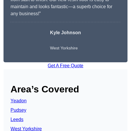
maintain and looks fantastic—a superb choice for
any business!”
Kyle Johnson
West Yorkshire
Get A Free Quote
Area’s Covered
Yeadon
Pudsey
Leeds
West Yorkshire