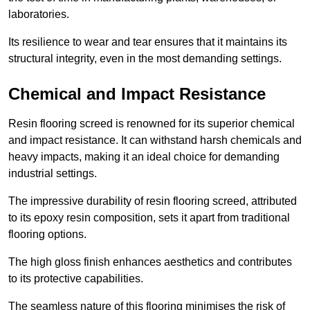
laboratories.
Its resilience to wear and tear ensures that it maintains its
structural integrity, even in the most demanding settings.
Chemical and Impact Resistance
Resin flooring screed is renowned for its superior chemical
and impact resistance. It can withstand harsh chemicals and
heavy impacts, making it an ideal choice for demanding
industrial settings.
The impressive durability of resin flooring screed, attributed
to its epoxy resin composition, sets it apart from traditional
flooring options.
The high gloss finish enhances aesthetics and contributes
to its protective capabilities.
The seamless nature of this flooring minimises the risk of