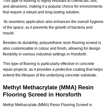
This type of flooring is highly resistant to chemicals, oils,
and abrasions, making it a popular choice for environments
that require a robust and long-lasting solution.
Its seamless application also enhances the overall hygiene
of the space, as it prevents the growth of bacteria and
mould.
Besides its durability, polyurethane resin flooring screed is
also customisable in colour and finish, allowing for design
flexibility in various industrial settings in Horsforth.
This type of flooring is particularly effective in concrete
repair projects, as it provides a protective coating that helps
extend the lifespan of the underlying concrete substrate.
Methyl Methacrylate (MMA) Resin
Flooring Screed in Horsforth
Methyl Methacrylate (MMA) Resin Flooring Screed is