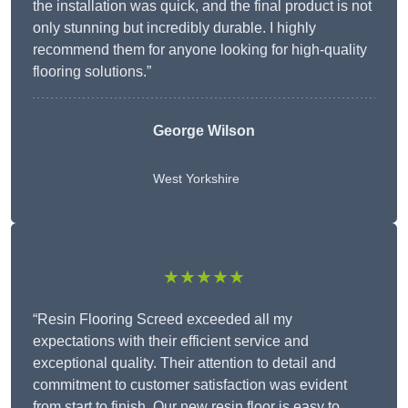
the installation was quick, and the final product is not
only stunning but incredibly durable. I highly
recommend them for anyone looking for high-quality
flooring solutions.”
George Wilson
West Yorkshire
★★★★★
“Resin Flooring Screed exceeded all my
expectations with their efficient service and
exceptional quality. Their attention to detail and
commitment to customer satisfaction was evident
from start to finish. Our new resin floor is easy to