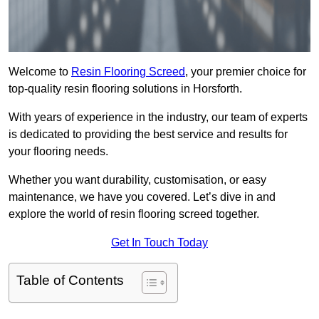
Welcome to
Resin Flooring Screed
, your premier choice for
top-quality resin flooring solutions in Horsforth.
With years of experience in the industry, our team of experts
is dedicated to providing the best service and results for
your flooring needs.
Whether you want durability, customisation, or easy
maintenance, we have you covered. Let’s dive in and
explore the world of resin flooring screed together.
Get In Touch Today
Table of Contents