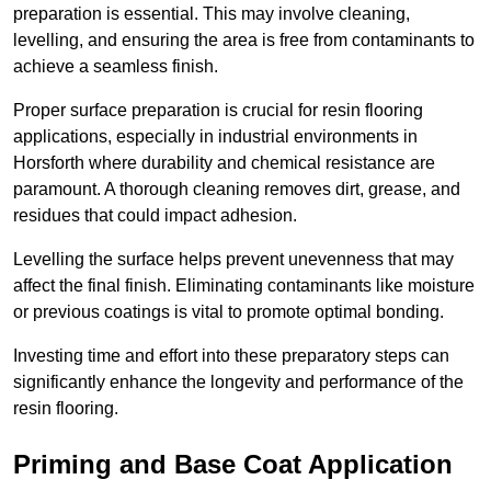
preparation is essential. This may involve cleaning,
levelling, and ensuring the area is free from contaminants to
achieve a seamless finish.
Proper surface preparation is crucial for resin flooring
applications, especially in industrial environments in
Horsforth where durability and chemical resistance are
paramount. A thorough cleaning removes dirt, grease, and
residues that could impact adhesion.
Levelling the surface helps prevent unevenness that may
affect the final finish. Eliminating contaminants like moisture
or previous coatings is vital to promote optimal bonding.
Investing time and effort into these preparatory steps can
significantly enhance the longevity and performance of the
resin flooring.
Priming and Base Coat Application