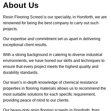
About Us
Resin Flooring Screed is our speciality, in Horsforth, we are
renowned for being the best company to carry out such
projects.
Our expertise and commitment set us apart in delivering
exceptional client results.
With a strong background in catering to diverse industrial
environments, we have honed our skills and techniques to
ensure that every project meets the highest quality and
durability standards.
Our team’s in-depth knowledge of chemical resistance
properties in flooring materials allows us to recommend the
most suitable solutions for each specific requirement,
providing peace of mind to our clients.
Our heavy-duty resin flooring screeds in Horsforth, from