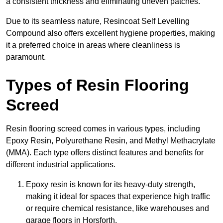
a consistent thickness and eliminating uneven patches.
Due to its seamless nature, Resincoat Self Levelling
Compound also offers excellent hygiene properties, making
it a preferred choice in areas where cleanliness is
paramount.
Types of Resin Flooring
Screed
Resin flooring screed comes in various types, including
Epoxy Resin, Polyurethane Resin, and Methyl Methacrylate
(MMA). Each type offers distinct features and benefits for
different industrial applications.
Epoxy resin is known for its heavy-duty strength,
making it ideal for spaces that experience high traffic
or require chemical resistance, like warehouses and
garage floors in Horsforth.