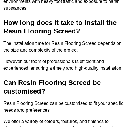
environments with heavy foot traffic and exposure to harsh
substances.
How long does it take to install the
Resin Flooring Screed?
The installation time for Resin Flooring Screed depends on
the size and complexity of the project.
However, our team of professionals is efficient and
experienced, ensuring a timely and high-quality installation.
Can Resin Flooring Screed be
customised?
Resin Flooring Screed can be customised to fit your specific
needs and preferences.
We offer a variety of colours, textures, and finishes to