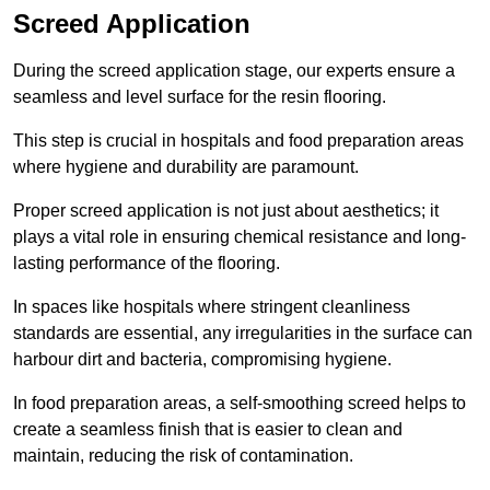
Screed Application
During the screed application stage, our experts ensure a
seamless and level surface for the resin flooring.
This step is crucial in hospitals and food preparation areas
where hygiene and durability are paramount.
Proper screed application is not just about aesthetics; it
plays a vital role in ensuring chemical resistance and long-
lasting performance of the flooring.
In spaces like hospitals where stringent cleanliness
standards are essential, any irregularities in the surface can
harbour dirt and bacteria, compromising hygiene.
In food preparation areas, a self-smoothing screed helps to
create a seamless finish that is easier to clean and
maintain, reducing the risk of contamination.