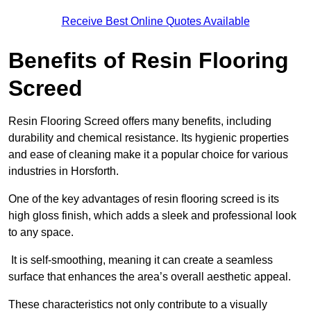
Receive Best Online Quotes Available
Benefits of Resin Flooring
Screed
Resin Flooring Screed offers many benefits, including
durability and chemical resistance. Its hygienic properties
and ease of cleaning make it a popular choice for various
industries in Horsforth.
One of the key advantages of resin flooring screed is its
high gloss finish, which adds a sleek and professional look
to any space.
It is self-smoothing, meaning it can create a seamless
surface that enhances the area’s overall aesthetic appeal.
These characteristics not only contribute to a visually