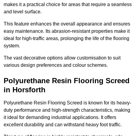
makes it a practical choice for areas that require a seamless
and level surface.
This feature enhances the overall appearance and ensures
easy maintenance. Its abrasion-resistant properties make it
ideal for high-traffic areas, prolonging the life of the flooring
system.
The vast decorative options allow customisation to suit
various design preferences and colour schemes.
Polyurethane Resin Flooring Screed
in Horsforth
Polyurethane Resin Flooring Screed is known for its heavy-
duty performance and high-strength characteristics, making
it ideal for demanding industrial applications. It offers
excellent durability and can withstand heavy foot traffic.