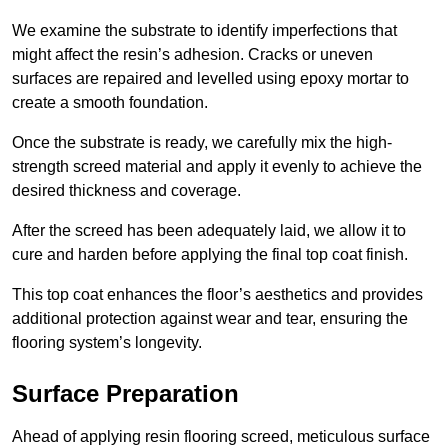
We examine the substrate to identify imperfections that
might affect the resin’s adhesion. Cracks or uneven
surfaces are repaired and levelled using epoxy mortar to
create a smooth foundation.
Once the substrate is ready, we carefully mix the high-
strength screed material and apply it evenly to achieve the
desired thickness and coverage.
After the screed has been adequately laid, we allow it to
cure and harden before applying the final top coat finish.
This top coat enhances the floor’s aesthetics and provides
additional protection against wear and tear, ensuring the
flooring system’s longevity.
Surface Preparation
Ahead of applying resin flooring screed, meticulous surface