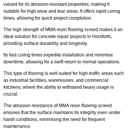
valued for its abrasion-resistant properties, making it
suitable for high wear and tear areas. It offers rapid curing
times, allowing for quick project completion.
The high strength of MMA resin flooring screed makes it an
ideal solution for concrete repair projects in Horsforth,
providing surface durability and longevity.
Its fast curing times expedite installation and minimise
downtime, allowing for a swift return to normal operations.
This type of flooring is well-suited for high-traffic areas such
as industrial facilities, warehouses, and commercial
kitchens, where the ability to withstand heavy usage is
crucial.
The abrasion resistance of MMA resin flooring screed
ensures that the surface maintains its integrity even under
harsh conditions, minimising the need for frequent
maintenance.