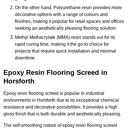
On the other hand, Polyurethane resin provides more
decorative options with a range of colours and
finishes, making it popular for retail spaces and offices
seeking an aesthetically pleasing flooring solution.
Methyl Methacrylate (MMA) resin stands out for its
rapid curing time, making it the go-to choice for
projects that require quick installation and minimal
downtime.
Epoxy Resin Flooring Screed in
Horsforth
Epoxy resin flooring screed is popular in industrial
environments in Horsforth due to its exceptional chemical
resistance and decorative possibilities. It provides a high
gloss finish that is both durable and aesthetically pleasing.
The self-smoothing nature of epoxy resin flooring screed