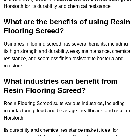
Horsforth for its durability and chemical resistance.
What are the benefits of using Resin
Flooring Screed?
Using resin flooring screed has several benefits, including
its high strength and durability, easy maintenance, chemical
resistance, and seamless finish resistant to bacteria and
moisture.
What industries can benefit from
Resin Flooring Screed?
Resin Flooring Screed suits various industries, including
manufacturing, food and beverage, healthcare, and retail in
Horsforth.
Its durability and chemical resistance make it ideal for