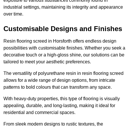
exposure to various substances commonly found in
industrial settings, maintaining its integrity and appearance
over time.
Customisable Designs and Finishes
Resin flooring screed in Horsforth offers endless design
possibilities with customisable finishes. Whether you seek a
decorative touch or a high-gloss shine, our solutions can be
tailored to meet your aesthetic preferences.
The versatility of polyurethane resin in resin flooring screed
allows for a wide range of design options, from intricate
patterns to bold colours that can transform any space.
With heavy-duty properties, this type of flooring is visually
appealing, durable, and long-lasting, making it ideal for
residential and commercial spaces.
From sleek modern designs to rustic textures, the