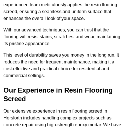
experienced team meticulously applies the resin flooring
screed, ensuring a seamless and uniform surface that
enhances the overall look of your space.
With our advanced techniques, you can trust that the
flooring will resist stains, scratches, and wear, maintaining
its pristine appearance.
This level of durability saves you money in the long run. It
reduces the need for frequent maintenance, making it a
cost-effective and practical choice for residential and
commercial settings.
Our Experience in Resin Flooring
Screed
Our extensive experience in resin flooring screed in
Horsforth includes handling complex projects such as
concrete repair using high-strength epoxy mortar. We have