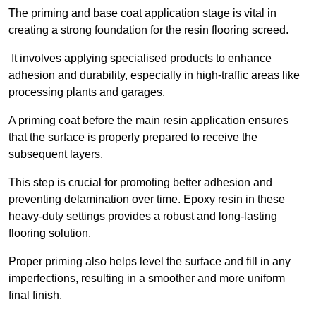
The priming and base coat application stage is vital in
creating a strong foundation for the resin flooring screed.
It involves applying specialised products to enhance
adhesion and durability, especially in high-traffic areas like
processing plants and garages.
A priming coat before the main resin application ensures
that the surface is properly prepared to receive the
subsequent layers.
This step is crucial for promoting better adhesion and
preventing delamination over time. Epoxy resin in these
heavy-duty settings provides a robust and long-lasting
flooring solution.
Proper priming also helps level the surface and fill in any
imperfections, resulting in a smoother and more uniform
final finish.