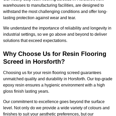
warehouses to manufacturing facilities, are designed to
withstand the most challenging conditions and offer long-
lasting protection against wear and tear.
We understand the importance of reliability and longevity in
industrial settings, so we go above and beyond to deliver
solutions that exceed expectations.
Why Choose Us for Resin Flooring
Screed in Horsforth?
Choosing us for your resin flooring screed guarantees
unmatched quality and durability in Horsforth. Our top-grade
epoxy resin ensures a hygienic environment with a high
gloss finish lasting years.
Our commitment to excellence goes beyond the surface
level. Not only do we provide a wide variety of colours and
finishes to suit your aesthetic preferences, but our