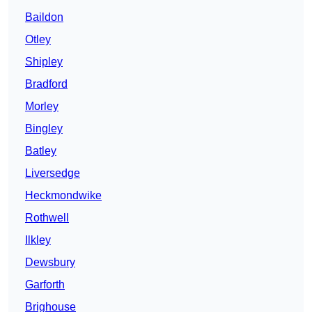
Baildon
Otley
Shipley
Bradford
Morley
Bingley
Batley
Liversedge
Heckmondwike
Rothwell
Ilkley
Dewsbury
Garforth
Brighouse