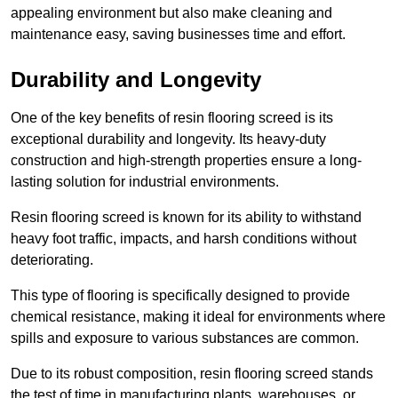
appealing environment but also make cleaning and
maintenance easy, saving businesses time and effort.
Durability and Longevity
One of the key benefits of resin flooring screed is its
exceptional durability and longevity. Its heavy-duty
construction and high-strength properties ensure a long-
lasting solution for industrial environments.
Resin flooring screed is known for its ability to withstand
heavy foot traffic, impacts, and harsh conditions without
deteriorating.
This type of flooring is specifically designed to provide
chemical resistance, making it ideal for environments where
spills and exposure to various substances are common.
Due to its robust composition, resin flooring screed stands
the test of time in manufacturing plants, warehouses, or