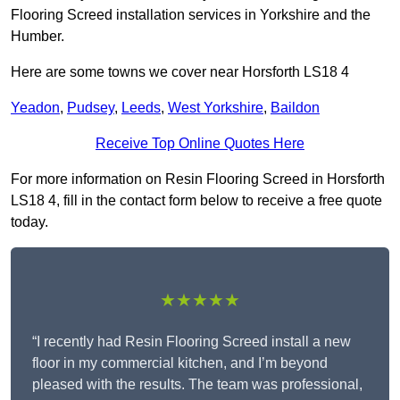
Flooring Screed installation services in Yorkshire and the
Humber.
Here are some towns we cover near Horsforth LS18 4
Yeadon
,
Pudsey
,
Leeds
,
West Yorkshire
,
Baildon
Receive Top Online Quotes Here
For more information on Resin Flooring Screed in Horsforth
LS18 4, fill in the contact form below to receive a free quote
today.
★★★★★
“I recently had Resin Flooring Screed install a new
floor in my commercial kitchen, and I’m beyond
pleased with the results. The team was professional,