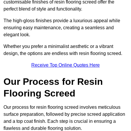
customisable finishes of resin flooring screed offer the
perfect blend of style and functionality.
The high-gloss finishes provide a luxurious appeal while
ensuring easy maintenance, creating a seamless and
elegant look.
Whether you prefer a minimalist aesthetic or a vibrant
design, the options are endless with resin flooring screed.
Receive Top Online Quotes Here
Our Process for Resin
Flooring Screed
Our process for resin flooring screed involves meticulous
surface preparation, followed by precise screed application
and a top coat finish. Each step is crucial in ensuring a
flawless and durable flooring solution.