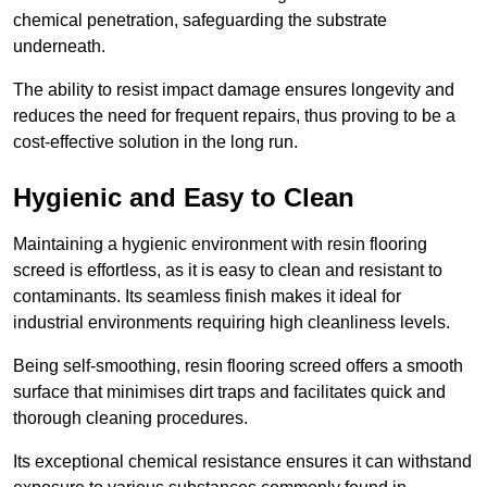
chemical penetration, safeguarding the substrate
underneath.
The ability to resist impact damage ensures longevity and
reduces the need for frequent repairs, thus proving to be a
cost-effective solution in the long run.
Hygienic and Easy to Clean
Maintaining a hygienic environment with resin flooring
screed is effortless, as it is easy to clean and resistant to
contaminants. Its seamless finish makes it ideal for
industrial environments requiring high cleanliness levels.
Being self-smoothing, resin flooring screed offers a smooth
surface that minimises dirt traps and facilitates quick and
thorough cleaning procedures.
Its exceptional chemical resistance ensures it can withstand