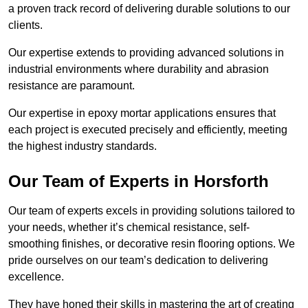
a proven track record of delivering durable solutions to our
clients.
Our expertise extends to providing advanced solutions in
industrial environments where durability and abrasion
resistance are paramount.
Our expertise in epoxy mortar applications ensures that
each project is executed precisely and efficiently, meeting
the highest industry standards.
Our Team of Experts in Horsforth
Our team of experts excels in providing solutions tailored to
your needs, whether it’s chemical resistance, self-
smoothing finishes, or decorative resin flooring options. We
pride ourselves on our team’s dedication to delivering
excellence.
They have honed their skills in mastering the art of creating