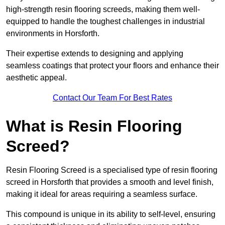
high-strength resin flooring screeds, making them well-
equipped to handle the toughest challenges in industrial
environments in Horsforth.
Their expertise extends to designing and applying
seamless coatings that protect your floors and enhance their
aesthetic appeal.
Contact Our Team For Best Rates
What is Resin Flooring
Screed?
Resin Flooring Screed is a specialised type of resin flooring
screed in Horsforth that provides a smooth and level finish,
making it ideal for areas requiring a seamless surface.
This compound is unique in its ability to self-level, ensuring