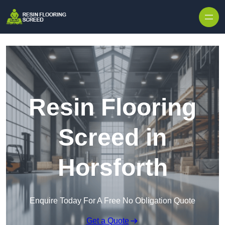
Skip to content
Resin Flooring
Screed in
Horsforth
Enquire Today For A Free No Obligation Quote
Get a Quote