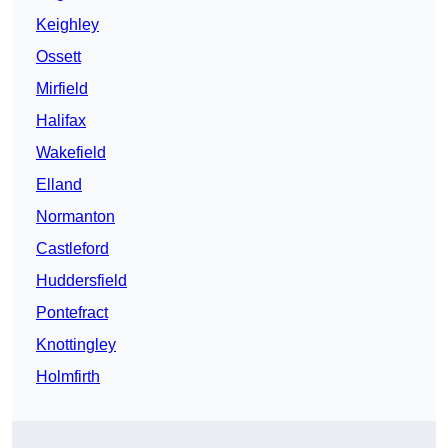
Keighley
Ossett
Mirfield
Halifax
Wakefield
Elland
Normanton
Castleford
Huddersfield
Pontefract
Knottingley
Holmfirth