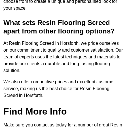
choose from to create a unique and personalised look for
your space.
What sets Resin Flooring Screed
apart from other flooring options?
At Resin Flooring Screed in Horsforth, we pride ourselves
on our commitment to quality and customer satisfaction. Our
team of experts uses the latest techniques and materials to
provide our clients a durable and long-lasting flooring
solution.
We also offer competitive prices and excellent customer
service, making us the best choice for Resin Flooring
Screed in Horsforth.
Find More Info
Make sure you contact us today for a number of great Resin