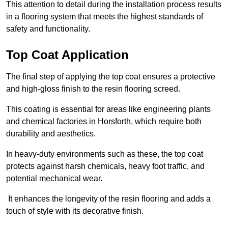
This attention to detail during the installation process results
in a flooring system that meets the highest standards of
safety and functionality.
Top Coat Application
The final step of applying the top coat ensures a protective
and high-gloss finish to the resin flooring screed.
This coating is essential for areas like engineering plants
and chemical factories in Horsforth, which require both
durability and aesthetics.
In heavy-duty environments such as these, the top coat
protects against harsh chemicals, heavy foot traffic, and
potential mechanical wear.
It enhances the longevity of the resin flooring and adds a
touch of style with its decorative finish.