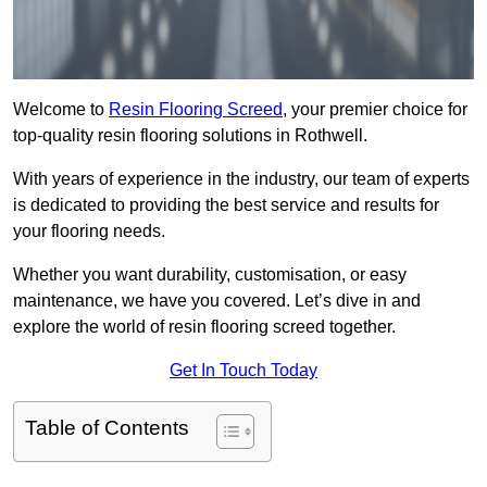
Welcome to
Resin Flooring Screed
, your premier choice for
top-quality resin flooring solutions in Rothwell.
With years of experience in the industry, our team of experts
is dedicated to providing the best service and results for
your flooring needs.
Whether you want durability, customisation, or easy
maintenance, we have you covered. Let’s dive in and
explore the world of resin flooring screed together.
Get In Touch Today
Table of Contents