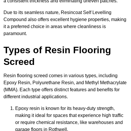
a consistent thickness and eliminating uneven patches.
Due to its seamless nature, Resincoat Self Levelling
Compound also offers excellent hygiene properties, making
it a preferred choice in areas where cleanliness is
paramount.
Types of Resin Flooring
Screed
Resin flooring screed comes in various types, including
Epoxy Resin, Polyurethane Resin, and Methyl Methacrylate
(MMA). Each type offers distinct features and benefits for
different industrial applications.
Epoxy resin is known for its heavy-duty strength,
making it ideal for spaces that experience high traffic
or require chemical resistance, like warehouses and
garage floors in Rothwell.