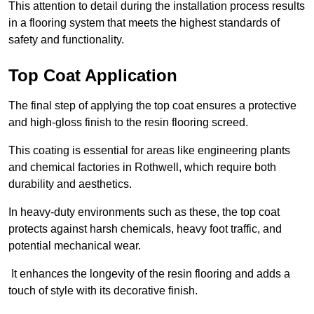
This attention to detail during the installation process results
in a flooring system that meets the highest standards of
safety and functionality.
Top Coat Application
The final step of applying the top coat ensures a protective
and high-gloss finish to the resin flooring screed.
This coating is essential for areas like engineering plants
and chemical factories in Rothwell, which require both
durability and aesthetics.
In heavy-duty environments such as these, the top coat
protects against harsh chemicals, heavy foot traffic, and
potential mechanical wear.
It enhances the longevity of the resin flooring and adds a
touch of style with its decorative finish.