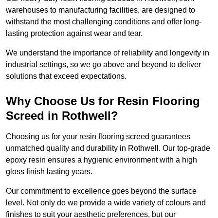
warehouses to manufacturing facilities, are designed to
withstand the most challenging conditions and offer long-
lasting protection against wear and tear.
We understand the importance of reliability and longevity in
industrial settings, so we go above and beyond to deliver
solutions that exceed expectations.
Why Choose Us for Resin Flooring
Screed in Rothwell?
Choosing us for your resin flooring screed guarantees
unmatched quality and durability in Rothwell. Our top-grade
epoxy resin ensures a hygienic environment with a high
gloss finish lasting years.
Our commitment to excellence goes beyond the surface
level. Not only do we provide a wide variety of colours and
finishes to suit your aesthetic preferences, but our