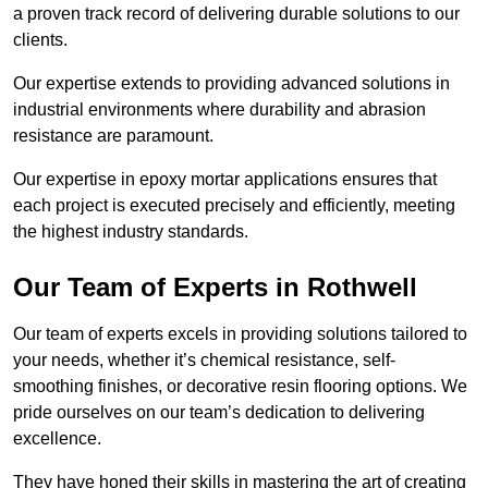
a proven track record of delivering durable solutions to our
clients.
Our expertise extends to providing advanced solutions in
industrial environments where durability and abrasion
resistance are paramount.
Our expertise in epoxy mortar applications ensures that
each project is executed precisely and efficiently, meeting
the highest industry standards.
Our Team of Experts in Rothwell
Our team of experts excels in providing solutions tailored to
your needs, whether it’s chemical resistance, self-
smoothing finishes, or decorative resin flooring options. We
pride ourselves on our team’s dedication to delivering
excellence.
They have honed their skills in mastering the art of creating