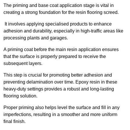
The priming and base coat application stage is vital in
creating a strong foundation for the resin flooring screed.
It involves applying specialised products to enhance
adhesion and durability, especially in high-traffic areas like
processing plants and garages.
A priming coat before the main resin application ensures
that the surface is properly prepared to receive the
subsequent layers.
This step is crucial for promoting better adhesion and
preventing delamination over time. Epoxy resin in these
heavy-duty settings provides a robust and long-lasting
flooring solution.
Proper priming also helps level the surface and fill in any
imperfections, resulting in a smoother and more uniform
final finish.