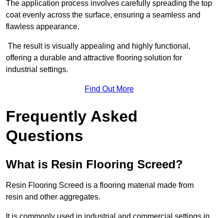
The application process involves carefully spreading the top
coat evenly across the surface, ensuring a seamless and
flawless appearance.
The result is visually appealing and highly functional,
offering a durable and attractive flooring solution for
industrial settings.
Find Out More
Frequently Asked
Questions
What is Resin Flooring Screed?
Resin Flooring Screed is a flooring material made from
resin and other aggregates.
It is commonly used in industrial and commercial settings in