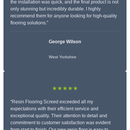
the installation was quick, and the final product is not
only stunning but incredibly durable. I highly
recommend them for anyone looking for high-quality
flooring solutions.”
George Wilson
West Yorkshire
★★★★★
“Resin Flooring Screed exceeded all my
expectations with their efficient service and
exceptional quality. Their attention to detail and
commitment to customer satisfaction was evident
from start to finish. Our new resin floor is easy to