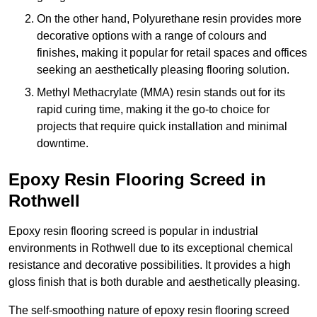
On the other hand, Polyurethane resin provides more
decorative options with a range of colours and
finishes, making it popular for retail spaces and offices
seeking an aesthetically pleasing flooring solution.
Methyl Methacrylate (MMA) resin stands out for its
rapid curing time, making it the go-to choice for
projects that require quick installation and minimal
downtime.
Epoxy Resin Flooring Screed in
Rothwell
Epoxy resin flooring screed is popular in industrial
environments in Rothwell due to its exceptional chemical
resistance and decorative possibilities. It provides a high
gloss finish that is both durable and aesthetically pleasing.
The self-smoothing nature of epoxy resin flooring screed