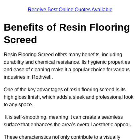
Receive Best Online Quotes Available
Benefits of Resin Flooring
Screed
Resin Flooring Screed offers many benefits, including
durability and chemical resistance. Its hygienic properties
and ease of cleaning make it a popular choice for various
industries in Rothwell.
One of the key advantages of resin flooring screed is its
high gloss finish, which adds a sleek and professional look
to any space.
It is self-smoothing, meaning it can create a seamless
surface that enhances the area’s overall aesthetic appeal.
These characteristics not only contribute to a visually