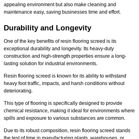
appealing environment but also make cleaning and
maintenance easy, saving businesses time and effort.
Durability and Longevity
One of the key benefits of resin flooring screed is its
exceptional durability and longevity. Its heavy-duty
construction and high-strength properties ensure a long-
lasting solution for industrial environments.
Resin flooring screed is known for its ability to withstand
heavy foot traffic, impacts, and harsh conditions without
deteriorating.
This type of flooring is specifically designed to provide
chemical resistance, making it ideal for environments where
spills and exposure to various substances are common.
Due to its robust composition, resin flooring screed stands
the test of time in manufacturing plants, warehouses, or