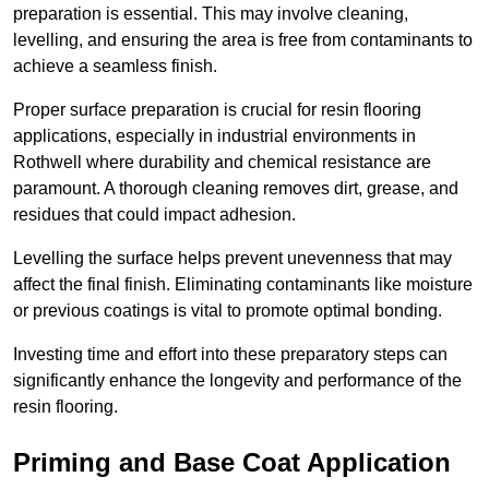
preparation is essential. This may involve cleaning,
levelling, and ensuring the area is free from contaminants to
achieve a seamless finish.
Proper surface preparation is crucial for resin flooring
applications, especially in industrial environments in
Rothwell where durability and chemical resistance are
paramount. A thorough cleaning removes dirt, grease, and
residues that could impact adhesion.
Levelling the surface helps prevent unevenness that may
affect the final finish. Eliminating contaminants like moisture
or previous coatings is vital to promote optimal bonding.
Investing time and effort into these preparatory steps can
significantly enhance the longevity and performance of the
resin flooring.
Priming and Base Coat Application