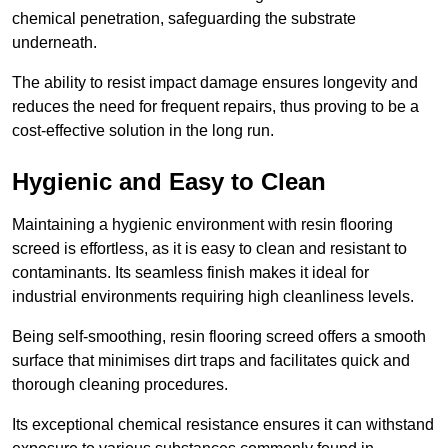
chemical penetration, safeguarding the substrate
underneath.
The ability to resist impact damage ensures longevity and
reduces the need for frequent repairs, thus proving to be a
cost-effective solution in the long run.
Hygienic and Easy to Clean
Maintaining a hygienic environment with resin flooring
screed is effortless, as it is easy to clean and resistant to
contaminants. Its seamless finish makes it ideal for
industrial environments requiring high cleanliness levels.
Being self-smoothing, resin flooring screed offers a smooth
surface that minimises dirt traps and facilitates quick and
thorough cleaning procedures.
Its exceptional chemical resistance ensures it can withstand