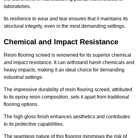
laboratories.
Its resilience to wear and tear ensures that it maintains its
structural integrity, even in the most demanding settings.
Chemical and Impact Resistance
Resin flooring screed is renowned for its superior chemical
and impact resistance. It can withstand harsh chemicals and
heavy impacts, making it an ideal choice for demanding
industrial settings.
The impressive durability of resin flooring screed, attributed
to its epoxy resin composition, sets it apart from traditional
flooring options.
The high gloss finish enhances aesthetics and contributes
to its protective capabilities.
The seamless nature of this flooring minimises the risk of