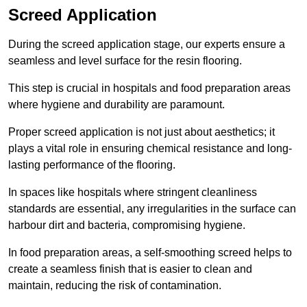
Screed Application
During the screed application stage, our experts ensure a
seamless and level surface for the resin flooring.
This step is crucial in hospitals and food preparation areas
where hygiene and durability are paramount.
Proper screed application is not just about aesthetics; it
plays a vital role in ensuring chemical resistance and long-
lasting performance of the flooring.
In spaces like hospitals where stringent cleanliness
standards are essential, any irregularities in the surface can
harbour dirt and bacteria, compromising hygiene.
In food preparation areas, a self-smoothing screed helps to
create a seamless finish that is easier to clean and
maintain, reducing the risk of contamination.