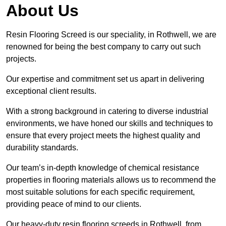
About Us
Resin Flooring Screed is our speciality, in Rothwell, we are
renowned for being the best company to carry out such
projects.
Our expertise and commitment set us apart in delivering
exceptional client results.
With a strong background in catering to diverse industrial
environments, we have honed our skills and techniques to
ensure that every project meets the highest quality and
durability standards.
Our team’s in-depth knowledge of chemical resistance
properties in flooring materials allows us to recommend the
most suitable solutions for each specific requirement,
providing peace of mind to our clients.
Our heavy-duty resin flooring screeds in Rothwell, from