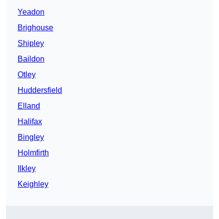
Yeadon
Brighouse
Shipley
Baildon
Otley
Huddersfield
Elland
Halifax
Bingley
Holmfirth
Ilkley
Keighley