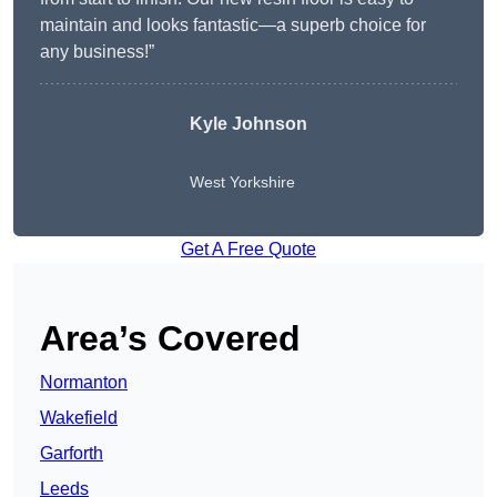
maintain and looks fantastic—a superb choice for
any business!”
Kyle Johnson
West Yorkshire
Get A Free Quote
Area’s Covered
Normanton
Wakefield
Garforth
Leeds