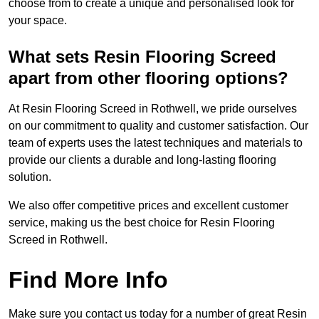
choose from to create a unique and personalised look for
your space.
What sets Resin Flooring Screed
apart from other flooring options?
At Resin Flooring Screed in Rothwell, we pride ourselves
on our commitment to quality and customer satisfaction. Our
team of experts uses the latest techniques and materials to
provide our clients a durable and long-lasting flooring
solution.
We also offer competitive prices and excellent customer
service, making us the best choice for Resin Flooring
Screed in Rothwell.
Find More Info
Make sure you contact us today for a number of great Resin