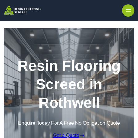
Skip to content
Resin Flooring
Screed in
Rothwell
Enquire Today For A Free No Obligation Quote
Get a Quote