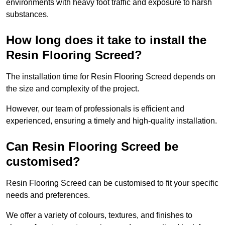
environments with heavy foot traffic and exposure to harsh
substances.
How long does it take to install the
Resin Flooring Screed?
The installation time for Resin Flooring Screed depends on
the size and complexity of the project.
However, our team of professionals is efficient and
experienced, ensuring a timely and high-quality installation.
Can Resin Flooring Screed be
customised?
Resin Flooring Screed can be customised to fit your specific
needs and preferences.
We offer a variety of colours, textures, and finishes to