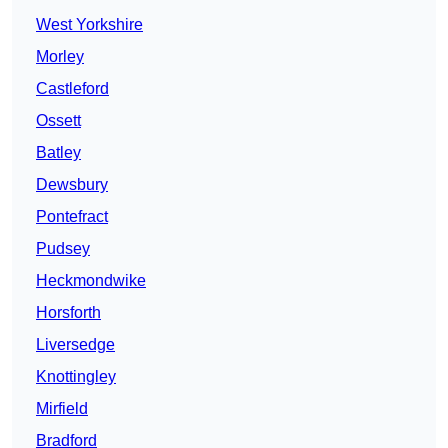
West Yorkshire
Morley
Castleford
Ossett
Batley
Dewsbury
Pontefract
Pudsey
Heckmondwike
Horsforth
Liversedge
Knottingley
Mirfield
Bradford