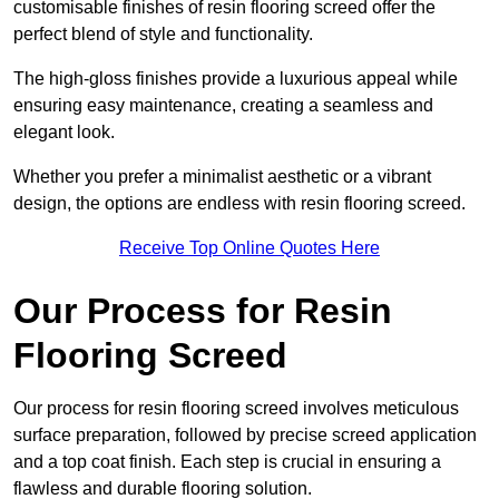
customisable finishes of resin flooring screed offer the
perfect blend of style and functionality.
The high-gloss finishes provide a luxurious appeal while
ensuring easy maintenance, creating a seamless and
elegant look.
Whether you prefer a minimalist aesthetic or a vibrant
design, the options are endless with resin flooring screed.
Receive Top Online Quotes Here
Our Process for Resin
Flooring Screed
Our process for resin flooring screed involves meticulous
surface preparation, followed by precise screed application
and a top coat finish. Each step is crucial in ensuring a
flawless and durable flooring solution.