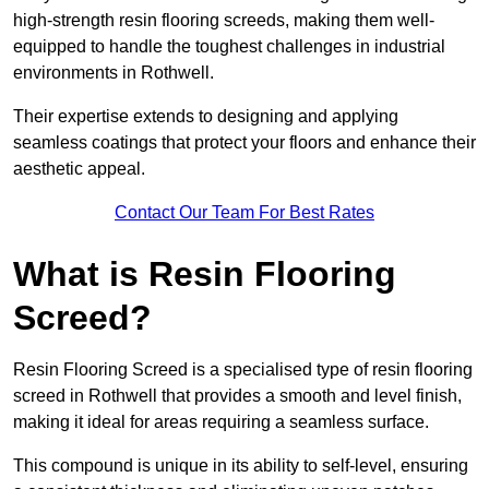
high-strength resin flooring screeds, making them well-
equipped to handle the toughest challenges in industrial
environments in Rothwell.
Their expertise extends to designing and applying
seamless coatings that protect your floors and enhance their
aesthetic appeal.
Contact Our Team For Best Rates
What is Resin Flooring
Screed?
Resin Flooring Screed is a specialised type of resin flooring
screed in Rothwell that provides a smooth and level finish,
making it ideal for areas requiring a seamless surface.
This compound is unique in its ability to self-level, ensuring