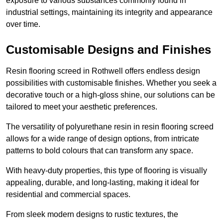
exposure to various substances commonly found in
industrial settings, maintaining its integrity and appearance
over time.
Customisable Designs and Finishes
Resin flooring screed in Rothwell offers endless design
possibilities with customisable finishes. Whether you seek a
decorative touch or a high-gloss shine, our solutions can be
tailored to meet your aesthetic preferences.
The versatility of polyurethane resin in resin flooring screed
allows for a wide range of design options, from intricate
patterns to bold colours that can transform any space.
With heavy-duty properties, this type of flooring is visually
appealing, durable, and long-lasting, making it ideal for
residential and commercial spaces.
From sleek modern designs to rustic textures, the