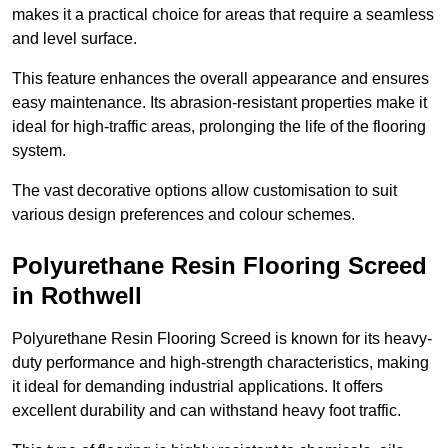
makes it a practical choice for areas that require a seamless
and level surface.
This feature enhances the overall appearance and ensures
easy maintenance. Its abrasion-resistant properties make it
ideal for high-traffic areas, prolonging the life of the flooring
system.
The vast decorative options allow customisation to suit
various design preferences and colour schemes.
Polyurethane Resin Flooring Screed
in Rothwell
Polyurethane Resin Flooring Screed is known for its heavy-
duty performance and high-strength characteristics, making
it ideal for demanding industrial applications. It offers
excellent durability and can withstand heavy foot traffic.