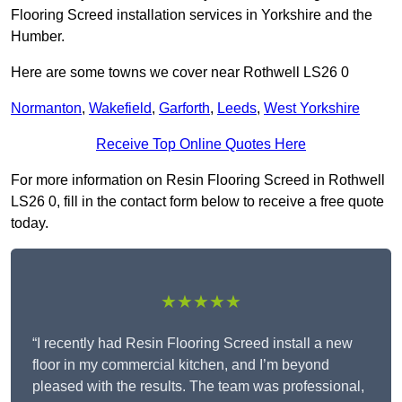
Flooring Screed installation services in Yorkshire and the
Humber.
Here are some towns we cover near Rothwell LS26 0
Normanton
,
Wakefield
,
Garforth
,
Leeds
,
West Yorkshire
Receive Top Online Quotes Here
For more information on Resin Flooring Screed in Rothwell
LS26 0, fill in the contact form below to receive a free quote
today.
★★★★★
“I recently had Resin Flooring Screed install a new
floor in my commercial kitchen, and I’m beyond
pleased with the results. The team was professional,