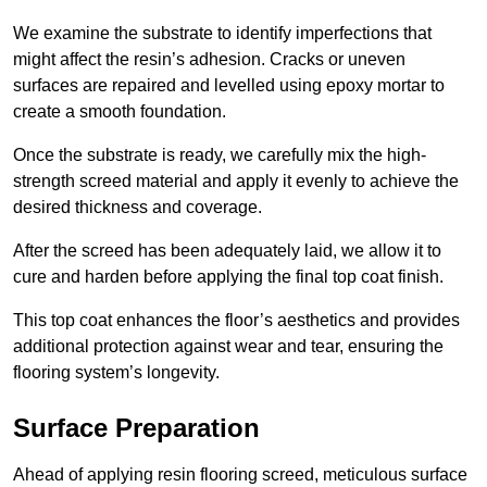
We examine the substrate to identify imperfections that
might affect the resin’s adhesion. Cracks or uneven
surfaces are repaired and levelled using epoxy mortar to
create a smooth foundation.
Once the substrate is ready, we carefully mix the high-
strength screed material and apply it evenly to achieve the
desired thickness and coverage.
After the screed has been adequately laid, we allow it to
cure and harden before applying the final top coat finish.
This top coat enhances the floor’s aesthetics and provides
additional protection against wear and tear, ensuring the
flooring system’s longevity.
Surface Preparation
Ahead of applying resin flooring screed, meticulous surface