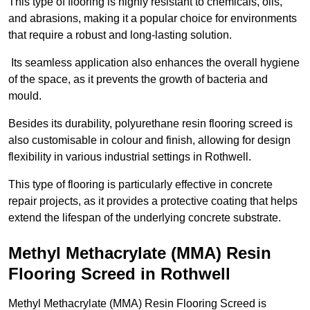
This type of flooring is highly resistant to chemicals, oils,
and abrasions, making it a popular choice for environments
that require a robust and long-lasting solution.
Its seamless application also enhances the overall hygiene
of the space, as it prevents the growth of bacteria and
mould.
Besides its durability, polyurethane resin flooring screed is
also customisable in colour and finish, allowing for design
flexibility in various industrial settings in Rothwell.
This type of flooring is particularly effective in concrete
repair projects, as it provides a protective coating that helps
extend the lifespan of the underlying concrete substrate.
Methyl Methacrylate (MMA) Resin
Flooring Screed in Rothwell
Methyl Methacrylate (MMA) Resin Flooring Screed is