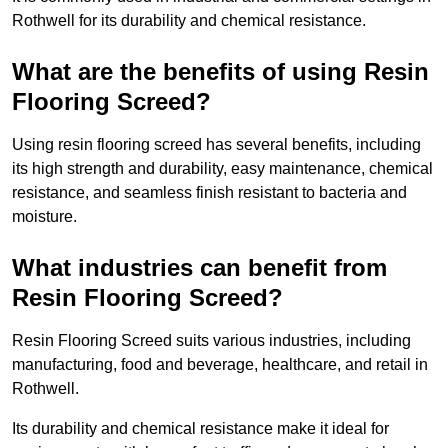
Rothwell for its durability and chemical resistance.
What are the benefits of using Resin
Flooring Screed?
Using resin flooring screed has several benefits, including
its high strength and durability, easy maintenance, chemical
resistance, and seamless finish resistant to bacteria and
moisture.
What industries can benefit from
Resin Flooring Screed?
Resin Flooring Screed suits various industries, including
manufacturing, food and beverage, healthcare, and retail in
Rothwell.
Its durability and chemical resistance make it ideal for