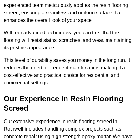
experienced team meticulously applies the resin flooring
screed, ensuring a seamless and uniform surface that
enhances the overall look of your space.
With our advanced techniques, you can trust that the
flooring will resist stains, scratches, and wear, maintaining
its pristine appearance.
This level of durability saves you money in the long run. It
reduces the need for frequent maintenance, making it a
cost-effective and practical choice for residential and
commercial settings.
Our Experience in Resin Flooring
Screed
Our extensive experience in resin flooring screed in
Rothwell includes handling complex projects such as
concrete repair using high-strength epoxy mortar. We have