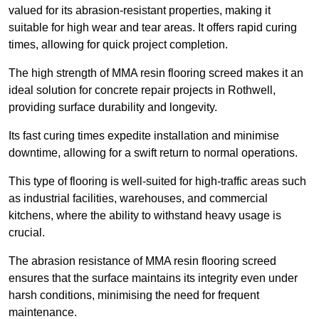
valued for its abrasion-resistant properties, making it
suitable for high wear and tear areas. It offers rapid curing
times, allowing for quick project completion.
The high strength of MMA resin flooring screed makes it an
ideal solution for concrete repair projects in Rothwell,
providing surface durability and longevity.
Its fast curing times expedite installation and minimise
downtime, allowing for a swift return to normal operations.
This type of flooring is well-suited for high-traffic areas such
as industrial facilities, warehouses, and commercial
kitchens, where the ability to withstand heavy usage is
crucial.
The abrasion resistance of MMA resin flooring screed
ensures that the surface maintains its integrity even under
harsh conditions, minimising the need for frequent
maintenance.