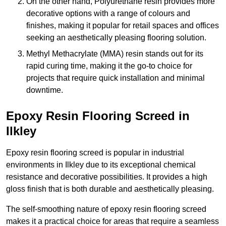
On the other hand, Polyurethane resin provides more
decorative options with a range of colours and
finishes, making it popular for retail spaces and offices
seeking an aesthetically pleasing flooring solution.
Methyl Methacrylate (MMA) resin stands out for its
rapid curing time, making it the go-to choice for
projects that require quick installation and minimal
downtime.
Epoxy Resin Flooring Screed in
Ilkley
Epoxy resin flooring screed is popular in industrial
environments in Ilkley due to its exceptional chemical
resistance and decorative possibilities. It provides a high
gloss finish that is both durable and aesthetically pleasing.
The self-smoothing nature of epoxy resin flooring screed
makes it a practical choice for areas that require a seamless