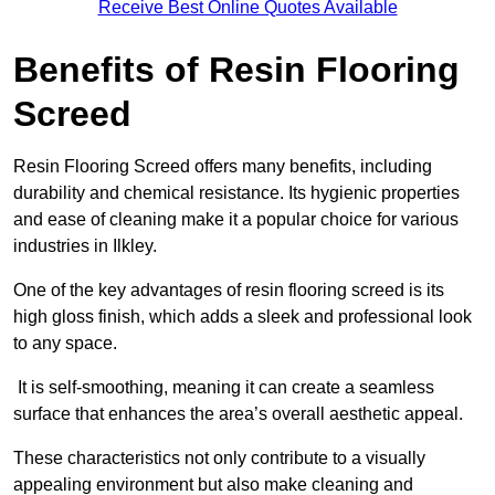
Receive Best Online Quotes Available
Benefits of Resin Flooring
Screed
Resin Flooring Screed offers many benefits, including
durability and chemical resistance. Its hygienic properties
and ease of cleaning make it a popular choice for various
industries in Ilkley.
One of the key advantages of resin flooring screed is its
high gloss finish, which adds a sleek and professional look
to any space.
It is self-smoothing, meaning it can create a seamless
surface that enhances the area’s overall aesthetic appeal.
These characteristics not only contribute to a visually
appealing environment but also make cleaning and