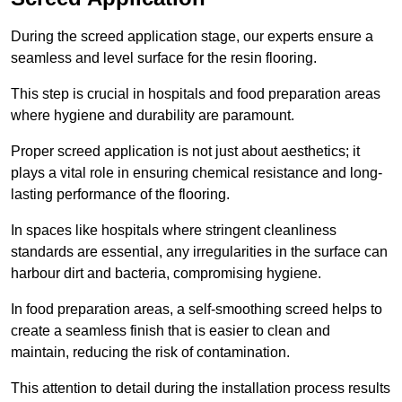
During the screed application stage, our experts ensure a
seamless and level surface for the resin flooring.
This step is crucial in hospitals and food preparation areas
where hygiene and durability are paramount.
Proper screed application is not just about aesthetics; it
plays a vital role in ensuring chemical resistance and long-
lasting performance of the flooring.
In spaces like hospitals where stringent cleanliness
standards are essential, any irregularities in the surface can
harbour dirt and bacteria, compromising hygiene.
In food preparation areas, a self-smoothing screed helps to
create a seamless finish that is easier to clean and
maintain, reducing the risk of contamination.
This attention to detail during the installation process results