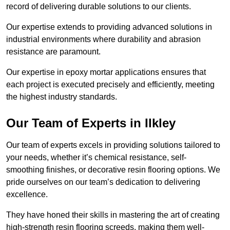
record of delivering durable solutions to our clients.
Our expertise extends to providing advanced solutions in
industrial environments where durability and abrasion
resistance are paramount.
Our expertise in epoxy mortar applications ensures that
each project is executed precisely and efficiently, meeting
the highest industry standards.
Our Team of Experts in Ilkley
Our team of experts excels in providing solutions tailored to
your needs, whether it’s chemical resistance, self-
smoothing finishes, or decorative resin flooring options. We
pride ourselves on our team’s dedication to delivering
excellence.
They have honed their skills in mastering the art of creating
high-strength resin flooring screeds, making them well-