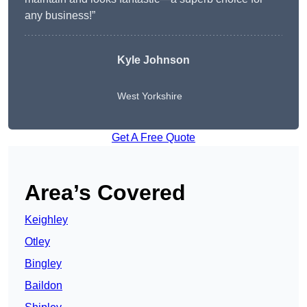
any business!”
Kyle Johnson
West Yorkshire
Get A Free Quote
Area’s Covered
Keighley
Otley
Bingley
Baildon