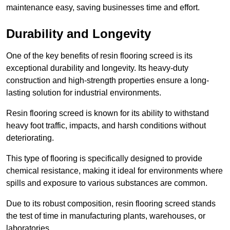
maintenance easy, saving businesses time and effort.
Durability and Longevity
One of the key benefits of resin flooring screed is its
exceptional durability and longevity. Its heavy-duty
construction and high-strength properties ensure a long-
lasting solution for industrial environments.
Resin flooring screed is known for its ability to withstand
heavy foot traffic, impacts, and harsh conditions without
deteriorating.
This type of flooring is specifically designed to provide
chemical resistance, making it ideal for environments where
spills and exposure to various substances are common.
Due to its robust composition, resin flooring screed stands
the test of time in manufacturing plants, warehouses, or
laboratories.