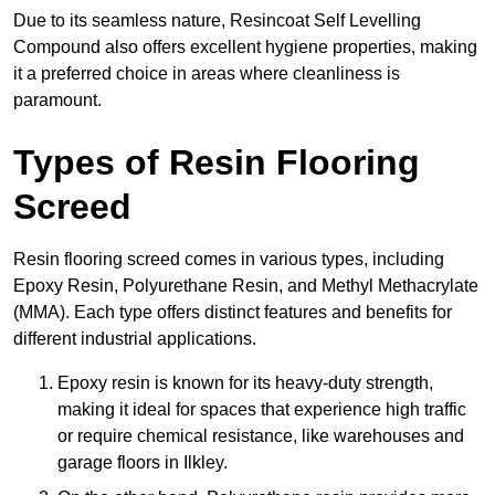
Due to its seamless nature, Resincoat Self Levelling
Compound also offers excellent hygiene properties, making
it a preferred choice in areas where cleanliness is
paramount.
Types of Resin Flooring
Screed
Resin flooring screed comes in various types, including
Epoxy Resin, Polyurethane Resin, and Methyl Methacrylate
(MMA). Each type offers distinct features and benefits for
different industrial applications.
Epoxy resin is known for its heavy-duty strength,
making it ideal for spaces that experience high traffic
or require chemical resistance, like warehouses and
garage floors in Ilkley.