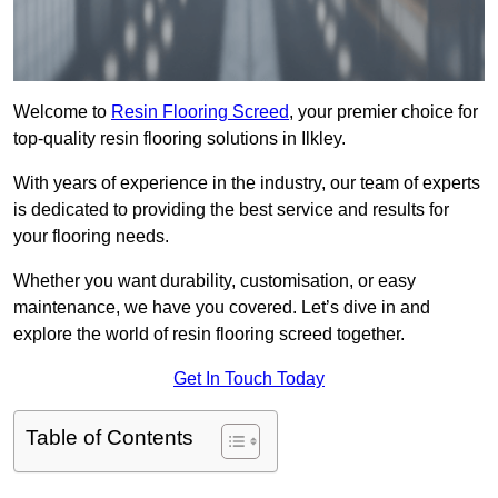
Welcome to
Resin Flooring Screed
, your premier choice for
top-quality resin flooring solutions in Ilkley.
With years of experience in the industry, our team of experts
is dedicated to providing the best service and results for
your flooring needs.
Whether you want durability, customisation, or easy
maintenance, we have you covered. Let’s dive in and
explore the world of resin flooring screed together.
Get In Touch Today
Table of Contents