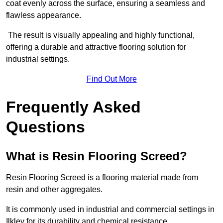
coat evenly across the surface, ensuring a seamless and
flawless appearance.
The result is visually appealing and highly functional,
offering a durable and attractive flooring solution for
industrial settings.
Find Out More
Frequently Asked
Questions
What is Resin Flooring Screed?
Resin Flooring Screed is a flooring material made from
resin and other aggregates.
It is commonly used in industrial and commercial settings in
Ilkley for its durability and chemical resistance.