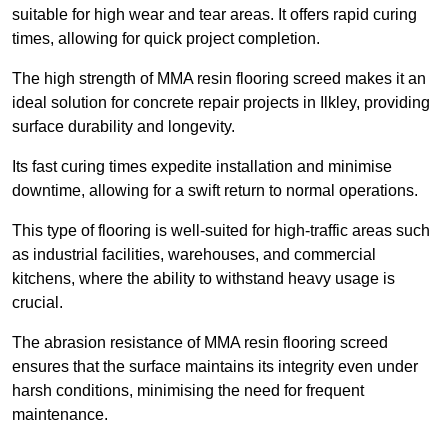
suitable for high wear and tear areas. It offers rapid curing
times, allowing for quick project completion.
The high strength of MMA resin flooring screed makes it an
ideal solution for concrete repair projects in Ilkley, providing
surface durability and longevity.
Its fast curing times expedite installation and minimise
downtime, allowing for a swift return to normal operations.
This type of flooring is well-suited for high-traffic areas such
as industrial facilities, warehouses, and commercial
kitchens, where the ability to withstand heavy usage is
crucial.
The abrasion resistance of MMA resin flooring screed
ensures that the surface maintains its integrity even under
harsh conditions, minimising the need for frequent
maintenance.