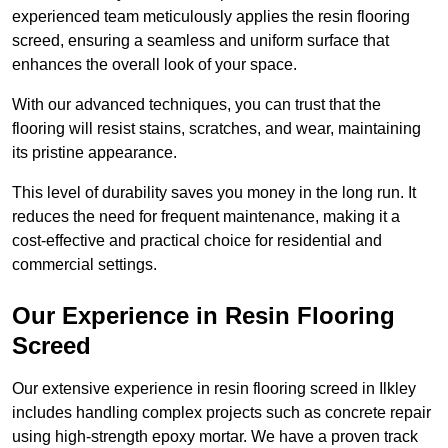
experienced team meticulously applies the resin flooring
screed, ensuring a seamless and uniform surface that
enhances the overall look of your space.
With our advanced techniques, you can trust that the
flooring will resist stains, scratches, and wear, maintaining
its pristine appearance.
This level of durability saves you money in the long run. It
reduces the need for frequent maintenance, making it a
cost-effective and practical choice for residential and
commercial settings.
Our Experience in Resin Flooring
Screed
Our extensive experience in resin flooring screed in Ilkley
includes handling complex projects such as concrete repair
using high-strength epoxy mortar. We have a proven track