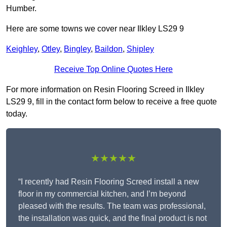
Humber.
Here are some towns we cover near Ilkley LS29 9
Keighley
,
Otley
,
Bingley
,
Baildon
,
Shipley
Receive Top Online Quotes Here
For more information on Resin Flooring Screed in Ilkley
LS29 9, fill in the contact form below to receive a free quote
today.
★★★★★
“I recently had Resin Flooring Screed install a new
floor in my commercial kitchen, and I’m beyond
pleased with the results. The team was professional,
the installation was quick, and the final product is not