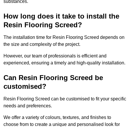
substances.
How long does it take to install the
Resin Flooring Screed?
The installation time for Resin Flooring Screed depends on
the size and complexity of the project.
However, our team of professionals is efficient and
experienced, ensuring a timely and high-quality installation.
Can Resin Flooring Screed be
customised?
Resin Flooring Screed can be customised to fit your specific
needs and preferences.
We offer a variety of colours, textures, and finishes to
choose from to create a unique and personalised look for