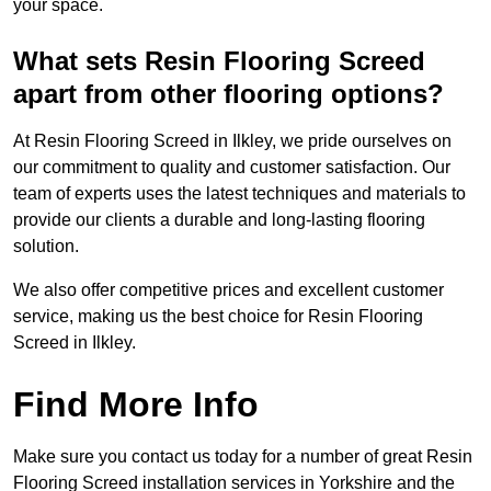
your space.
What sets Resin Flooring Screed
apart from other flooring options?
At Resin Flooring Screed in Ilkley, we pride ourselves on
our commitment to quality and customer satisfaction. Our
team of experts uses the latest techniques and materials to
provide our clients a durable and long-lasting flooring
solution.
We also offer competitive prices and excellent customer
service, making us the best choice for Resin Flooring
Screed in Ilkley.
Find More Info
Make sure you contact us today for a number of great Resin
Flooring Screed installation services in Yorkshire and the