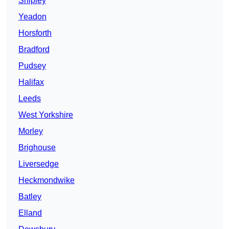
Shipley
Yeadon
Horsforth
Bradford
Pudsey
Halifax
Leeds
West Yorkshire
Morley
Brighouse
Liversedge
Heckmondwike
Batley
Elland