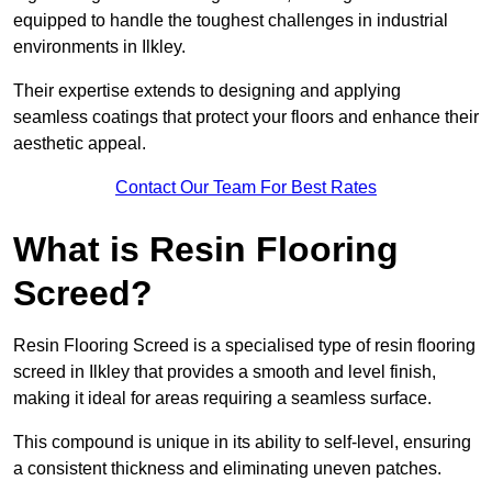
equipped to handle the toughest challenges in industrial
environments in Ilkley.
Their expertise extends to designing and applying
seamless coatings that protect your floors and enhance their
aesthetic appeal.
Contact Our Team For Best Rates
What is Resin Flooring
Screed?
Resin Flooring Screed is a specialised type of resin flooring
screed in Ilkley that provides a smooth and level finish,
making it ideal for areas requiring a seamless surface.
This compound is unique in its ability to self-level, ensuring
a consistent thickness and eliminating uneven patches.