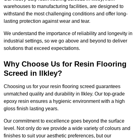
warehouses to manufacturing facilities, are designed to
withstand the most challenging conditions and offer long-
lasting protection against wear and tear.
We understand the importance of reliability and longevity in
industrial settings, so we go above and beyond to deliver
solutions that exceed expectations.
Why Choose Us for Resin Flooring
Screed in Ilkley?
Choosing us for your resin flooring screed guarantees
unmatched quality and durability in Ilkley. Our top-grade
epoxy resin ensures a hygienic environment with a high
gloss finish lasting years.
Our commitment to excellence goes beyond the surface
level. Not only do we provide a wide variety of colours and
finishes to suit your aesthetic preferences, but our