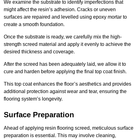
We examine the substrate to identify imperfections that
might affect the resin’s adhesion. Cracks or uneven
surfaces are repaired and levelled using epoxy mortar to
create a smooth foundation.
Once the substrate is ready, we carefully mix the high-
strength screed material and apply it evenly to achieve the
desired thickness and coverage.
After the screed has been adequately laid, we allow it to
cure and harden before applying the final top coat finish.
This top coat enhances the floor’s aesthetics and provides
additional protection against wear and tear, ensuring the
flooring system’s longevity.
Surface Preparation
Ahead of applying resin flooring screed, meticulous surface
preparation is essential. This may involve cleaning,