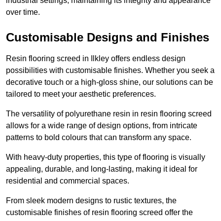
industrial settings, maintaining its integrity and appearance
over time.
Customisable Designs and Finishes
Resin flooring screed in Ilkley offers endless design
possibilities with customisable finishes. Whether you seek a
decorative touch or a high-gloss shine, our solutions can be
tailored to meet your aesthetic preferences.
The versatility of polyurethane resin in resin flooring screed
allows for a wide range of design options, from intricate
patterns to bold colours that can transform any space.
With heavy-duty properties, this type of flooring is visually
appealing, durable, and long-lasting, making it ideal for
residential and commercial spaces.
From sleek modern designs to rustic textures, the
customisable finishes of resin flooring screed offer the