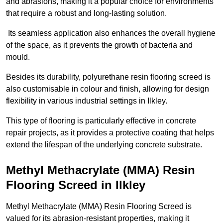
and abrasions, making it a popular choice for environments
that require a robust and long-lasting solution.
Its seamless application also enhances the overall hygiene
of the space, as it prevents the growth of bacteria and
mould.
Besides its durability, polyurethane resin flooring screed is
also customisable in colour and finish, allowing for design
flexibility in various industrial settings in Ilkley.
This type of flooring is particularly effective in concrete
repair projects, as it provides a protective coating that helps
extend the lifespan of the underlying concrete substrate.
Methyl Methacrylate (MMA) Resin
Flooring Screed in Ilkley
Methyl Methacrylate (MMA) Resin Flooring Screed is
valued for its abrasion-resistant properties, making it