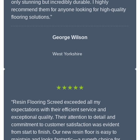
only stunning but incredibly durable. I highly
recommend them for anyone looking for high-quality
flooring solutions.”
George Wilson
West Yorkshire
★★★★★
“Resin Flooring Screed exceeded all my
expectations with their efficient service and
exceptional quality. Their attention to detail and
commitment to customer satisfaction was evident
from start to finish. Our new resin floor is easy to
maintain and looks fantastic—a superb choice for