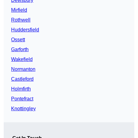
Dewsbury
Mirfield
Rothwell
Huddersfield
Ossett
Garforth
Wakefield
Normanton
Castleford
Holmfirth
Pontefract
Knottingley