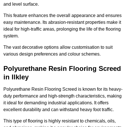
and level surface.
This feature enhances the overall appearance and ensures
easy maintenance. Its abrasion-resistant properties make it
ideal for high-traffic areas, prolonging the life of the flooring
system.
The vast decorative options allow customisation to suit
various design preferences and colour schemes.
Polyurethane Resin Flooring Screed
in Ilkley
Polyurethane Resin Flooring Screed is known for its heavy-
duty performance and high-strength characteristics, making
it ideal for demanding industrial applications. It offers
excellent durability and can withstand heavy foot traffic.
This type of flooring is highly resistant to chemicals, oils,