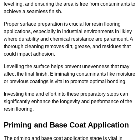
levelling, and ensuring the area is free from contaminants to
achieve a seamless finish.
Proper surface preparation is crucial for resin flooring
applications, especially in industrial environments in Ilkley
where durability and chemical resistance are paramount. A
thorough cleaning removes dirt, grease, and residues that
could impact adhesion.
Levelling the surface helps prevent unevenness that may
affect the final finish. Eliminating contaminants like moisture
or previous coatings is vital to promote optimal bonding.
Investing time and effort into these preparatory steps can
significantly enhance the longevity and performance of the
resin flooring.
Priming and Base Coat Application
The priming and base coat application stage is vital in