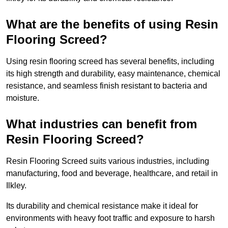
What are the benefits of using Resin
Flooring Screed?
Using resin flooring screed has several benefits, including
its high strength and durability, easy maintenance, chemical
resistance, and seamless finish resistant to bacteria and
moisture.
What industries can benefit from
Resin Flooring Screed?
Resin Flooring Screed suits various industries, including
manufacturing, food and beverage, healthcare, and retail in
Ilkley.
Its durability and chemical resistance make it ideal for
environments with heavy foot traffic and exposure to harsh