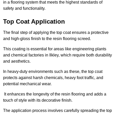
in a flooring system that meets the highest standards of
safety and functionality.
Top Coat Application
The final step of applying the top coat ensures a protective
and high-gloss finish to the resin flooring screed.
This coating is essential for areas like engineering plants
and chemical factories in Ilkley, which require both durability
and aesthetics.
In heavy-duty environments such as these, the top coat
protects against harsh chemicals, heavy foot traffic, and
potential mechanical wear.
It enhances the longevity of the resin flooring and adds a
touch of style with its decorative finish.
The application process involves carefully spreading the top