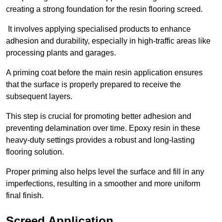
creating a strong foundation for the resin flooring screed.
It involves applying specialised products to enhance
adhesion and durability, especially in high-traffic areas like
processing plants and garages.
A priming coat before the main resin application ensures
that the surface is properly prepared to receive the
subsequent layers.
This step is crucial for promoting better adhesion and
preventing delamination over time. Epoxy resin in these
heavy-duty settings provides a robust and long-lasting
flooring solution.
Proper priming also helps level the surface and fill in any
imperfections, resulting in a smoother and more uniform
final finish.
Screed Application