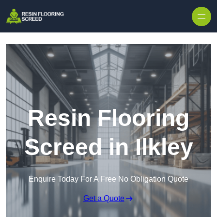
Skip to content
Resin Flooring
Screed in Ilkley
Enquire Today For A Free No Obligation Quote
Get a Quote