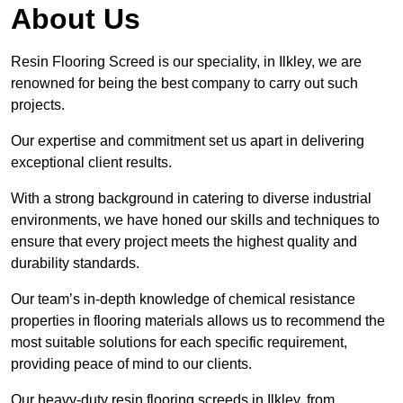
About Us
Resin Flooring Screed is our speciality, in Ilkley, we are
renowned for being the best company to carry out such
projects.
Our expertise and commitment set us apart in delivering
exceptional client results.
With a strong background in catering to diverse industrial
environments, we have honed our skills and techniques to
ensure that every project meets the highest quality and
durability standards.
Our team’s in-depth knowledge of chemical resistance
properties in flooring materials allows us to recommend the
most suitable solutions for each specific requirement,
providing peace of mind to our clients.
Our heavy-duty resin flooring screeds in Ilkley, from