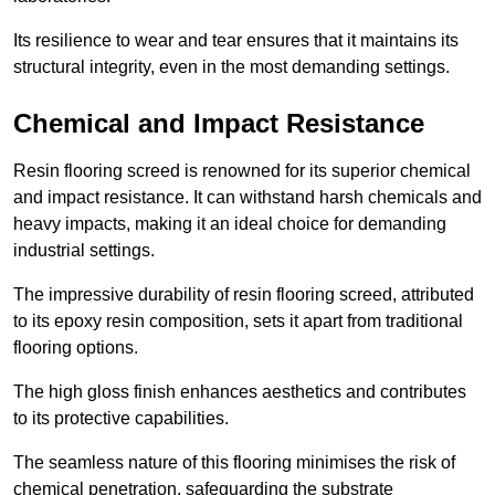
Its resilience to wear and tear ensures that it maintains its
structural integrity, even in the most demanding settings.
Chemical and Impact Resistance
Resin flooring screed is renowned for its superior chemical
and impact resistance. It can withstand harsh chemicals and
heavy impacts, making it an ideal choice for demanding
industrial settings.
The impressive durability of resin flooring screed, attributed
to its epoxy resin composition, sets it apart from traditional
flooring options.
The high gloss finish enhances aesthetics and contributes
to its protective capabilities.
The seamless nature of this flooring minimises the risk of
chemical penetration, safeguarding the substrate