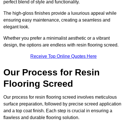
perfect blend of style and functionality.
The high-gloss finishes provide a luxurious appeal while
ensuring easy maintenance, creating a seamless and
elegant look.
Whether you prefer a minimalist aesthetic or a vibrant
design, the options are endless with resin flooring screed.
Receive Top Online Quotes Here
Our Process for Resin
Flooring Screed
Our process for resin flooring screed involves meticulous
surface preparation, followed by precise screed application
and a top coat finish. Each step is crucial in ensuring a
flawless and durable flooring solution.