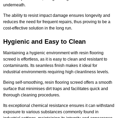
underneath.
The ability to resist impact damage ensures longevity and
reduces the need for frequent repairs, thus proving to be a
cost-effective solution in the long run.
Hygienic and Easy to Clean
Maintaining a hygienic environment with resin flooring
screed is effortless, as it is easy to clean and resistant to
contaminants. Its seamless finish makes it ideal for
industrial environments requiring high cleanliness levels.
Being self-smoothing, resin flooring screed offers a smooth
surface that minimises dirt traps and facilitates quick and
thorough cleaning procedures.
Its exceptional chemical resistance ensures it can withstand
exposure to various substances commonly found in