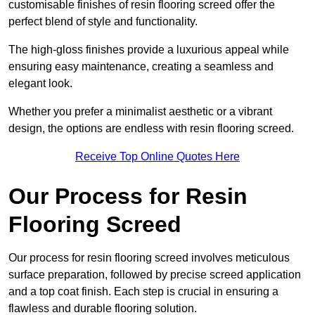
customisable finishes of resin flooring screed offer the
perfect blend of style and functionality.
The high-gloss finishes provide a luxurious appeal while
ensuring easy maintenance, creating a seamless and
elegant look.
Whether you prefer a minimalist aesthetic or a vibrant
design, the options are endless with resin flooring screed.
Receive Top Online Quotes Here
Our Process for Resin
Flooring Screed
Our process for resin flooring screed involves meticulous
surface preparation, followed by precise screed application
and a top coat finish. Each step is crucial in ensuring a
flawless and durable flooring solution.