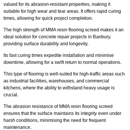
valued for its abrasion-resistant properties, making it
suitable for high wear and tear areas. It offers rapid curing
times, allowing for quick project completion.
The high strength of MMA resin flooring screed makes it an
ideal solution for concrete repair projects in Banbury,
providing surface durability and longevity.
Its fast curing times expedite installation and minimise
downtime, allowing for a swift return to normal operations.
This type of flooring is well-suited for high-traffic areas such
as industrial facilities, warehouses, and commercial
kitchens, where the ability to withstand heavy usage is
crucial.
The abrasion resistance of MMA resin flooring screed
ensures that the surface maintains its integrity even under
harsh conditions, minimising the need for frequent
maintenance.