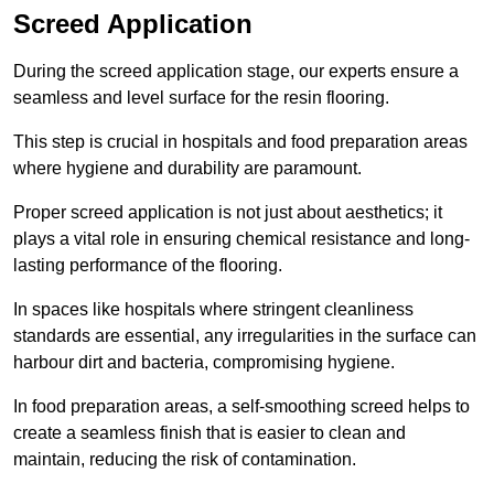
Screed Application
During the screed application stage, our experts ensure a
seamless and level surface for the resin flooring.
This step is crucial in hospitals and food preparation areas
where hygiene and durability are paramount.
Proper screed application is not just about aesthetics; it
plays a vital role in ensuring chemical resistance and long-
lasting performance of the flooring.
In spaces like hospitals where stringent cleanliness
standards are essential, any irregularities in the surface can
harbour dirt and bacteria, compromising hygiene.
In food preparation areas, a self-smoothing screed helps to
create a seamless finish that is easier to clean and
maintain, reducing the risk of contamination.