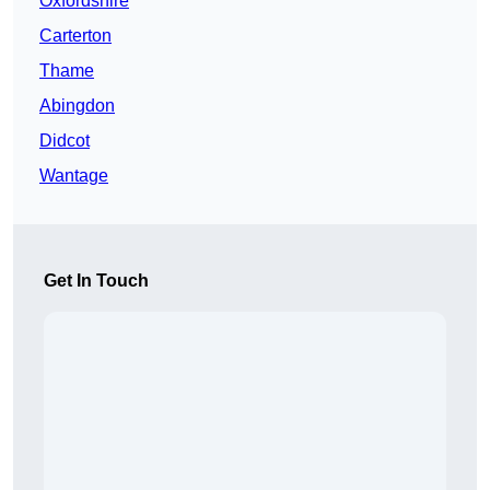
Oxfordshire
Carterton
Thame
Abingdon
Didcot
Wantage
Get In Touch