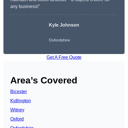
any business!”
Kyle Johnson
Oxfordshire
Get A Free Quote
Area’s Covered
Bicester
Kidlington
Witney
Oxford