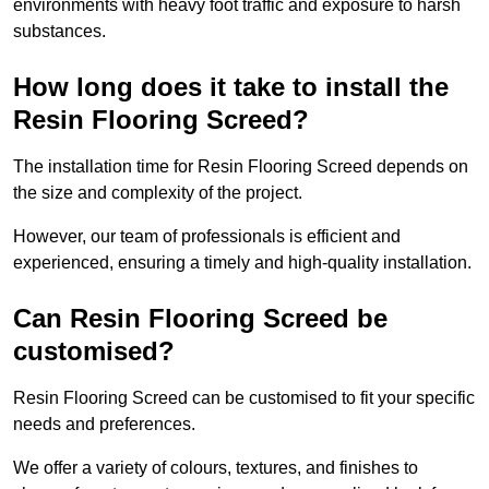
environments with heavy foot traffic and exposure to harsh
substances.
How long does it take to install the
Resin Flooring Screed?
The installation time for Resin Flooring Screed depends on
the size and complexity of the project.
However, our team of professionals is efficient and
experienced, ensuring a timely and high-quality installation.
Can Resin Flooring Screed be
customised?
Resin Flooring Screed can be customised to fit your specific
needs and preferences.
We offer a variety of colours, textures, and finishes to