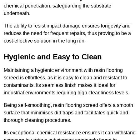
chemical penetration, safeguarding the substrate
underneath.
The ability to resist impact damage ensures longevity and
reduces the need for frequent repairs, thus proving to be a
cost-effective solution in the long run.
Hygienic and Easy to Clean
Maintaining a hygienic environment with resin flooring
screed is effortless, as it is easy to clean and resistant to
contaminants. Its seamless finish makes it ideal for
industrial environments requiring high cleanliness levels.
Being self-smoothing, resin flooring screed offers a smooth
surface that minimises dirt traps and facilitates quick and
thorough cleaning procedures.
Its exceptional chemical resistance ensures it can withstand