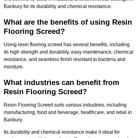
Banbury for its durability and chemical resistance.
What are the benefits of using Resin
Flooring Screed?
Using resin flooring screed has several benefits, including
its high strength and durability, easy maintenance, chemical
resistance, and seamless finish resistant to bacteria and
moisture.
What industries can benefit from
Resin Flooring Screed?
Resin Flooring Screed suits various industries, including
manufacturing, food and beverage, healthcare, and retail in
Banbury.
Its durability and chemical resistance make it ideal for