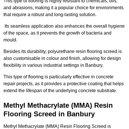
This type of flooring is highly resistant to chemicals, oils,
and abrasions, making it a popular choice for environments
that require a robust and long-lasting solution.
Its seamless application also enhances the overall hygiene
of the space, as it prevents the growth of bacteria and
mould.
Besides its durability, polyurethane resin flooring screed is
also customisable in colour and finish, allowing for design
flexibility in various industrial settings in Banbury.
This type of flooring is particularly effective in concrete
repair projects, as it provides a protective coating that helps
extend the lifespan of the underlying concrete substrate.
Methyl Methacrylate (MMA) Resin
Flooring Screed in Banbury
Methyl Methacrylate (MMA) Resin Flooring Screed is