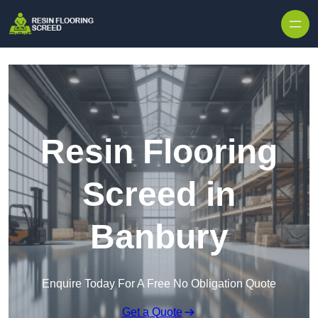
Skip to content
Resin Flooring
Screed in
Banbury
Enquire Today For A Free No Obligation Quote
Get a Quote