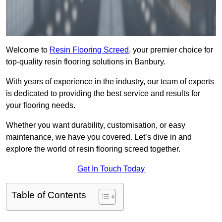
Welcome to
Resin Flooring Screed
, your premier choice for
top-quality resin flooring solutions in Banbury.
With years of experience in the industry, our team of experts
is dedicated to providing the best service and results for
your flooring needs.
Whether you want durability, customisation, or easy
maintenance, we have you covered. Let’s dive in and
explore the world of resin flooring screed together.
Get In Touch Today
Table of Contents