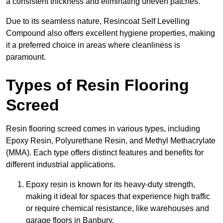
a consistent thickness and eliminating uneven patches.
Due to its seamless nature, Resincoat Self Levelling
Compound also offers excellent hygiene properties, making
it a preferred choice in areas where cleanliness is
paramount.
Types of Resin Flooring
Screed
Resin flooring screed comes in various types, including
Epoxy Resin, Polyurethane Resin, and Methyl Methacrylate
(MMA). Each type offers distinct features and benefits for
different industrial applications.
Epoxy resin is known for its heavy-duty strength,
making it ideal for spaces that experience high traffic
or require chemical resistance, like warehouses and
garage floors in Banbury.