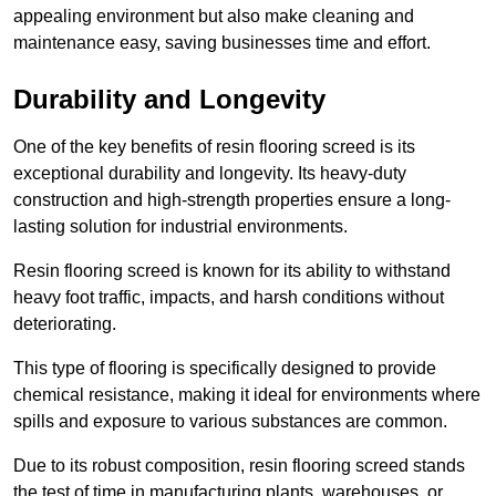
appealing environment but also make cleaning and
maintenance easy, saving businesses time and effort.
Durability and Longevity
One of the key benefits of resin flooring screed is its
exceptional durability and longevity. Its heavy-duty
construction and high-strength properties ensure a long-
lasting solution for industrial environments.
Resin flooring screed is known for its ability to withstand
heavy foot traffic, impacts, and harsh conditions without
deteriorating.
This type of flooring is specifically designed to provide
chemical resistance, making it ideal for environments where
spills and exposure to various substances are common.
Due to its robust composition, resin flooring screed stands
the test of time in manufacturing plants, warehouses, or