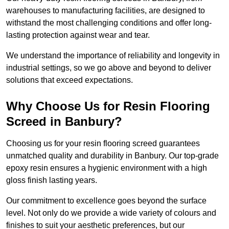
warehouses to manufacturing facilities, are designed to
withstand the most challenging conditions and offer long-
lasting protection against wear and tear.
We understand the importance of reliability and longevity in
industrial settings, so we go above and beyond to deliver
solutions that exceed expectations.
Why Choose Us for Resin Flooring
Screed in Banbury?
Choosing us for your resin flooring screed guarantees
unmatched quality and durability in Banbury. Our top-grade
epoxy resin ensures a hygienic environment with a high
gloss finish lasting years.
Our commitment to excellence goes beyond the surface
level. Not only do we provide a wide variety of colours and
finishes to suit your aesthetic preferences, but our