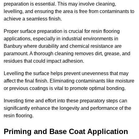
preparation is essential. This may involve cleaning,
levelling, and ensuring the area is free from contaminants to
achieve a seamless finish.
Proper surface preparation is crucial for resin flooring
applications, especially in industrial environments in
Banbury where durability and chemical resistance are
paramount. A thorough cleaning removes dirt, grease, and
residues that could impact adhesion.
Levelling the surface helps prevent unevenness that may
affect the final finish. Eliminating contaminants like moisture
or previous coatings is vital to promote optimal bonding.
Investing time and effort into these preparatory steps can
significantly enhance the longevity and performance of the
resin flooring.
Priming and Base Coat Application