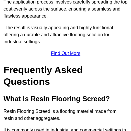
The application process involves carefully spreading the top
coat evenly across the surface, ensuring a seamless and
flawless appearance.
The result is visually appealing and highly functional,
offering a durable and attractive flooring solution for
industrial settings.
Find Out More
Frequently Asked
Questions
What is Resin Flooring Screed?
Resin Flooring Screed is a flooring material made from
resin and other aggregates.
It is commonly used in industrial and commercial settings in