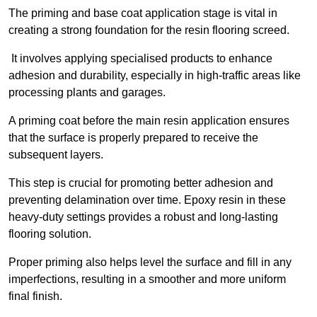
The priming and base coat application stage is vital in
creating a strong foundation for the resin flooring screed.
It involves applying specialised products to enhance
adhesion and durability, especially in high-traffic areas like
processing plants and garages.
A priming coat before the main resin application ensures
that the surface is properly prepared to receive the
subsequent layers.
This step is crucial for promoting better adhesion and
preventing delamination over time. Epoxy resin in these
heavy-duty settings provides a robust and long-lasting
flooring solution.
Proper priming also helps level the surface and fill in any
imperfections, resulting in a smoother and more uniform
final finish.