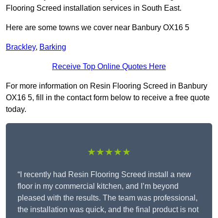
Flooring Screed installation services in South East.
Here are some towns we cover near Banbury OX16 5
Brackley
,
Barking
Receive Top Online Quotes Here
For more information on Resin Flooring Screed in Banbury
OX16 5, fill in the contact form below to receive a free quote
today.
★★★★★
“I recently had Resin Flooring Screed install a new
floor in my commercial kitchen, and I’m beyond
pleased with the results. The team was professional,
the installation was quick, and the final product is not