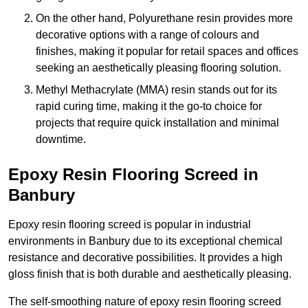
On the other hand, Polyurethane resin provides more
decorative options with a range of colours and
finishes, making it popular for retail spaces and offices
seeking an aesthetically pleasing flooring solution.
Methyl Methacrylate (MMA) resin stands out for its
rapid curing time, making it the go-to choice for
projects that require quick installation and minimal
downtime.
Epoxy Resin Flooring Screed in
Banbury
Epoxy resin flooring screed is popular in industrial
environments in Banbury due to its exceptional chemical
resistance and decorative possibilities. It provides a high
gloss finish that is both durable and aesthetically pleasing.
The self-smoothing nature of epoxy resin flooring screed