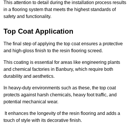
This attention to detail during the installation process results
in a flooring system that meets the highest standards of
safety and functionality.
Top Coat Application
The final step of applying the top coat ensures a protective
and high-gloss finish to the resin flooring screed.
This coating is essential for areas like engineering plants
and chemical factories in Banbury, which require both
durability and aesthetics.
In heavy-duty environments such as these, the top coat
protects against harsh chemicals, heavy foot traffic, and
potential mechanical wear.
It enhances the longevity of the resin flooring and adds a
touch of style with its decorative finish.