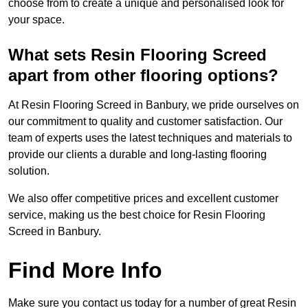
choose from to create a unique and personalised look for
your space.
What sets Resin Flooring Screed
apart from other flooring options?
At Resin Flooring Screed in Banbury, we pride ourselves on
our commitment to quality and customer satisfaction. Our
team of experts uses the latest techniques and materials to
provide our clients a durable and long-lasting flooring
solution.
We also offer competitive prices and excellent customer
service, making us the best choice for Resin Flooring
Screed in Banbury.
Find More Info
Make sure you contact us today for a number of great Resin