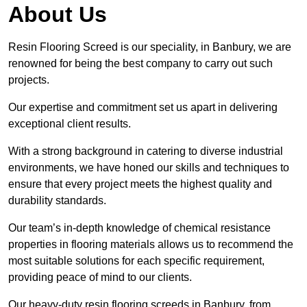
About Us
Resin Flooring Screed is our speciality, in Banbury, we are
renowned for being the best company to carry out such
projects.
Our expertise and commitment set us apart in delivering
exceptional client results.
With a strong background in catering to diverse industrial
environments, we have honed our skills and techniques to
ensure that every project meets the highest quality and
durability standards.
Our team’s in-depth knowledge of chemical resistance
properties in flooring materials allows us to recommend the
most suitable solutions for each specific requirement,
providing peace of mind to our clients.
Our heavy-duty resin flooring screeds in Banbury, from