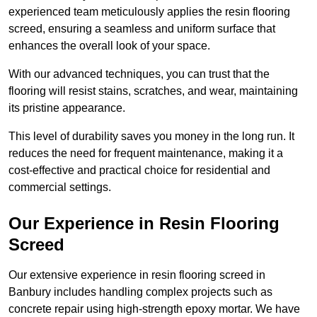
experienced team meticulously applies the resin flooring
screed, ensuring a seamless and uniform surface that
enhances the overall look of your space.
With our advanced techniques, you can trust that the
flooring will resist stains, scratches, and wear, maintaining
its pristine appearance.
This level of durability saves you money in the long run. It
reduces the need for frequent maintenance, making it a
cost-effective and practical choice for residential and
commercial settings.
Our Experience in Resin Flooring
Screed
Our extensive experience in resin flooring screed in
Banbury includes handling complex projects such as
concrete repair using high-strength epoxy mortar. We have