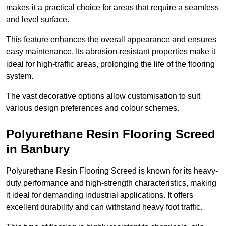
makes it a practical choice for areas that require a seamless
and level surface.
This feature enhances the overall appearance and ensures
easy maintenance. Its abrasion-resistant properties make it
ideal for high-traffic areas, prolonging the life of the flooring
system.
The vast decorative options allow customisation to suit
various design preferences and colour schemes.
Polyurethane Resin Flooring Screed
in Banbury
Polyurethane Resin Flooring Screed is known for its heavy-
duty performance and high-strength characteristics, making
it ideal for demanding industrial applications. It offers
excellent durability and can withstand heavy foot traffic.