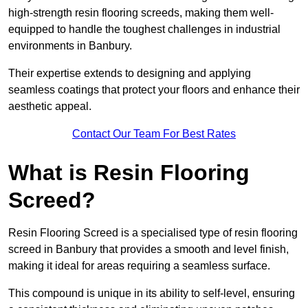
high-strength resin flooring screeds, making them well-
equipped to handle the toughest challenges in industrial
environments in Banbury.
Their expertise extends to designing and applying
seamless coatings that protect your floors and enhance their
aesthetic appeal.
Contact Our Team For Best Rates
What is Resin Flooring
Screed?
Resin Flooring Screed is a specialised type of resin flooring
screed in Banbury that provides a smooth and level finish,
making it ideal for areas requiring a seamless surface.
This compound is unique in its ability to self-level, ensuring