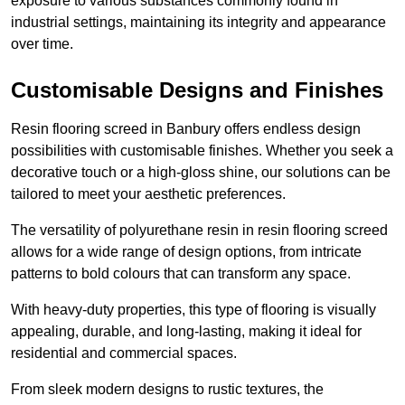
exposure to various substances commonly found in
industrial settings, maintaining its integrity and appearance
over time.
Customisable Designs and Finishes
Resin flooring screed in Banbury offers endless design
possibilities with customisable finishes. Whether you seek a
decorative touch or a high-gloss shine, our solutions can be
tailored to meet your aesthetic preferences.
The versatility of polyurethane resin in resin flooring screed
allows for a wide range of design options, from intricate
patterns to bold colours that can transform any space.
With heavy-duty properties, this type of flooring is visually
appealing, durable, and long-lasting, making it ideal for
residential and commercial spaces.
From sleek modern designs to rustic textures, the