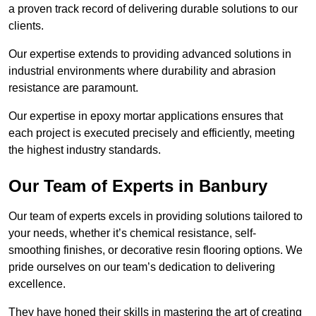
a proven track record of delivering durable solutions to our
clients.
Our expertise extends to providing advanced solutions in
industrial environments where durability and abrasion
resistance are paramount.
Our expertise in epoxy mortar applications ensures that
each project is executed precisely and efficiently, meeting
the highest industry standards.
Our Team of Experts in Banbury
Our team of experts excels in providing solutions tailored to
your needs, whether it’s chemical resistance, self-
smoothing finishes, or decorative resin flooring options. We
pride ourselves on our team’s dedication to delivering
excellence.
They have honed their skills in mastering the art of creating