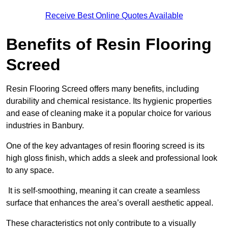
Receive Best Online Quotes Available
Benefits of Resin Flooring
Screed
Resin Flooring Screed offers many benefits, including
durability and chemical resistance. Its hygienic properties
and ease of cleaning make it a popular choice for various
industries in Banbury.
One of the key advantages of resin flooring screed is its
high gloss finish, which adds a sleek and professional look
to any space.
It is self-smoothing, meaning it can create a seamless
surface that enhances the area’s overall aesthetic appeal.
These characteristics not only contribute to a visually