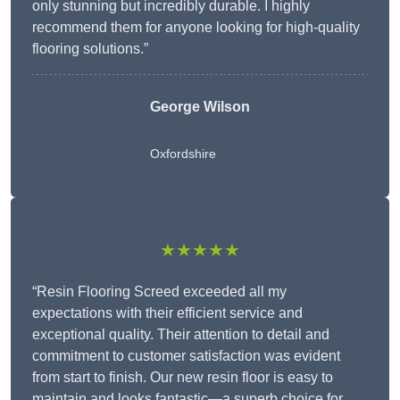
only stunning but incredibly durable. I highly
recommend them for anyone looking for high-quality
flooring solutions.”
George Wilson
Oxfordshire
★★★★★
“Resin Flooring Screed exceeded all my
expectations with their efficient service and
exceptional quality. Their attention to detail and
commitment to customer satisfaction was evident
from start to finish. Our new resin floor is easy to
maintain and looks fantastic—a superb choice for