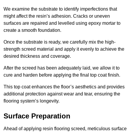
We examine the substrate to identify imperfections that
might affect the resin’s adhesion. Cracks or uneven
surfaces are repaired and levelled using epoxy mortar to
create a smooth foundation.
Once the substrate is ready, we carefully mix the high-
strength screed material and apply it evenly to achieve the
desired thickness and coverage.
After the screed has been adequately laid, we allow it to
cure and harden before applying the final top coat finish.
This top coat enhances the floor’s aesthetics and provides
additional protection against wear and tear, ensuring the
flooring system’s longevity.
Surface Preparation
Ahead of applying resin flooring screed, meticulous surface