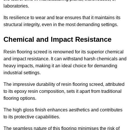
laboratories.
Its resilience to wear and tear ensures that it maintains its
structural integrity, even in the most demanding settings.
Chemical and Impact Resistance
Resin flooring screed is renowned for its superior chemical
and impact resistance. It can withstand harsh chemicals and
heavy impacts, making it an ideal choice for demanding
industrial settings.
The impressive durability of resin flooring screed, attributed
to its epoxy resin composition, sets it apart from traditional
flooring options.
The high gloss finish enhances aesthetics and contributes
to its protective capabilities.
The seamless nature of this flooring minimises the risk of