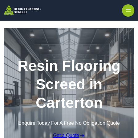
Skip to content
Resin Flooring
Screed in
Carterton
Enquire Today For A Free No Obligation Quote
Get a Quote