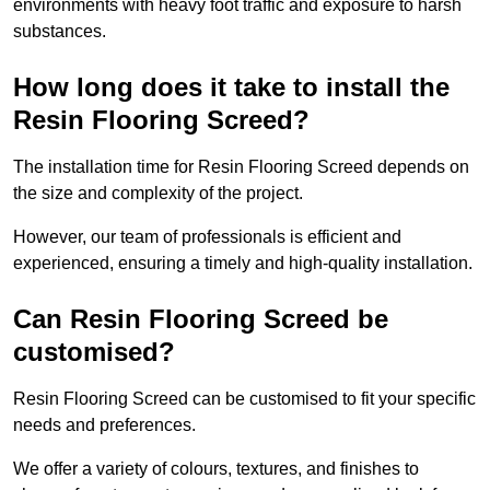
environments with heavy foot traffic and exposure to harsh
substances.
How long does it take to install the
Resin Flooring Screed?
The installation time for Resin Flooring Screed depends on
the size and complexity of the project.
However, our team of professionals is efficient and
experienced, ensuring a timely and high-quality installation.
Can Resin Flooring Screed be
customised?
Resin Flooring Screed can be customised to fit your specific
needs and preferences.
We offer a variety of colours, textures, and finishes to