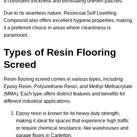
a consistent thickness and eliminating uneven patches.
Due to its seamless nature, Resincoat Self Levelling
Compound also offers excellent hygiene properties, making
it a preferred choice in areas where cleanliness is
paramount.
Types of Resin Flooring
Screed
Resin flooring screed comes in various types, including
Epoxy Resin, Polyurethane Resin, and Methyl Methacrylate
(MMA). Each type offers distinct features and benefits for
different industrial applications.
Epoxy resin is known for its heavy-duty strength,
making it ideal for spaces that experience high traffic
or require chemical resistance, like warehouses and
garage floors in Carterton.