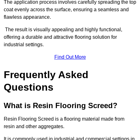
The application process involves carefully spreading the top
coat evenly across the surface, ensuring a seamless and
flawless appearance.
The result is visually appealing and highly functional,
offering a durable and attractive flooring solution for
industrial settings.
Find Out More
Frequently Asked
Questions
What is Resin Flooring Screed?
Resin Flooring Screed is a flooring material made from
resin and other aggregates.
It is commonly used in industrial and commercial settings in