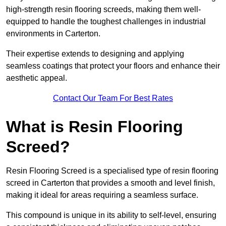
high-strength resin flooring screeds, making them well-
equipped to handle the toughest challenges in industrial
environments in Carterton.
Their expertise extends to designing and applying
seamless coatings that protect your floors and enhance their
aesthetic appeal.
Contact Our Team For Best Rates
What is Resin Flooring
Screed?
Resin Flooring Screed is a specialised type of resin flooring
screed in Carterton that provides a smooth and level finish,
making it ideal for areas requiring a seamless surface.
This compound is unique in its ability to self-level, ensuring