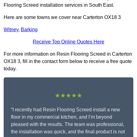
Flooring Screed installation services in South East.
Here are some towns we cover near Carterton OX18 3
Witney
,
Barking
Receive Top Online Quotes Here
For more information on Resin Flooring Screed in Carterton
OX18 3, fill in the contact form below to receive a free quote
today.
★★★★★
“I recently had Resin Flooring Screed install a new
floor in my commercial kitchen, and I’m beyond
pleased with the results. The team was professional,
the installation was quick, and the final product is not