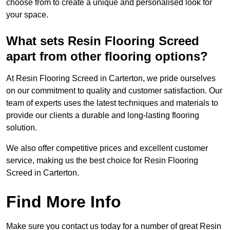
choose from to create a unique and personalised look for
your space.
What sets Resin Flooring Screed
apart from other flooring options?
At Resin Flooring Screed in Carterton, we pride ourselves
on our commitment to quality and customer satisfaction. Our
team of experts uses the latest techniques and materials to
provide our clients a durable and long-lasting flooring
solution.
We also offer competitive prices and excellent customer
service, making us the best choice for Resin Flooring
Screed in Carterton.
Find More Info
Make sure you contact us today for a number of great Resin