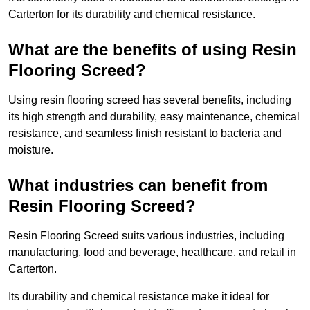
Carterton for its durability and chemical resistance.
What are the benefits of using Resin
Flooring Screed?
Using resin flooring screed has several benefits, including
its high strength and durability, easy maintenance, chemical
resistance, and seamless finish resistant to bacteria and
moisture.
What industries can benefit from
Resin Flooring Screed?
Resin Flooring Screed suits various industries, including
manufacturing, food and beverage, healthcare, and retail in
Carterton.
Its durability and chemical resistance make it ideal for