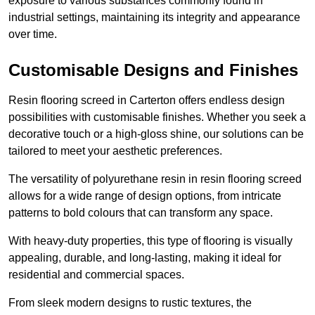
exposure to various substances commonly found in
industrial settings, maintaining its integrity and appearance
over time.
Customisable Designs and Finishes
Resin flooring screed in Carterton offers endless design
possibilities with customisable finishes. Whether you seek a
decorative touch or a high-gloss shine, our solutions can be
tailored to meet your aesthetic preferences.
The versatility of polyurethane resin in resin flooring screed
allows for a wide range of design options, from intricate
patterns to bold colours that can transform any space.
With heavy-duty properties, this type of flooring is visually
appealing, durable, and long-lasting, making it ideal for
residential and commercial spaces.
From sleek modern designs to rustic textures, the