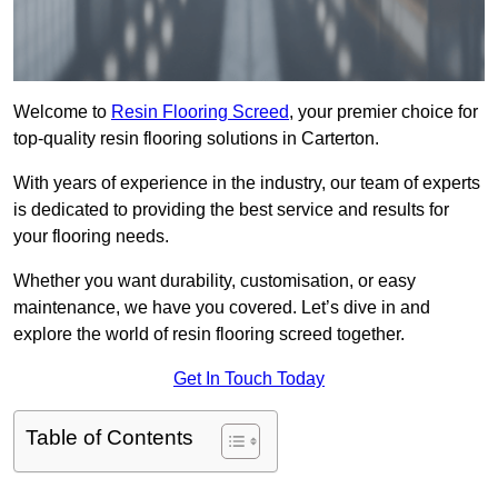
Welcome to
Resin Flooring Screed
, your premier choice for
top-quality resin flooring solutions in Carterton.
With years of experience in the industry, our team of experts
is dedicated to providing the best service and results for
your flooring needs.
Whether you want durability, customisation, or easy
maintenance, we have you covered. Let’s dive in and
explore the world of resin flooring screed together.
Get In Touch Today
Table of Contents