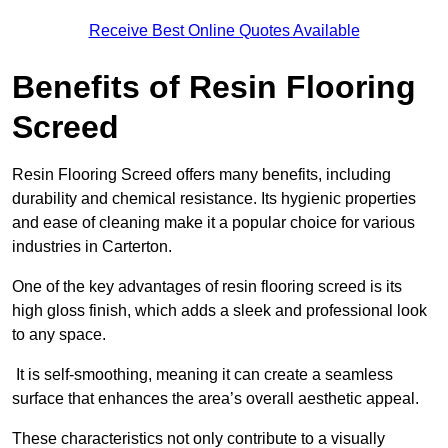
Receive Best Online Quotes Available
Benefits of Resin Flooring
Screed
Resin Flooring Screed offers many benefits, including
durability and chemical resistance. Its hygienic properties
and ease of cleaning make it a popular choice for various
industries in Carterton.
One of the key advantages of resin flooring screed is its
high gloss finish, which adds a sleek and professional look
to any space.
It is self-smoothing, meaning it can create a seamless
surface that enhances the area’s overall aesthetic appeal.
These characteristics not only contribute to a visually