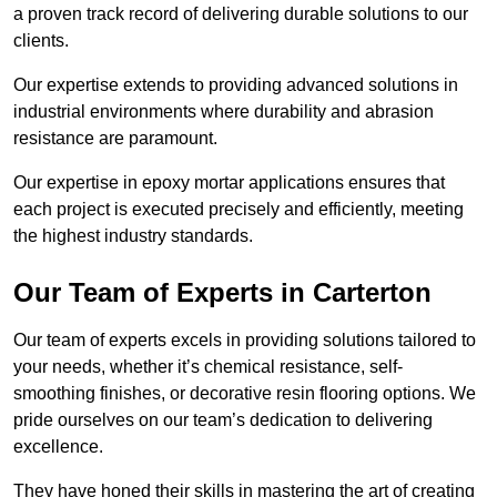
a proven track record of delivering durable solutions to our
clients.
Our expertise extends to providing advanced solutions in
industrial environments where durability and abrasion
resistance are paramount.
Our expertise in epoxy mortar applications ensures that
each project is executed precisely and efficiently, meeting
the highest industry standards.
Our Team of Experts in Carterton
Our team of experts excels in providing solutions tailored to
your needs, whether it’s chemical resistance, self-
smoothing finishes, or decorative resin flooring options. We
pride ourselves on our team’s dedication to delivering
excellence.
They have honed their skills in mastering the art of creating