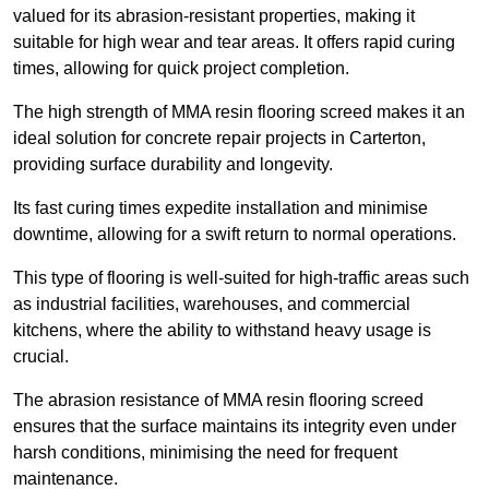
valued for its abrasion-resistant properties, making it
suitable for high wear and tear areas. It offers rapid curing
times, allowing for quick project completion.
The high strength of MMA resin flooring screed makes it an
ideal solution for concrete repair projects in Carterton,
providing surface durability and longevity.
Its fast curing times expedite installation and minimise
downtime, allowing for a swift return to normal operations.
This type of flooring is well-suited for high-traffic areas such
as industrial facilities, warehouses, and commercial
kitchens, where the ability to withstand heavy usage is
crucial.
The abrasion resistance of MMA resin flooring screed
ensures that the surface maintains its integrity even under
harsh conditions, minimising the need for frequent
maintenance.