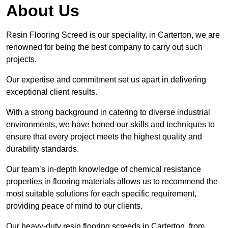
About Us
Resin Flooring Screed is our speciality, in Carterton, we are
renowned for being the best company to carry out such
projects.
Our expertise and commitment set us apart in delivering
exceptional client results.
With a strong background in catering to diverse industrial
environments, we have honed our skills and techniques to
ensure that every project meets the highest quality and
durability standards.
Our team’s in-depth knowledge of chemical resistance
properties in flooring materials allows us to recommend the
most suitable solutions for each specific requirement,
providing peace of mind to our clients.
Our heavy-duty resin flooring screeds in Carterton, from