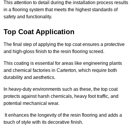
This attention to detail during the installation process results
in a flooring system that meets the highest standards of
safety and functionality.
Top Coat Application
The final step of applying the top coat ensures a protective
and high-gloss finish to the resin flooring screed.
This coating is essential for areas like engineering plants
and chemical factories in Carterton, which require both
durability and aesthetics.
In heavy-duty environments such as these, the top coat
protects against harsh chemicals, heavy foot traffic, and
potential mechanical wear.
It enhances the longevity of the resin flooring and adds a
touch of style with its decorative finish.