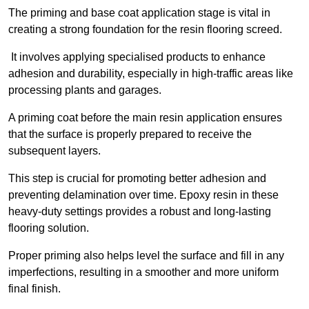
The priming and base coat application stage is vital in
creating a strong foundation for the resin flooring screed.
It involves applying specialised products to enhance
adhesion and durability, especially in high-traffic areas like
processing plants and garages.
A priming coat before the main resin application ensures
that the surface is properly prepared to receive the
subsequent layers.
This step is crucial for promoting better adhesion and
preventing delamination over time. Epoxy resin in these
heavy-duty settings provides a robust and long-lasting
flooring solution.
Proper priming also helps level the surface and fill in any
imperfections, resulting in a smoother and more uniform
final finish.