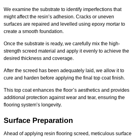
We examine the substrate to identify imperfections that
might affect the resin’s adhesion. Cracks or uneven
surfaces are repaired and levelled using epoxy mortar to
create a smooth foundation.
Once the substrate is ready, we carefully mix the high-
strength screed material and apply it evenly to achieve the
desired thickness and coverage.
After the screed has been adequately laid, we allow it to
cure and harden before applying the final top coat finish.
This top coat enhances the floor’s aesthetics and provides
additional protection against wear and tear, ensuring the
flooring system’s longevity.
Surface Preparation
Ahead of applying resin flooring screed, meticulous surface