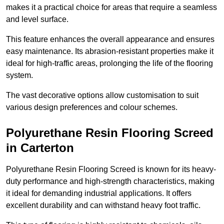
makes it a practical choice for areas that require a seamless
and level surface.
This feature enhances the overall appearance and ensures
easy maintenance. Its abrasion-resistant properties make it
ideal for high-traffic areas, prolonging the life of the flooring
system.
The vast decorative options allow customisation to suit
various design preferences and colour schemes.
Polyurethane Resin Flooring Screed
in Carterton
Polyurethane Resin Flooring Screed is known for its heavy-
duty performance and high-strength characteristics, making
it ideal for demanding industrial applications. It offers
excellent durability and can withstand heavy foot traffic.