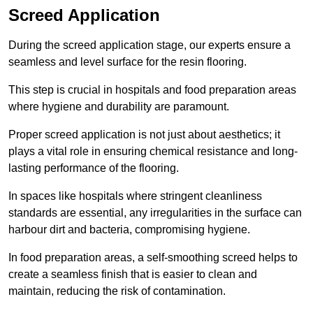
Screed Application
During the screed application stage, our experts ensure a
seamless and level surface for the resin flooring.
This step is crucial in hospitals and food preparation areas
where hygiene and durability are paramount.
Proper screed application is not just about aesthetics; it
plays a vital role in ensuring chemical resistance and long-
lasting performance of the flooring.
In spaces like hospitals where stringent cleanliness
standards are essential, any irregularities in the surface can
harbour dirt and bacteria, compromising hygiene.
In food preparation areas, a self-smoothing screed helps to
create a seamless finish that is easier to clean and
maintain, reducing the risk of contamination.