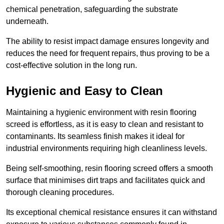
chemical penetration, safeguarding the substrate
underneath.
The ability to resist impact damage ensures longevity and
reduces the need for frequent repairs, thus proving to be a
cost-effective solution in the long run.
Hygienic and Easy to Clean
Maintaining a hygienic environment with resin flooring
screed is effortless, as it is easy to clean and resistant to
contaminants. Its seamless finish makes it ideal for
industrial environments requiring high cleanliness levels.
Being self-smoothing, resin flooring screed offers a smooth
surface that minimises dirt traps and facilitates quick and
thorough cleaning procedures.
Its exceptional chemical resistance ensures it can withstand