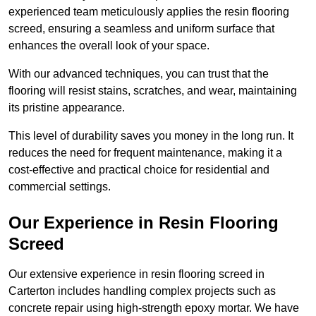
experienced team meticulously applies the resin flooring
screed, ensuring a seamless and uniform surface that
enhances the overall look of your space.
With our advanced techniques, you can trust that the
flooring will resist stains, scratches, and wear, maintaining
its pristine appearance.
This level of durability saves you money in the long run. It
reduces the need for frequent maintenance, making it a
cost-effective and practical choice for residential and
commercial settings.
Our Experience in Resin Flooring
Screed
Our extensive experience in resin flooring screed in
Carterton includes handling complex projects such as
concrete repair using high-strength epoxy mortar. We have