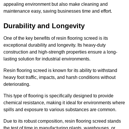
appealing environment but also make cleaning and
maintenance easy, saving businesses time and effort.
Durability and Longevity
One of the key benefits of resin flooring screed is its
exceptional durability and longevity. Its heavy-duty
construction and high-strength properties ensure a long-
lasting solution for industrial environments.
Resin flooring screed is known for its ability to withstand
heavy foot traffic, impacts, and harsh conditions without
deteriorating.
This type of flooring is specifically designed to provide
chemical resistance, making it ideal for environments where
spills and exposure to various substances are common.
Due to its robust composition, resin flooring screed stands
the test of time in manufacturing plants, warehouses, or