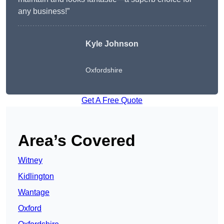
any business!”
Kyle Johnson
Oxfordshire
Get A Free Quote
Area’s Covered
Witney
Kidlington
Wantage
Oxford