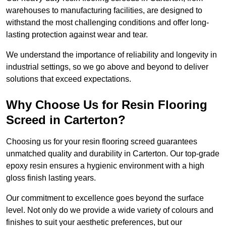
warehouses to manufacturing facilities, are designed to
withstand the most challenging conditions and offer long-
lasting protection against wear and tear.
We understand the importance of reliability and longevity in
industrial settings, so we go above and beyond to deliver
solutions that exceed expectations.
Why Choose Us for Resin Flooring
Screed in Carterton?
Choosing us for your resin flooring screed guarantees
unmatched quality and durability in Carterton. Our top-grade
epoxy resin ensures a hygienic environment with a high
gloss finish lasting years.
Our commitment to excellence goes beyond the surface
level. Not only do we provide a wide variety of colours and
finishes to suit your aesthetic preferences, but our