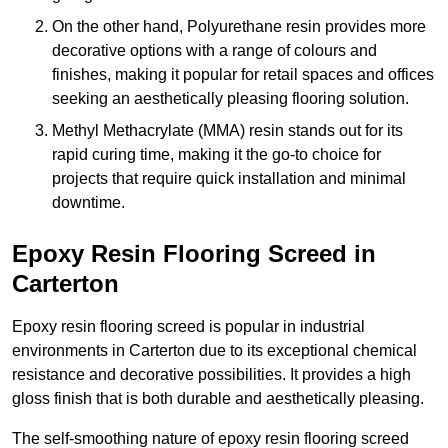
On the other hand, Polyurethane resin provides more
decorative options with a range of colours and
finishes, making it popular for retail spaces and offices
seeking an aesthetically pleasing flooring solution.
Methyl Methacrylate (MMA) resin stands out for its
rapid curing time, making it the go-to choice for
projects that require quick installation and minimal
downtime.
Epoxy Resin Flooring Screed in
Carterton
Epoxy resin flooring screed is popular in industrial
environments in Carterton due to its exceptional chemical
resistance and decorative possibilities. It provides a high
gloss finish that is both durable and aesthetically pleasing.
The self-smoothing nature of epoxy resin flooring screed