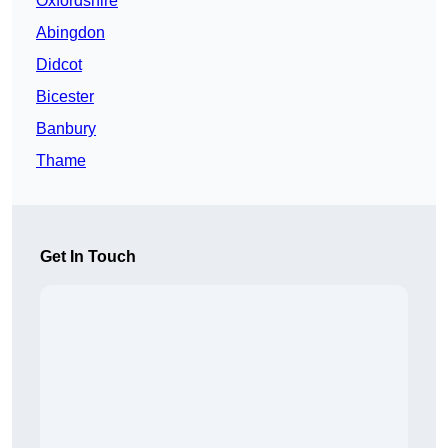
Oxfordshire
Abingdon
Didcot
Bicester
Banbury
Thame
Get In Touch