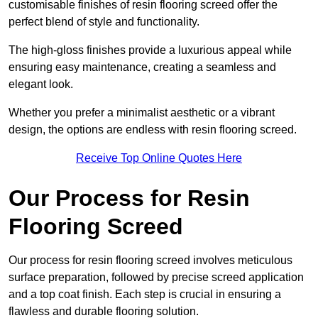
customisable finishes of resin flooring screed offer the
perfect blend of style and functionality.
The high-gloss finishes provide a luxurious appeal while
ensuring easy maintenance, creating a seamless and
elegant look.
Whether you prefer a minimalist aesthetic or a vibrant
design, the options are endless with resin flooring screed.
Receive Top Online Quotes Here
Our Process for Resin
Flooring Screed
Our process for resin flooring screed involves meticulous
surface preparation, followed by precise screed application
and a top coat finish. Each step is crucial in ensuring a
flawless and durable flooring solution.