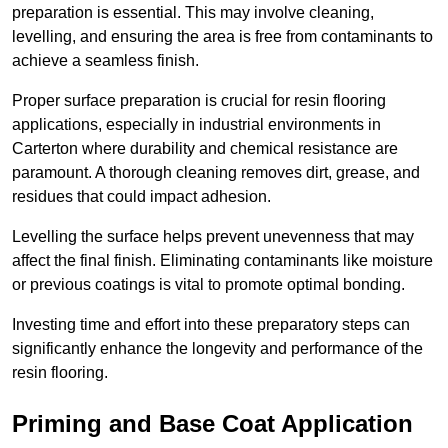
preparation is essential. This may involve cleaning,
levelling, and ensuring the area is free from contaminants to
achieve a seamless finish.
Proper surface preparation is crucial for resin flooring
applications, especially in industrial environments in
Carterton where durability and chemical resistance are
paramount. A thorough cleaning removes dirt, grease, and
residues that could impact adhesion.
Levelling the surface helps prevent unevenness that may
affect the final finish. Eliminating contaminants like moisture
or previous coatings is vital to promote optimal bonding.
Investing time and effort into these preparatory steps can
significantly enhance the longevity and performance of the
resin flooring.
Priming and Base Coat Application