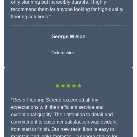
only stunning but incredibly durable. I highly
recommend them for anyone looking for high-quality
flooring solutions.”
George Wilson
Oxfordshire
★★★★★
“Resin Flooring Screed exceeded all my
expectations with their efficient service and
exceptional quality. Their attention to detail and
commitment to customer satisfaction was evident
from start to finish. Our new resin floor is easy to
maintain and looks fantastic—a superb choice for