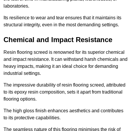
laboratories.
Its resilience to wear and tear ensures that it maintains its
structural integrity, even in the most demanding settings.
Chemical and Impact Resistance
Resin flooring screed is renowned for its superior chemical
and impact resistance. It can withstand harsh chemicals and
heavy impacts, making it an ideal choice for demanding
industrial settings.
The impressive durability of resin flooring screed, attributed
to its epoxy resin composition, sets it apart from traditional
flooring options.
The high gloss finish enhances aesthetics and contributes
to its protective capabilities.
The seamless nature of this flooring minimises the risk of