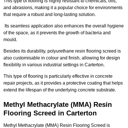
This type of flooring is highly resistant to chemicals, oils,
and abrasions, making it a popular choice for environments
that require a robust and long-lasting solution.
Its seamless application also enhances the overall hygiene
of the space, as it prevents the growth of bacteria and
mould.
Besides its durability, polyurethane resin flooring screed is
also customisable in colour and finish, allowing for design
flexibility in various industrial settings in Carterton.
This type of flooring is particularly effective in concrete
repair projects, as it provides a protective coating that helps
extend the lifespan of the underlying concrete substrate.
Methyl Methacrylate (MMA) Resin
Flooring Screed in Carterton
Methyl Methacrylate (MMA) Resin Flooring Screed is