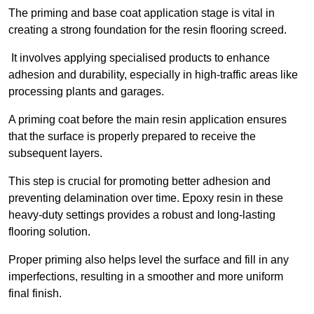
The priming and base coat application stage is vital in
creating a strong foundation for the resin flooring screed.
It involves applying specialised products to enhance
adhesion and durability, especially in high-traffic areas like
processing plants and garages.
A priming coat before the main resin application ensures
that the surface is properly prepared to receive the
subsequent layers.
This step is crucial for promoting better adhesion and
preventing delamination over time. Epoxy resin in these
heavy-duty settings provides a robust and long-lasting
flooring solution.
Proper priming also helps level the surface and fill in any
imperfections, resulting in a smoother and more uniform
final finish.