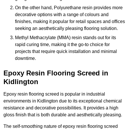
On the other hand, Polyurethane resin provides more
decorative options with a range of colours and
finishes, making it popular for retail spaces and offices
seeking an aesthetically pleasing flooring solution.
Methyl Methacrylate (MMA) resin stands out for its
rapid curing time, making it the go-to choice for
projects that require quick installation and minimal
downtime.
Epoxy Resin Flooring Screed in
Kidlington
Epoxy resin flooring screed is popular in industrial
environments in Kidlington due to its exceptional chemical
resistance and decorative possibilities. It provides a high
gloss finish that is both durable and aesthetically pleasing.
The self-smoothing nature of epoxy resin flooring screed