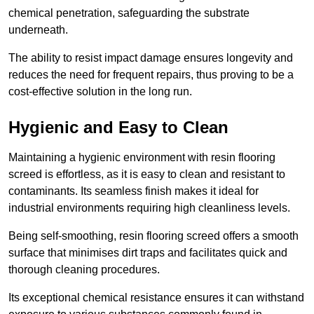
chemical penetration, safeguarding the substrate
underneath.
The ability to resist impact damage ensures longevity and
reduces the need for frequent repairs, thus proving to be a
cost-effective solution in the long run.
Hygienic and Easy to Clean
Maintaining a hygienic environment with resin flooring
screed is effortless, as it is easy to clean and resistant to
contaminants. Its seamless finish makes it ideal for
industrial environments requiring high cleanliness levels.
Being self-smoothing, resin flooring screed offers a smooth
surface that minimises dirt traps and facilitates quick and
thorough cleaning procedures.
Its exceptional chemical resistance ensures it can withstand