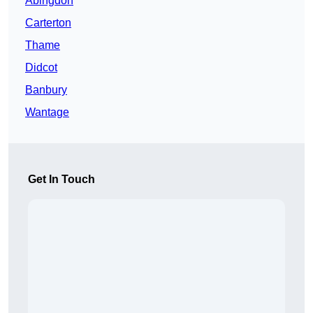
Abingdon
Carterton
Thame
Didcot
Banbury
Wantage
Get In Touch