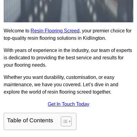
Welcome to
Resin Flooring Screed
, your premier choice for
top-quality resin flooring solutions in Kidlington.
With years of experience in the industry, our team of experts
is dedicated to providing the best service and results for
your flooring needs.
Whether you want durability, customisation, or easy
maintenance, we have you covered. Let’s dive in and
explore the world of resin flooring screed together.
Get In Touch Today
Table of Contents