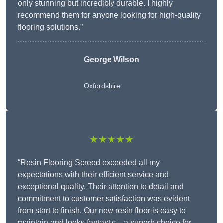
only stunning but incredibly durable. I highly
recommend them for anyone looking for high-quality
flooring solutions.”
George Wilson
Oxfordshire
★★★★★
“Resin Flooring Screed exceeded all my
expectations with their efficient service and
exceptional quality. Their attention to detail and
commitment to customer satisfaction was evident
from start to finish. Our new resin floor is easy to
maintain and looks fantastic—a superb choice for