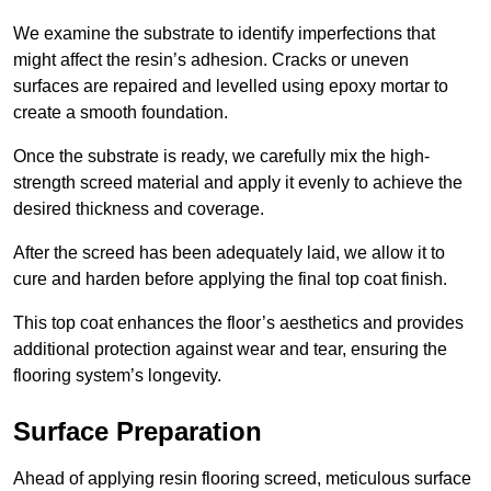
We examine the substrate to identify imperfections that
might affect the resin’s adhesion. Cracks or uneven
surfaces are repaired and levelled using epoxy mortar to
create a smooth foundation.
Once the substrate is ready, we carefully mix the high-
strength screed material and apply it evenly to achieve the
desired thickness and coverage.
After the screed has been adequately laid, we allow it to
cure and harden before applying the final top coat finish.
This top coat enhances the floor’s aesthetics and provides
additional protection against wear and tear, ensuring the
flooring system’s longevity.
Surface Preparation
Ahead of applying resin flooring screed, meticulous surface