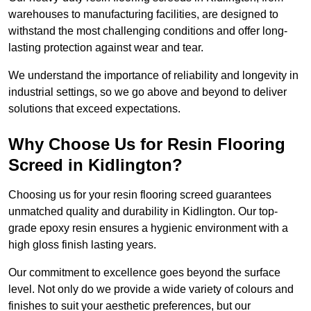
warehouses to manufacturing facilities, are designed to
withstand the most challenging conditions and offer long-
lasting protection against wear and tear.
We understand the importance of reliability and longevity in
industrial settings, so we go above and beyond to deliver
solutions that exceed expectations.
Why Choose Us for Resin Flooring
Screed in Kidlington?
Choosing us for your resin flooring screed guarantees
unmatched quality and durability in Kidlington. Our top-
grade epoxy resin ensures a hygienic environment with a
high gloss finish lasting years.
Our commitment to excellence goes beyond the surface
level. Not only do we provide a wide variety of colours and
finishes to suit your aesthetic preferences, but our