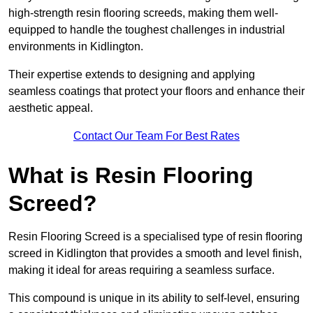
high-strength resin flooring screeds, making them well-
equipped to handle the toughest challenges in industrial
environments in Kidlington.
Their expertise extends to designing and applying
seamless coatings that protect your floors and enhance their
aesthetic appeal.
Contact Our Team For Best Rates
What is Resin Flooring
Screed?
Resin Flooring Screed is a specialised type of resin flooring
screed in Kidlington that provides a smooth and level finish,
making it ideal for areas requiring a seamless surface.
This compound is unique in its ability to self-level, ensuring