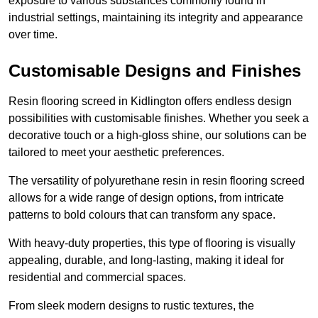
exposure to various substances commonly found in
industrial settings, maintaining its integrity and appearance
over time.
Customisable Designs and Finishes
Resin flooring screed in Kidlington offers endless design
possibilities with customisable finishes. Whether you seek a
decorative touch or a high-gloss shine, our solutions can be
tailored to meet your aesthetic preferences.
The versatility of polyurethane resin in resin flooring screed
allows for a wide range of design options, from intricate
patterns to bold colours that can transform any space.
With heavy-duty properties, this type of flooring is visually
appealing, durable, and long-lasting, making it ideal for
residential and commercial spaces.
From sleek modern designs to rustic textures, the