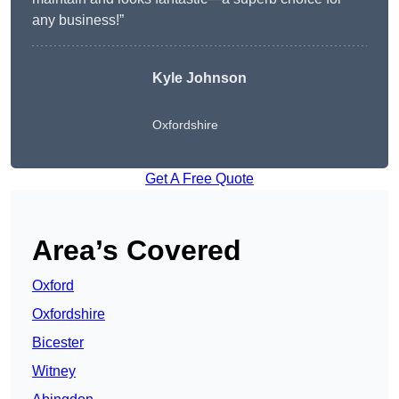
any business!”
Kyle Johnson
Oxfordshire
Get A Free Quote
Area’s Covered
Oxford
Oxfordshire
Bicester
Witney