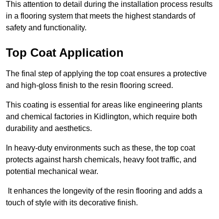
This attention to detail during the installation process results
in a flooring system that meets the highest standards of
safety and functionality.
Top Coat Application
The final step of applying the top coat ensures a protective
and high-gloss finish to the resin flooring screed.
This coating is essential for areas like engineering plants
and chemical factories in Kidlington, which require both
durability and aesthetics.
In heavy-duty environments such as these, the top coat
protects against harsh chemicals, heavy foot traffic, and
potential mechanical wear.
It enhances the longevity of the resin flooring and adds a
touch of style with its decorative finish.