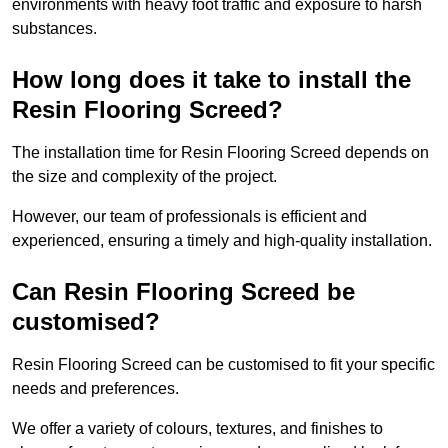
environments with heavy foot traffic and exposure to harsh
substances.
How long does it take to install the
Resin Flooring Screed?
The installation time for Resin Flooring Screed depends on
the size and complexity of the project.
However, our team of professionals is efficient and
experienced, ensuring a timely and high-quality installation.
Can Resin Flooring Screed be
customised?
Resin Flooring Screed can be customised to fit your specific
needs and preferences.
We offer a variety of colours, textures, and finishes to