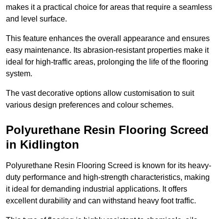
makes it a practical choice for areas that require a seamless
and level surface.
This feature enhances the overall appearance and ensures
easy maintenance. Its abrasion-resistant properties make it
ideal for high-traffic areas, prolonging the life of the flooring
system.
The vast decorative options allow customisation to suit
various design preferences and colour schemes.
Polyurethane Resin Flooring Screed
in Kidlington
Polyurethane Resin Flooring Screed is known for its heavy-
duty performance and high-strength characteristics, making
it ideal for demanding industrial applications. It offers
excellent durability and can withstand heavy foot traffic.