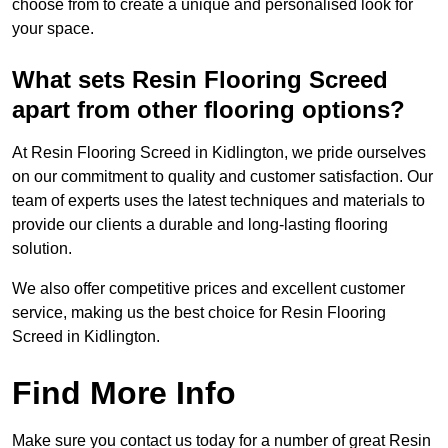
choose from to create a unique and personalised look for
your space.
What sets Resin Flooring Screed
apart from other flooring options?
At Resin Flooring Screed in Kidlington, we pride ourselves
on our commitment to quality and customer satisfaction. Our
team of experts uses the latest techniques and materials to
provide our clients a durable and long-lasting flooring
solution.
We also offer competitive prices and excellent customer
service, making us the best choice for Resin Flooring
Screed in Kidlington.
Find More Info
Make sure you contact us today for a number of great Resin