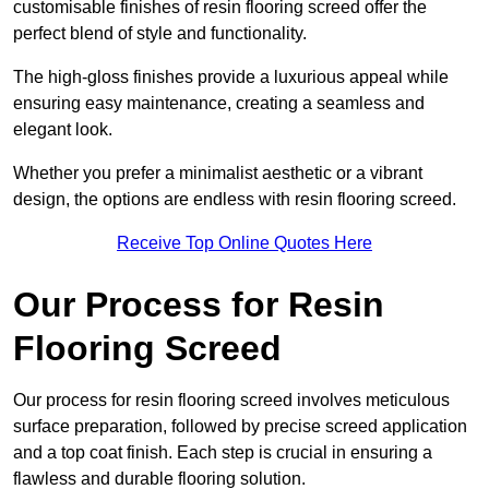
customisable finishes of resin flooring screed offer the
perfect blend of style and functionality.
The high-gloss finishes provide a luxurious appeal while
ensuring easy maintenance, creating a seamless and
elegant look.
Whether you prefer a minimalist aesthetic or a vibrant
design, the options are endless with resin flooring screed.
Receive Top Online Quotes Here
Our Process for Resin
Flooring Screed
Our process for resin flooring screed involves meticulous
surface preparation, followed by precise screed application
and a top coat finish. Each step is crucial in ensuring a
flawless and durable flooring solution.