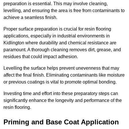
preparation is essential. This may involve cleaning,
levelling, and ensuring the area is free from contaminants to
achieve a seamless finish.
Proper surface preparation is crucial for resin flooring
applications, especially in industrial environments in
Kidlington where durability and chemical resistance are
paramount. A thorough cleaning removes dirt, grease, and
residues that could impact adhesion.
Levelling the surface helps prevent unevenness that may
affect the final finish. Eliminating contaminants like moisture
or previous coatings is vital to promote optimal bonding.
Investing time and effort into these preparatory steps can
significantly enhance the longevity and performance of the
resin flooring.
Priming and Base Coat Application