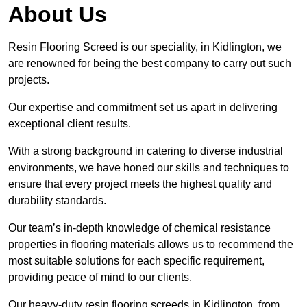
About Us
Resin Flooring Screed is our speciality, in Kidlington, we
are renowned for being the best company to carry out such
projects.
Our expertise and commitment set us apart in delivering
exceptional client results.
With a strong background in catering to diverse industrial
environments, we have honed our skills and techniques to
ensure that every project meets the highest quality and
durability standards.
Our team’s in-depth knowledge of chemical resistance
properties in flooring materials allows us to recommend the
most suitable solutions for each specific requirement,
providing peace of mind to our clients.
Our heavy-duty resin flooring screeds in Kidlington, from