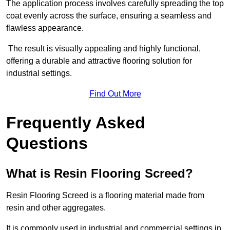
The application process involves carefully spreading the top
coat evenly across the surface, ensuring a seamless and
flawless appearance.
The result is visually appealing and highly functional,
offering a durable and attractive flooring solution for
industrial settings.
Find Out More
Frequently Asked
Questions
What is Resin Flooring Screed?
Resin Flooring Screed is a flooring material made from
resin and other aggregates.
It is commonly used in industrial and commercial settings in