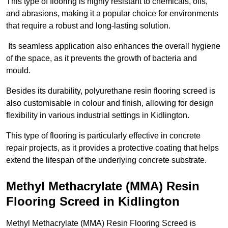
This type of flooring is highly resistant to chemicals, oils,
and abrasions, making it a popular choice for environments
that require a robust and long-lasting solution.
Its seamless application also enhances the overall hygiene
of the space, as it prevents the growth of bacteria and
mould.
Besides its durability, polyurethane resin flooring screed is
also customisable in colour and finish, allowing for design
flexibility in various industrial settings in Kidlington.
This type of flooring is particularly effective in concrete
repair projects, as it provides a protective coating that helps
extend the lifespan of the underlying concrete substrate.
Methyl Methacrylate (MMA) Resin
Flooring Screed in Kidlington
Methyl Methacrylate (MMA) Resin Flooring Screed is