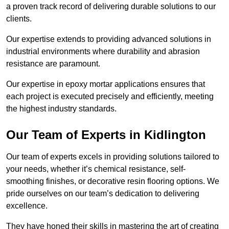
a proven track record of delivering durable solutions to our
clients.
Our expertise extends to providing advanced solutions in
industrial environments where durability and abrasion
resistance are paramount.
Our expertise in epoxy mortar applications ensures that
each project is executed precisely and efficiently, meeting
the highest industry standards.
Our Team of Experts in Kidlington
Our team of experts excels in providing solutions tailored to
your needs, whether it’s chemical resistance, self-
smoothing finishes, or decorative resin flooring options. We
pride ourselves on our team’s dedication to delivering
excellence.
They have honed their skills in mastering the art of creating