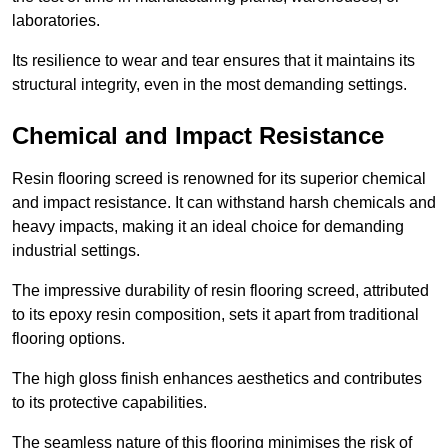
laboratories.
Its resilience to wear and tear ensures that it maintains its
structural integrity, even in the most demanding settings.
Chemical and Impact Resistance
Resin flooring screed is renowned for its superior chemical
and impact resistance. It can withstand harsh chemicals and
heavy impacts, making it an ideal choice for demanding
industrial settings.
The impressive durability of resin flooring screed, attributed
to its epoxy resin composition, sets it apart from traditional
flooring options.
The high gloss finish enhances aesthetics and contributes
to its protective capabilities.
The seamless nature of this flooring minimises the risk of