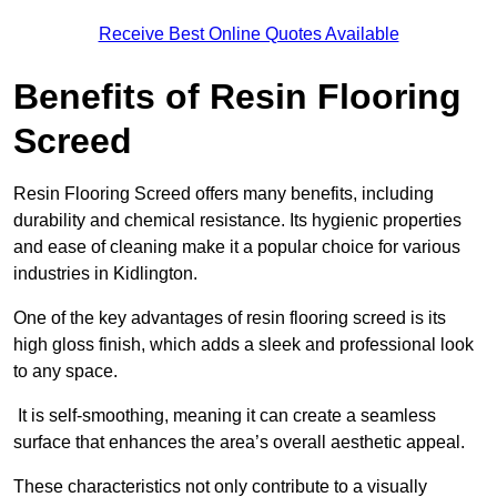
Receive Best Online Quotes Available
Benefits of Resin Flooring
Screed
Resin Flooring Screed offers many benefits, including
durability and chemical resistance. Its hygienic properties
and ease of cleaning make it a popular choice for various
industries in Kidlington.
One of the key advantages of resin flooring screed is its
high gloss finish, which adds a sleek and professional look
to any space.
It is self-smoothing, meaning it can create a seamless
surface that enhances the area’s overall aesthetic appeal.
These characteristics not only contribute to a visually