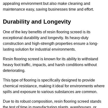
appealing environment but also make cleaning and
maintenance easy, saving businesses time and effort.
Durability and Longevity
One of the key benefits of resin flooring screed is its
exceptional durability and longevity. Its heavy-duty
construction and high-strength properties ensure a long-
lasting solution for industrial environments.
Resin flooring screed is known for its ability to withstand
heavy foot traffic, impacts, and harsh conditions without
deteriorating.
This type of flooring is specifically designed to provide
chemical resistance, making it ideal for environments where
spills and exposure to various substances are common.
Due to its robust composition, resin flooring screed stands
the test of time in manufacturing plants, warehouses, or