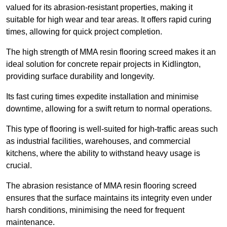
valued for its abrasion-resistant properties, making it
suitable for high wear and tear areas. It offers rapid curing
times, allowing for quick project completion.
The high strength of MMA resin flooring screed makes it an
ideal solution for concrete repair projects in Kidlington,
providing surface durability and longevity.
Its fast curing times expedite installation and minimise
downtime, allowing for a swift return to normal operations.
This type of flooring is well-suited for high-traffic areas such
as industrial facilities, warehouses, and commercial
kitchens, where the ability to withstand heavy usage is
crucial.
The abrasion resistance of MMA resin flooring screed
ensures that the surface maintains its integrity even under
harsh conditions, minimising the need for frequent
maintenance.