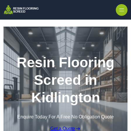
Skip to content
Resin Flooring
Screed in
Kidlington
Enquire Today For A Free No Obligation Quote
Get a Quote