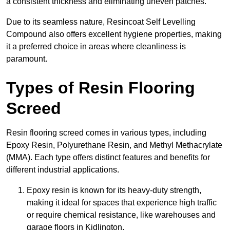
a consistent thickness and eliminating uneven patches.
Due to its seamless nature, Resincoat Self Levelling
Compound also offers excellent hygiene properties, making
it a preferred choice in areas where cleanliness is
paramount.
Types of Resin Flooring
Screed
Resin flooring screed comes in various types, including
Epoxy Resin, Polyurethane Resin, and Methyl Methacrylate
(MMA). Each type offers distinct features and benefits for
different industrial applications.
Epoxy resin is known for its heavy-duty strength,
making it ideal for spaces that experience high traffic
or require chemical resistance, like warehouses and
garage floors in Kidlington.