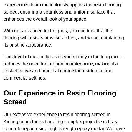
experienced team meticulously applies the resin flooring
screed, ensuring a seamless and uniform surface that
enhances the overall look of your space.
With our advanced techniques, you can trust that the
flooring will resist stains, scratches, and wear, maintaining
its pristine appearance.
This level of durability saves you money in the long run. It
reduces the need for frequent maintenance, making it a
cost-effective and practical choice for residential and
commercial settings.
Our Experience in Resin Flooring
Screed
Our extensive experience in resin flooring screed in
Kidlington includes handling complex projects such as
concrete repair using high-strength epoxy mortar. We have