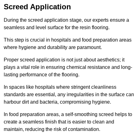
Screed Application
During the screed application stage, our experts ensure a
seamless and level surface for the resin flooring.
This step is crucial in hospitals and food preparation areas
where hygiene and durability are paramount.
Proper screed application is not just about aesthetics; it
plays a vital role in ensuring chemical resistance and long-
lasting performance of the flooring.
In spaces like hospitals where stringent cleanliness
standards are essential, any irregularities in the surface can
harbour dirt and bacteria, compromising hygiene.
In food preparation areas, a self-smoothing screed helps to
create a seamless finish that is easier to clean and
maintain, reducing the risk of contamination.