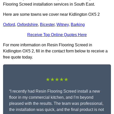
Flooring Screed installation services in South East.
Here are some towns we cover near Kidlington OX5 2
Oxford
,
Oxfordshire
,
Bicester
,
Witney
,
Barking
Receive Top Online Quotes Here
For more information on Resin Flooring Screed in
Kidlington OX5 2, fill in the contact form below to receive a
free quote today.
★★★★★
“I recently had Resin Flooring Screed install a new
floor in my commercial kitchen, and I’m beyond
pleased with the results. The team was professional,
the installation was quick, and the final product is not