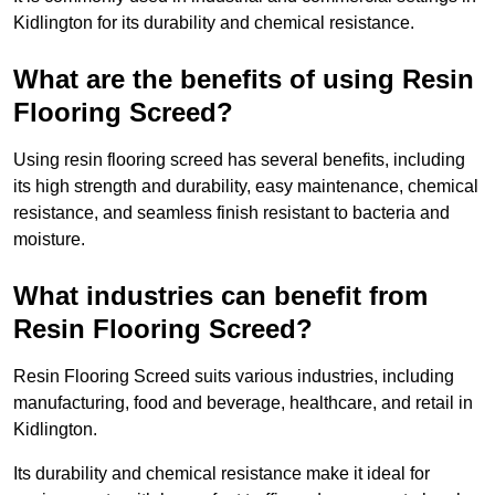
Kidlington for its durability and chemical resistance.
What are the benefits of using Resin
Flooring Screed?
Using resin flooring screed has several benefits, including
its high strength and durability, easy maintenance, chemical
resistance, and seamless finish resistant to bacteria and
moisture.
What industries can benefit from
Resin Flooring Screed?
Resin Flooring Screed suits various industries, including
manufacturing, food and beverage, healthcare, and retail in
Kidlington.
Its durability and chemical resistance make it ideal for