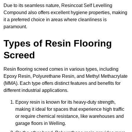
Due to its seamless nature, Resincoat Self Levelling
Compound also offers excellent hygiene properties, making
it a preferred choice in areas where cleanliness is
paramount.
Types of Resin Flooring
Screed
Resin flooring screed comes in various types, including
Epoxy Resin, Polyurethane Resin, and Methyl Methacrylate
(MMA). Each type offers distinct features and benefits for
different industrial applications.
Epoxy resin is known for its heavy-duty strength,
making it ideal for spaces that experience high traffic
or require chemical resistance, like warehouses and
garage floors in Welling.