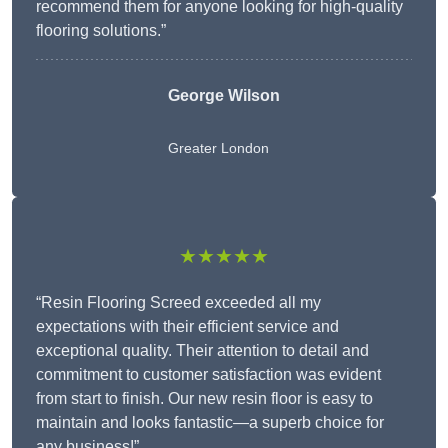
recommend them for anyone looking for high-quality
flooring solutions.”
George Wilson
Greater London
★★★★★
“Resin Flooring Screed exceeded all my
expectations with their efficient service and
exceptional quality. Their attention to detail and
commitment to customer satisfaction was evident
from start to finish. Our new resin floor is easy to
maintain and looks fantastic—a superb choice for
any business!”