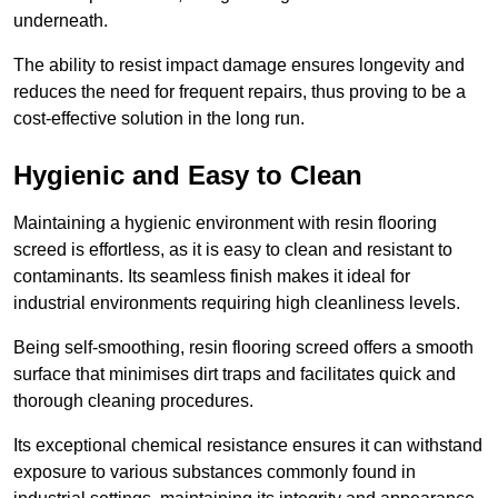
underneath.
The ability to resist impact damage ensures longevity and
reduces the need for frequent repairs, thus proving to be a
cost-effective solution in the long run.
Hygienic and Easy to Clean
Maintaining a hygienic environment with resin flooring
screed is effortless, as it is easy to clean and resistant to
contaminants. Its seamless finish makes it ideal for
industrial environments requiring high cleanliness levels.
Being self-smoothing, resin flooring screed offers a smooth
surface that minimises dirt traps and facilitates quick and
thorough cleaning procedures.
Its exceptional chemical resistance ensures it can withstand
exposure to various substances commonly found in