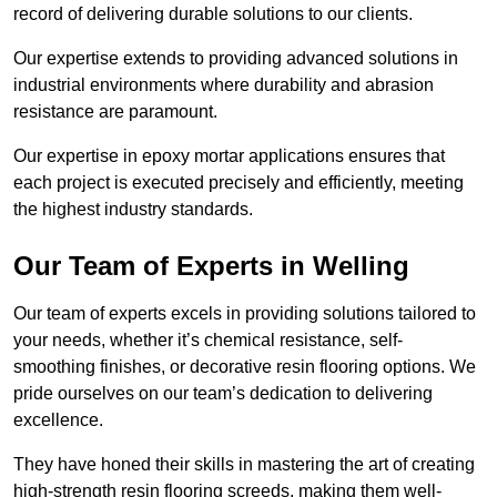
record of delivering durable solutions to our clients.
Our expertise extends to providing advanced solutions in
industrial environments where durability and abrasion
resistance are paramount.
Our expertise in epoxy mortar applications ensures that
each project is executed precisely and efficiently, meeting
the highest industry standards.
Our Team of Experts in Welling
Our team of experts excels in providing solutions tailored to
your needs, whether it’s chemical resistance, self-
smoothing finishes, or decorative resin flooring options. We
pride ourselves on our team’s dedication to delivering
excellence.
They have honed their skills in mastering the art of creating
high-strength resin flooring screeds, making them well-