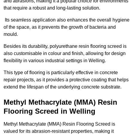
and abrasions, making it a popular choice for environments
that require a robust and long-lasting solution.
Its seamless application also enhances the overall hygiene
of the space, as it prevents the growth of bacteria and
mould.
Besides its durability, polyurethane resin flooring screed is
also customisable in colour and finish, allowing for design
flexibility in various industrial settings in Welling.
This type of flooring is particularly effective in concrete
repair projects, as it provides a protective coating that helps
extend the lifespan of the underlying concrete substrate.
Methyl Methacrylate (MMA) Resin
Flooring Screed in Welling
Methyl Methacrylate (MMA) Resin Flooring Screed is
valued for its abrasion-resistant properties, making it