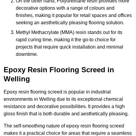
On the other hand, Polyurethane resin provides more
decorative options with a range of colours and
finishes, making it popular for retail spaces and offices
seeking an aesthetically pleasing flooring solution.
Methyl Methacrylate (MMA) resin stands out for its
rapid curing time, making it the go-to choice for
projects that require quick installation and minimal
downtime.
Epoxy Resin Flooring Screed in
Welling
Epoxy resin flooring screed is popular in industrial
environments in Welling due to its exceptional chemical
resistance and decorative possibilities. It provides a high
gloss finish that is both durable and aesthetically pleasing.
The self-smoothing nature of epoxy resin flooring screed
makes it a practical choice for areas that require a seamless