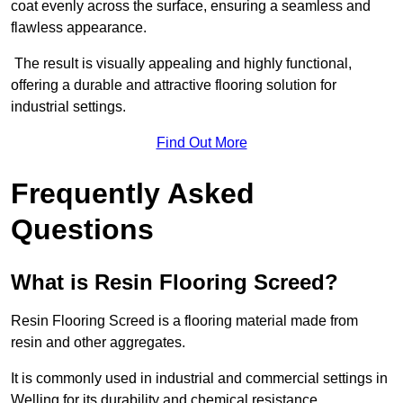
coat evenly across the surface, ensuring a seamless and
flawless appearance.
The result is visually appealing and highly functional,
offering a durable and attractive flooring solution for
industrial settings.
Find Out More
Frequently Asked
Questions
What is Resin Flooring Screed?
Resin Flooring Screed is a flooring material made from
resin and other aggregates.
It is commonly used in industrial and commercial settings in
Welling for its durability and chemical resistance.