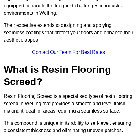
equipped to handle the toughest challenges in industrial
environments in Welling.
Their expertise extends to designing and applying
seamless coatings that protect your floors and enhance their
aesthetic appeal.
Contact Our Team For Best Rates
What is Resin Flooring
Screed?
Resin Flooring Screed is a specialised type of resin flooring
screed in Welling that provides a smooth and level finish,
making it ideal for areas requiring a seamless surface.
This compound is unique in its ability to self-level, ensuring
a consistent thickness and eliminating uneven patches.