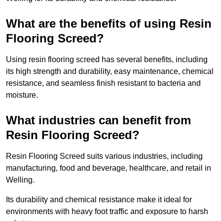
What are the benefits of using Resin
Flooring Screed?
Using resin flooring screed has several benefits, including
its high strength and durability, easy maintenance, chemical
resistance, and seamless finish resistant to bacteria and
moisture.
What industries can benefit from
Resin Flooring Screed?
Resin Flooring Screed suits various industries, including
manufacturing, food and beverage, healthcare, and retail in
Welling.
Its durability and chemical resistance make it ideal for
environments with heavy foot traffic and exposure to harsh