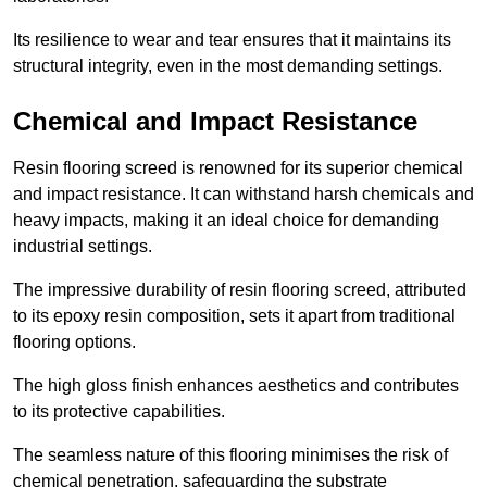
Its resilience to wear and tear ensures that it maintains its
structural integrity, even in the most demanding settings.
Chemical and Impact Resistance
Resin flooring screed is renowned for its superior chemical
and impact resistance. It can withstand harsh chemicals and
heavy impacts, making it an ideal choice for demanding
industrial settings.
The impressive durability of resin flooring screed, attributed
to its epoxy resin composition, sets it apart from traditional
flooring options.
The high gloss finish enhances aesthetics and contributes
to its protective capabilities.
The seamless nature of this flooring minimises the risk of
chemical penetration, safeguarding the substrate