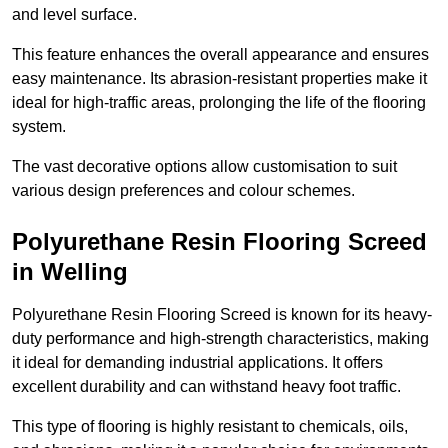
and level surface.
This feature enhances the overall appearance and ensures
easy maintenance. Its abrasion-resistant properties make it
ideal for high-traffic areas, prolonging the life of the flooring
system.
The vast decorative options allow customisation to suit
various design preferences and colour schemes.
Polyurethane Resin Flooring Screed
in Welling
Polyurethane Resin Flooring Screed is known for its heavy-
duty performance and high-strength characteristics, making
it ideal for demanding industrial applications. It offers
excellent durability and can withstand heavy foot traffic.
This type of flooring is highly resistant to chemicals, oils,