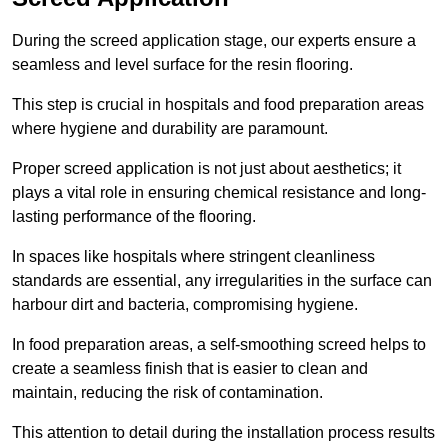
During the screed application stage, our experts ensure a
seamless and level surface for the resin flooring.
This step is crucial in hospitals and food preparation areas
where hygiene and durability are paramount.
Proper screed application is not just about aesthetics; it
plays a vital role in ensuring chemical resistance and long-
lasting performance of the flooring.
In spaces like hospitals where stringent cleanliness
standards are essential, any irregularities in the surface can
harbour dirt and bacteria, compromising hygiene.
In food preparation areas, a self-smoothing screed helps to
create a seamless finish that is easier to clean and
maintain, reducing the risk of contamination.
This attention to detail during the installation process results