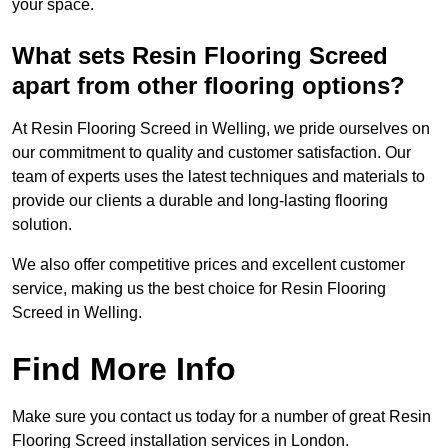
your space.
What sets Resin Flooring Screed
apart from other flooring options?
At Resin Flooring Screed in Welling, we pride ourselves on
our commitment to quality and customer satisfaction. Our
team of experts uses the latest techniques and materials to
provide our clients a durable and long-lasting flooring
solution.
We also offer competitive prices and excellent customer
service, making us the best choice for Resin Flooring
Screed in Welling.
Find More Info
Make sure you contact us today for a number of great Resin
Flooring Screed installation services in London.