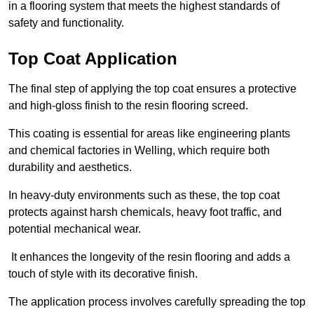
in a flooring system that meets the highest standards of
safety and functionality.
Top Coat Application
The final step of applying the top coat ensures a protective
and high-gloss finish to the resin flooring screed.
This coating is essential for areas like engineering plants
and chemical factories in Welling, which require both
durability and aesthetics.
In heavy-duty environments such as these, the top coat
protects against harsh chemicals, heavy foot traffic, and
potential mechanical wear.
It enhances the longevity of the resin flooring and adds a
touch of style with its decorative finish.
The application process involves carefully spreading the top