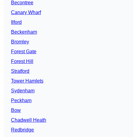
Becontree
Canary Wharf
Ilford
Beckenham
Bromley
Forest Gate
Forest Hill
Stratford
Tower Hamlets
Sydenham
Peckham
Bow
Chadwell Heath
Redbridge