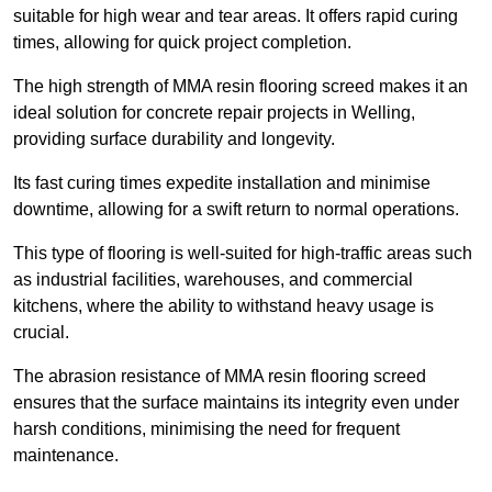
suitable for high wear and tear areas. It offers rapid curing
times, allowing for quick project completion.
The high strength of MMA resin flooring screed makes it an
ideal solution for concrete repair projects in Welling,
providing surface durability and longevity.
Its fast curing times expedite installation and minimise
downtime, allowing for a swift return to normal operations.
This type of flooring is well-suited for high-traffic areas such
as industrial facilities, warehouses, and commercial
kitchens, where the ability to withstand heavy usage is
crucial.
The abrasion resistance of MMA resin flooring screed
ensures that the surface maintains its integrity even under
harsh conditions, minimising the need for frequent
maintenance.