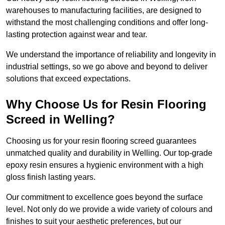
warehouses to manufacturing facilities, are designed to
withstand the most challenging conditions and offer long-
lasting protection against wear and tear.
We understand the importance of reliability and longevity in
industrial settings, so we go above and beyond to deliver
solutions that exceed expectations.
Why Choose Us for Resin Flooring
Screed in Welling?
Choosing us for your resin flooring screed guarantees
unmatched quality and durability in Welling. Our top-grade
epoxy resin ensures a hygienic environment with a high
gloss finish lasting years.
Our commitment to excellence goes beyond the surface
level. Not only do we provide a wide variety of colours and
finishes to suit your aesthetic preferences, but our