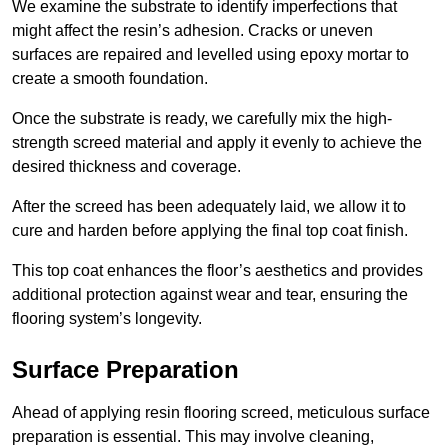
We examine the substrate to identify imperfections that
might affect the resin’s adhesion. Cracks or uneven
surfaces are repaired and levelled using epoxy mortar to
create a smooth foundation.
Once the substrate is ready, we carefully mix the high-
strength screed material and apply it evenly to achieve the
desired thickness and coverage.
After the screed has been adequately laid, we allow it to
cure and harden before applying the final top coat finish.
This top coat enhances the floor’s aesthetics and provides
additional protection against wear and tear, ensuring the
flooring system’s longevity.
Surface Preparation
Ahead of applying resin flooring screed, meticulous surface
preparation is essential. This may involve cleaning,