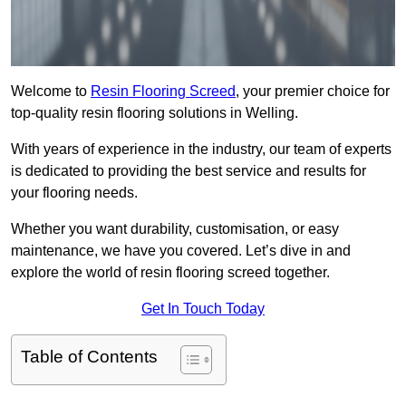
Welcome to
Resin Flooring Screed
, your premier choice for
top-quality resin flooring solutions in Welling.
With years of experience in the industry, our team of experts
is dedicated to providing the best service and results for
your flooring needs.
Whether you want durability, customisation, or easy
maintenance, we have you covered. Let’s dive in and
explore the world of resin flooring screed together.
Get In Touch Today
Table of Contents