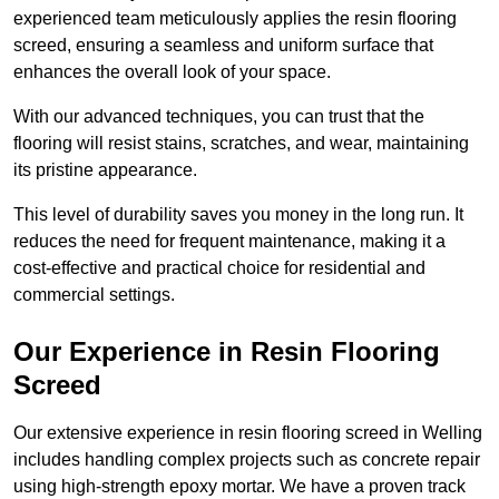
experienced team meticulously applies the resin flooring
screed, ensuring a seamless and uniform surface that
enhances the overall look of your space.
With our advanced techniques, you can trust that the
flooring will resist stains, scratches, and wear, maintaining
its pristine appearance.
This level of durability saves you money in the long run. It
reduces the need for frequent maintenance, making it a
cost-effective and practical choice for residential and
commercial settings.
Our Experience in Resin Flooring
Screed
Our extensive experience in resin flooring screed in Welling
includes handling complex projects such as concrete repair
using high-strength epoxy mortar. We have a proven track