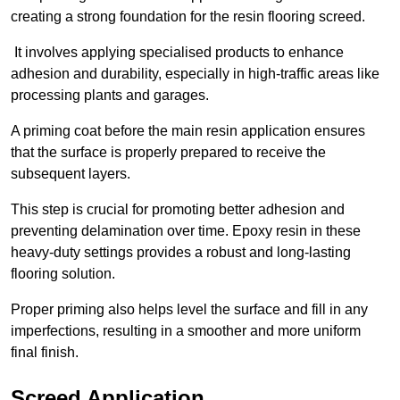
creating a strong foundation for the resin flooring screed.
It involves applying specialised products to enhance
adhesion and durability, especially in high-traffic areas like
processing plants and garages.
A priming coat before the main resin application ensures
that the surface is properly prepared to receive the
subsequent layers.
This step is crucial for promoting better adhesion and
preventing delamination over time. Epoxy resin in these
heavy-duty settings provides a robust and long-lasting
flooring solution.
Proper priming also helps level the surface and fill in any
imperfections, resulting in a smoother and more uniform
final finish.
Screed Application