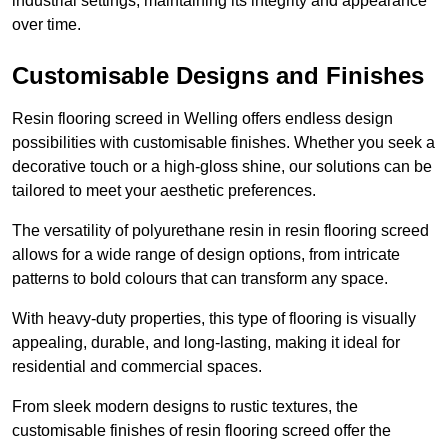
industrial settings, maintaining its integrity and appearance
over time.
Customisable Designs and Finishes
Resin flooring screed in Welling offers endless design
possibilities with customisable finishes. Whether you seek a
decorative touch or a high-gloss shine, our solutions can be
tailored to meet your aesthetic preferences.
The versatility of polyurethane resin in resin flooring screed
allows for a wide range of design options, from intricate
patterns to bold colours that can transform any space.
With heavy-duty properties, this type of flooring is visually
appealing, durable, and long-lasting, making it ideal for
residential and commercial spaces.
From sleek modern designs to rustic textures, the
customisable finishes of resin flooring screed offer the