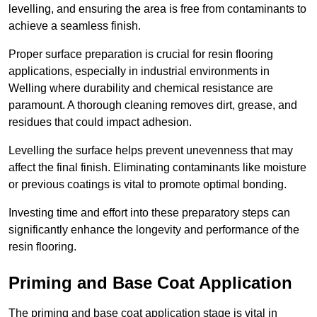
levelling, and ensuring the area is free from contaminants to
achieve a seamless finish.
Proper surface preparation is crucial for resin flooring
applications, especially in industrial environments in
Welling where durability and chemical resistance are
paramount. A thorough cleaning removes dirt, grease, and
residues that could impact adhesion.
Levelling the surface helps prevent unevenness that may
affect the final finish. Eliminating contaminants like moisture
or previous coatings is vital to promote optimal bonding.
Investing time and effort into these preparatory steps can
significantly enhance the longevity and performance of the
resin flooring.
Priming and Base Coat Application
The priming and base coat application stage is vital in