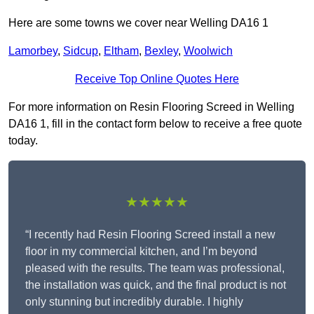
Here are some towns we cover near Welling DA16 1
Lamorbey
,
Sidcup
,
Eltham
,
Bexley
,
Woolwich
Receive Top Online Quotes Here
For more information on Resin Flooring Screed in Welling
DA16 1, fill in the contact form below to receive a free quote
today.
★★★★★
“I recently had Resin Flooring Screed install a new
floor in my commercial kitchen, and I’m beyond
pleased with the results. The team was professional,
the installation was quick, and the final product is not
only stunning but incredibly durable. I highly