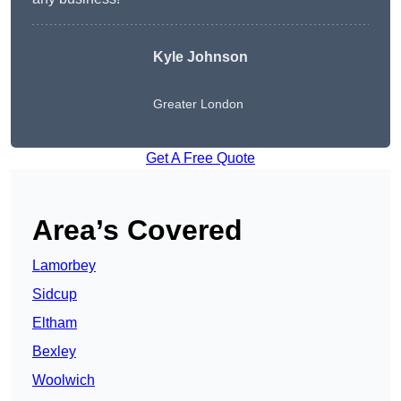
Kyle Johnson
Greater London
Get A Free Quote
Area’s Covered
Lamorbey
Sidcup
Eltham
Bexley
Woolwich