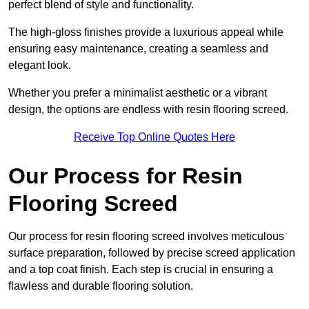
perfect blend of style and functionality.
The high-gloss finishes provide a luxurious appeal while
ensuring easy maintenance, creating a seamless and
elegant look.
Whether you prefer a minimalist aesthetic or a vibrant
design, the options are endless with resin flooring screed.
Receive Top Online Quotes Here
Our Process for Resin
Flooring Screed
Our process for resin flooring screed involves meticulous
surface preparation, followed by precise screed application
and a top coat finish. Each step is crucial in ensuring a
flawless and durable flooring solution.