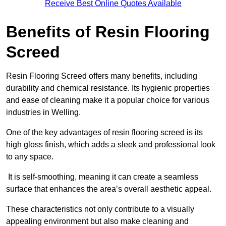
Receive Best Online Quotes Available
Benefits of Resin Flooring
Screed
Resin Flooring Screed offers many benefits, including
durability and chemical resistance. Its hygienic properties
and ease of cleaning make it a popular choice for various
industries in Welling.
One of the key advantages of resin flooring screed is its
high gloss finish, which adds a sleek and professional look
to any space.
It is self-smoothing, meaning it can create a seamless
surface that enhances the area’s overall aesthetic appeal.
These characteristics not only contribute to a visually
appealing environment but also make cleaning and