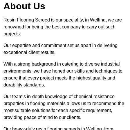
About Us
Resin Flooring Screed is our speciality, in Welling, we are
renowned for being the best company to carry out such
projects.
Our expertise and commitment set us apart in delivering
exceptional client results.
With a strong background in catering to diverse industrial
environments, we have honed our skills and techniques to
ensure that every project meets the highest quality and
durability standards.
Our team’s in-depth knowledge of chemical resistance
properties in flooring materials allows us to recommend the
most suitable solutions for each specific requirement,
providing peace of mind to our clients.
Our heavy-duty resin flooring screeds in Welling, from