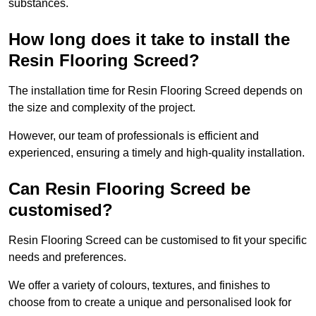
substances.
How long does it take to install the
Resin Flooring Screed?
The installation time for Resin Flooring Screed depends on
the size and complexity of the project.
However, our team of professionals is efficient and
experienced, ensuring a timely and high-quality installation.
Can Resin Flooring Screed be
customised?
Resin Flooring Screed can be customised to fit your specific
needs and preferences.
We offer a variety of colours, textures, and finishes to
choose from to create a unique and personalised look for