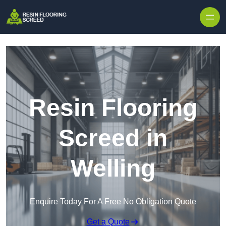
Skip to content
Resin Flooring
Screed in
Welling
Enquire Today For A Free No Obligation Quote
Get a Quote