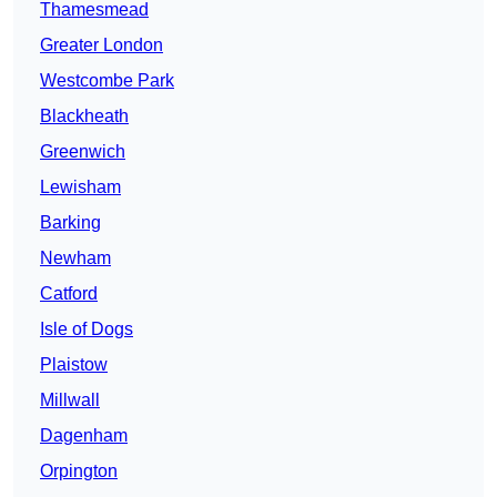
Thamesmead
Greater London
Westcombe Park
Blackheath
Greenwich
Lewisham
Barking
Newham
Catford
Isle of Dogs
Plaistow
Millwall
Dagenham
Orpington