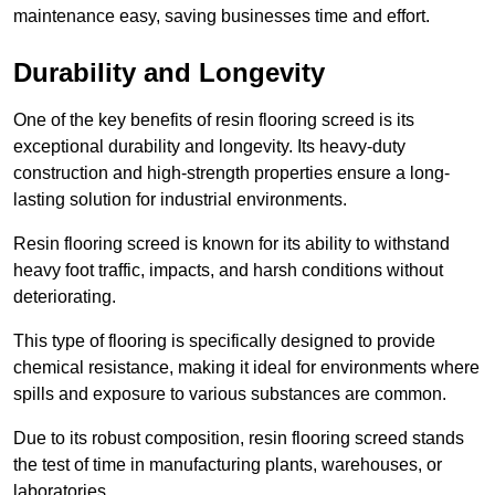
maintenance easy, saving businesses time and effort.
Durability and Longevity
One of the key benefits of resin flooring screed is its
exceptional durability and longevity. Its heavy-duty
construction and high-strength properties ensure a long-
lasting solution for industrial environments.
Resin flooring screed is known for its ability to withstand
heavy foot traffic, impacts, and harsh conditions without
deteriorating.
This type of flooring is specifically designed to provide
chemical resistance, making it ideal for environments where
spills and exposure to various substances are common.
Due to its robust composition, resin flooring screed stands
the test of time in manufacturing plants, warehouses, or
laboratories.