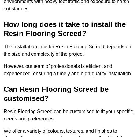
environments with heavy foot traffic and exposure to harsh
substances.
How long does it take to install the
Resin Flooring Screed?
The installation time for Resin Flooring Screed depends on
the size and complexity of the project.
However, our team of professionals is efficient and
experienced, ensuring a timely and high-quality installation.
Can Resin Flooring Screed be
customised?
Resin Flooring Screed can be customised to fit your specific
needs and preferences.
We offer a variety of colours, textures, and finishes to