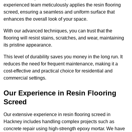
experienced team meticulously applies the resin flooring
screed, ensuring a seamless and uniform surface that
enhances the overall look of your space.
With our advanced techniques, you can trust that the
flooring will resist stains, scratches, and wear, maintaining
its pristine appearance.
This level of durability saves you money in the long run. It
reduces the need for frequent maintenance, making it a
cost-effective and practical choice for residential and
commercial settings.
Our Experience in Resin Flooring
Screed
Our extensive experience in resin flooring screed in
Hackney includes handling complex projects such as
concrete repair using high-strength epoxy mortar. We have