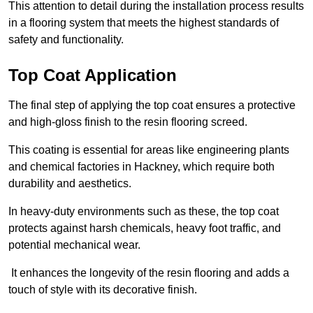
This attention to detail during the installation process results
in a flooring system that meets the highest standards of
safety and functionality.
Top Coat Application
The final step of applying the top coat ensures a protective
and high-gloss finish to the resin flooring screed.
This coating is essential for areas like engineering plants
and chemical factories in Hackney, which require both
durability and aesthetics.
In heavy-duty environments such as these, the top coat
protects against harsh chemicals, heavy foot traffic, and
potential mechanical wear.
It enhances the longevity of the resin flooring and adds a
touch of style with its decorative finish.