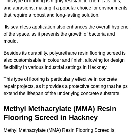
This type of flooring is highly resistant to chemicals, oils,
and abrasions, making it a popular choice for environments
that require a robust and long-lasting solution.
Its seamless application also enhances the overall hygiene
of the space, as it prevents the growth of bacteria and
mould.
Besides its durability, polyurethane resin flooring screed is
also customisable in colour and finish, allowing for design
flexibility in various industrial settings in Hackney.
This type of flooring is particularly effective in concrete
repair projects, as it provides a protective coating that helps
extend the lifespan of the underlying concrete substrate.
Methyl Methacrylate (MMA) Resin
Flooring Screed in Hackney
Methyl Methacrylate (MMA) Resin Flooring Screed is