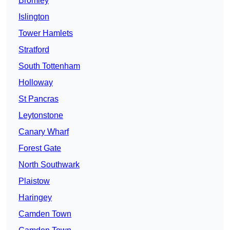
Bromley
Islington
Tower Hamlets
Stratford
South Tottenham
Holloway
St Pancras
Leytonstone
Canary Wharf
Forest Gate
North Southwark
Plaistow
Haringey
Camden Town