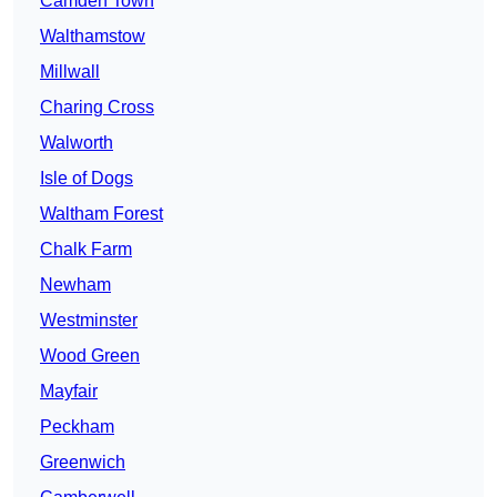
Camden Town
Walthamstow
Millwall
Charing Cross
Walworth
Isle of Dogs
Waltham Forest
Chalk Farm
Newham
Westminster
Wood Green
Mayfair
Peckham
Greenwich