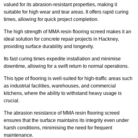
valued for its abrasion-resistant properties, making it
suitable for high wear and tear areas. It offers rapid curing
times, allowing for quick project completion.
The high strength of MMA resin flooring screed makes it an
ideal solution for concrete repair projects in Hackney,
providing surface durability and longevity.
Its fast curing times expedite installation and minimise
downtime, allowing for a swift return to normal operations.
This type of flooring is well-suited for high-traffic areas such
as industrial facilities, warehouses, and commercial
kitchens, where the ability to withstand heavy usage is
crucial.
The abrasion resistance of MMA resin flooring screed
ensures that the surface maintains its integrity even under
harsh conditions, minimising the need for frequent
maintenance.