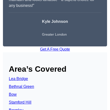
any business!”
Kyle Johnson
Greater London
Get A Free Quote
Area’s Covered
Lea Bridge
Bethnal Green
Bow
Stamford Hill