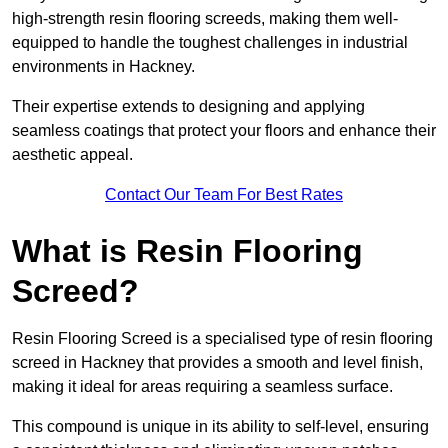
high-strength resin flooring screeds, making them well-
equipped to handle the toughest challenges in industrial
environments in Hackney.
Their expertise extends to designing and applying
seamless coatings that protect your floors and enhance their
aesthetic appeal.
Contact Our Team For Best Rates
What is Resin Flooring
Screed?
Resin Flooring Screed is a specialised type of resin flooring
screed in Hackney that provides a smooth and level finish,
making it ideal for areas requiring a seamless surface.
This compound is unique in its ability to self-level, ensuring