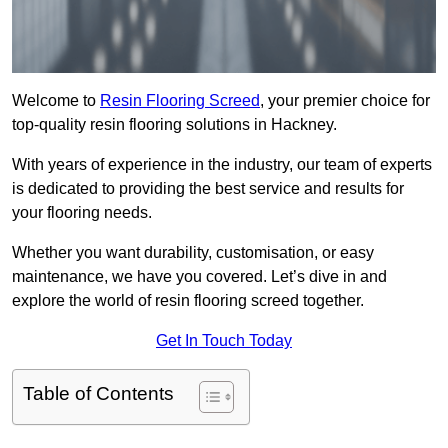
Welcome to
Resin Flooring Screed
, your premier choice for
top-quality resin flooring solutions in Hackney.
With years of experience in the industry, our team of experts
is dedicated to providing the best service and results for
your flooring needs.
Whether you want durability, customisation, or easy
maintenance, we have you covered. Let’s dive in and
explore the world of resin flooring screed together.
Get In Touch Today
Table of Contents