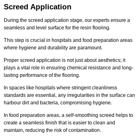
Screed Application
During the screed application stage, our experts ensure a
seamless and level surface for the resin flooring.
This step is crucial in hospitals and food preparation areas
where hygiene and durability are paramount.
Proper screed application is not just about aesthetics; it
plays a vital role in ensuring chemical resistance and long-
lasting performance of the flooring.
In spaces like hospitals where stringent cleanliness
standards are essential, any irregularities in the surface can
harbour dirt and bacteria, compromising hygiene.
In food preparation areas, a self-smoothing screed helps to
create a seamless finish that is easier to clean and
maintain, reducing the risk of contamination.