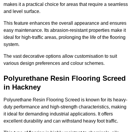
makes it a practical choice for areas that require a seamless
and level surface.
This feature enhances the overall appearance and ensures
easy maintenance. Its abrasion-resistant properties make it
ideal for high-traffic areas, prolonging the life of the flooring
system.
The vast decorative options allow customisation to suit
various design preferences and colour schemes.
Polyurethane Resin Flooring Screed
in Hackney
Polyurethane Resin Flooring Screed is known for its heavy-
duty performance and high-strength characteristics, making
it ideal for demanding industrial applications. It offers
excellent durability and can withstand heavy foot traffic.