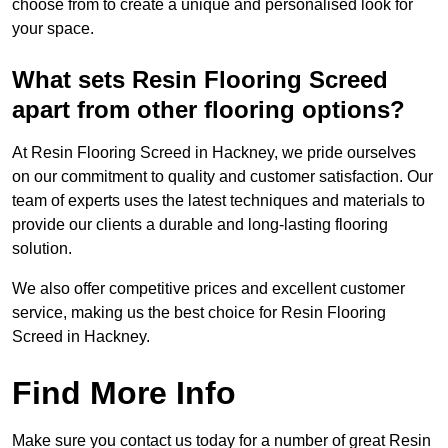
choose from to create a unique and personalised look for
your space.
What sets Resin Flooring Screed
apart from other flooring options?
At Resin Flooring Screed in Hackney, we pride ourselves
on our commitment to quality and customer satisfaction. Our
team of experts uses the latest techniques and materials to
provide our clients a durable and long-lasting flooring
solution.
We also offer competitive prices and excellent customer
service, making us the best choice for Resin Flooring
Screed in Hackney.
Find More Info
Make sure you contact us today for a number of great Resin