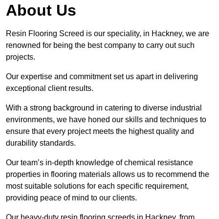
About Us
Resin Flooring Screed is our speciality, in Hackney, we are
renowned for being the best company to carry out such
projects.
Our expertise and commitment set us apart in delivering
exceptional client results.
With a strong background in catering to diverse industrial
environments, we have honed our skills and techniques to
ensure that every project meets the highest quality and
durability standards.
Our team’s in-depth knowledge of chemical resistance
properties in flooring materials allows us to recommend the
most suitable solutions for each specific requirement,
providing peace of mind to our clients.
Our heavy-duty resin flooring screeds in Hackney, from