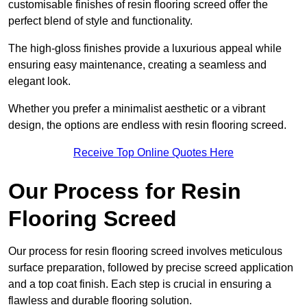
customisable finishes of resin flooring screed offer the
perfect blend of style and functionality.
The high-gloss finishes provide a luxurious appeal while
ensuring easy maintenance, creating a seamless and
elegant look.
Whether you prefer a minimalist aesthetic or a vibrant
design, the options are endless with resin flooring screed.
Receive Top Online Quotes Here
Our Process for Resin
Flooring Screed
Our process for resin flooring screed involves meticulous
surface preparation, followed by precise screed application
and a top coat finish. Each step is crucial in ensuring a
flawless and durable flooring solution.