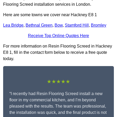
Flooring Screed installation services in London.
Here are some towns we cover near Hackney E8 1
Lea Bridge
,
Bethnal Green
,
Bow
,
Stamford Hill
,
Bromley
Receive Top Online Quotes Here
For more information on Resin Flooring Screed in Hackney
E8 1, fill in the contact form below to receive a free quote
today.
★★★★★
“I recently had Resin Flooring Screed install a new
floor in my commercial kitchen, and I’m beyond
pleased with the results. The team was professional,
the installation was quick, and the final product is not