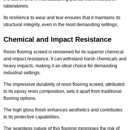
laboratories.
Its resilience to wear and tear ensures that it maintains its
structural integrity, even in the most demanding settings.
Chemical and Impact Resistance
Resin flooring screed is renowned for its superior chemical
and impact resistance. It can withstand harsh chemicals and
heavy impacts, making it an ideal choice for demanding
industrial settings.
The impressive durability of resin flooring screed, attributed
to its epoxy resin composition, sets it apart from traditional
flooring options.
The high gloss finish enhances aesthetics and contributes
to its protective capabilities.
The seamless nature of this flooring minimises the risk of