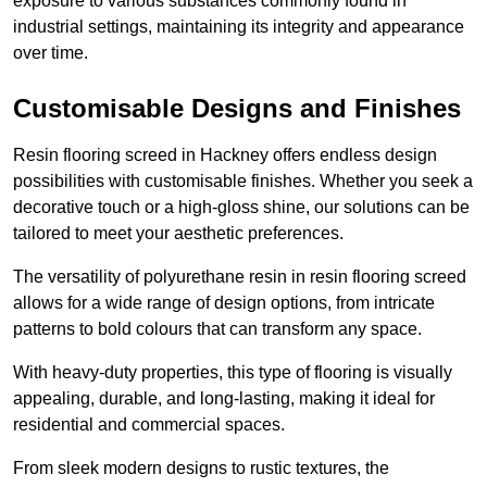
exposure to various substances commonly found in
industrial settings, maintaining its integrity and appearance
over time.
Customisable Designs and Finishes
Resin flooring screed in Hackney offers endless design
possibilities with customisable finishes. Whether you seek a
decorative touch or a high-gloss shine, our solutions can be
tailored to meet your aesthetic preferences.
The versatility of polyurethane resin in resin flooring screed
allows for a wide range of design options, from intricate
patterns to bold colours that can transform any space.
With heavy-duty properties, this type of flooring is visually
appealing, durable, and long-lasting, making it ideal for
residential and commercial spaces.
From sleek modern designs to rustic textures, the