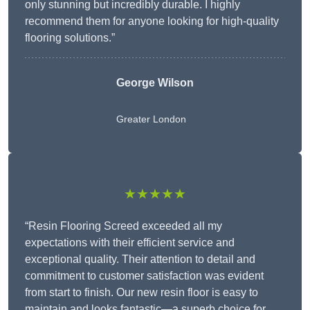
only stunning but incredibly durable. I highly
recommend them for anyone looking for high-quality
flooring solutions.”
George Wilson
Greater London
★★★★★
“Resin Flooring Screed exceeded all my
expectations with their efficient service and
exceptional quality. Their attention to detail and
commitment to customer satisfaction was evident
from start to finish. Our new resin floor is easy to
maintain and looks fantastic—a superb choice for