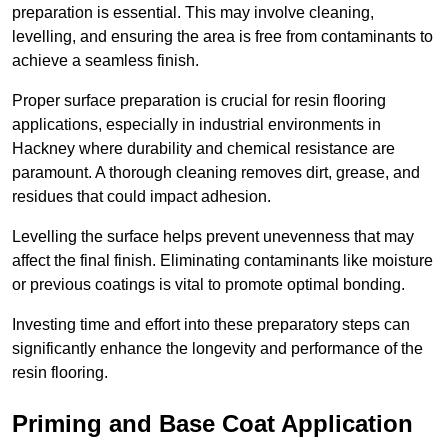
preparation is essential. This may involve cleaning,
levelling, and ensuring the area is free from contaminants to
achieve a seamless finish.
Proper surface preparation is crucial for resin flooring
applications, especially in industrial environments in
Hackney where durability and chemical resistance are
paramount. A thorough cleaning removes dirt, grease, and
residues that could impact adhesion.
Levelling the surface helps prevent unevenness that may
affect the final finish. Eliminating contaminants like moisture
or previous coatings is vital to promote optimal bonding.
Investing time and effort into these preparatory steps can
significantly enhance the longevity and performance of the
resin flooring.
Priming and Base Coat Application