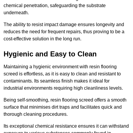
chemical penetration, safeguarding the substrate
underneath.
The ability to resist impact damage ensures longevity and
reduces the need for frequent repairs, thus proving to be a
cost-effective solution in the long run.
Hygienic and Easy to Clean
Maintaining a hygienic environment with resin flooring
screed is effortless, as it is easy to clean and resistant to
contaminants. Its seamless finish makes it ideal for
industrial environments requiring high cleanliness levels.
Being self-smoothing, resin flooring screed offers a smooth
surface that minimises dirt traps and facilitates quick and
thorough cleaning procedures.
Its exceptional chemical resistance ensures it can withstand