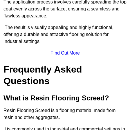
The application process involves carefully spreading the top
coat evenly across the surface, ensuring a seamless and
flawless appearance.
The result is visually appealing and highly functional,
offering a durable and attractive flooring solution for
industrial settings.
Find Out More
Frequently Asked
Questions
What is Resin Flooring Screed?
Resin Flooring Screed is a flooring material made from
resin and other aggregates.
It is commonly used in industrial and commercial settings in