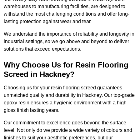
warehouses to manufacturing facilities, are designed to
withstand the most challenging conditions and offer long-
lasting protection against wear and tear.
We understand the importance of reliability and longevity in
industrial settings, so we go above and beyond to deliver
solutions that exceed expectations.
Why Choose Us for Resin Flooring
Screed in Hackney?
Choosing us for your resin flooring screed guarantees
unmatched quality and durability in Hackney. Our top-grade
epoxy resin ensures a hygienic environment with a high
gloss finish lasting years.
Our commitment to excellence goes beyond the surface
level. Not only do we provide a wide variety of colours and
finishes to suit your aesthetic preferences, but our