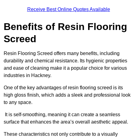
Receive Best Online Quotes Available
Benefits of Resin Flooring
Screed
Resin Flooring Screed offers many benefits, including
durability and chemical resistance. Its hygienic properties
and ease of cleaning make it a popular choice for various
industries in Hackney.
One of the key advantages of resin flooring screed is its
high gloss finish, which adds a sleek and professional look
to any space.
It is self-smoothing, meaning it can create a seamless
surface that enhances the area’s overall aesthetic appeal.
These characteristics not only contribute to a visually