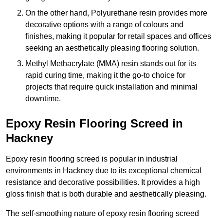
On the other hand, Polyurethane resin provides more
decorative options with a range of colours and
finishes, making it popular for retail spaces and offices
seeking an aesthetically pleasing flooring solution.
Methyl Methacrylate (MMA) resin stands out for its
rapid curing time, making it the go-to choice for
projects that require quick installation and minimal
downtime.
Epoxy Resin Flooring Screed in
Hackney
Epoxy resin flooring screed is popular in industrial
environments in Hackney due to its exceptional chemical
resistance and decorative possibilities. It provides a high
gloss finish that is both durable and aesthetically pleasing.
The self-smoothing nature of epoxy resin flooring screed