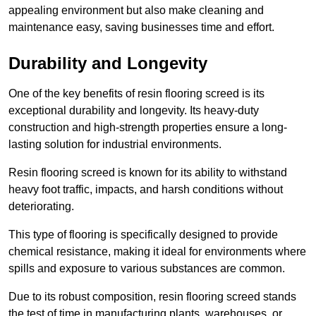
appealing environment but also make cleaning and
maintenance easy, saving businesses time and effort.
Durability and Longevity
One of the key benefits of resin flooring screed is its
exceptional durability and longevity. Its heavy-duty
construction and high-strength properties ensure a long-
lasting solution for industrial environments.
Resin flooring screed is known for its ability to withstand
heavy foot traffic, impacts, and harsh conditions without
deteriorating.
This type of flooring is specifically designed to provide
chemical resistance, making it ideal for environments where
spills and exposure to various substances are common.
Due to its robust composition, resin flooring screed stands
the test of time in manufacturing plants, warehouses, or