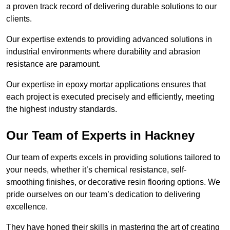
a proven track record of delivering durable solutions to our
clients.
Our expertise extends to providing advanced solutions in
industrial environments where durability and abrasion
resistance are paramount.
Our expertise in epoxy mortar applications ensures that
each project is executed precisely and efficiently, meeting
the highest industry standards.
Our Team of Experts in Hackney
Our team of experts excels in providing solutions tailored to
your needs, whether it’s chemical resistance, self-
smoothing finishes, or decorative resin flooring options. We
pride ourselves on our team’s dedication to delivering
excellence.
They have honed their skills in mastering the art of creating