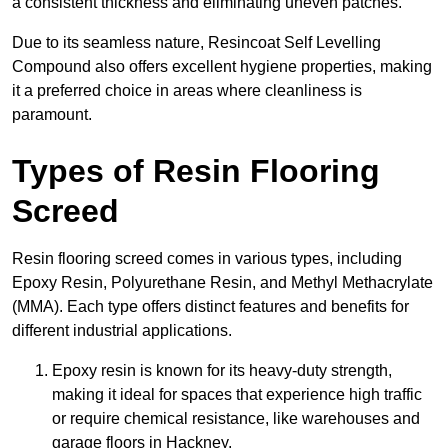
a consistent thickness and eliminating uneven patches.
Due to its seamless nature, Resincoat Self Levelling
Compound also offers excellent hygiene properties, making
it a preferred choice in areas where cleanliness is
paramount.
Types of Resin Flooring
Screed
Resin flooring screed comes in various types, including
Epoxy Resin, Polyurethane Resin, and Methyl Methacrylate
(MMA). Each type offers distinct features and benefits for
different industrial applications.
Epoxy resin is known for its heavy-duty strength,
making it ideal for spaces that experience high traffic
or require chemical resistance, like warehouses and
garage floors in Hackney.