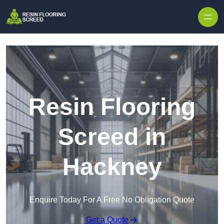
Skip to content
Resin Flooring
Screed in
Hackney
Enquire Today For A Free No Obligation Quote
Get a Quote