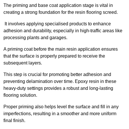
The priming and base coat application stage is vital in
creating a strong foundation for the resin flooring screed.
It involves applying specialised products to enhance
adhesion and durability, especially in high-traffic areas like
processing plants and garages.
A priming coat before the main resin application ensures
that the surface is properly prepared to receive the
subsequent layers.
This step is crucial for promoting better adhesion and
preventing delamination over time. Epoxy resin in these
heavy-duty settings provides a robust and long-lasting
flooring solution.
Proper priming also helps level the surface and fill in any
imperfections, resulting in a smoother and more uniform
final finish.