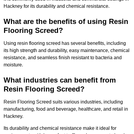
Hackney for its durability and chemical resistance.
What are the benefits of using Resin
Flooring Screed?
Using resin flooring screed has several benefits, including
its high strength and durability, easy maintenance, chemical
resistance, and seamless finish resistant to bacteria and
moisture.
What industries can benefit from
Resin Flooring Screed?
Resin Flooring Screed suits various industries, including
manufacturing, food and beverage, healthcare, and retail in
Hackney.
Its durability and chemical resistance make it ideal for