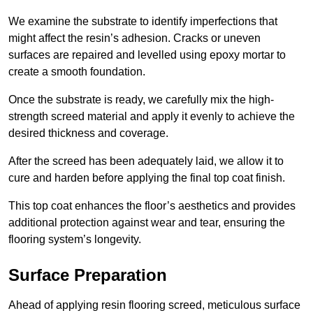
We examine the substrate to identify imperfections that
might affect the resin’s adhesion. Cracks or uneven
surfaces are repaired and levelled using epoxy mortar to
create a smooth foundation.
Once the substrate is ready, we carefully mix the high-
strength screed material and apply it evenly to achieve the
desired thickness and coverage.
After the screed has been adequately laid, we allow it to
cure and harden before applying the final top coat finish.
This top coat enhances the floor’s aesthetics and provides
additional protection against wear and tear, ensuring the
flooring system’s longevity.
Surface Preparation
Ahead of applying resin flooring screed, meticulous surface